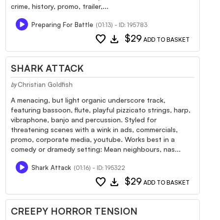
crime, history, promo, trailer,...
Preparing For Battle
(01:13) - ID: 195783
favorite
download
$29
ADD TO BASKET
SHARK ATTACK
Christian Goldfish
by
A menacing, but light organic underscore track,
featuring bassoon, flute, playful pizzicato strings, harp,
vibraphone, banjo and percussion. Styled for
threatening scenes with a wink in ads, commercials,
promo, corporate media, youtube. Works best in a
comedy or dramedy setting: Mean neighbours, nas...
Shark Attack
(01:16) - ID: 195322
favorite
download
$29
ADD TO BASKET
CREEPY HORROR TENSION