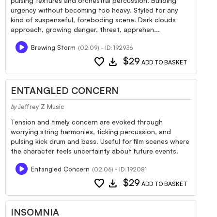
pulsing textures and orchestral percussion. Building
urgency without becoming too heavy. Styled for any
kind of suspenseful, foreboding scene. Dark clouds
approach, growing danger, threat, apprehen...
Brewing Storm
(02:09) - ID: 192936
favorite
download
$29
ADD TO BASKET
ENTANGLED CONCERN
Jeffrey Z Music
by
Tension and timely concern are evoked through
worrying string harmonies, ticking percussion, and
pulsing kick drum and bass. Useful for film scenes where
the character feels uncertainty about future events.
Entangled Concern
(02:06) - ID: 192081
favorite
download
$29
ADD TO BASKET
INSOMNIA