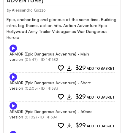
ADVENTURE)
by
Alessandro Gozzo
Epic, enchanting and glorious at the same time. Building
intro, big theme, action hits. Action Adventure Epic
Hollywood Army Trailer Videogames War Dangerous
Heroic
ARMOR (Epic Dangerous Adventure) - Main
version
(03:47) - ID: 141382
favorite
download
$29
ADD TO BASKET
ARMOR (Epic Dangerous Adventure) - Short
version
(02:05) - ID: 141383
favorite
download
$29
ADD TO BASKET
ARMOR (Epic Dangerous Adventure) - 60sec
version
(01:02) - ID: 141384
favorite
download
$29
ADD TO BASKET