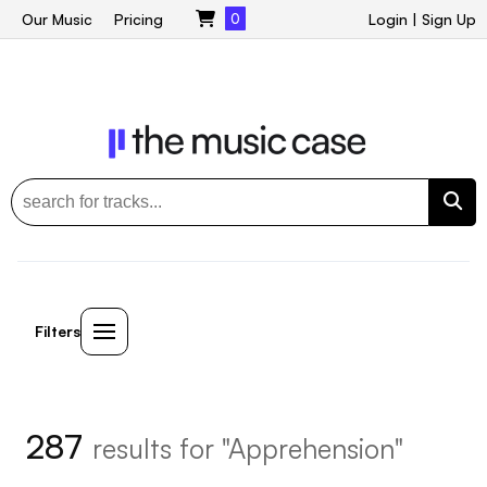
Our Music
Pricing
0
Login
|
Sign Up
Filters
287
results for "Apprehension"