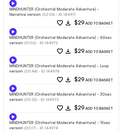
MINDHUNTER (Orchestral Moderate Advanture) -
Narrative version
(02:05) - ID: 144971
favorite
download
$29
ADD TO BASKET
MINDHUNTER (Orchestral Moderate Advanture) - 60sec
version
(01:02) - ID: 144972
favorite
download
$29
ADD TO BASKET
MINDHUNTER (Orchestral Moderate Advanture) - Loop
version
(00:48) - ID: 144978
favorite
download
$29
ADD TO BASKET
MINDHUNTER (Orchestral Moderate Advanture) - 30sec
version
(00:32) - ID: 144973
favorite
download
$29
ADD TO BASKET
MINDHUNTER (Orchestral Moderate Advanture) - 15sec
version
(00:17) - ID: 144974