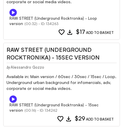
corporate or social media videos.
RAW STREET (Underground Rocktronika) - Loop
version
(00:32) - ID: 134263
favorite
download
$17
ADD TO BASKET
RAW STREET (UNDERGROUND
ROCKTRONIKA) - 15SEC VERSION
Alessandro Gozzo
by
Available in: Main version / 60sec / 30sec / 15sec / Loop.
Underground urban background for infomercials, adv,
corporate or social media videos.
RAW STREET (Underground Rocktronika) - 15sec
version
(00:16) - ID: 134262
favorite
download
$29
ADD TO BASKET