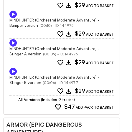
favorite
download
$29
ADD TO BASKET
MINDHUNTER (Orchestral Moderate Advanture) -
Bumper version
(00:10) - ID: 144975
favorite
download
$29
ADD TO BASKET
MINDHUNTER (Orchestral Moderate Advanture) -
Stinger A version
(00:09) - ID: 144976
favorite
download
$29
ADD TO BASKET
MINDHUNTER (Orchestral Moderate Advanture) -
Stinger B version
(00:06) - ID: 144977
favorite
download
$29
ADD TO BASKET
All Versions (Includes 9 tracks)
favorite
$47
ADD PACK TO BASKET
ARMOR (EPIC DANGEROUS