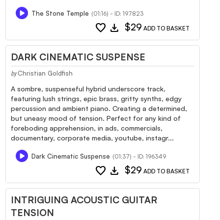
The Stone Temple
(01:16) - ID: 197823
favorite
download
$29
ADD TO BASKET
DARK CINEMATIC SUSPENSE
Christian Goldfish
by
A sombre, suspenseful hybrid underscore track,
featuring lush strings, epic brass, gritty synths, edgy
percussion and ambient piano. Creating a determined,
but uneasy mood of tension. Perfect for any kind of
foreboding apprehension, in ads, commercials,
documentary, corporate media, youtube, instagr...
Dark Cinematic Suspense
(01:37) - ID: 196349
favorite
download
$29
ADD TO BASKET
INTRIGUING ACOUSTIC GUITAR
TENSION