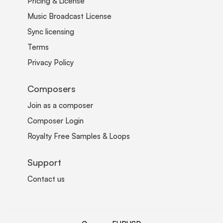
Pricing & License
Music Broadcast License
Sync licensing
Terms
Privacy Policy
Composers
Join as a composer
Composer Login
Royalty Free Samples & Loops
Support
Contact us