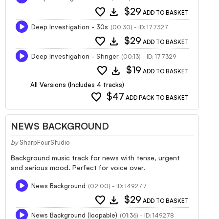
favorite
download
$29
ADD TO BASKET
Deep Investigation - 30s
(00:30) - ID: 177327
favorite
download
$29
ADD TO BASKET
Deep Investigation - Stinger
(00:13) - ID: 177329
favorite
download
$19
ADD TO BASKET
All Versions (Includes 4 tracks)
favorite
$47
ADD PACK TO BASKET
NEWS BACKGROUND
by
SharpFourStudio
Background music track for news with tense, urgent
and serious mood. Perfect for voice over.
News Background
(02:00) - ID: 149277
favorite
download
$29
ADD TO BASKET
News Background (loopable)
(01:36) - ID: 149278