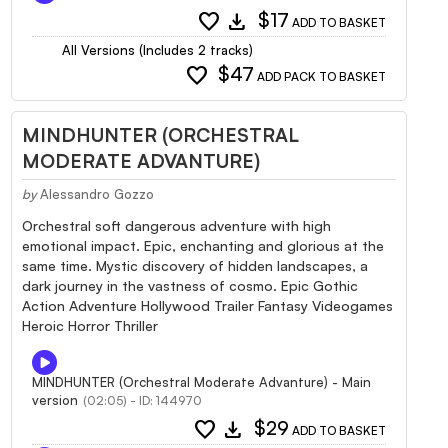
favorite
download
$17
ADD TO BASKET
All Versions (Includes 2 tracks)
favorite
$47
ADD PACK TO BASKET
MINDHUNTER (ORCHESTRAL
MODERATE ADVANTURE)
by
Alessandro Gozzo
Orchestral soft dangerous adventure with high
emotional impact. Epic, enchanting and glorious at the
same time. Mystic discovery of hidden landscapes, a
dark journey in the vastness of cosmo. Epic Gothic
Action Adventure Hollywood Trailer Fantasy Videogames
Heroic Horror Thriller
MINDHUNTER (Orchestral Moderate Advanture) - Main
version
(02:05) - ID: 144970
favorite
download
$29
ADD TO BASKET