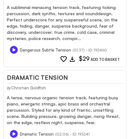
A subliminal menacing tension track, featuring ticking
percussion, dark synths, textures and sounddesign.
Perfect underscore for any suspenseful scene, on the
edge, hiding, danger, suspense background, fear of
discovery, undercover, true crime, cold case, criminal
mysteries, police research, conspir...
Dangerous Subtle Tension
(01:37) - ID: 193460
favorite
download
$29
ADD TO BASKET
DRAMATIC TENSION
Christian Goldfish
by
A tense, nervous organic tension track, featuring busy
piano, energetic strings, epic brass and orchestral
percussion. Styled for any kind of frantic, unsettling
scene. Building pressure, growing danger, rising threat,
on the edge, restless night, suspense, fear.
Dramatic Tension
(02:06) - ID: 193341