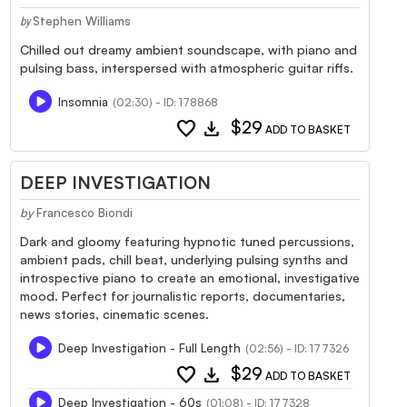
Stephen Williams
by
Chilled out dreamy ambient soundscape, with piano and
pulsing bass, interspersed with atmospheric guitar riffs.
Insomnia
(02:30) - ID: 178868
favorite
download
$29
ADD TO BASKET
DEEP INVESTIGATION
by
Francesco Biondi
Dark and gloomy featuring hypnotic tuned percussions,
ambient pads, chill beat, underlying pulsing synths and
introspective piano to create an emotional, investigative
mood. Perfect for journalistic reports, documentaries,
news stories, cinematic scenes.
Deep Investigation - Full Length
(02:56) - ID: 177326
favorite
download
$29
ADD TO BASKET
Deep Investigation - 60s
(01:08) - ID: 177328