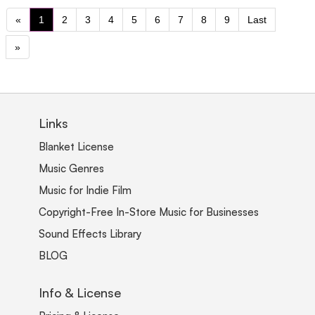
«
1
2
3
4
5
6
7
8
9
Last
»
Links
Blanket License
Music Genres
Music for Indie Film
Copyright-Free In-Store Music for Businesses
Sound Effects Library
BLOG
Info & License