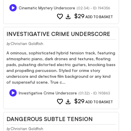
Cinematic Mystery Underscore
(02:34) - ID: 194356
favorite
download
$29
ADD TO BASKET
INVESTIGATIVE CRIME UNDERSCORE
Christian Goldfish
by
A ominous, sophisticated hybrid tension track, featuring
atmospheric piano, dark drones and textures, floating
pads, pulsating distorted electric guitars, knocking bass
and propelling percussion. Styled for crime story
underscore and detective film background or any kind
of suspenseful scene. True c...
Investigative Crime Underscore
(01:32) - ID: 193863
favorite
download
$29
ADD TO BASKET
DANGEROUS SUBTLE TENSION
Christian Goldfish
by