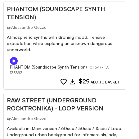
PHANTOM (SOUNDSCAPE SYNTH
TENSION)
Alessandro Gozzo
by
Atmospheric synths with droning mood. Tensive
expectation while exploring an unknown dangerous
underworld.
PHANTOM (Soundscape Synth Tension)
(01:54) - ID:
135383
favorite
download
$29
ADD TO BASKET
RAW STREET (UNDERGROUND
ROCKTRONIKA) - LOOP VERSION
Alessandro Gozzo
by
Available in: Main version / 60sec / 30sec / 15sec / Loop.
Underground urban background for infomercials, adv,