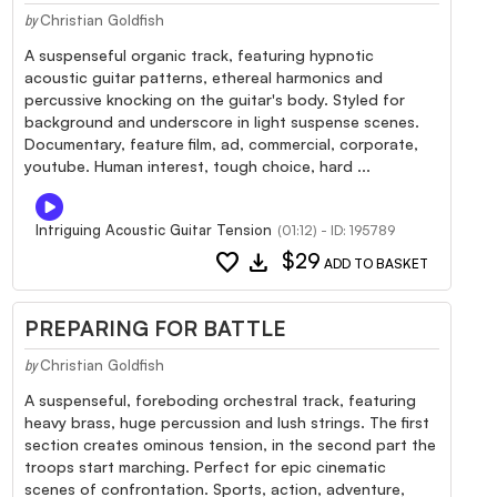
Christian Goldfish
by
A suspenseful organic track, featuring hypnotic
acoustic guitar patterns, ethereal harmonics and
percussive knocking on the guitar's body. Styled for
background and underscore in light suspense scenes.
Documentary, feature film, ad, commercial, corporate,
youtube. Human interest, tough choice, hard ...
Intriguing Acoustic Guitar Tension
(01:12) - ID: 195789
favorite
download
$29
ADD TO BASKET
PREPARING FOR BATTLE
Christian Goldfish
by
A suspenseful, foreboding orchestral track, featuring
heavy brass, huge percussion and lush strings. The first
section creates ominous tension, in the second part the
troops start marching. Perfect for epic cinematic
scenes of confrontation. Sports, action, adventure,