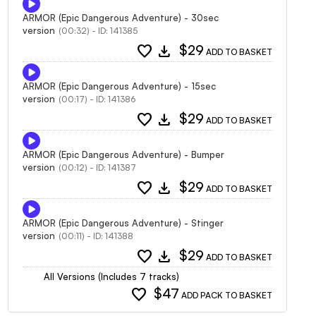
ARMOR (Epic Dangerous Adventure) - 30sec
version
(00:32) - ID: 141385
favorite
download
$29
ADD TO BASKET
ARMOR (Epic Dangerous Adventure) - 15sec
version
(00:17) - ID: 141386
favorite
download
$29
ADD TO BASKET
ARMOR (Epic Dangerous Adventure) - Bumper
version
(00:12) - ID: 141387
favorite
download
$29
ADD TO BASKET
ARMOR (Epic Dangerous Adventure) - Stinger
version
(00:11) - ID: 141388
favorite
download
$29
ADD TO BASKET
All Versions (Includes 7 tracks)
favorite
$47
ADD PACK TO BASKET