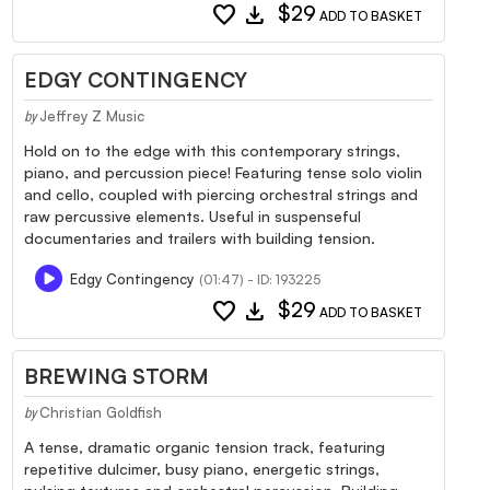
favorite
download
$29
ADD TO BASKET
EDGY CONTINGENCY
Jeffrey Z Music
by
Hold on to the edge with this contemporary strings,
piano, and percussion piece! Featuring tense solo violin
and cello, coupled with piercing orchestral strings and
raw percussive elements. Useful in suspenseful
documentaries and trailers with building tension.
Edgy Contingency
(01:47) - ID: 193225
favorite
download
$29
ADD TO BASKET
BREWING STORM
Christian Goldfish
by
A tense, dramatic organic tension track, featuring
repetitive dulcimer, busy piano, energetic strings,