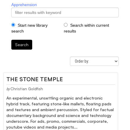
Apprehension
Start new library
Search within current
search
results
Search
THE STONE TEMPLE
Christian Goldfish
by
An experimental, unsettling organic and electronic
hybrid track, featuring stone-like mallets, floating pads
and textures and ambient percussion. Styled for factual
documentary background and science and technology
underscore. For ads, promo, commercials, corporate,
youtube videos and media projects...