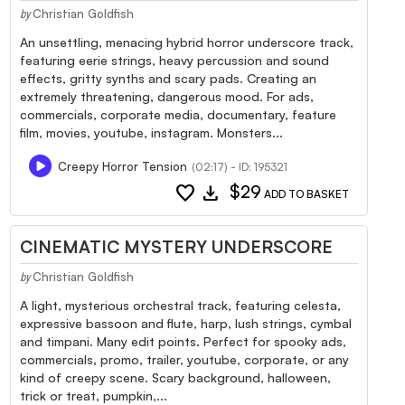
Christian Goldfish
by
An unsettling, menacing hybrid horror underscore track,
featuring eerie strings, heavy percussion and sound
effects, gritty synths and scary pads. Creating an
extremely threatening, dangerous mood. For ads,
commercials, corporate media, documentary, feature
film, movies, youtube, instagram. Monsters...
Creepy Horror Tension
(02:17) - ID: 195321
favorite
download
$29
ADD TO BASKET
CINEMATIC MYSTERY UNDERSCORE
Christian Goldfish
by
A light, mysterious orchestral track, featuring celesta,
expressive bassoon and flute, harp, lush strings, cymbal
and timpani. Many edit points. Perfect for spooky ads,
commercials, promo, trailer, youtube, corporate, or any
kind of creepy scene. Scary background, halloween,
trick or treat, pumpkin,...