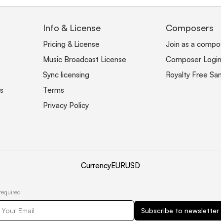
Info & License
Composers
Pricing & License
Join as a compo
Music Broadcast License
Composer Logi
Sync licensing
Royalty Free Sa
s
Terms
Privacy Policy
Currency
EUR
USD
required