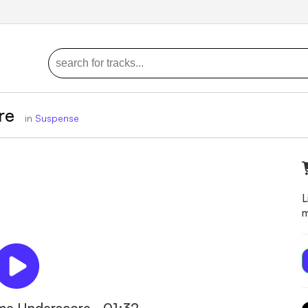
ore
in
Suspense
L
m
ime Underscore - 01:32