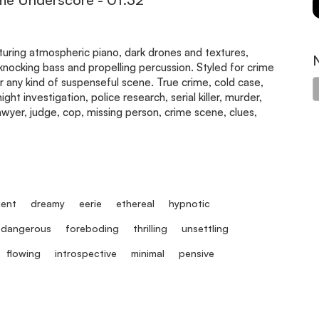
aturing atmospheric piano, dark drones and textures,
, knocking bass and propelling percussion. Styled for crime
 any kind of suspenseful scene. True crime, cold case,
ght investigation, police research, serial killer, murder,
lawyer, judge, cop, missing person, crime scene, clues,
ent
dreamy
eerie
ethereal
hypnotic
dangerous
foreboding
thrilling
unsettling
flowing
introspective
minimal
pensive