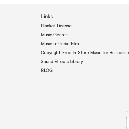
Links
Blanket License
Music Genres
Music for Indie Film
Copyright-Free In-Store Music for Businesse
Sound Effects Library
BLOG
*