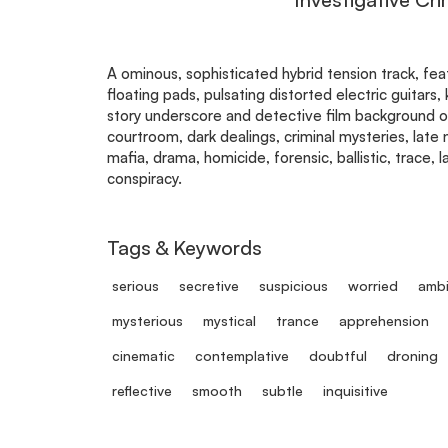
A ominous, sophisticated hybrid tension track, fe
floating pads, pulsating distorted electric guitars
story underscore and detective film background or
courtroom, dark dealings, criminal mysteries, late ni
mafia, drama, homicide, forensic, ballistic, trace, 
conspiracy.
Tags & Keywords
serious
secretive
suspicious
worried
ambi
mysterious
mystical
trance
apprehension
cinematic
contemplative
doubtful
droning
reflective
smooth
subtle
inquisitive