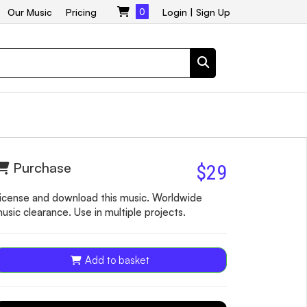
Our Music
Pricing
0
Login
|
Sign Up
Purchase
$29
icense and download this music. Worldwide
usic clearance. Use in multiple projects.
Add to basket