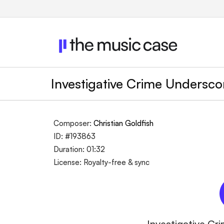
Investigative Crime Undersc
Composer:
Christian Goldfish
ID: #193863
Duration: 01:32
License: Royalty-free & sync
Investigative Cr