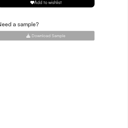
Add to wishlist
Need a sample?
Download Sample