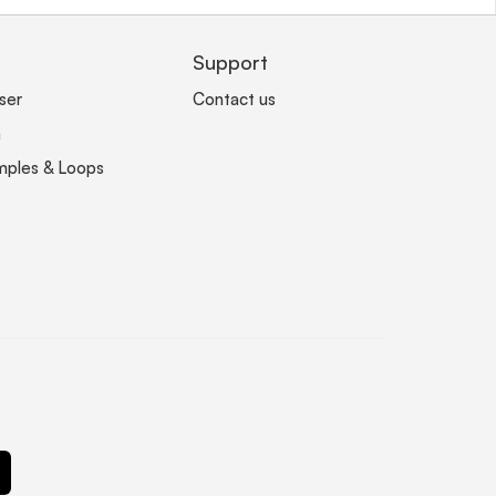
Support
ser
Contact us
n
mples & Loops