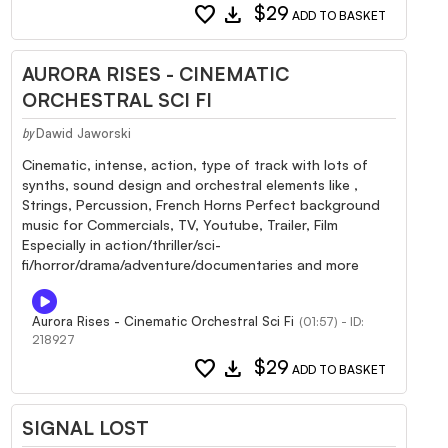
favorite
download
$29
ADD TO BASKET
AURORA RISES - CINEMATIC
ORCHESTRAL SCI FI
Dawid Jaworski
by
Cinematic, intense, action, type of track with lots of
synths, sound design and orchestral elements like ,
Strings, Percussion, French Horns Perfect background
music for Commercials, TV, Youtube, Trailer, Film
Especially in action/thriller/sci-
fi/horror/drama/adventure/documentaries and more
Aurora Rises - Cinematic Orchestral Sci Fi
(01:57) - ID:
218927
favorite
download
$29
ADD TO BASKET
SIGNAL LOST