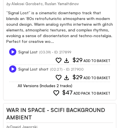
by
Aleksei Gorobetc, Ruslan Yamaltdinov
“Signal Lost” is a cinematic downtempo track that
blends an ’80s retrofuturistic atmosphere with modern
sound design. Warm analog synths intertwine with glitch
elements, atmospheric textures, and complex rhythms,
evoking a sense of disorientation and techno-nostalgia.
Perfect for creative wo...
Signal Lost
(03:39) - ID: 217899
favorite
download
$29
ADD TO BASKET
Signal Lost short
(02:27) - ID: 217900
favorite
download
$29
ADD TO BASKET
All Versions (Includes 2 tracks)
favorite
$47
ADD PACK TO BASKET
WAR IN SPACE - SCIFI BACKGROUND
AMBIENT
Dawid Jaworski
by