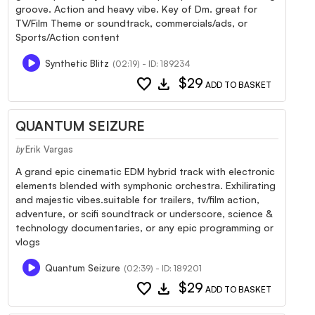
groove. Action and heavy vibe. Key of Dm. great for
TV/Film Theme or soundtrack, commercials/ads, or
Sports/Action content
Synthetic Blitz
(02:19) - ID: 189234
favorite
download
$29
ADD TO BASKET
QUANTUM SEIZURE
Erik Vargas
by
A grand epic cinematic EDM hybrid track with electronic
elements blended with symphonic orchestra. Exhilirating
and majestic vibes.suitable for trailers, tv/film action,
adventure, or scifi soundtrack or underscore, science &
technology documentaries, or any epic programming or
vlogs
Quantum Seizure
(02:39) - ID: 189201
favorite
download
$29
ADD TO BASKET