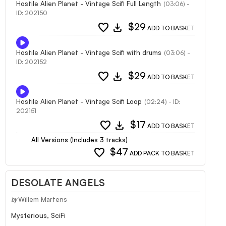
Hostile Alien Planet - Vintage Scifi Full Length
(03:06) -
ID: 202150
favorite
download
$29
ADD TO BASKET
Hostile Alien Planet - Vintage Scifi with drums
(03:06) -
ID: 202152
favorite
download
$29
ADD TO BASKET
Hostile Alien Planet - Vintage Scifi Loop
(02:24) - ID:
202151
favorite
download
$17
ADD TO BASKET
All Versions (Includes 3 tracks)
favorite
$47
ADD PACK TO BASKET
DESOLATE ANGELS
Willem Martens
by
Mysterious, SciFi