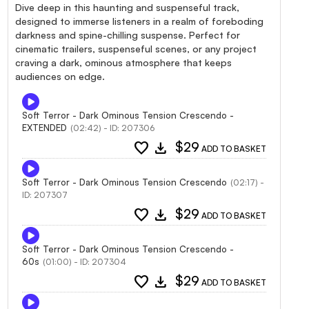
Dive deep in this haunting and suspenseful track,
designed to immerse listeners in a realm of foreboding
darkness and spine-chilling suspense. Perfect for
cinematic trailers, suspenseful scenes, or any project
craving a dark, ominous atmosphere that keeps
audiences on edge.
Soft Terror - Dark Ominous Tension Crescendo -
EXTENDED
(02:42) - ID: 207306
favorite
download
$29
ADD TO BASKET
Soft Terror - Dark Ominous Tension Crescendo
(02:17) -
ID: 207307
favorite
download
$29
ADD TO BASKET
Soft Terror - Dark Ominous Tension Crescendo -
60s
(01:00) - ID: 207304
favorite
download
$29
ADD TO BASKET