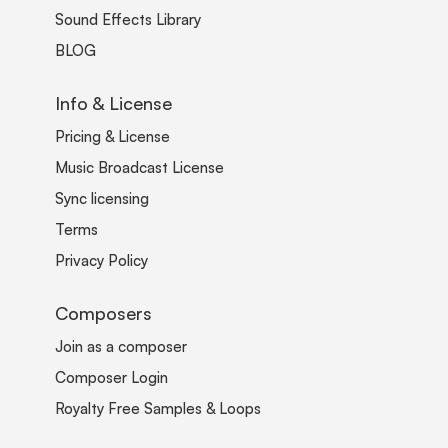
Sound Effects Library
BLOG
Info & License
Pricing & License
Music Broadcast License
Sync licensing
Terms
Privacy Policy
Composers
Join as a composer
Composer Login
Royalty Free Samples & Loops