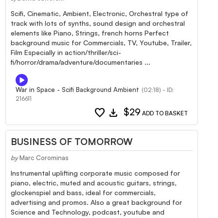
Scifi, Cinematic, Ambient, Electronic, Orchestral type of
track with lots of synths, sound design and orchestral
elements like Piano, Strings, french horns Perfect
background music for Commercials, TV, Youtube, Trailer,
Film Especially in action/thriller/sci-
fi/horror/drama/adventure/documentaries ...
War in Space - Scifi Background Ambient
(02:18) - ID:
216611
favorite
download
$29
ADD TO BASKET
BUSINESS OF TOMORROW
by
Marc Corominas
Instrumental uplifting corporate music composed for
piano, electric, muted and acoustic guitars, strings,
glockenspiel and bass, ideal for commercials,
advertising and promos. Also a great background for
Science and Technology, podcast, youtube and