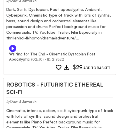
Dawid Jaworski
by
Dark, Sci-fi, Dystopian, Post-apocalyptic, Ambient,
Cyberpunk, Cinematic type of track with lots of synths,
bass, sound design and orchestral elements like
percussion and drums Perfect background music for
Commercials, TV, Youtube, Trailer, Film Especially in
thriller/sci-fi/horror/drama/adventure/...
Waiting for The End - Cinematic Dystopian Post
Apocalyptic
(02:30) - ID: 219322
favorite
download
$29
ADD TO BASKET
ROBOTICS - FUTURISTIC ETHEREAL
SCI-FI
Dawid Jaworski
by
Cinematic, intense, action, sci-fi cyberpunk type of track
with lots of synths, sound design and orchestral
elements like Piano Perfect background music for
Commercials, TV, Youtube, Trailer, Film Especially in