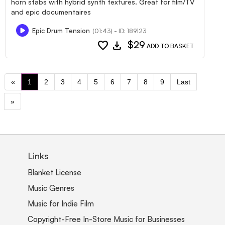
horn stabs with hybrid synth textures. Great for film/TV
and epic documentaires
Epic Drum Tension
(01:43) - ID: 189123
favorite
download
$29
ADD TO BASKET
«
1
2
3
4
5
6
7
8
9
Last
»
Links
Blanket License
Music Genres
Music for Indie Film
Copyright-Free In-Store Music for Businesses