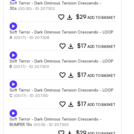
Soft Terror - Dark Ominous Tension Crescendo -
30s
(00:30) - ID: 207303
favorite
download
$29
ADD TO BASKET
Soft Terror - Dark Ominous Tension Crescendo - LOOP
A
(00:17) - ID: 207308
favorite
download
$17
ADD TO BASKET
Soft Terror - Dark Ominous Tension Crescendo - LOOP
B
(00:17) - ID: 207309
favorite
download
$17
ADD TO BASKET
Soft Terror - Dark Ominous Tension Crescendo - LOOP
C
(00:17) - ID: 207310
favorite
download
$17
ADD TO BASKET
Soft Terror - Dark Ominous Tension Crescendo -
BUMPER 15s
(00:15) - ID: 207305
favorite
download
$29
ADD TO BASKET