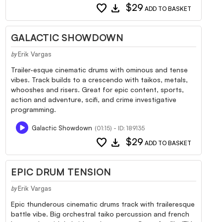
favorite
download
$29
ADD TO BASKET
GALACTIC SHOWDOWN
Erik Vargas
by
Trailer-esque cinematic drums with ominous and tense
vibes. Track builds to a crescendo with taikos, metals,
whooshes and risers. Great for epic content, sports,
action and adventure, scifi, and crime investigative
programming.
Galactic Showdown
(01:15) - ID: 189135
favorite
download
$29
ADD TO BASKET
EPIC DRUM TENSION
Erik Vargas
by
Epic thunderous cinematic drums track with traileresque
battle vibe. Big orchestral taiko percussion and french