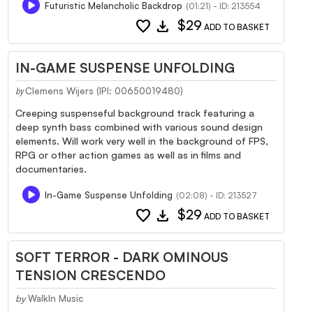
Futuristic Melancholic Backdrop
(01:21) - ID: 213554
favorite
download
$29
ADD TO BASKET
IN-GAME SUSPENSE UNFOLDING
Clemens Wijers (IPI: 00650019480)
by
Creeping suspenseful background track featuring a
deep synth bass combined with various sound design
elements. Will work very well in the background of FPS,
RPG or other action games as well as in films and
documentaries.
In-Game Suspense Unfolding
(02:08) - ID: 213527
favorite
download
$29
ADD TO BASKET
SOFT TERROR - DARK OMINOUS
TENSION CRESCENDO
by
WalkIn Music