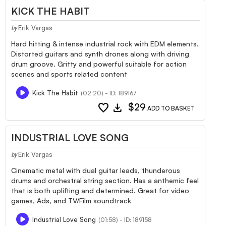
KICK THE HABIT
Erik Vargas
by
Hard hitting & intense industrial rock with EDM elements.
Distorted guitars and synth drones along with driving
drum groove. Gritty and powerful suitable for action
scenes and sports related content
Kick The Habit
(02:20) - ID: 189167
favorite
download
$29
ADD TO BASKET
INDUSTRIAL LOVE SONG
Erik Vargas
by
Cinematic metal with dual guitar leads, thunderous
drums and orchestral string section. Has a anthemic feel
that is both uplifting and determined. Great for video
games, Ads, and TV/Film soundtrack
Industrial Love Song
(01:58) - ID: 189158