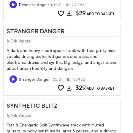
Desolate Angels
(02:31) - ID: 201783
favorite
download
$29
ADD TO BASKET
STRANGER DANGER
Erik Vargas
by
A dark and heavy electropunk track with fast gritty male
vocals, driving distorted guitars and bass, and
electronic drums and synths. Big, edgy, and angst driven
about urban hostility and dangers
Stranger Danger
(02:01) - ID: 197432
favorite
download
$29
ADD TO BASKET
SYNTHETIC BLITZ
Erik Vargas
by
Fast & Energetic Scifi Synthwave track with muted
guitars, punchy synth leads, arps & pulses, and a driving