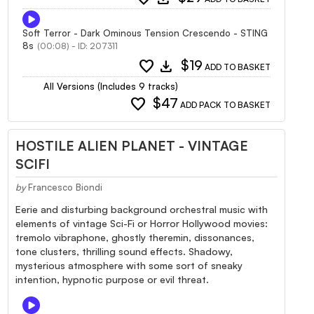
Soft Terror - Dark Ominous Tension Crescendo - STING
8s
(00:08) - ID: 207311
favorite
download
$19
ADD TO BASKET
All Versions (Includes 9 tracks)
favorite
$47
ADD PACK TO BASKET
HOSTILE ALIEN PLANET - VINTAGE
SCIFI
by
Francesco Biondi
Eerie and disturbing background orchestral music with
elements of vintage Sci-Fi or Horror Hollywood movies:
tremolo vibraphone, ghostly theremin, dissonances,
tone clusters, thrilling sound effects. Shadowy,
mysterious atmosphere with some sort of sneaky
intention, hypnotic purpose or evil threat.