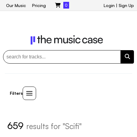
Our Music
Pricing
0
Login
|
Sign Up
Filters
659
results for "Scifi"