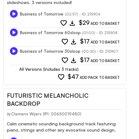
slideshows. 3 versions included!
Business of Tomorrow
(02:57) - ID: 215906
favorite
download
$29
ADD TO BASKET
Business of Tomorrow 60sloop
(01:00) - ID: 215908
favorite
download
$17
ADD TO BASKET
Business of Tomorrow 30sloop
(00:30) - ID: 215907
favorite
download
$17
ADD TO BASKET
All Versions (Includes 3 tracks)
favorite
$47
ADD PACK TO BASKET
FUTURISTIC MELANCHOLIC
BACKDROP
Clemens Wijers (IPI: 00650019480)
by
Calm cinematic sounding background track featuring
piano, strings and other airy evocative sound design.