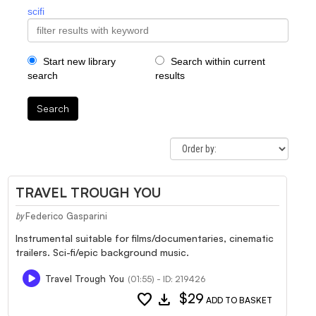
scifi
Start new library
Search within current
search
results
Search
TRAVEL TROUGH YOU
Federico Gasparini
by
Instrumental suitable for films/documentaries, cinematic
trailers. Sci-fi/epic background music.
Travel Trough You
(01:55) - ID: 219426
favorite
download
$29
ADD TO BASKET