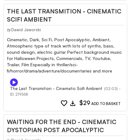
THE LAST TRANSMITION - CINEMATIC
SCIFI AMBIENT
Dawid Jaworski
by
Cinematic, Dark, Sci Fi, Post Apocalyptic, Ambient,
Atmospheric type of track with lots of synths, bass,
sound design, electric guitar Perfect background music
for Halloween Projects, Commercials, TV, Youtube,
Trailer, Film Especially in thriller/sci-
fi/horror/drama/adventure/documentaries and more
The Last Transmition - Cinematic Scifi Ambient
(02:03) -
ID: 219368
favorite
download
$29
ADD TO BASKET
WAITING FOR THE END - CINEMATIC
DYSTOPIAN POST APOCALYPTIC