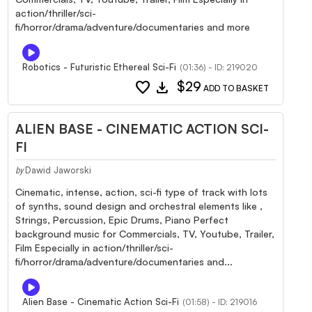
action/thriller/sci-
fi/horror/drama/adventure/documentaries and more
Robotics - Futuristic Ethereal Sci-Fi
(01:36) - ID: 219020
favorite
download
$29
ADD TO BASKET
ALIEN BASE - CINEMATIC ACTION SCI-
FI
Dawid Jaworski
by
Cinematic, intense, action, sci-fi type of track with lots
of synths, sound design and orchestral elements like ,
Strings, Percussion, Epic Drums, Piano Perfect
background music for Commercials, TV, Youtube, Trailer,
Film Especially in action/thriller/sci-
fi/horror/drama/adventure/documentaries and...
Alien Base - Cinematic Action Sci-Fi
(01:58) - ID: 219016