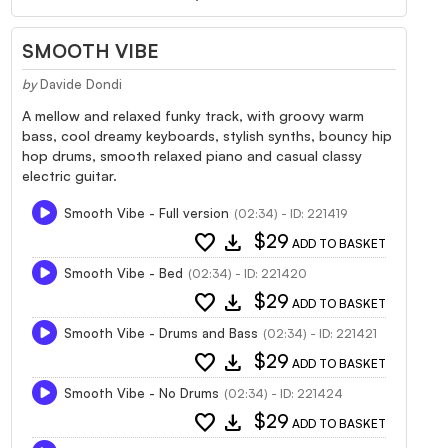
SMOOTH VIBE
by
Davide Dondi
A mellow and relaxed funky track, with groovy warm
bass, cool dreamy keyboards, stylish synths, bouncy hip
hop drums, smooth relaxed piano and casual classy
electric guitar.
Smooth Vibe - Full version
(02:34) - ID: 221419
favorite
download
$29
ADD TO BASKET
Smooth Vibe - Bed
(02:34) - ID: 221420
favorite
download
$29
ADD TO BASKET
Smooth Vibe - Drums and Bass
(02:34) - ID: 221421
favorite
download
$29
ADD TO BASKET
Smooth Vibe - No Drums
(02:34) - ID: 221424
favorite
download
$29
ADD TO BASKET