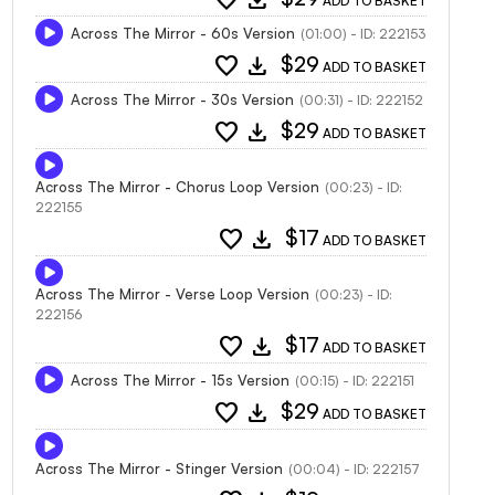
ADD TO BASKET
Across The Mirror - 60s Version
(01:00) - ID: 222153
favorite
download
$29
ADD TO BASKET
Across The Mirror - 30s Version
(00:31) - ID: 222152
favorite
download
$29
ADD TO BASKET
Across The Mirror - Chorus Loop Version
(00:23) - ID:
222155
favorite
download
$17
ADD TO BASKET
Across The Mirror - Verse Loop Version
(00:23) - ID:
222156
favorite
download
$17
ADD TO BASKET
Across The Mirror - 15s Version
(00:15) - ID: 222151
favorite
download
$29
ADD TO BASKET
Across The Mirror - Stinger Version
(00:04) - ID: 222157