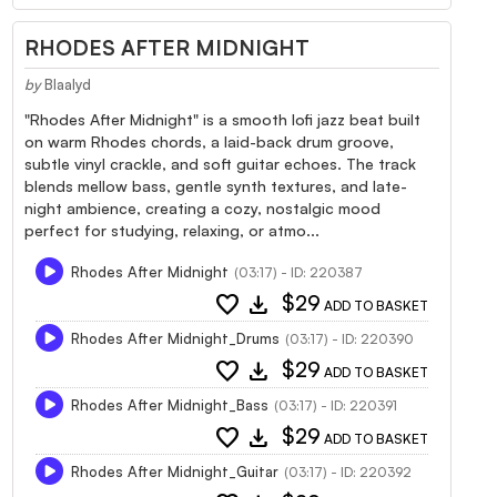
RHODES AFTER MIDNIGHT
by
Blaalyd
"Rhodes After Midnight" is a smooth lofi jazz beat built
on warm Rhodes chords, a laid-back drum groove,
subtle vinyl crackle, and soft guitar echoes. The track
blends mellow bass, gentle synth textures, and late-
night ambience, creating a cozy, nostalgic mood
perfect for studying, relaxing, or atmo...
Rhodes After Midnight
(03:17) - ID: 220387
favorite
download
$29
ADD TO BASKET
Rhodes After Midnight_Drums
(03:17) - ID: 220390
favorite
download
$29
ADD TO BASKET
Rhodes After Midnight_Bass
(03:17) - ID: 220391
favorite
download
$29
ADD TO BASKET
Rhodes After Midnight_Guitar
(03:17) - ID: 220392