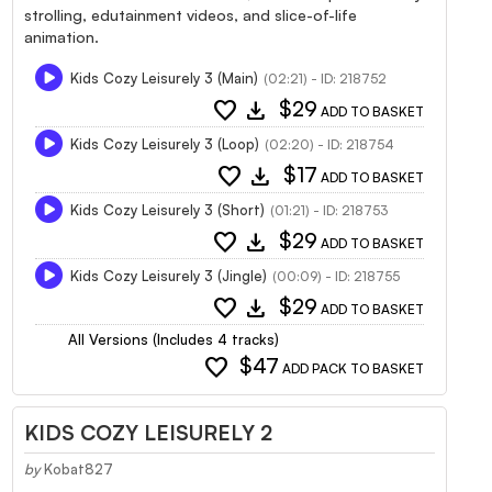
strolling, edutainment videos, and slice-of-life
animation.
Kids Cozy Leisurely 3 (Main)
(02:21) - ID: 218752
favorite
download
$29
ADD TO BASKET
Kids Cozy Leisurely 3 (Loop)
(02:20) - ID: 218754
favorite
download
$17
ADD TO BASKET
Kids Cozy Leisurely 3 (Short)
(01:21) - ID: 218753
favorite
download
$29
ADD TO BASKET
Kids Cozy Leisurely 3 (Jingle)
(00:09) - ID: 218755
favorite
download
$29
ADD TO BASKET
All Versions (Includes 4 tracks)
favorite
$47
ADD PACK TO BASKET
KIDS COZY LEISURELY 2
by
Kobat827