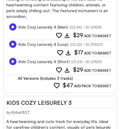
heartwarming content featuring children, animals, or
pets simply chilling out. The featured instrument is an
accordion.
Kids Cozy Leisurely 4 (Main)
(02:34) - ID: 219218
favorite
download
$29
ADD TO BASKET
Kids Cozy Leisurely 4 (Loop)
(02:32) - ID: 219220
favorite
download
$17
ADD TO BASKET
Kids Cozy Leisurely 4 (Short)
(01:23) - ID: 219219
favorite
download
$29
ADD TO BASKET
All Versions (Includes 3 tracks)
favorite
$47
ADD PACK TO BASKET
KIDS COZY LEISURELY 3
by
Kobat827
A heartwarming and cute track for everyday life. Ideal
for carefree children's content, visuals of pets leisurely