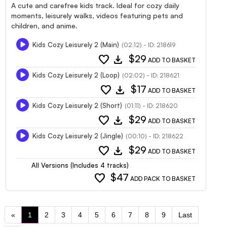
A cute and carefree kids track. Ideal for cozy daily
moments, leisurely walks, videos featuring pets and
children, and anime.
Kids Cozy Leisurely 2 (Main)
(02:12) - ID: 218619
favorite
download
$29
ADD TO BASKET
Kids Cozy Leisurely 2 (Loop)
(02:02) - ID: 218621
favorite
download
$17
ADD TO BASKET
Kids Cozy Leisurely 2 (Short)
(01:11) - ID: 218620
favorite
download
$29
ADD TO BASKET
Kids Cozy Leisurely 2 (Jingle)
(00:10) - ID: 218622
favorite
download
$29
ADD TO BASKET
All Versions (Includes 4 tracks)
favorite
$47
ADD PACK TO BASKET
«
1
2
3
4
5
6
7
8
9
Last