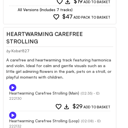
favorite
download
$19
ADD TO BASKET
All Versions (Includes 7 tracks)
favorite
$47
ADD PACK TO BASKET
HEARTWARMING CAREFREE
STROLLING
by
Kobat827
A carefree and heartwarming track featuring harmonica
and violin. Ideal for calm and gentle visuals such as a
little girl admiring flowers in the park, pets on a stroll, or
playful moments with children.
Heartwarming Carefree Strolling (Main)
(02:35) - ID:
222130
favorite
download
$29
ADD TO BASKET
Heartwarming Carefree Strolling (Loop)
(02:08) - ID:
222132