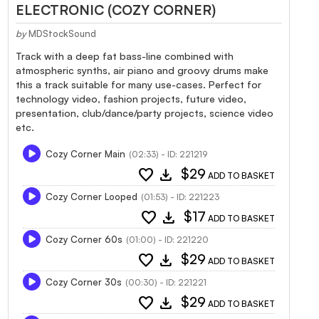
ELECTRONIC (COZY CORNER)
by
MDStockSound
Track with a deep fat bass-line combined with
atmospheric synths, air piano and groovy drums make
this a track suitable for many use-cases. Perfect for
technology video, fashion projects, future video,
presentation, club/dance/party projects, science video
etc.
Cozy Corner Main
(02:33) - ID: 221219
favorite
download
$29
ADD TO BASKET
Cozy Corner Looped
(01:53) - ID: 221223
favorite
download
$17
ADD TO BASKET
Cozy Corner 60s
(01:00) - ID: 221220
favorite
download
$29
ADD TO BASKET
Cozy Corner 30s
(00:30) - ID: 221221
favorite
download
$29
ADD TO BASKET