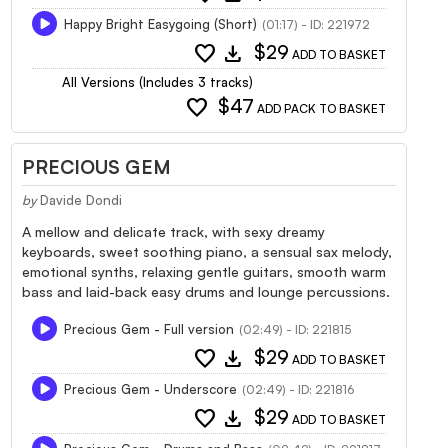
Happy Bright Easygoing (Short)
(01:17) - ID: 221972
favorite
download
$29
ADD TO BASKET
All Versions (Includes 3 tracks)
favorite
$47
ADD PACK TO BASKET
PRECIOUS GEM
by
Davide Dondi
A mellow and delicate track, with sexy dreamy
keyboards, sweet soothing piano, a sensual sax melody,
emotional synths, relaxing gentle guitars, smooth warm
bass and laid-back easy drums and lounge percussions.
Precious Gem - Full version
(02:49) - ID: 221815
favorite
download
$29
ADD TO BASKET
Precious Gem - Underscore
(02:49) - ID: 221816
favorite
download
$29
ADD TO BASKET