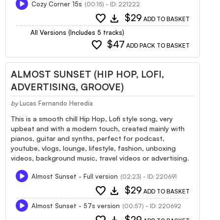
Cozy Corner 15s
(00:15) - ID: 221222
favorite
download
$29
ADD TO BASKET
All Versions (Includes 5 tracks)
favorite
$47
ADD PACK TO BASKET
ALMOST SUNSET (HIP HOP, LOFI,
ADVERTISING, GROOVE)
by
Lucas Fernando Heredia
This is a smooth chill Hip Hop, Lofi style song, very
upbeat and with a modern touch, created mainly with
pianos, guitar and synths, perfect for podcast,
youtube, vlogs, lounge, lifestyle, fashion, unboxing
videos, background music, travel videos or advertising.
Almost Sunset - Full version
(02:23) - ID: 220691
favorite
download
$29
ADD TO BASKET
Almost Sunset - 57s version
(00:57) - ID: 220692
$29