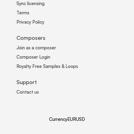
Sync licensing
Terms
Privacy Policy
Composers
Join as a composer
Composer Login
Royalty Free Samples & Loops
Support
Contact us
Currency
EUR
USD