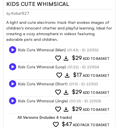
KIDS CUTE WHIMSICAL
by
Kobat827
A light and cute electronic track that evokes images of
children's innocent chatter and playful learning. Ideal for
creating a cozy atmosphere in videos featuring
adorable pets and children.
Kids Cute Whimsical (Main)
(01:43) - ID: 221532
favorite
download
$29
ADD TO BASKET
Kids Cute Whimsical (Loop)
(01:22) - ID: 221534
favorite
download
$17
ADD TO BASKET
Kids Cute Whimsical (Short)
(01:11) - ID: 221533
favorite
download
$29
ADD TO BASKET
Kids Cute Whimsical (Jingle)
(00:21) - ID: 221535
favorite
download
$29
ADD TO BASKET
All Versions (Includes 4 tracks)
favorite
$47
ADD PACK TO BASKET