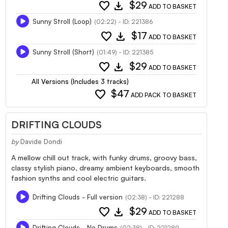
favorite
download
$29
ADD TO BASKET
Sunny Stroll (Loop)
(02:22) - ID: 221386
favorite
download
$17
ADD TO BASKET
Sunny Stroll (Short)
(01:49) - ID: 221385
favorite
download
$29
ADD TO BASKET
All Versions (Includes 3 tracks)
favorite
$47
ADD PACK TO BASKET
DRIFTING CLOUDS
by
Davide Dondi
A mellow chill out track, with funky drums, groovy bass,
classy stylish piano, dreamy ambient keyboards, smooth
fashion synths and cool electric guitars.
Drifting Clouds - Full version
(02:38) - ID: 221288
favorite
download
$29
ADD TO BASKET
Drifting Clouds - No Drums
(02:38) - ID: 221289