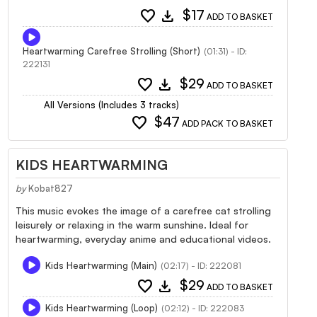
favorite
download
$17
ADD TO BASKET
Heartwarming Carefree Strolling (Short)
(01:31) - ID:
222131
favorite
download
$29
ADD TO BASKET
All Versions (Includes 3 tracks)
favorite
$47
ADD PACK TO BASKET
KIDS HEARTWARMING
by
Kobat827
This music evokes the image of a carefree cat strolling
leisurely or relaxing in the warm sunshine. Ideal for
heartwarming, everyday anime and educational videos.
Kids Heartwarming (Main)
(02:17) - ID: 222081
favorite
download
$29
ADD TO BASKET
Kids Heartwarming (Loop)
(02:12) - ID: 222083