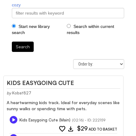
cozy
Start new library
Search within current
search
results
Search
KIDS EASYGOING CUTE
by
Kobat827
A heartwarming kids track. Ideal for everyday scenes like
sunny walks or spending time with pets.
Kids Easygoing Cute (Main)
(02:16) - ID: 222159
favorite
download
$29
ADD TO BASKET