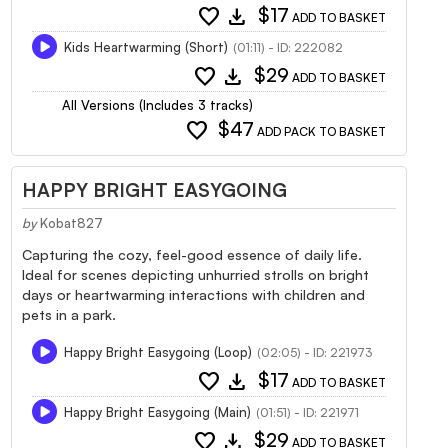
favorite
download
$17
ADD TO BASKET
Kids Heartwarming (Short)
(01:11) - ID: 222082
favorite
download
$29
ADD TO BASKET
All Versions (Includes 3 tracks)
favorite
$47
ADD PACK TO BASKET
HAPPY BRIGHT EASYGOING
by
Kobat827
Capturing the cozy, feel-good essence of daily life.
Ideal for scenes depicting unhurried strolls on bright
days or heartwarming interactions with children and
pets in a park.
Happy Bright Easygoing (Loop)
(02:05) - ID: 221973
favorite
download
$17
ADD TO BASKET
Happy Bright Easygoing (Main)
(01:51) - ID: 221971
favorite
download
$29
ADD TO BASKET