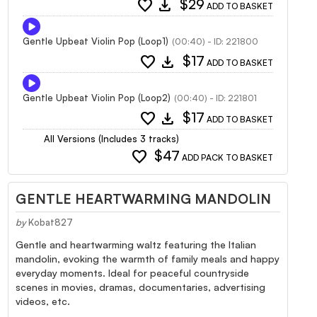
favorite
download
$29
ADD TO BASKET
Gentle Upbeat Violin Pop (Loop1)
(00:40) - ID: 221800
favorite
download
$17
ADD TO BASKET
Gentle Upbeat Violin Pop (Loop2)
(00:40) - ID: 221801
favorite
download
$17
ADD TO BASKET
All Versions (Includes 3 tracks)
favorite
$47
ADD PACK TO BASKET
GENTLE HEARTWARMING MANDOLIN
by
Kobat827
Gentle and heartwarming waltz featuring the Italian
mandolin, evoking the warmth of family meals and happy
everyday moments. Ideal for peaceful countryside
scenes in movies, dramas, documentaries, advertising
videos, etc.