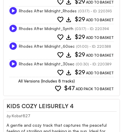
favorite
download
$29
ADD TO BASKET
Rhodes After Midnight_Rhodes
(03:17) - ID: 220393
favorite
download
$29
ADD TO BASKET
Rhodes After Midnight_Synth
(03:17) - ID: 220394
favorite
download
$29
ADD TO BASKET
Rhodes After Midnight_60sec
(01:00) - ID: 220388
favorite
download
$29
ADD TO BASKET
Rhodes After Midnight_30sec
(00:30) - ID: 220389
favorite
download
$29
ADD TO BASKET
All Versions (Includes 8 tracks)
favorite
$47
ADD PACK TO BASKET
KIDS COZY LEISURELY 4
by
Kobat827
A gentle and cozy track that captures the peaceful
feeling of strolling and basking in the sun. Ideal for