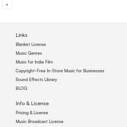
»
Links
Blanket License
Music Genres
Music for Indie Film
Copyright-Free In-Store Music for Businesses
Sound Effects Library
BLOG
Info & License
Pricing & License
Music Broadcast License