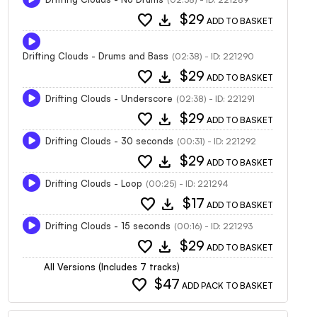
favorite
download
$29
ADD TO BASKET
Drifting Clouds - Drums and Bass
(02:38) - ID: 221290
favorite
download
$29
ADD TO BASKET
Drifting Clouds - Underscore
(02:38) - ID: 221291
favorite
download
$29
ADD TO BASKET
Drifting Clouds - 30 seconds
(00:31) - ID: 221292
favorite
download
$29
ADD TO BASKET
Drifting Clouds - Loop
(00:25) - ID: 221294
favorite
download
$17
ADD TO BASKET
Drifting Clouds - 15 seconds
(00:16) - ID: 221293
favorite
download
$29
ADD TO BASKET
All Versions (Includes 7 tracks)
favorite
$47
ADD PACK TO BASKET