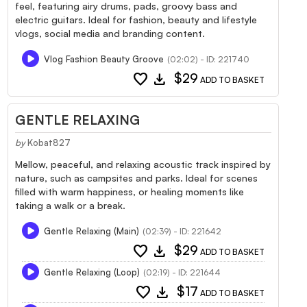
feel, featuring airy drums, pads, groovy bass and
electric guitars. Ideal for fashion, beauty and lifestyle
vlogs, social media and branding content.
Vlog Fashion Beauty Groove
(02:02) - ID: 221740
favorite
download
$29
ADD TO BASKET
GENTLE RELAXING
by
Kobat827
Mellow, peaceful, and relaxing acoustic track inspired by
nature, such as campsites and parks. Ideal for scenes
filled with warm happiness, or healing moments like
taking a walk or a break.
Gentle Relaxing (Main)
(02:39) - ID: 221642
favorite
download
$29
ADD TO BASKET
Gentle Relaxing (Loop)
(02:19) - ID: 221644
favorite
download
$17
ADD TO BASKET