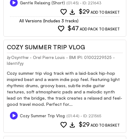
Gentle Relaxing (Short)
(01:45) - ID: 221643
favorite
download
$29
ADD TO BASKET
All Versions (Includes 3 tracks)
favorite
$47
ADD PACK TO BASKET
COZY SUMMER TRIP VLOG
Osynthw - Orel Pierre Louis - BMI IPI: 01002229525 -
by
Identifyy
Cozy summer trip vlog track with a laid-back hip-hop
inspired beat and a warm indie pop feel. Featuring light
rhythmic drums, groovy bass, subtle indie guitar
textures, soft atmospheric pads and a melodic synth
lead on the bridge, the track creates a relaxed and feel-
good travel mood. Perfect for...
Cozy Summer Trip Vlog
(01:44) - ID: 221565
favorite
download
$29
ADD TO BASKET