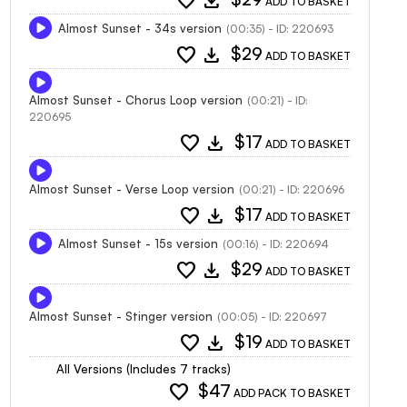
favorite
download
ADD TO BASKET
Almost Sunset - 34s version
(00:35) - ID: 220693
favorite
download
$29
ADD TO BASKET
Almost Sunset - Chorus Loop version
(00:21) - ID:
220695
favorite
download
$17
ADD TO BASKET
Almost Sunset - Verse Loop version
(00:21) - ID: 220696
favorite
download
$17
ADD TO BASKET
Almost Sunset - 15s version
(00:16) - ID: 220694
favorite
download
$29
ADD TO BASKET
Almost Sunset - Stinger version
(00:05) - ID: 220697
favorite
download
$19
ADD TO BASKET
All Versions (Includes 7 tracks)
favorite
$47
ADD PACK TO BASKET