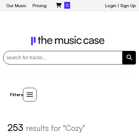
Our Music
Pricing
0
Login
|
Sign Up
Filters
253
results for "Cozy"