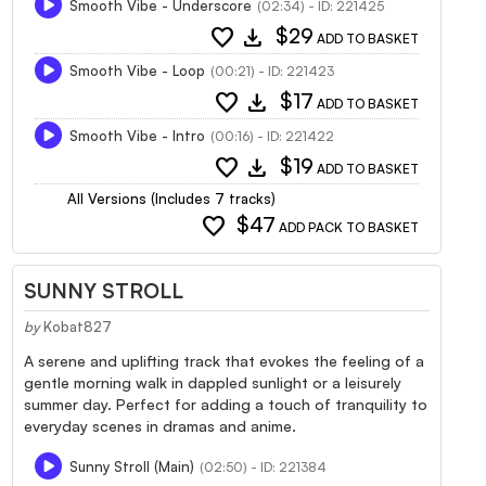
Smooth Vibe - Underscore
(02:34) - ID: 221425
favorite
download
$29
ADD TO BASKET
Smooth Vibe - Loop
(00:21) - ID: 221423
favorite
download
$17
ADD TO BASKET
Smooth Vibe - Intro
(00:16) - ID: 221422
favorite
download
$19
ADD TO BASKET
All Versions (Includes 7 tracks)
favorite
$47
ADD PACK TO BASKET
SUNNY STROLL
by
Kobat827
A serene and uplifting track that evokes the feeling of a
gentle morning walk in dappled sunlight or a leisurely
summer day. Perfect for adding a touch of tranquility to
everyday scenes in dramas and anime.
Sunny Stroll (Main)
(02:50) - ID: 221384