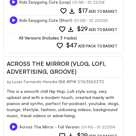
Kids Easygoing Cute (Loop)
(01:38) - ID: 222161
favorite
download
$17
ADD TO BASKET
Kids Easygoing Cute (Short)
(01:28) - ID: 222160
favorite
download
$29
ADD TO BASKET
All Versions (Includes 3 tracks)
favorite
$47
ADD PACK TO BASKET
ACROSS THE MIRROR (VLOG, LOFI,
ADVERTISING, GROOVE)
by
Lucas Fernando Heredia BMI #IPI# 01163560370
This is a smooth chill Hip Hop, Lofi style song, very
upbeat and with a modern touch, created mainly with
pianos and synths, perfect for podcast, youtube, vlogs,
lounge, lifestyle, fashion, unboxing videos, background
music, travel videos or advertising.
Across The Mirror - Full Version
(01:45) - ID: 222154
favorite
download
$29