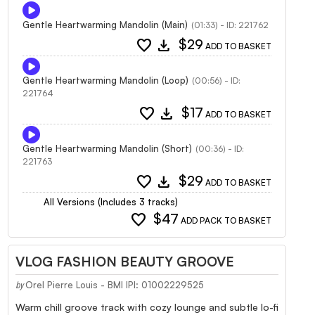
Gentle Heartwarming Mandolin (Main)
(01:33) - ID: 221762
favorite
download
$29
ADD TO BASKET
Gentle Heartwarming Mandolin (Loop)
(00:56) - ID:
221764
favorite
download
$17
ADD TO BASKET
Gentle Heartwarming Mandolin (Short)
(00:36) - ID:
221763
favorite
download
$29
ADD TO BASKET
All Versions (Includes 3 tracks)
favorite
$47
ADD PACK TO BASKET
VLOG FASHION BEAUTY GROOVE
Orel Pierre Louis - BMI IPI: 01002229525
by
Warm chill groove track with cozy lounge and subtle lo-fi