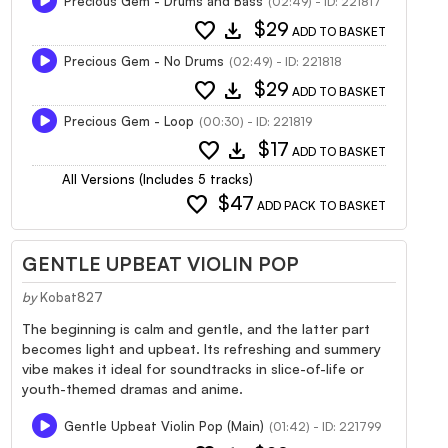
Precious Gem - Drums and Bass
(02:49) - ID: 221817
favorite
download
$29
ADD TO BASKET
Precious Gem - No Drums
(02:49) - ID: 221818
favorite
download
$29
ADD TO BASKET
Precious Gem - Loop
(00:30) - ID: 221819
favorite
download
$17
ADD TO BASKET
All Versions (Includes 5 tracks)
favorite
$47
ADD PACK TO BASKET
GENTLE UPBEAT VIOLIN POP
by
Kobat827
The beginning is calm and gentle, and the latter part
becomes light and upbeat. Its refreshing and summery
vibe makes it ideal for soundtracks in slice-of-life or
youth-themed dramas and anime.
Gentle Upbeat Violin Pop (Main)
(01:42) - ID: 221799