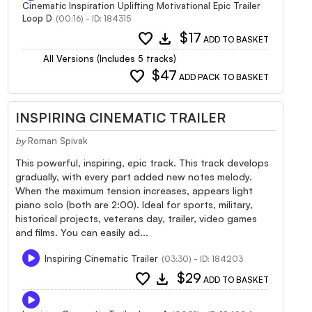
Cinematic Inspiration Uplifting Motivational Epic Trailer
Loop D
(00:16) - ID: 184315
favorite
download
$17
ADD TO BASKET
All Versions (Includes 5 tracks)
favorite
$47
ADD PACK TO BASKET
INSPIRING CINEMATIC TRAILER
by
Roman Spivak
This powerful, inspiring, epic track. This track develops
gradually, with every part added new notes melody.
When the maximum tension increases, appears light
piano solo (both are 2:00). Ideal for sports, military,
historical projects, veterans day, trailer, video games
and films. You can easily ad...
Inspiring Cinematic Trailer
(03:30) - ID: 184203
favorite
download
$29
ADD TO BASKET