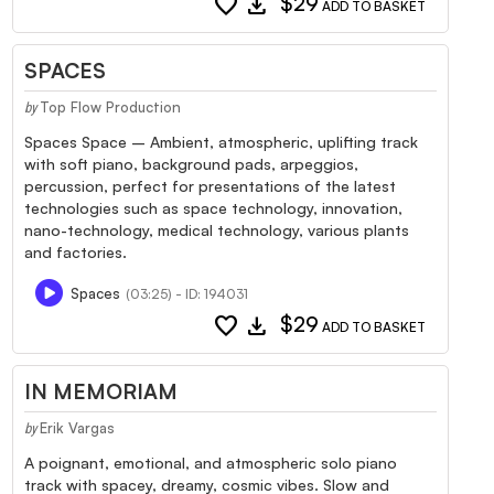
favorite
download
$29
ADD TO BASKET
SPACES
Top Flow Production
by
Spaces Space – Ambient, atmospheric, uplifting track
with soft piano, background pads, arpeggios,
percussion, perfect for presentations of the latest
technologies such as space technology, innovation,
nano-technology, medical technology, various plants
and factories.
Spaces
(03:25) - ID: 194031
favorite
download
$29
ADD TO BASKET
IN MEMORIAM
Erik Vargas
by
A poignant, emotional, and atmospheric solo piano
track with spacey, dreamy, cosmic vibes. Slow and