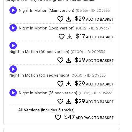
Night In Motion (Main version)
(03:33) - ID: 209333
favorite
download
$29
ADD TO BASKET
Night In Motion (Loop version)
(01:32) - ID: 209337
favorite
download
$17
ADD TO BASKET
Night In Motion (60 sec version)
(01:00) - ID: 209334
favorite
download
$29
ADD TO BASKET
Night In Motion (30 sec version)
(00:30) - ID: 209335
favorite
download
$29
ADD TO BASKET
Night In Motion (15 sec version)
(00:15) - ID: 209336
favorite
download
$29
ADD TO BASKET
All Versions (Includes 5 tracks)
favorite
$47
ADD PACK TO BASKET