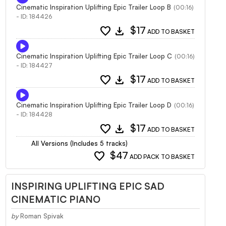
Cinematic Inspiration Uplifting Epic Trailer Loop B
(00:16)
- ID: 184426
favorite
download
$17
ADD TO BASKET
Cinematic Inspiration Uplifting Epic Trailer Loop C
(00:16)
- ID: 184427
favorite
download
$17
ADD TO BASKET
Cinematic Inspiration Uplifting Epic Trailer Loop D
(00:16)
- ID: 184428
favorite
download
$17
ADD TO BASKET
All Versions (Includes 5 tracks)
favorite
$47
ADD PACK TO BASKET
INSPIRING UPLIFTING EPIC SAD
CINEMATIC PIANO
by
Roman Spivak