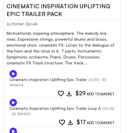
CINEMATIC INSPIRATION UPLIFTING
EPIC TRAILER PACK
by
Roman Spivak
Motivational, inspiring atmosphere. The melody line
rises. Expressive strings, powerful drums and brass,
emotional choir, cinematic FX. Listen to the dialogue of
the horn and the choir in 6, 7 parts. Instruments:
Symphonic orchestra, Piano, Drums, Percussion,
cinematic FX Track structure: The track...
Cinematic Inspiration Uplifting Epic Trailer
(01:51) - ID:
184424
favorite
download
$29
ADD TO BASKET
Cinematic Inspiration Uplifting Epic Trailer Loop A
(00:16)
- ID: 184425
favorite
download
$17
ADD TO BASKET