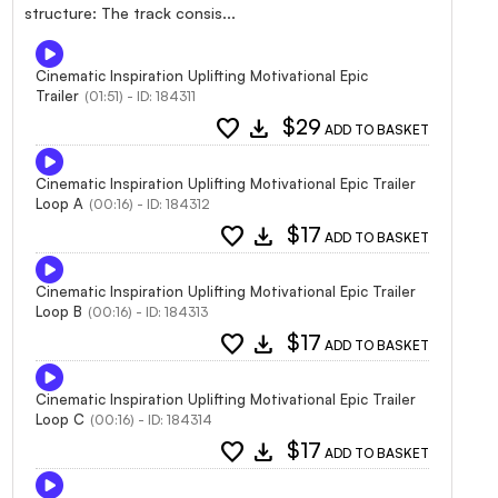
structure: The track consis...
Cinematic Inspiration Uplifting Motivational Epic
Trailer
(01:51) - ID: 184311
favorite
download
$29
ADD TO BASKET
Cinematic Inspiration Uplifting Motivational Epic Trailer
Loop A
(00:16) - ID: 184312
favorite
download
$17
ADD TO BASKET
Cinematic Inspiration Uplifting Motivational Epic Trailer
Loop B
(00:16) - ID: 184313
favorite
download
$17
ADD TO BASKET
Cinematic Inspiration Uplifting Motivational Epic Trailer
Loop C
(00:16) - ID: 184314
favorite
download
$17
ADD TO BASKET