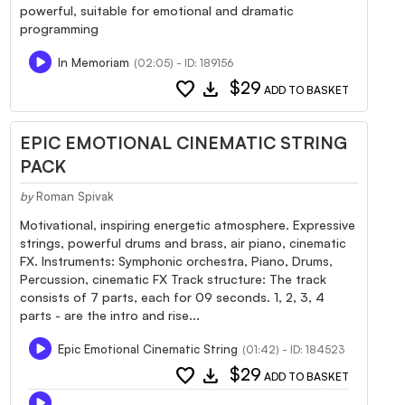
powerful, suitable for emotional and dramatic
programming
In Memoriam
(02:05) - ID: 189156
favorite
download
$29
ADD TO BASKET
EPIC EMOTIONAL CINEMATIC STRING
PACK
by
Roman Spivak
Motivational, inspiring energetic atmosphere. Expressive
strings, powerful drums and brass, air piano, cinematic
FX. Instruments: Symphonic orchestra, Piano, Drums,
Percussion, cinematic FX Track structure: The track
consists of 7 parts, each for 09 seconds. 1, 2, 3, 4
parts - are the intro and rise...
Epic Emotional Cinematic String
(01:42) - ID: 184523
favorite
download
$29
ADD TO BASKET