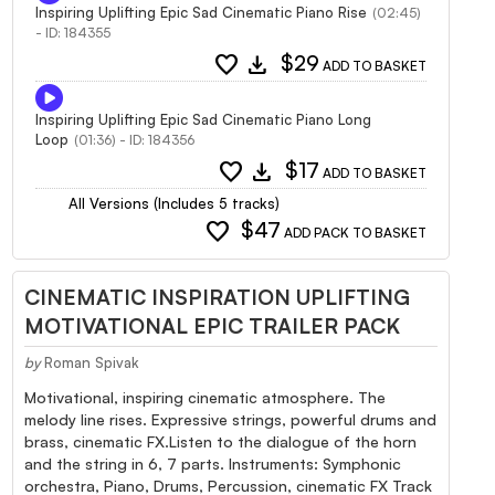
Inspiring Uplifting Epic Sad Cinematic Piano Rise
(02:45)
- ID: 184355
favorite
download
$29
ADD TO BASKET
Inspiring Uplifting Epic Sad Cinematic Piano Long
Loop
(01:36) - ID: 184356
favorite
download
$17
ADD TO BASKET
All Versions (Includes 5 tracks)
favorite
$47
ADD PACK TO BASKET
CINEMATIC INSPIRATION UPLIFTING
MOTIVATIONAL EPIC TRAILER PACK
by
Roman Spivak
Motivational, inspiring cinematic atmosphere. The
melody line rises. Expressive strings, powerful drums and
brass, cinematic FX.Listen to the dialogue of the horn
and the string in 6, 7 parts. Instruments: Symphonic
orchestra, Piano, Drums, Percussion, cinematic FX Track