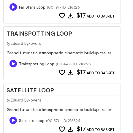
Far Stars Loop
(00:19) - ID: 216326
favorite
download
$17
ADD TO BASKET
TRAINSPOTTING LOOP
Eduard Bykovets
by
Grand futuristic atmospheric cinematic buildup trailer
Trainspotting Loop
(00:44) - ID: 216325
favorite
download
$17
ADD TO BASKET
SATELLITE LOOP
Eduard Bykovets
by
Grand futuristic atmospheric cinematic buildup trailer
Satellite Loop
(00:57) - ID: 216324
favorite
download
$17
ADD TO BASKET