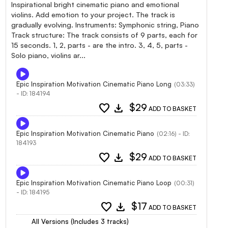
Inspirational bright cinematic piano and emotional
violins. Add emotion to your project. The track is
gradually evolving. Instruments: Symphonic string, Piano
Track structure: The track consists of 9 parts, each for
15 seconds. 1, 2, parts - are the intro. 3, 4, 5, parts -
Solo piano, violins ar...
Epic Inspiration Motivation Cinematic Piano Long
(03:33)
- ID: 184194
favorite
download
$29
ADD TO BASKET
Epic Inspiration Motivation Cinematic Piano
(02:16) - ID:
184193
favorite
download
$29
ADD TO BASKET
Epic Inspiration Motivation Cinematic Piano Loop
(00:31)
- ID: 184195
favorite
download
$17
ADD TO BASKET
All Versions (Includes 3 tracks)