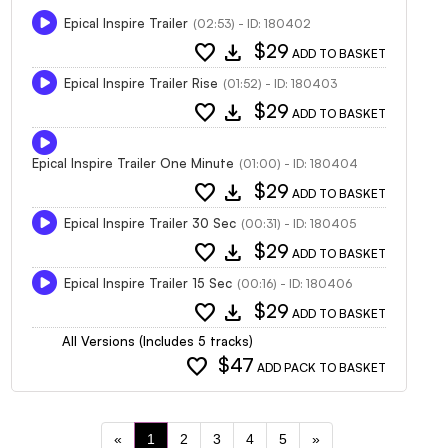
Epical Inspire Trailer
(02:53) - ID: 180402
favorite
download
$29
ADD TO BASKET
Epical Inspire Trailer Rise
(01:52) - ID: 180403
favorite
download
$29
ADD TO BASKET
Epical Inspire Trailer One Minute
(01:00) - ID: 180404
favorite
download
$29
ADD TO BASKET
Epical Inspire Trailer 30 Sec
(00:31) - ID: 180405
favorite
download
$29
ADD TO BASKET
Epical Inspire Trailer 15 Sec
(00:16) - ID: 180406
favorite
download
$29
ADD TO BASKET
All Versions (Includes 5 tracks)
favorite
$47
ADD PACK TO BASKET
«
1
2
3
4
5
»