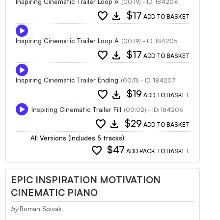
Inspiring Cinematic Trailer Loop A
(00:19) - ID: 184204
favorite
download
$17
ADD TO BASKET
Inspiring Cinematic Trailer Loop A
(00:19) - ID: 184205
favorite
download
$17
ADD TO BASKET
Inspiring Cinematic Trailer Ending
(00:11) - ID: 184207
favorite
download
$19
ADD TO BASKET
Inspiring Cinematic Trailer Fill
(00:02) - ID: 184206
favorite
download
$29
ADD TO BASKET
All Versions (Includes 5 tracks)
favorite
$47
ADD PACK TO BASKET
EPIC INSPIRATION MOTIVATION
CINEMATIC PIANO
by
Roman Spivak