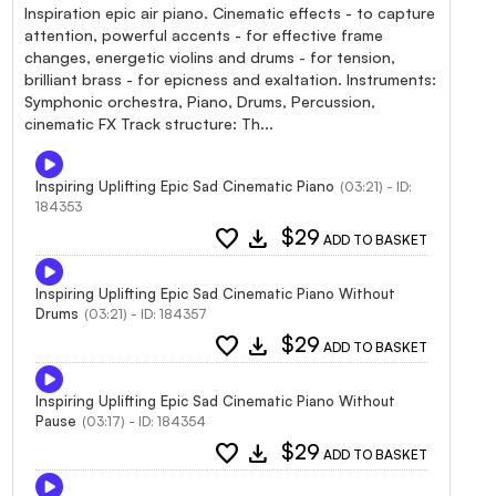
Inspiration epic air piano. Cinematic effects - to capture
attention, powerful accents - for effective frame
changes, energetic violins and drums - for tension,
brilliant brass - for epicness and exaltation. Instruments:
Symphonic orchestra, Piano, Drums, Percussion,
cinematic FX Track structure: Th...
Inspiring Uplifting Epic Sad Cinematic Piano
(03:21) - ID:
184353
favorite
download
$29
ADD TO BASKET
Inspiring Uplifting Epic Sad Cinematic Piano Without
Drums
(03:21) - ID: 184357
favorite
download
$29
ADD TO BASKET
Inspiring Uplifting Epic Sad Cinematic Piano Without
Pause
(03:17) - ID: 184354
favorite
download
$29
ADD TO BASKET