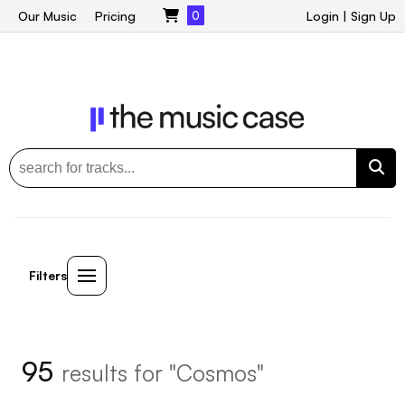
Our Music
Pricing
0
Login
|
Sign Up
Filters
95
results for "Cosmos"