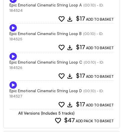
Epic Emotional Cinematic String Loop A
(00:10) - ID:
184524
favorite
download
$17
ADD TO BASKET
Epic Emotional Cinematic String Loop B
(00:10) - ID:
184525
favorite
download
$17
ADD TO BASKET
Epic Emotional Cinematic String Loop C
(00:10) - ID:
184526
favorite
download
$17
ADD TO BASKET
Epic Emotional Cinematic String Loop D
(00:10) - ID:
184527
favorite
download
$17
ADD TO BASKET
All Versions (Includes 5 tracks)
favorite
$47
ADD PACK TO BASKET