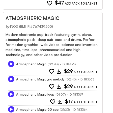
favorite
$47
ADD PACK TO BASKET
ATMOSPHERIC MAGIC
by
INOD (BMI IPI#767439200)
Modern electronic pop track featuring synth, piano,
atmospheric pads, deep sub-bass and drums. Perfect
for motion graphics, web videos, science and invention,
medicine, time-laps, pharmaceutical and high
technology, and other video production.
Atmospheric Magic
(02:43) - ID: 183362
favorite
download
$29
ADD TO BASKET
Atmospheric Magic_no melody
(02:43) - ID: 183363
favorite
download
$29
ADD TO BASKET
Atmospheric Magic loop
(01:07) - ID: 183367
favorite
download
$17
ADD TO BASKET
Atmospheric Magic 60 sec
(01:03) - ID: 183364