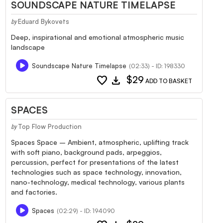
SOUNDSCAPE NATURE TIMELAPSE
Eduard Bykovets
by
Deep, inspirational and emotional atmospheric music
landscape
Soundscape Nature Timelapse
(02:33) - ID: 198330
favorite
download
$29
ADD TO BASKET
SPACES
Top Flow Production
by
Spaces Space – Ambient, atmospheric, uplifting track
with soft piano, background pads, arpeggios,
percussion, perfect for presentations of the latest
technologies such as space technology, innovation,
nano-technology, medical technology, various plants
and factories.
Spaces
(02:29) - ID: 194090