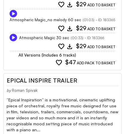
favorite
download
$29
ADD TO BASKET
Atmospheric Magic_no melody 60 sec
(01:03) - ID: 183365
favorite
download
$29
ADD TO BASKET
Atmospheric Magic 30 sec
(00:33) - ID: 183366
favorite
download
$29
ADD TO BASKET
All Versions (Includes 6 tracks)
favorite
$47
ADD PACK TO BASKET
EPICAL INSPIRE TRAILER
by
Roman Spivak
“Epical Inspiration” is a motivational, cinematic uplifting
piece of orchestral, royalty free music designed for use
in film, television, trailers, commercials, countdowns, new
year videos and so much more and it is an instantly
recognisable mood setting piece of music introduced
with a piano an...