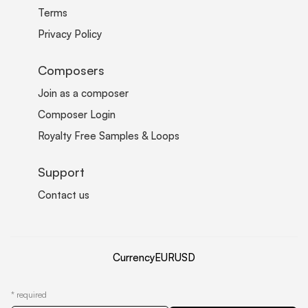
Terms
Privacy Policy
Composers
Join as a composer
Composer Login
Royalty Free Samples & Loops
Support
Contact us
Currency
EUR
USD
*
required