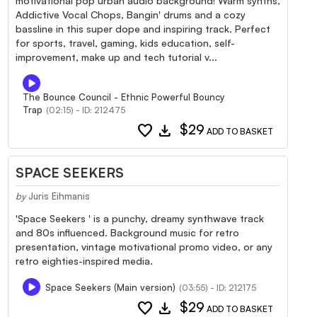
motivational pop urban audio background! Warm synths,
Addictive Vocal Chops, Bangin' drums and a cozy
bassline in this super dope and inspiring track. Perfect
for sports, travel, gaming, kids education, self-
improvement, make up and tech tutorial v...
The Bounce Council - Ethnic Powerful Bouncy
Trap
(02:15) - ID: 212475
favorite
download
$29
ADD TO BASKET
SPACE SEEKERS
by
Juris Eihmanis
'Space Seekers ' is a punchy, dreamy synthwave track
and 80s influenced. Background music for retro
presentation, vintage motivational promo video, or any
retro eighties-inspired media.
Space Seekers (Main version)
(03:55) - ID: 212175
favorite
download
$29
ADD TO BASKET