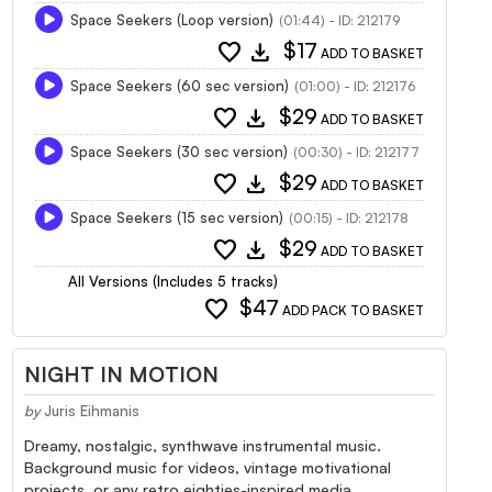
Space Seekers (Loop version)
(01:44) - ID: 212179
favorite
download
$17
ADD TO BASKET
Space Seekers (60 sec version)
(01:00) - ID: 212176
favorite
download
$29
ADD TO BASKET
Space Seekers (30 sec version)
(00:30) - ID: 212177
favorite
download
$29
ADD TO BASKET
Space Seekers (15 sec version)
(00:15) - ID: 212178
favorite
download
$29
ADD TO BASKET
All Versions (Includes 5 tracks)
favorite
$47
ADD PACK TO BASKET
NIGHT IN MOTION
by
Juris Eihmanis
Dreamy, nostalgic, synthwave instrumental music.
Background music for videos, vintage motivational
projects, or any retro eighties-inspired media.