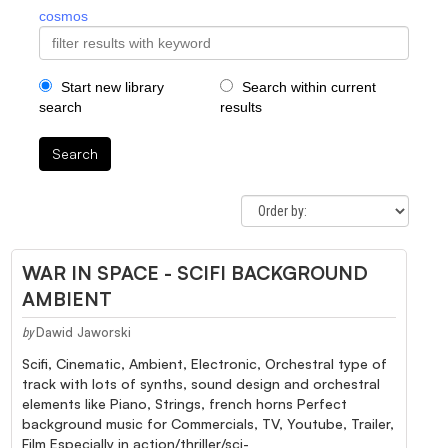
cosmos
Start new library
Search within current
search
results
Search
WAR IN SPACE - SCIFI BACKGROUND
AMBIENT
Dawid Jaworski
by
Scifi, Cinematic, Ambient, Electronic, Orchestral type of
track with lots of synths, sound design and orchestral
elements like Piano, Strings, french horns Perfect
background music for Commercials, TV, Youtube, Trailer,
Film Especially in action/thriller/sci-