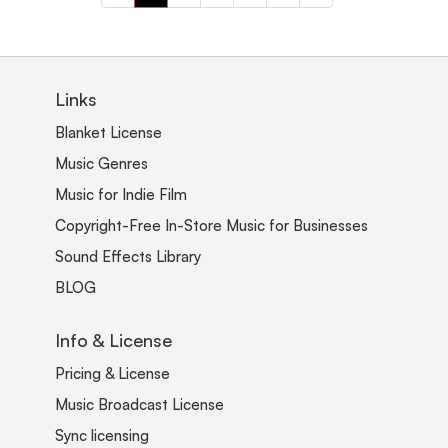
Links
Blanket License
Music Genres
Music for Indie Film
Copyright-Free In-Store Music for Businesses
Sound Effects Library
BLOG
Info & License
Pricing & License
Music Broadcast License
Sync licensing