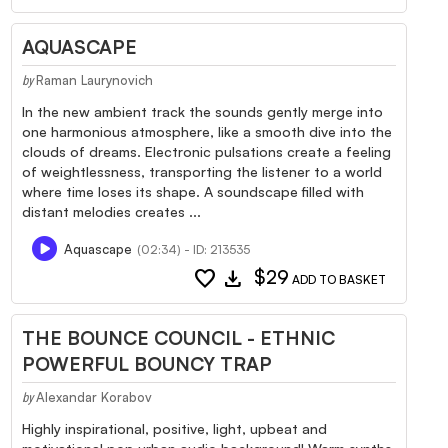
AQUASCAPE
Raman Laurynovich
by
In the new ambient track the sounds gently merge into
one harmonious atmosphere, like a smooth dive into the
clouds of dreams. Electronic pulsations create a feeling
of weightlessness, transporting the listener to a world
where time loses its shape. A soundscape filled with
distant melodies creates ...
Aquascape
(02:34) - ID: 213535
favorite
download
$29
ADD TO BASKET
THE BOUNCE COUNCIL - ETHNIC
POWERFUL BOUNCY TRAP
Alexandar Korabov
by
Highly inspirational, positive, light, upbeat and