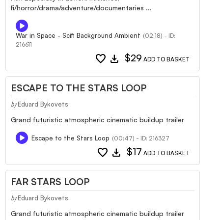
fi/horror/drama/adventure/documentaries ...
War in Space - Scifi Background Ambient
(02:18) - ID:
216611
favorite
download
$29
ADD TO BASKET
ESCAPE TO THE STARS LOOP
Eduard Bykovets
by
Grand futuristic atmospheric cinematic buildup trailer
Escape to the Stars Loop
(00:47) - ID: 216327
favorite
download
$17
ADD TO BASKET
FAR STARS LOOP
Eduard Bykovets
by
Grand futuristic atmospheric cinematic buildup trailer