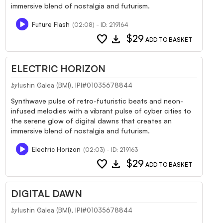
immersive blend of nostalgia and futurism.
Future Flash
(02:08) - ID: 219164
favorite
download
$29
ADD TO BASKET
ELECTRIC HORIZON
Iustin Galea (BMI), IPI#01035678844
by
Synthwave pulse of retro-futuristic beats and neon-
infused melodies with a vibrant pulse of cyber cities to
the serene glow of digital dawns that creates an
immersive blend of nostalgia and futurism.
Electric Horizon
(02:03) - ID: 219163
favorite
download
$29
ADD TO BASKET
DIGITAL DAWN
Iustin Galea (BMI), IPI#01035678844
by