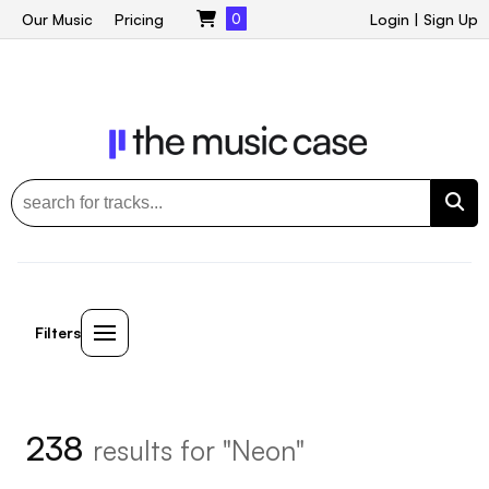
Our Music
Pricing
0
Login
|
Sign Up
Filters
238
results for "Neon"