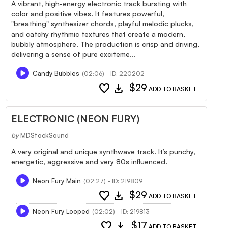
A vibrant, high-energy electronic track bursting with
color and positive vibes. It features powerful,
"breathing" synthesizer chords, playful melodic plucks,
and catchy rhythmic textures that create a modern,
bubbly atmosphere. The production is crisp and driving,
delivering a sense of pure exciteme...
Candy Bubbles
(02:06) - ID: 220202
favorite
download
$29
ADD TO BASKET
ELECTRONIC (NEON FURY)
by
MDStockSound
A very original and unique synthwave track. It’s punchy,
energetic, aggressive and very 80s influenced.
Neon Fury Main
(02:27) - ID: 219809
favorite
download
$29
ADD TO BASKET
Neon Fury Looped
(02:02) - ID: 219813
favorite
download
$17
ADD TO BASKET