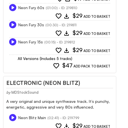
Neon Fury 60s
(01:00) - ID: 219810
favorite
download
$29
ADD TO BASKET
Neon Fury 30s
(00:30) - ID: 219811
favorite
download
$29
ADD TO BASKET
Neon Fury 15s
(00:15) - ID: 219812
favorite
download
$29
ADD TO BASKET
All Versions (Includes 5 tracks)
favorite
$47
ADD PACK TO BASKET
ELECTRONIC (NEON BLITZ)
by
MDStockSound
A very original and unique synthwave track. It’s punchy,
energetic, aggressive and very 80s influenced.
Neon Blitz Main
(02:41) - ID: 219799
favorite
download
$29
ADD TO BASKET