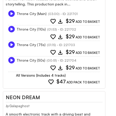
storytelling. This production pack in...
Throne City (Main)
(03:00) - ID: 221701
favorite
download
$29
ADD TO BASKET
Throne City (110s)
(01:53) - ID: 221702
favorite
download
$29
ADD TO BASKET
Throne City (75s)
(01:15) - ID: 221703
favorite
download
$29
ADD TO BASKET
Throne City (50s)
(00:51) - ID: 221704
favorite
download
$29
ADD TO BASKET
All Versions (Includes 4 tracks)
favorite
$47
ADD PACK TO BASKET
NEON DREAM
Galapaghost
by
A smooth electronic track with a driving beat and