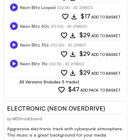
Neon Blitz Looped
(02:14) - ID: 219803
favorite
download
$17
ADD TO BASKET
Neon Blitz 60s
(01:00) - ID: 219800
favorite
download
$29
ADD TO BASKET
Neon Blitz 30s
(00:30) - ID: 219801
favorite
download
$29
ADD TO BASKET
Neon Blitz 15s
(00:15) - ID: 219802
favorite
download
$29
ADD TO BASKET
All Versions (Includes 5 tracks)
favorite
$47
ADD PACK TO BASKET
ELECTRONIC (NEON OVERDRIVE)
by
MDStockSound
Aggressive electronic track with cyberpunk atmosphere.
This music is a great background for your media