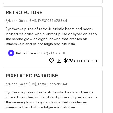
RETRO FUTURE
Iustin Galea (BMI), IPI#01035678844
by
Synthwave pulse of retro-futuristic beats and neon-
infused melodies with a vibrant pulse of cyber cities to
the serene glow of digital dawns that creates an
immersive blend of nostalgia and futurism.
Retro Future
(02:26) - ID: 219158
favorite
download
$29
ADD TO BASKET
PIXELATED PARADISE
Iustin Galea (BMI), IPI#01035678844
by
Synthwave pulse of retro-futuristic beats and neon-
infused melodies with a vibrant pulse of cyber cities to
the serene glow of digital dawns that creates an
immersive blend of nostalgia and futurism.