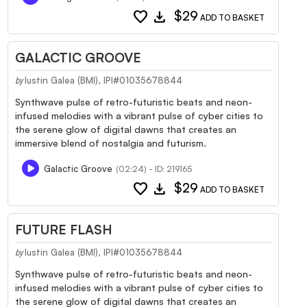
favorite
download
$29
ADD TO BASKET
GALACTIC GROOVE
Iustin Galea (BMI), IPI#01035678844
by
Synthwave pulse of retro-futuristic beats and neon-
infused melodies with a vibrant pulse of cyber cities to
the serene glow of digital dawns that creates an
immersive blend of nostalgia and futurism.
Galactic Groove
(02:24) - ID: 219165
favorite
download
$29
ADD TO BASKET
FUTURE FLASH
Iustin Galea (BMI), IPI#01035678844
by
Synthwave pulse of retro-futuristic beats and neon-
infused melodies with a vibrant pulse of cyber cities to
the serene glow of digital dawns that creates an