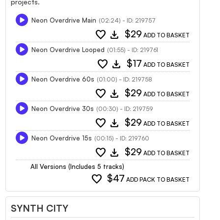
projects.
Neon Overdrive Main
(02:24) - ID: 219757
favorite
download
$29
ADD TO BASKET
Neon Overdrive Looped
(01:55) - ID: 219761
favorite
download
$17
ADD TO BASKET
Neon Overdrive 60s
(01:00) - ID: 219758
favorite
download
$29
ADD TO BASKET
Neon Overdrive 30s
(00:30) - ID: 219759
favorite
download
$29
ADD TO BASKET
Neon Overdrive 15s
(00:15) - ID: 219760
favorite
download
$29
ADD TO BASKET
All Versions (Includes 5 tracks)
favorite
$47
ADD PACK TO BASKET
SYNTH CITY