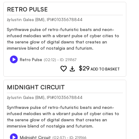
RETRO PULSE
Iustin Galea (BMI), IPI#01035678844
by
Synthwave pulse of retro-futuristic beats and neon-
infused melodies with a vibrant pulse of cyber cities to
the serene glow of digital dawns that creates an
immersive blend of nostalgia and futurism.
Retro Pulse
(02:12) - ID: 219167
favorite
download
$29
ADD TO BASKET
MIDNIGHT CIRCUIT
Iustin Galea (BMI), IPI#01035678844
by
Synthwave pulse of retro-futuristic beats and neon-
infused melodies with a vibrant pulse of cyber cities to
the serene glow of digital dawns that creates an
immersive blend of nostalgia and futurism.
Midnight Circuit
(02:57) - ID: 219166