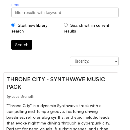
neon
Start new library
Search within current
search
results
Search
THRONE CITY - SYNTHWAVE MUSIC
PACK
by
Luca Brunelli
"Throne City" is a dynamic Synthwave track with a
compelling mid-tempo groove, featuring driving
basslines, retro analog synths, and epic melodic leads
that evoke nighttime driving through a cyberpunk city.
Perfect for neon visuals, futuristic scenes, and urban