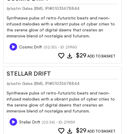
Iustin Galea (BMI), IPI#01035678844
by
Synthwave pulse of retro-futuristic beats and neon-
infused melodies with a vibrant pulse of cyber cities to
the serene glow of digital dawns that creates an
immersive blend of nostalgia and futurism.
Cosmic Drift
(02:30) - ID: 219160
favorite
download
$29
ADD TO BASKET
STELLAR DRIFT
Iustin Galea (BMI), IPI#01035678844
by
Synthwave pulse of retro-futuristic beats and neon-
infused melodies with a vibrant pulse of cyber cities to
the serene glow of digital dawns that creates an
immersive blend of nostalgia and futurism.
Stellar Drift
(02:34) - ID: 219159
favorite
download
$29
ADD TO BASKET