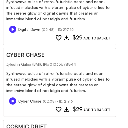
Synthwave pulse of retro-futuristic beats and neon-
infused melodies with a vibrant pulse of cyber cities to
the serene glow of digital dawns that creates an
immersive blend of nostalgia and futurism.
Digital Dawn
(02:48) - ID: 219162
favorite
download
$29
ADD TO BASKET
CYBER CHASE
Iustin Galea (BMI), IPI#01035678844
by
Synthwave pulse of retro-futuristic beats and neon-
infused melodies with a vibrant pulse of cyber cities to
the serene glow of digital dawns that creates an
immersive blend of nostalgia and futurism.
Cyber Chase
(02:08) - ID: 219161
favorite
download
$29
ADD TO BASKET
COSMIC DRIFT