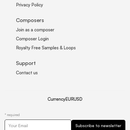
Privacy Policy
Composers
Join as a composer
Composer Login
Royalty Free Samples & Loops
Support
Contact us
Currency
EUR
USD
*
required