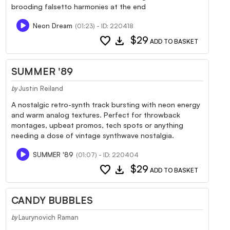
brooding falsetto harmonies at the end
Neon Dream
(01:23) - ID: 220418
favorite
download
$29
ADD TO BASKET
SUMMER '89
Justin Reiland
by
A nostalgic retro-synth track bursting with neon energy
and warm analog textures. Perfect for throwback
montages, upbeat promos, tech spots or anything
needing a dose of vintage synthwave nostalgia.
SUMMER '89
(01:07) - ID: 220404
favorite
download
$29
ADD TO BASKET
CANDY BUBBLES
Laurynovich Raman
by