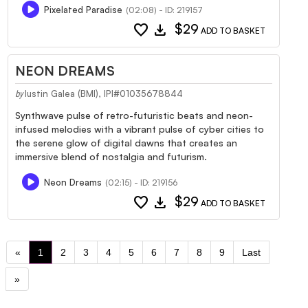
Pixelated Paradise
(02:08) - ID: 219157
favorite
download
$29
ADD TO BASKET
NEON DREAMS
Iustin Galea (BMI), IPI#01035678844
by
Synthwave pulse of retro-futuristic beats and neon-
infused melodies with a vibrant pulse of cyber cities to
the serene glow of digital dawns that creates an
immersive blend of nostalgia and futurism.
Neon Dreams
(02:15) - ID: 219156
favorite
download
$29
ADD TO BASKET
«
1
2
3
4
5
6
7
8
9
Last
»