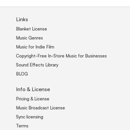
Links
Blanket License
Music Genres
Music for Indie Film
Copyright-Free In-Store Music for Businesses
Sound Effects Library
BLOG
Info & License
Pricing & License
Music Broadcast License
Sync licensing
Terms