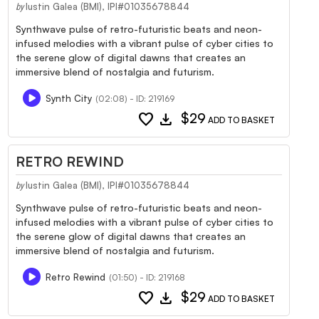
Iustin Galea (BMI), IPI#01035678844
by
Synthwave pulse of retro-futuristic beats and neon-
infused melodies with a vibrant pulse of cyber cities to
the serene glow of digital dawns that creates an
immersive blend of nostalgia and futurism.
Synth City
(02:08) - ID: 219169
favorite
download
$29
ADD TO BASKET
RETRO REWIND
Iustin Galea (BMI), IPI#01035678844
by
Synthwave pulse of retro-futuristic beats and neon-
infused melodies with a vibrant pulse of cyber cities to
the serene glow of digital dawns that creates an
immersive blend of nostalgia and futurism.
Retro Rewind
(01:50) - ID: 219168
favorite
download
$29
ADD TO BASKET