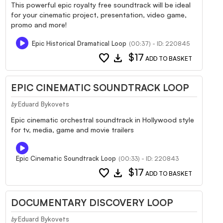
This powerful epic royalty free soundtrack will be ideal
for your cinematic project, presentation, video game,
promo and more!
Epic Historical Dramatical Loop
(00:37) - ID: 220845
favorite
download
$17
ADD TO BASKET
EPIC CINEMATIC SOUNDTRACK LOOP
Eduard Bykovets
by
Epic cinematic orchestral soundtrack in Hollywood style
for tv, media, game and movie trailers
Epic Cinematic Soundtrack Loop
(00:33) - ID: 220843
favorite
download
$17
ADD TO BASKET
DOCUMENTARY DISCOVERY LOOP
Eduard Bykovets
by