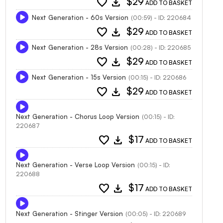
favorite
download
$29
ADD TO BASKET
Next Generation - 60s Version
(00:59) - ID: 220684
favorite
download
$29
ADD TO BASKET
Next Generation - 28s Version
(00:28) - ID: 220685
favorite
download
$29
ADD TO BASKET
Next Generation - 15s Version
(00:15) - ID: 220686
favorite
download
$29
ADD TO BASKET
Next Generation - Chorus Loop Version
(00:15) - ID:
220687
favorite
download
$17
ADD TO BASKET
Next Generation - Verse Loop Version
(00:15) - ID:
220688
favorite
download
$17
ADD TO BASKET
Next Generation - Stinger Version
(00:05) - ID: 220689