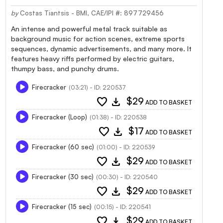
by
Costas Tiantsis - BMI, CAE/IPI #: 897729456
An intense and powerful metal track suitable as
background music for action scenes, extreme sports
sequences, dynamic advertisements, and many more. It
features heavy riffs performed by electric guitars,
thumpy bass, and punchy drums.
Firecracker
(03:21) - ID: 220537
favorite
download
$29
ADD TO BASKET
Firecracker (Loop)
(01:38) - ID: 220538
favorite
download
$17
ADD TO BASKET
Firecracker (60 sec)
(01:00) - ID: 220539
favorite
download
$29
ADD TO BASKET
Firecracker (30 sec)
(00:30) - ID: 220540
favorite
download
$29
ADD TO BASKET
Firecracker (15 sec)
(00:15) - ID: 220541
favorite
download
$29
ADD TO BASKET