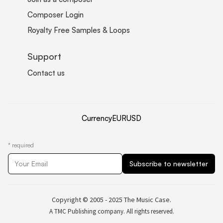
Composer Login
Royalty Free Samples & Loops
Support
Contact us
Currency
EUR
USD
*
required
Copyright © 2005 - 2025 The Music Case.
A TMC Publishing company. All rights reserved.