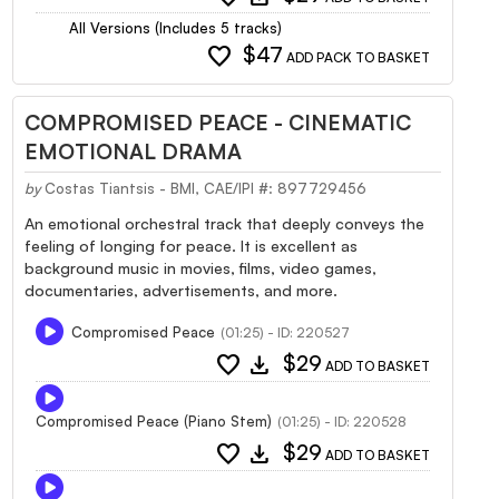
All Versions (Includes 5 tracks)
favorite
$47
ADD PACK TO BASKET
COMPROMISED PEACE - CINEMATIC
EMOTIONAL DRAMA
by
Costas Tiantsis - BMI, CAE/IPI #: 897729456
An emotional orchestral track that deeply conveys the
feeling of longing for peace. It is excellent as
background music in movies, films, video games,
documentaries, advertisements, and more.
Compromised Peace
(01:25) - ID: 220527
favorite
download
$29
ADD TO BASKET
Compromised Peace (Piano Stem)
(01:25) - ID: 220528
favorite
download
$29
ADD TO BASKET