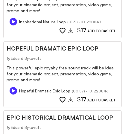
for your cinematic project, presentation, video game,
promo and more!
Inspirational Nature Loop
(01:31) - ID: 220847
favorite
download
$17
ADD TO BASKET
HOPEFUL DRAMATIC EPIC LOOP
Eduard Bykovets
by
This powerful epic royalty free soundtrack will be ideal
for your cinematic project, presentation, video game,
promo and more!
Hopeful Dramatic Epic Loop
(00:57) - ID: 220846
favorite
download
$17
ADD TO BASKET
EPIC HISTORICAL DRAMATICAL LOOP
Eduard Bykovets
by