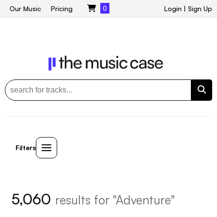
Our Music
Pricing
0
Login
|
Sign Up
Filters
5,060
results for "Adventure"