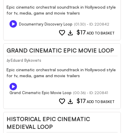
Epic cinematic orchestral soundtrack in Hollywood style
for tv, media, game and movie trailers
Documentary Discovery Loop
(01:30) - ID: 220842
favorite
download
$17
ADD TO BASKET
GRAND CINEMATIC EPIC MOVIE LOOP
Eduard Bykovets
by
Epic cinematic orchestral soundtrack in Hollywood style
for tv, media, game and movie trailers
Grand Cinematic Epic Movie Loop
(00:36) - ID: 220841
favorite
download
$17
ADD TO BASKET
HISTORICAL EPIC CINEMATIC
MEDIEVAL LOOP