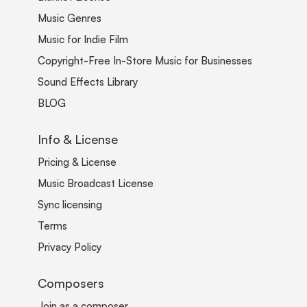
Music Genres
Music for Indie Film
Copyright-Free In-Store Music for Businesses
Sound Effects Library
BLOG
Info & License
Pricing & License
Music Broadcast License
Sync licensing
Terms
Privacy Policy
Composers
Join as a composer