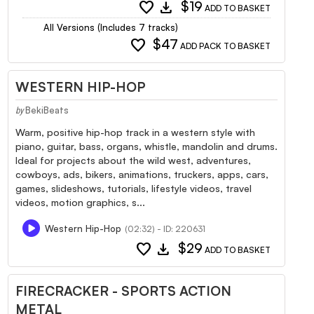
favorite
download
$19
ADD TO BASKET
All Versions (Includes 7 tracks)
favorite
$47
ADD PACK TO BASKET
WESTERN HIP-HOP
BekiBeats
by
Warm, positive hip-hop track in a western style with
piano, guitar, bass, organs, whistle, mandolin and drums.
Ideal for projects about the wild west, adventures,
cowboys, ads, bikers, animations, truckers, apps, cars,
games, slideshows, tutorials, lifestyle videos, travel
videos, motion graphics, s...
Western Hip-Hop
(02:32) - ID: 220631
favorite
download
$29
ADD TO BASKET
FIRECRACKER - SPORTS ACTION
METAL