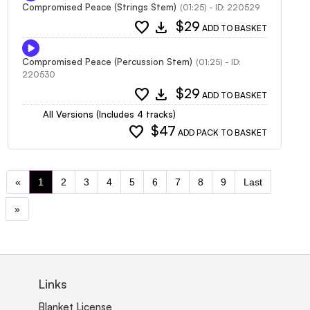
Compromised Peace (Strings Stem)
(01:25) - ID: 220529
favorite
download
$29
ADD TO BASKET
Compromised Peace (Percussion Stem)
(01:25) - ID:
220530
favorite
download
$29
ADD TO BASKET
All Versions (Includes 4 tracks)
favorite
$47
ADD PACK TO BASKET
«
1
2
3
4
5
6
7
8
9
Last
»
Links
Blanket License