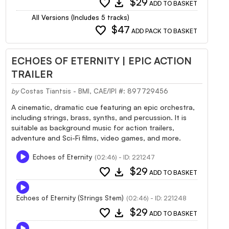
favorite
download
$29
ADD TO BASKET
All Versions (Includes 5 tracks)
favorite
$47
ADD PACK TO BASKET
ECHOES OF ETERNITY | EPIC ACTION
TRAILER
by
Costas Tiantsis - BMI, CAE/IPI #: 897729456
A cinematic, dramatic cue featuring an epic orchestra,
including strings, brass, synths, and percussion. It is
suitable as background music for action trailers,
adventure and Sci-Fi films, video games, and more.
Echoes of Eternity
(02:46) - ID: 221247
favorite
download
$29
ADD TO BASKET
Echoes of Eternity (Strings Stem)
(02:46) - ID: 221248
favorite
download
$29
ADD TO BASKET