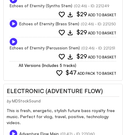
Echoes of Eternity (Synths Stem)
(02:46) - ID: 221249
favorite
download
$29
ADD TO BASKET
Echoes of Eternity (Brass Stem)
(02:46) - ID: 221250
favorite
download
$29
ADD TO BASKET
Echoes of Eternity (Percussion Stem)
(02:46) - ID: 221251
favorite
download
$29
ADD TO BASKET
All Versions (Includes 5 tracks)
favorite
$47
ADD PACK TO BASKET
ELECTRONIC (ADVENTURE FLOW)
by
MDStockSound
This is fresh, energetic, stylish future bass royalty free
music. Perfect for vlog, travel, positive, technology
videos.
Adventure Flow Main
(01:42) - ID: 221060