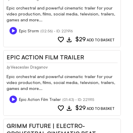
Epic orchestral and powerful cinematic trailer for your
video production, films, social media, television, trailers,
games and more...
Epic Storm
(02:56) - ID: 221916
favorite
download
$29
ADD TO BASKET
EPIC ACTION FILM TRAILER
Veaceslav Draganov
by
Epic orchestral and powerful cinematic trailer for your
video production, films, social media, television, trailers,
games and more...
Epic Action Film Trailer
(01:43) - ID: 221915
favorite
download
$29
ADD TO BASKET
GRIMM FUTURE | ELECTRO-