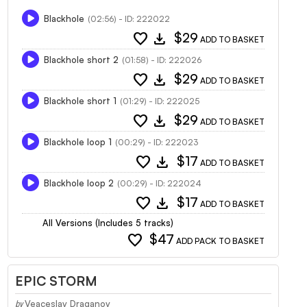
Blackhole
(02:56) - ID: 222022
favorite
download
$29
ADD TO BASKET
Blackhole short 2
(01:58) - ID: 222026
favorite
download
$29
ADD TO BASKET
Blackhole short 1
(01:29) - ID: 222025
favorite
download
$29
ADD TO BASKET
Blackhole loop 1
(00:29) - ID: 222023
favorite
download
$17
ADD TO BASKET
Blackhole loop 2
(00:29) - ID: 222024
favorite
download
$17
ADD TO BASKET
All Versions (Includes 5 tracks)
favorite
$47
ADD PACK TO BASKET
EPIC STORM
Veaceslav Draganov
by