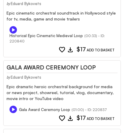
Eduard Bykovets
by
Epic cinematic orchestral soundtrack in Hollywood style
for tv, media, game and movie trailers
Historical Epic Cinematic Medieval Loop
(00:33) - ID:
220840
favorite
download
$17
ADD TO BASKET
GALA AWARD CEREMONY LOOP
Eduard Bykovets
by
Epic dramatic heroic orchestral background for media
or news project, showreel, tutorial, vlog, documentary,
movie intro or YouTube video
Gala Award Ceremony Loop
(01:00) - ID: 220837
favorite
download
$17
ADD TO BASKET