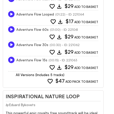
favorite
download
$29
ADD TO BASKET
Adventure Flow Looped
(01:22) - ID: 221064
favorite
download
$17
ADD TO BASKET
Adventure Flow 60s
(01:00) - ID: 221061
favorite
download
$29
ADD TO BASKET
Adventure Flow 30s
(00:30) - ID: 221062
favorite
download
$29
ADD TO BASKET
Adventure Flow 15s
(00:15) - ID: 221063
favorite
download
$29
ADD TO BASKET
All Versions (Includes 5 tracks)
favorite
$47
ADD PACK TO BASKET
INSPIRATIONAL NATURE LOOP
Eduard Bykovets
by
This powerful epic royalty free soundtrack will be ideal