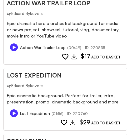
ACTION WAR TRAILER LOOP
Eduard Bykovets
by
Epic dramatic heroic orchestral background for media
or news project, showreel, tutorial, vlog, documentary,
movie intro or YouTube video
Action War Trailer Loop
(00:49) - ID: 220835
favorite
download
$17
ADD TO BASKET
LOST EXPEDITION
Eduard Bykovets
by
Epic cinematic background. Perfect for trailer, intro,
presentation, promo, cinematic background and more
Lost Expedition
(01:56) - ID: 220760
favorite
download
$29
ADD TO BASKET