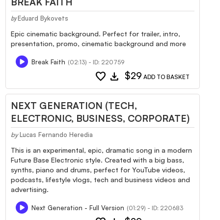
BREAK FAITH
Eduard Bykovets
by
Epic cinematic background. Perfect for trailer, intro,
presentation, promo, cinematic background and more
Break Faith
(02:13) - ID: 220759
favorite
download
$29
ADD TO BASKET
NEXT GENERATION (TECH,
ELECTRONIC, BUSINESS, CORPORATE)
by
Lucas Fernando Heredia
This is an experimental, epic, dramatic song in a modern
Future Base Electronic style. Created with a big bass,
synths, piano and drums, perfect for YouTube videos,
podcasts, lifestyle vlogs, tech and business videos and
advertising.
Next Generation - Full Version
(01:29) - ID: 220683