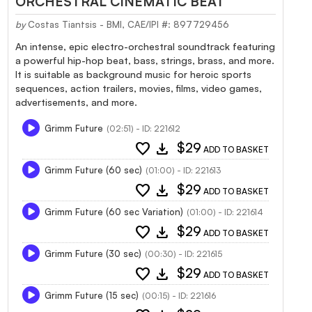
ORCHESTRAL CINEMATIC BEAT
by
Costas Tiantsis - BMI, CAE/IPI #: 897729456
An intense, epic electro-orchestral soundtrack featuring
a powerful hip-hop beat, bass, strings, brass, and more.
It is suitable as background music for heroic sports
sequences, action trailers, movies, films, video games,
advertisements, and more.
Grimm Future
(02:51) - ID: 221612
favorite
download
$29
ADD TO BASKET
Grimm Future (60 sec)
(01:00) - ID: 221613
favorite
download
$29
ADD TO BASKET
Grimm Future (60 sec Variation)
(01:00) - ID: 221614
favorite
download
$29
ADD TO BASKET
Grimm Future (30 sec)
(00:30) - ID: 221615
favorite
download
$29
ADD TO BASKET
Grimm Future (15 sec)
(00:15) - ID: 221616