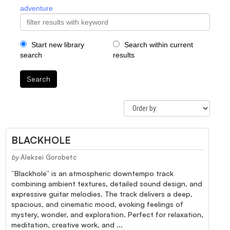
adventure
Start new library
Search within current
search
results
Search
BLACKHOLE
by
Aleksei Gorobetc
“Blackhole” is an atmospheric downtempo track
combining ambient textures, detailed sound design, and
expressive guitar melodies. The track delivers a deep,
spacious, and cinematic mood, evoking feelings of
mystery, wonder, and exploration. Perfect for relaxation,
meditation, creative work, and ...