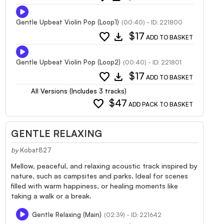
Gentle Upbeat Violin Pop (Loop1)
(00:40) - ID: 221800
favorite
download
$17
ADD TO BASKET
Gentle Upbeat Violin Pop (Loop2)
(00:40) - ID: 221801
favorite
download
$17
ADD TO BASKET
All Versions (Includes 3 tracks)
favorite
$47
ADD PACK TO BASKET
GENTLE RELAXING
by
Kobat827
Mellow, peaceful, and relaxing acoustic track inspired by
nature, such as campsites and parks. Ideal for scenes
filled with warm happiness, or healing moments like
taking a walk or a break.
Gentle Relaxing (Main)
(02:39) - ID: 221642