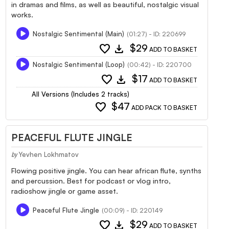
in dramas and films, as well as beautiful, nostalgic visual
works.
Nostalgic Sentimental (Main)
(01:27) - ID: 220699
favorite
download
$29
ADD TO BASKET
Nostalgic Sentimental (Loop)
(00:42) - ID: 220700
favorite
download
$17
ADD TO BASKET
All Versions (Includes 2 tracks)
favorite
$47
ADD PACK TO BASKET
PEACEFUL FLUTE JINGLE
Yevhen Lokhmatov
by
Flowing positive jingle. You can hear african flute, synths
and percussion. Best for podcast or vlog intro,
radioshow jingle or game asset.
Peaceful Flute Jingle
(00:09) - ID: 220149
favorite
download
$29
ADD TO BASKET