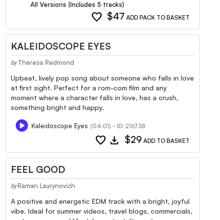
All Versions (Includes 5 tracks)
favorite
$47
ADD PACK TO BASKET
KALEIDOSCOPE EYES
Theresa Redmond
by
Upbeat, lively pop song about someone who falls in love
at first sight. Perfect for a rom-com film and any
moment where a character falls in love, has a crush,
something bright and happy.
Kaleidoscope Eyes
(04:01) - ID: 216738
favorite
download
$29
ADD TO BASKET
FEEL GOOD
Raman Laurynovich
by
A positive and energetic EDM track with a bright, joyful
vibe. Ideal for summer videos, travel blogs, commercials,