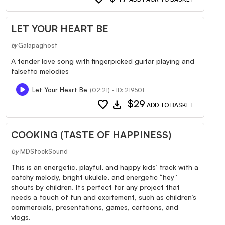
LET YOUR HEART BE
Galapaghost
by
A tender love song with fingerpicked guitar playing and
falsetto melodies
Let Your Heart Be
(02:21) - ID: 219501
favorite
download
$29
ADD TO BASKET
COOKING (TASTE OF HAPPINESS)
by
MDStockSound
This is an energetic, playful, and happy kids’ track with a
catchy melody, bright ukulele, and energetic “hey”
shouts by children. It’s perfect for any project that
needs a touch of fun and excitement, such as children’s
commercials, presentations, games, cartoons, and
vlogs.