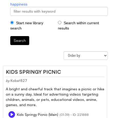
happiness
Start new library
Search within current
search
results
Search
KIDS SPRINGY PICNIC
by
Kobat827
A bright and cheerful track that imagines a picnic or hike
on a sunny day. Ideal for advertising videos targeting
children, animals, or pets, educational videos, anime,
games, and more.
Kids Springy Picnic (Main)
(01:39) - ID: 221888