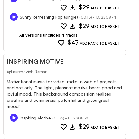
favorite
download
$29
ADD TO BASKET
Sunny Refreshing Pop (Jingle)
(00:15) - ID: 220874
favorite
download
$29
ADD TO BASKET
All Versions (Includes 4 tracks)
favorite
$47
ADD PACK TO BASKET
INSPIRING MOTIVE
Laurynovich Raman
by
Motivational music for video, radio, a web of projects
and not only. The light, pleasant motive bears good and
joyful mood. This background composition realizes
creative and commercial potential and gives great
mood!
Inspiring Motive
(01:35) - ID: 220850
favorite
download
$29
ADD TO BASKET