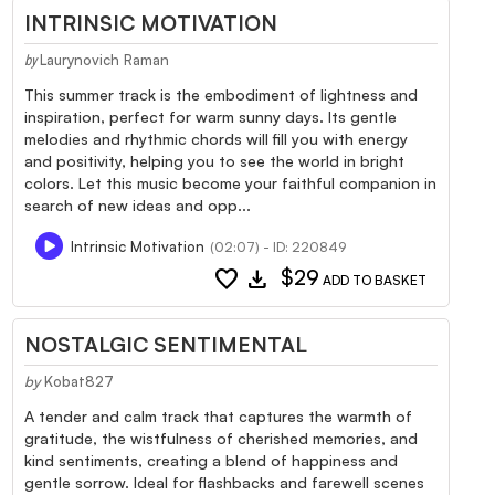
INTRINSIC MOTIVATION
Laurynovich Raman
by
This summer track is the embodiment of lightness and
inspiration, perfect for warm sunny days. Its gentle
melodies and rhythmic chords will fill you with energy
and positivity, helping you to see the world in bright
colors. Let this music become your faithful companion in
search of new ideas and opp...
Intrinsic Motivation
(02:07) - ID: 220849
favorite
download
$29
ADD TO BASKET
NOSTALGIC SENTIMENTAL
by
Kobat827
A tender and calm track that captures the warmth of
gratitude, the wistfulness of cherished memories, and
kind sentiments, creating a blend of happiness and
gentle sorrow. Ideal for flashbacks and farewell scenes