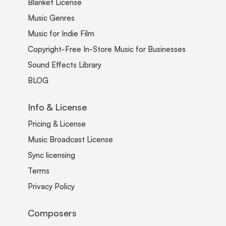
Blanket License
Music Genres
Music for Indie Film
Copyright-Free In-Store Music for Businesses
Sound Effects Library
BLOG
Info & License
Pricing & License
Music Broadcast License
Sync licensing
Terms
Privacy Policy
Composers