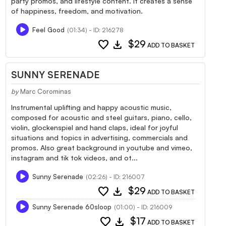
party promos, and lifestyle content. It creates a sense
of happiness, freedom, and motivation.
Feel Good
(01:34) - ID: 216278
favorite
download
$29
ADD TO BASKET
SUNNY SERENADE
by
Marc Corominas
Instrumental uplifting and happy acoustic music,
composed for acoustic and steel guitars, piano, cello,
violin, glockenspiel and hand claps, ideal for joyful
situations and topics in advertising, commercials and
promos. Also great background in youtube and vimeo,
instagram and tik tok videos, and ot...
Sunny Serenade
(02:26) - ID: 216007
favorite
download
$29
ADD TO BASKET
Sunny Serenade 60sloop
(01:00) - ID: 216009
favorite
download
$17
ADD TO BASKET