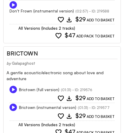
Don't Frown (instrumental version)
(02:57) - ID: 219588
favorite
download
$29
ADD TO BASKET
All Versions (Includes 2 tracks)
favorite
$47
ADD PACK TO BASKET
BRICTOWN
by
Galapaghost
A gentle acoustic/electronic song about love and
adventure
Brictown (full version)
(01:31) - ID: 219576
favorite
download
$29
ADD TO BASKET
Brictown (instrumental verson)
(01:31) - ID: 219577
favorite
download
$29
ADD TO BASKET
All Versions (Includes 2 tracks)
favorite
$47
ADD PACK TO BASKET