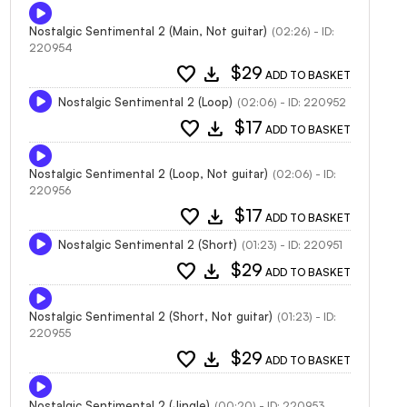
Nostalgic Sentimental 2 (Main, Not guitar)
(02:26) - ID:
220954
favorite
download
$29
ADD TO BASKET
Nostalgic Sentimental 2 (Loop)
(02:06) - ID: 220952
favorite
download
$17
ADD TO BASKET
Nostalgic Sentimental 2 (Loop, Not guitar)
(02:06) - ID:
220956
favorite
download
$17
ADD TO BASKET
Nostalgic Sentimental 2 (Short)
(01:23) - ID: 220951
favorite
download
$29
ADD TO BASKET
Nostalgic Sentimental 2 (Short, Not guitar)
(01:23) - ID:
220955
favorite
download
$29
ADD TO BASKET
Nostalgic Sentimental 2 (Jingle)
(00:20) - ID: 220953