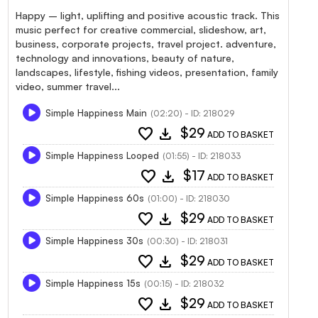
Happy – light, uplifting and positive acoustic track. This
music perfect for creative commercial, slideshow, art,
business, corporate projects, travel project. adventure,
technology and innovations, beauty of nature,
landscapes, lifestyle, fishing videos, presentation, family
video, summer travel...
Simple Happiness Main
(02:20) - ID: 218029
favorite
download
$29
ADD TO BASKET
Simple Happiness Looped
(01:55) - ID: 218033
favorite
download
$17
ADD TO BASKET
Simple Happiness 60s
(01:00) - ID: 218030
favorite
download
$29
ADD TO BASKET
Simple Happiness 30s
(00:30) - ID: 218031
favorite
download
$29
ADD TO BASKET
Simple Happiness 15s
(00:15) - ID: 218032
favorite
download
$29
ADD TO BASKET