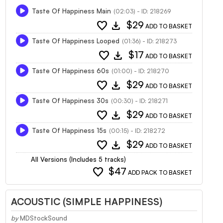
Taste Of Happiness Main
(02:03) - ID: 218269
favorite
download
$29
ADD TO BASKET
Taste Of Happiness Looped
(01:36) - ID: 218273
favorite
download
$17
ADD TO BASKET
Taste Of Happiness 60s
(01:00) - ID: 218270
favorite
download
$29
ADD TO BASKET
Taste Of Happiness 30s
(00:30) - ID: 218271
favorite
download
$29
ADD TO BASKET
Taste Of Happiness 15s
(00:15) - ID: 218272
favorite
download
$29
ADD TO BASKET
All Versions (Includes 5 tracks)
favorite
$47
ADD PACK TO BASKET
ACOUSTIC (SIMPLE HAPPINESS)
by
MDStockSound