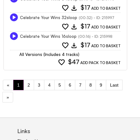
favorite
download
$17
ADD TO BASKET
Celebrate Your Wins 32sloop
(00:32) - ID: 215997
favorite
download
$17
ADD TO BASKET
Celebrate Your Wins 16sloop
(00:16) - ID: 215998
favorite
download
$17
ADD TO BASKET
All Versions (Includes 4 tracks)
favorite
$47
ADD PACK TO BASKET
«
1
2
3
4
5
6
7
8
9
Last
»
Links