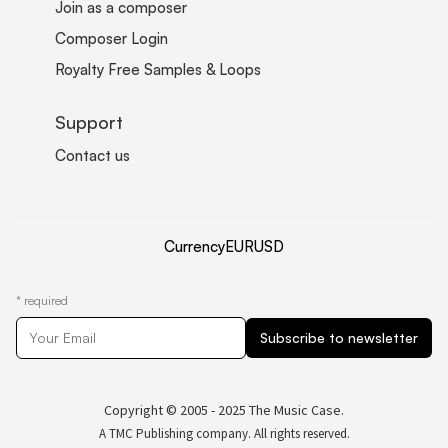
Join as a composer
Composer Login
Royalty Free Samples & Loops
Support
Contact us
Currency
EUR
USD
*
required
Copyright © 2005 - 2025 The Music Case.
A TMC Publishing company. All rights reserved.