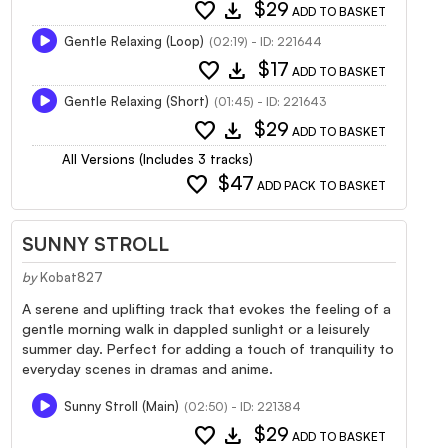
favorite
download
$29
ADD TO BASKET
Gentle Relaxing (Loop)
(02:19) - ID: 221644
favorite
download
$17
ADD TO BASKET
Gentle Relaxing (Short)
(01:45) - ID: 221643
favorite
download
$29
ADD TO BASKET
All Versions (Includes 3 tracks)
favorite
$47
ADD PACK TO BASKET
SUNNY STROLL
by
Kobat827
A serene and uplifting track that evokes the feeling of a
gentle morning walk in dappled sunlight or a leisurely
summer day. Perfect for adding a touch of tranquility to
everyday scenes in dramas and anime.
Sunny Stroll (Main)
(02:50) - ID: 221384
favorite
download
$29
ADD TO BASKET