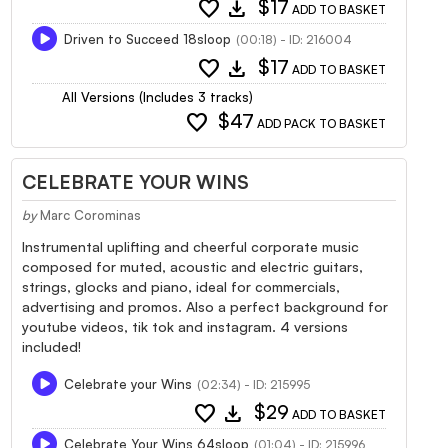
favorite
download
$17
ADD TO BASKET
Driven to Succeed 18sloop
(00:18) - ID: 216004
favorite
download
$17
ADD TO BASKET
All Versions (Includes 3 tracks)
favorite
$47
ADD PACK TO BASKET
CELEBRATE YOUR WINS
by
Marc Corominas
Instrumental uplifting and cheerful corporate music
composed for muted, acoustic and electric guitars,
strings, glocks and piano, ideal for commercials,
advertising and promos. Also a perfect background for
youtube videos, tik tok and instagram. 4 versions
included!
Celebrate your Wins
(02:34) - ID: 215995
favorite
download
$29
ADD TO BASKET
Celebrate Your Wins 64sloop
(01:04) - ID: 215996