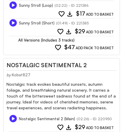
Sunny Stroll (Loop)
(02:22) - ID: 221386
favorite
download
$17
ADD TO BASKET
Sunny Stroll (Short)
(01:49) - ID: 221385
favorite
download
$29
ADD TO BASKET
All Versions (Includes 3 tracks)
favorite
$47
ADD PACK TO BASKET
NOSTALGIC SENTIMENTAL 2
by
Kobat827
Nostalgic track evokes beautiful sunsets, autumn
foliage, and breathtaking natural scenery. It carries a
touch of the bittersweet sadness found at the end of a
journey. Ideal for videos of cherished memories, serene
travel experiences, and scenes radiating happiness.
Nostalgic Sentimental 2 (Main)
(02:26) - ID: 220950
favorite
download
$29
ADD TO BASKET