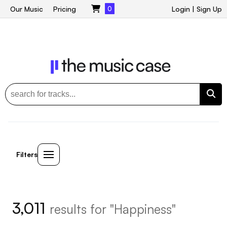
Our Music
Pricing
0
Login
|
Sign Up
Filters
3,011
results for "Happiness"