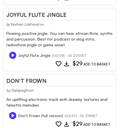
JOYFUL FLUTE JINGLE
Yevhen Lokhmatov
by
Flowing positive jingle. You can hear african flute, synths
and percussion. Best for podcast or vlog intro,
radioshow jingle or game asset.
Joyful Flute Jingle
(00:09) - ID: 220147
favorite
download
$29
ADD TO BASKET
DON'T FROWN
by
Galapaghost
An uplifting electronic track with dreamy textures and
falsetto melodies
Don't Frown (full version)
(02:57) - ID: 219587
favorite
download
$29
ADD TO BASKET