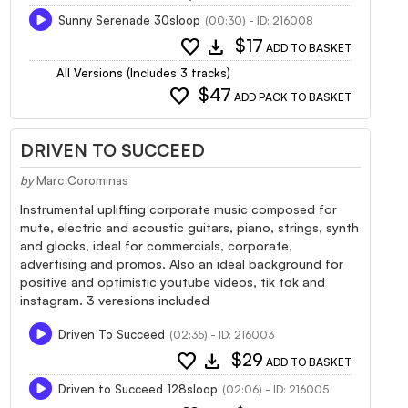
Sunny Serenade 30sloop
(00:30) - ID: 216008
favorite
download
$17
ADD TO BASKET
All Versions (Includes 3 tracks)
favorite
$47
ADD PACK TO BASKET
DRIVEN TO SUCCEED
by
Marc Corominas
Instrumental uplifting corporate music composed for
mute, electric and acoustic guitars, piano, strings, synth
and glocks, ideal for commercials, corporate,
advertising and promos. Also an ideal background for
positive and optimistic youtube videos, tik tok and
instagram. 3 veresions included
Driven To Succeed
(02:35) - ID: 216003
favorite
download
$29
ADD TO BASKET
Driven to Succeed 128sloop
(02:06) - ID: 216005