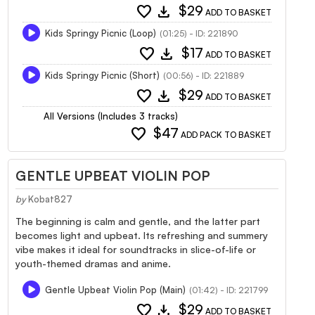
favorite
download
$29
ADD TO BASKET
Kids Springy Picnic (Loop)
(01:25) - ID: 221890
favorite
download
$17
ADD TO BASKET
Kids Springy Picnic (Short)
(00:56) - ID: 221889
favorite
download
$29
ADD TO BASKET
All Versions (Includes 3 tracks)
favorite
$47
ADD PACK TO BASKET
GENTLE UPBEAT VIOLIN POP
by
Kobat827
The beginning is calm and gentle, and the latter part
becomes light and upbeat. Its refreshing and summery
vibe makes it ideal for soundtracks in slice-of-life or
youth-themed dramas and anime.
Gentle Upbeat Violin Pop (Main)
(01:42) - ID: 221799
favorite
download
$29
ADD TO BASKET