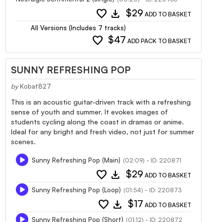
favorite
download
$29
ADD TO BASKET
All Versions (Includes 7 tracks)
favorite
$47
ADD PACK TO BASKET
SUNNY REFRESHING POP
by
Kobat827
This is an acoustic guitar-driven track with a refreshing
sense of youth and summer. It evokes images of
students cycling along the coast in dramas or anime.
Ideal for any bright and fresh video, not just for summer
scenes.
Sunny Refreshing Pop (Main)
(02:09) - ID: 220871
favorite
download
$29
ADD TO BASKET
Sunny Refreshing Pop (Loop)
(01:54) - ID: 220873
favorite
download
$17
ADD TO BASKET
Sunny Refreshing Pop (Short)
(01:12) - ID: 220872