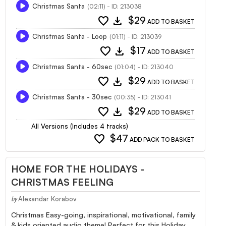
Christmas Santa
(02:11) - ID: 213038
favorite
download
$29
ADD TO BASKET
Christmas Santa - Loop
(01:11) - ID: 213039
favorite
download
$17
ADD TO BASKET
Christmas Santa - 60sec
(01:04) - ID: 213040
favorite
download
$29
ADD TO BASKET
Christmas Santa - 30sec
(00:35) - ID: 213041
favorite
download
$29
ADD TO BASKET
All Versions (Includes 4 tracks)
favorite
$47
ADD PACK TO BASKET
HOME FOR THE HOLIDAYS -
CHRISTMAS FEELING
Alexandar Korabov
by
Christmas Easy-going, inspirational, motivational, family
& kids oriented audio theme! Perfect for this Holiday