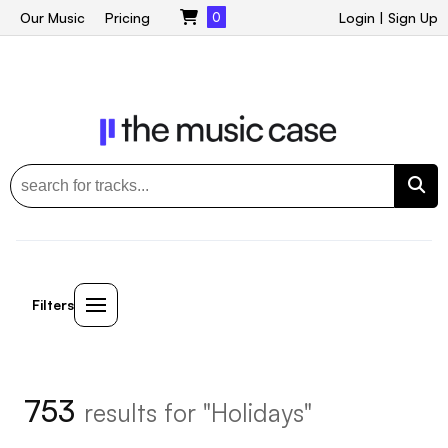
Our Music
Pricing
0
Login
|
Sign Up
Filters
753
results for "Holidays"