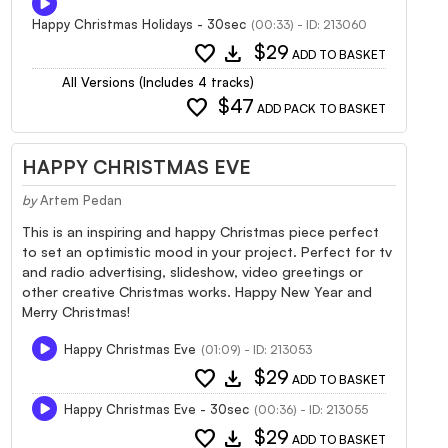
Happy Christmas Holidays - 30sec
(00:33) - ID: 213060
favorite
download
$29
ADD TO BASKET
All Versions (Includes 4 tracks)
favorite
$47
ADD PACK TO BASKET
HAPPY CHRISTMAS EVE
by
Artem Pedan
This is an inspiring and happy Christmas piece perfect
to set an optimistic mood in your project. Perfect for tv
and radio advertising, slideshow, video greetings or
other creative Christmas works. Happy New Year and
Merry Christmas!
Happy Christmas Eve
(01:09) - ID: 213053
favorite
download
$29
ADD TO BASKET
Happy Christmas Eve - 30sec
(00:36) - ID: 213055
favorite
download
$29
ADD TO BASKET