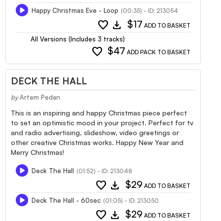
Happy Christmas Eve - Loop
(00:35) - ID: 213054
favorite
download
$17
ADD TO BASKET
All Versions (Includes 3 tracks)
favorite
$47
ADD PACK TO BASKET
DECK THE HALL
by
Artem Pedan
This is an inspiring and happy Christmas piece perfect
to set an optimistic mood in your project. Perfect for tv
and radio advertising, slideshow, video greetings or
other creative Christmas works. Happy New Year and
Merry Christmas!
Deck The Hall
(01:52) - ID: 213048
favorite
download
$29
ADD TO BASKET
Deck The Hall - 60sec
(01:05) - ID: 213050
favorite
download
$29
ADD TO BASKET