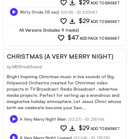
favorite
download
$29
ADD TO BASKET
Witty Stride (15 sec)
(00:15) - ID: 220547
favorite
download
$29
ADD TO BASKET
All Versions (Includes 9 tracks)
favorite
$47
ADD PACK TO BASKET
CHRISTMAS (A VERY MERRY NIGHT)
by
MDStockSound
Bright Inspiring Christmas music in live sounds of Big
Holywood Orchestra created for Christmas video
projects in TV Broadcast, Radio Broadcast , advertise
media projects. Perfect for setting up a wondrous and
imaginative holiday atmosphere. Let Jesus Christ whose
birth we celebrate become your Savi...
A Very Merry Night Main
(02:27) - ID: 218746
favorite
download
$29
ADD TO BASKET
A Very Merry Night Looped
(02:04) - ID: 218750