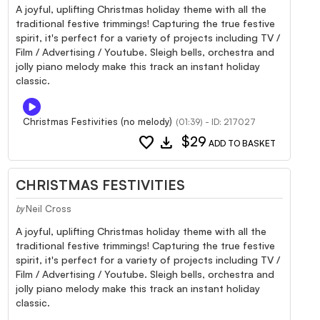
A joyful, uplifting Christmas holiday theme with all the
traditional festive trimmings! Capturing the true festive
spirit, it's perfect for a variety of projects including TV /
Film / Advertising / Youtube. Sleigh bells, orchestra and
jolly piano melody make this track an instant holiday
classic.
Christmas Festivities (no melody)
(01:39) - ID: 217027
favorite
download
$29
ADD TO BASKET
CHRISTMAS FESTIVITIES
Neil Cross
by
A joyful, uplifting Christmas holiday theme with all the
traditional festive trimmings! Capturing the true festive
spirit, it's perfect for a variety of projects including TV /
Film / Advertising / Youtube. Sleigh bells, orchestra and
jolly piano melody make this track an instant holiday
classic.