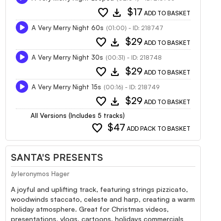
favorite
download
$17
ADD TO BASKET
A Very Merry Night 60s
(01:00) - ID: 218747
favorite
download
$29
ADD TO BASKET
A Very Merry Night 30s
(00:31) - ID: 218748
favorite
download
$29
ADD TO BASKET
A Very Merry Night 15s
(00:16) - ID: 218749
favorite
download
$29
ADD TO BASKET
All Versions (Includes 5 tracks)
favorite
$47
ADD PACK TO BASKET
SANTA'S PRESENTS
Ieronymos Hager
by
A joyful and uplifting track, featuring strings pizzicato,
woodwinds staccato, celeste and harp, creating a warm
holiday atmosphere. Great for Christmas videos,
presentations, vlogs, cartoons, holidays commercials