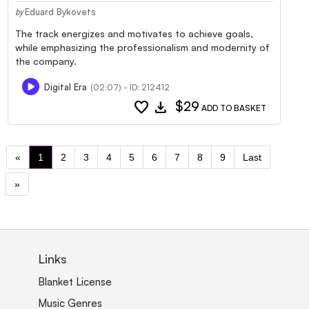
Eduard Bykovets
by
The track energizes and motivates to achieve goals,
while emphasizing the professionalism and modernity of
the company.
Digital Era
(02:07) - ID: 212412
favorite
download
$29
ADD TO BASKET
«
1
2
3
4
5
6
7
8
9
Last
»
Links
Blanket License
Music Genres