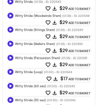
Witty Stride
(01:35) - ID: 220543
favorite
download
$29
ADD TO BASKET
Witty Stride (Woodwinds Stem)
(01:35) - ID: 220548
favorite
download
$29
ADD TO BASKET
Witty Stride (Strings Stem)
(01:35) - ID: 220549
favorite
download
$29
ADD TO BASKET
Witty Stride (Mallets Stem)
(01:35) - ID: 220550
favorite
download
$29
ADD TO BASKET
Witty Stride (Percussion Stem)
(01:35) - ID: 220551
favorite
download
$29
ADD TO BASKET
Witty Stride (Loop)
(01:00) - ID: 220544
favorite
download
$17
ADD TO BASKET
Witty Stride (60 sec)
(01:00) - ID: 220545
favorite
download
$29
ADD TO BASKET
Witty Stride (30 sec)
(00:30) - ID: 220546