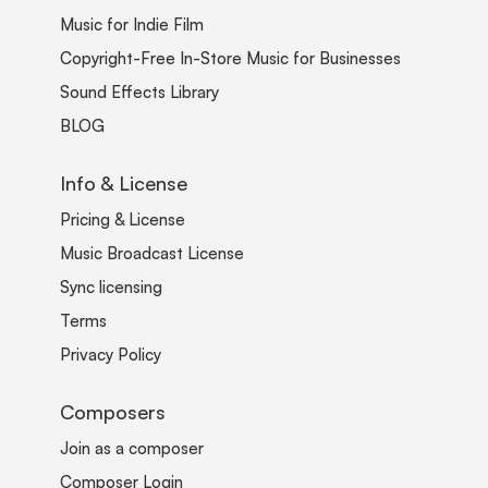
Music for Indie Film
Copyright-Free In-Store Music for Businesses
Sound Effects Library
BLOG
Info & License
Pricing & License
Music Broadcast License
Sync licensing
Terms
Privacy Policy
Composers
Join as a composer
Composer Login