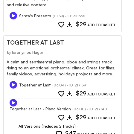
and relative content.
Santa's Presents
(01:39) - ID: 218556
favorite
download
$29
ADD TO BASKET
TOGETHER AT LAST
by
Ieronymos Hager
A calm and sentimental piano, oboe and strings track
rising to an emotional orchestral climax. Great for films,
family videos, advertising, holidays projects and more.
Together at Last
(03:04) - ID: 217139
favorite
download
$29
ADD TO BASKET
Together at Last - Piano Version
(03:00) - ID: 217140
favorite
download
$29
ADD TO BASKET
All Versions (Includes 2 tracks)
favorite
$47