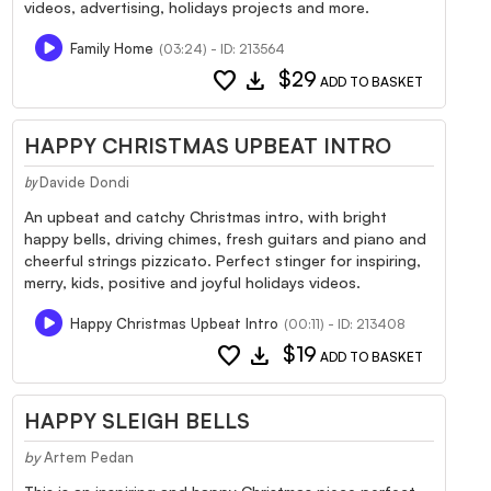
videos, advertising, holidays projects and more.
Family Home
(03:24) - ID: 213564
favorite
download
$29
ADD TO BASKET
HAPPY CHRISTMAS UPBEAT INTRO
Davide Dondi
by
An upbeat and catchy Christmas intro, with bright
happy bells, driving chimes, fresh guitars and piano and
cheerful strings pizzicato. Perfect stinger for inspiring,
merry, kids, positive and joyful holidays videos.
Happy Christmas Upbeat Intro
(00:11) - ID: 213408
favorite
download
$19
ADD TO BASKET
HAPPY SLEIGH BELLS
by
Artem Pedan