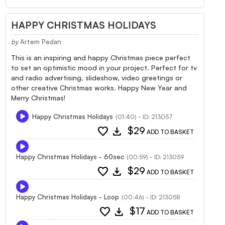
HAPPY CHRISTMAS HOLIDAYS
by
Artem Pedan
This is an inspiring and happy Christmas piece perfect
to set an optimistic mood in your project. Perfect for tv
and radio advertising, slideshow, video greetings or
other creative Christmas works. Happy New Year and
Merry Christmas!
Happy Christmas Holidays
(01:40) - ID: 213057
favorite
download
$29
ADD TO BASKET
Happy Christmas Holidays - 60sec
(00:59) - ID: 213059
favorite
download
$29
ADD TO BASKET
Happy Christmas Holidays - Loop
(00:46) - ID: 213058
favorite
download
$17
ADD TO BASKET