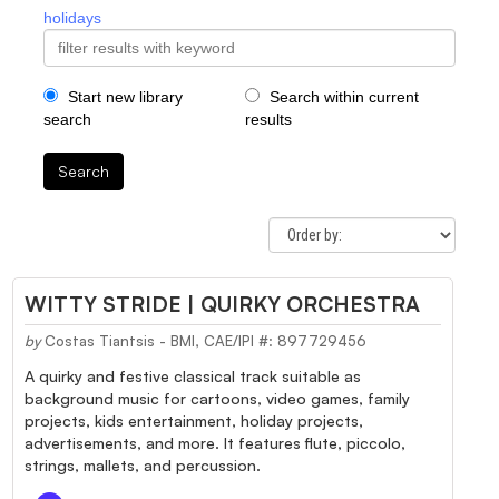
holidays
Start new library
Search within current
search
results
Search
WITTY STRIDE | QUIRKY ORCHESTRA
by
Costas Tiantsis - BMI, CAE/IPI #: 897729456
A quirky and festive classical track suitable as
background music for cartoons, video games, family
projects, kids entertainment, holiday projects,
advertisements, and more. It features flute, piccolo,
strings, mallets, and percussion.