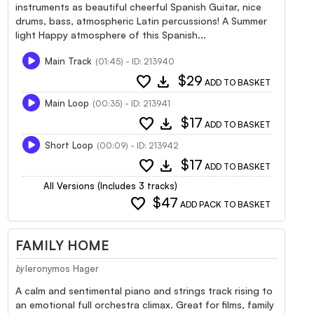
instruments as beautiful cheerful Spanish Guitar, nice
drums, bass, atmospheric Latin percussions! A Summer
light Happy atmosphere of this Spanish...
Main Track
(01:45) - ID: 213940
favorite
download
$29
ADD TO BASKET
Main Loop
(00:35) - ID: 213941
favorite
download
$17
ADD TO BASKET
Short Loop
(00:09) - ID: 213942
favorite
download
$17
ADD TO BASKET
All Versions (Includes 3 tracks)
favorite
$47
ADD PACK TO BASKET
FAMILY HOME
Ieronymos Hager
by
A calm and sentimental piano and strings track rising to
an emotional full orchestra climax. Great for films, family