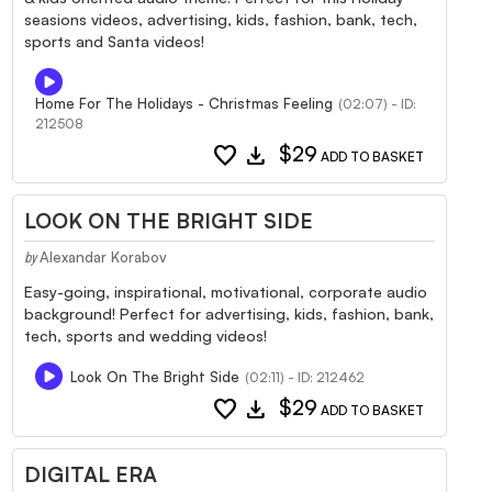
seasions videos, advertising, kids, fashion, bank, tech,
sports and Santa videos!
Home For The Holidays - Christmas Feeling
(02:07) - ID:
212508
favorite
download
$29
ADD TO BASKET
LOOK ON THE BRIGHT SIDE
Alexandar Korabov
by
Easy-going, inspirational, motivational, corporate audio
background! Perfect for advertising, kids, fashion, bank,
tech, sports and wedding videos!
Look On The Bright Side
(02:11) - ID: 212462
favorite
download
$29
ADD TO BASKET
DIGITAL ERA