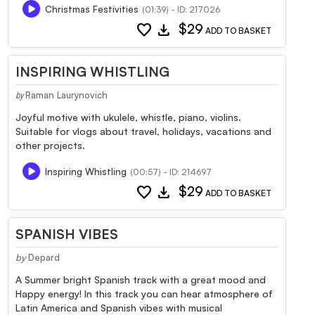
Christmas Festivities
(01:39) - ID: 217026
favorite
download
$29
ADD TO BASKET
INSPIRING WHISTLING
Raman Laurynovich
by
Joyful motive with ukulele, whistle, piano, violins.
Suitable for vlogs about travel, holidays, vacations and
other projects.
Inspiring Whistling
(00:57) - ID: 214697
favorite
download
$29
ADD TO BASKET
SPANISH VIBES
by
Depard
A Summer bright Spanish track with a great mood and
Happy energy! In this track you can hear atmosphere of
Latin America and Spanish vibes with musical