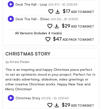
Deck The Hall - Loop
(00:47) - ID: 213049
favorite
download
$17
ADD TO BASKET
Deck The Hall - 30sec
(00:32) - ID: 213051
favorite
download
$29
ADD TO BASKET
All Versions (Includes 4 tracks)
favorite
$47
ADD PACK TO BASKET
CHRISTMAS STORY
by
Artem Pedan
This is an inspiring and happy Christmas piece perfect
to set an optimistic mood in your project. Perfect for tv
and radio advertising, slideshow, video greetings or
other creative Christmas works. Happy New Year and
Merry Christmas!
Christmas Story
(01:29) - ID: 213043
favorite
download
$29
ADD TO BASKET