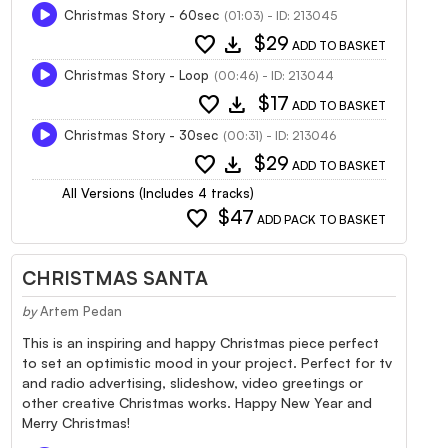
Christmas Story - 60sec
(01:03) - ID: 213045
favorite
download
$29
ADD TO BASKET
Christmas Story - Loop
(00:46) - ID: 213044
favorite
download
$17
ADD TO BASKET
Christmas Story - 30sec
(00:31) - ID: 213046
favorite
download
$29
ADD TO BASKET
All Versions (Includes 4 tracks)
favorite
$47
ADD PACK TO BASKET
CHRISTMAS SANTA
by
Artem Pedan
This is an inspiring and happy Christmas piece perfect
to set an optimistic mood in your project. Perfect for tv
and radio advertising, slideshow, video greetings or
other creative Christmas works. Happy New Year and
Merry Christmas!