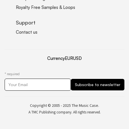
Royalty Free Samples & Loops
Support
Contact us
Currency
EUR
USD
*
required
Copyright © 2005 - 2025 The Music Case.
A TMC Publishing company. All rights reserved.