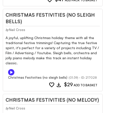
ADD PACK TO BASKET
CHRISTMAS FESTIVITIES (NO SLEIGH
BELLS)
Neil Cross
by
A joyful, uplifting Christmas holiday theme with all the
traditional festive trimmings! Capturing the true festive
spirit, it's perfect for a variety of projects including TV /
Film / Advertising / Youtube. Sleigh bells, orchestra and
jolly piano melody make this track an instant holiday
classic.
Christmas Festivities (no sleigh bells)
(01:39) - ID: 217028
favorite
download
$29
ADD TO BASKET
CHRISTMAS FESTIVITIES (NO MELODY)
Neil Cross
by