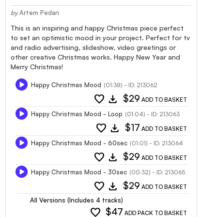
by
Artem Pedan
This is an inspiring and happy Christmas piece perfect
to set an optimistic mood in your project. Perfect for tv
and radio advertising, slideshow, video greetings or
other creative Christmas works. Happy New Year and
Merry Christmas!
Happy Christmas Mood
(01:38) - ID: 213062
favorite
download
$29
ADD TO BASKET
Happy Christmas Mood - Loop
(01:04) - ID: 213063
favorite
download
$17
ADD TO BASKET
Happy Christmas Mood - 60sec
(01:01) - ID: 213064
favorite
download
$29
ADD TO BASKET
Happy Christmas Mood - 30sec
(00:32) - ID: 213065
favorite
download
$29
ADD TO BASKET
All Versions (Includes 4 tracks)
favorite
$47
ADD PACK TO BASKET