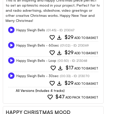
This is an inspiring and happy Christmas piece perfect
to set an optimistic mood in your project. Perfect for tv
and radio advertising, slideshow, video greetings or
other creative Christmas works. Happy New Year and
Merry Christmas!
Happy Sleigh Bells
(01:45) - ID: 213067
favorite
download
$29
ADD TO BASKET
Happy Sleigh Bells - 60sec
(01:02) - ID: 213069
favorite
download
$29
ADD TO BASKET
Happy Sleigh Bells - Loop
(00:50) - ID: 213068
favorite
download
$17
ADD TO BASKET
Happy Sleigh Bells - 30sec
(00:33) - ID: 213070
favorite
download
$29
ADD TO BASKET
All Versions (Includes 4 tracks)
favorite
$47
ADD PACK TO BASKET
HAPPY CHRISTMAS MOOD