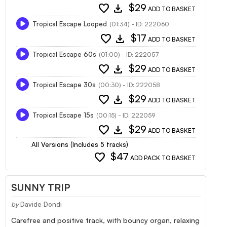
favorite
download
$29
ADD TO BASKET
Tropical Escape Looped
(01:34) - ID: 222060
favorite
download
$17
ADD TO BASKET
Tropical Escape 60s
(01:00) - ID: 222057
favorite
download
$29
ADD TO BASKET
Tropical Escape 30s
(00:30) - ID: 222058
favorite
download
$29
ADD TO BASKET
Tropical Escape 15s
(00:15) - ID: 222059
favorite
download
$29
ADD TO BASKET
All Versions (Includes 5 tracks)
favorite
$47
ADD PACK TO BASKET
SUNNY TRIP
by
Davide Dondi
Carefree and positive track, with bouncy organ, relaxing