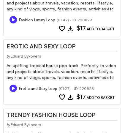
and projects about travels, vacation, resorts, lifestyle,
any kind of vlogs, sports, fashion events, activities etc
Fashion Luxury Loop
(01:47) - ID: 220829
favorite
download
$17
ADD TO BASKET
EROTIC AND SEXY LOOP
Eduard Bykovets
by
An uplifting tropical house pop track. Perfectly to video
and projects about travels, vacation, resorts, lifestyle,
any kind of vlogs, sports, fashion events, activities etc
Erotic and Sexy Loop
(01:27) - ID: 220828
favorite
download
$17
ADD TO BASKET
TRENDY FASHION HOUSE LOOP
Eduard Bykovets
by