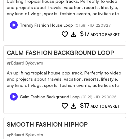
Uplifting tropical house pop tracks. Perfectly to video
and projects about travels, vacation, resorts, lifestyle,
any kind of vlogs, sports, fashion events, activities etc
Trendy Fashion House Loop
(01:38) - ID: 220827
favorite
download
$17
ADD TO BASKET
CALM FASHION BACKGROUND LOOP
Eduard Bykovets
by
An uplifting tropical house pop track. Perfectly to video
and projects about travels, vacation, resorts, lifestyle,
any kind of vlogs, sports, fashion events, activities etc
Calm Fashion Background Loop
(01:21) - ID: 220825
favorite
download
$17
ADD TO BASKET
SMOOTH FASHION HIPHOP
Eduard Bykovets
by