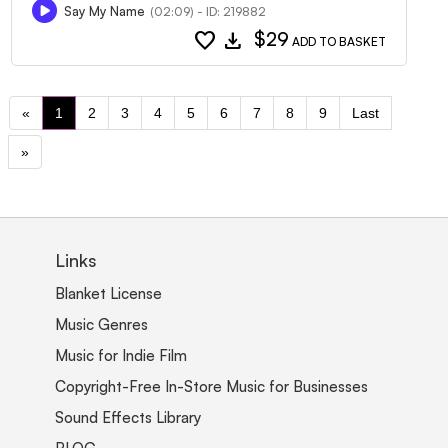
Say My Name
(02:09) - ID: 219882
favorite
download
$29
ADD TO BASKET
«
1
2
3
4
5
6
7
8
9
Last
»
Links
Blanket License
Music Genres
Music for Indie Film
Copyright-Free In-Store Music for Businesses
Sound Effects Library