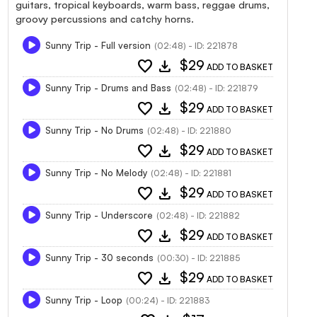
guitars, tropical keyboards, warm bass, reggae drums,
groovy percussions and catchy horns.
Sunny Trip - Full version
(02:48) - ID: 221878
favorite
download
$29
ADD TO BASKET
Sunny Trip - Drums and Bass
(02:48) - ID: 221879
favorite
download
$29
ADD TO BASKET
Sunny Trip - No Drums
(02:48) - ID: 221880
favorite
download
$29
ADD TO BASKET
Sunny Trip - No Melody
(02:48) - ID: 221881
favorite
download
$29
ADD TO BASKET
Sunny Trip - Underscore
(02:48) - ID: 221882
favorite
download
$29
ADD TO BASKET
Sunny Trip - 30 seconds
(00:30) - ID: 221885
favorite
download
$29
ADD TO BASKET
Sunny Trip - Loop
(00:24) - ID: 221883