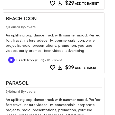
favorite
download
$29
ADD TO BASKET
BEACH ICON
Eduard Bykovets
by
An uplifting pop dance track with summer mood. Perfect
for: travel, nature videos, tv, commercials, corporate
projects, radio, presentations, promotion, youtube
videos, party promos, teen videos, advertising
Beach Icon
(01:31) - ID: 219964
favorite
download
$29
ADD TO BASKET
PARASOL
Eduard Bykovets
by
An uplifting pop dance track with summer mood. Perfect
for: travel, nature videos, tv, commercials, corporate
projects, radio, presentations, promotion, youtube
videos, party promos, teen videos, advertising