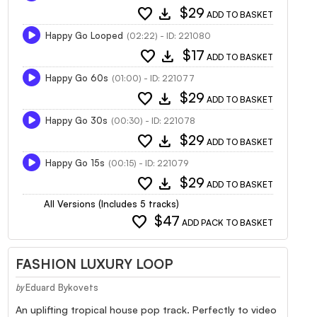
favorite
download
$29
ADD TO BASKET
Happy Go Looped
(02:22) - ID: 221080
favorite
download
$17
ADD TO BASKET
Happy Go 60s
(01:00) - ID: 221077
favorite
download
$29
ADD TO BASKET
Happy Go 30s
(00:30) - ID: 221078
favorite
download
$29
ADD TO BASKET
Happy Go 15s
(00:15) - ID: 221079
favorite
download
$29
ADD TO BASKET
All Versions (Includes 5 tracks)
favorite
$47
ADD PACK TO BASKET
FASHION LUXURY LOOP
Eduard Bykovets
by
An uplifting tropical house pop track. Perfectly to video