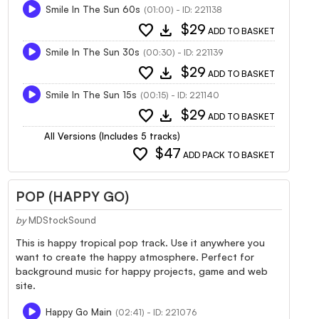
Smile In The Sun 60s
(01:00) - ID: 221138
favorite
download
$29
ADD TO BASKET
Smile In The Sun 30s
(00:30) - ID: 221139
favorite
download
$29
ADD TO BASKET
Smile In The Sun 15s
(00:15) - ID: 221140
favorite
download
$29
ADD TO BASKET
All Versions (Includes 5 tracks)
favorite
$47
ADD PACK TO BASKET
POP (HAPPY GO)
by
MDStockSound
This is happy tropical pop track. Use it anywhere you
want to create the happy atmosphere. Perfect for
background music for happy projects, game and web
site.
Happy Go Main
(02:41) - ID: 221076