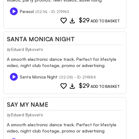
Parasol
(02:16) - ID: 219963
favorite
download
$29
ADD TO BASKET
SANTA MONICA NIGHT
Eduard Bykovets
by
A smooth electronic dance track. Perfect for lifestyle
video, night club footage, promo or advertising
Santa Monica Night
(02:08) - ID: 219884
favorite
download
$29
ADD TO BASKET
SAY MY NAME
Eduard Bykovets
by
A smooth electronic dance track. Perfect for lifestyle
video, night club footage, promo or advertising