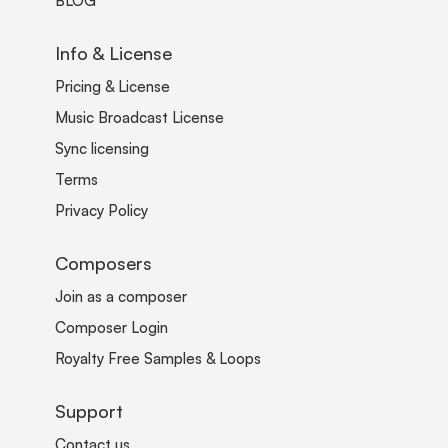
BLOG
Info & License
Pricing & License
Music Broadcast License
Sync licensing
Terms
Privacy Policy
Composers
Join as a composer
Composer Login
Royalty Free Samples & Loops
Support
Contact us