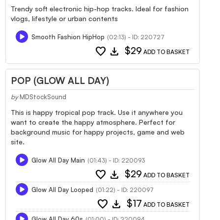
Trendy soft electronic hip-hop tracks. Ideal for fashion
vlogs, lifestyle or urban contents
Smooth Fashion HipHop
(02:13) - ID: 220727
favorite
download
$29
ADD TO BASKET
POP (GLOW ALL DAY)
by
MDStockSound
This is happy tropical pop track. Use it anywhere you
want to create the happy atmosphere. Perfect for
background music for happy projects, game and web
site.
Glow All Day Main
(01:43) - ID: 220093
favorite
download
$29
ADD TO BASKET
Glow All Day Looped
(01:22) - ID: 220097
favorite
download
$17
ADD TO BASKET
Glow All Day 60s
(01:00) - ID: 220094