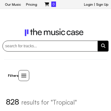
Our Music
Pricing
0
Login
|
Sign Up
Filters
828
results for "Tropical"