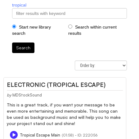
tropical
Start new library
Search within current
search
results
Search
ELECTRONIC (TROPICAL ESCAPE)
by
MDStockSound
This is a great track, if you want your message to be
even more entertaining and memorable. This song can
be used as background music and will help you to make
your project stand out and shine!
Tropical Escape Main
(01:58) - ID: 222056