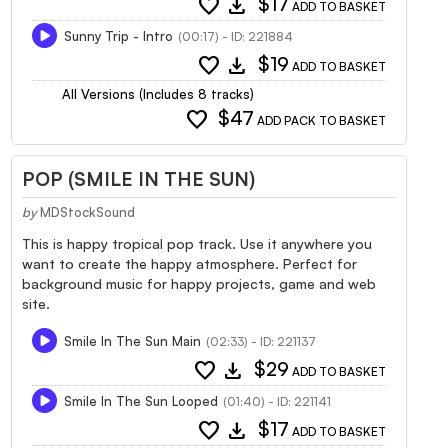
favorite
download
$17
ADD TO BASKET
Sunny Trip - Intro
(00:17) - ID: 221884
favorite
download
$19
ADD TO BASKET
All Versions (Includes 8 tracks)
favorite
$47
ADD PACK TO BASKET
POP (SMILE IN THE SUN)
by
MDStockSound
This is happy tropical pop track. Use it anywhere you
want to create the happy atmosphere. Perfect for
background music for happy projects, game and web
site.
Smile In The Sun Main
(02:33) - ID: 221137
favorite
download
$29
ADD TO BASKET
Smile In The Sun Looped
(01:40) - ID: 221141
favorite
download
$17
ADD TO BASKET