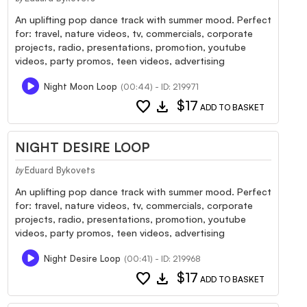
An uplifting pop dance track with summer mood. Perfect
for: travel, nature videos, tv, commercials, corporate
projects, radio, presentations, promotion, youtube
videos, party promos, teen videos, advertising
Night Moon Loop
(00:44) - ID: 219971
favorite
download
$17
ADD TO BASKET
NIGHT DESIRE LOOP
Eduard Bykovets
by
An uplifting pop dance track with summer mood. Perfect
for: travel, nature videos, tv, commercials, corporate
projects, radio, presentations, promotion, youtube
videos, party promos, teen videos, advertising
Night Desire Loop
(00:41) - ID: 219968
favorite
download
$17
ADD TO BASKET