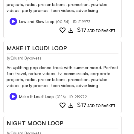
projects, radio, presentations, promotion, youtube
videos, party promos, teen videos, advertising
Low and Slow Loop
(00:54) - ID: 219973
favorite
download
$17
ADD TO BASKET
MAKE IT LOUD! LOOP
Eduard Bykovets
by
An uplifting pop dance track with summer mood. Perfect
for: travel, nature videos, tv, commercials, corporate
projects, radio, presentations, promotion, youtube
videos, party promos, teen videos, advertising
Make It Loud! Loop
(01:16) - ID: 219972
favorite
download
$17
ADD TO BASKET
NIGHT MOON LOOP
Eduard Bykovets
by