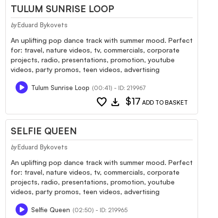
TULUM SUNRISE LOOP
Eduard Bykovets
by
An uplifting pop dance track with summer mood. Perfect
for: travel, nature videos, tv, commercials, corporate
projects, radio, presentations, promotion, youtube
videos, party promos, teen videos, advertising
Tulum Sunrise Loop
(00:41) - ID: 219967
favorite
download
$17
ADD TO BASKET
SELFIE QUEEN
Eduard Bykovets
by
An uplifting pop dance track with summer mood. Perfect
for: travel, nature videos, tv, commercials, corporate
projects, radio, presentations, promotion, youtube
videos, party promos, teen videos, advertising
Selfie Queen
(02:50) - ID: 219965