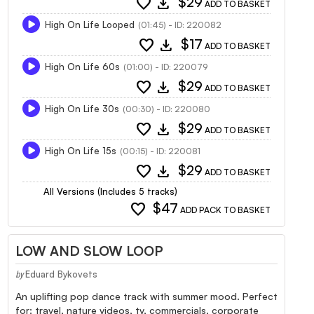
favorite
download
$29
ADD TO BASKET
High On Life Looped
(01:45) - ID: 220082
favorite
download
$17
ADD TO BASKET
High On Life 60s
(01:00) - ID: 220079
favorite
download
$29
ADD TO BASKET
High On Life 30s
(00:30) - ID: 220080
favorite
download
$29
ADD TO BASKET
High On Life 15s
(00:15) - ID: 220081
favorite
download
$29
ADD TO BASKET
All Versions (Includes 5 tracks)
favorite
$47
ADD PACK TO BASKET
LOW AND SLOW LOOP
Eduard Bykovets
by
An uplifting pop dance track with summer mood. Perfect
for: travel, nature videos, tv, commercials, corporate