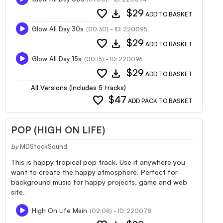
favorite
download
$29
ADD TO BASKET
Glow All Day 30s
(00:30) - ID: 220095
favorite
download
$29
ADD TO BASKET
Glow All Day 15s
(00:15) - ID: 220096
favorite
download
$29
ADD TO BASKET
All Versions (Includes 5 tracks)
favorite
$47
ADD PACK TO BASKET
POP (HIGH ON LIFE)
by
MDStockSound
This is happy tropical pop track. Use it anywhere you
want to create the happy atmosphere. Perfect for
background music for happy projects, game and web
site.
High On Life Main
(02:08) - ID: 220078