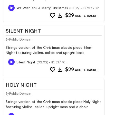
We Wish You A Merry Christmas
(01:06) - ID: 217702
favorite
download
$29
ADD TO BASKET
SILENT NIGHT
Public Domain
by
Strings version of the Christmas classic piece Silent
Night featuring violins, cellos and upright bass.
Silent Night
(02:02) - ID: 217701
favorite
download
$29
ADD TO BASKET
HOLY NIGHT
Public Domain
by
Strings version of the Christmas classic piece Holy Night
featuring violins, cellos, upright bass and a choir.