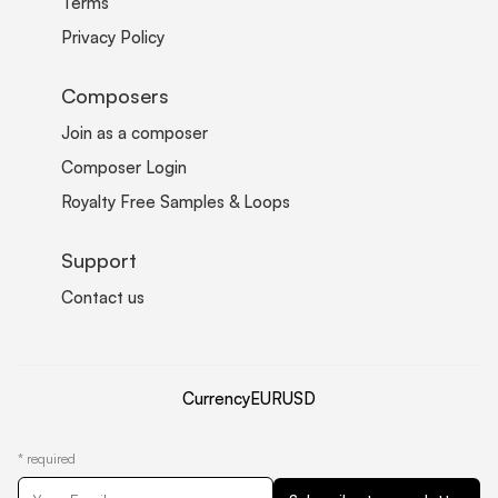
Terms
Privacy Policy
Composers
Join as a composer
Composer Login
Royalty Free Samples & Loops
Support
Contact us
Currency
EUR
USD
*
required