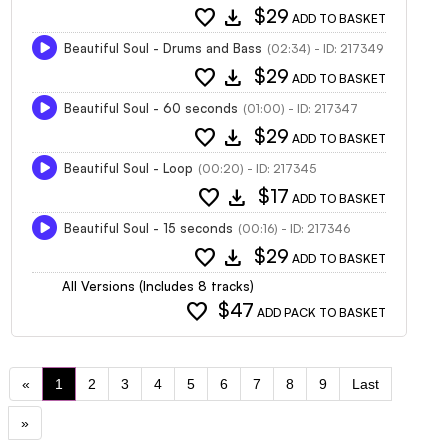
favorite
download
$29
ADD TO BASKET
Beautiful Soul - Drums and Bass
(02:34) - ID: 217349
favorite
download
$29
ADD TO BASKET
Beautiful Soul - 60 seconds
(01:00) - ID: 217347
favorite
download
$29
ADD TO BASKET
Beautiful Soul - Loop
(00:20) - ID: 217345
favorite
download
$17
ADD TO BASKET
Beautiful Soul - 15 seconds
(00:16) - ID: 217346
favorite
download
$29
ADD TO BASKET
All Versions (Includes 8 tracks)
favorite
$47
ADD PACK TO BASKET
«
1
2
3
4
5
6
7
8
9
Last
»