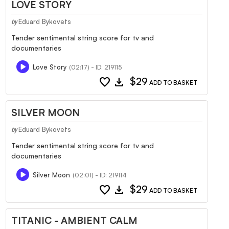
LOVE STORY
Eduard Bykovets
by
Tender sentimental string score for tv and
documentaries
Love Story
(02:17) - ID: 219115
favorite
download
$29
ADD TO BASKET
SILVER MOON
Eduard Bykovets
by
Tender sentimental string score for tv and
documentaries
Silver Moon
(02:01) - ID: 219114
favorite
download
$29
ADD TO BASKET
TITANIC - AMBIENT CALM