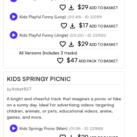
favorite
download
$29
ADD TO BASKET
Kids Playful Funny (Loop)
(00:49) - ID: 221919
favorite
download
$17
ADD TO BASKET
Kids Playful Funny (Jingle)
(00:20) - ID: 221920
favorite
download
$29
ADD TO BASKET
All Versions (Includes 3 tracks)
favorite
$47
ADD PACK TO BASKET
KIDS SPRINGY PICNIC
by
Kobat827
A bright and cheerful track that imagines a picnic or hike
on a sunny day. Ideal for advertising videos targeting
children, animals, or pets, educational videos, anime,
games, and more.
Kids Springy Picnic (Main)
(01:39) - ID: 221888