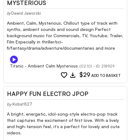
MYSTERIOUS
Dawid Jaworski
by
Ambient, Calm, Mysterious, Chillout type of track with
synths, ambient sounds and sound design Perfect
background music for Commercials, TV, Youtube, Trailer,
Film Especially in thriller/sci-
fi/fantasy/drama/adventure/documentaries and more
Titanic - Ambient Calm Mysterious
(02:10) - ID: 218929
favorite
download
$29
ADD TO BASKET
HAPPY FUN ELECTRO JPOP
by
Kobat827
A bright, energetic, idol-song-style electro-pop track
that captures the excitement of first love. With a lively
and high-tension feel, it’s a perfect for lovely and cute
videos.