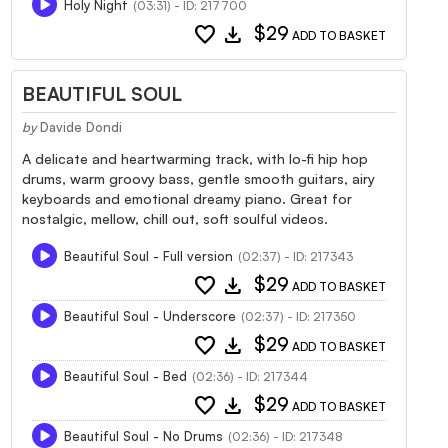
Holy Night
(03:31) - ID: 217700
favorite
download
$29
ADD TO BASKET
BEAUTIFUL SOUL
by
Davide Dondi
A delicate and heartwarming track, with lo-fi hip hop
drums, warm groovy bass, gentle smooth guitars, airy
keyboards and emotional dreamy piano. Great for
nostalgic, mellow, chill out, soft soulful videos.
Beautiful Soul - Full version
(02:37) - ID: 217343
favorite
download
$29
ADD TO BASKET
Beautiful Soul - Underscore
(02:37) - ID: 217350
favorite
download
$29
ADD TO BASKET
Beautiful Soul - Bed
(02:36) - ID: 217344
favorite
download
$29
ADD TO BASKET
Beautiful Soul - No Drums
(02:36) - ID: 217348