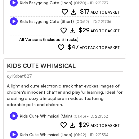
Kids Easygoing Cute (Loop)
(01:30) - ID: 221737
favorite
download
$17
ADD TO BASKET
Kids Easygoing Cute (Short)
(00:52) - ID: 221736
favorite
download
$29
ADD TO BASKET
All Versions (Includes 3 tracks)
favorite
$47
ADD PACK TO BASKET
KIDS CUTE WHIMSICAL
by
Kobat827
A light and cute electronic track that evokes images of
children's innocent chatter and playful learning. Ideal for
creating a cozy atmosphere in videos featuring
adorable pets and children.
Kids Cute Whimsical (Main)
(01:43) - ID: 221532
favorite
download
$29
ADD TO BASKET
Kids Cute Whimsical (Loop)
(01:22) - ID: 221534