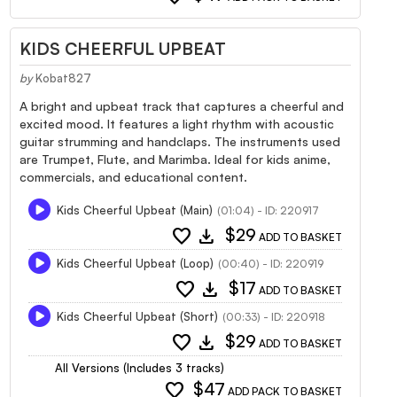
KIDS CHEERFUL UPBEAT
by
Kobat827
A bright and upbeat track that captures a cheerful and
excited mood. It features a light rhythm with acoustic
guitar strumming and handclaps. The instruments used
are Trumpet, Flute, and Marimba. Ideal for kids anime,
commercials, and educational content.
Kids Cheerful Upbeat (Main)
(01:04) - ID: 220917
favorite
download
$29
ADD TO BASKET
Kids Cheerful Upbeat (Loop)
(00:40) - ID: 220919
favorite
download
$17
ADD TO BASKET
Kids Cheerful Upbeat (Short)
(00:33) - ID: 220918
favorite
download
$29
ADD TO BASKET
All Versions (Includes 3 tracks)
favorite
$47
ADD PACK TO BASKET