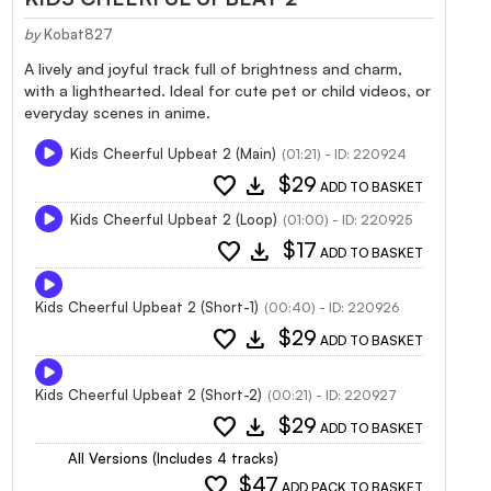
by
Kobat827
A lively and joyful track full of brightness and charm,
with a lighthearted. Ideal for cute pet or child videos, or
everyday scenes in anime.
Kids Cheerful Upbeat 2 (Main)
(01:21) - ID: 220924
favorite
download
$29
ADD TO BASKET
Kids Cheerful Upbeat 2 (Loop)
(01:00) - ID: 220925
favorite
download
$17
ADD TO BASKET
Kids Cheerful Upbeat 2 (Short-1)
(00:40) - ID: 220926
favorite
download
$29
ADD TO BASKET
Kids Cheerful Upbeat 2 (Short-2)
(00:21) - ID: 220927
favorite
download
$29
ADD TO BASKET
All Versions (Includes 4 tracks)
favorite
$47
ADD PACK TO BASKET