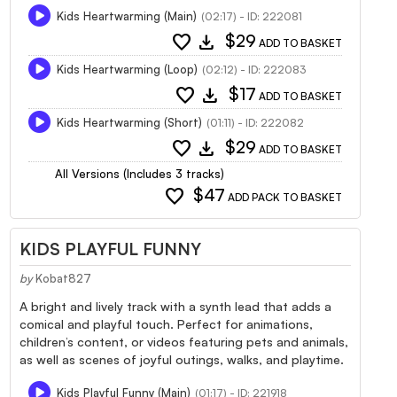
Kids Heartwarming (Main)
(02:17) - ID: 222081
favorite
download
$29
ADD TO BASKET
Kids Heartwarming (Loop)
(02:12) - ID: 222083
favorite
download
$17
ADD TO BASKET
Kids Heartwarming (Short)
(01:11) - ID: 222082
favorite
download
$29
ADD TO BASKET
All Versions (Includes 3 tracks)
favorite
$47
ADD PACK TO BASKET
KIDS PLAYFUL FUNNY
by
Kobat827
A bright and lively track with a synth lead that adds a
comical and playful touch. Perfect for animations,
children’s content, or videos featuring pets and animals,
as well as scenes of joyful outings, walks, and playtime.
Kids Playful Funny (Main)
(01:17) - ID: 221918