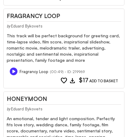
FRAGRANCY LOOP
Eduard Bykovets
by
This track will be perfect background for greeting card,
time-lapse video, film score, inspirational slideshow,
romantic movie, melodramatic trailer, advertising,
nostalgic and sentimental movie, inspirational
presentation, family footage and more
Fragrancy Loop
(00:49) - ID: 219969
favorite
download
$17
ADD TO BASKET
HONEYMOON
Eduard Bykovets
by
An emotional, tender and light composition. Perfectly
fits love story, wedding dance, family footage, film
score, documentary, nature video, sentimental story,
memorable and social video, time-lapse, opening,