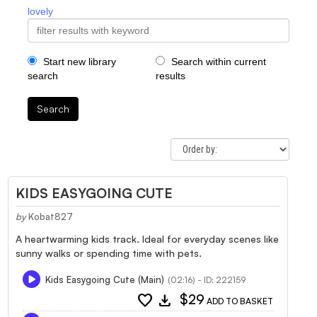
lovely
Start new library
Search within current
search
results
Search
KIDS EASYGOING CUTE
by
Kobat827
A heartwarming kids track. Ideal for everyday scenes like
sunny walks or spending time with pets.
Kids Easygoing Cute (Main)
(02:16) - ID: 222159
favorite
download
$29
ADD TO BASKET