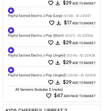
favorite
download
$29
ADD TO BASKET
Playful Excited Electro J-Pop (Loop)
(01:36) - ID: 221437
favorite
download
$17
ADD TO BASKET
Playful Excited Electro J-Pop (Short)
(01:07) - ID: 221436
favorite
download
$29
ADD TO BASKET
Playful Excited Electro J-Pop (Jingle1)
(00:14) - ID: 221438
favorite
download
$29
ADD TO BASKET
Playful Excited Electro J-Pop (Jingle2)
(00:14) - ID: 221439
favorite
download
$29
ADD TO BASKET
All Versions (Includes 5 tracks)
favorite
$47
ADD PACK TO BASKET
KIDS CHEERFUL UPBEAT 2