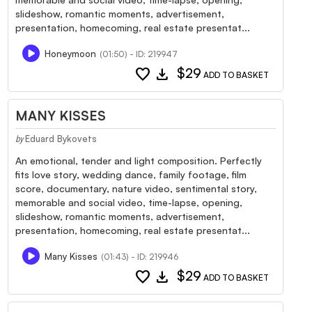
slideshow, romantic moments, advertisement,
presentation, homecoming, real estate presentat...
Honeymoon
(01:50) - ID: 219947
favorite
download
$29
ADD TO BASKET
MANY KISSES
Eduard Bykovets
by
An emotional, tender and light composition. Perfectly
fits love story, wedding dance, family footage, film
score, documentary, nature video, sentimental story,
memorable and social video, time-lapse, opening,
slideshow, romantic moments, advertisement,
presentation, homecoming, real estate presentat...
Many Kisses
(01:43) - ID: 219946
favorite
download
$29
ADD TO BASKET