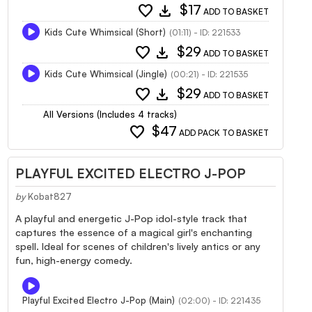
favorite
download
$17
ADD TO BASKET
Kids Cute Whimsical (Short)
(01:11) - ID: 221533
favorite
download
$29
ADD TO BASKET
Kids Cute Whimsical (Jingle)
(00:21) - ID: 221535
favorite
download
$29
ADD TO BASKET
All Versions (Includes 4 tracks)
favorite
$47
ADD PACK TO BASKET
PLAYFUL EXCITED ELECTRO J-POP
by
Kobat827
A playful and energetic J-Pop idol-style track that
captures the essence of a magical girl's enchanting
spell. Ideal for scenes of children's lively antics or any
fun, high-energy comedy.
Playful Excited Electro J-Pop (Main)
(02:00) - ID: 221435