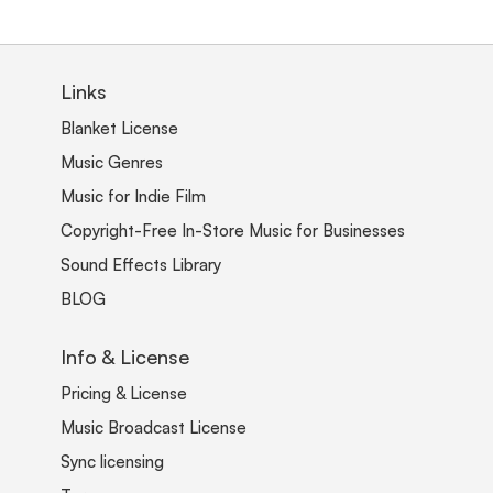
Links
Blanket License
Music Genres
Music for Indie Film
Copyright-Free In-Store Music for Businesses
Sound Effects Library
BLOG
Info & License
Pricing & License
Music Broadcast License
Sync licensing