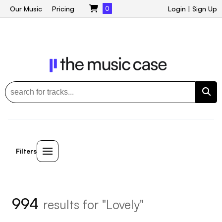
Our Music
Pricing
0
Login
|
Sign Up
Filters
994
results for "Lovely"