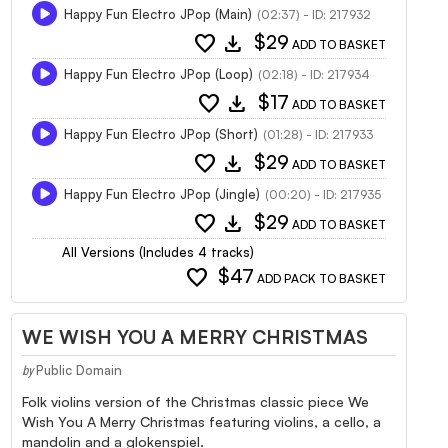
Happy Fun Electro JPop (Main)
(02:37) - ID: 217932
favorite
download
$29
ADD TO BASKET
Happy Fun Electro JPop (Loop)
(02:18) - ID: 217934
favorite
download
$17
ADD TO BASKET
Happy Fun Electro JPop (Short)
(01:28) - ID: 217933
favorite
download
$29
ADD TO BASKET
Happy Fun Electro JPop (Jingle)
(00:20) - ID: 217935
favorite
download
$29
ADD TO BASKET
All Versions (Includes 4 tracks)
favorite
$47
ADD PACK TO BASKET
WE WISH YOU A MERRY CHRISTMAS
Public Domain
by
Folk violins version of the Christmas classic piece We
Wish You A Merry Christmas featuring violins, a cello, a
mandolin and a glokenspiel.