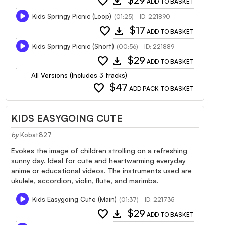
favorite
download
$29
ADD TO BASKET
Kids Springy Picnic (Loop)
(01:25) - ID: 221890
favorite
download
$17
ADD TO BASKET
Kids Springy Picnic (Short)
(00:56) - ID: 221889
favorite
download
$29
ADD TO BASKET
All Versions (Includes 3 tracks)
favorite
$47
ADD PACK TO BASKET
KIDS EASYGOING CUTE
by
Kobat827
Evokes the image of children strolling on a refreshing
sunny day. Ideal for cute and heartwarming everyday
anime or educational videos. The instruments used are
ukulele, accordion, violin, flute, and marimba.
Kids Easygoing Cute (Main)
(01:37) - ID: 221735
favorite
download
$29
ADD TO BASKET