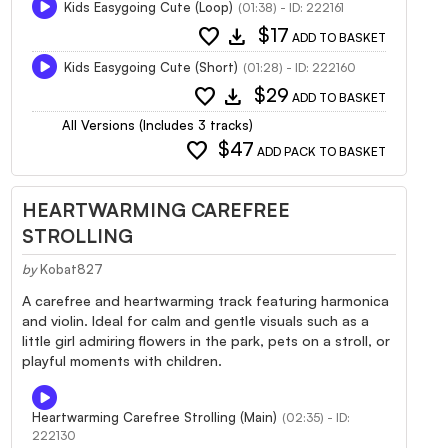
Kids Easygoing Cute (Loop)
(01:38) - ID: 222161
favorite
download
$17
ADD TO BASKET
Kids Easygoing Cute (Short)
(01:28) - ID: 222160
favorite
download
$29
ADD TO BASKET
All Versions (Includes 3 tracks)
favorite
$47
ADD PACK TO BASKET
HEARTWARMING CAREFREE
STROLLING
by
Kobat827
A carefree and heartwarming track featuring harmonica
and violin. Ideal for calm and gentle visuals such as a
little girl admiring flowers in the park, pets on a stroll, or
playful moments with children.
Heartwarming Carefree Strolling (Main)
(02:35) - ID:
222130