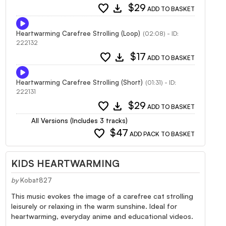
favorite
download
$29
ADD TO BASKET
Heartwarming Carefree Strolling (Loop)
(02:08) - ID:
222132
favorite
download
$17
ADD TO BASKET
Heartwarming Carefree Strolling (Short)
(01:31) - ID:
222131
favorite
download
$29
ADD TO BASKET
All Versions (Includes 3 tracks)
favorite
$47
ADD PACK TO BASKET
KIDS HEARTWARMING
by
Kobat827
This music evokes the image of a carefree cat strolling
leisurely or relaxing in the warm sunshine. Ideal for
heartwarming, everyday anime and educational videos.