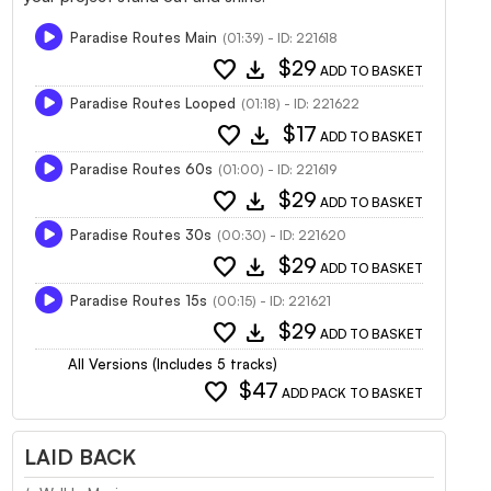
Paradise Routes Main
(01:39) - ID: 221618
favorite
download
$29
ADD TO BASKET
Paradise Routes Looped
(01:18) - ID: 221622
favorite
download
$17
ADD TO BASKET
Paradise Routes 60s
(01:00) - ID: 221619
favorite
download
$29
ADD TO BASKET
Paradise Routes 30s
(00:30) - ID: 221620
favorite
download
$29
ADD TO BASKET
Paradise Routes 15s
(00:15) - ID: 221621
favorite
download
$29
ADD TO BASKET
All Versions (Includes 5 tracks)
favorite
$47
ADD PACK TO BASKET
LAID BACK