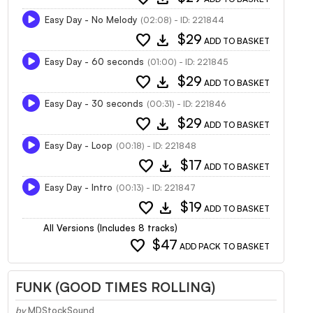
Easy Day - No Melody
(02:08) - ID: 221844
favorite
download
$29
ADD TO BASKET
Easy Day - 60 seconds
(01:00) - ID: 221845
favorite
download
$29
ADD TO BASKET
Easy Day - 30 seconds
(00:31) - ID: 221846
favorite
download
$29
ADD TO BASKET
Easy Day - Loop
(00:18) - ID: 221848
favorite
download
$17
ADD TO BASKET
Easy Day - Intro
(00:13) - ID: 221847
favorite
download
$19
ADD TO BASKET
All Versions (Includes 8 tracks)
favorite
$47
ADD PACK TO BASKET
FUNK (GOOD TIMES ROLLING)
by
MDStockSound