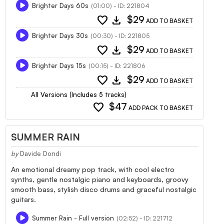
Brighter Days 60s
(01:00) - ID: 221804
favorite
download
$29
ADD TO BASKET
Brighter Days 30s
(00:30) - ID: 221805
favorite
download
$29
ADD TO BASKET
Brighter Days 15s
(00:15) - ID: 221806
favorite
download
$29
ADD TO BASKET
All Versions (Includes 5 tracks)
favorite
$47
ADD PACK TO BASKET
SUMMER RAIN
by
Davide Dondi
An emotional dreamy pop track, with cool electro
synths, gentle nostalgic piano and keyboards, groovy
smooth bass, stylish disco drums and graceful nostalgic
guitars.
Summer Rain - Full version
(02:52) - ID: 221712