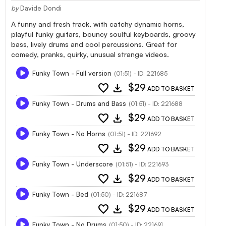
by
Davide Dondi
A funny and fresh track, with catchy dynamic horns,
playful funky guitars, bouncy soulful keyboards, groovy
bass, lively drums and cool percussions. Great for
comedy, pranks, quirky, unusual strange videos.
Funky Town - Full version
(01:51) - ID: 221685
favorite
download
$29
ADD TO BASKET
Funky Town - Drums and Bass
(01:51) - ID: 221688
favorite
download
$29
ADD TO BASKET
Funky Town - No Horns
(01:51) - ID: 221692
favorite
download
$29
ADD TO BASKET
Funky Town - Underscore
(01:51) - ID: 221693
favorite
download
$29
ADD TO BASKET
Funky Town - Bed
(01:50) - ID: 221687
favorite
download
$29
ADD TO BASKET
Funky Town - No Drums
(01:50) - ID: 221691