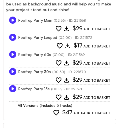
be used as background music and will help you to make
your project stand out and shine!
Rooftop Party Main
(02:36) - ID: 221568
favorite
download
$29
ADD TO BASKET
Rooftop Party Looped
(02:00) - ID: 221572
favorite
download
$17
ADD TO BASKET
Rooftop Party 60s
(01:00) - ID: 221569
favorite
download
$29
ADD TO BASKET
Rooftop Party 30s
(00:30) - ID: 221570
favorite
download
$29
ADD TO BASKET
Rooftop Party 15s
(00:15) - ID: 221571
favorite
download
$29
ADD TO BASKET
All Versions (Includes 5 tracks)
favorite
$47
ADD PACK TO BASKET