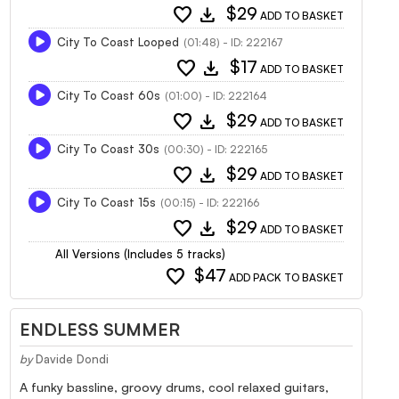
favorite
download
$29
ADD TO BASKET
City To Coast Looped
(01:48) - ID: 222167
favorite
download
$17
ADD TO BASKET
City To Coast 60s
(01:00) - ID: 222164
favorite
download
$29
ADD TO BASKET
City To Coast 30s
(00:30) - ID: 222165
favorite
download
$29
ADD TO BASKET
City To Coast 15s
(00:15) - ID: 222166
favorite
download
$29
ADD TO BASKET
All Versions (Includes 5 tracks)
favorite
$47
ADD PACK TO BASKET
ENDLESS SUMMER
by
Davide Dondi
A funky bassline, groovy drums, cool relaxed guitars,