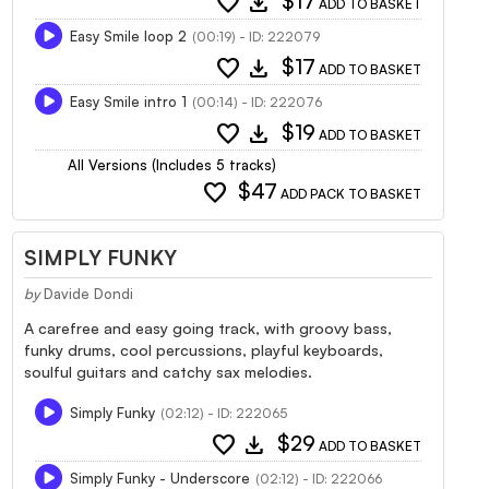
favorite
download
$17
ADD TO BASKET
Easy Smile loop 2
(00:19) - ID: 222079
favorite
download
$17
ADD TO BASKET
Easy Smile intro 1
(00:14) - ID: 222076
favorite
download
$19
ADD TO BASKET
All Versions (Includes 5 tracks)
favorite
$47
ADD PACK TO BASKET
SIMPLY FUNKY
by
Davide Dondi
A carefree and easy going track, with groovy bass,
funky drums, cool percussions, playful keyboards,
soulful guitars and catchy sax melodies.
Simply Funky
(02:12) - ID: 222065
favorite
download
$29
ADD TO BASKET
Simply Funky - Underscore
(02:12) - ID: 222066