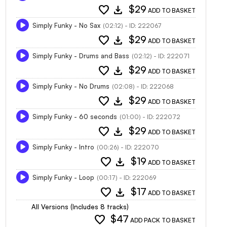
favorite
download
$29
ADD TO BASKET
Simply Funky - No Sax
(02:12) - ID: 222067
favorite
download
$29
ADD TO BASKET
Simply Funky - Drums and Bass
(02:12) - ID: 222071
favorite
download
$29
ADD TO BASKET
Simply Funky - No Drums
(02:08) - ID: 222068
favorite
download
$29
ADD TO BASKET
Simply Funky - 60 seconds
(01:00) - ID: 222072
favorite
download
$29
ADD TO BASKET
Simply Funky - Intro
(00:26) - ID: 222070
favorite
download
$19
ADD TO BASKET
Simply Funky - Loop
(00:17) - ID: 222069
favorite
download
$17
ADD TO BASKET
All Versions (Includes 8 tracks)
favorite
$47
ADD PACK TO BASKET