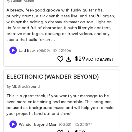
WalkIn Music
by
A breezy, feel-good groove with funky guitar riffs,
punchy drums, a slick synth bass line, and soulful organ,
with synths adding a dreamy shimmer on top. Light on
its feet and full of character, it suits lifestyle content,
creative montages, cooking or travel videos, and any
scene that calls for an ...
Laid Back
(05:09) - ID: 221606
favorite
download
$29
ADD TO BASKET
ELECTRONIC (WANDER BEYOND)
by
MDStockSound
This is a great track, if you want your message to be
even more entertaining and memorable. This song can
be used as background music and will help you to make
your project stand out and shine!
Wander Beyond Main
(03:32) - ID: 221574