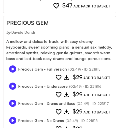
favorite
$47
ADD PACK TO BASKET
PRECIOUS GEM
by
Davide Dondi
A mellow and delicate track, with sexy dreamy
keyboards, sweet soothing piano, a sensual sax melody,
emotional synths, relaxing gentle guitars, smooth warm
bass and laid-back easy drums and lounge percussions.
Precious Gem - Full version
(02:49) - ID: 221815
favorite
download
$29
ADD TO BASKET
Precious Gem - Underscore
(02:49) - ID: 221816
favorite
download
$29
ADD TO BASKET
Precious Gem - Drums and Bass
(02:49) - ID: 221817
favorite
download
$29
ADD TO BASKET
Precious Gem - No Drums
(02:49) - ID: 221818