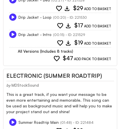
(02:27) - ID: 221528
favorite
download
$29
ADD TO BASKET
Drip Jacket - Loop
(00:20) - ID: 221530
favorite
download
$17
ADD TO BASKET
Drip Jacket - Intro
(00:15) - ID: 221529
favorite
download
$19
ADD TO BASKET
All Versions (Includes 8 tracks)
favorite
$47
ADD PACK TO BASKET
ELECTRONIC (SUMMER ROADTRIP)
by
MDStockSound
This is a great track, if you want your message to be
even more entertaining and memorable. This song can
be used as background music and will help you to make
your project stand out and shine!
Summer Roadtrip Main
(01:48) - ID: 221484