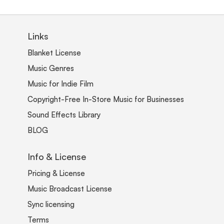
Links
Blanket License
Music Genres
Music for Indie Film
Copyright-Free In-Store Music for Businesses
Sound Effects Library
BLOG
Info & License
Pricing & License
Music Broadcast License
Sync licensing
Terms