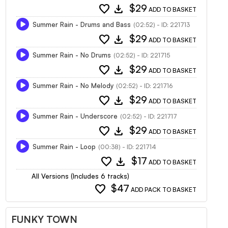
favorite
download
$29
ADD TO BASKET
Summer Rain - Drums and Bass
(02:52) - ID: 221713
favorite
download
$29
ADD TO BASKET
Summer Rain - No Drums
(02:52) - ID: 221715
favorite
download
$29
ADD TO BASKET
Summer Rain - No Melody
(02:52) - ID: 221716
favorite
download
$29
ADD TO BASKET
Summer Rain - Underscore
(02:52) - ID: 221717
favorite
download
$29
ADD TO BASKET
Summer Rain - Loop
(00:38) - ID: 221714
favorite
download
$17
ADD TO BASKET
All Versions (Includes 6 tracks)
favorite
$47
ADD PACK TO BASKET
FUNKY TOWN