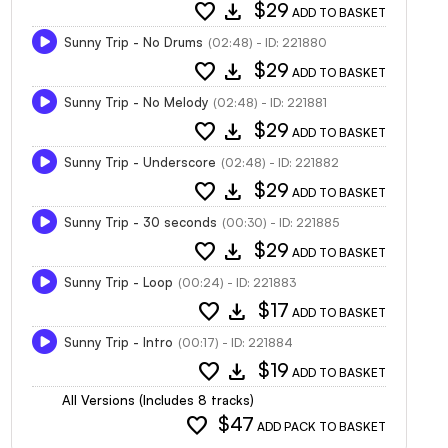
favorite
download
$29
ADD TO BASKET
Sunny Trip - No Drums
(02:48) - ID: 221880
favorite
download
$29
ADD TO BASKET
Sunny Trip - No Melody
(02:48) - ID: 221881
favorite
download
$29
ADD TO BASKET
Sunny Trip - Underscore
(02:48) - ID: 221882
favorite
download
$29
ADD TO BASKET
Sunny Trip - 30 seconds
(00:30) - ID: 221885
favorite
download
$29
ADD TO BASKET
Sunny Trip - Loop
(00:24) - ID: 221883
favorite
download
$17
ADD TO BASKET
Sunny Trip - Intro
(00:17) - ID: 221884
favorite
download
$19
ADD TO BASKET
All Versions (Includes 8 tracks)
favorite
$47
ADD PACK TO BASKET