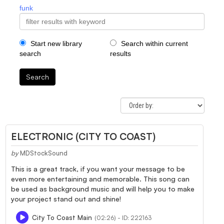
funk
Start new library
Search within current
search
results
Search
ELECTRONIC (CITY TO COAST)
by
MDStockSound
This is a great track, if you want your message to be
even more entertaining and memorable. This song can
be used as background music and will help you to make
your project stand out and shine!
City To Coast Main
(02:26) - ID: 222163