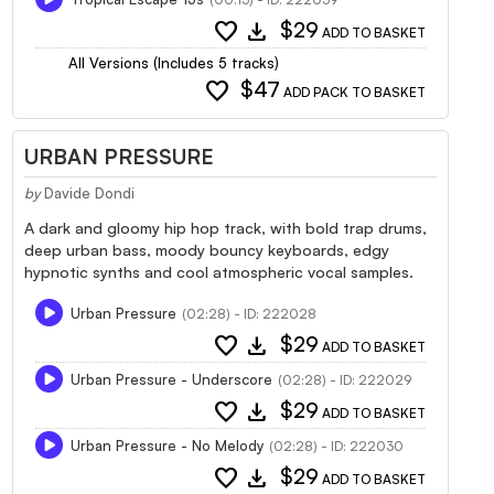
favorite
download
$29
ADD TO BASKET
All Versions (Includes 5 tracks)
favorite
$47
ADD PACK TO BASKET
URBAN PRESSURE
by
Davide Dondi
A dark and gloomy hip hop track, with bold trap drums,
deep urban bass, moody bouncy keyboards, edgy
hypnotic synths and cool atmospheric vocal samples.
Urban Pressure
(02:28) - ID: 222028
favorite
download
$29
ADD TO BASKET
Urban Pressure - Underscore
(02:28) - ID: 222029
favorite
download
$29
ADD TO BASKET
Urban Pressure - No Melody
(02:28) - ID: 222030
favorite
download
$29
ADD TO BASKET