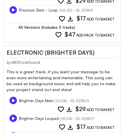
favorite
download
$29
ADD TO BASKET
Precious Gem - Loop
(00:30) - ID: 221819
favorite
download
$17
ADD TO BASKET
All Versions (Includes 5 tracks)
favorite
$47
ADD PACK TO BASKET
ELECTRONIC (BRIGHTER DAYS)
by
MDStockSound
This is a great track, if you want your message to be
even more entertaining and memorable. This song can
be used as background music and will help you to make
your project stand out and shine!
Brighter Days Main
(01:34) - ID: 221803
favorite
download
$29
ADD TO BASKET
Brighter Days Looped
(01:24) - ID: 221807
favorite
download
$17
ADD TO BASKET