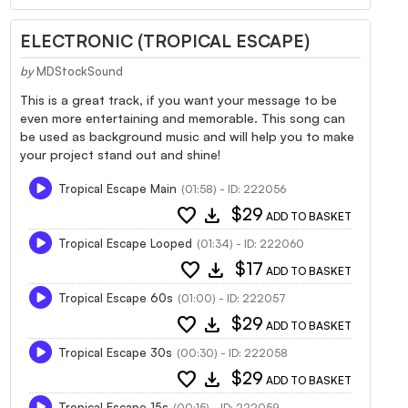
ELECTRONIC (TROPICAL ESCAPE)
by
MDStockSound
This is a great track, if you want your message to be
even more entertaining and memorable. This song can
be used as background music and will help you to make
your project stand out and shine!
Tropical Escape Main
(01:58) - ID: 222056
favorite
download
$29
ADD TO BASKET
Tropical Escape Looped
(01:34) - ID: 222060
favorite
download
$17
ADD TO BASKET
Tropical Escape 60s
(01:00) - ID: 222057
favorite
download
$29
ADD TO BASKET
Tropical Escape 30s
(00:30) - ID: 222058
favorite
download
$29
ADD TO BASKET
Tropical Escape 15s
(00:15) - ID: 222059