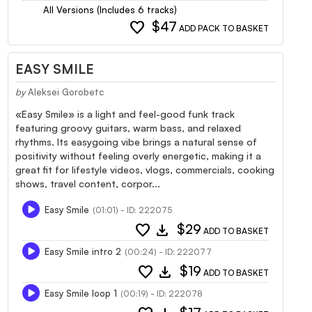
All Versions (Includes 6 tracks)
favorite
$47
ADD PACK TO BASKET
EASY SMILE
by
Aleksei Gorobetc
«Easy Smile» is a light and feel-good funk track
featuring groovy guitars, warm bass, and relaxed
rhythms. Its easygoing vibe brings a natural sense of
positivity without feeling overly energetic, making it a
great fit for lifestyle videos, vlogs, commercials, cooking
shows, travel content, corpor...
Easy Smile
(01:01) - ID: 222075
favorite
download
$29
ADD TO BASKET
Easy Smile intro 2
(00:24) - ID: 222077
favorite
download
$19
ADD TO BASKET
Easy Smile loop 1
(00:19) - ID: 222078