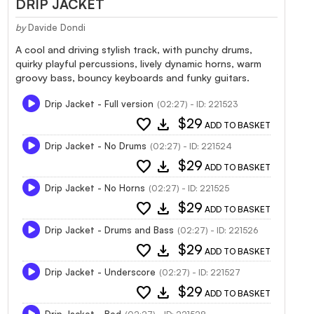
DRIP JACKET
by
Davide Dondi
A cool and driving stylish track, with punchy drums,
quirky playful percussions, lively dynamic horns, warm
groovy bass, bouncy keyboards and funky guitars.
Drip Jacket - Full version
(02:27) - ID: 221523
favorite
download
$29
ADD TO BASKET
Drip Jacket - No Drums
(02:27) - ID: 221524
favorite
download
$29
ADD TO BASKET
Drip Jacket - No Horns
(02:27) - ID: 221525
favorite
download
$29
ADD TO BASKET
Drip Jacket - Drums and Bass
(02:27) - ID: 221526
favorite
download
$29
ADD TO BASKET
Drip Jacket - Underscore
(02:27) - ID: 221527
favorite
download
$29
ADD TO BASKET
Drip Jacket - Bed