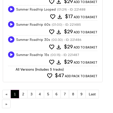
favorite
download
$29
ADD TO BASKET
Summer Roadtrip Looped
(01:29) - ID: 221488
favorite
download
$17
ADD TO BASKET
Summer Roadtrip 60s
(01:00) - ID: 221485
favorite
download
$29
ADD TO BASKET
Summer Roadtrip 30s
(00:30) - ID: 221486
favorite
download
$29
ADD TO BASKET
Summer Roadtrip 15s
(00:15) - ID: 221487
favorite
download
$29
ADD TO BASKET
All Versions (Includes 5 tracks)
favorite
$47
ADD PACK TO BASKET
«
1
2
3
4
5
6
7
8
9
Last
»