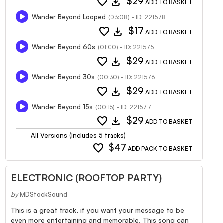
favorite
download
$29
ADD TO BASKET
Wander Beyond Looped
(03:08) - ID: 221578
favorite
download
$17
ADD TO BASKET
Wander Beyond 60s
(01:00) - ID: 221575
favorite
download
$29
ADD TO BASKET
Wander Beyond 30s
(00:30) - ID: 221576
favorite
download
$29
ADD TO BASKET
Wander Beyond 15s
(00:15) - ID: 221577
favorite
download
$29
ADD TO BASKET
All Versions (Includes 5 tracks)
favorite
$47
ADD PACK TO BASKET
ELECTRONIC (ROOFTOP PARTY)
by
MDStockSound
This is a great track, if you want your message to be
even more entertaining and memorable. This song can