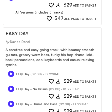
favorite
download
$29
ADD TO BASKET
All Versions (Includes 5 tracks)
favorite
$47
ADD PACK TO BASKET
EASY DAY
by
Davide Dondi
A carefree and easy going track, with bouncy smooth
guitars, groovy warm bass, funky hip hop drums, laid-
back percussions, cool keyboards and casual relaxing
synths.
Easy Day
(02:08) - ID: 221841
favorite
download
$29
ADD TO BASKET
Easy Day - No Drums
(02:08) - ID: 221842
favorite
download
$29
ADD TO BASKET
Easy Day - Drums and Bass
(02:08) - ID: 221843
favorite
download
$29
ADD TO BASKET