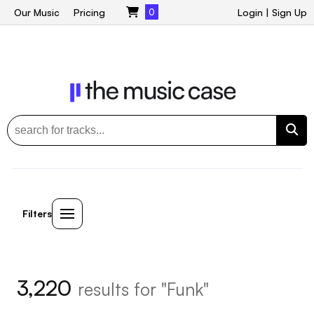
Our Music
Pricing
0
Login
|
Sign Up
Filters
3,220
results for "Funk"