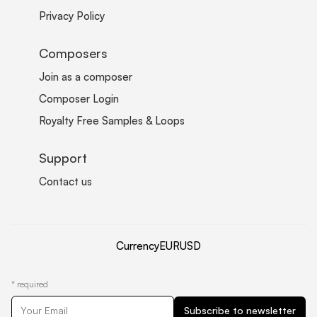
Privacy Policy
Composers
Join as a composer
Composer Login
Royalty Free Samples & Loops
Support
Contact us
Currency
EUR
USD
*
required