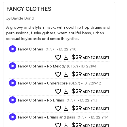
FANCY CLOTHES
by
Davide Dondi
A groovy and stylish track, with cool hip hop drums and
percussions, funky guitars, warm soulful bass, urban
sensual keyboards and smooth synths.
Fancy Clothes
(01:57) - ID: 221940
favorite
download
$29
ADD TO BASKET
Fancy Clothes - No Melody
(01:57) - ID: 221941
favorite
download
$29
ADD TO BASKET
Fancy Clothes - Underscore
(01:57) - ID: 221942
favorite
download
$29
ADD TO BASKET
Fancy Clothes - No Drums
(01:57) - ID: 221943
favorite
download
$29
ADD TO BASKET
Fancy Clothes - Drums and Bass
(01:57) - ID: 221944
favorite
download
$29
ADD TO BASKET