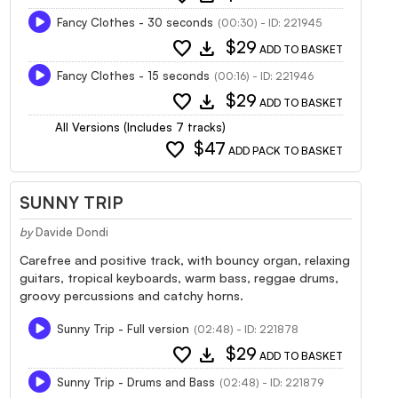
Fancy Clothes - 30 seconds
(00:30) - ID: 221945
favorite
download
$29
ADD TO BASKET
Fancy Clothes - 15 seconds
(00:16) - ID: 221946
favorite
download
$29
ADD TO BASKET
All Versions (Includes 7 tracks)
favorite
$47
ADD PACK TO BASKET
SUNNY TRIP
by
Davide Dondi
Carefree and positive track, with bouncy organ, relaxing
guitars, tropical keyboards, warm bass, reggae drums,
groovy percussions and catchy horns.
Sunny Trip - Full version
(02:48) - ID: 221878
favorite
download
$29
ADD TO BASKET
Sunny Trip - Drums and Bass
(02:48) - ID: 221879