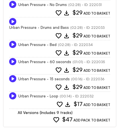
Urban Pressure - No Drums
(02:28) - ID: 222031
favorite
download
$29
ADD TO BASKET
Urban Pressure - Drums and Bass
(02:28) - ID: 222033
favorite
download
$29
ADD TO BASKET
Urban Pressure - Bed
(02:28) - ID: 222034
favorite
download
$29
ADD TO BASKET
Urban Pressure - 60 seconds
(01:01) - ID: 222035
favorite
download
$29
ADD TO BASKET
Urban Pressure - 15 seconds
(00:16) - ID: 222036
favorite
download
$29
ADD TO BASKET
Urban Pressure - Loop
(00:14) - ID: 222032
favorite
download
$17
ADD TO BASKET
All Versions (Includes 9 tracks)
favorite
$47
ADD PACK TO BASKET