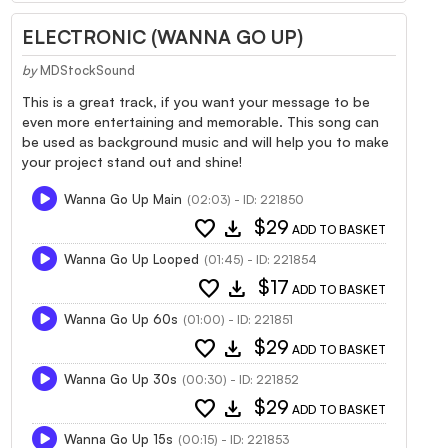
ELECTRONIC (WANNA GO UP)
by
MDStockSound
This is a great track, if you want your message to be
even more entertaining and memorable. This song can
be used as background music and will help you to make
your project stand out and shine!
Wanna Go Up Main
(02:03) - ID: 221850
favorite
download
$29
ADD TO BASKET
Wanna Go Up Looped
(01:45) - ID: 221854
favorite
download
$17
ADD TO BASKET
Wanna Go Up 60s
(01:00) - ID: 221851
favorite
download
$29
ADD TO BASKET
Wanna Go Up 30s
(00:30) - ID: 221852
favorite
download
$29
ADD TO BASKET
Wanna Go Up 15s
(00:15) - ID: 221853