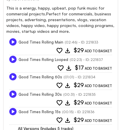
This is a energy, happy, upbeat, pop funk music for
commercial projects.Perfect for commercials, business
projects, advertising, presentations, vlogs, vacation
videos, happy video, happy projects, cooking programs,
movies, startup videos and more.
Good Times Rolling Main
(02:46) - ID: 221833
favorite
download
$29
ADD TO BASKET
Good Times Rolling Looped
(02:23) - ID: 221837
favorite
download
$17
ADD TO BASKET
Good Times Rolling 60s
(01:01) - ID: 221834
favorite
download
$29
ADD TO BASKET
Good Times Rolling 30s
(00:31) - ID: 221835
favorite
download
$29
ADD TO BASKET
Good Times Rolling 15s
(00:15) - ID: 221836
favorite
download
$29
ADD TO BASKET
All Versions (Includes 5 tracks)