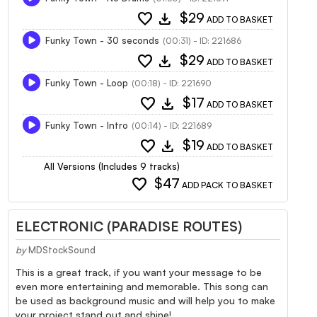
favorite
download
$29
ADD TO BASKET
Funky Town - 30 seconds
(00:31) - ID: 221686
favorite
download
$29
ADD TO BASKET
Funky Town - Loop
(00:18) - ID: 221690
favorite
download
$17
ADD TO BASKET
Funky Town - Intro
(00:14) - ID: 221689
favorite
download
$19
ADD TO BASKET
All Versions (Includes 9 tracks)
favorite
$47
ADD PACK TO BASKET
ELECTRONIC (PARADISE ROUTES)
by
MDStockSound
This is a great track, if you want your message to be
even more entertaining and memorable. This song can
be used as background music and will help you to make
your project stand out and shine!