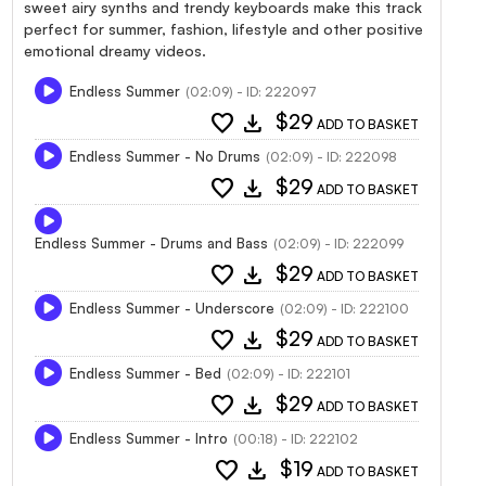
sweet airy synths and trendy keyboards make this track
perfect for summer, fashion, lifestyle and other positive
emotional dreamy videos.
Endless Summer
(02:09) - ID: 222097
favorite
download
$29
ADD TO BASKET
Endless Summer - No Drums
(02:09) - ID: 222098
favorite
download
$29
ADD TO BASKET
Endless Summer - Drums and Bass
(02:09) - ID: 222099
favorite
download
$29
ADD TO BASKET
Endless Summer - Underscore
(02:09) - ID: 222100
favorite
download
$29
ADD TO BASKET
Endless Summer - Bed
(02:09) - ID: 222101
favorite
download
$29
ADD TO BASKET
Endless Summer - Intro
(00:18) - ID: 222102
favorite
download
$19
ADD TO BASKET