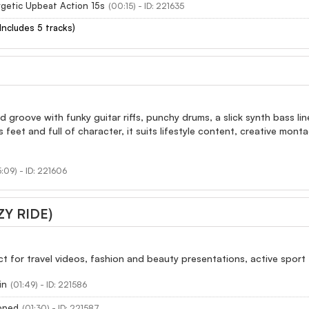
getic Upbeat Action 15s
(00:15) - ID: 221635
(Includes 5 tracks)
d groove with funky guitar riffs, punchy drums, a slick synth bass l
s feet and full of character, it suits lifestyle content, creative mon
:09) - ID: 221606
ZY RIDE)
ect for travel videos, fashion and beauty presentations, active sport
in
(01:49) - ID: 221586
ooped
(01:30) - ID: 221587