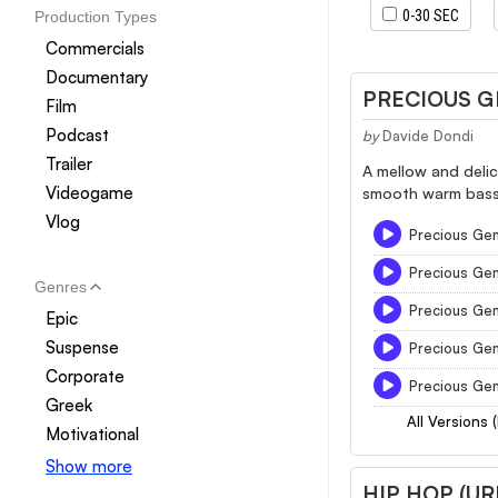
0-30 SEC
Production Types
Commercials
Documentary
PRECIOUS 
Film
Podcast
by
Davide Dondi
Trailer
A mellow and delic
Videogame
smooth warm bass 
Vlog
Precious Gem
Precious Ge
Genres
Precious Ge
Epic
Suspense
Precious Ge
Corporate
Precious Ge
Greek
All Versions 
Motivational
Show more
HIP HOP (U