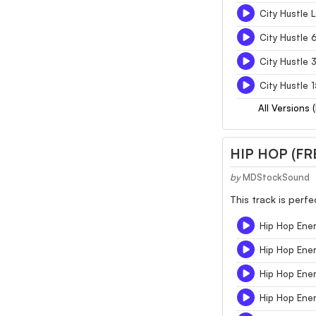
City Hustle 
City Hustle 
City Hustle 
City Hustle 
All Versions 
HIP HOP (FR
by
MDStockSound
This track is perf
Hip Hop Ene
Hip Hop Ene
Hip Hop Ene
Hip Hop Ene