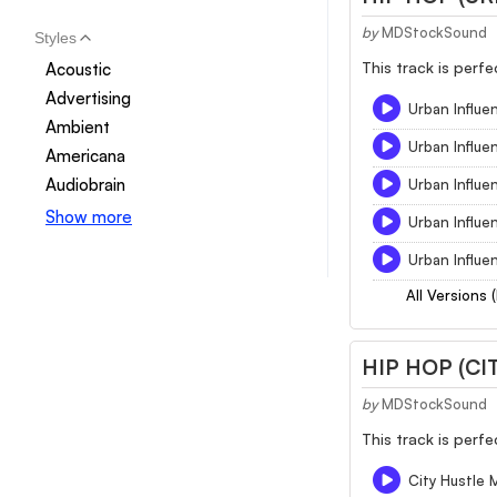
by
MDStockSound
Styles
This track is perf
Acoustic
Advertising
Urban Influe
Ambient
Urban Influ
Americana
Audiobrain
Urban Influe
Show more
Urban Influe
Urban Influe
All Versions 
HIP HOP (CI
by
MDStockSound
This track is perf
City Hustle 