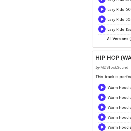
Lazy Ride 60
Lazy Ride 30
Lazy Ride 15
All Versions 
HIP HOP (W
by
MDStockSound
This track is perf
Warm Hoodie
Warm Hoodi
Warm Hoodi
Warm Hoodi
Warm Hoodie