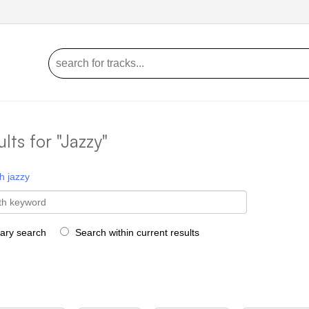
ults for "Jazzy"
h
jazzy
rary search
Search within current results