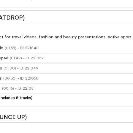
EATDROP)
ect for travel videos, fashion and beauty presentations, active sport
in
(01:58) - ID: 221048
oped
(01:42) - ID: 221052
s
(01:00) - ID: 221049
s
(00:30) - ID: 221050
s
(00:15) - ID: 221051
(Includes 5 tracks)
OUNCE UP)