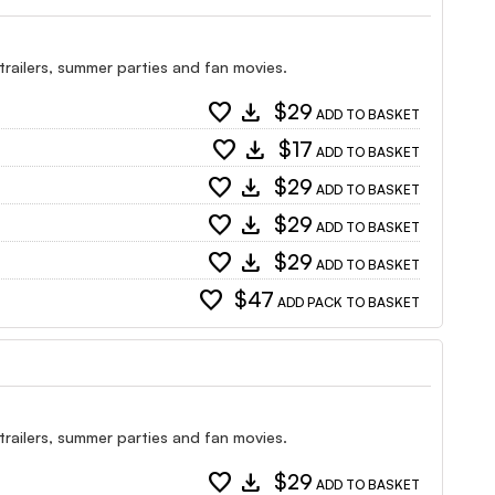
 trailers, summer parties and fan movies.
favorite
download
$29
ADD TO BASKET
favorite
download
$17
ADD TO BASKET
favorite
download
$29
ADD TO BASKET
favorite
download
$29
ADD TO BASKET
favorite
download
$29
ADD TO BASKET
favorite
$47
ADD PACK TO BASKET
 trailers, summer parties and fan movies.
favorite
download
$29
ADD TO BASKET