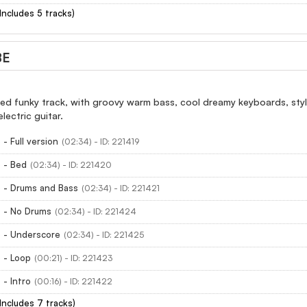
(Includes 5 tracks)
BE
xed funky track, with groovy warm bass, cool dreamy keyboards, sty
lectric guitar.
- Full version
(02:34) - ID: 221419
 - Bed
(02:34) - ID: 221420
 - Drums and Bass
(02:34) - ID: 221421
 - No Drums
(02:34) - ID: 221424
 - Underscore
(02:34) - ID: 221425
 - Loop
(00:21) - ID: 221423
- Intro
(00:16) - ID: 221422
(Includes 7 tracks)