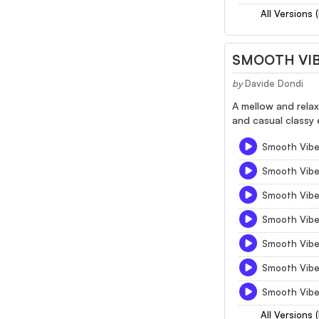
All Versions 
SMOOTH VI
by
Davide Dondi
A mellow and rela
and casual classy e
Smooth Vibe 
Smooth Vibe
Smooth Vibe
Smooth Vibe
Smooth Vibe
Smooth Vibe
Smooth Vibe 
All Versions 