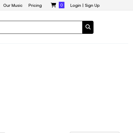
Our Music
Pricing
0
Login
|
Sign Up