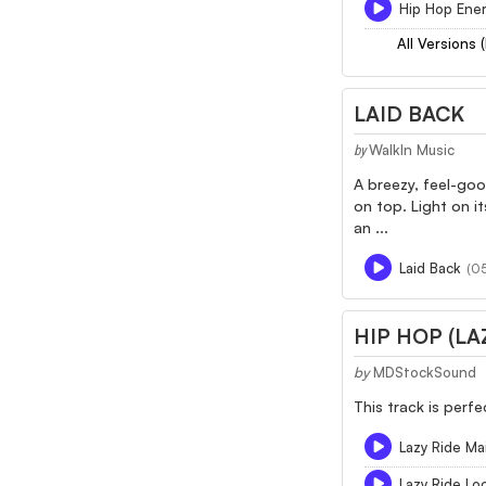
Hip Hop Ener
All Versions 
LAID BACK
WalkIn Music
by
A breezy, feel-goo
on top. Light on it
an ...
Laid Back
(05
HIP HOP (LA
by
MDStockSound
This track is perf
Lazy Ride Ma
Lazy Ride L