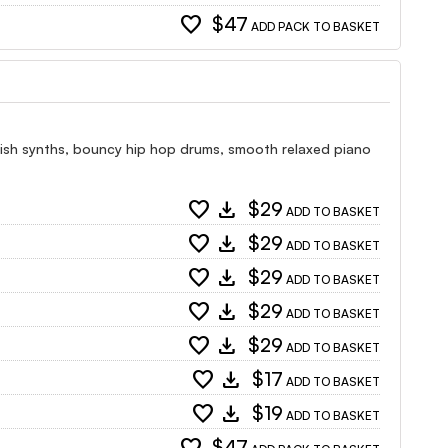
favorite
$47
ADD PACK TO BASKET
lish synths, bouncy hip hop drums, smooth relaxed piano
favorite
download
$29
ADD TO BASKET
favorite
download
$29
ADD TO BASKET
favorite
download
$29
ADD TO BASKET
favorite
download
$29
ADD TO BASKET
favorite
download
$29
ADD TO BASKET
favorite
download
$17
ADD TO BASKET
favorite
download
$19
ADD TO BASKET
$47