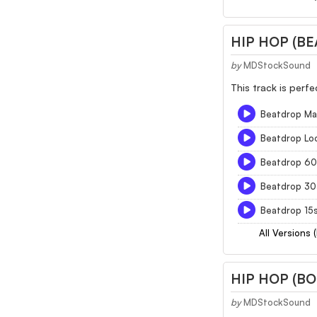
HIP HOP (B
by
MDStockSound
This track is perf
Beatdrop Ma
Beatdrop Lo
Beatdrop 60
Beatdrop 30
Beatdrop 15
All Versions 
HIP HOP (B
by
MDStockSound