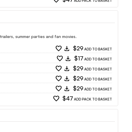
favorite
ADD PACK TO BASKET
 trailers, summer parties and fan movies.
favorite
download
$29
ADD TO BASKET
favorite
download
$17
ADD TO BASKET
favorite
download
$29
ADD TO BASKET
favorite
download
$29
ADD TO BASKET
favorite
download
$29
ADD TO BASKET
favorite
$47
ADD PACK TO BASKET