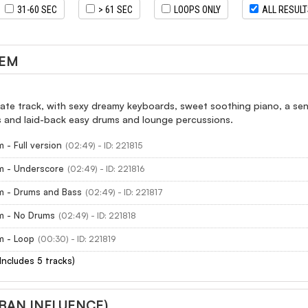
31-60 SEC
> 61 SEC
LOOPS ONLY
ALL RESUL
GEM
ate track, with sexy dreamy keyboards, sweet soothing piano, a sens
and laid-back easy drums and lounge percussions.
 - Full version
(02:49) - ID: 221815
m - Underscore
(02:49) - ID: 221816
m - Drums and Bass
(02:49) - ID: 221817
m - No Drums
(02:49) - ID: 221818
m - Loop
(00:30) - ID: 221819
(Includes 5 tracks)
RBAN INFLUENCE)