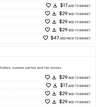
favorite
download
$17
ADD TO BASKET
favorite
download
$29
ADD TO BASKET
favorite
download
$29
ADD TO BASKET
favorite
download
$29
ADD TO BASKET
favorite
$47
ADD PACK TO BASKET
 trailers, summer parties and fan movies.
favorite
download
$29
ADD TO BASKET
favorite
download
$17
ADD TO BASKET
favorite
download
$29
ADD TO BASKET
favorite
download
$29
ADD TO BASKET