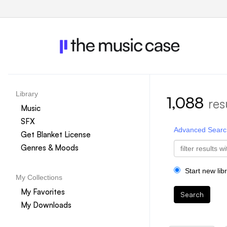
Library
1,088
res
Music
SFX
Advanced Searc
Get Blanket License
Genres & Moods
Start new lib
My Collections
My Favorites
Search
My Downloads