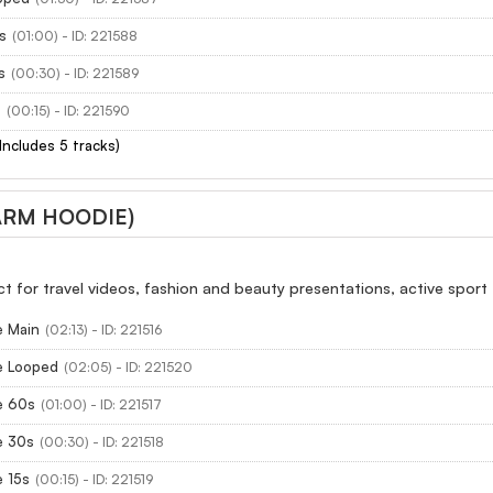
s
(01:00) - ID: 221588
s
(00:30) - ID: 221589
s
(00:15) - ID: 221590
(Includes 5 tracks)
ARM HOODIE)
ect for travel videos, fashion and beauty presentations, active sport
 Main
(02:13) - ID: 221516
e Looped
(02:05) - ID: 221520
e 60s
(01:00) - ID: 221517
e 30s
(00:30) - ID: 221518
 15s
(00:15) - ID: 221519