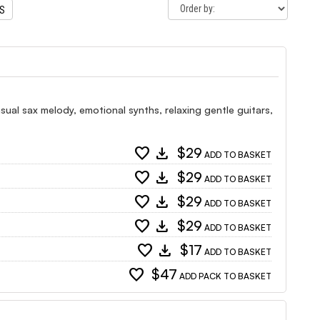
TS
ual sax melody, emotional synths, relaxing gentle guitars,
favorite
download
$29
ADD TO BASKET
favorite
download
$29
ADD TO BASKET
favorite
download
$29
ADD TO BASKET
favorite
download
$29
ADD TO BASKET
favorite
download
$17
ADD TO BASKET
favorite
$47
ADD PACK TO BASKET