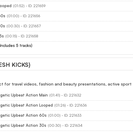
Looped
(01:52) - ID: 221659
60s
(01:00) - ID: 221656
30s
(00:30) - ID: 221657
15s
(00:15) - ID: 221658
(Includes 5 tracks)
ESH KICKS)
ect for travel videos, fashion and beauty presentations, active sport
rgetic Upbeat Action Main
(01:41) - ID: 221632
rgetic Upbeat Action Looped
(01:26) - ID: 221636
rgetic Upbeat Action 60s
(01:00) - ID: 221633
rgetic Upbeat Action 30s
(00:30) - ID: 221634