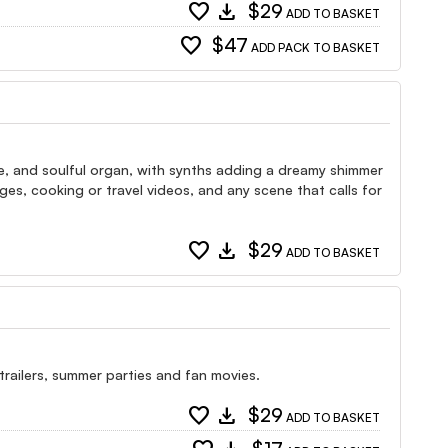
favorite
download
$29
ADD TO BASKET
favorite
$47
ADD PACK TO BASKET
ine, and soulful organ, with synths adding a dreamy shimmer
tages, cooking or travel videos, and any scene that calls for
favorite
download
$29
ADD TO BASKET
 trailers, summer parties and fan movies.
favorite
download
$29
ADD TO BASKET