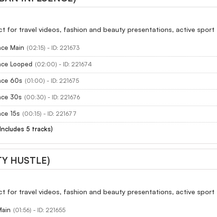
ect for travel videos, fashion and beauty presentations, active sport
nce Main
(02:15) - ID: 221673
ence Looped
(02:00) - ID: 221674
nce 60s
(01:00) - ID: 221675
nce 30s
(00:30) - ID: 221676
nce 15s
(00:15) - ID: 221677
(Includes 5 tracks)
TY HUSTLE)
ect for travel videos, fashion and beauty presentations, active sport
Main
(01:56) - ID: 221655