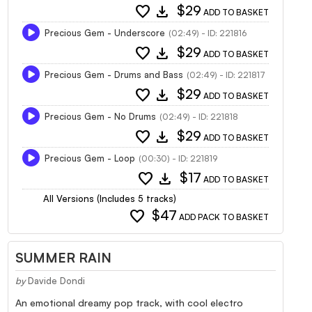
favorite
download
$29
ADD TO BASKET
Precious Gem - Underscore
(02:49) - ID: 221816
favorite
download
$29
ADD TO BASKET
Precious Gem - Drums and Bass
(02:49) - ID: 221817
favorite
download
$29
ADD TO BASKET
Precious Gem - No Drums
(02:49) - ID: 221818
favorite
download
$29
ADD TO BASKET
Precious Gem - Loop
(00:30) - ID: 221819
favorite
download
$17
ADD TO BASKET
All Versions (Includes 5 tracks)
favorite
$47
ADD PACK TO BASKET
SUMMER RAIN
by
Davide Dondi
An emotional dreamy pop track, with cool electro