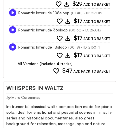
favorite
download
$29
ADD TO BASKET
Romantic Interlude 108sloop
(01:48) - ID: 216012
favorite
download
$17
ADD TO BASKET
Romantic Interlude 36sloop
(00:36) - ID: 216013
favorite
download
$17
ADD TO BASKET
Romantic Interlude 18sloop
(00:18) - ID: 216014
favorite
download
$17
ADD TO BASKET
All Versions (Includes 4 tracks)
favorite
$47
ADD PACK TO BASKET
WHISPERS IN WALTZ
by
Marc Corominas
Instrumental classical waltz composition made for piano
solo, ideal for emotional and peaceful scenes in films, tv
series and historical documentaries. also great
background for relaxation, massage, spa and nature