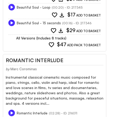
Beautiful Soul - Loop
(00:20) - ID: 217345
favorite
download
$17
ADD TO BASKET
Beautiful Soul - 15 seconds
(00:16) - ID: 217346
favorite
download
$29
ADD TO BASKET
All Versions (Includes 8 tracks)
favorite
$47
ADD PACK TO BASKET
ROMANTIC INTERLUDE
by
Marc Corominas
Instrumental classical cinematic music composed for
piano, strings, cello, violin and harp, ideal for romantic
and love scenes in films, tv series and documentaries,
weddings, nature slideshows and photos. Also a great
background for peaceful situations, massage, relaxation
and spa. 4 versions incl...
Romantic Interlude
(02:28) - ID: 216011