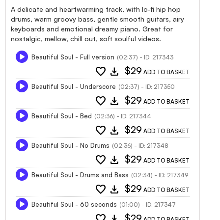
A delicate and heartwarming track, with lo-fi hip hop
drums, warm groovy bass, gentle smooth guitars, airy
keyboards and emotional dreamy piano. Great for
nostalgic, mellow, chill out, soft soulful videos.
Beautiful Soul - Full version
(02:37) - ID: 217343
favorite
download
$29
ADD TO BASKET
Beautiful Soul - Underscore
(02:37) - ID: 217350
favorite
download
$29
ADD TO BASKET
Beautiful Soul - Bed
(02:36) - ID: 217344
favorite
download
$29
ADD TO BASKET
Beautiful Soul - No Drums
(02:36) - ID: 217348
favorite
download
$29
ADD TO BASKET
Beautiful Soul - Drums and Bass
(02:34) - ID: 217349
favorite
download
$29
ADD TO BASKET
Beautiful Soul - 60 seconds
(01:00) - ID: 217347
favorite
download
$29
ADD TO BASKET