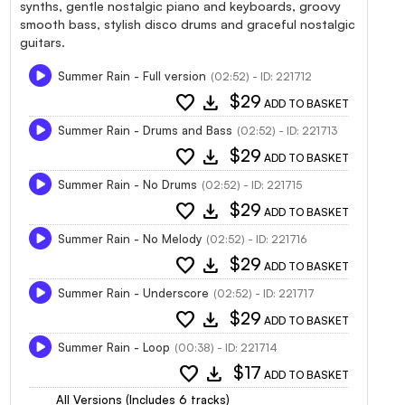
synths, gentle nostalgic piano and keyboards, groovy
smooth bass, stylish disco drums and graceful nostalgic
guitars.
Summer Rain - Full version
(02:52) - ID: 221712
favorite
download
$29
ADD TO BASKET
Summer Rain - Drums and Bass
(02:52) - ID: 221713
favorite
download
$29
ADD TO BASKET
Summer Rain - No Drums
(02:52) - ID: 221715
favorite
download
$29
ADD TO BASKET
Summer Rain - No Melody
(02:52) - ID: 221716
favorite
download
$29
ADD TO BASKET
Summer Rain - Underscore
(02:52) - ID: 221717
favorite
download
$29
ADD TO BASKET
Summer Rain - Loop
(00:38) - ID: 221714
favorite
download
$17
ADD TO BASKET
All Versions (Includes 6 tracks)