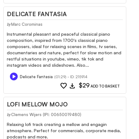
DELICATE FANTASIA
Marc Corominas
by
Instrumental pleasant and peaceful classical piano
composition, inspired from 1700's classical piano
composers, ideal for relaxing scenes in films, tv series,
documentaries and nature, perfect for slow motion and
restful situations in youtube, vimeo, tik tok and
instagram videos and slideshows. Also...
Delicate Fantasia
(01:29) - ID: 215914
favorite
download
$29
ADD TO BASKET
LOFI MELLOW MOJO
Clemens Wijers (IPI: 00650019480)
by
Relaxing lofi track creating a mellow and engagin
atmosphere. Perfect for commercials, corporate media,
podcasts and more.