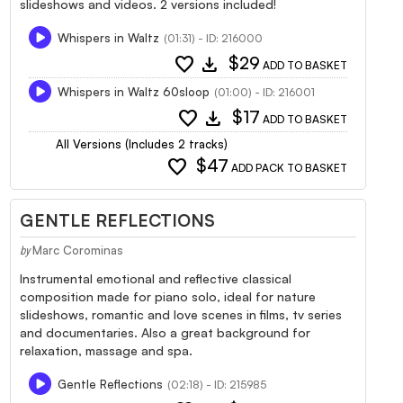
slideshows and videos. 2 versions included!
Whispers in Waltz
(01:31) - ID: 216000
favorite
download
$29
ADD TO BASKET
Whispers in Waltz 60sloop
(01:00) - ID: 216001
favorite
download
$17
ADD TO BASKET
All Versions (Includes 2 tracks)
favorite
$47
ADD PACK TO BASKET
GENTLE REFLECTIONS
Marc Corominas
by
Instrumental emotional and reflective classical
composition made for piano solo, ideal for nature
slideshows, romantic and love scenes in films, tv series
and documentaries. Also a great background for
relaxation, massage and spa.
Gentle Reflections
(02:18) - ID: 215985