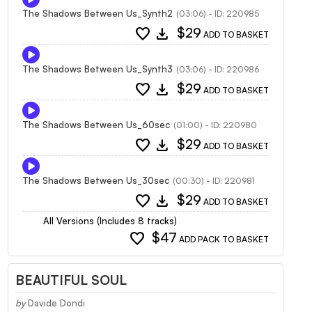
The Shadows Between Us_Synth2
(03:06) - ID: 220985
favorite
download
$29
ADD TO BASKET
The Shadows Between Us_Synth3
(03:06) - ID: 220986
favorite
download
$29
ADD TO BASKET
The Shadows Between Us_60sec
(01:00) - ID: 220980
favorite
download
$29
ADD TO BASKET
The Shadows Between Us_30sec
(00:30) - ID: 220981
favorite
download
$29
ADD TO BASKET
All Versions (Includes 8 tracks)
favorite
$47
ADD PACK TO BASKET
BEAUTIFUL SOUL
by
Davide Dondi