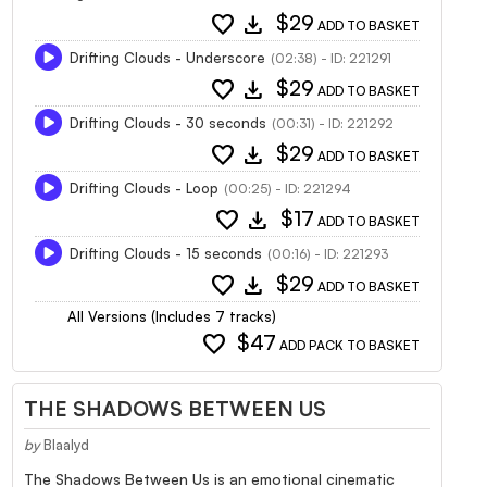
favorite
download
$29
ADD TO BASKET
Drifting Clouds - Underscore
(02:38) - ID: 221291
favorite
download
$29
ADD TO BASKET
Drifting Clouds - 30 seconds
(00:31) - ID: 221292
favorite
download
$29
ADD TO BASKET
Drifting Clouds - Loop
(00:25) - ID: 221294
favorite
download
$17
ADD TO BASKET
Drifting Clouds - 15 seconds
(00:16) - ID: 221293
favorite
download
$29
ADD TO BASKET
All Versions (Includes 7 tracks)
favorite
$47
ADD PACK TO BASKET
THE SHADOWS BETWEEN US
by
Blaalyd
The Shadows Between Us is an emotional cinematic