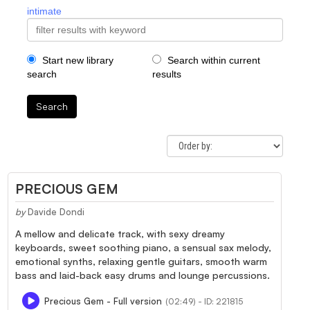
intimate
Start new library
Search within current
search
results
Search
PRECIOUS GEM
by
Davide Dondi
A mellow and delicate track, with sexy dreamy
keyboards, sweet soothing piano, a sensual sax melody,
emotional synths, relaxing gentle guitars, smooth warm
bass and laid-back easy drums and lounge percussions.
Precious Gem - Full version
(02:49) - ID: 221815