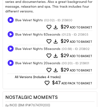
series and documentaries. Also a great background for
massage, relaxation and spa. This track includes four
different versions.
Blue Velvet Nights
(02:02) - ID: 213800
favorite
download
$29
ADD TO BASKET
Blue Velvet Nights 83seconds
(01:23) - ID: 213803
favorite
download
$29
ADD TO BASKET
Blue Velvet Nights 58seconds
(00:58) - ID: 213802
favorite
download
$29
ADD TO BASKET
Blue Velvet Nights 20seconds
(00:20) - ID: 213801
favorite
download
$29
ADD TO BASKET
All Versions (Includes 4 tracks)
favorite
$47
ADD PACK TO BASKET
NOSTALGIC MOMENTS
by
INOD (BMI IPI#767439200)