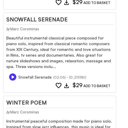
favorite
download
$29
ADD TO BASKET
SNOWFALL SERENADE
Marc Corominas
by
Beautiful instrumental classical piece composed for
piano solo, inspired from classical romantic composers
from XIX Century, ideal for romantic and love situations
in films, tv series and documentaries. Also great for
nature slideshows and images, relaxation, massage and
spa. Three versions inclu...
Snowfall Serenade
(02:06) - ID: 215980
favorite
download
$29
ADD TO BASKET
WINTER POEM
Marc Corominas
by
Instrumental peaceful composition made for piano solo.
Inspired from slow jazz influences, this music is ideal for