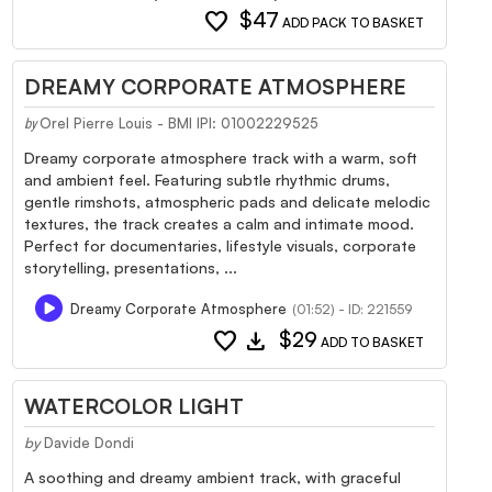
favorite
$47
ADD PACK TO BASKET
DREAMY CORPORATE ATMOSPHERE
Orel Pierre Louis - BMI IPI: 01002229525
by
Dreamy corporate atmosphere track with a warm, soft
and ambient feel. Featuring subtle rhythmic drums,
gentle rimshots, atmospheric pads and delicate melodic
textures, the track creates a calm and intimate mood.
Perfect for documentaries, lifestyle visuals, corporate
storytelling, presentations, ...
Dreamy Corporate Atmosphere
(01:52) - ID: 221559
favorite
download
$29
ADD TO BASKET
WATERCOLOR LIGHT
by
Davide Dondi
A soothing and dreamy ambient track, with graceful