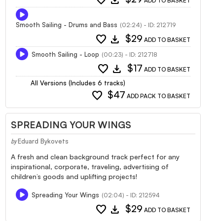
ADD TO BASKET
Smooth Sailing - Drums and Bass
(02:24) - ID: 212719
favorite
download
$29
ADD TO BASKET
Smooth Sailing - Loop
(00:23) - ID: 212718
favorite
download
$17
ADD TO BASKET
All Versions (Includes 6 tracks)
favorite
$47
ADD PACK TO BASKET
SPREADING YOUR WINGS
Eduard Bykovets
by
A fresh and clean background track perfect for any
inspirational, corporate, traveling, advertising of
children’s goods and uplifting projects!
Spreading Your Wings
(02:04) - ID: 212594
favorite
download
$29
ADD TO BASKET