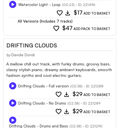
Watercolor Light - Loop
(00:23) - ID: 221496
favorite
download
$17
ADD TO BASKET
All Versions (Includes 7 tracks)
favorite
$47
ADD PACK TO BASKET
DRIFTING CLOUDS
by
Davide Dondi
A mellow chill out track, with funky drums, groovy bass,
classy stylish piano, dreamy ambient keyboards, smooth
fashion synths and cool electric guitars.
Drifting Clouds - Full version
(02:38) - ID: 221288
favorite
download
$29
ADD TO BASKET
Drifting Clouds - No Drums
(02:38) - ID: 221289
favorite
download
$29
ADD TO BASKET
Drifting Clouds - Drums and Bass
(02:38) - ID: 221290