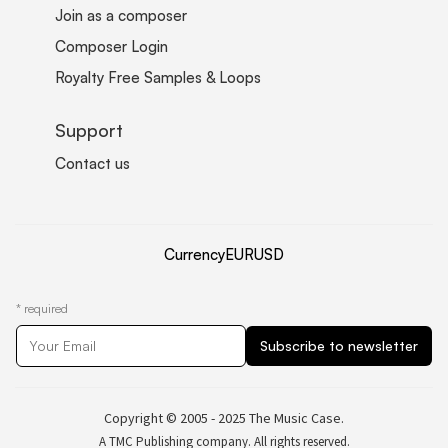
Join as a composer
Composer Login
Royalty Free Samples & Loops
Support
Contact us
Currency
EUR
USD
*
required
Copyright © 2005 - 2025 The Music Case.
A TMC Publishing company. All rights reserved.