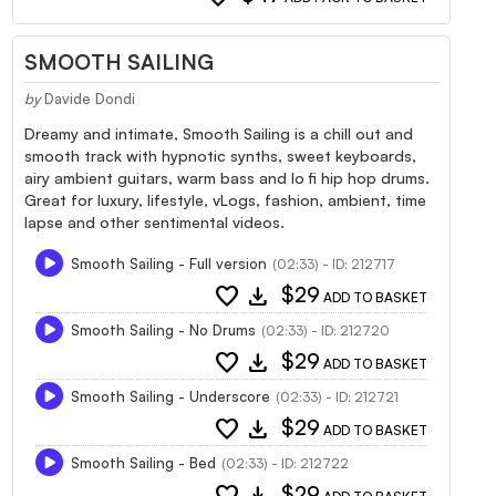
SMOOTH SAILING
by
Davide Dondi
Dreamy and intimate, Smooth Sailing is a chill out and
smooth track with hypnotic synths, sweet keyboards,
airy ambient guitars, warm bass and lo fi hip hop drums.
Great for luxury, lifestyle, vLogs, fashion, ambient, time
lapse and other sentimental videos.
Smooth Sailing - Full version
(02:33) - ID: 212717
favorite
download
$29
ADD TO BASKET
Smooth Sailing - No Drums
(02:33) - ID: 212720
favorite
download
$29
ADD TO BASKET
Smooth Sailing - Underscore
(02:33) - ID: 212721
favorite
download
$29
ADD TO BASKET
Smooth Sailing - Bed
(02:33) - ID: 212722
favorite
download
$29