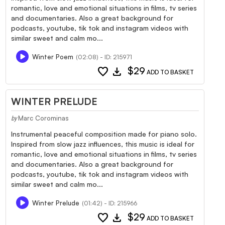
romantic, love and emotional situations in films, tv series
and documentaries. Also a great background for
podcasts, youtube, tik tok and instagram videos with
similar sweet and calm mo...
Winter Poem
(02:08) - ID: 215971
favorite
download
$29
ADD TO BASKET
WINTER PRELUDE
Marc Corominas
by
Instrumental peaceful composition made for piano solo.
Inspired from slow jazz influences, this music is ideal for
romantic, love and emotional situations in films, tv series
and documentaries. Also a great background for
podcasts, youtube, tik tok and instagram videos with
similar sweet and calm mo...
Winter Prelude
(01:42) - ID: 215966
favorite
download
$29
ADD TO BASKET