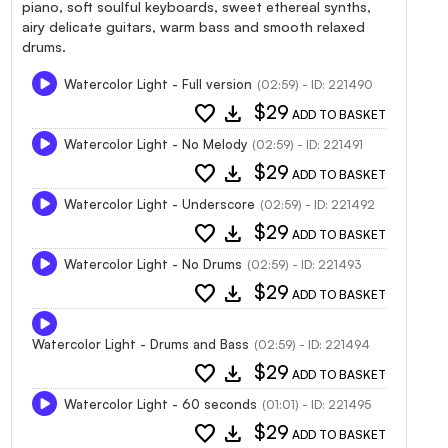
piano, soft soulful keyboards, sweet ethereal synths,
airy delicate guitars, warm bass and smooth relaxed
drums.
Watercolor Light - Full version
(02:59) - ID: 221490
favorite
download
$29
ADD TO BASKET
Watercolor Light - No Melody
(02:59) - ID: 221491
favorite
download
$29
ADD TO BASKET
Watercolor Light - Underscore
(02:59) - ID: 221492
favorite
download
$29
ADD TO BASKET
Watercolor Light - No Drums
(02:59) - ID: 221493
favorite
download
$29
ADD TO BASKET
Watercolor Light - Drums and Bass
(02:59) - ID: 221494
favorite
download
$29
ADD TO BASKET
Watercolor Light - 60 seconds
(01:01) - ID: 221495
favorite
download
$29
ADD TO BASKET