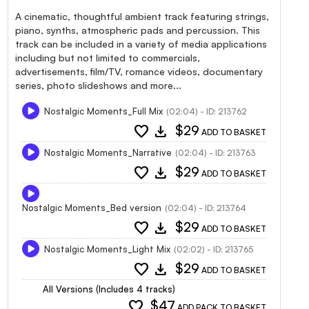
A cinematic, thoughtful ambient track featuring strings,
piano, synths, atmospheric pads and percussion. This
track can be included in a variety of media applications
including but not limited to commercials,
advertisements, film/TV, romance videos, documentary
series, photo slideshows and more...
Nostalgic Moments_Full Mix
(02:04) - ID: 213762
favorite
download
$29
ADD TO BASKET
Nostalgic Moments_Narrative
(02:04) - ID: 213763
favorite
download
$29
ADD TO BASKET
Nostalgic Moments_Bed version
(02:04) - ID: 213764
favorite
download
$29
ADD TO BASKET
Nostalgic Moments_Light Mix
(02:02) - ID: 213765
favorite
download
$29
ADD TO BASKET
All Versions (Includes 4 tracks)
favorite
$47
ADD PACK TO BASKET