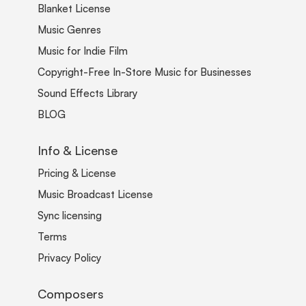
Blanket License
Music Genres
Music for Indie Film
Copyright-Free In-Store Music for Businesses
Sound Effects Library
BLOG
Info & License
Pricing & License
Music Broadcast License
Sync licensing
Terms
Privacy Policy
Composers