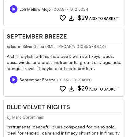
Lofi Mellow Mojo
(00:58) - ID: 215024
favorite
download
$29
ADD TO BASKET
SEPTEMBER BREEZE
Iustin Silviu Galea (BMI - IPI/CAE#: 01035678844)
by
A chill, stylish lo-fi hip-hop beat, with soft keys, pads,
bass, winds, and brass instruments, great for vlogs, ads,
lounge, travel, lifestyle, or intimate content.
September Breeze
(01:56) - ID: 214050
favorite
download
$29
ADD TO BASKET
BLUE VELVET NIGHTS
by
Marc Corominas
Instrumental peaceful blues composed for piano solo.
Ideal for relaxed, calm and intimacy situations in films, tv