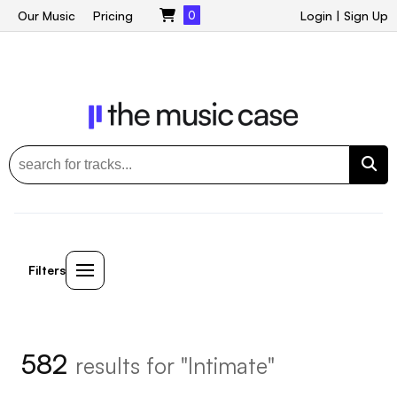
Our Music
Pricing
0
Login
|
Sign Up
Filters
582
results for "Intimate"