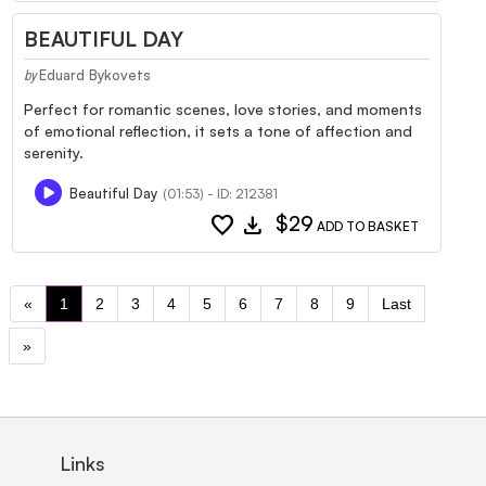
BEAUTIFUL DAY
Eduard Bykovets
by
Perfect for romantic scenes, love stories, and moments
of emotional reflection, it sets a tone of affection and
serenity.
Beautiful Day
(01:53) - ID: 212381
favorite
download
$29
ADD TO BASKET
«
1
2
3
4
5
6
7
8
9
Last
»
Links