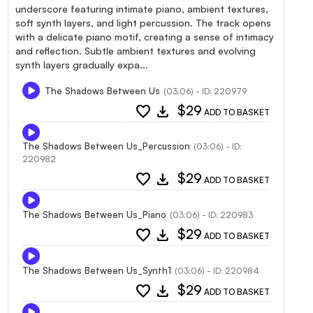
underscore featuring intimate piano, ambient textures,
soft synth layers, and light percussion. The track opens
with a delicate piano motif, creating a sense of intimacy
and reflection. Subtle ambient textures and evolving
synth layers gradually expa...
The Shadows Between Us
(03:06) - ID: 220979
favorite
download
$29
ADD TO BASKET
The Shadows Between Us_Percussion
(03:06) - ID:
220982
favorite
download
$29
ADD TO BASKET
The Shadows Between Us_Piano
(03:06) - ID: 220983
favorite
download
$29
ADD TO BASKET
The Shadows Between Us_Synth1
(03:06) - ID: 220984
favorite
download
$29
ADD TO BASKET