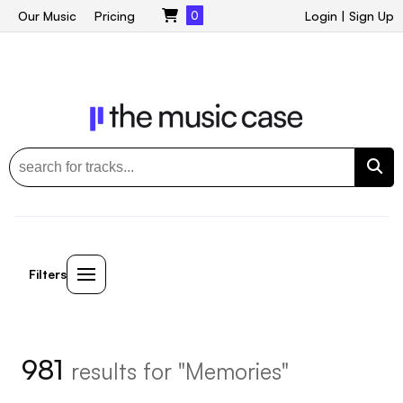
Our Music
Pricing
0
Login
|
Sign Up
Filters
981
results for "Memories"