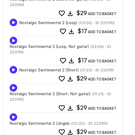
220954
favorite
download
$29
ADD TO BASKET
Nostalgic Sentimental 2 (Loop)
(02:06) - ID: 220952
favorite
download
$17
ADD TO BASKET
Nostalgic Sentimental 2 (Loop, Not guitar)
(02:06) - ID:
220956
favorite
download
$17
ADD TO BASKET
Nostalgic Sentimental 2 (Short)
(01:23) - ID: 220951
favorite
download
$29
ADD TO BASKET
Nostalgic Sentimental 2 (Short, Not guitar)
(01:23) - ID:
220955
favorite
download
$29
ADD TO BASKET
Nostalgic Sentimental 2 (Jingle)
(00:20) - ID: 220953
favorite
download
$29
ADD TO BASKET