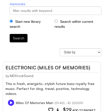
memories
Start new library
Search within current
search
results
Search
ELECTRONIC (MILES OF MEMORIES)
by
MDStockSound
This is fresh, energetic, stylish future bass royalty free
music. Perfect for vlog, travel, positive, technology
videos.
Miles Of Memories Main
(01:42) - ID: 222010
favorite
download
$29
ADD TO BASKET