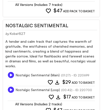
All Versions (Includes 7 tracks)
favorite
$47
ADD PACK TO BASKET
NOSTALGIC SENTIMENTAL
by
Kobat827
A tender and calm track that captures the warmth of
gratitude, the wistfulness of cherished memories, and
kind sentiments, creating a blend of happiness and
gentle sorrow. Ideal for flashbacks and farewell scenes
in dramas and films, as well as beautiful, nostalgic visual
works.
Nostalgic Sentimental (Main)
(01:27) - ID: 220699
favorite
download
$29
ADD TO BASKET
Nostalgic Sentimental (Loop)
(00:42) - ID: 220700
favorite
download
$17
ADD TO BASKET
All Versions (Includes 2 tracks)