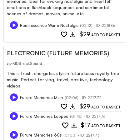
memories. Ideal for evoking nostalgia and heartfelt
emotions in flashback sequences and sentimental
scenes of dramas, movies, anime, etc.
Reminiscence Warm Nostalgic
(02:12) - ID: 221886
favorite
download
$29
ADD TO BASKET
ELECTRONIC (FUTURE MEMORIES)
by
MDStockSound
This is fresh, energetic, stylish future bass royalty free
music. Perfect for vlog, travel, positive, technology
videos.
Future Memories Main
(02:06) - ID: 221772
favorite
download
$29
ADD TO BASKET
Future Memories Looped
(01:45) - ID: 221776
favorite
download
$17
ADD TO BASKET
Future Memories 60s
(01:00) - ID: 221773