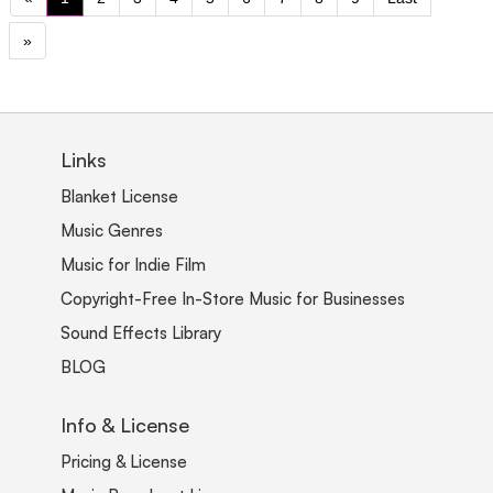
»
Links
Blanket License
Music Genres
Music for Indie Film
Copyright-Free In-Store Music for Businesses
Sound Effects Library
BLOG
Info & License
Pricing & License