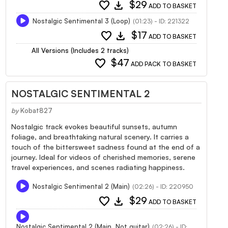
favorite
download
$29
ADD TO BASKET
Nostalgic Sentimental 3 (Loop)
(01:23) - ID: 221322
favorite
download
$17
ADD TO BASKET
All Versions (Includes 2 tracks)
favorite
$47
ADD PACK TO BASKET
NOSTALGIC SENTIMENTAL 2
by
Kobat827
Nostalgic track evokes beautiful sunsets, autumn
foliage, and breathtaking natural scenery. It carries a
touch of the bittersweet sadness found at the end of a
journey. Ideal for videos of cherished memories, serene
travel experiences, and scenes radiating happiness.
Nostalgic Sentimental 2 (Main)
(02:26) - ID: 220950
favorite
download
$29
ADD TO BASKET
Nostalgic Sentimental 2 (Main, Not guitar)
(02:26) - ID: