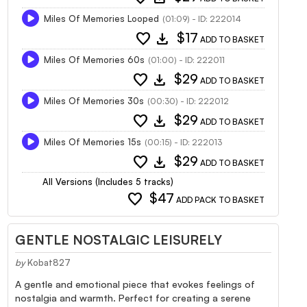
Miles Of Memories Looped
(01:09) - ID: 222014
favorite
download
$17
ADD TO BASKET
Miles Of Memories 60s
(01:00) - ID: 222011
favorite
download
$29
ADD TO BASKET
Miles Of Memories 30s
(00:30) - ID: 222012
favorite
download
$29
ADD TO BASKET
Miles Of Memories 15s
(00:15) - ID: 222013
favorite
download
$29
ADD TO BASKET
All Versions (Includes 5 tracks)
favorite
$47
ADD PACK TO BASKET
GENTLE NOSTALGIC LEISURELY
by
Kobat827
A gentle and emotional piece that evokes feelings of
nostalgia and warmth. Perfect for creating a serene