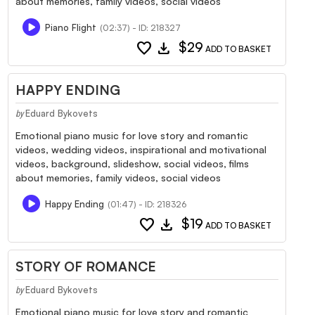
about memories, family videos, social videos
Piano Flight
(02:37) - ID: 218327
favorite
download
$29
ADD TO BASKET
HAPPY ENDING
Eduard Bykovets
by
Emotional piano music for love story and romantic
videos, wedding videos, inspirational and motivational
videos, background, slideshow, social videos, films
about memories, family videos, social videos
Happy Ending
(01:47) - ID: 218326
favorite
download
$19
ADD TO BASKET
STORY OF ROMANCE
Eduard Bykovets
by
Emotional piano music for love story and romantic