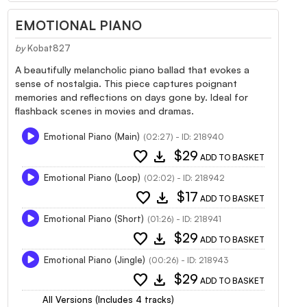
EMOTIONAL PIANO
by
Kobat827
A beautifully melancholic piano ballad that evokes a
sense of nostalgia. This piece captures poignant
memories and reflections on days gone by. Ideal for
flashback scenes in movies and dramas.
Emotional Piano (Main)
(02:27) - ID: 218940
favorite
download
$29
ADD TO BASKET
Emotional Piano (Loop)
(02:02) - ID: 218942
favorite
download
$17
ADD TO BASKET
Emotional Piano (Short)
(01:26) - ID: 218941
favorite
download
$29
ADD TO BASKET
Emotional Piano (Jingle)
(00:26) - ID: 218943
favorite
download
$29
ADD TO BASKET
All Versions (Includes 4 tracks)