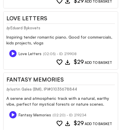
favorite
download
$29
ADD TO BASKET
LOVE LETTERS
Eduard Bykovets
by
Inspiring tender romantic piano. Good for commercials,
kids projects, vlogs
Love Letters
(02:05) - ID: 219908
favorite
download
$29
ADD TO BASKET
FANTASY MEMORIES
Iustin Galea (BMI), IPI#01035678844
by
A serene and atmospheric track with a natural, earthy
vibe, perfect for mystical forests or nature scenes.
Fantasy Memories
(02:20) - ID: 219234
favorite
download
$29
ADD TO BASKET