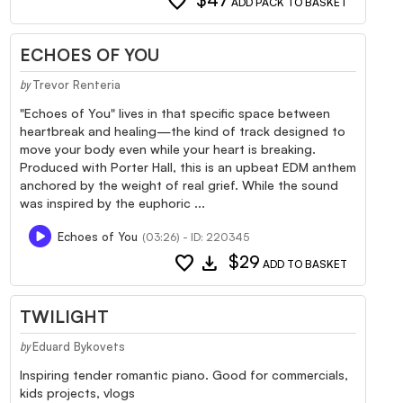
favorite
$47
ADD PACK TO BASKET
ECHOES OF YOU
Trevor Renteria
by
"Echoes of You" lives in that specific space between
heartbreak and healing—the kind of track designed to
move your body even while your heart is breaking.
Produced with Porter Hall, this is an upbeat EDM anthem
anchored by the weight of real grief. While the sound
was inspired by the euphoric ...
Echoes of You
(03:26) - ID: 220345
favorite
download
$29
ADD TO BASKET
TWILIGHT
Eduard Bykovets
by
Inspiring tender romantic piano. Good for commercials,
kids projects, vlogs