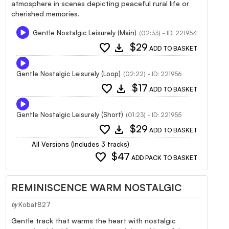
atmosphere in scenes depicting peaceful rural life or
cherished memories.
Gentle Nostalgic Leisurely (Main)
(02:33) - ID: 221954
favorite
download
$29
ADD TO BASKET
Gentle Nostalgic Leisurely (Loop)
(02:22) - ID: 221956
favorite
download
$17
ADD TO BASKET
Gentle Nostalgic Leisurely (Short)
(01:23) - ID: 221955
favorite
download
$29
ADD TO BASKET
All Versions (Includes 3 tracks)
favorite
$47
ADD PACK TO BASKET
REMINISCENCE WARM NOSTALGIC
Kobat827
by
Gentle track that warms the heart with nostalgic