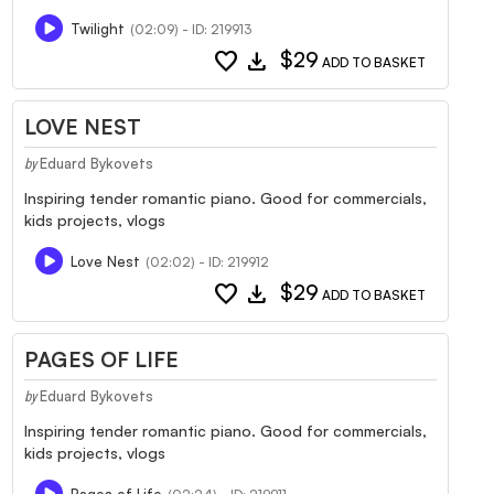
Twilight
(02:09) - ID: 219913
favorite
download
$29
ADD TO BASKET
LOVE NEST
Eduard Bykovets
by
Inspiring tender romantic piano. Good for commercials,
kids projects, vlogs
Love Nest
(02:02) - ID: 219912
favorite
download
$29
ADD TO BASKET
PAGES OF LIFE
Eduard Bykovets
by
Inspiring tender romantic piano. Good for commercials,
kids projects, vlogs
Pages of Life