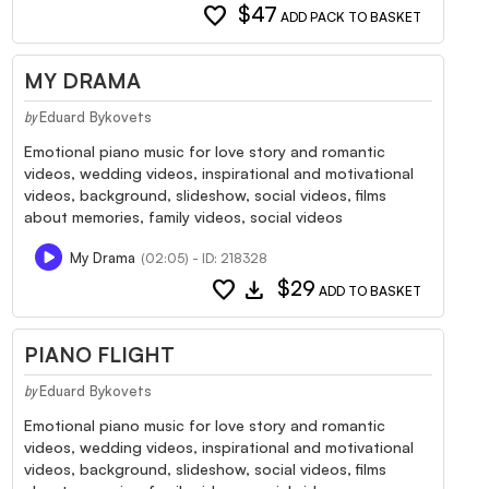
favorite
$47
ADD PACK TO BASKET
MY DRAMA
Eduard Bykovets
by
Emotional piano music for love story and romantic
videos, wedding videos, inspirational and motivational
videos, background, slideshow, social videos, films
about memories, family videos, social videos
My Drama
(02:05) - ID: 218328
favorite
download
$29
ADD TO BASKET
PIANO FLIGHT
Eduard Bykovets
by
Emotional piano music for love story and romantic
videos, wedding videos, inspirational and motivational
videos, background, slideshow, social videos, films