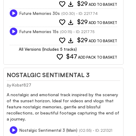
favorite
download
$29
ADD TO BASKET
Future Memories 30s
(00:30) - ID: 221774
favorite
download
$29
ADD TO BASKET
Future Memories 15s
(00:15) - ID: 221775
favorite
download
$29
ADD TO BASKET
All Versions (Includes 5 tracks)
favorite
$47
ADD PACK TO BASKET
NOSTALGIC SENTIMENTAL 3
by
Kobat827
A nostalgic and emotional track inspired by the scenery
of the sunset horizon. Ideal for videos and vlogs that
feature nostalgic memories, gentle and blissful
recollections, or beautiful footage capturing the end of
a journey.
Nostalgic Sentimental 3 (Main)
(02:55) - ID: 221321