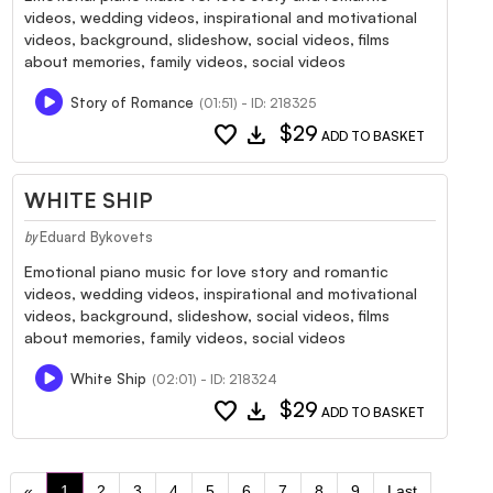
videos, wedding videos, inspirational and motivational
videos, background, slideshow, social videos, films
about memories, family videos, social videos
Story of Romance
(01:51) - ID: 218325
favorite
download
$29
ADD TO BASKET
WHITE SHIP
Eduard Bykovets
by
Emotional piano music for love story and romantic
videos, wedding videos, inspirational and motivational
videos, background, slideshow, social videos, films
about memories, family videos, social videos
White Ship
(02:01) - ID: 218324
favorite
download
$29
ADD TO BASKET
«
1
2
3
4
5
6
7
8
9
Last