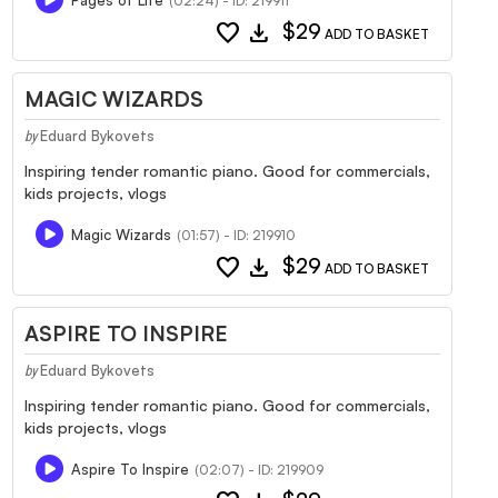
(02:24) - ID: 219911
favorite
download
$29
ADD TO BASKET
MAGIC WIZARDS
Eduard Bykovets
by
Inspiring tender romantic piano. Good for commercials,
kids projects, vlogs
Magic Wizards
(01:57) - ID: 219910
favorite
download
$29
ADD TO BASKET
ASPIRE TO INSPIRE
Eduard Bykovets
by
Inspiring tender romantic piano. Good for commercials,
kids projects, vlogs
Aspire To Inspire
(02:07) - ID: 219909