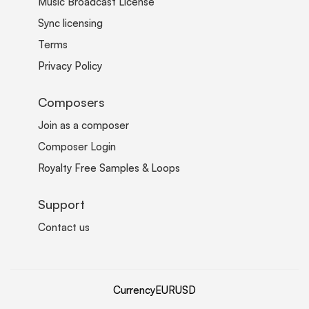
Music Broadcast License
Sync licensing
Terms
Privacy Policy
Composers
Join as a composer
Composer Login
Royalty Free Samples & Loops
Support
Contact us
Currency
EUR
USD