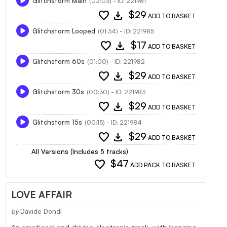
Glitchstorm Main
(02:03) - ID: 221981
favorite
download
$29
ADD TO BASKET
Glitchstorm Looped
(01:34) - ID: 221985
favorite
download
$17
ADD TO BASKET
Glitchstorm 60s
(01:00) - ID: 221982
favorite
download
$29
ADD TO BASKET
Glitchstorm 30s
(00:30) - ID: 221983
favorite
download
$29
ADD TO BASKET
Glitchstorm 15s
(00:15) - ID: 221984
favorite
download
$29
ADD TO BASKET
All Versions (Includes 5 tracks)
favorite
$47
ADD PACK TO BASKET
LOVE AFFAIR
by
Davide Dondi