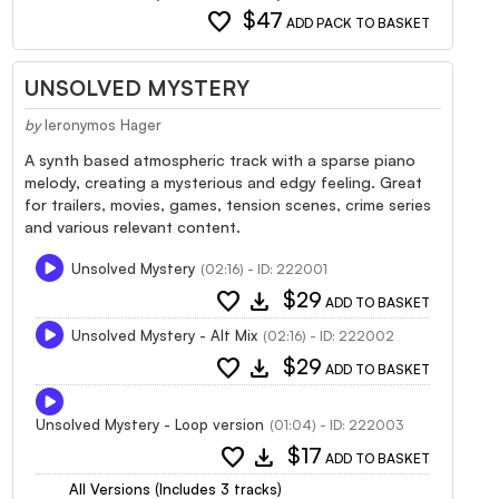
favorite
$47
ADD PACK TO BASKET
UNSOLVED MYSTERY
by
Ieronymos Hager
A synth based atmospheric track with a sparse piano
melody, creating a mysterious and edgy feeling. Great
for trailers, movies, games, tension scenes, crime series
and various relevant content.
Unsolved Mystery
(02:16) - ID: 222001
favorite
download
$29
ADD TO BASKET
Unsolved Mystery - Alt Mix
(02:16) - ID: 222002
favorite
download
$29
ADD TO BASKET
Unsolved Mystery - Loop version
(01:04) - ID: 222003
favorite
download
$17
ADD TO BASKET
All Versions (Includes 3 tracks)