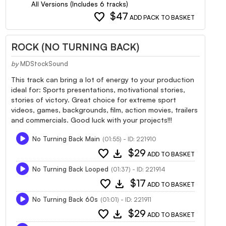
All Versions (Includes 6 tracks)
favorite
$47
ADD PACK TO BASKET
ROCK (NO TURNING BACK)
by
MDStockSound
This track can bring a lot of energy to your production
ideal for: Sports presentations, motivational stories,
stories of victory. Great choice for extreme sport
videos, games, backgrounds, film, action movies, trailers
and commercials. Good luck with your projects!!!
No Turning Back Main
(01:55) - ID: 221910
favorite
download
$29
ADD TO BASKET
No Turning Back Looped
(01:37) - ID: 221914
favorite
download
$17
ADD TO BASKET
No Turning Back 60s
(01:01) - ID: 221911
favorite
download
$29
ADD TO BASKET