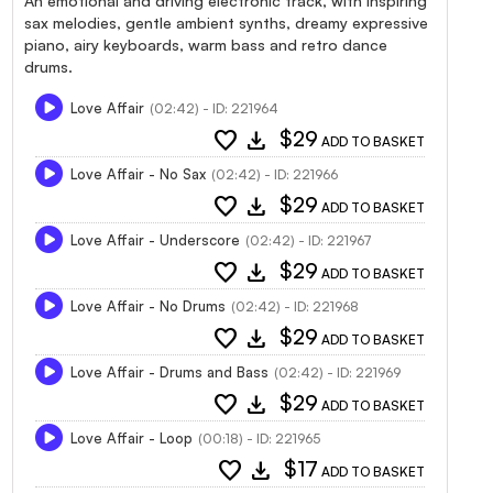
An emotional and driving electronic track, with inspiring
sax melodies, gentle ambient synths, dreamy expressive
piano, airy keyboards, warm bass and retro dance
drums.
Love Affair
(02:42) - ID: 221964
favorite
download
$29
ADD TO BASKET
Love Affair - No Sax
(02:42) - ID: 221966
favorite
download
$29
ADD TO BASKET
Love Affair - Underscore
(02:42) - ID: 221967
favorite
download
$29
ADD TO BASKET
Love Affair - No Drums
(02:42) - ID: 221968
favorite
download
$29
ADD TO BASKET
Love Affair - Drums and Bass
(02:42) - ID: 221969
favorite
download
$29
ADD TO BASKET
Love Affair - Loop
(00:18) - ID: 221965
favorite
download
$17
ADD TO BASKET