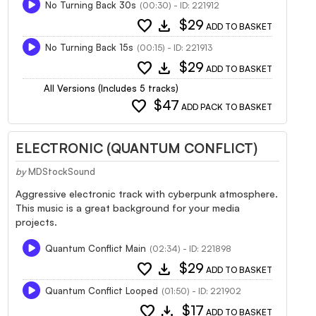
No Turning Back 30s
(00:30) - ID: 221912
favorite
download
$29
ADD TO BASKET
No Turning Back 15s
(00:15) - ID: 221913
favorite
download
$29
ADD TO BASKET
All Versions (Includes 5 tracks)
favorite
$47
ADD PACK TO BASKET
ELECTRONIC (QUANTUM CONFLICT)
by
MDStockSound
Aggressive electronic track with cyberpunk atmosphere.
This music is a great background for your media
projects.
Quantum Conflict Main
(02:34) - ID: 221898
favorite
download
$29
ADD TO BASKET
Quantum Conflict Looped
(01:50) - ID: 221902
favorite
download
$17
ADD TO BASKET