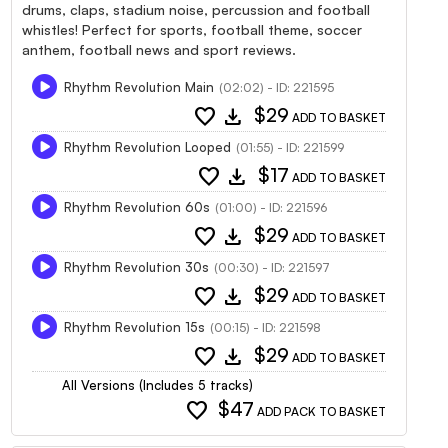
drums, claps, stadium noise, percussion and football
whistles! Perfect for sports, football theme, soccer
anthem, football news and sport reviews.
Rhythm Revolution Main
(02:02) - ID: 221595
favorite
download
$29
ADD TO BASKET
Rhythm Revolution Looped
(01:55) - ID: 221599
favorite
download
$17
ADD TO BASKET
Rhythm Revolution 60s
(01:00) - ID: 221596
favorite
download
$29
ADD TO BASKET
Rhythm Revolution 30s
(00:30) - ID: 221597
favorite
download
$29
ADD TO BASKET
Rhythm Revolution 15s
(00:15) - ID: 221598
favorite
download
$29
ADD TO BASKET
All Versions (Includes 5 tracks)
favorite
$47
ADD PACK TO BASKET