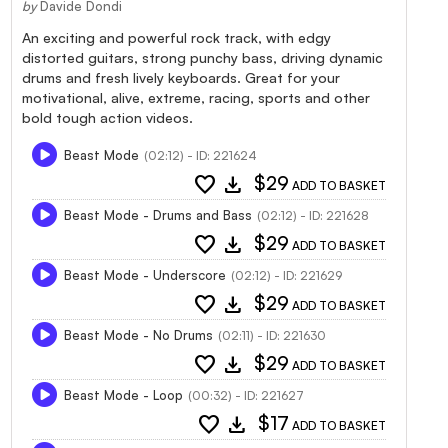
by
Davide Dondi
An exciting and powerful rock track, with edgy
distorted guitars, strong punchy bass, driving dynamic
drums and fresh lively keyboards. Great for your
motivational, alive, extreme, racing, sports and other
bold tough action videos.
Beast Mode
(02:12) - ID: 221624
favorite
download
$29
ADD TO BASKET
Beast Mode - Drums and Bass
(02:12) - ID: 221628
favorite
download
$29
ADD TO BASKET
Beast Mode - Underscore
(02:12) - ID: 221629
favorite
download
$29
ADD TO BASKET
Beast Mode - No Drums
(02:11) - ID: 221630
favorite
download
$29
ADD TO BASKET
Beast Mode - Loop
(00:32) - ID: 221627
favorite
download
$17
ADD TO BASKET