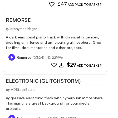
favorite
$47
ADD PACK TO BASKET
REMORSE
Ieronymos Hager
by
A dark emotional piano track with classical influences,
creating an intense and anticipating atmosphere. Great
for films, documentaries and other projects.
Remorse
(03:24) - ID: 221996
favorite
download
$29
ADD TO BASKET
ELECTRONIC (GLITCHSTORM)
by
MDStockSound
Aggressive electronic track with cyberpunk atmosphere.
This music is a great background for your media
projects.