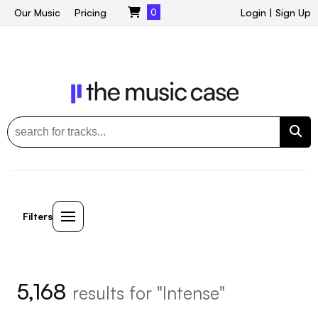
Our Music
Pricing
0
Login
|
Sign Up
Filters
5,168
results for "Intense"