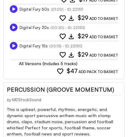
ADD TO BASKET
Digital Fury 60s
(01:00) - ID: 221511
favorite
download
$29
ADD TO BASKET
Digital Fury 30s
(00:30) - ID: 221512
favorite
download
$29
ADD TO BASKET
Digital Fury 15s
(00:15) - ID: 221513
favorite
download
$29
ADD TO BASKET
All Versions (Includes 5 tracks)
favorite
$47
ADD PACK TO BASKET
PERCUSSION (GROOVE MOMENTUM)
by
MDStockSound
This is upbeat, powerful, rhythmic, energetic, and
dynamic sport percussive anthem music with stomp
drums, claps, stadium noise, percussion and football
whistles! Perfect for sports, football theme, soccer
anthem, football news and sport reviews.