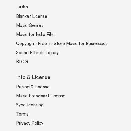
Links
Blanket License
Music Genres
Music for Indie Film
Copyright-Free In-Store Music for Businesses
Sound Effects Library
BLOG
Info & License
Pricing & License
Music Broadcast License
Sync licensing
Terms
Privacy Policy