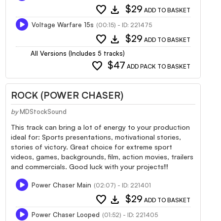
favorite
download
$29
ADD TO BASKET
Voltage Warfare 15s
(00:15) - ID: 221475
favorite
download
$29
ADD TO BASKET
All Versions (Includes 5 tracks)
favorite
$47
ADD PACK TO BASKET
ROCK (POWER CHASER)
by
MDStockSound
This track can bring a lot of energy to your production
ideal for: Sports presentations, motivational stories,
stories of victory. Great choice for extreme sport
videos, games, backgrounds, film, action movies, trailers
and commercials. Good luck with your projects!!!
Power Chaser Main
(02:07) - ID: 221401
favorite
download
$29
ADD TO BASKET
Power Chaser Looped
(01:52) - ID: 221405