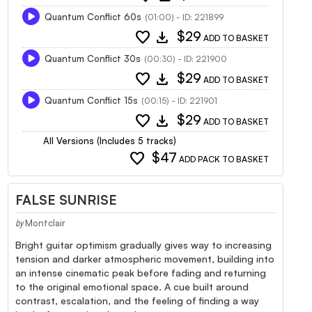
Quantum Conflict 60s
(01:00) - ID: 221899
favorite
download
$29
ADD TO BASKET
Quantum Conflict 30s
(00:30) - ID: 221900
favorite
download
$29
ADD TO BASKET
Quantum Conflict 15s
(00:15) - ID: 221901
favorite
download
$29
ADD TO BASKET
All Versions (Includes 5 tracks)
favorite
$47
ADD PACK TO BASKET
FALSE SUNRISE
Montclair
by
Bright guitar optimism gradually gives way to increasing
tension and darker atmospheric movement, building into
an intense cinematic peak before fading and returning
to the original emotional space. A cue built around
contrast, escalation, and the feeling of finding a way