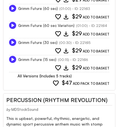
ADD TO BASKET
Grimm Future (60 sec)
(01:00) - ID: 221613
favorite
download
$29
ADD TO BASKET
Grimm Future (60 sec Variation)
(01:00) - ID: 221614
favorite
download
$29
ADD TO BASKET
Grimm Future (30 sec)
(00:30) - ID: 221615
favorite
download
$29
ADD TO BASKET
Grimm Future (15 sec)
(00:15) - ID: 221616
favorite
download
$29
ADD TO BASKET
All Versions (Includes 5 tracks)
favorite
$47
ADD PACK TO BASKET
PERCUSSION (RHYTHM REVOLUTION)
by
MDStockSound
This is upbeat, powerful, rhythmic, energetic, and
dynamic sport percussive anthem music with stomp