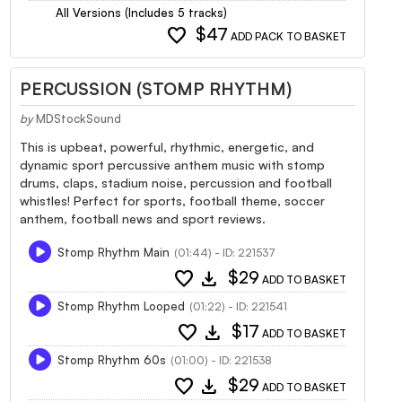
All Versions (Includes 5 tracks)
favorite
$47
ADD PACK TO BASKET
PERCUSSION (STOMP RHYTHM)
by
MDStockSound
This is upbeat, powerful, rhythmic, energetic, and
dynamic sport percussive anthem music with stomp
drums, claps, stadium noise, percussion and football
whistles! Perfect for sports, football theme, soccer
anthem, football news and sport reviews.
Stomp Rhythm Main
(01:44) - ID: 221537
favorite
download
$29
ADD TO BASKET
Stomp Rhythm Looped
(01:22) - ID: 221541
favorite
download
$17
ADD TO BASKET
Stomp Rhythm 60s
(01:00) - ID: 221538
favorite
download
$29
ADD TO BASKET