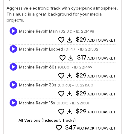
Aggressive electronic track with cyberpunk atmosphere.
This music is a great background for your media
projects.
Machine Revolt Main
(02:03) - ID: 221498
favorite
download
$29
ADD TO BASKET
Machine Revolt Looped
(01:47) - ID: 221502
favorite
download
$17
ADD TO BASKET
Machine Revolt 60s
(01:00) - ID: 221499
favorite
download
$29
ADD TO BASKET
Machine Revolt 30s
(00:30) - ID: 221500
favorite
download
$29
ADD TO BASKET
Machine Revolt 15s
(00:15) - ID: 221501
favorite
download
$29
ADD TO BASKET
All Versions (Includes 5 tracks)
favorite
$47
ADD PACK TO BASKET