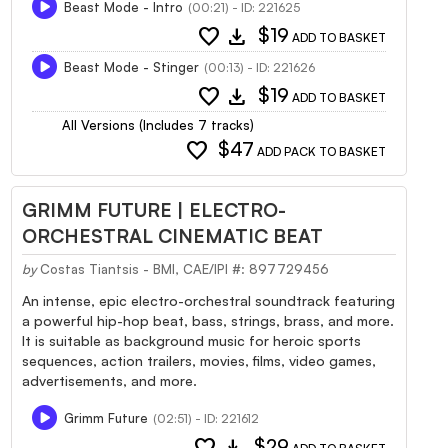
Beast Mode - Intro
(00:21) - ID: 221625
favorite
download
$19
ADD TO BASKET
Beast Mode - Stinger
(00:13) - ID: 221626
favorite
download
$19
ADD TO BASKET
All Versions (Includes 7 tracks)
favorite
$47
ADD PACK TO BASKET
GRIMM FUTURE | ELECTRO-
ORCHESTRAL CINEMATIC BEAT
by
Costas Tiantsis - BMI, CAE/IPI #: 897729456
An intense, epic electro-orchestral soundtrack featuring
a powerful hip-hop beat, bass, strings, brass, and more.
It is suitable as background music for heroic sports
sequences, action trailers, movies, films, video games,
advertisements, and more.
Grimm Future
(02:51) - ID: 221612
favorite
download
$29