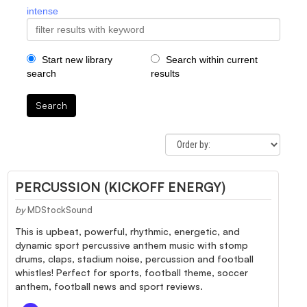
intense
Start new library
Search within current
search
results
Search
PERCUSSION (KICKOFF ENERGY)
by
MDStockSound
This is upbeat, powerful, rhythmic, energetic, and
dynamic sport percussive anthem music with stomp
drums, claps, stadium noise, percussion and football
whistles! Perfect for sports, football theme, soccer
anthem, football news and sport reviews.