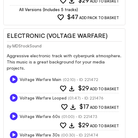
favorite
download
$29
ADD TO BASKET
All Versions (Includes 5 tracks)
favorite
$47
ADD PACK TO BASKET
ELECTRONIC (VOLTAGE WARFARE)
by
MDStockSound
Aggressive electronic track with cyberpunk atmosphere.
This music is a great background for your media
projects.
Voltage Warfare Main
(02:10) - ID: 221472
favorite
download
$29
ADD TO BASKET
Voltage Warfare Looped
(01:47) - ID: 221476
favorite
download
$17
ADD TO BASKET
Voltage Warfare 60s
(01:00) - ID: 221473
favorite
download
$29
ADD TO BASKET
Voltage Warfare 30s
(00:30) - ID: 221474