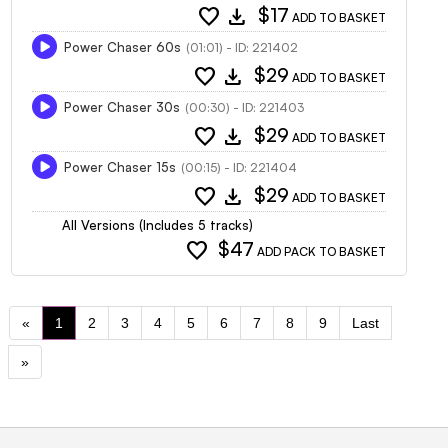
favorite
download
$17
ADD TO BASKET
Power Chaser 60s
(01:01) - ID: 221402
favorite
download
$29
ADD TO BASKET
Power Chaser 30s
(00:30) - ID: 221403
favorite
download
$29
ADD TO BASKET
Power Chaser 15s
(00:15) - ID: 221404
favorite
download
$29
ADD TO BASKET
All Versions (Includes 5 tracks)
favorite
$47
ADD PACK TO BASKET
«
1
2
3
4
5
6
7
8
9
Last
»