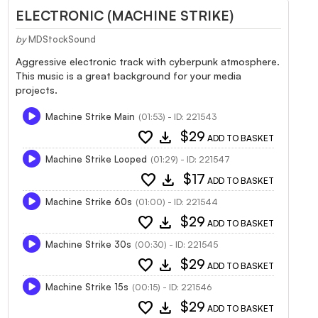
ELECTRONIC (MACHINE STRIKE)
by
MDStockSound
Aggressive electronic track with cyberpunk atmosphere.
This music is a great background for your media
projects.
Machine Strike Main
(01:53) - ID: 221543
favorite
download
$29
ADD TO BASKET
Machine Strike Looped
(01:29) - ID: 221547
favorite
download
$17
ADD TO BASKET
Machine Strike 60s
(01:00) - ID: 221544
favorite
download
$29
ADD TO BASKET
Machine Strike 30s
(00:30) - ID: 221545
favorite
download
$29
ADD TO BASKET
Machine Strike 15s
(00:15) - ID: 221546
favorite
download
$29
ADD TO BASKET