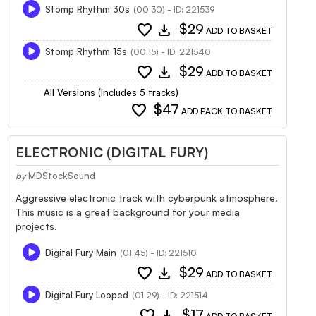
Stomp Rhythm 30s
(00:30) - ID: 221539
favorite
download
$29
ADD TO BASKET
Stomp Rhythm 15s
(00:15) - ID: 221540
favorite
download
$29
ADD TO BASKET
All Versions (Includes 5 tracks)
favorite
$47
ADD PACK TO BASKET
ELECTRONIC (DIGITAL FURY)
by
MDStockSound
Aggressive electronic track with cyberpunk atmosphere.
This music is a great background for your media
projects.
Digital Fury Main
(01:45) - ID: 221510
favorite
download
$29
ADD TO BASKET
Digital Fury Looped
(01:29) - ID: 221514
favorite
download
$17