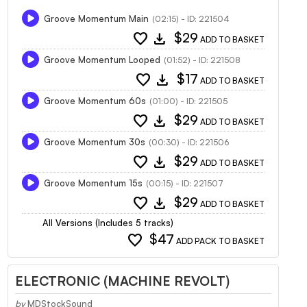
Groove Momentum Main
(02:15) - ID: 221504
favorite
download
$29
ADD TO BASKET
Groove Momentum Looped
(01:52) - ID: 221508
favorite
download
$17
ADD TO BASKET
Groove Momentum 60s
(01:00) - ID: 221505
favorite
download
$29
ADD TO BASKET
Groove Momentum 30s
(00:30) - ID: 221506
favorite
download
$29
ADD TO BASKET
Groove Momentum 15s
(00:15) - ID: 221507
favorite
download
$29
ADD TO BASKET
All Versions (Includes 5 tracks)
favorite
$47
ADD PACK TO BASKET
ELECTRONIC (MACHINE REVOLT)
by
MDStockSound