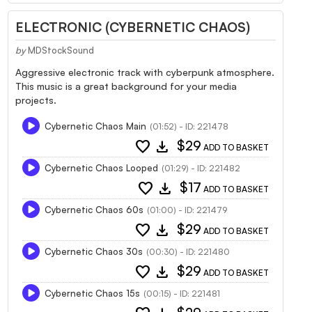
ELECTRONIC (CYBERNETIC CHAOS)
by
MDStockSound
Aggressive electronic track with cyberpunk atmosphere.
This music is a great background for your media
projects.
Cybernetic Chaos Main
(01:52) - ID: 221478
favorite
download
$29
ADD TO BASKET
Cybernetic Chaos Looped
(01:29) - ID: 221482
favorite
download
$17
ADD TO BASKET
Cybernetic Chaos 60s
(01:00) - ID: 221479
favorite
download
$29
ADD TO BASKET
Cybernetic Chaos 30s
(00:30) - ID: 221480
favorite
download
$29
ADD TO BASKET
Cybernetic Chaos 15s
(00:15) - ID: 221481