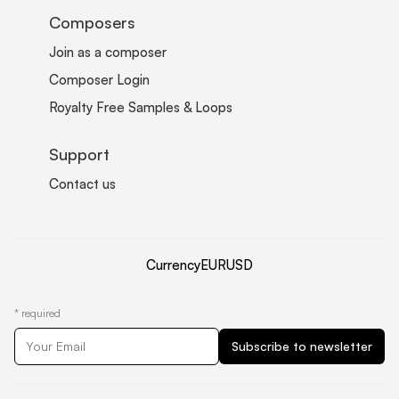
Composers
Join as a composer
Composer Login
Royalty Free Samples & Loops
Support
Contact us
Currency
EUR
USD
*
required