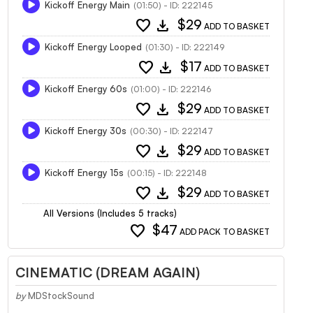
Kickoff Energy Main
(01:50) - ID: 222145
favorite
download
$29
ADD TO BASKET
Kickoff Energy Looped
(01:30) - ID: 222149
favorite
download
$17
ADD TO BASKET
Kickoff Energy 60s
(01:00) - ID: 222146
favorite
download
$29
ADD TO BASKET
Kickoff Energy 30s
(00:30) - ID: 222147
favorite
download
$29
ADD TO BASKET
Kickoff Energy 15s
(00:15) - ID: 222148
favorite
download
$29
ADD TO BASKET
All Versions (Includes 5 tracks)
favorite
$47
ADD PACK TO BASKET
CINEMATIC (DREAM AGAIN)
by
MDStockSound