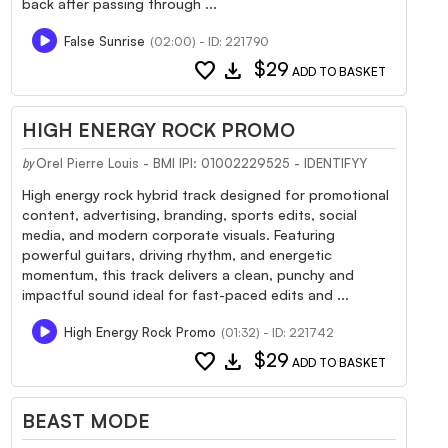
back after passing through ...
False Sunrise
(02:00) - ID: 221790
favorite
download
$29
ADD TO BASKET
HIGH ENERGY ROCK PROMO
Orel Pierre Louis - BMI IPI: 01002229525 - IDENTIFYY
by
High energy rock hybrid track designed for promotional
content, advertising, branding, sports edits, social
media, and modern corporate visuals. Featuring
powerful guitars, driving rhythm, and energetic
momentum, this track delivers a clean, punchy and
impactful sound ideal for fast-paced edits and ...
High Energy Rock Promo
(01:32) - ID: 221742
favorite
download
$29
ADD TO BASKET
BEAST MODE