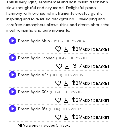
This is very light, sentimental and soft music track with
slow thoughtful and airy mood. Delightful piano
harmony with orchestral instruments creates gentle,
inspiring and love music background. Enveloping and
carefree atmosphere allows think and dream about the
most romantic and pure moments.
Dream Again Main
(02:03) - ID: 222104
favorite
download
$29
ADD TO BASKET
Dream Again Looped
(01:42) - ID: 222108
favorite
download
$17
ADD TO BASKET
Dream Again 60s
(01:00) - ID: 222105
favorite
download
$29
ADD TO BASKET
Dream Again 30s
(00:30) - ID: 222106
favorite
download
$29
ADD TO BASKET
Dream Again 15s
(00:15) - ID: 222107
favorite
download
$29
ADD TO BASKET
All Versions (Includes 5 tracks)