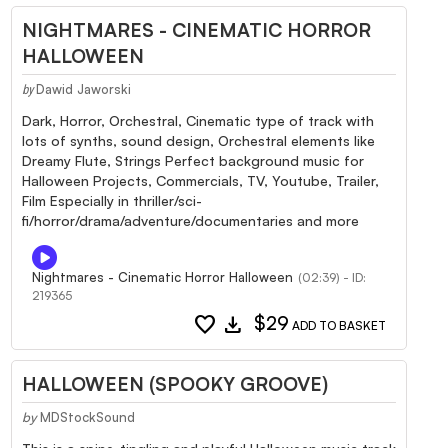
NIGHTMARES - CINEMATIC HORROR
HALLOWEEN
Dawid Jaworski
by
Dark, Horror, Orchestral, Cinematic type of track with
lots of synths, sound design, Orchestral elements like
Dreamy Flute, Strings Perfect background music for
Halloween Projects, Commercials, TV, Youtube, Trailer,
Film Especially in thriller/sci-
fi/horror/drama/adventure/documentaries and more
Nightmares - Cinematic Horror Halloween
(02:39) - ID:
219365
favorite
download
$29
ADD TO BASKET
HALLOWEEN (SPOOKY GROOVE)
by
MDStockSound