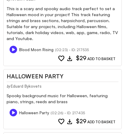
This is a scary and spooky audio track perfect to set a
Halloween mood in your project! This track featuring
strings and brass sections, harpsichord, percussion.
Suitable for any projects, including Halloween films,
tutorials, dark holiday videos, web, app, game, radio, TV
and Youtube.
Blood Moon Rising
(02:23) - ID: 217535
favorite
download
$29
ADD TO BASKET
HALLOWEEN PARTY
Eduard Bykovets
by
Spooky background music for Halloween, featuring
piano, strings, reeds and brass
Halloween Party
(02:26) - ID: 217435
favorite
download
$29
ADD TO BASKET