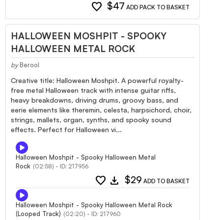
favorite
$47
ADD PACK TO BASKET
HALLOWEEN MOSHPIT - SPOOKY
HALLOWEEN METAL ROCK
by
Berool
Creative title: Halloween Moshpit. A powerful royalty-
free metal Halloween track with intense guitar riffs,
heavy breakdowns, driving drums, groovy bass, and
eerie elements like theremin, celesta, harpsichord, choir,
strings, mallets, organ, synths, and spooky sound
effects. Perfect for Halloween vi...
Halloween Moshpit - Spooky Halloween Metal
Rock
(02:58) - ID: 217956
favorite
download
$29
ADD TO BASKET
Halloween Moshpit - Spooky Halloween Metal Rock
(Looped Track)
(02:20) - ID: 217960