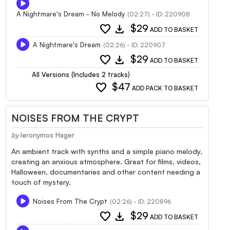
A Nightmare's Dream - No Melody
(02:27) - ID: 220908
favorite
download
$29
ADD TO BASKET
A Nightmare's Dream
(02:26) - ID: 220907
favorite
download
$29
ADD TO BASKET
All Versions (Includes 2 tracks)
favorite
$47
ADD PACK TO BASKET
NOISES FROM THE CRYPT
by
Ieronymos Hager
An ambient track with synths and a simple piano melody,
creating an anxious atmosphere. Great for films, videos,
Halloween, documentaries and other content needing a
touch of mystery.
Noises From The Crypt
(02:26) - ID: 220896
favorite
download
$29
ADD TO BASKET