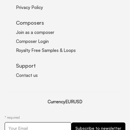
Privacy Policy
Composers
Join as a composer
Composer Login
Royalty Free Samples & Loops
Support
Contact us
Currency
EUR
USD
*
required