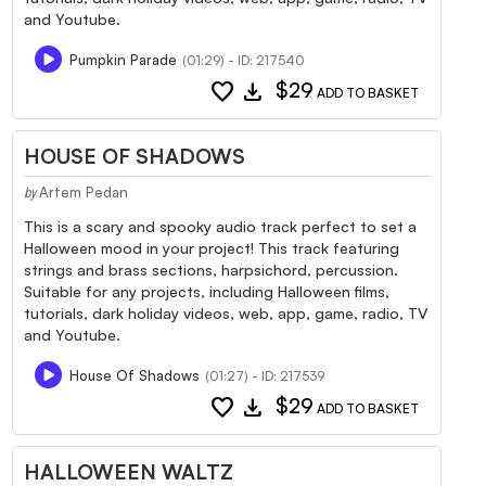
and Youtube.
Pumpkin Parade
(01:29) - ID: 217540
favorite
download
$29
ADD TO BASKET
HOUSE OF SHADOWS
Artem Pedan
by
This is a scary and spooky audio track perfect to set a
Halloween mood in your project! This track featuring
strings and brass sections, harpsichord, percussion.
Suitable for any projects, including Halloween films,
tutorials, dark holiday videos, web, app, game, radio, TV
and Youtube.
House Of Shadows
(01:27) - ID: 217539
favorite
download
$29
ADD TO BASKET
HALLOWEEN WALTZ