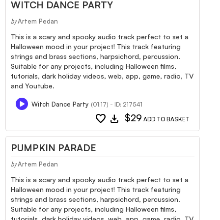
WITCH DANCE PARTY
Artem Pedan
by
This is a scary and spooky audio track perfect to set a
Halloween mood in your project! This track featuring
strings and brass sections, harpsichord, percussion.
Suitable for any projects, including Halloween films,
tutorials, dark holiday videos, web, app, game, radio, TV
and Youtube.
Witch Dance Party
(01:17) - ID: 217541
favorite
download
$29
ADD TO BASKET
PUMPKIN PARADE
Artem Pedan
by
This is a scary and spooky audio track perfect to set a
Halloween mood in your project! This track featuring
strings and brass sections, harpsichord, percussion.
Suitable for any projects, including Halloween films,
tutorials, dark holiday videos, web, app, game, radio, TV