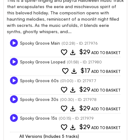
This is a spine-tingling and playful Halloween music track
that encapsulates the eerie and mischievous spirit of
this beloved holiday. The composition opens with
haunting melodies, reminiscent of a moonlit night filled
with secrets. As the music unfolds, it blends eerie
synths, ghostly whispers, and...
Spooky Groove Main
(02:28) - ID: 217976
favorite
download
$29
ADD TO BASKET
Spooky Groove Looped
(01:58) - ID: 217980
favorite
download
$17
ADD TO BASKET
Spooky Groove 60s
(01:00) - ID: 217977
favorite
download
$29
ADD TO BASKET
Spooky Groove 30s
(00:30) - ID: 217978
favorite
download
$29
ADD TO BASKET
Spooky Groove 15s
(00:15) - ID: 217979
favorite
download
$29
ADD TO BASKET
All Versions (Includes 5 tracks)