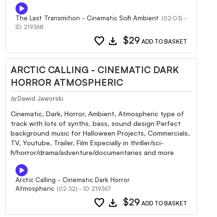
The Last Transmition - Cinematic Scifi Ambient
(02:03) -
ID: 219368
favorite
download
$29
ADD TO BASKET
ARCTIC CALLING - CINEMATIC DARK
HORROR ATMOSPHERIC
Dawid Jaworski
by
Cinematic, Dark, Horror, Ambient, Atmospheric type of
track with lots of synths, bass, sound design Perfect
background music for Halloween Projects, Commercials,
TV, Youtube, Trailer, Film Especially in thriller/sci-
fi/horror/drama/adventure/documentaries and more
Arctic Calling - Cinematic Dark Horror
Atmospheric
(02:32) - ID: 219367
favorite
download
$29
ADD TO BASKET