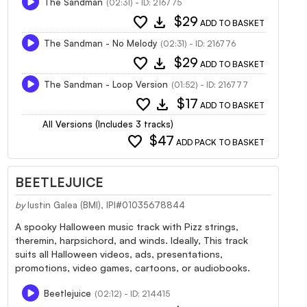
The Sandman
(02:31) - ID: 216775
favorite
download
$29
ADD TO BASKET
The Sandman - No Melody
(02:31) - ID: 216776
favorite
download
$29
ADD TO BASKET
The Sandman - Loop Version
(01:52) - ID: 216777
favorite
download
$17
ADD TO BASKET
All Versions (Includes 3 tracks)
favorite
$47
ADD PACK TO BASKET
BEETLEJUICE
by
Iustin Galea (BMI), IPI#01035678844
A spooky Halloween music track with Pizz strings,
theremin, harpsichord, and winds. Ideally, This track
suits all Halloween videos, ads, presentations,
promotions, video games, cartoons, or audiobooks.
Beetlejuice
(02:12) - ID: 214415