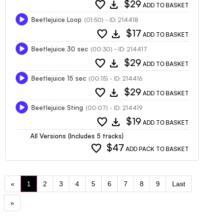
favorite
download
$29
ADD TO BASKET
Beetlejuice Loop
(01:50) - ID: 214418
favorite
download
$17
ADD TO BASKET
Beetlejuice 30 sec
(00:30) - ID: 214417
favorite
download
$29
ADD TO BASKET
Beetlejuice 15 sec
(00:15) - ID: 214416
favorite
download
$29
ADD TO BASKET
Beetlejuice Sting
(00:07) - ID: 214419
favorite
download
$19
ADD TO BASKET
All Versions (Includes 5 tracks)
favorite
$47
ADD PACK TO BASKET
«
1
2
3
4
5
6
7
8
9
Last
»