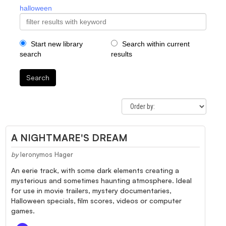
halloween
Start new library
Search within current
search
results
Search
A NIGHTMARE'S DREAM
by
Ieronymos Hager
An eerie track, with some dark elements creating a
mysterious and sometimes haunting atmosphere. Ideal
for use in movie trailers, mystery documentaries,
Halloween specials, film scores, videos or computer
games.