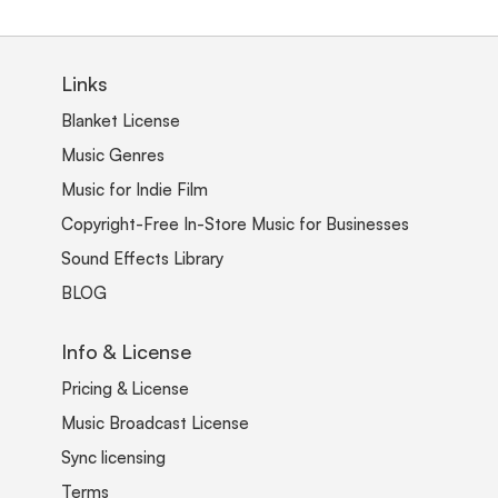
Links
Blanket License
Music Genres
Music for Indie Film
Copyright-Free In-Store Music for Businesses
Sound Effects Library
BLOG
Info & License
Pricing & License
Music Broadcast License
Sync licensing
Terms