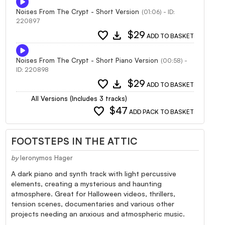
Noises From The Crypt - Short Version
(01:06) - ID:
220897
favorite
download
$29
ADD TO BASKET
Noises From The Crypt - Short Piano Version
(00:58) -
ID: 220898
favorite
download
$29
ADD TO BASKET
All Versions (Includes 3 tracks)
favorite
$47
ADD PACK TO BASKET
FOOTSTEPS IN THE ATTIC
by
Ieronymos Hager
A dark piano and synth track with light percussive
elements, creating a mysterious and haunting
atmosphere. Great for Halloween videos, thrillers,
tension scenes, documentaries and various other
projects needing an anxious and atmospheric music.