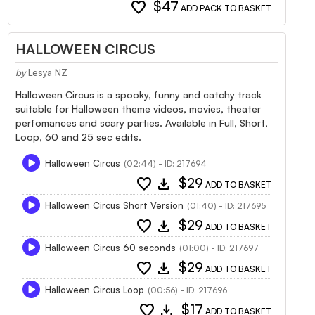
favorite
$47
ADD PACK TO BASKET
HALLOWEEN CIRCUS
by
Lesya NZ
Halloween Circus is a spooky, funny and catchy track
suitable for Halloween theme videos, movies, theater
perfomances and scary parties. Available in Full, Short,
Loop, 60 and 25 sec edits.
Halloween Circus
(02:44) - ID: 217694
favorite
download
$29
ADD TO BASKET
Halloween Circus Short Version
(01:40) - ID: 217695
favorite
download
$29
ADD TO BASKET
Halloween Circus 60 seconds
(01:00) - ID: 217697
favorite
download
$29
ADD TO BASKET
Halloween Circus Loop
(00:56) - ID: 217696
favorite
download
$17
ADD TO BASKET