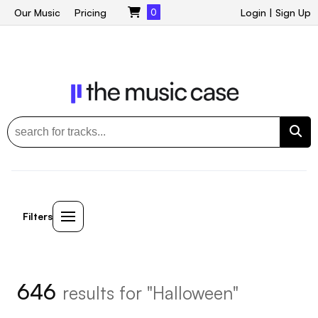
Our Music
Pricing
0
Login
|
Sign Up
Filters
646
results for "Halloween"