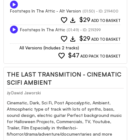
Footsteps In The Attic - Alt Version
(01:50) - ID: 219400
favorite
download
$29
ADD TO BASKET
Footsteps In The Attic
(01:49) - ID: 219399
favorite
download
$29
ADD TO BASKET
All Versions (Includes 2 tracks)
favorite
$47
ADD PACK TO BASKET
THE LAST TRANSMITION - CINEMATIC
SCIFI AMBIENT
Dawid Jaworski
by
Cinematic, Dark, Sci Fi, Post Apocalyptic, Ambient,
Atmospheric type of track with lots of synths, bass,
sound design, electric guitar Perfect background music
for Halloween Projects, Commercials, TV, Youtube,
Trailer, Film Especially in thriller/sci-
fi/horror/drama/adventure/documentaries and more