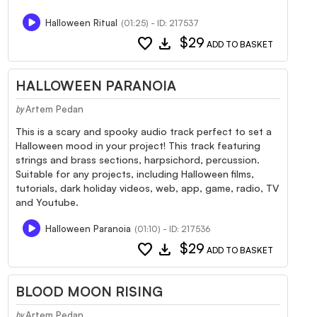
Halloween Ritual
(01:25) - ID: 217537
favorite
download
$29
ADD TO BASKET
HALLOWEEN PARANOIA
Artem Pedan
by
This is a scary and spooky audio track perfect to set a
Halloween mood in your project! This track featuring
strings and brass sections, harpsichord, percussion.
Suitable for any projects, including Halloween films,
tutorials, dark holiday videos, web, app, game, radio, TV
and Youtube.
Halloween Paranoia
(01:10) - ID: 217536
favorite
download
$29
ADD TO BASKET
BLOOD MOON RISING
Artem Pedan
by