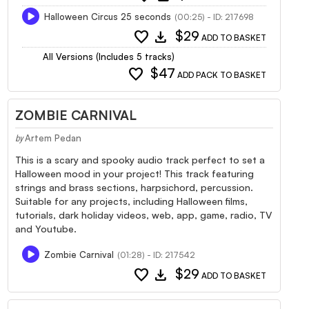
Halloween Circus 25 seconds
(00:25) - ID: 217698
favorite
download
$29
ADD TO BASKET
All Versions (Includes 5 tracks)
favorite
$47
ADD PACK TO BASKET
ZOMBIE CARNIVAL
Artem Pedan
by
This is a scary and spooky audio track perfect to set a
Halloween mood in your project! This track featuring
strings and brass sections, harpsichord, percussion.
Suitable for any projects, including Halloween films,
tutorials, dark holiday videos, web, app, game, radio, TV
and Youtube.
Zombie Carnival
(01:28) - ID: 217542
favorite
download
$29
ADD TO BASKET