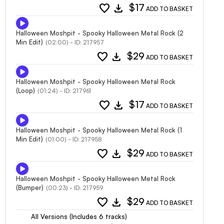
favorite
download
$17
ADD TO BASKET
Halloween Moshpit - Spooky Halloween Metal Rock (2
Min Edit)
(02:00) - ID: 217957
favorite
download
$29
ADD TO BASKET
Halloween Moshpit - Spooky Halloween Metal Rock
(Loop)
(01:24) - ID: 217961
favorite
download
$17
ADD TO BASKET
Halloween Moshpit - Spooky Halloween Metal Rock (1
Min Edit)
(01:00) - ID: 217958
favorite
download
$29
ADD TO BASKET
Halloween Moshpit - Spooky Halloween Metal Rock
(Bumper)
(00:23) - ID: 217959
favorite
download
$29
ADD TO BASKET
All Versions (Includes 6 tracks)