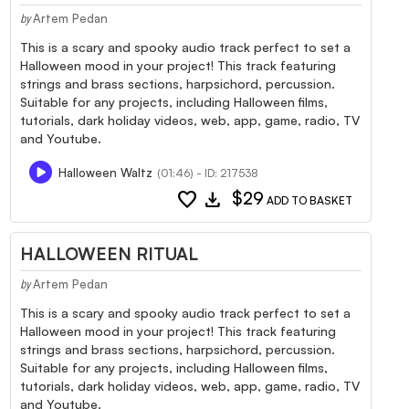
Artem Pedan
by
This is a scary and spooky audio track perfect to set a
Halloween mood in your project! This track featuring
strings and brass sections, harpsichord, percussion.
Suitable for any projects, including Halloween films,
tutorials, dark holiday videos, web, app, game, radio, TV
and Youtube.
Halloween Waltz
(01:46) - ID: 217538
favorite
download
$29
ADD TO BASKET
HALLOWEEN RITUAL
Artem Pedan
by
This is a scary and spooky audio track perfect to set a
Halloween mood in your project! This track featuring
strings and brass sections, harpsichord, percussion.
Suitable for any projects, including Halloween films,
tutorials, dark holiday videos, web, app, game, radio, TV
and Youtube.