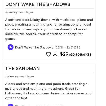
DON'T WAKE THE SHADOWS
Ieronymos Hager
by
A soft and dark lullaby theme, with music box, piano and
pads, creating a haunting and tense atmsophere. Ideal
for use in movies, mystery documentaries, Halloween
specials, film scores, YouTube videos or computer
games.
Don't Wake The Shadows
(02:31) - ID: 216782
favorite
download
$29
ADD TO BASKET
THE SANDMAN
by
Ieronymos Hager
A dark and ambient piano and pads track, creating a
mysterious and haunting atmosphere. Great for
Halloween, thrillers, documentaries, tension scenes and
other content.