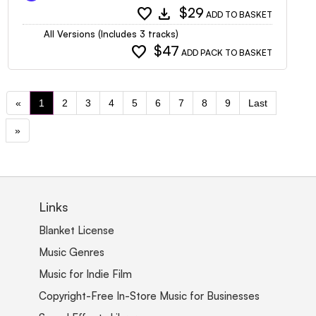
favorite
download
$29
ADD TO BASKET
All Versions (Includes 3 tracks)
favorite
$47
ADD PACK TO BASKET
«
1
2
3
4
5
6
7
8
9
Last
»
Links
Blanket License
Music Genres
Music for Indie Film
Copyright-Free In-Store Music for Businesses