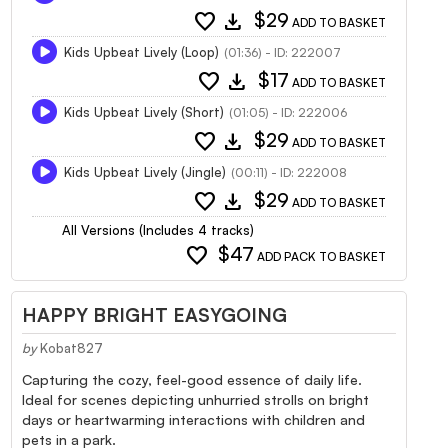
favorite
download
$29
ADD TO BASKET
Kids Upbeat Lively (Loop)
(01:36) - ID: 222007
favorite
download
$17
ADD TO BASKET
Kids Upbeat Lively (Short)
(01:05) - ID: 222006
favorite
download
$29
ADD TO BASKET
Kids Upbeat Lively (Jingle)
(00:11) - ID: 222008
favorite
download
$29
ADD TO BASKET
All Versions (Includes 4 tracks)
favorite
$47
ADD PACK TO BASKET
HAPPY BRIGHT EASYGOING
by
Kobat827
Capturing the cozy, feel-good essence of daily life.
Ideal for scenes depicting unhurried strolls on bright
days or heartwarming interactions with children and
pets in a park.