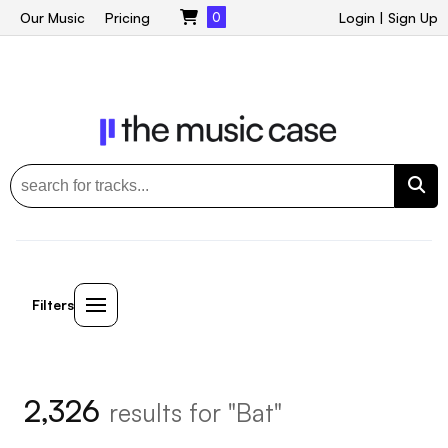
Our Music
Pricing
0
Login
|
Sign Up
Filters
2,326
results for "Bat"