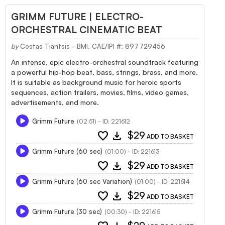
GRIMM FUTURE | ELECTRO-
ORCHESTRAL CINEMATIC BEAT
by
Costas Tiantsis - BMI, CAE/IPI #: 897729456
An intense, epic electro-orchestral soundtrack featuring
a powerful hip-hop beat, bass, strings, brass, and more.
It is suitable as background music for heroic sports
sequences, action trailers, movies, films, video games,
advertisements, and more.
Grimm Future
(02:51) - ID: 221612
favorite
download
$29
ADD TO BASKET
Grimm Future (60 sec)
(01:00) - ID: 221613
favorite
download
$29
ADD TO BASKET
Grimm Future (60 sec Variation)
(01:00) - ID: 221614
favorite
download
$29
ADD TO BASKET
Grimm Future (30 sec)
(00:30) - ID: 221615