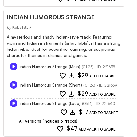
INDIAN HUMOROUS STRANGE
by
Kobat827
A mysterious and shady Indian-style track. Featuring
violin and Indian instruments (sitar, tabla), it has a strong
Indian vibe. Ideal for eccentric, cunning, or suspicious
character themes in dramas and games.
Indian Humorous Strange (Main)
(01:26) - ID: 221638
favorite
download
$29
ADD TO BASKET
Indian Humorous Strange (Short)
(01:26) - ID: 221639
favorite
download
$29
ADD TO BASKET
Indian Humorous Strange (Loop)
(01:16) - ID: 221640
favorite
download
$17
ADD TO BASKET
All Versions (Includes 3 tracks)
favorite
$47
ADD PACK TO BASKET