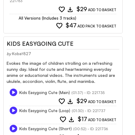
221763
favorite
download
$29
ADD TO BASKET
All Versions (Includes 3 tracks)
favorite
$47
ADD PACK TO BASKET
KIDS EASYGOING CUTE
by
Kobat827
Evokes the image of children strolling on a refreshing
sunny day. Ideal for cute and heartwarming everyday
anime or educational videos. The instruments used are
ukulele, accordion, violin, flute, and marimba.
Kids Easygoing Cute (Main)
(01:37) - ID: 221735
favorite
download
$29
ADD TO BASKET
Kids Easygoing Cute (Loop)
(01:30) - ID: 221737
favorite
download
$17
ADD TO BASKET
Kids Easygoing Cute (Short)
(00:52) - ID: 221736