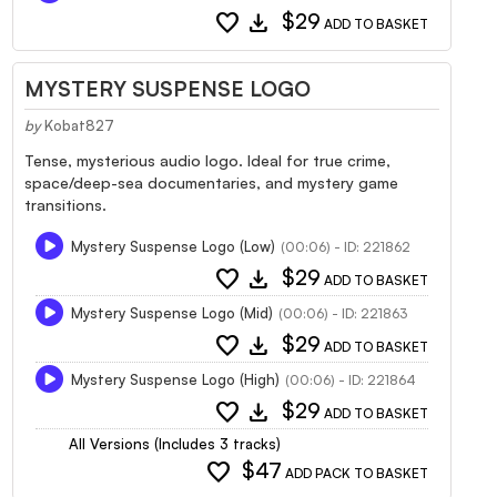
favorite
download
$29
ADD TO BASKET
MYSTERY SUSPENSE LOGO
by
Kobat827
Tense, mysterious audio logo. Ideal for true crime,
space/deep-sea documentaries, and mystery game
transitions.
Mystery Suspense Logo (Low)
(00:06) - ID: 221862
favorite
download
$29
ADD TO BASKET
Mystery Suspense Logo (Mid)
(00:06) - ID: 221863
favorite
download
$29
ADD TO BASKET
Mystery Suspense Logo (High)
(00:06) - ID: 221864
favorite
download
$29
ADD TO BASKET
All Versions (Includes 3 tracks)
favorite
$47
ADD PACK TO BASKET