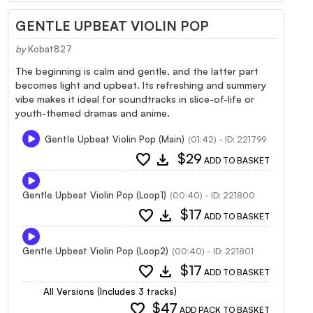
GENTLE UPBEAT VIOLIN POP
by
Kobat827
The beginning is calm and gentle, and the latter part
becomes light and upbeat. Its refreshing and summery
vibe makes it ideal for soundtracks in slice-of-life or
youth-themed dramas and anime.
Gentle Upbeat Violin Pop (Main)
(01:42) - ID: 221799
favorite
download
$29
ADD TO BASKET
Gentle Upbeat Violin Pop (Loop1)
(00:40) - ID: 221800
favorite
download
$17
ADD TO BASKET
Gentle Upbeat Violin Pop (Loop2)
(00:40) - ID: 221801
favorite
download
$17
ADD TO BASKET
All Versions (Includes 3 tracks)
favorite
$47
ADD PACK TO BASKET