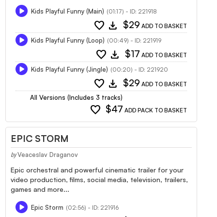
Kids Playful Funny (Main)
(01:17) - ID: 221918
favorite
download
$29
ADD TO BASKET
Kids Playful Funny (Loop)
(00:49) - ID: 221919
favorite
download
$17
ADD TO BASKET
Kids Playful Funny (Jingle)
(00:20) - ID: 221920
favorite
download
$29
ADD TO BASKET
All Versions (Includes 3 tracks)
favorite
$47
ADD PACK TO BASKET
EPIC STORM
Veaceslav Draganov
by
Epic orchestral and powerful cinematic trailer for your
video production, films, social media, television, trailers,
games and more...
Epic Storm
(02:56) - ID: 221916