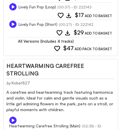
Lively Fun Pop (Loop)
(00:37) - ID: 222143
favorite
download
$17
ADD TO BASKET
Lively Fun Pop (Short)
(00:27) - ID: 222142
favorite
download
$29
ADD TO BASKET
All Versions (Includes 4 tracks)
favorite
$47
ADD PACK TO BASKET
HEARTWARMING CAREFREE
STROLLING
by
Kobat827
A carefree and heartwarming track featuring harmonica
and violin. Ideal for calm and gentle visuals such as a
little girl admiring flowers in the park, pets on a stroll, or
playful moments with children.
Heartwarming Carefree Strolling (Main)
(02:35) - ID: