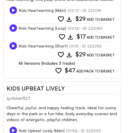
Kids Heartwarming (Main)
(02:17) - ID: 222081
favorite
download
$29
ADD TO BASKET
Kids Heartwarming (Loop)
(02:12) - ID: 222083
favorite
download
$17
ADD TO BASKET
Kids Heartwarming (Short)
(01:11) - ID: 222082
favorite
download
$29
ADD TO BASKET
All Versions (Includes 3 tracks)
favorite
$47
ADD PACK TO BASKET
KIDS UPBEAT LIVELY
by
Kobat827
Cheerful, joyful, and happy feeling track. Ideal for sunny
days in the park or a fun hike, lively everyday scenes and
videos of energetic, playful children.
Kids Upbeat Lively (Main)
(01:53) - ID: 222005