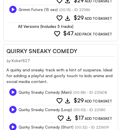
favorite
download
$29
ADD TO BASKET
Grimm Future (15 sec)
(00:15) - ID: 221616
favorite
download
$29
ADD TO BASKET
All Versions (Includes 5 tracks)
favorite
$47
ADD PACK TO BASKET
QUIRKY SNEAKY COMEDY
by
Kobat827
A quirky and sneaky track with a hint of suspense. Ideal
for adding a playful and goofy touch to kids anime and
social media content.
Quirky Sneaky Comedy (Main)
(00:58) - ID: 221608
favorite
download
$29
ADD TO BASKET
Quirky Sneaky Comedy (Loop)
(00:53) - ID: 221610
favorite
download
$17
ADD TO BASKET
Quirky Sneaky Comedy (Short)
(00:32) - ID: 221609