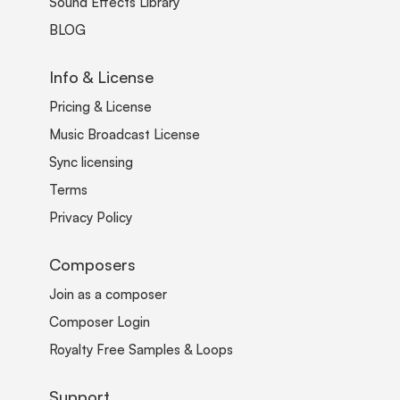
Sound Effects Library
BLOG
Info & License
Pricing & License
Music Broadcast License
Sync licensing
Terms
Privacy Policy
Composers
Join as a composer
Composer Login
Royalty Free Samples & Loops
Support