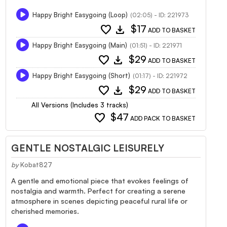
Happy Bright Easygoing (Loop)
(02:05) - ID: 221973
favorite
download
$17
ADD TO BASKET
Happy Bright Easygoing (Main)
(01:51) - ID: 221971
favorite
download
$29
ADD TO BASKET
Happy Bright Easygoing (Short)
(01:17) - ID: 221972
favorite
download
$29
ADD TO BASKET
All Versions (Includes 3 tracks)
favorite
$47
ADD PACK TO BASKET
GENTLE NOSTALGIC LEISURELY
by
Kobat827
A gentle and emotional piece that evokes feelings of
nostalgia and warmth. Perfect for creating a serene
atmosphere in scenes depicting peaceful rural life or
cherished memories.