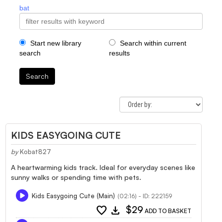
bat
Start new library
Search within current
search
results
Search
KIDS EASYGOING CUTE
by
Kobat827
A heartwarming kids track. Ideal for everyday scenes like
sunny walks or spending time with pets.
Kids Easygoing Cute (Main)
(02:16) - ID: 222159
favorite
download
$29
ADD TO BASKET