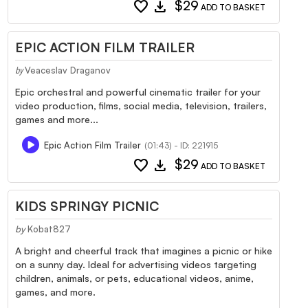
favorite
download
$29
ADD TO BASKET
EPIC ACTION FILM TRAILER
Veaceslav Draganov
by
Epic orchestral and powerful cinematic trailer for your
video production, films, social media, television, trailers,
games and more...
Epic Action Film Trailer
(01:43) - ID: 221915
favorite
download
$29
ADD TO BASKET
KIDS SPRINGY PICNIC
by
Kobat827
A bright and cheerful track that imagines a picnic or hike
on a sunny day. Ideal for advertising videos targeting
children, animals, or pets, educational videos, anime,
games, and more.