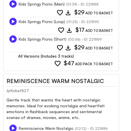
Kids Springy Picnic (Main)
(01:39) - ID: 221888
favorite
download
$29
ADD TO BASKET
Kids Springy Picnic (Loop)
(01:25) - ID: 221890
favorite
download
$17
ADD TO BASKET
Kids Springy Picnic (Short)
(00:56) - ID: 221889
favorite
download
$29
ADD TO BASKET
All Versions (Includes 3 tracks)
favorite
$47
ADD PACK TO BASKET
REMINISCENCE WARM NOSTALGIC
Kobat827
by
Gentle track that warms the heart with nostalgic
memories. Ideal for evoking nostalgia and heartfelt
emotions in flashback sequences and sentimental
scenes of dramas, movies, anime, etc.
Reminiscence Warm Nostalgic
(02:12) - ID: 221886