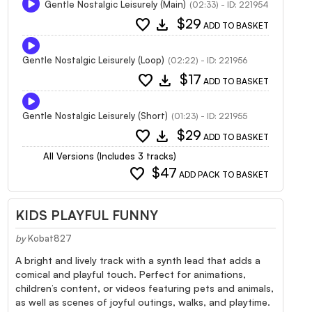
Gentle Nostalgic Leisurely (Main)
(02:33) - ID: 221954
favorite
download
$29
ADD TO BASKET
Gentle Nostalgic Leisurely (Loop)
(02:22) - ID: 221956
favorite
download
$17
ADD TO BASKET
Gentle Nostalgic Leisurely (Short)
(01:23) - ID: 221955
favorite
download
$29
ADD TO BASKET
All Versions (Includes 3 tracks)
favorite
$47
ADD PACK TO BASKET
KIDS PLAYFUL FUNNY
by
Kobat827
A bright and lively track with a synth lead that adds a
comical and playful touch. Perfect for animations,
children’s content, or videos featuring pets and animals,
as well as scenes of joyful outings, walks, and playtime.