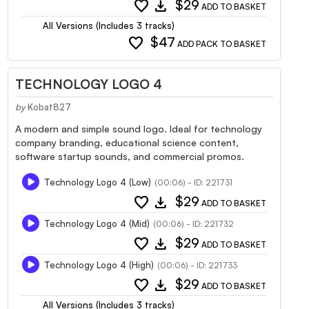
favorite
download
$29
ADD TO BASKET
All Versions (Includes 3 tracks)
favorite
$47
ADD PACK TO BASKET
TECHNOLOGY LOGO 4
by
Kobat827
A modern and simple sound logo. Ideal for technology
company branding, educational science content,
software startup sounds, and commercial promos.
Technology Logo 4 (Low)
(00:06) - ID: 221731
favorite
download
$29
ADD TO BASKET
Technology Logo 4 (Mid)
(00:06) - ID: 221732
favorite
download
$29
ADD TO BASKET
Technology Logo 4 (High)
(00:06) - ID: 221733
favorite
download
$29
ADD TO BASKET
All Versions (Includes 3 tracks)