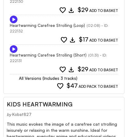
222130
favorite
download
$29
ADD TO BASKET
Heartwarming Carefree Strolling (Loop)
(02:08) - ID:
222132
favorite
download
$17
ADD TO BASKET
Heartwarming Carefree Strolling (Short)
(01:31) - ID:
222131
favorite
download
$29
ADD TO BASKET
All Versions (Includes 3 tracks)
favorite
$47
ADD PACK TO BASKET
KIDS HEARTWARMING
by
Kobat827
This music evokes the image of a carefree cat strolling
leisurely or relaxing in the warm sunshine. Ideal for
heartwarming, everyday anime and educational videos.