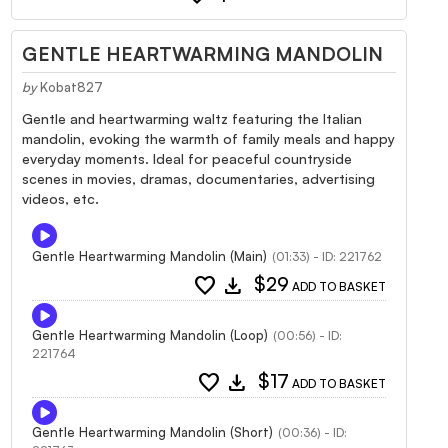
GENTLE HEARTWARMING MANDOLIN
by
Kobat827
Gentle and heartwarming waltz featuring the Italian
mandolin, evoking the warmth of family meals and happy
everyday moments. Ideal for peaceful countryside
scenes in movies, dramas, documentaries, advertising
videos, etc.
Gentle Heartwarming Mandolin (Main)
(01:33) - ID: 221762
favorite
download
$29
ADD TO BASKET
Gentle Heartwarming Mandolin (Loop)
(00:56) - ID:
221764
favorite
download
$17
ADD TO BASKET
Gentle Heartwarming Mandolin (Short)
(00:36) - ID: