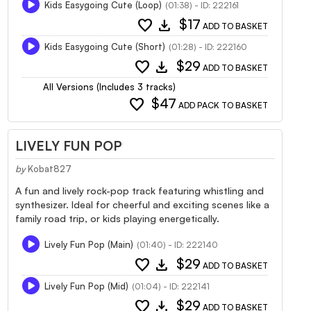
Kids Easygoing Cute (Loop)
(01:38) - ID: 222161
favorite
download
$17
ADD TO BASKET
Kids Easygoing Cute (Short)
(01:28) - ID: 222160
favorite
download
$29
ADD TO BASKET
All Versions (Includes 3 tracks)
favorite
$47
ADD PACK TO BASKET
LIVELY FUN POP
by
Kobat827
A fun and lively rock-pop track featuring whistling and
synthesizer. Ideal for cheerful and exciting scenes like a
family road trip, or kids playing energetically.
Lively Fun Pop (Main)
(01:40) - ID: 222140
favorite
download
$29
ADD TO BASKET
Lively Fun Pop (Mid)
(01:04) - ID: 222141
favorite
download
$29
ADD TO BASKET