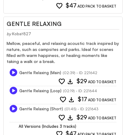
favorite
$47
ADD PACK TO BASKET
GENTLE RELAXING
by
Kobat827
Mellow, peaceful, and relaxing acoustic track inspired by
nature, such as campsites and parks. Ideal for scenes
filled with warm happiness, or healing moments like
taking a walk or a break.
Gentle Relaxing (Main)
(02:39) - ID: 221642
favorite
download
$29
ADD TO BASKET
Gentle Relaxing (Loop)
(02:19) - ID: 221644
favorite
download
$17
ADD TO BASKET
Gentle Relaxing (Short)
(01:45) - ID: 221643
favorite
download
$29
ADD TO BASKET
All Versions (Includes 3 tracks)
favorite
$47
ADD PACK TO BASKET