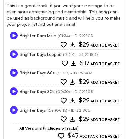
This is a great track, if you want your message to be
even more entertaining and memorable. This song can
be used as background music and will help you to make
your project stand out and shine!
Brighter Days Main
(01:34) - ID: 221803
favorite
download
$29
ADD TO BASKET
Brighter Days Looped
(01:24) - ID: 221807
favorite
download
$17
ADD TO BASKET
Brighter Days 60s
(01:00) - ID: 221804
favorite
download
$29
ADD TO BASKET
Brighter Days 30s
(00:30) - ID: 221805
favorite
download
$29
ADD TO BASKET
Brighter Days 15s
(00:15) - ID: 221806
favorite
download
$29
ADD TO BASKET
All Versions (Includes 5 tracks)
favorite
$47
ADD PACK TO BASKET