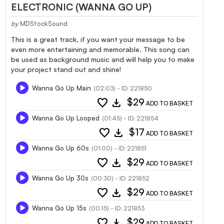
ELECTRONIC (WANNA GO UP)
by
MDStockSound
This is a great track, if you want your message to be
even more entertaining and memorable. This song can
be used as background music and will help you to make
your project stand out and shine!
Wanna Go Up Main
(02:03) - ID: 221850
favorite
download
$29
ADD TO BASKET
Wanna Go Up Looped
(01:45) - ID: 221854
favorite
download
$17
ADD TO BASKET
Wanna Go Up 60s
(01:00) - ID: 221851
favorite
download
$29
ADD TO BASKET
Wanna Go Up 30s
(00:30) - ID: 221852
favorite
download
$29
ADD TO BASKET
Wanna Go Up 15s
(00:15) - ID: 221853
favorite
download
$29
ADD TO BASKET