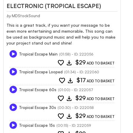
ELECTRONIC (TROPICAL ESCAPE)
by
MDStockSound
This is a great track, if you want your message to be
even more entertaining and memorable. This song can
be used as background music and will help you to make
your project stand out and shine!
Tropical Escape Main
(01:58) - ID: 222056
favorite
download
$29
ADD TO BASKET
Tropical Escape Looped
(01:34) - ID: 222060
favorite
download
$17
ADD TO BASKET
Tropical Escape 60s
(01:00) - ID: 222057
favorite
download
$29
ADD TO BASKET
Tropical Escape 30s
(00:30) - ID: 222058
favorite
download
$29
ADD TO BASKET
Tropical Escape 15s
(00:15) - ID: 222059