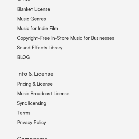
Blanket License
Music Genres
Music for Indie Film
Copyright-Free In-Store Music for Businesses
Sound Effects Library
BLOG
Info & License
Pricing & License
Music Broadcast License
Sync licensing
Terms
Privacy Policy
Composers