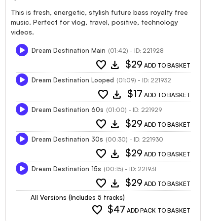
This is fresh, energetic, stylish future bass royalty free
music. Perfect for vlog, travel, positive, technology
videos.
Dream Destination Main
(01:42) - ID: 221928
favorite
download
$29
ADD TO BASKET
Dream Destination Looped
(01:09) - ID: 221932
favorite
download
$17
ADD TO BASKET
Dream Destination 60s
(01:00) - ID: 221929
favorite
download
$29
ADD TO BASKET
Dream Destination 30s
(00:30) - ID: 221930
favorite
download
$29
ADD TO BASKET
Dream Destination 15s
(00:15) - ID: 221931
favorite
download
$29
ADD TO BASKET
All Versions (Includes 5 tracks)
favorite
$47
ADD PACK TO BASKET