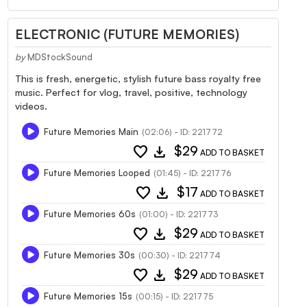
ELECTRONIC (FUTURE MEMORIES)
by
MDStockSound
This is fresh, energetic, stylish future bass royalty free
music. Perfect for vlog, travel, positive, technology
videos.
Future Memories Main
(02:06) - ID: 221772
favorite
download
$29
ADD TO BASKET
Future Memories Looped
(01:45) - ID: 221776
favorite
download
$17
ADD TO BASKET
Future Memories 60s
(01:00) - ID: 221773
favorite
download
$29
ADD TO BASKET
Future Memories 30s
(00:30) - ID: 221774
favorite
download
$29
ADD TO BASKET
Future Memories 15s
(00:15) - ID: 221775