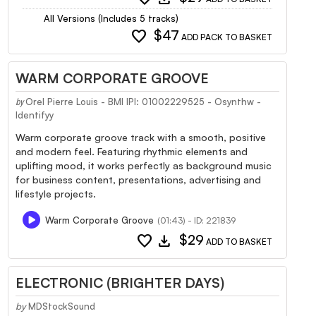
All Versions (Includes 5 tracks)
favorite
$47
ADD PACK TO BASKET
WARM CORPORATE GROOVE
Orel Pierre Louis - BMI IPI: 01002229525 - Osynthw -
by
Identifyy
Warm corporate groove track with a smooth, positive
and modern feel. Featuring rhythmic elements and
uplifting mood, it works perfectly as background music
for business content, presentations, advertising and
lifestyle projects.
Warm Corporate Groove
(01:43) - ID: 221839
favorite
download
$29
ADD TO BASKET
ELECTRONIC (BRIGHTER DAYS)
by
MDStockSound