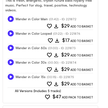
This is fresh, energetic, stylish future bass royalty free
music. Perfect for vlog, travel, positive, technology
videos.
Wander in Color Main
(01:42) - ID: 221872
favorite
download
$29
ADD TO BASKET
Wander in Color Looped
(01:22) - ID: 221876
favorite
download
$17
ADD TO BASKET
Wander in Color 60s
(01:00) - ID: 221873
favorite
download
$29
ADD TO BASKET
Wander in Color 30s
(00:30) - ID: 221874
favorite
download
$29
ADD TO BASKET
Wander in Color 15s
(00:15) - ID: 221875
favorite
download
$29
ADD TO BASKET
All Versions (Includes 5 tracks)
favorite
$47
ADD PACK TO BASKET