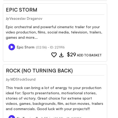
EPIC STORM
Veaceslav Draganov
by
Epic orchestral and powerful cinematic trailer for your
video production, films, social media, television, trailers,
games and more...
Epic Storm
(02:56) - ID: 221916
favorite
download
$29
ADD TO BASKET
ROCK (NO TURNING BACK)
by
MDStockSound
This track can bring a lot of energy to your production
ideal for: Sports presentations, motivational stories,
stories of victory. Great choice for extreme sport
videos, games, backgrounds, film, action movies, trailers
and commercials. Good luck with your projects!!!