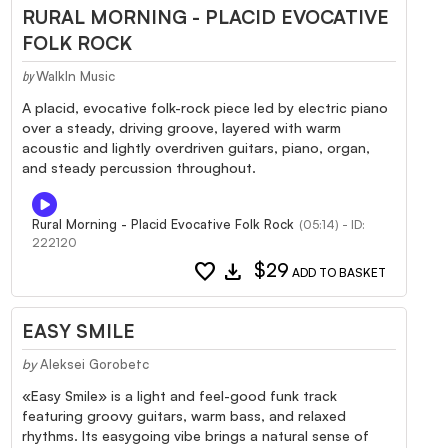
RURAL MORNING - PLACID EVOCATIVE
FOLK ROCK
WalkIn Music
by
A placid, evocative folk-rock piece led by electric piano
over a steady, driving groove, layered with warm
acoustic and lightly overdriven guitars, piano, organ,
and steady percussion throughout.
Rural Morning - Placid Evocative Folk Rock
(05:14) - ID:
222120
favorite
download
$29
ADD TO BASKET
EASY SMILE
by
Aleksei Gorobetc
«Easy Smile» is a light and feel-good funk track
featuring groovy guitars, warm bass, and relaxed
rhythms. Its easygoing vibe brings a natural sense of