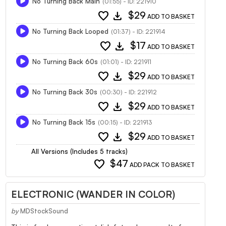
No Turning Back Main
(01:55) - ID: 221910
favorite
download
$29
ADD TO BASKET
No Turning Back Looped
(01:37) - ID: 221914
favorite
download
$17
ADD TO BASKET
No Turning Back 60s
(01:01) - ID: 221911
favorite
download
$29
ADD TO BASKET
No Turning Back 30s
(00:30) - ID: 221912
favorite
download
$29
ADD TO BASKET
No Turning Back 15s
(00:15) - ID: 221913
favorite
download
$29
ADD TO BASKET
All Versions (Includes 5 tracks)
favorite
$47
ADD PACK TO BASKET
ELECTRONIC (WANDER IN COLOR)
by
MDStockSound