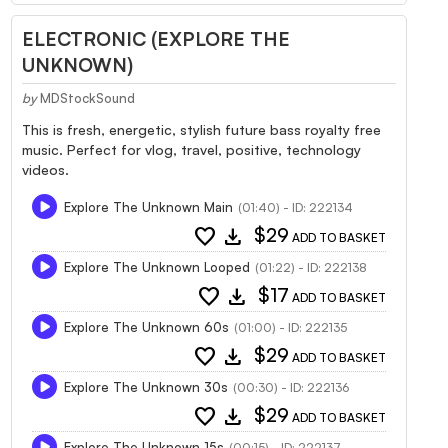
ELECTRONIC (EXPLORE THE
UNKNOWN)
by
MDStockSound
This is fresh, energetic, stylish future bass royalty free
music. Perfect for vlog, travel, positive, technology
videos.
Explore The Unknown Main
(01:40) - ID: 222134
favorite
download
$29
ADD TO BASKET
Explore The Unknown Looped
(01:22) - ID: 222138
favorite
download
$17
ADD TO BASKET
Explore The Unknown 60s
(01:00) - ID: 222135
favorite
download
$29
ADD TO BASKET
Explore The Unknown 30s
(00:30) - ID: 222136
favorite
download
$29
ADD TO BASKET
Explore The Unknown 15s
(00:15) - ID: 222137