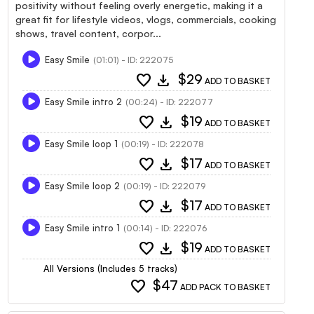
positivity without feeling overly energetic, making it a
great fit for lifestyle videos, vlogs, commercials, cooking
shows, travel content, corpor...
Easy Smile
(01:01) - ID: 222075
favorite
download
$29
ADD TO BASKET
Easy Smile intro 2
(00:24) - ID: 222077
favorite
download
$19
ADD TO BASKET
Easy Smile loop 1
(00:19) - ID: 222078
favorite
download
$17
ADD TO BASKET
Easy Smile loop 2
(00:19) - ID: 222079
favorite
download
$17
ADD TO BASKET
Easy Smile intro 1
(00:14) - ID: 222076
favorite
download
$19
ADD TO BASKET
All Versions (Includes 5 tracks)
favorite
$47
ADD PACK TO BASKET