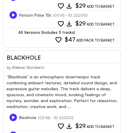
favorite
download
$29
ADD TO BASKET
Horizon Pulse 15s
(00:15) - ID: 222053
favorite
download
$29
ADD TO BASKET
All Versions (Includes 5 tracks)
favorite
$47
ADD PACK TO BASKET
BLACKHOLE
by
Aleksei Gorobetc
“Blackhole” is an atmospheric downtempo track
combining ambient textures, detailed sound design, and
expressive guitar melodies. The track delivers a deep,
spacious, and cinematic mood, evoking feelings of
mystery, wonder, and exploration. Perfect for relaxation,
meditation, creative work, and ...
Blackhole
(02:56) - ID: 222022
favorite
download
$29
ADD TO BASKET