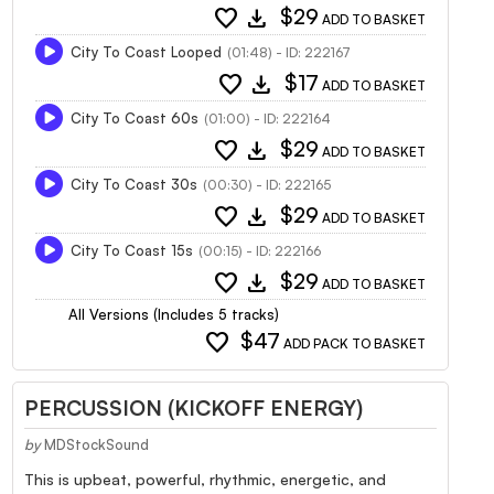
favorite
download
$29
ADD TO BASKET
City To Coast Looped
(01:48) - ID: 222167
favorite
download
$17
ADD TO BASKET
City To Coast 60s
(01:00) - ID: 222164
favorite
download
$29
ADD TO BASKET
City To Coast 30s
(00:30) - ID: 222165
favorite
download
$29
ADD TO BASKET
City To Coast 15s
(00:15) - ID: 222166
favorite
download
$29
ADD TO BASKET
All Versions (Includes 5 tracks)
favorite
$47
ADD PACK TO BASKET
PERCUSSION (KICKOFF ENERGY)
by
MDStockSound
This is upbeat, powerful, rhythmic, energetic, and