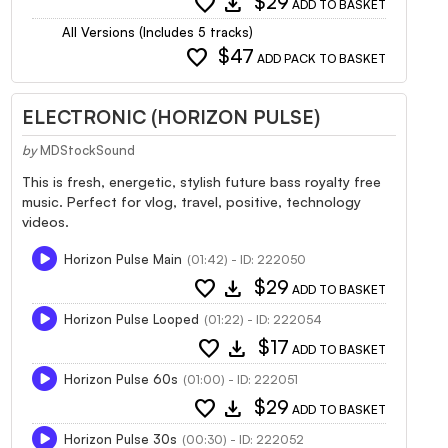
favorite
download
$29
ADD TO BASKET
All Versions (Includes 5 tracks)
favorite
$47
ADD PACK TO BASKET
ELECTRONIC (HORIZON PULSE)
by
MDStockSound
This is fresh, energetic, stylish future bass royalty free
music. Perfect for vlog, travel, positive, technology
videos.
Horizon Pulse Main
(01:42) - ID: 222050
favorite
download
$29
ADD TO BASKET
Horizon Pulse Looped
(01:22) - ID: 222054
favorite
download
$17
ADD TO BASKET
Horizon Pulse 60s
(01:00) - ID: 222051
favorite
download
$29
ADD TO BASKET
Horizon Pulse 30s
(00:30) - ID: 222052