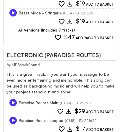
favorite
download
$19
ADD TO BASKET
Beast Mode - Stinger
(00:13) - ID: 221626
favorite
download
$19
ADD TO BASKET
All Versions (Includes 7 tracks)
favorite
$47
ADD PACK TO BASKET
ELECTRONIC (PARADISE ROUTES)
by
MDStockSound
This is a great track, if you want your message to be
even more entertaining and memorable. This song can
be used as background music and will help you to make
your project stand out and shine!
Paradise Routes Main
(01:39) - ID: 221618
favorite
download
$29
ADD TO BASKET
Paradise Routes Looped
(01:18) - ID: 221622
favorite
download
$17
ADD TO BASKET