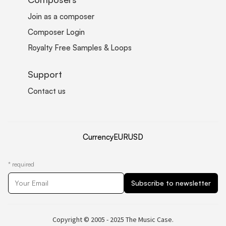
Join as a composer
Composer Login
Royalty Free Samples & Loops
Support
Contact us
Currency
EUR
USD
*
required
Copyright © 2005 - 2025 The Music Case.