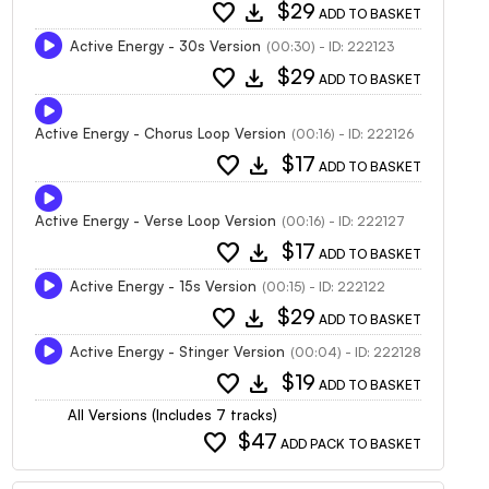
favorite
download
$29
ADD TO BASKET
Active Energy - 30s Version
(00:30) - ID: 222123
favorite
download
$29
ADD TO BASKET
Active Energy - Chorus Loop Version
(00:16) - ID: 222126
favorite
download
$17
ADD TO BASKET
Active Energy - Verse Loop Version
(00:16) - ID: 222127
favorite
download
$17
ADD TO BASKET
Active Energy - 15s Version
(00:15) - ID: 222122
favorite
download
$29
ADD TO BASKET
Active Energy - Stinger Version
(00:04) - ID: 222128
favorite
download
$19
ADD TO BASKET
All Versions (Includes 7 tracks)
favorite
$47
ADD PACK TO BASKET