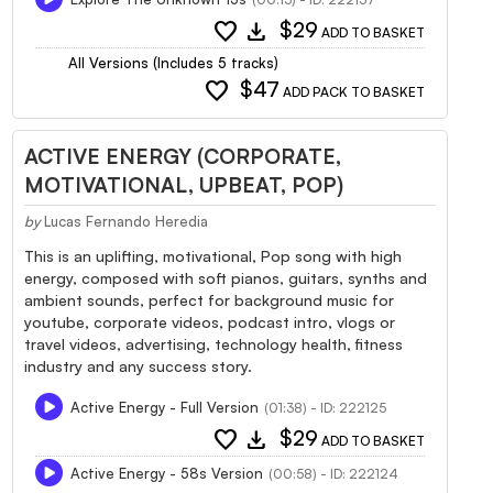
favorite
download
$29
ADD TO BASKET
All Versions (Includes 5 tracks)
favorite
$47
ADD PACK TO BASKET
ACTIVE ENERGY (CORPORATE,
MOTIVATIONAL, UPBEAT, POP)
by
Lucas Fernando Heredia
This is an uplifting, motivational, Pop song with high
energy, composed with soft pianos, guitars, synths and
ambient sounds, perfect for background music for
youtube, corporate videos, podcast intro, vlogs or
travel videos, advertising, technology health, fitness
industry and any success story.
Active Energy - Full Version
(01:38) - ID: 222125
favorite
download
$29
ADD TO BASKET
Active Energy - 58s Version
(00:58) - ID: 222124