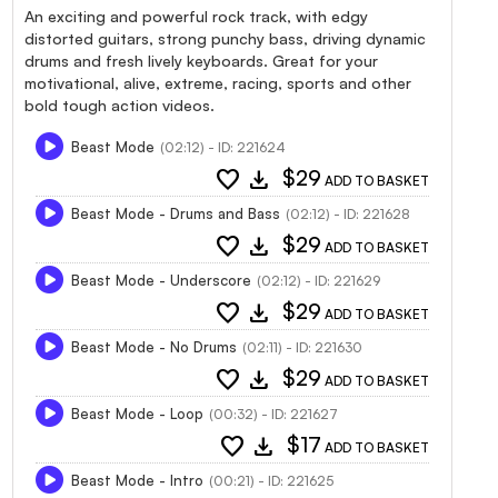
An exciting and powerful rock track, with edgy
distorted guitars, strong punchy bass, driving dynamic
drums and fresh lively keyboards. Great for your
motivational, alive, extreme, racing, sports and other
bold tough action videos.
Beast Mode
(02:12) - ID: 221624
favorite
download
$29
ADD TO BASKET
Beast Mode - Drums and Bass
(02:12) - ID: 221628
favorite
download
$29
ADD TO BASKET
Beast Mode - Underscore
(02:12) - ID: 221629
favorite
download
$29
ADD TO BASKET
Beast Mode - No Drums
(02:11) - ID: 221630
favorite
download
$29
ADD TO BASKET
Beast Mode - Loop
(00:32) - ID: 221627
favorite
download
$17
ADD TO BASKET
Beast Mode - Intro
(00:21) - ID: 221625