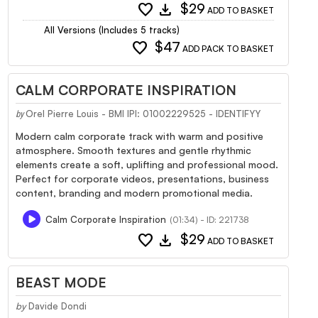
favorite
download
$29
ADD TO BASKET
All Versions (Includes 5 tracks)
favorite
$47
ADD PACK TO BASKET
CALM CORPORATE INSPIRATION
Orel Pierre Louis - BMI IPI: 01002229525 - IDENTIFYY
by
Modern calm corporate track with warm and positive
atmosphere. Smooth textures and gentle rhythmic
elements create a soft, uplifting and professional mood.
Perfect for corporate videos, presentations, business
content, branding and modern promotional media.
Calm Corporate Inspiration
(01:34) - ID: 221738
favorite
download
$29
ADD TO BASKET
BEAST MODE
by
Davide Dondi