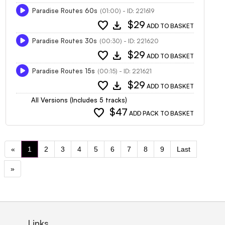
Paradise Routes 60s
(01:00) - ID: 221619
favorite
download
$29
ADD TO BASKET
Paradise Routes 30s
(00:30) - ID: 221620
favorite
download
$29
ADD TO BASKET
Paradise Routes 15s
(00:15) - ID: 221621
favorite
download
$29
ADD TO BASKET
All Versions (Includes 5 tracks)
favorite
$47
ADD PACK TO BASKET
«
1
2
3
4
5
6
7
8
9
Last
»
Links