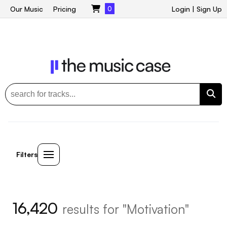
Our Music
Pricing
0
Login
|
Sign Up
Filters
16,420
results for "Motivation"