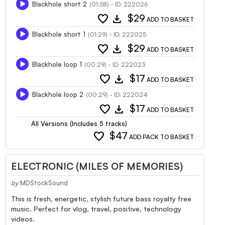
Blackhole short 2
(01:58) - ID: 222026
favorite
download
$29
ADD TO BASKET
Blackhole short 1
(01:29) - ID: 222025
favorite
download
$29
ADD TO BASKET
Blackhole loop 1
(00:29) - ID: 222023
favorite
download
$17
ADD TO BASKET
Blackhole loop 2
(00:29) - ID: 222024
favorite
download
$17
ADD TO BASKET
All Versions (Includes 5 tracks)
favorite
$47
ADD PACK TO BASKET
ELECTRONIC (MILES OF MEMORIES)
by
MDStockSound
This is fresh, energetic, stylish future bass royalty free
music. Perfect for vlog, travel, positive, technology
videos.