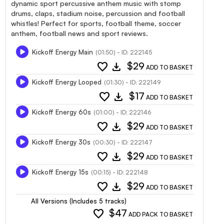
dynamic sport percussive anthem music with stomp
drums, claps, stadium noise, percussion and football
whistles! Perfect for sports, football theme, soccer
anthem, football news and sport reviews.
Kickoff Energy Main
(01:50) - ID: 222145
favorite
download
$29
ADD TO BASKET
Kickoff Energy Looped
(01:30) - ID: 222149
favorite
download
$17
ADD TO BASKET
Kickoff Energy 60s
(01:00) - ID: 222146
favorite
download
$29
ADD TO BASKET
Kickoff Energy 30s
(00:30) - ID: 222147
favorite
download
$29
ADD TO BASKET
Kickoff Energy 15s
(00:15) - ID: 222148
favorite
download
$29
ADD TO BASKET
All Versions (Includes 5 tracks)
favorite
$47
ADD PACK TO BASKET