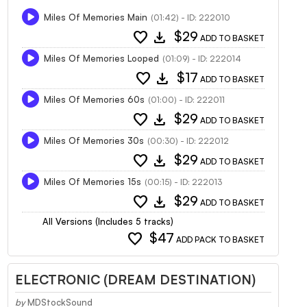
Miles Of Memories Main
(01:42) - ID: 222010
favorite
download
$29
ADD TO BASKET
Miles Of Memories Looped
(01:09) - ID: 222014
favorite
download
$17
ADD TO BASKET
Miles Of Memories 60s
(01:00) - ID: 222011
favorite
download
$29
ADD TO BASKET
Miles Of Memories 30s
(00:30) - ID: 222012
favorite
download
$29
ADD TO BASKET
Miles Of Memories 15s
(00:15) - ID: 222013
favorite
download
$29
ADD TO BASKET
All Versions (Includes 5 tracks)
favorite
$47
ADD PACK TO BASKET
ELECTRONIC (DREAM DESTINATION)
by
MDStockSound