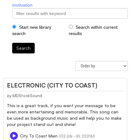
motivation
Start new library
Search within current
search
results
Search
ELECTRONIC (CITY TO COAST)
by
MDStockSound
This is a great track, if you want your message to be
even more entertaining and memorable. This song can
be used as background music and will help you to make
your project stand out and shine!
City To Coast Main
(02:26) - ID: 222163