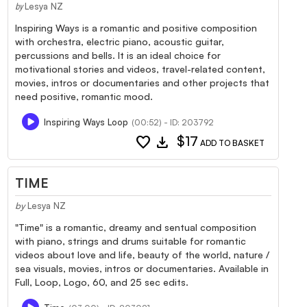
Lesya NZ
by
Inspiring Ways is a romantic and positive composition
with orchestra, electric piano, acoustic guitar,
percussions and bells. It is an ideal choice for
motivational stories and videos, travel-related content,
movies, intros or documentaries and other projects that
need positive, romantic mood.
Inspiring Ways Loop
(00:52) - ID: 203792
favorite
download
$17
ADD TO BASKET
TIME
by
Lesya NZ
"Time" is a romantic, dreamy and sentual composition
with piano, strings and drums suitable for romantic
videos about love and life, beauty of the world, nature /
sea visuals, movies, intros or documentaries. Available in
Full, Loop, Logo, 60, and 25 sec edits.