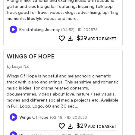
A bright motivational and exciting music with acoustic
guitar and electric guitar featuring. Inspiring folk pop
track good for travel videos, vlogs, advertising, uplifting
moments, lifestyle videos and more.
Breathtaking Journey
(04:52) - ID: 202576
favorite
download
$29
ADD TO BASKET
WINGS OF HOPE
by
Lesya NZ
Wings Of Hope is hopeful and melancholic cinematic
track with piano and strings. This sensitive and romantic
music is ideal for drama related contents,
documentaries, videos about love, nature / sea visuals,
movies and different social media projects etc. Available
in Full, Loop, Logo, 60 and 30 sec...
Wings Of Hope
(02:48) - ID: 200530
favorite
download
$29
ADD TO BASKET