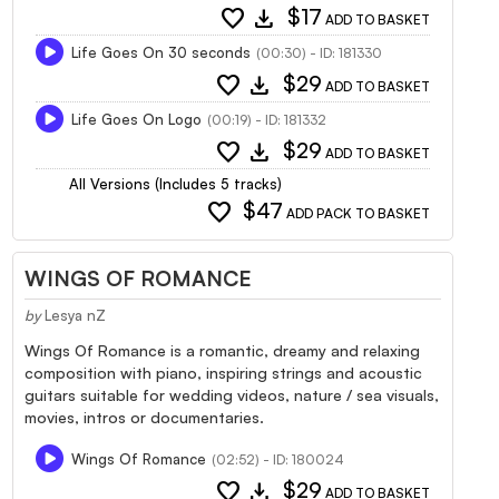
favorite
download
$17
ADD TO BASKET
Life Goes On 30 seconds
(00:30) - ID: 181330
favorite
download
$29
ADD TO BASKET
Life Goes On Logo
(00:19) - ID: 181332
favorite
download
$29
ADD TO BASKET
All Versions (Includes 5 tracks)
favorite
$47
ADD PACK TO BASKET
WINGS OF ROMANCE
by
Lesya nZ
Wings Of Romance is a romantic, dreamy and relaxing
composition with piano, inspiring strings and acoustic
guitars suitable for wedding videos, nature / sea visuals,
movies, intros or documentaries.
Wings Of Romance
(02:52) - ID: 180024
favorite
download
$29
ADD TO BASKET