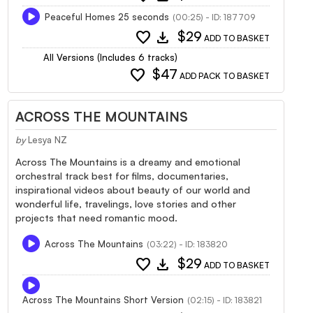
Peaceful Homes 25 seconds
(00:25) - ID: 187709
favorite
download
$29
ADD TO BASKET
All Versions (Includes 6 tracks)
favorite
$47
ADD PACK TO BASKET
ACROSS THE MOUNTAINS
by
Lesya NZ
Across The Mountains is a dreamy and emotional
orchestral track best for films, documentaries,
inspirational videos about beauty of our world and
wonderful life, travelings, love stories and other
projects that need romantic mood.
Across The Mountains
(03:22) - ID: 183820
favorite
download
$29
ADD TO BASKET
Across The Mountains Short Version
(02:15) - ID: 183821