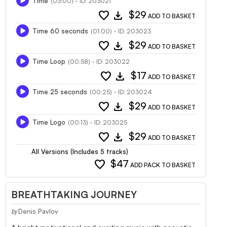
Time
(03:00) - ID: 203021
favorite
download
$29
ADD TO BASKET
Time 60 seconds
(01:00) - ID: 203023
favorite
download
$29
ADD TO BASKET
Time Loop
(00:58) - ID: 203022
favorite
download
$17
ADD TO BASKET
Time 25 seconds
(00:25) - ID: 203024
favorite
download
$29
ADD TO BASKET
Time Logo
(00:13) - ID: 203025
favorite
download
$29
ADD TO BASKET
All Versions (Includes 5 tracks)
favorite
$47
ADD PACK TO BASKET
BREATHTAKING JOURNEY
Denis Pavlov
by