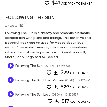
favorite
$47
ADD PACK TO BASKET
FOLLOWING THE SUN
by
Lesya NZ
Following The Sun is a dreamy and romantic cinematic
composition with piano and strings. This sensitive and
peaceful track can be used for videos about love,
nature / sea visuals, movies, intros or documentaries,
different social media projects etc. Available in Full,
Short, Loop, Logo and 60 sec ed...
Following The Sun
(02:46) - ID: 196535
favorite
download
$29
ADD TO BASKET
Following The Sun Short Version
(01:41) - ID: 196536
favorite
download
$29
ADD TO BASKET
Following The Sun Loop
(01:04) - ID: 196537
favorite
download
$17
ADD TO BASKET