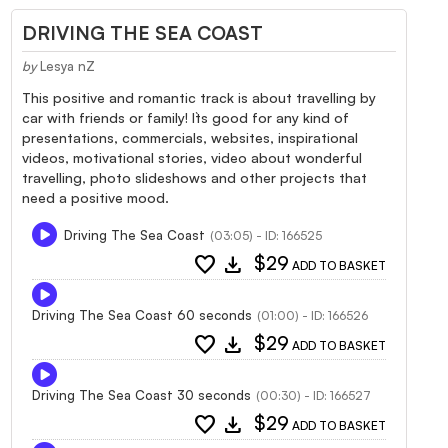
DRIVING THE SEA COAST
by
Lesya nZ
This positive and romantic track is about travelling by
car with friends or family! It`s good for any kind of
presentations, commercials, websites, inspirational
videos, motivational stories, video about wonderful
travelling, photo slideshows and other projects that
need a positive mood.
Driving The Sea Coast
(03:05) - ID: 166525
favorite
download
$29
ADD TO BASKET
Driving The Sea Coast 60 seconds
(01:00) - ID: 166526
favorite
download
$29
ADD TO BASKET
Driving The Sea Coast 30 seconds
(00:30) - ID: 166527
favorite
download
$29
ADD TO BASKET