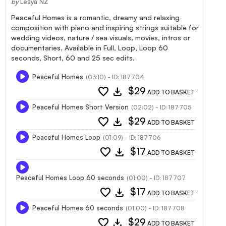
by
Lesya NZ
Peaceful Homes is a romantic, dreamy and relaxing
composition with piano and inspiring strings suitable for
wedding videos, nature / sea visuals, movies, intros or
documentaries. Available in Full, Loop, Loop 60
seconds, Short, 60 and 25 sec edits.
Peaceful Homes
(03:10) - ID: 187704
favorite
download
$29
ADD TO BASKET
Peaceful Homes Short Version
(02:02) - ID: 187705
favorite
download
$29
ADD TO BASKET
Peaceful Homes Loop
(01:09) - ID: 187706
favorite
download
$17
ADD TO BASKET
Peaceful Homes Loop 60 seconds
(01:00) - ID: 187707
favorite
download
$17
ADD TO BASKET
Peaceful Homes 60 seconds
(01:00) - ID: 187708
favorite
download
$29
ADD TO BASKET