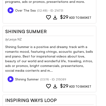
programs, ads or promos, presentations and more.
Over The Sea
(02:48) - ID: 216731
favorite
download
$29
ADD TO BASKET
SHINING SUMMER
Lesya NZ
by
Shining Summer is a positive and dreamy track with a
romantic mood, featuring strings, acoustic guitars, bells
and piano. Best for inspirational videos about love,
beauty of our world and wonderful life, traveling, intros,
ads or promos, bright commercials, presentations,
social media contents and m...
Shining Summer
(03:19) - ID: 215089
favorite
download
$29
ADD TO BASKET
INSPIRING WAYS LOOP