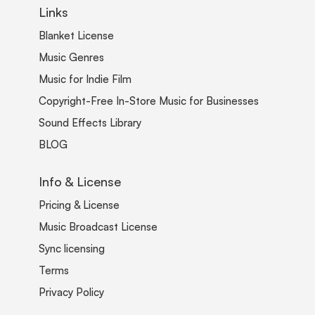
Links
Blanket License
Music Genres
Music for Indie Film
Copyright-Free In-Store Music for Businesses
Sound Effects Library
BLOG
Info & License
Pricing & License
Music Broadcast License
Sync licensing
Terms
Privacy Policy