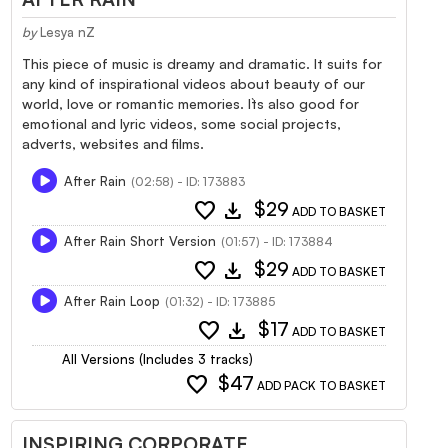
by
Lesya nZ
This piece of music is dreamy and dramatic. It suits for
any kind of inspirational videos about beauty of our
world, love or romantic memories. It`s also good for
emotional and lyric videos, some social projects,
adverts, websites and films.
After Rain
(02:58) - ID: 173883
favorite
download
$29
ADD TO BASKET
After Rain Short Version
(01:57) - ID: 173884
favorite
download
$29
ADD TO BASKET
After Rain Loop
(01:32) - ID: 173885
favorite
download
$17
ADD TO BASKET
All Versions (Includes 3 tracks)
favorite
$47
ADD PACK TO BASKET
INSPIRING CORPORATE