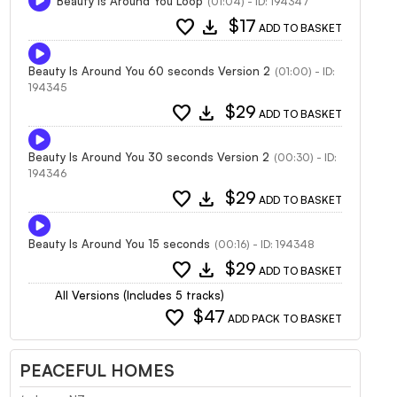
Beauty Is Around You Loop
(01:04) - ID: 194347
favorite
download
$17
ADD TO BASKET
Beauty Is Around You 60 seconds Version 2
(01:00) - ID:
194345
favorite
download
$29
ADD TO BASKET
Beauty Is Around You 30 seconds Version 2
(00:30) - ID:
194346
favorite
download
$29
ADD TO BASKET
Beauty Is Around You 15 seconds
(00:16) - ID: 194348
favorite
download
$29
ADD TO BASKET
All Versions (Includes 5 tracks)
favorite
$47
ADD PACK TO BASKET
PEACEFUL HOMES