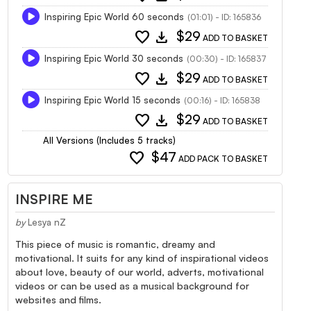
Inspiring Epic World 60 seconds
(01:01) - ID: 165836
favorite
download
$29
ADD TO BASKET
Inspiring Epic World 30 seconds
(00:30) - ID: 165837
favorite
download
$29
ADD TO BASKET
Inspiring Epic World 15 seconds
(00:16) - ID: 165838
favorite
download
$29
ADD TO BASKET
All Versions (Includes 5 tracks)
favorite
$47
ADD PACK TO BASKET
INSPIRE ME
by
Lesya nZ
This piece of music is romantic, dreamy and
motivational. It suits for any kind of inspirational videos
about love, beauty of our world, adverts, motivational
videos or can be used as a musical background for
websites and films.