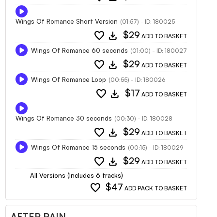
Wings Of Romance Short Version
(01:57) - ID: 180025
favorite
download
$29
ADD TO BASKET
Wings Of Romance 60 seconds
(01:00) - ID: 180027
favorite
download
$29
ADD TO BASKET
Wings Of Romance Loop
(00:55) - ID: 180026
favorite
download
$17
ADD TO BASKET
Wings Of Romance 30 seconds
(00:30) - ID: 180028
favorite
download
$29
ADD TO BASKET
Wings Of Romance 15 seconds
(00:15) - ID: 180029
favorite
download
$29
ADD TO BASKET
All Versions (Includes 6 tracks)
favorite
$47
ADD PACK TO BASKET
AFTER RAIN