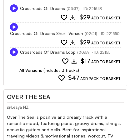
Crossroads Of Dreams
(03:37) - ID: 221549
favorite
download
$29
ADD TO BASKET
Crossroads Of Dreams Short Version
(02:21) - ID: 221550
favorite
download
$29
ADD TO BASKET
Crossroads Of Dreams Loop
(00:59) - ID: 221551
favorite
download
$17
ADD TO BASKET
All Versions (Includes 3 tracks)
favorite
$47
ADD PACK TO BASKET
OVER THE SEA
Lesya NZ
by
Over The Sea is positive and dreamy track with a
romantic mood, featuring piano, groovy drums, strings,
acoustic guitars and bells. Best for inspirational
traveling videos & motivational stories, workout, TV