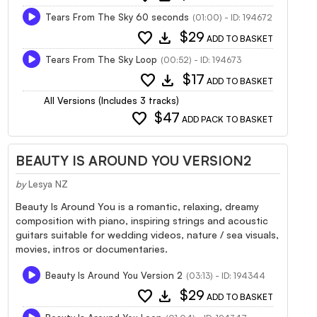
Tears From The Sky 60 seconds
(01:00) - ID: 194672
favorite
download
$29
ADD TO BASKET
Tears From The Sky Loop
(00:52) - ID: 194673
favorite
download
$17
ADD TO BASKET
All Versions (Includes 3 tracks)
favorite
$47
ADD PACK TO BASKET
BEAUTY IS AROUND YOU VERSION2
by
Lesya NZ
Beauty Is Around You is a romantic, relaxing, dreamy
composition with piano, inspiring strings and acoustic
guitars suitable for wedding videos, nature / sea visuals,
movies, intros or documentaries.
Beauty Is Around You Version 2
(03:13) - ID: 194344
favorite
download
$29
ADD TO BASKET