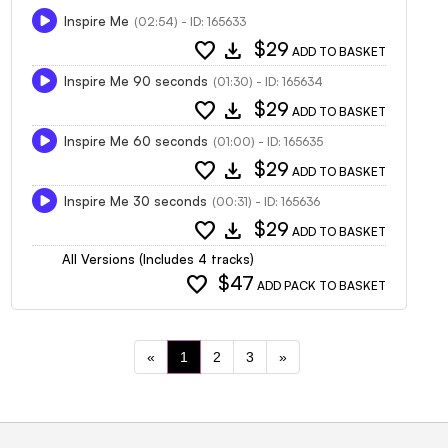
Inspire Me
(02:54) - ID: 165633
favorite
download
$29
ADD TO BASKET
Inspire Me 90 seconds
(01:30) - ID: 165634
favorite
download
$29
ADD TO BASKET
Inspire Me 60 seconds
(01:00) - ID: 165635
favorite
download
$29
ADD TO BASKET
Inspire Me 30 seconds
(00:31) - ID: 165636
favorite
download
$29
ADD TO BASKET
All Versions (Includes 4 tracks)
favorite
$47
ADD PACK TO BASKET
«
1
2
3
»