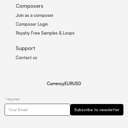
Composers
Join as a composer
Composer Login
Royalty Free Samples & Loops
Support
Contact us
Currency
EUR
USD
*
required