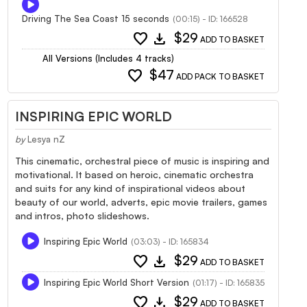
Driving The Sea Coast 15 seconds
(00:15) - ID: 166528
favorite
download
$29
ADD TO BASKET
All Versions (Includes 4 tracks)
favorite
$47
ADD PACK TO BASKET
INSPIRING EPIC WORLD
by
Lesya nZ
This cinematic, orchestral piece of music is inspiring and
motivational. It based on heroic, cinematic orchestra
and suits for any kind of inspirational videos about
beauty of our world, adverts, epic movie trailers, games
and intros, photo slideshows.
Inspiring Epic World
(03:03) - ID: 165834
favorite
download
$29
ADD TO BASKET
Inspiring Epic World Short Version
(01:17) - ID: 165835
favorite
download
$29
ADD TO BASKET