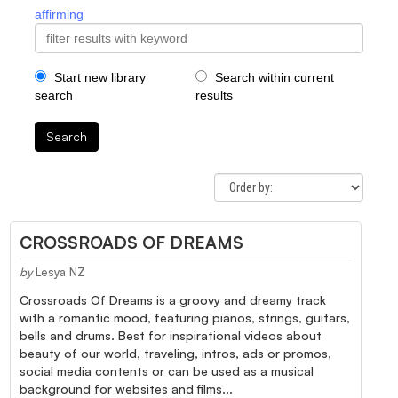
affirming
Start new library
Search within current
search
results
Search
CROSSROADS OF DREAMS
by
Lesya NZ
Crossroads Of Dreams is a groovy and dreamy track
with a romantic mood, featuring pianos, strings, guitars,
bells and drums. Best for inspirational videos about
beauty of our world, traveling, intros, ads or promos,
social media contents or can be used as a musical
background for websites and films...