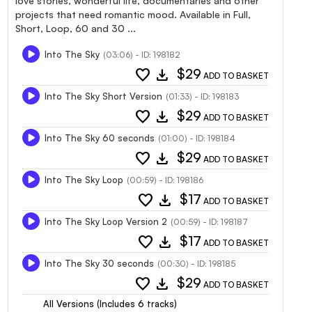
love stories, wonderful life, documentaries and other
projects that need romantic mood. Available in Full,
Short, Loop, 60 and 30 ...
Into The Sky
(03:06) - ID: 198182
favorite
download
$29
ADD TO BASKET
Into The Sky Short Version
(01:33) - ID: 198183
favorite
download
$29
ADD TO BASKET
Into The Sky 60 seconds
(01:00) - ID: 198184
favorite
download
$29
ADD TO BASKET
Into The Sky Loop
(00:59) - ID: 198186
favorite
download
$17
ADD TO BASKET
Into The Sky Loop Version 2
(00:59) - ID: 198187
favorite
download
$17
ADD TO BASKET
Into The Sky 30 seconds
(00:30) - ID: 198185
favorite
download
$29
ADD TO BASKET
All Versions (Includes 6 tracks)