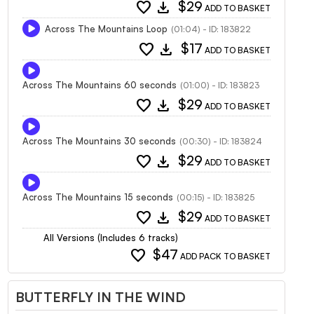
favorite
download
$29
ADD TO BASKET
Across The Mountains Loop
(01:04) - ID: 183822
favorite
download
$17
ADD TO BASKET
Across The Mountains 60 seconds
(01:00) - ID: 183823
favorite
download
$29
ADD TO BASKET
Across The Mountains 30 seconds
(00:30) - ID: 183824
favorite
download
$29
ADD TO BASKET
Across The Mountains 15 seconds
(00:15) - ID: 183825
favorite
download
$29
ADD TO BASKET
All Versions (Includes 6 tracks)
favorite
$47
ADD PACK TO BASKET
BUTTERFLY IN THE WIND