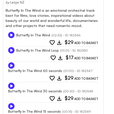
by
Lesya NZ
Butterfly In The Wind is an emotional orchestral track
best for films, love stories, inspirational videos about
beauty of our world and wonderful life, documentaries
and other projects that need romantic mood.
Butterfly In The Wind
(02:53) - ID: 182546
favorite
download
$29
ADD TO BASKET
Butterfly In The Wind Loop
(01:01) - ID: 182550
favorite
download
$17
ADD TO BASKET
Butterfly In The Wind 60 seconds
(01:00) - ID: 182547
favorite
download
$29
ADD TO BASKET
Butterfly In The Wind 30 seconds
(00:30) - ID: 182548
favorite
download
$29
ADD TO BASKET
Butterfly In The Wind 15 seconds
(00:15) - ID: 182549