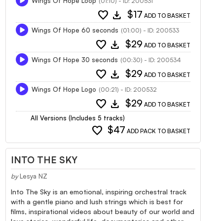
Wings Of Hope Loop
(01:10) - ID: 200531
favorite
download
$17
ADD TO BASKET
Wings Of Hope 60 seconds
(01:00) - ID: 200533
favorite
download
$29
ADD TO BASKET
Wings Of Hope 30 seconds
(00:30) - ID: 200534
favorite
download
$29
ADD TO BASKET
Wings Of Hope Logo
(00:21) - ID: 200532
favorite
download
$29
ADD TO BASKET
All Versions (Includes 5 tracks)
favorite
$47
ADD PACK TO BASKET
INTO THE SKY
by
Lesya NZ
Into The Sky is an emotional, inspiring orchestral track
with a gentle piano and lush strings which is best for
films, inspirational videos about beauty of our world and