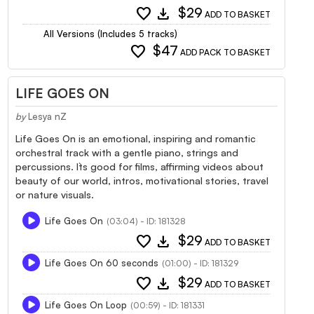
favorite
download
$29
ADD TO BASKET
All Versions (Includes 5 tracks)
favorite
$47
ADD PACK TO BASKET
LIFE GOES ON
by
Lesya nZ
Life Goes On is an emotional, inspiring and romantic
orchestral track with a gentle piano, strings and
percussions. It`s good for films, affirming videos about
beauty of our world, intros, motivational stories, travel
or nature visuals.
Life Goes On
(03:04) - ID: 181328
favorite
download
$29
ADD TO BASKET
Life Goes On 60 seconds
(01:00) - ID: 181329
favorite
download
$29
ADD TO BASKET
Life Goes On Loop
(00:59) - ID: 181331