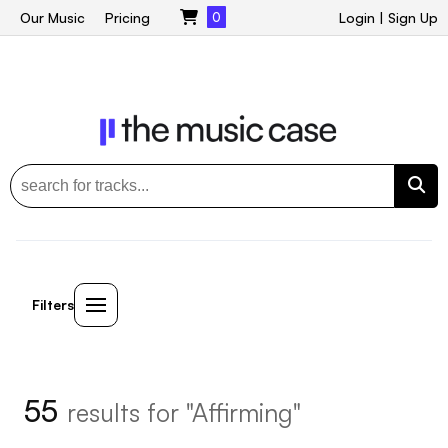
Our Music
Pricing
0
Login
|
Sign Up
Filters
55
results for "Affirming"