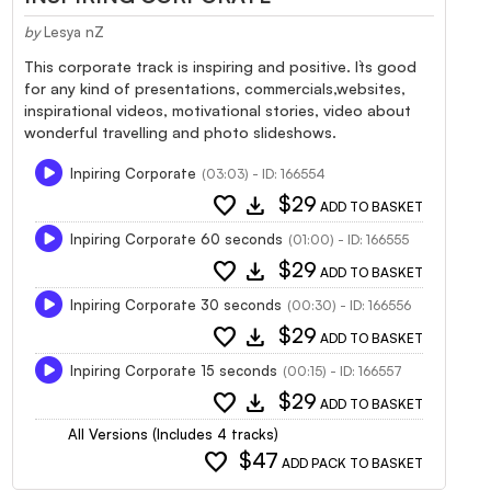
by
Lesya nZ
This corporate track is inspiring and positive. It`s good
for any kind of presentations, commercials,websites,
inspirational videos, motivational stories, video about
wonderful travelling and photo slideshows.
Inpiring Corporate
(03:03) - ID: 166554
favorite
download
$29
ADD TO BASKET
Inpiring Corporate 60 seconds
(01:00) - ID: 166555
favorite
download
$29
ADD TO BASKET
Inpiring Corporate 30 seconds
(00:30) - ID: 166556
favorite
download
$29
ADD TO BASKET
Inpiring Corporate 15 seconds
(00:15) - ID: 166557
favorite
download
$29
ADD TO BASKET
All Versions (Includes 4 tracks)
favorite
$47
ADD PACK TO BASKET