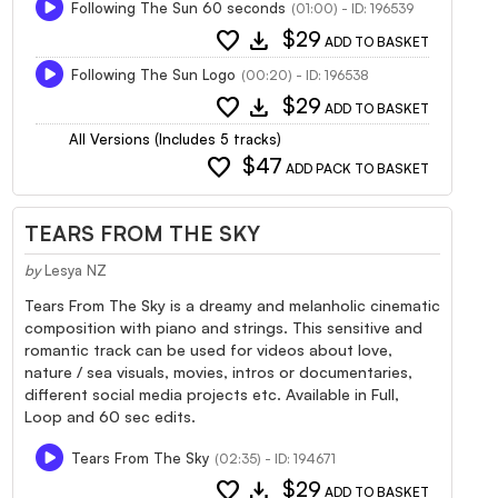
Following The Sun 60 seconds
(01:00) - ID: 196539
favorite
download
$29
ADD TO BASKET
Following The Sun Logo
(00:20) - ID: 196538
favorite
download
$29
ADD TO BASKET
All Versions (Includes 5 tracks)
favorite
$47
ADD PACK TO BASKET
TEARS FROM THE SKY
by
Lesya NZ
Tears From The Sky is a dreamy and melanholic cinematic
composition with piano and strings. This sensitive and
romantic track can be used for videos about love,
nature / sea visuals, movies, intros or documentaries,
different social media projects etc. Available in Full,
Loop and 60 sec edits.
Tears From The Sky
(02:35) - ID: 194671
favorite
download
$29
ADD TO BASKET