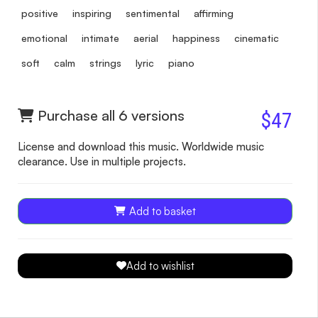
positive
inspiring
sentimental
affirming
emotional
intimate
aerial
happiness
cinematic
soft
calm
strings
lyric
piano
Purchase all 6 versions
$47
License and download this music. Worldwide music
clearance. Use in multiple projects.
Add to basket
Add to wishlist