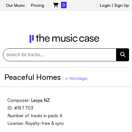
Our Music
Pricing
0
Login
|
Sign Up
Peaceful Homes
in
Nostalgic
Composer:
Lesya NZ
ID: #187703
Number of tracks in pack: 6
License: Royalty-free & sync