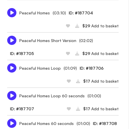
Peaceful Homes
(03:10)
ID: #187704
$29
Add to basket
Peaceful Homes Short Version
(02:02)
ID: #187705
$29
Add to basket
Peaceful Homes Loop
(01:09)
ID: #187706
$17
Add to basket
Peaceful Homes Loop 60 seconds
(01:00)
ID: #187707
$17
Add to basket
Peaceful Homes 60 seconds
(01:00)
ID: #187708