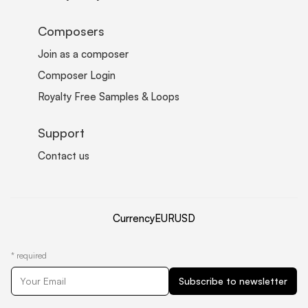
Composers
Join as a composer
Composer Login
Royalty Free Samples & Loops
Support
Contact us
Currency
EUR
USD
*
required