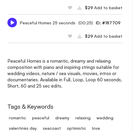
$29
Add to basket
Peaceful Homes 25 seconds
(00:25)
ID: #187709
$29
Add to basket
Peaceful Homes is a romantic, dreamy and relaxing
composition with piano and inspiring strings suitable for
wedding videos, nature / sea visuals, movies, intros or
documentaries. Available in Full, Loop, Loop 60 seconds,
Short, 60 and 25 sec edits.
Tags & Keywords
romantic
peaceful
dreamy
relaxing
wedding
valentine`s day
seacoast
optimistic
love