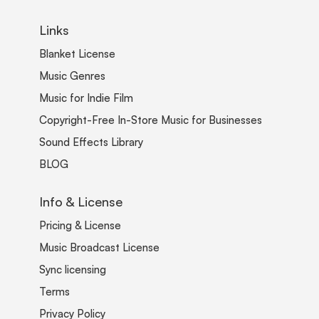
Links
Blanket License
Music Genres
Music for Indie Film
Copyright-Free In-Store Music for Businesses
Sound Effects Library
BLOG
Info & License
Pricing & License
Music Broadcast License
Sync licensing
Terms
Privacy Policy