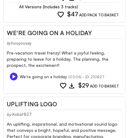
All Versions (Includes 3 tracks)
favorite
$47
ADD PACK TO BASKET
WE'RE GOING ON A HOLIDAY
hooyoosay
by
Pre-vacation travel frenzy! What a joyful feeling,
preparing to leave for a holiday. The planning, the
prospect, the excitement!
We're going on a holiday
(03:06) - ID: 210827
favorite
download
$29
ADD TO BASKET
UPLIFTING LOGO
by
Kobat827
An uplifting, inspirational, and motivational sound logo
that conveys a bright, hopeful, and positive message.
Perfect for corporate branding, manufacturing,