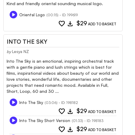
Kind and friendly oriental sounding musical logo.
Oriental Logo
(00:15) - ID: 199619
favorite
download
$29
ADD TO BASKET
INTO THE SKY
by
Lesya NZ
Into The Sky is an emotional, inspiring orchestral track
with a gentle piano and lush strings which is best for
films, inspirational videos about beauty of our world and
love stories, wonderful life, documentaries and other
projects that need romantic mood. Available in Full,
Short, Loop, 60 and 30 ...
Into The Sky
(03:06) - ID: 198182
favorite
download
$29
ADD TO BASKET
Into The Sky Short Version
(01:33) - ID: 198183
favorite
download
$29
ADD TO BASKET