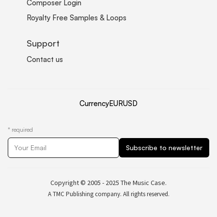
Composer Login
Royalty Free Samples & Loops
Support
Contact us
Currency
EUR
USD
*
required
Copyright © 2005 - 2025 The Music Case.
A TMC Publishing company. All rights reserved.