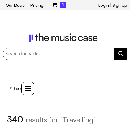
Our Music
Pricing
0
Login
|
Sign Up
Filters
340
results for "Travelling"