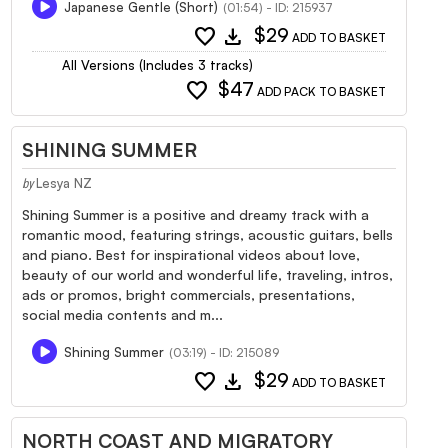
Japanese Gentle (Short)
(01:54) - ID: 215937
favorite
download
$29
ADD TO BASKET
All Versions (Includes 3 tracks)
favorite
$47
ADD PACK TO BASKET
SHINING SUMMER
Lesya NZ
by
Shining Summer is a positive and dreamy track with a
romantic mood, featuring strings, acoustic guitars, bells
and piano. Best for inspirational videos about love,
beauty of our world and wonderful life, traveling, intros,
ads or promos, bright commercials, presentations,
social media contents and m...
Shining Summer
(03:19) - ID: 215089
favorite
download
$29
ADD TO BASKET
NORTH COAST AND MIGRATORY