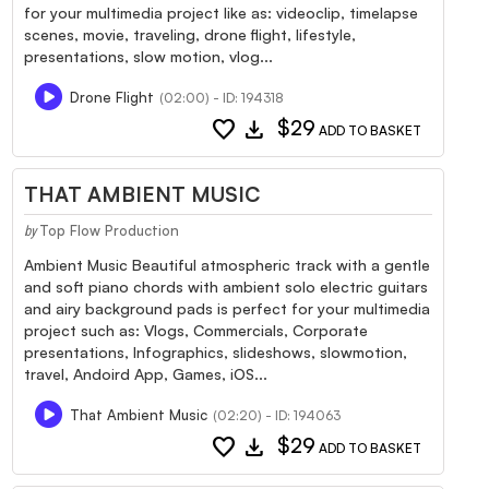
for your multimedia project like as: videoclip, timelapse
scenes, movie, traveling, drone flight, lifestyle,
presentations, slow motion, vlog...
Drone Flight
(02:00) - ID: 194318
favorite
download
$29
ADD TO BASKET
THAT AMBIENT MUSIC
Top Flow Production
by
Ambient Music Beautiful atmospheric track with a gentle
and soft piano chords with ambient solo electric guitars
and airy background pads is perfect for your multimedia
project such as: Vlogs, Commercials, Corporate
presentations, Infographics, slideshows, slowmotion,
travel, Andoird App, Games, iOS...
That Ambient Music
(02:20) - ID: 194063
favorite
download
$29
ADD TO BASKET