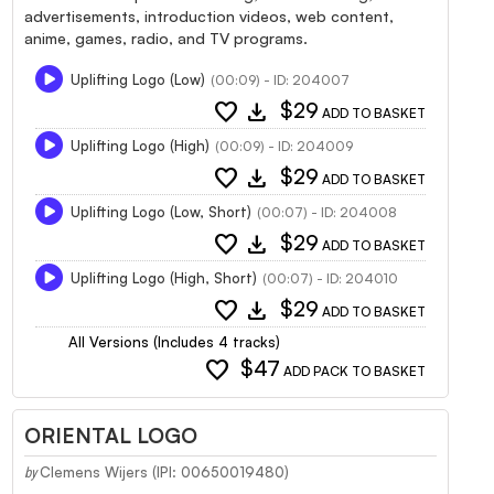
advertisements, introduction videos, web content,
anime, games, radio, and TV programs.
Uplifting Logo (Low)
(00:09) - ID: 204007
favorite
download
$29
ADD TO BASKET
Uplifting Logo (High)
(00:09) - ID: 204009
favorite
download
$29
ADD TO BASKET
Uplifting Logo (Low, Short)
(00:07) - ID: 204008
favorite
download
$29
ADD TO BASKET
Uplifting Logo (High, Short)
(00:07) - ID: 204010
favorite
download
$29
ADD TO BASKET
All Versions (Includes 4 tracks)
favorite
$47
ADD PACK TO BASKET
ORIENTAL LOGO
Clemens Wijers (IPI: 00650019480)
by