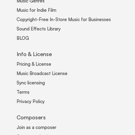
Music Genres
Music for Indie Film
Copyright-Free In-Store Music for Businesses
Sound Effects Library
BLOG
Info & License
Pricing & License
Music Broadcast License
Sync licensing
Terms
Privacy Policy
Composers
Join as a composer