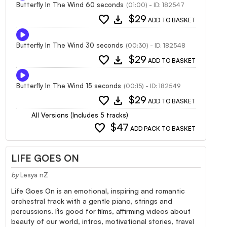
Butterfly In The Wind 60 seconds
(01:00) - ID: 182547
favorite
download
$29
ADD TO BASKET
Butterfly In The Wind 30 seconds
(00:30) - ID: 182548
favorite
download
$29
ADD TO BASKET
Butterfly In The Wind 15 seconds
(00:15) - ID: 182549
favorite
download
$29
ADD TO BASKET
All Versions (Includes 5 tracks)
favorite
$47
ADD PACK TO BASKET
LIFE GOES ON
by
Lesya nZ
Life Goes On is an emotional, inspiring and romantic
orchestral track with a gentle piano, strings and
percussions. It`s good for films, affirming videos about
beauty of our world, intros, motivational stories, travel