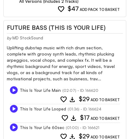
All Versions (Includes 2 tracks)
favorite
$47
ADD PACK TO BASKET
FUTURE BASS (THIS IS YOUR LIFE)
by
MD StockSound
Uplifting dubstep music with rich drum section,
complete with groovy synth leads, rhythmic plucking
arpeggios, vocal chops, and complex fx. It will be a
rhythmic background for energy, sport videos, travel
vlogs, or as a background track for all kinds of
motivational projects, such as buisness, trav...
This Is Your Life Main
(02:07) - ID: 166620
favorite
download
$29
ADD TO BASKET
This Is Your Life Looped
(01:36) - ID: 166624
favorite
download
$17
ADD TO BASKET
This Is Your Life 60sec
(01:00) - ID: 166621
favorite
download
$29
ADD TO BASKET