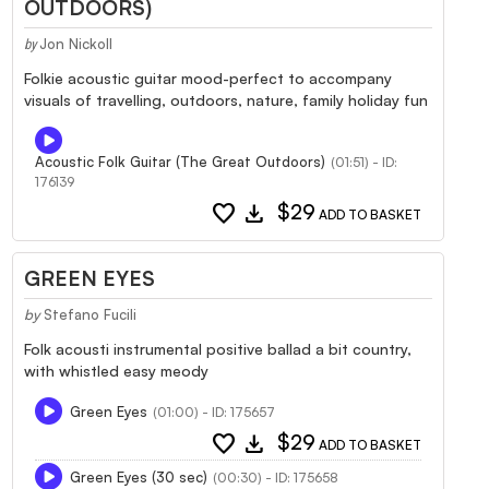
OUTDOORS)
Jon Nickoll
by
Folkie acoustic guitar mood-perfect to accompany
visuals of travelling, outdoors, nature, family holiday fun
Acoustic Folk Guitar (The Great Outdoors)
(01:51) - ID:
176139
favorite
download
$29
ADD TO BASKET
GREEN EYES
by
Stefano Fucili
Folk acousti instrumental positive ballad a bit country,
with whistled easy meody
Green Eyes
(01:00) - ID: 175657
favorite
download
$29
ADD TO BASKET
Green Eyes (30 sec)
(00:30) - ID: 175658