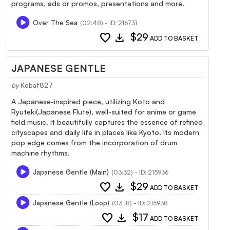
programs, ads or promos, presentations and more.
Over The Sea
(02:48) - ID: 216731
favorite
download
$29
ADD TO BASKET
JAPANESE GENTLE
by
Kobat827
A Japanese-inspired piece, utilizing Koto and
Ryuteki(Japanese Flute), well-suited for anime or game
field music. It beautifully captures the essence of refined
cityscapes and daily life in places like Kyoto. Its modern
pop edge comes from the incorporation of drum
machine rhythms.
Japanese Gentle (Main)
(03:32) - ID: 215936
favorite
download
$29
ADD TO BASKET
Japanese Gentle (Loop)
(03:18) - ID: 215938
favorite
download
$17
ADD TO BASKET