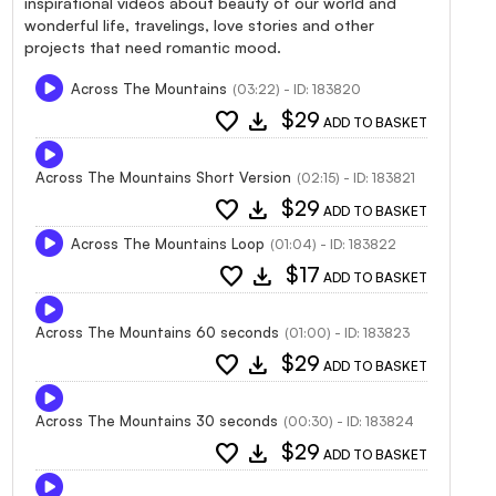
inspirational videos about beauty of our world and
wonderful life, travelings, love stories and other
projects that need romantic mood.
Across The Mountains
(03:22) - ID: 183820
favorite
download
$29
ADD TO BASKET
Across The Mountains Short Version
(02:15) - ID: 183821
favorite
download
$29
ADD TO BASKET
Across The Mountains Loop
(01:04) - ID: 183822
favorite
download
$17
ADD TO BASKET
Across The Mountains 60 seconds
(01:00) - ID: 183823
favorite
download
$29
ADD TO BASKET
Across The Mountains 30 seconds
(00:30) - ID: 183824
favorite
download
$29
ADD TO BASKET