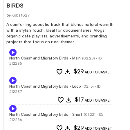
BIRDS
by
Kobat827
A comforting acoustic track that blends natural warmth
with a stylish touch. Ideal for documentaries, Vlogs,
organic cafe playlists, advertisements, and branding
projects that focus on rural themes.
North Coast and Migratory Birds - Main
(02:28) - ID:
212285
favorite
download
$29
ADD TO BASKET
North Coast and Migratory Birds - Loop
(02:13) - ID:
212287
favorite
download
$17
ADD TO BASKET
North Coast and Migratory Birds - Short
(01:22) - ID:
212286
favorite
download
$29
ADD TO BASKET