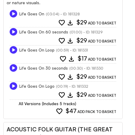
or nature visuals.
Life Goes On
(03:04) - ID: 181328
favorite
download
$29
ADD TO BASKET
Life Goes On 60 seconds
(01:00) - ID: 181329
favorite
download
$29
ADD TO BASKET
Life Goes On Loop
(00:59) - ID: 181331
favorite
download
$17
ADD TO BASKET
Life Goes On 30 seconds
(00:30) - ID: 181330
favorite
download
$29
ADD TO BASKET
Life Goes On Logo
(00:19) - ID: 181332
favorite
download
$29
ADD TO BASKET
All Versions (Includes 5 tracks)
favorite
$47
ADD PACK TO BASKET
ACOUSTIC FOLK GUITAR (THE GREAT