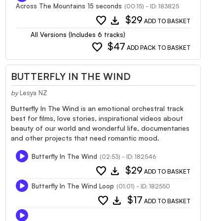
Across The Mountains 15 seconds
(00:15) - ID: 183825
favorite
download
$29
ADD TO BASKET
All Versions (Includes 6 tracks)
favorite
$47
ADD PACK TO BASKET
BUTTERFLY IN THE WIND
by
Lesya NZ
Butterfly In The Wind is an emotional orchestral track
best for films, love stories, inspirational videos about
beauty of our world and wonderful life, documentaries
and other projects that need romantic mood.
Butterfly In The Wind
(02:53) - ID: 182546
favorite
download
$29
ADD TO BASKET
Butterfly In The Wind Loop
(01:01) - ID: 182550
favorite
download
$17
ADD TO BASKET