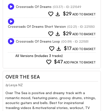
Crossroads Of Dreams
(03:37) - ID: 221549
favorite
download
$29
ADD TO BASKET
Crossroads Of Dreams Short Version
(02:21) - ID: 221550
favorite
download
$29
ADD TO BASKET
Crossroads Of Dreams Loop
(00:59) - ID: 221551
favorite
download
$17
ADD TO BASKET
All Versions (Includes 3 tracks)
favorite
$47
ADD PACK TO BASKET
OVER THE SEA
Lesya NZ
by
Over The Sea is positive and dreamy track with a
romantic mood, featuring piano, groovy drums, strings,
acoustic guitars and bells. Best for inspirational
traveling videos & motivational stories, workout, TV