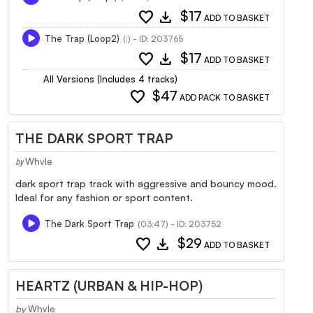
favorite
download
$17
ADD TO BASKET
The Trap (Loop2)
(:) - ID: 203765
favorite
download
$17
ADD TO BASKET
All Versions (Includes 4 tracks)
favorite
$47
ADD PACK TO BASKET
THE DARK SPORT TRAP
Whvle
by
dark sport trap track with aggressive and bouncy mood.
Ideal for any fashion or sport content.
The Dark Sport Trap
(03:47) - ID: 203752
favorite
download
$29
ADD TO BASKET
HEARTZ (URBAN & HIP-HOP)
by
Whvle