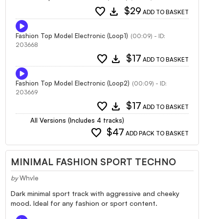
favorite
download
$29
ADD TO BASKET
Fashion Top Model Electronic (Loop1)
(00:09) - ID:
203668
favorite
download
$17
ADD TO BASKET
Fashion Top Model Electronic (Loop2)
(00:09) - ID:
203669
favorite
download
$17
ADD TO BASKET
All Versions (Includes 4 tracks)
favorite
$47
ADD PACK TO BASKET
MINIMAL FASHION SPORT TECHNO
by
Whvle
Dark minimal sport track with aggressive and cheeky
mood. Ideal for any fashion or sport content.