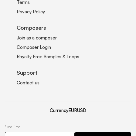
Terms
Privacy Policy
Composers
Join as a composer
Composer Login
Royalty Free Samples & Loops
Support
Contact us
Currency
EUR
USD
*
required