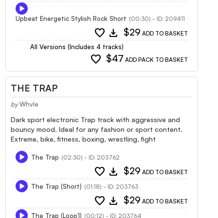
Upbeat Energetic Stylish Rock Short
(00:30) - ID: 209411
favorite
download
$29
ADD TO BASKET
All Versions (Includes 4 tracks)
favorite
$47
ADD PACK TO BASKET
THE TRAP
by
Whvle
Dark sport electronic Trap track with aggressive and
bouncy mood. Ideal for any fashion or sport content.
Extreme, bike, fitness, boxing, wrestling, fight
The Trap
(02:30) - ID: 203762
favorite
download
$29
ADD TO BASKET
The Trap (Short)
(01:18) - ID: 203763
favorite
download
$29
ADD TO BASKET
The Trap (Loop1)
(00:12) - ID: 203764