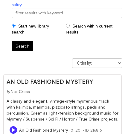
sultry
Start new library
Search within current
search
results
Search
AN OLD FASHIONED MYSTERY
Neil Cross
by
A classy and elegant, vintage-style mysterious track
with kalimba, marimba, pizzicato strings, pads and
percussion. Great as light-tension background music for
Mystery / Suspense / Sci Fi / Horror / True Crime projects.
An Old Fashioned Mystery
(01:20) - ID: 216816