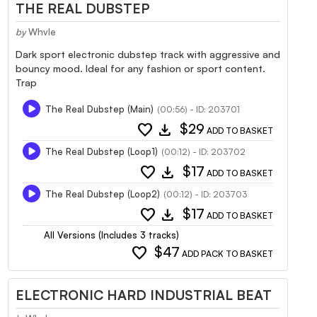
THE REAL DUBSTEP
by
Whvle
Dark sport electronic dubstep track with aggressive and
bouncy mood. Ideal for any fashion or sport content.
Trap
The Real Dubstep (Main)
(00:56) - ID: 203701
favorite
download
$29
ADD TO BASKET
The Real Dubstep (Loop1)
(00:12) - ID: 203702
favorite
download
$17
ADD TO BASKET
The Real Dubstep (Loop2)
(00:12) - ID: 203703
favorite
download
$17
ADD TO BASKET
All Versions (Includes 3 tracks)
favorite
$47
ADD PACK TO BASKET
ELECTRONIC HARD INDUSTRIAL BEAT