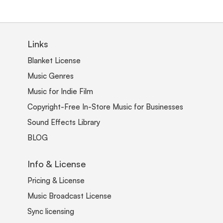
Links
Blanket License
Music Genres
Music for Indie Film
Copyright-Free In-Store Music for Businesses
Sound Effects Library
BLOG
Info & License
Pricing & License
Music Broadcast License
Sync licensing