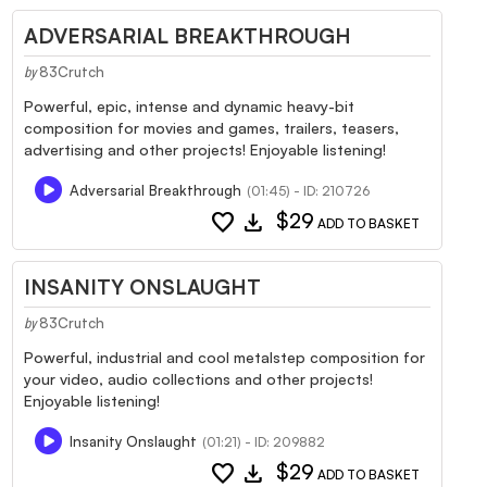
ADVERSARIAL BREAKTHROUGH
83Crutch
by
Powerful, epic, intense and dynamic heavy-bit
composition for movies and games, trailers, teasers,
advertising and other projects! Enjoyable listening!
Adversarial Breakthrough
(01:45) - ID: 210726
favorite
download
$29
ADD TO BASKET
INSANITY ONSLAUGHT
83Crutch
by
Powerful, industrial and cool metalstep composition for
your video, audio collections and other projects!
Enjoyable listening!
Insanity Onslaught
(01:21) - ID: 209882
favorite
download
$29
ADD TO BASKET