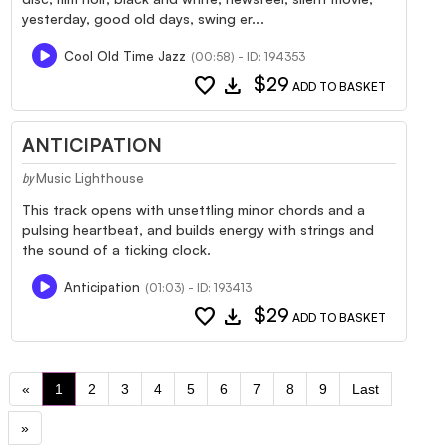
yesterday, good old days, swing er...
Cool Old Time Jazz
(00:58) - ID: 194353
favorite
download
$29
ADD TO BASKET
ANTICIPATION
Music Lighthouse
by
This track opens with unsettling minor chords and a
pulsing heartbeat, and builds energy with strings and
the sound of a ticking clock.
Anticipation
(01:03) - ID: 193413
favorite
download
$29
ADD TO BASKET
«
1
2
3
4
5
6
7
8
9
Last
»