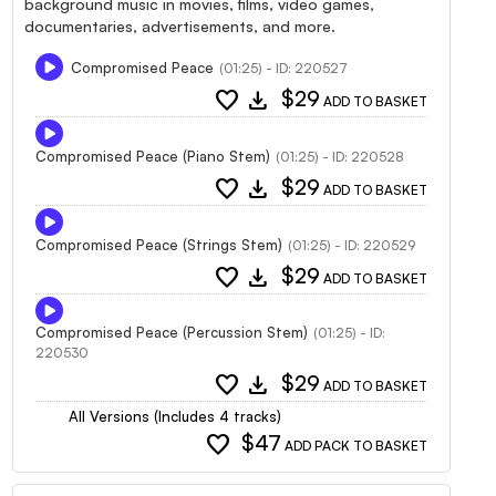
background music in movies, films, video games,
documentaries, advertisements, and more.
Compromised Peace
(01:25) - ID: 220527
favorite
download
$29
ADD TO BASKET
Compromised Peace (Piano Stem)
(01:25) - ID: 220528
favorite
download
$29
ADD TO BASKET
Compromised Peace (Strings Stem)
(01:25) - ID: 220529
favorite
download
$29
ADD TO BASKET
Compromised Peace (Percussion Stem)
(01:25) - ID:
220530
favorite
download
$29
ADD TO BASKET
All Versions (Includes 4 tracks)
favorite
$47
ADD PACK TO BASKET