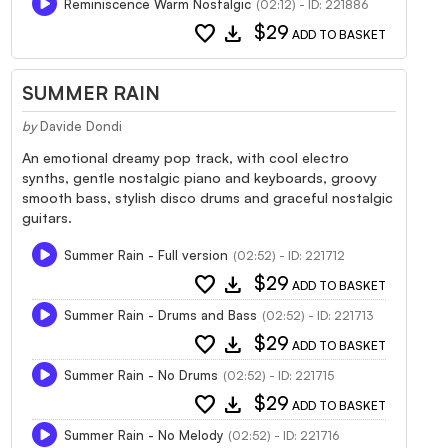
Reminiscence Warm Nostalgic
(02:12) - ID: 221886
favorite
download
$29
ADD TO BASKET
SUMMER RAIN
by
Davide Dondi
An emotional dreamy pop track, with cool electro
synths, gentle nostalgic piano and keyboards, groovy
smooth bass, stylish disco drums and graceful nostalgic
guitars.
Summer Rain - Full version
(02:52) - ID: 221712
favorite
download
$29
ADD TO BASKET
Summer Rain - Drums and Bass
(02:52) - ID: 221713
favorite
download
$29
ADD TO BASKET
Summer Rain - No Drums
(02:52) - ID: 221715
favorite
download
$29
ADD TO BASKET
Summer Rain - No Melody
(02:52) - ID: 221716