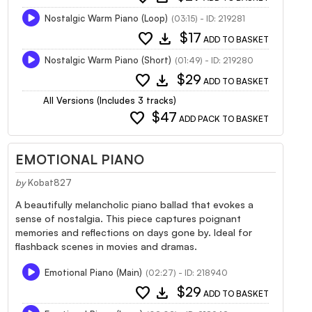
Nostalgic Warm Piano (Loop)
(03:15) - ID: 219281
favorite
download
$17
ADD TO BASKET
Nostalgic Warm Piano (Short)
(01:49) - ID: 219280
favorite
download
$29
ADD TO BASKET
All Versions (Includes 3 tracks)
favorite
$47
ADD PACK TO BASKET
EMOTIONAL PIANO
by
Kobat827
A beautifully melancholic piano ballad that evokes a
sense of nostalgia. This piece captures poignant
memories and reflections on days gone by. Ideal for
flashback scenes in movies and dramas.
Emotional Piano (Main)
(02:27) - ID: 218940
favorite
download
$29
ADD TO BASKET