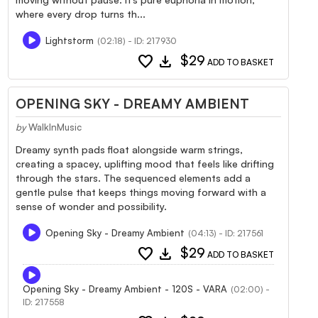
where every drop turns th...
Lightstorm
(02:18) - ID: 217930
favorite
download
$29
ADD TO BASKET
OPENING SKY - DREAMY AMBIENT
by
WalkInMusic
Dreamy synth pads float alongside warm strings,
creating a spacey, uplifting mood that feels like drifting
through the stars. The sequenced elements add a
gentle pulse that keeps things moving forward with a
sense of wonder and possibility.
Opening Sky - Dreamy Ambient
(04:13) - ID: 217561
favorite
download
$29
ADD TO BASKET
Opening Sky - Dreamy Ambient - 120S - VARA
(02:00) -
ID: 217558