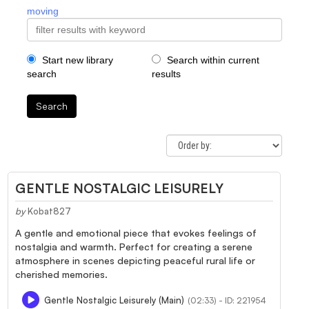
moving
Start new library
Search within current
search
results
Search
GENTLE NOSTALGIC LEISURELY
by
Kobat827
A gentle and emotional piece that evokes feelings of
nostalgia and warmth. Perfect for creating a serene
atmosphere in scenes depicting peaceful rural life or
cherished memories.
Gentle Nostalgic Leisurely (Main)
(02:33) - ID: 221954