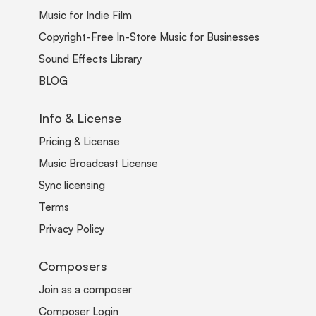
Music for Indie Film
Copyright-Free In-Store Music for Businesses
Sound Effects Library
BLOG
Info & License
Pricing & License
Music Broadcast License
Sync licensing
Terms
Privacy Policy
Composers
Join as a composer
Composer Login