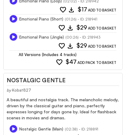
Emotional Piano (Loop)
(02:02) - ID: 218942
favorite
download
$17
ADD TO BASKET
Emotional Piano (Short)
(01:26) - ID: 218941
favorite
download
$29
ADD TO BASKET
Emotional Piano (Jingle)
(00:26) - ID: 218943
favorite
download
$29
ADD TO BASKET
All Versions (Includes 4 tracks)
favorite
$47
ADD PACK TO BASKET
NOSTALGIC GENTLE
by
Kobat827
A beautiful and nostalgia track. The melancholic melody,
driven by the classical guitar and piano, perfectly
expresses longing for days gone by. Ideal for flashback
scenes in movies and dramas.
Nostalgic Gentle (Main)
(02:38) - ID: 218891