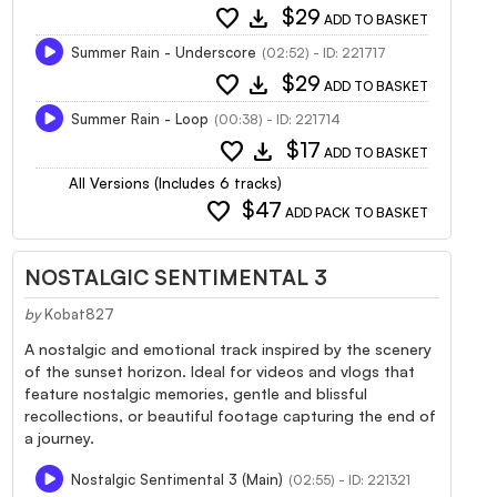
favorite
download
$29
ADD TO BASKET
Summer Rain - Underscore
(02:52) - ID: 221717
favorite
download
$29
ADD TO BASKET
Summer Rain - Loop
(00:38) - ID: 221714
favorite
download
$17
ADD TO BASKET
All Versions (Includes 6 tracks)
favorite
$47
ADD PACK TO BASKET
NOSTALGIC SENTIMENTAL 3
by
Kobat827
A nostalgic and emotional track inspired by the scenery
of the sunset horizon. Ideal for videos and vlogs that
feature nostalgic memories, gentle and blissful
recollections, or beautiful footage capturing the end of
a journey.
Nostalgic Sentimental 3 (Main)
(02:55) - ID: 221321