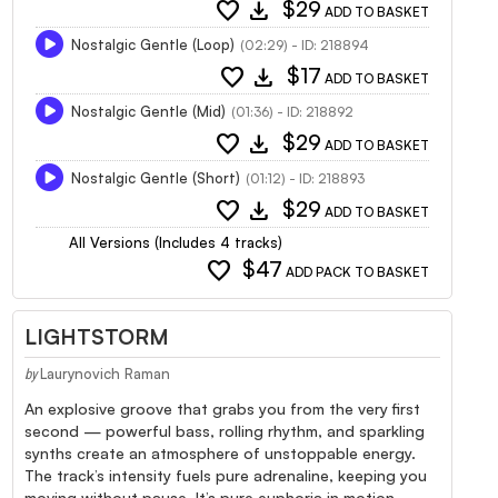
favorite
download
$29
ADD TO BASKET
Nostalgic Gentle (Loop)
(02:29) - ID: 218894
favorite
download
$17
ADD TO BASKET
Nostalgic Gentle (Mid)
(01:36) - ID: 218892
favorite
download
$29
ADD TO BASKET
Nostalgic Gentle (Short)
(01:12) - ID: 218893
favorite
download
$29
ADD TO BASKET
All Versions (Includes 4 tracks)
favorite
$47
ADD PACK TO BASKET
LIGHTSTORM
Laurynovich Raman
by
An explosive groove that grabs you from the very first
second — powerful bass, rolling rhythm, and sparkling
synths create an atmosphere of unstoppable energy.
The track’s intensity fuels pure adrenaline, keeping you
moving without pause. It’s pure euphoria in motion,