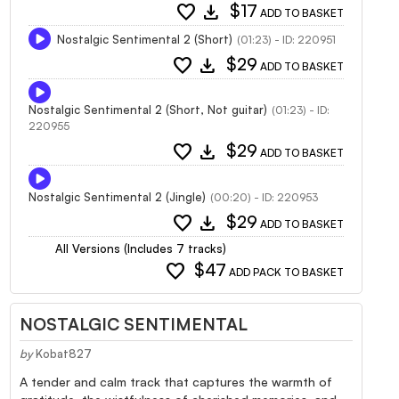
favorite
download
$17
ADD TO BASKET
Nostalgic Sentimental 2 (Short)
(01:23) - ID: 220951
favorite
download
$29
ADD TO BASKET
Nostalgic Sentimental 2 (Short, Not guitar)
(01:23) - ID:
220955
favorite
download
$29
ADD TO BASKET
Nostalgic Sentimental 2 (Jingle)
(00:20) - ID: 220953
favorite
download
$29
ADD TO BASKET
All Versions (Includes 7 tracks)
favorite
$47
ADD PACK TO BASKET
NOSTALGIC SENTIMENTAL
by
Kobat827
A tender and calm track that captures the warmth of