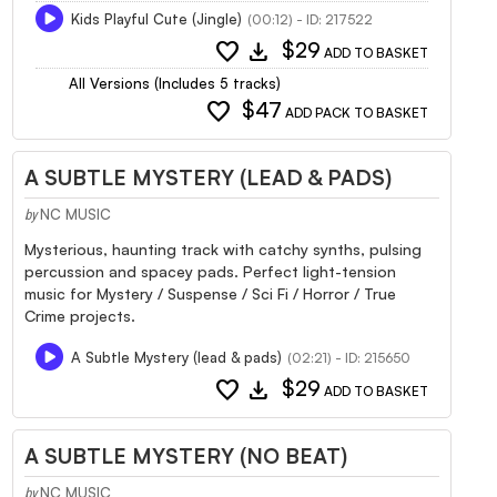
Kids Playful Cute (Jingle)
(00:12) - ID: 217522
favorite
download
$29
ADD TO BASKET
All Versions (Includes 5 tracks)
favorite
$47
ADD PACK TO BASKET
A SUBTLE MYSTERY (LEAD & PADS)
NC MUSIC
by
Mysterious, haunting track with catchy synths, pulsing
percussion and spacey pads. Perfect light-tension
music for Mystery / Suspense / Sci Fi / Horror / True
Crime projects.
A Subtle Mystery (lead & pads)
(02:21) - ID: 215650
favorite
download
$29
ADD TO BASKET
A SUBTLE MYSTERY (NO BEAT)
NC MUSIC
by