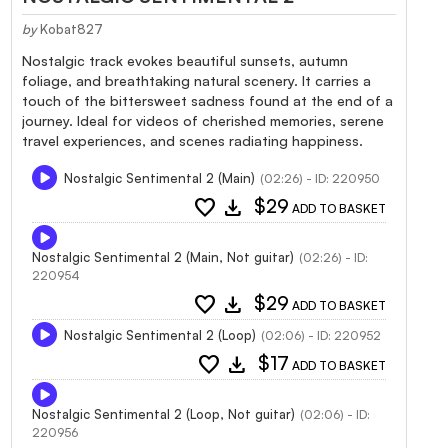
by
Kobat827
Nostalgic track evokes beautiful sunsets, autumn
foliage, and breathtaking natural scenery. It carries a
touch of the bittersweet sadness found at the end of a
journey. Ideal for videos of cherished memories, serene
travel experiences, and scenes radiating happiness.
Nostalgic Sentimental 2 (Main)
(02:26) - ID: 220950
favorite
download
$29
ADD TO BASKET
Nostalgic Sentimental 2 (Main, Not guitar)
(02:26) - ID:
220954
favorite
download
$29
ADD TO BASKET
Nostalgic Sentimental 2 (Loop)
(02:06) - ID: 220952
favorite
download
$17
ADD TO BASKET
Nostalgic Sentimental 2 (Loop, Not guitar)
(02:06) - ID:
220956