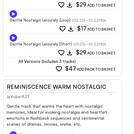
favorite
download
$29
ADD TO BASKET
Gentle Nostalgic Leisurely (Loop)
(02:22) - ID: 221956
favorite
download
$17
ADD TO BASKET
Gentle Nostalgic Leisurely (Short)
(01:23) - ID: 221955
favorite
download
$29
ADD TO BASKET
All Versions (Includes 3 tracks)
favorite
$47
ADD PACK TO BASKET
REMINISCENCE WARM NOSTALGIC
Kobat827
by
Gentle track that warms the heart with nostalgic
memories. Ideal for evoking nostalgia and heartfelt
emotions in flashback sequences and sentimental
scenes of dramas, movies, anime, etc.