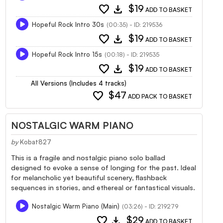
favorite
download
$19
ADD TO BASKET
Hopeful Rock Intro 30s
(00:35) - ID: 219536
favorite
download
$19
ADD TO BASKET
Hopeful Rock Intro 15s
(00:18) - ID: 219535
favorite
download
$19
ADD TO BASKET
All Versions (Includes 4 tracks)
favorite
$47
ADD PACK TO BASKET
NOSTALGIC WARM PIANO
by
Kobat827
This is a fragile and nostalgic piano solo ballad
designed to evoke a sense of longing for the past. Ideal
for melancholic yet beautiful scenery, flashback
sequences in stories, and ethereal or fantastical visuals.
Nostalgic Warm Piano (Main)
(03:26) - ID: 219279
favorite
download
$29
ADD TO BASKET