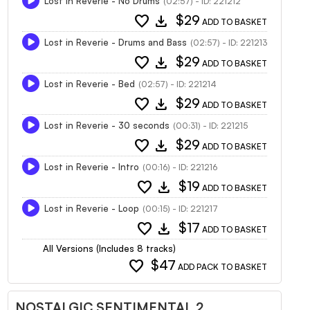
Lost in Reverie - No Drums
(02:57) - ID: 221212
favorite
download
$29
ADD TO BASKET
Lost in Reverie - Drums and Bass
(02:57) - ID: 221213
favorite
download
$29
ADD TO BASKET
Lost in Reverie - Bed
(02:57) - ID: 221214
favorite
download
$29
ADD TO BASKET
Lost in Reverie - 30 seconds
(00:31) - ID: 221215
favorite
download
$29
ADD TO BASKET
Lost in Reverie - Intro
(00:16) - ID: 221216
favorite
download
$19
ADD TO BASKET
Lost in Reverie - Loop
(00:15) - ID: 221217
favorite
download
$17
ADD TO BASKET
All Versions (Includes 8 tracks)
favorite
$47
ADD PACK TO BASKET
NOSTALGIC SENTIMENTAL 2