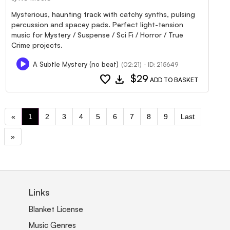
Mysterious, haunting track with catchy synths, pulsing
percussion and spacey pads. Perfect light-tension
music for Mystery / Suspense / Sci Fi / Horror / True
Crime projects.
A Subtle Mystery (no beat)
(02:21) - ID: 215649
favorite
download
$29
ADD TO BASKET
«
1
2
3
4
5
6
7
8
9
Last
»
Links
Blanket License
Music Genres