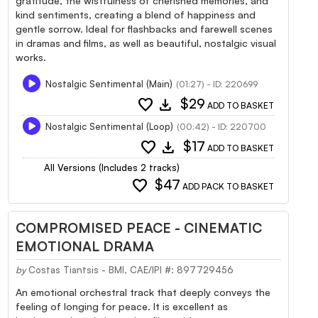
gratitude, the wistfulness of cherished memories, and
kind sentiments, creating a blend of happiness and
gentle sorrow. Ideal for flashbacks and farewell scenes
in dramas and films, as well as beautiful, nostalgic visual
works.
Nostalgic Sentimental (Main)
(01:27) - ID: 220699
favorite
download
$29
ADD TO BASKET
Nostalgic Sentimental (Loop)
(00:42) - ID: 220700
favorite
download
$17
ADD TO BASKET
All Versions (Includes 2 tracks)
favorite
$47
ADD PACK TO BASKET
COMPROMISED PEACE - CINEMATIC
EMOTIONAL DRAMA
by
Costas Tiantsis - BMI, CAE/IPI #: 897729456
An emotional orchestral track that deeply conveys the
feeling of longing for peace. It is excellent as