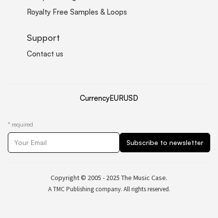
Royalty Free Samples & Loops
Support
Contact us
Currency
EUR
USD
*
required
Copyright © 2005 - 2025 The Music Case.
A TMC Publishing company. All rights reserved.