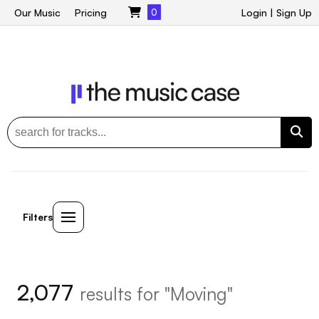
Our Music
Pricing
0
Login
|
Sign Up
Filters
2,077
results for "Moving"