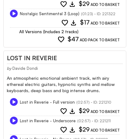
favorite
download
$29
ADD TO BASKET
Nostalgic Sentimental 3 (Loop)
(01:23) - ID: 221322
favorite
download
$17
ADD TO BASKET
All Versions (Includes 2 tracks)
favorite
$47
ADD PACK TO BASKET
LOST IN REVERIE
by
Davide Dondi
An atmospheric emotional ambient track, with airy
ethereal electric guitars, hypnotic synths and mellow
keyboards, deep bass and big intense drums.
Lost in Reverie - Full version
(02:57) - ID: 221210
favorite
download
$29
ADD TO BASKET
Lost in Reverie - Underscore
(02:57) - ID: 221211
favorite
download
$29
ADD TO BASKET