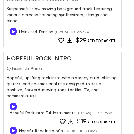
Suspenseful slow moving background track featuring
various ominous sounding synthesizers, strings and
piano.
Uninvited Tension
(02:06) - ID: 219574
favorite
download
$29
ADD TO BASKET
HOPEFUL ROCK INTRO
by
Fabian de Armas
Hopeful, uplifting rock intro with a steady build, chiming
guitars, and an emotional rise designed to set a
positive, forward-moving tone for film, TV, and
commercial use.
Hopeful Rock Intro Full Instrumental
(02:49) - ID: 219538
favorite
download
$19
ADD TO BASKET
Hopeful Rock Intro 60s
(01:08) - ID: 219537