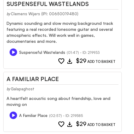
SUSPENSEFUL WASTELANDS
Clemens Wijers (IPI: 00650019480)
by
Dynamic sounding and slow moving background track
featuring a real recorded lonesome guitar and several
atmospheric effects. Will work well in games,
documentaries and more.
Suspenseful Wastelands
(01:47) - ID: 219933
favorite
download
$29
ADD TO BASKET
A FAMILIAR PLACE
Galapaghost
by
A heartfelt acoustic song about friendship, love and
moving on
A Familiar Place
(02:57) - ID: 219585
favorite
download
$29
ADD TO BASKET