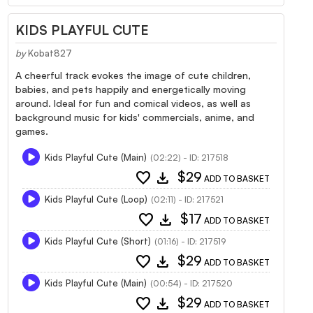
KIDS PLAYFUL CUTE
by
Kobat827
A cheerful track evokes the image of cute children,
babies, and pets happily and energetically moving
around. Ideal for fun and comical videos, as well as
background music for kids' commercials, anime, and
games.
Kids Playful Cute (Main)
(02:22) - ID: 217518
favorite
download
$29
ADD TO BASKET
Kids Playful Cute (Loop)
(02:11) - ID: 217521
favorite
download
$17
ADD TO BASKET
Kids Playful Cute (Short)
(01:16) - ID: 217519
favorite
download
$29
ADD TO BASKET
Kids Playful Cute (Main)
(00:54) - ID: 217520
favorite
download
$29
ADD TO BASKET