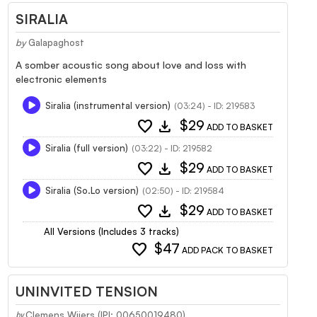
SIRALIA
by
Galapaghost
A somber acoustic song about love and loss with
electronic elements
Siralia (instrumental version)
(03:24) - ID: 219583
favorite
download
$29
ADD TO BASKET
Siralia (full version)
(03:22) - ID: 219582
favorite
download
$29
ADD TO BASKET
Siralia (So.Lo version)
(02:50) - ID: 219584
favorite
download
$29
ADD TO BASKET
All Versions (Includes 3 tracks)
favorite
$47
ADD PACK TO BASKET
UNINVITED TENSION
Clemens Wijers (IPI: 00650019480)
by