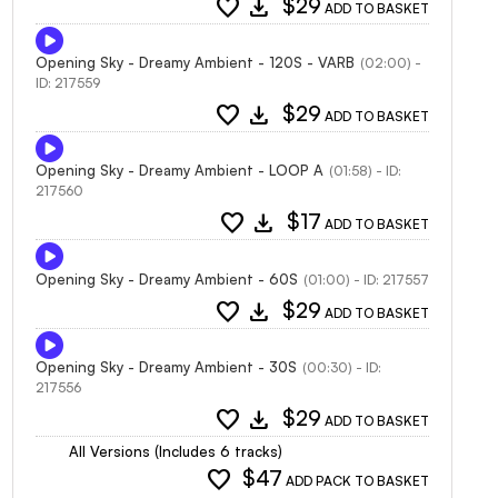
favorite
download
$29
ADD TO BASKET
Opening Sky - Dreamy Ambient - 120S - VARB
(02:00) -
ID: 217559
favorite
download
$29
ADD TO BASKET
Opening Sky - Dreamy Ambient - LOOP A
(01:58) - ID:
217560
favorite
download
$17
ADD TO BASKET
Opening Sky - Dreamy Ambient - 60S
(01:00) - ID: 217557
favorite
download
$29
ADD TO BASKET
Opening Sky - Dreamy Ambient - 30S
(00:30) - ID:
217556
favorite
download
$29
ADD TO BASKET
All Versions (Includes 6 tracks)
favorite
$47
ADD PACK TO BASKET