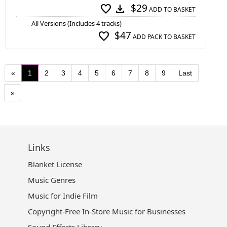
$29
favorite
download
ADD TO BASKET
All Versions (Includes 4 tracks)
$47
favorite
ADD PACK TO BASKET
«
1
2
3
4
5
6
7
8
9
Last
»
Links
Blanket License
Music Genres
Music for Indie Film
Copyright-Free In-Store Music for Businesses
Sound Effects Library