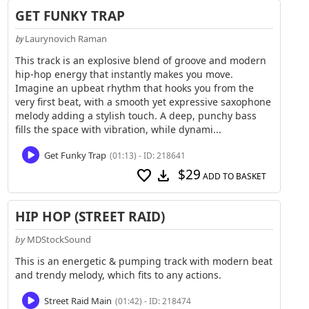
GET FUNKY TRAP
Laurynovich Raman
by
This track is an explosive blend of groove and modern
hip-hop energy that instantly makes you move.
Imagine an upbeat rhythm that hooks you from the
very first beat, with a smooth yet expressive saxophone
melody adding a stylish touch. A deep, punchy bass
fills the space with vibration, while dynami...
Get Funky Trap
(01:13) - ID: 218641
$29
favorite
download
ADD TO BASKET
HIP HOP (STREET RAID)
by
MDStockSound
This is an energetic & pumping track with modern beat
and trendy melody, which fits to any actions.
Street Raid Main
(01:42) - ID: 218474