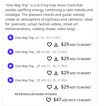
"One Way Trip" is a lo-fi hip-hop music track that
exudes uplifting energy, combining a calm melody and
nostalgia. The pleasant chords and guitar melody
create an atmosphere of lightness and calmness. Ideal
for: podcasts, urban fashion videos, street art
demonstrations, cooking shows, video blogs ...
One Way Trip
(02:15) - ID: 217821
$29
favorite
download
ADD TO BASKET
One Way Trip _ 63
(01:03) - ID: 217822
$29
favorite
download
ADD TO BASKET
One Way Trip _ 27
(00:27) - ID: 217823
$29
favorite
download
ADD TO BASKET
One Way Trip _ 15
(00:15) - ID: 217824
$29
favorite
download
ADD TO BASKET
All Versions (Includes 4 tracks)
$47
favorite
ADD PACK TO BASKET