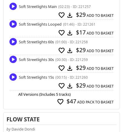
Soft Streetlights Main
(02:23) - ID: 221257
$29
favorite
download
ADD TO BASKET
Soft Streetlights Looped
(01:46) - ID: 221261
$17
favorite
download
ADD TO BASKET
Soft Streetlights 60s
(01:00) - ID: 221258
$29
favorite
download
ADD TO BASKET
Soft Streetlights 30s
(00:30) - ID: 221259
$29
favorite
download
ADD TO BASKET
Soft Streetlights 15s
(00:15) - ID: 221260
$29
favorite
download
ADD TO BASKET
All Versions (Includes 5 tracks)
$47
favorite
ADD PACK TO BASKET
FLOW STATE
by
Davide Dondi