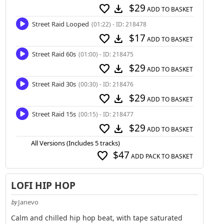
$29
favorite
download
ADD TO BASKET
Street Raid Looped
(01:22) - ID: 218478
$17
favorite
download
ADD TO BASKET
Street Raid 60s
(01:00) - ID: 218475
$29
favorite
download
ADD TO BASKET
Street Raid 30s
(00:30) - ID: 218476
$29
favorite
download
ADD TO BASKET
Street Raid 15s
(00:15) - ID: 218477
$29
favorite
download
ADD TO BASKET
All Versions (Includes 5 tracks)
$47
favorite
ADD PACK TO BASKET
LOFI HIP HOP
Janevo
by
Calm and chilled hip hop beat, with tape saturated