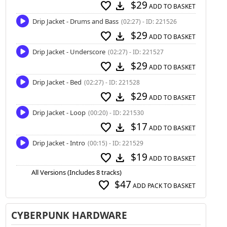
$29
favorite
download
ADD TO BASKET
Drip Jacket - Drums and Bass
(02:27) - ID: 221526
$29
favorite
download
ADD TO BASKET
Drip Jacket - Underscore
(02:27) - ID: 221527
$29
favorite
download
ADD TO BASKET
Drip Jacket - Bed
(02:27) - ID: 221528
$29
favorite
download
ADD TO BASKET
Drip Jacket - Loop
(00:20) - ID: 221530
$17
favorite
download
ADD TO BASKET
Drip Jacket - Intro
(00:15) - ID: 221529
$19
favorite
download
ADD TO BASKET
All Versions (Includes 8 tracks)
$47
favorite
ADD PACK TO BASKET
CYBERPUNK HARDWARE