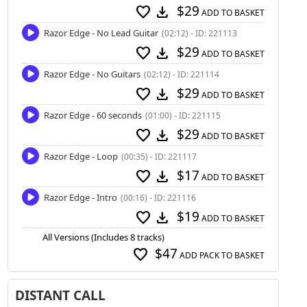
$29
favorite
download
ADD TO BASKET
Razor Edge - No Lead Guitar
(02:12) - ID: 221113
$29
favorite
download
ADD TO BASKET
Razor Edge - No Guitars
(02:12) - ID: 221114
$29
favorite
download
ADD TO BASKET
Razor Edge - 60 seconds
(01:00) - ID: 221115
$29
favorite
download
ADD TO BASKET
Razor Edge - Loop
(00:35) - ID: 221117
$17
favorite
download
ADD TO BASKET
Razor Edge - Intro
(00:16) - ID: 221116
$19
favorite
download
ADD TO BASKET
All Versions (Includes 8 tracks)
$47
favorite
ADD PACK TO BASKET
DISTANT CALL