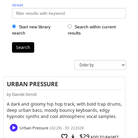
street
Start new library
Search within current
search
results
Search
URBAN PRESSURE
by
Davide Dondi
A dark and gloomy hip hop track, with bold trap drums,
deep urban bass, moody bouncy keyboards, edgy
hypnotic synths and cool atmospheric vocal samples.
Urban Pressure
(02:28) - ID: 222028
$29
favorite
download
ADD TO BASKET