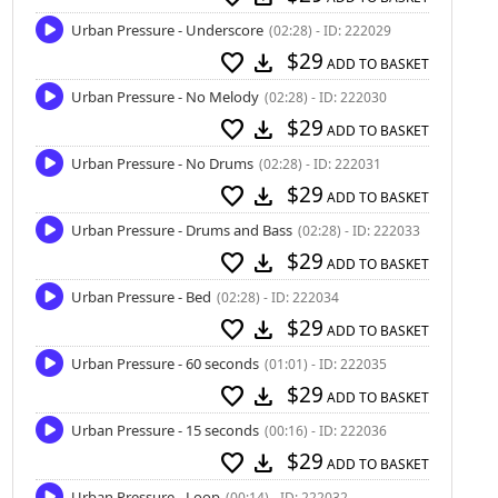
Urban Pressure - Underscore
(02:28) - ID: 222029
$29
favorite
download
ADD TO BASKET
Urban Pressure - No Melody
(02:28) - ID: 222030
$29
favorite
download
ADD TO BASKET
Urban Pressure - No Drums
(02:28) - ID: 222031
$29
favorite
download
ADD TO BASKET
Urban Pressure - Drums and Bass
(02:28) - ID: 222033
$29
favorite
download
ADD TO BASKET
Urban Pressure - Bed
(02:28) - ID: 222034
$29
favorite
download
ADD TO BASKET
Urban Pressure - 60 seconds
(01:01) - ID: 222035
$29
favorite
download
ADD TO BASKET
Urban Pressure - 15 seconds
(00:16) - ID: 222036
$29
favorite
download
ADD TO BASKET
Urban Pressure - Loop
(00:14) - ID: 222032