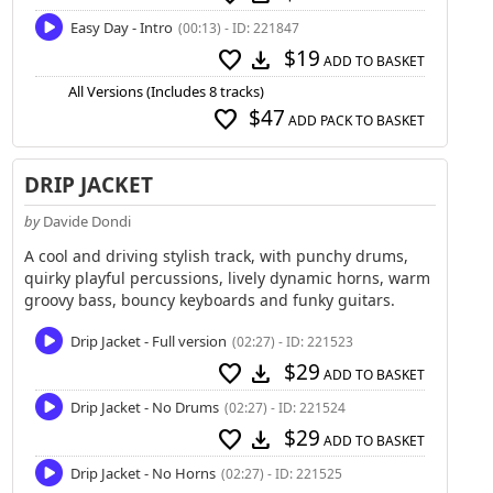
Easy Day - Intro
(00:13) - ID: 221847
$19
favorite
download
ADD TO BASKET
All Versions (Includes 8 tracks)
$47
favorite
ADD PACK TO BASKET
DRIP JACKET
by
Davide Dondi
A cool and driving stylish track, with punchy drums,
quirky playful percussions, lively dynamic horns, warm
groovy bass, bouncy keyboards and funky guitars.
Drip Jacket - Full version
(02:27) - ID: 221523
$29
favorite
download
ADD TO BASKET
Drip Jacket - No Drums
(02:27) - ID: 221524
$29
favorite
download
ADD TO BASKET
Drip Jacket - No Horns
(02:27) - ID: 221525