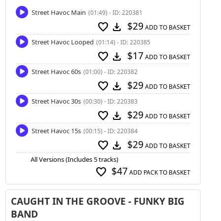
Street Havoc Main
(01:49) - ID: 220381
$29
favorite
download
ADD TO BASKET
Street Havoc Looped
(01:14) - ID: 220385
$17
favorite
download
ADD TO BASKET
Street Havoc 60s
(01:00) - ID: 220382
$29
favorite
download
ADD TO BASKET
Street Havoc 30s
(00:30) - ID: 220383
$29
favorite
download
ADD TO BASKET
Street Havoc 15s
(00:15) - ID: 220384
$29
favorite
download
ADD TO BASKET
All Versions (Includes 5 tracks)
$47
favorite
ADD PACK TO BASKET
CAUGHT IN THE GROOVE - FUNKY BIG
BAND