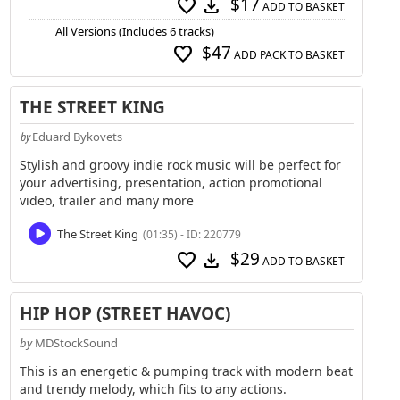
$17
favorite
download
ADD TO BASKET
All Versions (Includes 6 tracks)
$47
favorite
ADD PACK TO BASKET
THE STREET KING
Eduard Bykovets
by
Stylish and groovy indie rock music will be perfect for
your advertising, presentation, action promotional
video, trailer and many more
The Street King
(01:35) - ID: 220779
$29
favorite
download
ADD TO BASKET
HIP HOP (STREET HAVOC)
by
MDStockSound
This is an energetic & pumping track with modern beat
and trendy melody, which fits to any actions.