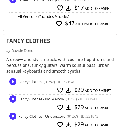
$17
favorite
download
ADD TO BASKET
All Versions (Includes 9 tracks)
$47
favorite
ADD PACK TO BASKET
FANCY CLOTHES
by
Davide Dondi
A groovy and stylish track, with cool hip hop drums and
percussions, funky guitars, warm soulful bass, urban
sensual keyboards and smooth synths.
Fancy Clothes
(01:57) - ID: 221940
$29
favorite
download
ADD TO BASKET
Fancy Clothes - No Melody
(01:57) - ID: 221941
$29
favorite
download
ADD TO BASKET
Fancy Clothes - Underscore
(01:57) - ID: 221942
$29
favorite
download
ADD TO BASKET