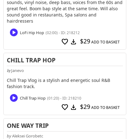
sounds, vinyl noise, deep bass, voices from the 60s and
great feel. Boom bap style at the same time. Will also
sound good in restaurants, Spa salons and
hairdressers
LoFi Hip Hop
(02:00) - ID: 218212
$29
favorite
download
ADD TO BASKET
CHILL TRAP HOP
Janevo
by
Chill Trap Vlog is a stylish and energetic soul R&B
fashion track.
Chill Trap Hop
(01:20) - ID: 218210
$29
favorite
download
ADD TO BASKET
ONE WAY TRIP
by
Aleksei Gorobetc