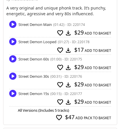
A very original and unique phonk track. It’s punchy,
energetic, agressive and very 80s influenced.
Street Demon Main
(01:42) - ID: 220174
$29
favorite
download
ADD TO BASKET
Street Demon Looped
(01:27) - ID: 220178
$17
favorite
download
ADD TO BASKET
Street Demon 60s
(01:00) - ID: 220175
$29
favorite
download
ADD TO BASKET
Street Demon 30s
(00:31) - ID: 220176
$29
favorite
download
ADD TO BASKET
Street Demon 15s
(00:15) - ID: 220177
$29
favorite
download
ADD TO BASKET
All Versions (Includes 5 tracks)
$47
favorite
ADD PACK TO BASKET