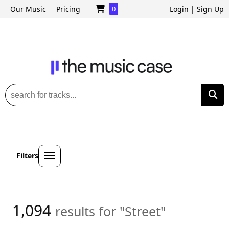
Our Music
Pricing
0
Login
|
Sign Up
Filters
1,094
results for "Street"