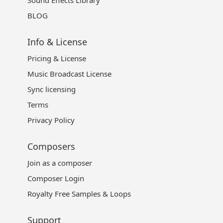
BLOG
Info & License
Pricing & License
Music Broadcast License
Sync licensing
Terms
Privacy Policy
Composers
Join as a composer
Composer Login
Royalty Free Samples & Loops
Support