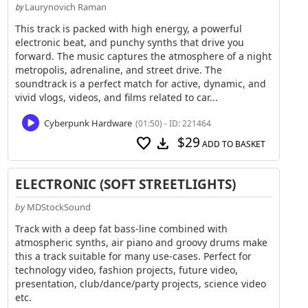
Laurynovich Raman
by
This track is packed with high energy, a powerful
electronic beat, and punchy synths that drive you
forward. The music captures the atmosphere of a night
metropolis, adrenaline, and street drive. The
soundtrack is a perfect match for active, dynamic, and
vivid vlogs, videos, and films related to car...
Cyberpunk Hardware
(01:50) - ID: 221464
$29
favorite
download
ADD TO BASKET
ELECTRONIC (SOFT STREETLIGHTS)
by
MDStockSound
Track with a deep fat bass-line combined with
atmospheric synths, air piano and groovy drums make
this a track suitable for many use-cases. Perfect for
technology video, fashion projects, future video,
presentation, club/dance/party projects, science video
etc.