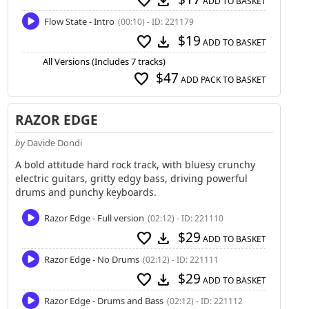
favorite
download
ADD TO BASKET
Flow State - Intro
(00:10) - ID: 221179
$19
favorite
download
ADD TO BASKET
All Versions (Includes 7 tracks)
$47
favorite
ADD PACK TO BASKET
RAZOR EDGE
by
Davide Dondi
A bold attitude hard rock track, with bluesy crunchy
electric guitars, gritty edgy bass, driving powerful
drums and punchy keyboards.
Razor Edge - Full version
(02:12) - ID: 221110
$29
favorite
download
ADD TO BASKET
Razor Edge - No Drums
(02:12) - ID: 221111
$29
favorite
download
ADD TO BASKET
Razor Edge - Drums and Bass
(02:12) - ID: 221112