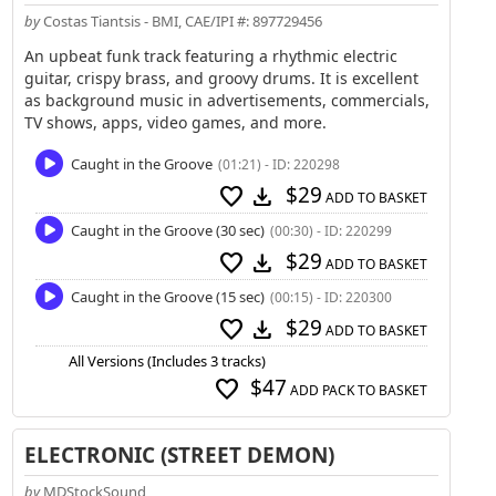
by
Costas Tiantsis - BMI, CAE/IPI #: 897729456
An upbeat funk track featuring a rhythmic electric
guitar, crispy brass, and groovy drums. It is excellent
as background music in advertisements, commercials,
TV shows, apps, video games, and more.
Caught in the Groove
(01:21) - ID: 220298
$29
favorite
download
ADD TO BASKET
Caught in the Groove (30 sec)
(00:30) - ID: 220299
$29
favorite
download
ADD TO BASKET
Caught in the Groove (15 sec)
(00:15) - ID: 220300
$29
favorite
download
ADD TO BASKET
All Versions (Includes 3 tracks)
$47
favorite
ADD PACK TO BASKET
ELECTRONIC (STREET DEMON)
by
MDStockSound