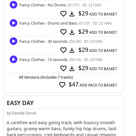
Fancy Clothes - No Drums
(01:57) - ID: 221943
$29
favorite
download
ADD TO BASKET
Fancy Clothes - Drums and Bass
(01:57) - ID: 221944
$29
favorite
download
ADD TO BASKET
Fancy Clothes - 30 seconds
(00:30) - ID: 221945
$29
favorite
download
ADD TO BASKET
Fancy Clothes - 15 seconds
(00:16) - ID: 221946
$29
favorite
download
ADD TO BASKET
All Versions (Includes 7 tracks)
$47
favorite
ADD PACK TO BASKET
EASY DAY
by
Davide Dondi
A carefree and easy going track, with bouncy smooth
guitars, groovy warm bass, funky hip hop drums, laid-
back percussions, cool keyboards and casual relaxing