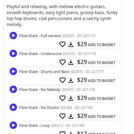
Playful and relaxing, with mellow electric guitars,
smooth keyboards, easy light piano, groovy bass, funky
hip hop drums, cool percussions and a catchy synth
melody.
Flow State - Full version
(02:07) - ID: 221175
$29
favorite
download
ADD TO BASKET
Flow State - Underscore
(02:07) - ID: 221176
$29
favorite
download
ADD TO BASKET
Flow State - Drums and Bass
(02:07) - ID: 221177
$29
favorite
download
ADD TO BASKET
Flow State - No Melody
(02:07) - ID: 221178
$29
favorite
download
ADD TO BASKET
Flow State - No Drums
(02:06) - ID: 221181
$29
favorite
download
ADD TO BASKET
Flow State - Loop
(00:21) - ID: 221180
$17