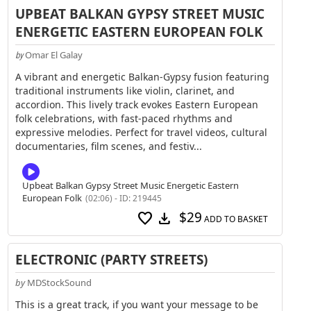
UPBEAT BALKAN GYPSY STREET MUSIC
ENERGETIC EASTERN EUROPEAN FOLK
Omar El Galay
by
A vibrant and energetic Balkan-Gypsy fusion featuring
traditional instruments like violin, clarinet, and
accordion. This lively track evokes Eastern European
folk celebrations, with fast-paced rhythms and
expressive melodies. Perfect for travel videos, cultural
documentaries, film scenes, and festiv...
Upbeat Balkan Gypsy Street Music Energetic Eastern
European Folk
(02:06) - ID: 219445
$29
favorite
download
ADD TO BASKET
ELECTRONIC (PARTY STREETS)
by
MDStockSound
This is a great track, if you want your message to be