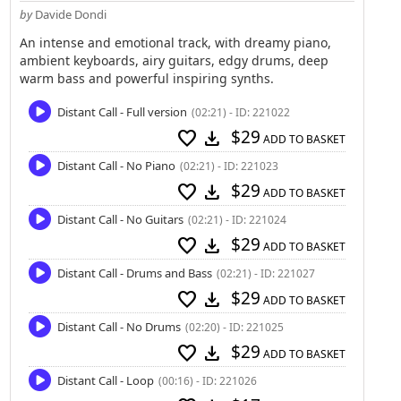
by
Davide Dondi
An intense and emotional track, with dreamy piano,
ambient keyboards, airy guitars, edgy drums, deep
warm bass and powerful inspiring synths.
Distant Call - Full version
(02:21) - ID: 221022
$29
favorite
download
ADD TO BASKET
Distant Call - No Piano
(02:21) - ID: 221023
$29
favorite
download
ADD TO BASKET
Distant Call - No Guitars
(02:21) - ID: 221024
$29
favorite
download
ADD TO BASKET
Distant Call - Drums and Bass
(02:21) - ID: 221027
$29
favorite
download
ADD TO BASKET
Distant Call - No Drums
(02:20) - ID: 221025
$29
favorite
download
ADD TO BASKET
Distant Call - Loop
(00:16) - ID: 221026