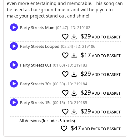
even more entertaining and memorable. This song can
be used as background music and will help you to
make your project stand out and shine!
Party Streets Main
(02:47) - ID: 219182
$29
favorite
download
ADD TO BASKET
Party Streets Looped
(02:24) - ID: 219186
$17
favorite
download
ADD TO BASKET
Party Streets 60s
(01:00) - ID: 219183
$29
favorite
download
ADD TO BASKET
Party Streets 30s
(00:30) - ID: 219184
$29
favorite
download
ADD TO BASKET
Party Streets 15s
(00:15) - ID: 219185
$29
favorite
download
ADD TO BASKET
All Versions (Includes 5 tracks)
$47
favorite
ADD PACK TO BASKET