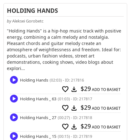
HOLDING HANDS
by
Aleksei Gorobetc
"Holding Hands" is a hip-hop music track with positive
energy, combining a calm melody and nostalgia.
Pleasant chords and guitar melody create an
atmosphere of weightlessness and freedom. Ideal for:
podcasts, urban fashion videos, street art
demonstrations, cooking shows, video blogs about
explori...
Holding Hands
(02:03) - ID: 217816
$29
favorite
download
ADD TO BASKET
Holding Hands _ 63
(01:03) - ID: 217817
$29
favorite
download
ADD TO BASKET
Holding Hands _ 27
(00:27) - ID: 217818
$29
favorite
download
ADD TO BASKET
Holding Hands _ 15
(00:15) - ID: 217819