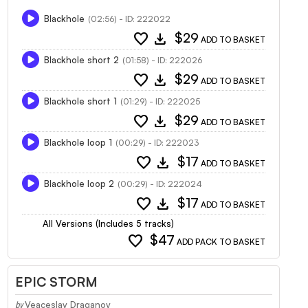
Blackhole
(02:56) - ID: 222022
favorite
download
$29
ADD TO BASKET
Blackhole short 2
(01:58) - ID: 222026
favorite
download
$29
ADD TO BASKET
Blackhole short 1
(01:29) - ID: 222025
favorite
download
$29
ADD TO BASKET
Blackhole loop 1
(00:29) - ID: 222023
favorite
download
$17
ADD TO BASKET
Blackhole loop 2
(00:29) - ID: 222024
favorite
download
$17
ADD TO BASKET
All Versions (Includes 5 tracks)
favorite
$47
ADD PACK TO BASKET
EPIC STORM
Veaceslav Draganov
by