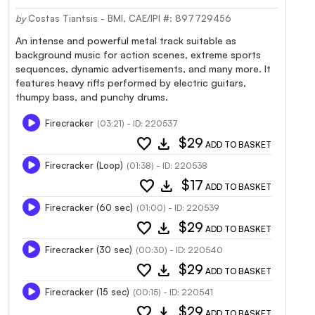
by
Costas Tiantsis - BMI, CAE/IPI #: 897729456
An intense and powerful metal track suitable as
background music for action scenes, extreme sports
sequences, dynamic advertisements, and many more. It
features heavy riffs performed by electric guitars,
thumpy bass, and punchy drums.
Firecracker
(03:21) - ID: 220537
favorite
download
$29
ADD TO BASKET
Firecracker (Loop)
(01:38) - ID: 220538
favorite
download
$17
ADD TO BASKET
Firecracker (60 sec)
(01:00) - ID: 220539
favorite
download
$29
ADD TO BASKET
Firecracker (30 sec)
(00:30) - ID: 220540
favorite
download
$29
ADD TO BASKET
Firecracker (15 sec)
(00:15) - ID: 220541
favorite
download
$29
ADD TO BASKET