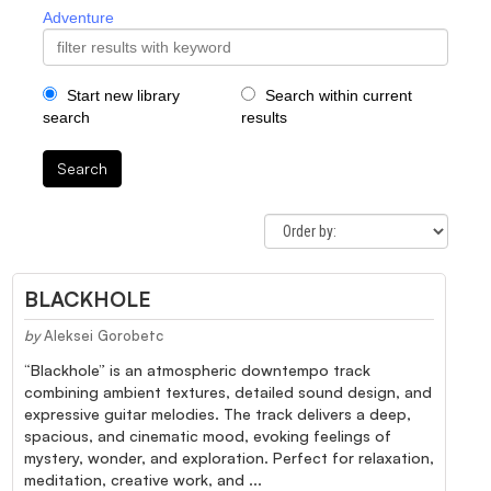
Adventure
Start new library
Search within current
search
results
Search
BLACKHOLE
by
Aleksei Gorobetc
“Blackhole” is an atmospheric downtempo track
combining ambient textures, detailed sound design, and
expressive guitar melodies. The track delivers a deep,
spacious, and cinematic mood, evoking feelings of
mystery, wonder, and exploration. Perfect for relaxation,
meditation, creative work, and ...