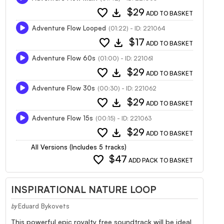
favorite
download
$29
ADD TO BASKET
Adventure Flow Looped
(01:22) - ID: 221064
favorite
download
$17
ADD TO BASKET
Adventure Flow 60s
(01:00) - ID: 221061
favorite
download
$29
ADD TO BASKET
Adventure Flow 30s
(00:30) - ID: 221062
favorite
download
$29
ADD TO BASKET
Adventure Flow 15s
(00:15) - ID: 221063
favorite
download
$29
ADD TO BASKET
All Versions (Includes 5 tracks)
favorite
$47
ADD PACK TO BASKET
INSPIRATIONAL NATURE LOOP
Eduard Bykovets
by
This powerful epic royalty free soundtrack will be ideal