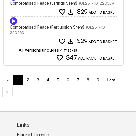
Compromised Peace (Strings Stem)
(01:25) - ID: 220529
favorite
download
$29
ADD TO BASKET
Compromised Peace (Percussion Stem)
(01:25) - ID:
220530
favorite
download
$29
ADD TO BASKET
All Versions (Includes 4 tracks)
favorite
$47
ADD PACK TO BASKET
«
1
2
3
4
5
6
7
8
9
Last
»
Links
Blanket License