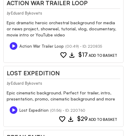
ACTION WAR TRAILER LOOP
Eduard Bykovets
by
Epic dramatic heroic orchestral background for media
or news project, showreel, tutorial, vlog, documentary,
movie intro or YouTube video
Action War Trailer Loop
(00:49) - ID: 220835
favorite
download
$17
ADD TO BASKET
LOST EXPEDITION
Eduard Bykovets
by
Epic cinematic background. Perfect for trailer, intro,
presentation, promo, cinematic background and more
Lost Expedition
(01:56) - ID: 220760
favorite
download
$29
ADD TO BASKET