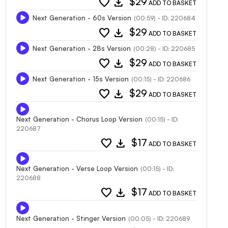
favorite
download
$29
ADD TO BASKET
Next Generation - 60s Version
(00:59) - ID: 220684
favorite
download
$29
ADD TO BASKET
Next Generation - 28s Version
(00:28) - ID: 220685
favorite
download
$29
ADD TO BASKET
Next Generation - 15s Version
(00:15) - ID: 220686
favorite
download
$29
ADD TO BASKET
Next Generation - Chorus Loop Version
(00:15) - ID:
220687
favorite
download
$17
ADD TO BASKET
Next Generation - Verse Loop Version
(00:15) - ID:
220688
favorite
download
$17
ADD TO BASKET
Next Generation - Stinger Version
(00:05) - ID: 220689