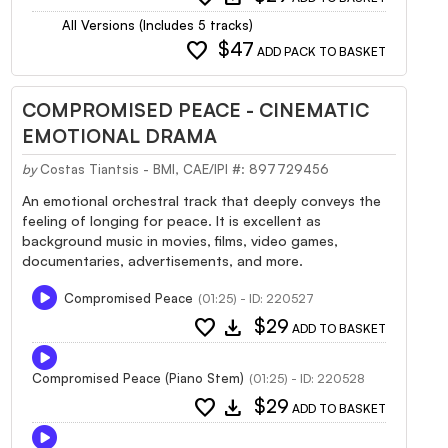
All Versions (Includes 5 tracks)
favorite
$47
ADD PACK TO BASKET
COMPROMISED PEACE - CINEMATIC
EMOTIONAL DRAMA
by
Costas Tiantsis - BMI, CAE/IPI #: 897729456
An emotional orchestral track that deeply conveys the
feeling of longing for peace. It is excellent as
background music in movies, films, video games,
documentaries, advertisements, and more.
Compromised Peace
(01:25) - ID: 220527
favorite
download
$29
ADD TO BASKET
Compromised Peace (Piano Stem)
(01:25) - ID: 220528
favorite
download
$29
ADD TO BASKET