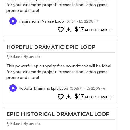
for your cinematic project, presentation, video game,
promo and more!
Inspirational Nature Loop
(01:31) - ID: 220847
favorite
download
$17
ADD TO BASKET
HOPEFUL DRAMATIC EPIC LOOP
Eduard Bykovets
by
This powerful epic royalty free soundtrack will be ideal
for your cinematic project, presentation, video game,
promo and more!
Hopeful Dramatic Epic Loop
(00:57) - ID: 220846
favorite
download
$17
ADD TO BASKET
EPIC HISTORICAL DRAMATICAL LOOP
Eduard Bykovets
by