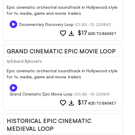
Epic cinematic orchestral soundtrack in Hollywood style
for tv, media, game and movie trailers
Documentary Discovery Loop
(01:30) - ID: 220842
favorite
download
$17
ADD TO BASKET
GRAND CINEMATIC EPIC MOVIE LOOP
Eduard Bykovets
by
Epic cinematic orchestral soundtrack in Hollywood style
for tv, media, game and movie trailers
Grand Cinematic Epic Movie Loop
(00:36) - ID: 220841
favorite
download
$17
ADD TO BASKET
HISTORICAL EPIC CINEMATIC
MEDIEVAL LOOP