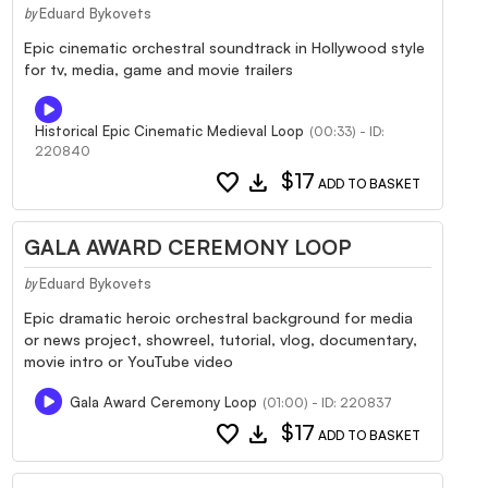
Eduard Bykovets
by
Epic cinematic orchestral soundtrack in Hollywood style
for tv, media, game and movie trailers
Historical Epic Cinematic Medieval Loop
(00:33) - ID:
220840
favorite
download
$17
ADD TO BASKET
GALA AWARD CEREMONY LOOP
Eduard Bykovets
by
Epic dramatic heroic orchestral background for media
or news project, showreel, tutorial, vlog, documentary,
movie intro or YouTube video
Gala Award Ceremony Loop
(01:00) - ID: 220837
favorite
download
$17
ADD TO BASKET