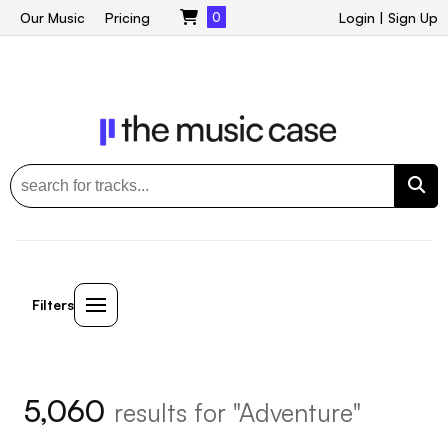
Our Music
Pricing
0
Login
|
Sign Up
Filters
5,060
results for "Adventure"