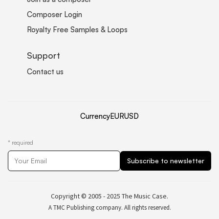
Composer Login
Royalty Free Samples & Loops
Support
Contact us
Currency
EUR
USD
*
required
Copyright © 2005 - 2025 The Music Case.
A TMC Publishing company. All rights reserved.