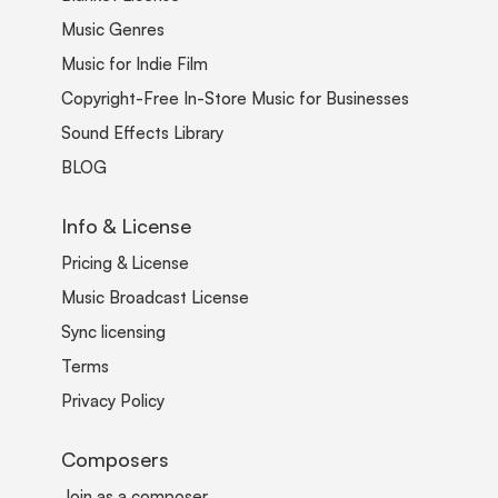
Music Genres
Music for Indie Film
Copyright-Free In-Store Music for Businesses
Sound Effects Library
BLOG
Info & License
Pricing & License
Music Broadcast License
Sync licensing
Terms
Privacy Policy
Composers
Join as a composer