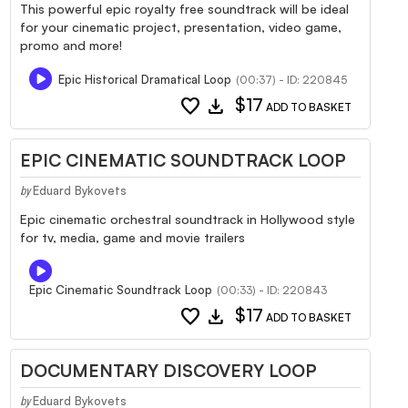
This powerful epic royalty free soundtrack will be ideal
for your cinematic project, presentation, video game,
promo and more!
Epic Historical Dramatical Loop
(00:37) - ID: 220845
favorite
download
$17
ADD TO BASKET
EPIC CINEMATIC SOUNDTRACK LOOP
Eduard Bykovets
by
Epic cinematic orchestral soundtrack in Hollywood style
for tv, media, game and movie trailers
Epic Cinematic Soundtrack Loop
(00:33) - ID: 220843
favorite
download
$17
ADD TO BASKET
DOCUMENTARY DISCOVERY LOOP
Eduard Bykovets
by