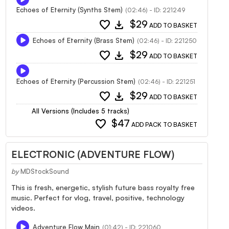
Echoes of Eternity (Synths Stem)
(02:46) - ID: 221249
favorite
download
$29
ADD TO BASKET
Echoes of Eternity (Brass Stem)
(02:46) - ID: 221250
favorite
download
$29
ADD TO BASKET
Echoes of Eternity (Percussion Stem)
(02:46) - ID: 221251
favorite
download
$29
ADD TO BASKET
All Versions (Includes 5 tracks)
favorite
$47
ADD PACK TO BASKET
ELECTRONIC (ADVENTURE FLOW)
by
MDStockSound
This is fresh, energetic, stylish future bass royalty free
music. Perfect for vlog, travel, positive, technology
videos.
Adventure Flow Main
(01:42) - ID: 221060