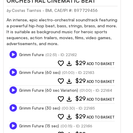
ORCHESTRAL CINEMATIC BEAT
by
Costas Tiantsis - BMI, CAE/IPI #: 897729456
An intense, epic electro-orchestral soundtrack featuring
a powerful hip-hop beat, bass, strings, brass, and more.
It is suitable as background music for heroic sports
sequences, action trailers, movies, films, video games,
advertisements, and more.
Grimm Future
(02:51) - ID: 221612
favorite
download
$29
ADD TO BASKET
Grimm Future (60 sec)
(01:00) - ID: 221613
favorite
download
$29
ADD TO BASKET
Grimm Future (60 sec Variation)
(01:00) - ID: 221614
favorite
download
$29
ADD TO BASKET
Grimm Future (30 sec)
(00:30) - ID: 221615
favorite
download
$29
ADD TO BASKET
Grimm Future (15 sec)
(00:15) - ID: 221616