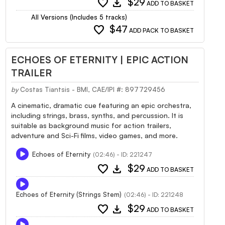
favorite
download
$29
ADD TO BASKET
All Versions (Includes 5 tracks)
favorite
$47
ADD PACK TO BASKET
ECHOES OF ETERNITY | EPIC ACTION
TRAILER
by
Costas Tiantsis - BMI, CAE/IPI #: 897729456
A cinematic, dramatic cue featuring an epic orchestra,
including strings, brass, synths, and percussion. It is
suitable as background music for action trailers,
adventure and Sci-Fi films, video games, and more.
Echoes of Eternity
(02:46) - ID: 221247
favorite
download
$29
ADD TO BASKET
Echoes of Eternity (Strings Stem)
(02:46) - ID: 221248
favorite
download
$29
ADD TO BASKET