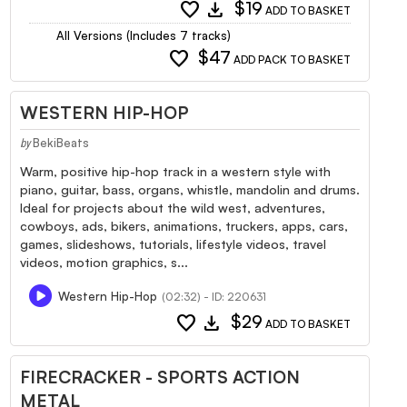
favorite
download
$19
ADD TO BASKET
All Versions (Includes 7 tracks)
favorite
$47
ADD PACK TO BASKET
WESTERN HIP-HOP
BekiBeats
by
Warm, positive hip-hop track in a western style with
piano, guitar, bass, organs, whistle, mandolin and drums.
Ideal for projects about the wild west, adventures,
cowboys, ads, bikers, animations, truckers, apps, cars,
games, slideshows, tutorials, lifestyle videos, travel
videos, motion graphics, s...
Western Hip-Hop
(02:32) - ID: 220631
favorite
download
$29
ADD TO BASKET
FIRECRACKER - SPORTS ACTION
METAL