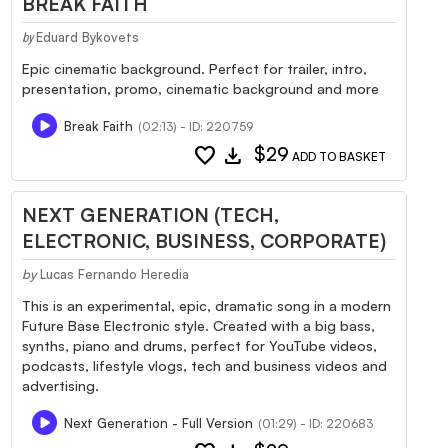
BREAK FAITH
Eduard Bykovets
by
Epic cinematic background. Perfect for trailer, intro,
presentation, promo, cinematic background and more
Break Faith
(02:13) - ID: 220759
favorite
download
$29
ADD TO BASKET
NEXT GENERATION (TECH,
ELECTRONIC, BUSINESS, CORPORATE)
by
Lucas Fernando Heredia
This is an experimental, epic, dramatic song in a modern
Future Base Electronic style. Created with a big bass,
synths, piano and drums, perfect for YouTube videos,
podcasts, lifestyle vlogs, tech and business videos and
advertising.
Next Generation - Full Version
(01:29) - ID: 220683