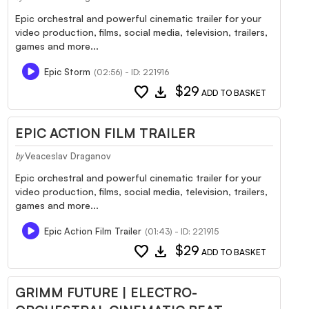
Epic orchestral and powerful cinematic trailer for your
video production, films, social media, television, trailers,
games and more...
Epic Storm
(02:56) - ID: 221916
favorite
download
$29
ADD TO BASKET
EPIC ACTION FILM TRAILER
Veaceslav Draganov
by
Epic orchestral and powerful cinematic trailer for your
video production, films, social media, television, trailers,
games and more...
Epic Action Film Trailer
(01:43) - ID: 221915
favorite
download
$29
ADD TO BASKET
GRIMM FUTURE | ELECTRO-