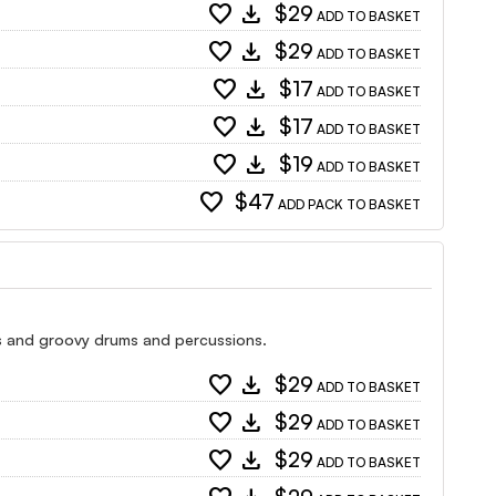
favorite
download
$29
ADD TO BASKET
favorite
download
$29
ADD TO BASKET
favorite
download
$17
ADD TO BASKET
favorite
download
$17
ADD TO BASKET
favorite
download
$19
ADD TO BASKET
favorite
$47
ADD PACK TO BASKET
ss and groovy drums and percussions.
favorite
download
$29
ADD TO BASKET
favorite
download
$29
ADD TO BASKET
favorite
download
$29
ADD TO BASKET