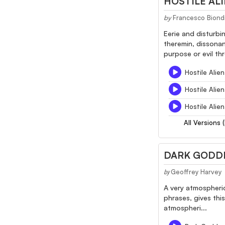
HOSTILE ALI
by
Francesco Biond
Eerie and disturbi
theremin, dissonan
purpose or evil thr
Hostile Alien
Hostile Alien
Hostile Alien
All Versions 
DARK GODD
Geoffrey Harvey
by
A very atmospheric
phrases, gives thi
atmospheri...