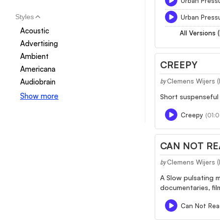
Urban Pressu
Styles
Urban Pressu
Acoustic
All Versions 
Advertising
Ambient
CREEPY
Americana
Audiobrain
Clemens Wijers 
by
Show more
Short suspenseful 
Creepy
(01:0
CAN NOT RE
Clemens Wijers 
by
A Slow pulsating m
documentaries, fil
Can Not Rea