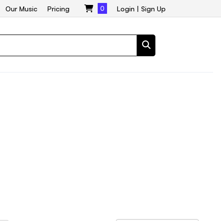
Our Music
Pricing
0
Login
|
Sign Up