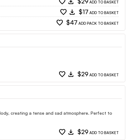
favorite
download
$29
ADD TO BASKET
favorite
download
$17
ADD TO BASKET
favorite
$47
ADD PACK TO BASKET
favorite
download
$29
ADD TO BASKET
elody, creating a tense and sad atmosphere. Perfect to
favorite
download
$29
ADD TO BASKET