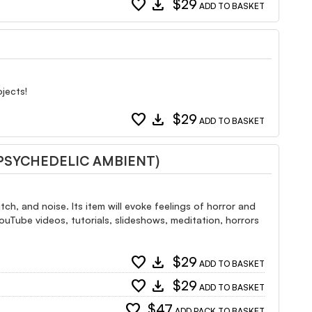
favorite
download
$29
ADD TO BASKET
jects!
favorite
download
$29
ADD TO BASKET
 PSYCHEDELIC AMBIENT)
ch, and noise. Its item will evoke feelings of horror and
YouTube videos, tutorials, slideshows, meditation, horrors
favorite
download
$29
ADD TO BASKET
favorite
download
$29
ADD TO BASKET
favorite
$47
ADD PACK TO BASKET