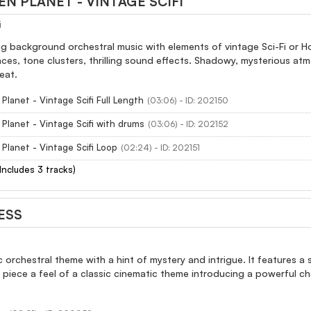
EN PLANET - VINTAGE SCIFI
i
ng background orchestral music with elements of vintage Sci-Fi or 
ces, tone clusters, thrilling sound effects. Shadowy, mysterious at
eat.
 Planet - Vintage Scifi Full Length
(03:06) - ID: 202150
 Planet - Vintage Scifi with drums
(03:06) - ID: 202152
 Planet - Vintage Scifi Loop
(02:24) - ID: 202151
(Includes 3 tracks)
ESS
 orchestral theme with a hint of mystery and intrigue. It features a
s piece a feel of a classic cinematic theme introducing a powerful cha