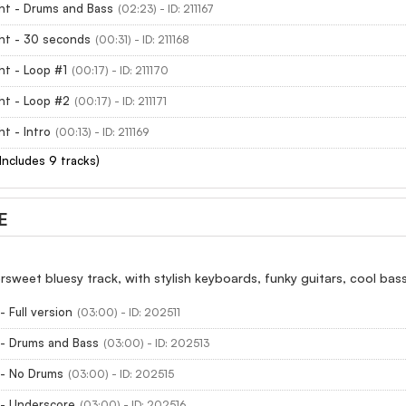
ht - Drums and Bass
(02:23) - ID: 211167
ht - 30 seconds
(00:31) - ID: 211168
ht - Loop #1
(00:17) - ID: 211170
ht - Loop #2
(00:17) - ID: 211171
ht - Intro
(00:13) - ID: 211169
(Includes 9 tracks)
E
rsweet bluesy track, with stylish keyboards, funky guitars, cool ba
 Full version
(03:00) - ID: 202511
 - Drums and Bass
(03:00) - ID: 202513
 - No Drums
(03:00) - ID: 202515
 - Underscore
(03:00) - ID: 202516