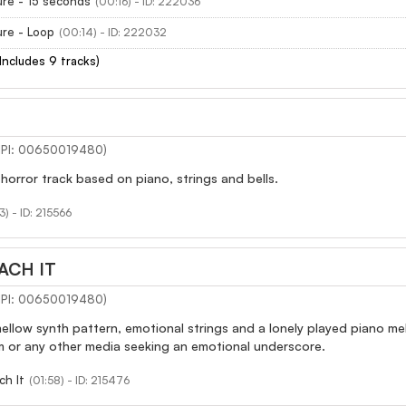
re - 15 seconds
(00:16) - ID: 222036
re - Loop
(00:14) - ID: 222032
(Includes 9 tracks)
(IPI: 00650019480)
horror track based on piano, strings and bells.
3) - ID: 215566
ACH IT
(IPI: 00650019480)
ellow synth pattern, emotional strings and a lonely played piano m
m or any other media seeking an emotional underscore.
ch It
(01:58) - ID: 215476