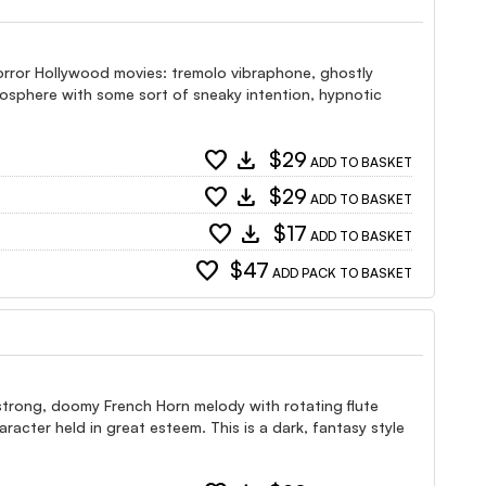
Horror Hollywood movies: tremolo vibraphone, ghostly
mosphere with some sort of sneaky intention, hypnotic
favorite
download
$29
ADD TO BASKET
favorite
download
$29
ADD TO BASKET
favorite
download
$17
ADD TO BASKET
favorite
$47
ADD PACK TO BASKET
 strong, doomy French Horn melody with rotating flute
racter held in great esteem. This is a dark, fantasy style