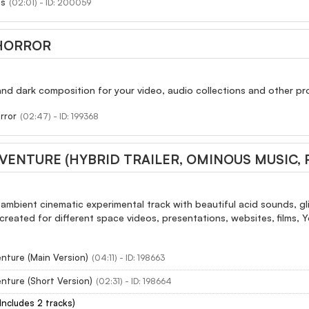
ss
(02:01) - ID: 200059
HORROR
d dark composition for your video, audio collections and other pro
rror
(02:47) - ID: 199368
VENTURE (HYBRID TRAILER, OMINOUS MUSIC,
ambient cinematic experimental track with beautiful acid sounds, glit
 created for different space videos, presentations, websites, films, 
nture (Main Version)
(04:11) - ID: 198663
nture (Short Version)
(02:31) - ID: 198664
(Includes 2 tracks)