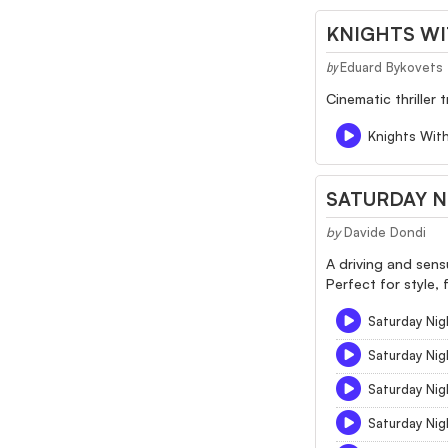
KNIGHTS W
Eduard Bykovets
by
Cinematic thriller
Knights Wit
SATURDAY N
by
Davide Dondi
A driving and sens
Perfect for style, 
Saturday Nigh
Saturday Nig
Saturday Nig
Saturday Nig