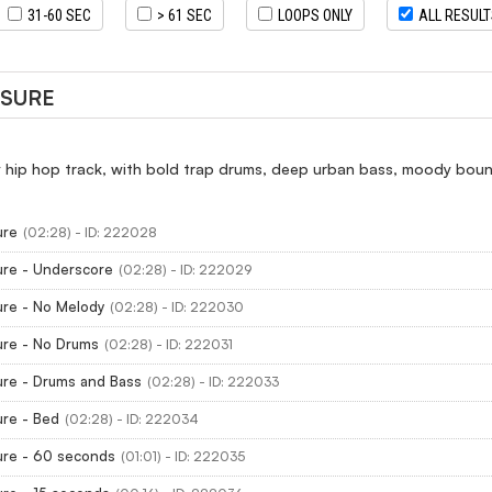
31-60 SEC
> 61 SEC
LOOPS ONLY
ALL RESUL
SSURE
 hip hop track, with bold trap drums, deep urban bass, moody bou
ure
(02:28) - ID: 222028
ure - Underscore
(02:28) - ID: 222029
ure - No Melody
(02:28) - ID: 222030
ure - No Drums
(02:28) - ID: 222031
ure - Drums and Bass
(02:28) - ID: 222033
ure - Bed
(02:28) - ID: 222034
ure - 60 seconds
(01:01) - ID: 222035