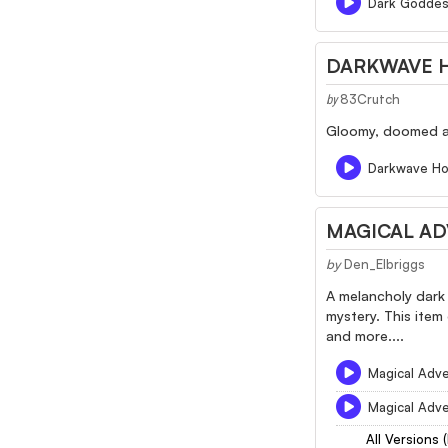
Dark Godde
DARKWAVE 
83Crutch
by
Gloomy, doomed an
Darkwave Ho
MAGICAL AD
by
Den_Elbriggs
A melancholy dark 
mystery. This item
and more....
Magical Adve
Magical Adve
All Versions 