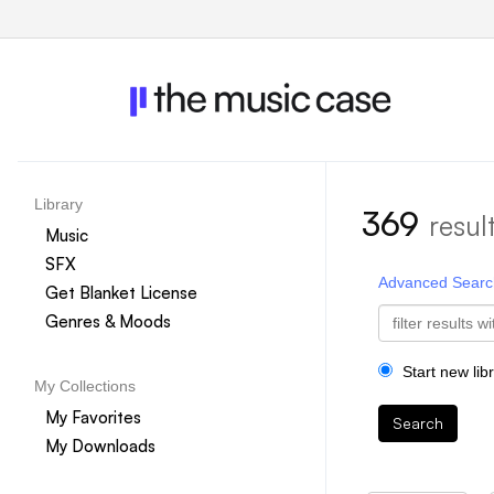
Library
369
resul
Music
SFX
Advanced Searc
Get Blanket License
Genres & Moods
Start new lib
My Collections
My Favorites
Search
My Downloads