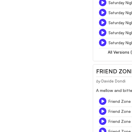
Saturday Nig
Saturday Nig
Saturday Nig
Saturday Nig
Saturday Nig
All Versions 
FRIEND ZON
by
Davide Dondi
A mellow and bitte
Friend Zone -
Friend Zone
Friend Zone
Friend Zone