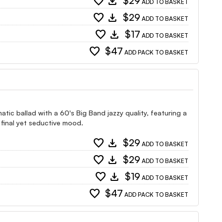
favorite
download
$29
ADD TO BASKET
favorite
download
$29
ADD TO BASKET
favorite
download
$17
ADD TO BASKET
favorite
$47
ADD PACK TO BASKET
atic ballad with a 60's Big Band jazzy quality, featuring a
 final yet seductive mood.
favorite
download
$29
ADD TO BASKET
favorite
download
$29
ADD TO BASKET
favorite
download
$19
ADD TO BASKET
favorite
$47
ADD PACK TO BASKET