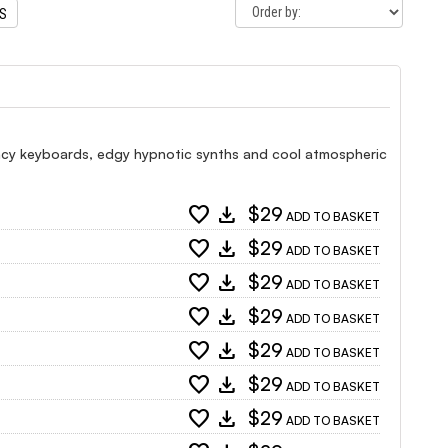
TS
ncy keyboards, edgy hypnotic synths and cool atmospheric
favorite
download
$29
ADD TO BASKET
favorite
download
$29
ADD TO BASKET
favorite
download
$29
ADD TO BASKET
favorite
download
$29
ADD TO BASKET
favorite
download
$29
ADD TO BASKET
favorite
download
$29
ADD TO BASKET
favorite
download
$29
ADD TO BASKET