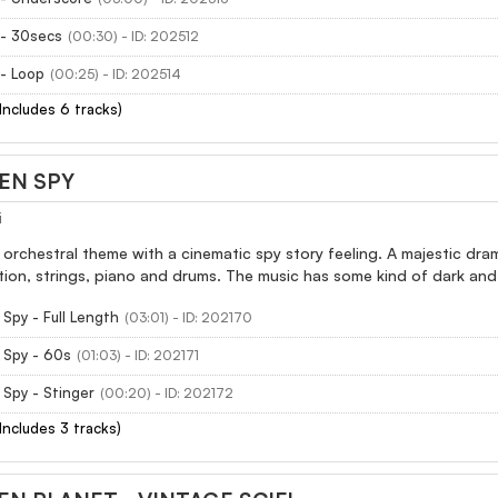
 - 30secs
(00:30) - ID: 202512
- Loop
(00:25) - ID: 202514
(Includes 6 tracks)
EN SPY
i
 orchestral theme with a cinematic spy story feeling. A majestic dram
ion, strings, piano and drums. The music has some kind of dark and
Spy - Full Length
(03:01) - ID: 202170
 Spy - 60s
(01:03) - ID: 202171
Spy - Stinger
(00:20) - ID: 202172
(Includes 3 tracks)