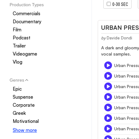
0-30 SEC
Production Types
Commercials
Documentary
URBAN PRE
Film
Podcast
by
Davide Dondi
Trailer
A dark and gloomy
Videogame
vocal samples.
Vlog
Urban Press
Urban Press
Genres
Urban Press
Epic
Suspense
Urban Press
Corporate
Urban Press
Greek
Urban Press
Motivational
Urban Press
Show more