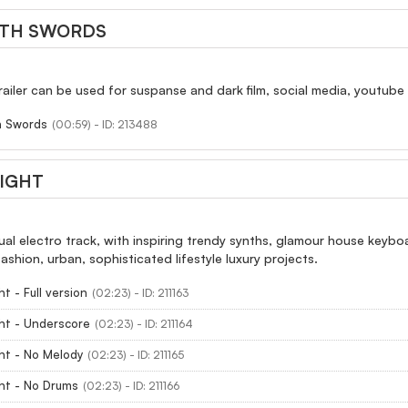
ITH SWORDS
 trailer can be used for suspanse and dark film, social media, youtub
h Swords
(00:59) - ID: 213488
IGHT
ual electro track, with inspiring trendy synths, glamour house key
fashion, urban, sophisticated lifestyle luxury projects.
t - Full version
(02:23) - ID: 211163
ht - Underscore
(02:23) - ID: 211164
ht - No Melody
(02:23) - ID: 211165
ht - No Drums
(02:23) - ID: 211166