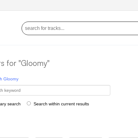
ts for "Gloomy"
h
Gloomy
rary search
Search within current results