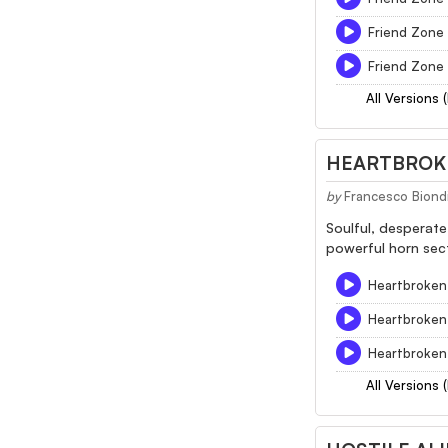
Friend Zone
Friend Zone 
All Versions 
HEARTBROK
by
Francesco Biond
Soulful, desperate
powerful horn sect
Heartbroken 
Heartbroken
Heartbroken 
All Versions 