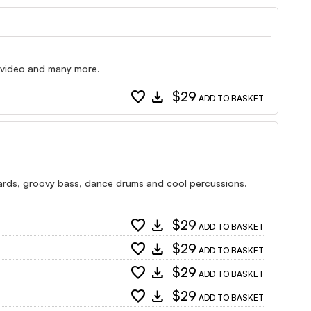
e video and many more.
favorite
download
$29
ADD TO BASKET
boards, groovy bass, dance drums and cool percussions.
favorite
download
$29
ADD TO BASKET
favorite
download
$29
ADD TO BASKET
favorite
download
$29
ADD TO BASKET
favorite
download
$29
ADD TO BASKET