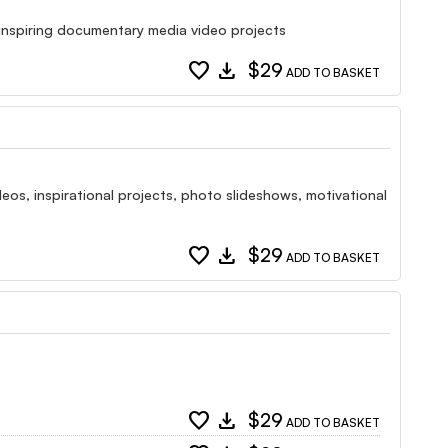
 inspiring documentary media video projects
favorite
download
$29
ADD TO BASKET
deos, inspirational projects, photo slideshows, motivational
favorite
download
$29
ADD TO BASKET
favorite
download
$29
ADD TO BASKET