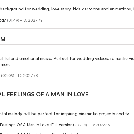
 background for wedding, love story, kids cartoons and animations,
ody
(01:49) - ID: 202779
RM
autiful and emotional music. Perfect for wedding videos, romantic vi
d more
(02:09) - ID: 202778
L FEELINGS OF A MAN IN LOVE
tal melody. will be perfect for inspiring cinematic projects and tv
Feelings Of A Man In Love (Full Version)
(02:13) - ID: 202385