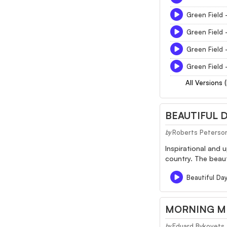
Green Field 
Green Field 
Green Field 
Green Field 
All Versions 
BEAUTIFUL 
Roberts Peterso
by
Inspirational and 
country. The beaut
Beautiful Da
MORNING M
Eduard Bykovets
by