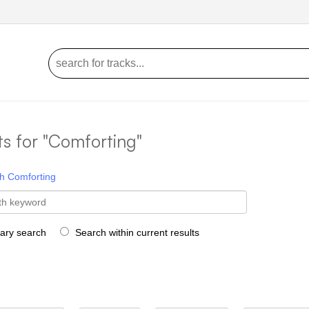
ts for "Comforting"
h
Comforting
rary search
Search within current results