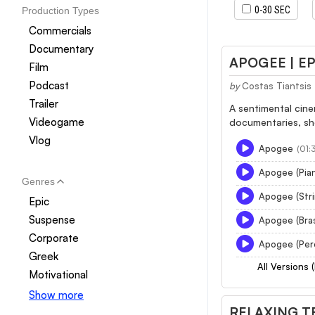
0-30 SEC
Production Types
Commercials
Documentary
APOGEE | E
Film
Podcast
by
Costas Tiantsis
Trailer
A sentimental cine
Videogame
documentaries, sho
Vlog
Apogee
(01:
Apogee (Pia
Genres
Apogee (Str
Epic
Suspense
Apogee (Bra
Corporate
Apogee (Per
Greek
All Versions 
Motivational
Show more
RELAXING T