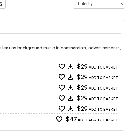
TS
xcellent as background music in commercials, advertisements,
favorite
download
$29
ADD TO BASKET
favorite
download
$29
ADD TO BASKET
favorite
download
$29
ADD TO BASKET
favorite
download
$29
ADD TO BASKET
favorite
download
$29
ADD TO BASKET
favorite
$47
ADD PACK TO BASKET