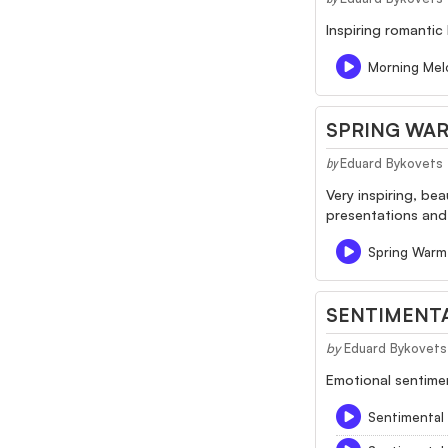
Inspiring romantic
Morning Mel
SPRING WA
Eduard Bykovets
by
Very inspiring, be
presentations an
Spring Warm
SENTIMENTA
by
Eduard Bykovets
Emotional sentimen
Sentimental 