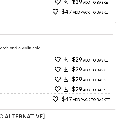
favorite
download
$29
ADD TO BASKET
favorite
$47
ADD PACK TO BASKET
rds and a violin solo.
favorite
download
$29
ADD TO BASKET
favorite
download
$29
ADD TO BASKET
favorite
download
$29
ADD TO BASKET
favorite
download
$29
ADD TO BASKET
favorite
$47
ADD PACK TO BASKET
C ALTERNATIVE]