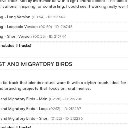
tive track. Mostly instrumental with a light choral accent. This piec
ivational, inspiring, or comforting. I could see it working really wel
g - Long Version
(00:54) - ID: 216743
g - Loopable Version
(00:50) - ID: 216745
g - Short Version
(00:23) - ID: 216744
(Includes 3 tracks)
T AND MIGRATORY BIRDS
tic track that blends natural warmth with a stylish touch. Ideal for 
d branding projects that focus on rural themes.
and Migratory Birds - Main
(02:28) - ID: 212285
and Migratory Birds - Loop
(02:13) - ID: 212287
and Migratory Birds - Short
(01:22) - ID: 212286
(Includes 3 tracks)