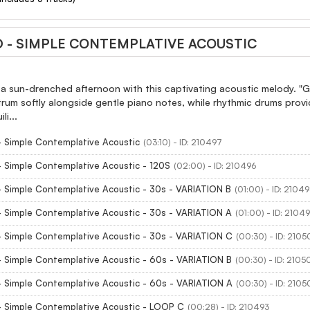
D - SIMPLE CONTEMPLATIVE ACOUSTIC
 a sun-drenched afternoon with this captivating acoustic melody. "
trum softly alongside gentle piano notes, while rhythmic drums prov
i...
- Simple Contemplative Acoustic
(03:10) - ID: 210497
- Simple Contemplative Acoustic - 120S
(02:00) - ID: 210496
- Simple Contemplative Acoustic - 30s - VARIATION B
(01:00) - ID: 2104
- Simple Contemplative Acoustic - 30s - VARIATION A
(01:00) - ID: 2104
- Simple Contemplative Acoustic - 30s - VARIATION C
(00:30) - ID: 210
- Simple Contemplative Acoustic - 60s - VARIATION B
(00:30) - ID: 2105
- Simple Contemplative Acoustic - 60s - VARIATION A
(00:30) - ID: 210
- Simple Contemplative Acoustic - LOOP C
(00:28) - ID: 210493