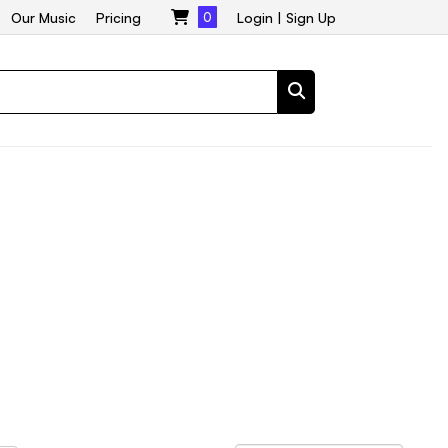
Our Music
Pricing
0
Login
|
Sign Up