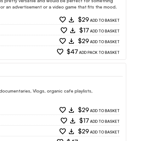
e is pretty versatile and would be perfect for something
l for an advertisement or a video game that fits the mood.
favorite
download
$29
ADD TO BASKET
favorite
download
$17
ADD TO BASKET
favorite
download
$29
ADD TO BASKET
favorite
$47
ADD PACK TO BASKET
documentaries, Vlogs, organic cafe playlists,
favorite
download
$29
ADD TO BASKET
favorite
download
$17
ADD TO BASKET
favorite
download
$29
ADD TO BASKET