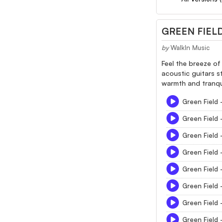
GREEN FIEL
by
WalkIn Music
Feel the breeze of
acoustic guitars s
warmth and tranquil
Green Field 
Green Field 
Green Field 
Green Field 
Green Field 
Green Field 
Green Field 
Green Field 