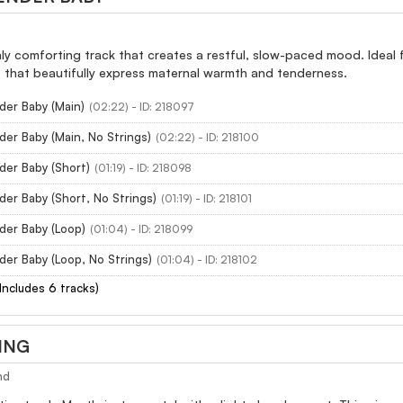
hly comforting track that creates a restful, slow-paced mood. Ideal fo
s that beautifully express maternal warmth and tenderness.
der Baby (Main)
(02:22) - ID: 218097
der Baby (Main, No Strings)
(02:22) - ID: 218100
der Baby (Short)
(01:19) - ID: 218098
der Baby (Short, No Strings)
(01:19) - ID: 218101
der Baby (Loop)
(01:04) - ID: 218099
der Baby (Loop, No Strings)
(01:04) - ID: 218102
(Includes 6 tracks)
ING
nd