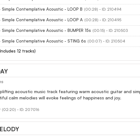
- Simple Contemplative Acoustic - LOOP B
(00:28) - ID: 210494
- Simple Contemplative Acoustic - LOOP A
(00:28) - ID: 210495
- Simple Contemplative Acoustic - BUMPER 15s
(00:15) - ID: 210503
- Simple Contemplative Acoustic - STING 6s
(00:07) - ID: 210504
(Includes 12 tracks)
DAY
ns
uplifting acoustic music track featuring warm acoustic guitar and sim
iful calm melodies will evoke feelings of happiness and joy.
y
(02:20) - ID: 207016
ELODY