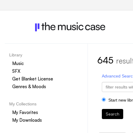
Library
645
resul
Music
SFX
Advanced Searc
Get Blanket License
Genres & Moods
Start new lib
My Collections
My Favorites
Search
My Downloads