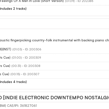
Feelings Of A Man In Love (Short Version)
(01:09) - ID: 202386
(Includes 2 tracks)
oustic fingerpicking country-folk instrumental with backing piano cho
l)(INST)
(01:03) - ID: 200306
0s Cue)
(01:00) - ID: 200309
0s Cue)
(00:31) - ID: 200308
s Cue)
(00:15) - ID: 200307
(Includes 4 tracks)
 [INDIE ELECTRONIC DOWNTEMPO NOSTALGI
(BMI) CAE/IPI: 361827061