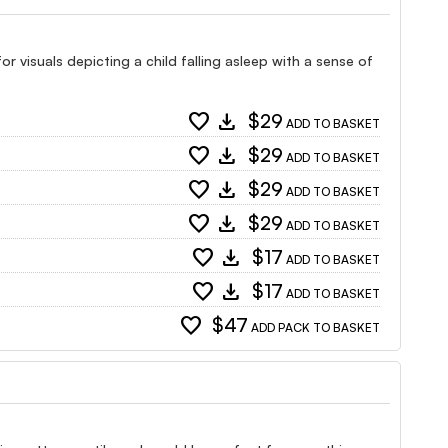
r visuals depicting a child falling asleep with a sense of
favorite
download
$29
ADD TO BASKET
favorite
download
$29
ADD TO BASKET
favorite
download
$29
ADD TO BASKET
favorite
download
$29
ADD TO BASKET
favorite
download
$17
ADD TO BASKET
favorite
download
$17
ADD TO BASKET
favorite
$47
ADD PACK TO BASKET