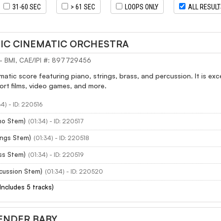
31-60 SEC
> 61 SEC
LOOPS ONLY
ALL RESUL
PIC CINEMATIC ORCHESTRA
 - BMI, CAE/IPI #: 897729456
matic score featuring piano, strings, brass, and percussion. It is e
rt films, video games, and more.
34) - ID: 220516
no Stem)
(01:34) - ID: 220517
ings Stem)
(01:34) - ID: 220518
ss Stem)
(01:34) - ID: 220519
cussion Stem)
(01:34) - ID: 220520
(Includes 5 tracks)
ENDER BABY