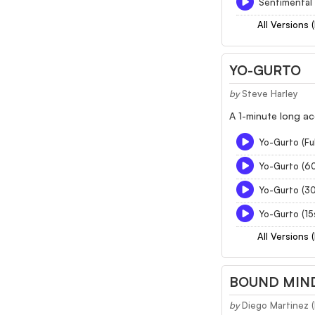
Sentimental 
All Versions 
YO-GURTO
by
Steve Harley
A 1-minute long ac
Yo-Gurto (Ful
Yo-Gurto (6
Yo-Gurto (3
Yo-Gurto (15
All Versions 
BOUND MIND
by
Diego Martinez 