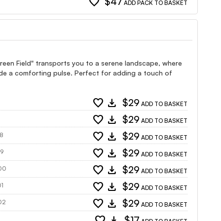
favorite
$47
ADD PACK TO BASKET
Green Field" transports you to a serene landscape, where
ide a comforting pulse. Perfect for adding a touch of
favorite
download
$29
ADD TO BASKET
favorite
download
$29
ADD TO BASKET
favorite
download
$29
98
ADD TO BASKET
favorite
download
$29
99
ADD TO BASKET
favorite
download
$29
500
ADD TO BASKET
favorite
download
$29
01
ADD TO BASKET
favorite
download
$29
502
ADD TO BASKET
favorite
download
$17