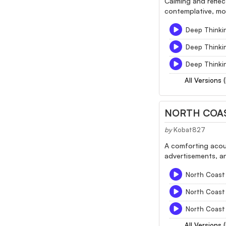
Calming and reflec
contemplative, mot
Deep Thinkin
Deep Thinkin
Deep Thinkin
All Versions 
NORTH COAS
by
Kobat827
A comforting acous
advertisements, an
North Coast 
North Coast 
North Coast 
All Versions 