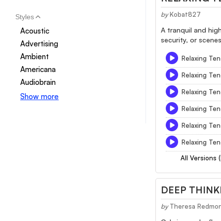
by
Kobat827
Styles
A tranquil and hig
Acoustic
security, or scene
Advertising
Ambient
Relaxing Ten
Americana
Relaxing Ten
Audiobrain
Relaxing Ten
Show more
Relaxing Ten
Relaxing Ten
Relaxing Ten
All Versions 
DEEP THINK
by
Theresa Redmo