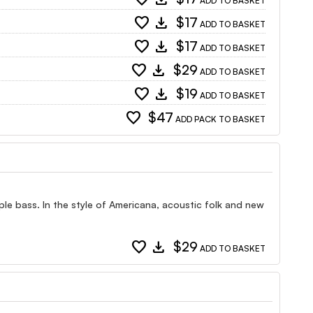
ADD TO BASKET
favorite
download
$17
ADD TO BASKET
favorite
download
$17
ADD TO BASKET
favorite
download
$29
ADD TO BASKET
favorite
download
$19
ADD TO BASKET
favorite
$47
ADD PACK TO BASKET
ple bass. In the style of Americana, acoustic folk and new
favorite
download
$29
ADD TO BASKET