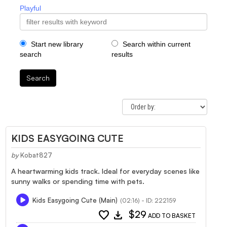
Playful
Start new library
Search within current
search
results
Search
KIDS EASYGOING CUTE
by
Kobat827
A heartwarming kids track. Ideal for everyday scenes like
sunny walks or spending time with pets.
Kids Easygoing Cute (Main)
(02:16) - ID: 222159
favorite
download
$29
ADD TO BASKET