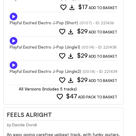
favorite
download
$17
ADD TO BASKET
Playful Excited Electro J-Pop (Short)
(01:07) - ID: 221436
favorite
download
$29
ADD TO BASKET
Playful Excited Electro J-Pop (Jingle1)
(00:14) - ID: 221438
favorite
download
$29
ADD TO BASKET
Playful Excited Electro J-Pop (Jingle2)
(00:14) - ID: 221439
favorite
download
$29
ADD TO BASKET
All Versions (Includes 5 tracks)
favorite
$47
ADD PACK TO BASKET
FEELS ALRIGHT
by
Davide Dondi
An easy going carefree upbeat track, with funky guitars,