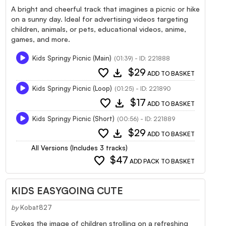
A bright and cheerful track that imagines a picnic or hike
on a sunny day. Ideal for advertising videos targeting
children, animals, or pets, educational videos, anime,
games, and more.
Kids Springy Picnic (Main)
(01:39) - ID: 221888
favorite
download
$29
ADD TO BASKET
Kids Springy Picnic (Loop)
(01:25) - ID: 221890
favorite
download
$17
ADD TO BASKET
Kids Springy Picnic (Short)
(00:56) - ID: 221889
favorite
download
$29
ADD TO BASKET
All Versions (Includes 3 tracks)
favorite
$47
ADD PACK TO BASKET
KIDS EASYGOING CUTE
by
Kobat827
Evokes the image of children strolling on a refreshing