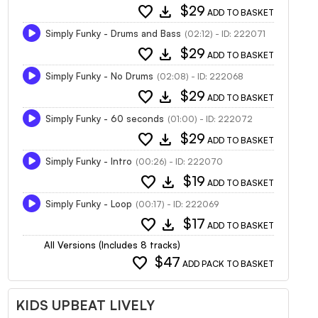
favorite
download
$29
ADD TO BASKET
Simply Funky - Drums and Bass
(02:12) - ID: 222071
favorite
download
$29
ADD TO BASKET
Simply Funky - No Drums
(02:08) - ID: 222068
favorite
download
$29
ADD TO BASKET
Simply Funky - 60 seconds
(01:00) - ID: 222072
favorite
download
$29
ADD TO BASKET
Simply Funky - Intro
(00:26) - ID: 222070
favorite
download
$19
ADD TO BASKET
Simply Funky - Loop
(00:17) - ID: 222069
favorite
download
$17
ADD TO BASKET
All Versions (Includes 8 tracks)
favorite
$47
ADD PACK TO BASKET
KIDS UPBEAT LIVELY