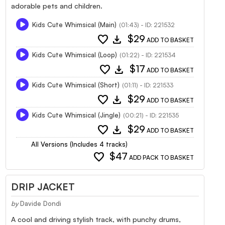
adorable pets and children.
Kids Cute Whimsical (Main)
(01:43) - ID: 221532
favorite
download
$29
ADD TO BASKET
Kids Cute Whimsical (Loop)
(01:22) - ID: 221534
favorite
download
$17
ADD TO BASKET
Kids Cute Whimsical (Short)
(01:11) - ID: 221533
favorite
download
$29
ADD TO BASKET
Kids Cute Whimsical (Jingle)
(00:21) - ID: 221535
favorite
download
$29
ADD TO BASKET
All Versions (Includes 4 tracks)
favorite
$47
ADD PACK TO BASKET
DRIP JACKET
by
Davide Dondi
A cool and driving stylish track, with punchy drums,