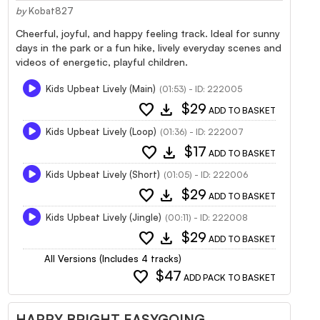
by
Kobat827
Cheerful, joyful, and happy feeling track. Ideal for sunny
days in the park or a fun hike, lively everyday scenes and
videos of energetic, playful children.
Kids Upbeat Lively (Main)
(01:53) - ID: 222005
favorite
download
$29
ADD TO BASKET
Kids Upbeat Lively (Loop)
(01:36) - ID: 222007
favorite
download
$17
ADD TO BASKET
Kids Upbeat Lively (Short)
(01:05) - ID: 222006
favorite
download
$29
ADD TO BASKET
Kids Upbeat Lively (Jingle)
(00:11) - ID: 222008
favorite
download
$29
ADD TO BASKET
All Versions (Includes 4 tracks)
favorite
$47
ADD PACK TO BASKET
HAPPY BRIGHT EASYGOING