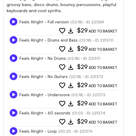
groovy bass, disco drums, bouncy percussions, playful
keyboards and cool synths.
Feels Alright - Full version
(02:18) - ID: 221369
favorite
download
$29
ADD TO BASKET
Feels Alright - Drums and Bass
(02:18) - ID: 221370
favorite
download
$29
ADD TO BASKET
Feels Alright - No Drums
(02:18) - ID: 221371
favorite
download
$29
ADD TO BASKET
Feels Alright - No Guitars
(02:18) - ID: 221372
favorite
download
$29
ADD TO BASKET
Feels Alright - Underscore
(02:18) - ID: 221373
favorite
download
$29
ADD TO BASKET
Feels Alright - 60 seconds
(01:01) - ID: 221374
favorite
download
$29
ADD TO BASKET
Feels Alright - Loop
(00:21) - ID: 221376