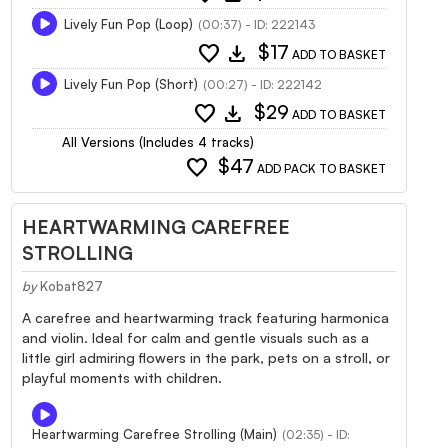
Lively Fun Pop (Loop)
(00:37) - ID: 222143
favorite
download
$17
ADD TO BASKET
Lively Fun Pop (Short)
(00:27) - ID: 222142
favorite
download
$29
ADD TO BASKET
All Versions (Includes 4 tracks)
favorite
$47
ADD PACK TO BASKET
HEARTWARMING CAREFREE
STROLLING
by
Kobat827
A carefree and heartwarming track featuring harmonica
and violin. Ideal for calm and gentle visuals such as a
little girl admiring flowers in the park, pets on a stroll, or
playful moments with children.
Heartwarming Carefree Strolling (Main)
(02:35) - ID: