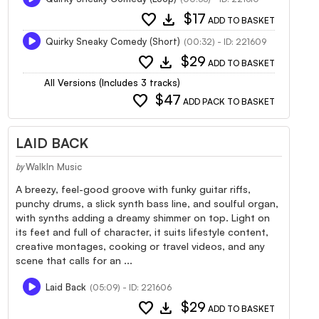
favorite
download
$17
ADD TO BASKET
Quirky Sneaky Comedy (Short)
(00:32) - ID: 221609
favorite
download
$29
ADD TO BASKET
All Versions (Includes 3 tracks)
favorite
$47
ADD PACK TO BASKET
LAID BACK
WalkIn Music
by
A breezy, feel-good groove with funky guitar riffs,
punchy drums, a slick synth bass line, and soulful organ,
with synths adding a dreamy shimmer on top. Light on
its feet and full of character, it suits lifestyle content,
creative montages, cooking or travel videos, and any
scene that calls for an ...
Laid Back
(05:09) - ID: 221606
favorite
download
$29
ADD TO BASKET