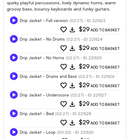
quirky playful percussions, lively dynamic horns, warm
groovy bass, bouncy keyboards and funky guitars.
Drip Jacket - Full version
(02:27) - ID: 221523
favorite
download
$29
ADD TO BASKET
Drip Jacket - No Drums
(02:27) - ID: 221524
favorite
download
$29
ADD TO BASKET
Drip Jacket - No Horns
(02:27) - ID: 221525
favorite
download
$29
ADD TO BASKET
Drip Jacket - Drums and Bass
(02:27) - ID: 221526
favorite
download
$29
ADD TO BASKET
Drip Jacket - Underscore
(02:27) - ID: 221527
favorite
download
$29
ADD TO BASKET
Drip Jacket - Bed
(02:27) - ID: 221528
favorite
download
$29
ADD TO BASKET
Drip Jacket - Loop
(00:20) - ID: 221530