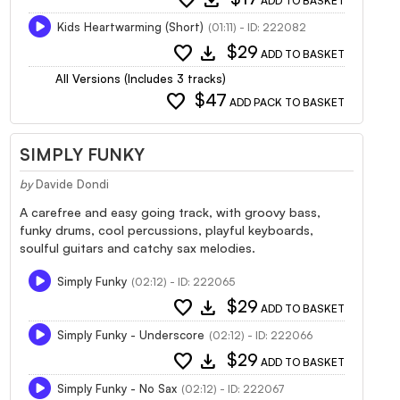
ADD TO BASKET
Kids Heartwarming (Short)
(01:11) - ID: 222082
favorite
download
$29
ADD TO BASKET
All Versions (Includes 3 tracks)
favorite
$47
ADD PACK TO BASKET
SIMPLY FUNKY
by
Davide Dondi
A carefree and easy going track, with groovy bass,
funky drums, cool percussions, playful keyboards,
soulful guitars and catchy sax melodies.
Simply Funky
(02:12) - ID: 222065
favorite
download
$29
ADD TO BASKET
Simply Funky - Underscore
(02:12) - ID: 222066
favorite
download
$29
ADD TO BASKET
Simply Funky - No Sax
(02:12) - ID: 222067