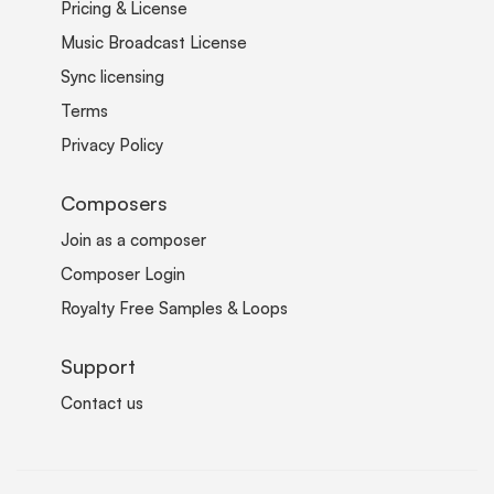
Pricing & License
Music Broadcast License
Sync licensing
Terms
Privacy Policy
Composers
Join as a composer
Composer Login
Royalty Free Samples & Loops
Support
Contact us