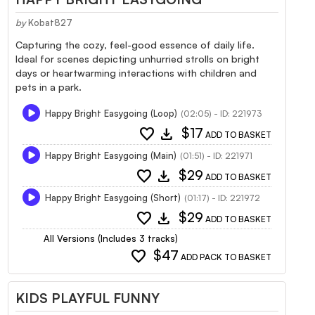
by
Kobat827
Capturing the cozy, feel-good essence of daily life.
Ideal for scenes depicting unhurried strolls on bright
days or heartwarming interactions with children and
pets in a park.
Happy Bright Easygoing (Loop)
(02:05) - ID: 221973
favorite
download
$17
ADD TO BASKET
Happy Bright Easygoing (Main)
(01:51) - ID: 221971
favorite
download
$29
ADD TO BASKET
Happy Bright Easygoing (Short)
(01:17) - ID: 221972
favorite
download
$29
ADD TO BASKET
All Versions (Includes 3 tracks)
favorite
$47
ADD PACK TO BASKET
KIDS PLAYFUL FUNNY