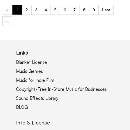
«
1
2
3
4
5
6
7
8
9
Last
»
Links
Blanket License
Music Genres
Music for Indie Film
Copyright-Free In-Store Music for Businesses
Sound Effects Library
BLOG
Info & License