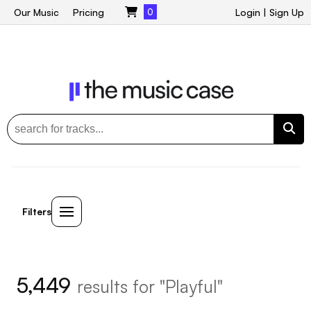
Our Music
Pricing
0
Login
|
Sign Up
Filters
5,449
results for "Playful"