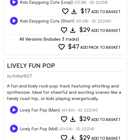
Kids Easygoing Cute (Loop)
(01:38) - ID: 222161
favorite
download
$17
ADD TO BASKET
Kids Easygoing Cute (Short)
(01:28) - ID: 222160
favorite
download
$29
ADD TO BASKET
All Versions (Includes 3 tracks)
favorite
$47
ADD PACK TO BASKET
LIVELY FUN POP
by
Kobat827
A fun and lively rock-pop track featuring whistling and
synthesizer. Ideal for cheerful and exciting scenes like a
family road trip, or kids playing energetically.
Lively Fun Pop (Main)
(01:40) - ID: 222140
favorite
download
$29
ADD TO BASKET
Lively Fun Pop (Mid)
(01:04) - ID: 222141
favorite
download
$29
ADD TO BASKET