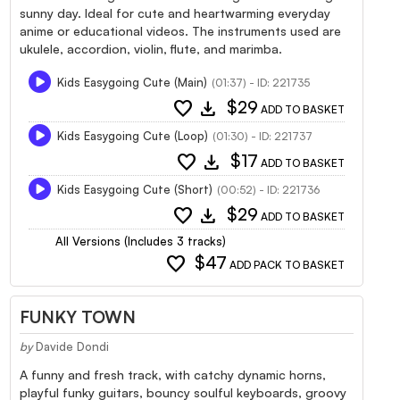
sunny day. Ideal for cute and heartwarming everyday
anime or educational videos. The instruments used are
ukulele, accordion, violin, flute, and marimba.
Kids Easygoing Cute (Main)
(01:37) - ID: 221735
favorite
download
$29
ADD TO BASKET
Kids Easygoing Cute (Loop)
(01:30) - ID: 221737
favorite
download
$17
ADD TO BASKET
Kids Easygoing Cute (Short)
(00:52) - ID: 221736
favorite
download
$29
ADD TO BASKET
All Versions (Includes 3 tracks)
favorite
$47
ADD PACK TO BASKET
FUNKY TOWN
by
Davide Dondi
A funny and fresh track, with catchy dynamic horns,
playful funky guitars, bouncy soulful keyboards, groovy