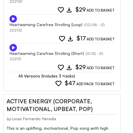
222130
favorite
download
$29
ADD TO BASKET
Heartwarming Carefree Strolling (Loop)
(02:08) - ID:
222132
favorite
download
$17
ADD TO BASKET
Heartwarming Carefree Strolling (Short)
(01:31) - ID:
222131
favorite
download
$29
ADD TO BASKET
All Versions (Includes 3 tracks)
favorite
$47
ADD PACK TO BASKET
ACTIVE ENERGY (CORPORATE,
MOTIVATIONAL, UPBEAT, POP)
by
Lucas Fernando Heredia
This is an uplifting, motivational, Pop song with high