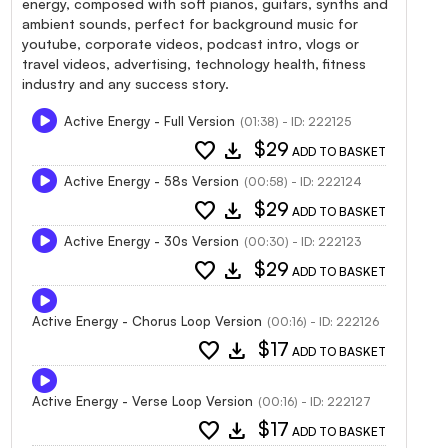
energy, composed with soft pianos, guitars, synths and
ambient sounds, perfect for background music for
youtube, corporate videos, podcast intro, vlogs or
travel videos, advertising, technology health, fitness
industry and any success story.
Active Energy - Full Version
(01:38) - ID: 222125
favorite
download
$29
ADD TO BASKET
Active Energy - 58s Version
(00:58) - ID: 222124
favorite
download
$29
ADD TO BASKET
Active Energy - 30s Version
(00:30) - ID: 222123
favorite
download
$29
ADD TO BASKET
Active Energy - Chorus Loop Version
(00:16) - ID: 222126
favorite
download
$17
ADD TO BASKET
Active Energy - Verse Loop Version
(00:16) - ID: 222127
favorite
download
$17
ADD TO BASKET