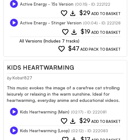
Active Energy - 15s Version
(00:15) - ID: 222122
favorite
download
$29
ADD TO BASKET
Active Energy - Stinger Version
(00:04) - ID: 222128
favorite
download
$19
ADD TO BASKET
All Versions (Includes 7 tracks)
favorite
$47
ADD PACK TO BASKET
KIDS HEARTWARMING
by
Kobat827
This music evokes the image of a carefree cat strolling
leisurely or relaxing in the warm sunshine. Ideal for
heartwarming, everyday anime and educational videos.
Kids Heartwarming (Main)
(02:17) - ID: 222081
favorite
download
$29
ADD TO BASKET
Kids Heartwarming (Loop)
(02:12) - ID: 222083
favorite
download
$17