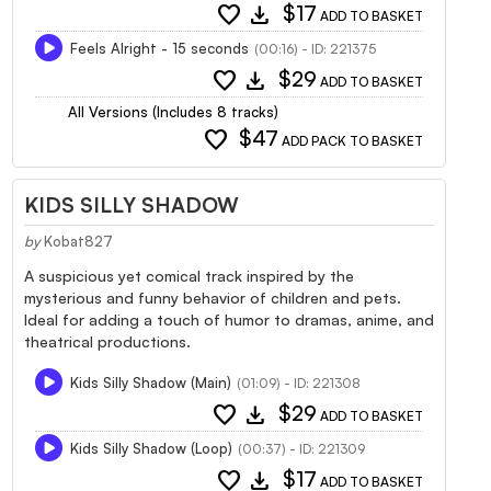
favorite
download
$17
ADD TO BASKET
Feels Alright - 15 seconds
(00:16) - ID: 221375
favorite
download
$29
ADD TO BASKET
All Versions (Includes 8 tracks)
favorite
$47
ADD PACK TO BASKET
KIDS SILLY SHADOW
by
Kobat827
A suspicious yet comical track inspired by the
mysterious and funny behavior of children and pets.
Ideal for adding a touch of humor to dramas, anime, and
theatrical productions.
Kids Silly Shadow (Main)
(01:09) - ID: 221308
favorite
download
$29
ADD TO BASKET
Kids Silly Shadow (Loop)
(00:37) - ID: 221309
favorite
download
$17
ADD TO BASKET