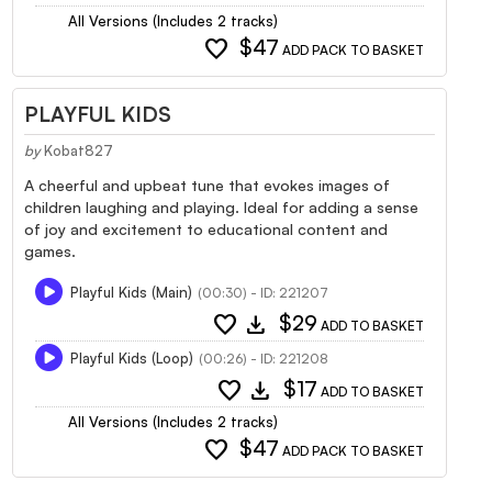
All Versions (Includes 2 tracks)
favorite
$47
ADD PACK TO BASKET
PLAYFUL KIDS
by
Kobat827
A cheerful and upbeat tune that evokes images of
children laughing and playing. Ideal for adding a sense
of joy and excitement to educational content and
games.
Playful Kids (Main)
(00:30) - ID: 221207
favorite
download
$29
ADD TO BASKET
Playful Kids (Loop)
(00:26) - ID: 221208
favorite
download
$17
ADD TO BASKET
All Versions (Includes 2 tracks)
favorite
$47
ADD PACK TO BASKET