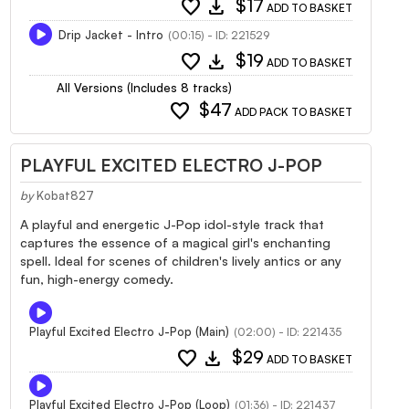
favorite
download
$17
ADD TO BASKET
Drip Jacket - Intro
(00:15) - ID: 221529
favorite
download
$19
ADD TO BASKET
All Versions (Includes 8 tracks)
favorite
$47
ADD PACK TO BASKET
PLAYFUL EXCITED ELECTRO J-POP
by
Kobat827
A playful and energetic J-Pop idol-style track that
captures the essence of a magical girl's enchanting
spell. Ideal for scenes of children's lively antics or any
fun, high-energy comedy.
Playful Excited Electro J-Pop (Main)
(02:00) - ID: 221435
favorite
download
$29
ADD TO BASKET
Playful Excited Electro J-Pop (Loop)
(01:36) - ID: 221437