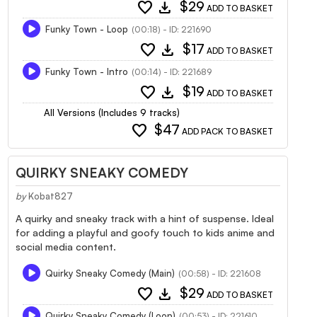
favorite
download
$29
ADD TO BASKET
Funky Town - Loop
(00:18) - ID: 221690
favorite
download
$17
ADD TO BASKET
Funky Town - Intro
(00:14) - ID: 221689
favorite
download
$19
ADD TO BASKET
All Versions (Includes 9 tracks)
favorite
$47
ADD PACK TO BASKET
QUIRKY SNEAKY COMEDY
by
Kobat827
A quirky and sneaky track with a hint of suspense. Ideal
for adding a playful and goofy touch to kids anime and
social media content.
Quirky Sneaky Comedy (Main)
(00:58) - ID: 221608
favorite
download
$29
ADD TO BASKET
Quirky Sneaky Comedy (Loop)
(00:53) - ID: 221610