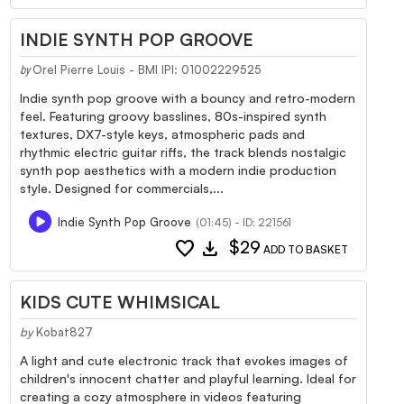
INDIE SYNTH POP GROOVE
Orel Pierre Louis - BMI IPI: 01002229525
by
Indie synth pop groove with a bouncy and retro-modern
feel. Featuring groovy basslines, 80s-inspired synth
textures, DX7-style keys, atmospheric pads and
rhythmic electric guitar riffs, the track blends nostalgic
synth pop aesthetics with a modern indie production
style. Designed for commercials,...
Indie Synth Pop Groove
(01:45) - ID: 221561
favorite
download
$29
ADD TO BASKET
KIDS CUTE WHIMSICAL
by
Kobat827
A light and cute electronic track that evokes images of
children's innocent chatter and playful learning. Ideal for
creating a cozy atmosphere in videos featuring