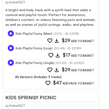
by
Kobat827
A bright and lively track with a synth lead that adds a
comical and playful touch. Perfect for animations,
children’s content, or videos featuring pets and animals,
as well as scenes of joyful outings, walks, and playtime.
Kids Playful Funny (Main)
(01:17) - ID: 221918
favorite
download
$29
ADD TO BASKET
Kids Playful Funny (Loop)
(00:49) - ID: 221919
favorite
download
$17
ADD TO BASKET
Kids Playful Funny (Jingle)
(00:20) - ID: 221920
favorite
download
$29
ADD TO BASKET
All Versions (Includes 3 tracks)
favorite
$47
ADD PACK TO BASKET
KIDS SPRINGY PICNIC
by
Kobat827