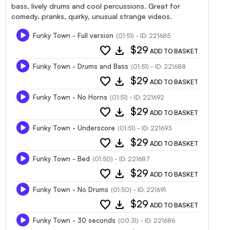
bass, lively drums and cool percussions. Great for
comedy, pranks, quirky, unusual strange videos.
Funky Town - Full version
(01:51) - ID: 221685
favorite
download
$29
ADD TO BASKET
Funky Town - Drums and Bass
(01:51) - ID: 221688
favorite
download
$29
ADD TO BASKET
Funky Town - No Horns
(01:51) - ID: 221692
favorite
download
$29
ADD TO BASKET
Funky Town - Underscore
(01:51) - ID: 221693
favorite
download
$29
ADD TO BASKET
Funky Town - Bed
(01:50) - ID: 221687
favorite
download
$29
ADD TO BASKET
Funky Town - No Drums
(01:50) - ID: 221691
favorite
download
$29
ADD TO BASKET
Funky Town - 30 seconds
(00:31) - ID: 221686