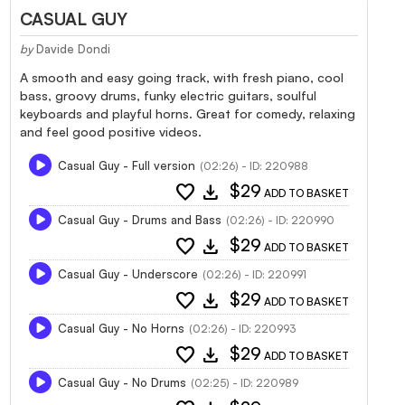
CASUAL GUY
by
Davide Dondi
A smooth and easy going track, with fresh piano, cool
bass, groovy drums, funky electric guitars, soulful
keyboards and playful horns. Great for comedy, relaxing
and feel good positive videos.
Casual Guy - Full version
(02:26) - ID: 220988
favorite
download
$29
ADD TO BASKET
Casual Guy - Drums and Bass
(02:26) - ID: 220990
favorite
download
$29
ADD TO BASKET
Casual Guy - Underscore
(02:26) - ID: 220991
favorite
download
$29
ADD TO BASKET
Casual Guy - No Horns
(02:26) - ID: 220993
favorite
download
$29
ADD TO BASKET
Casual Guy - No Drums
(02:25) - ID: 220989