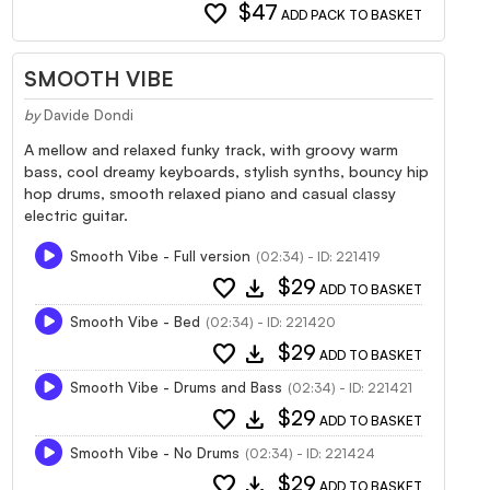
favorite
$47
ADD PACK TO BASKET
SMOOTH VIBE
by
Davide Dondi
A mellow and relaxed funky track, with groovy warm
bass, cool dreamy keyboards, stylish synths, bouncy hip
hop drums, smooth relaxed piano and casual classy
electric guitar.
Smooth Vibe - Full version
(02:34) - ID: 221419
favorite
download
$29
ADD TO BASKET
Smooth Vibe - Bed
(02:34) - ID: 221420
favorite
download
$29
ADD TO BASKET
Smooth Vibe - Drums and Bass
(02:34) - ID: 221421
favorite
download
$29
ADD TO BASKET
Smooth Vibe - No Drums
(02:34) - ID: 221424
favorite
download
$29
ADD TO BASKET