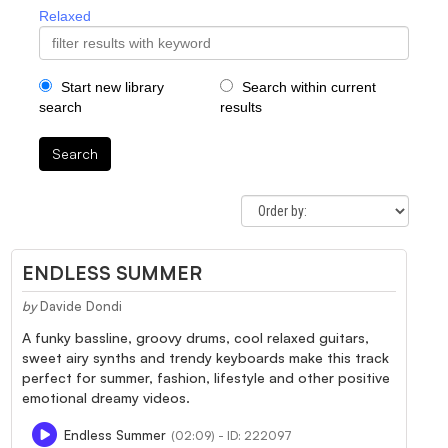
Relaxed
Start new library
Search within current
search
results
Search
ENDLESS SUMMER
by
Davide Dondi
A funky bassline, groovy drums, cool relaxed guitars,
sweet airy synths and trendy keyboards make this track
perfect for summer, fashion, lifestyle and other positive
emotional dreamy videos.
Endless Summer
(02:09) - ID: 222097