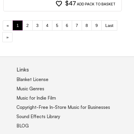
favorite
$47
ADD PACK TO BASKET
«
1
2
3
4
5
6
7
8
9
Last
»
Links
Blanket License
Music Genres
Music for Indie Film
Copyright-Free In-Store Music for Businesses
Sound Effects Library
BLOG