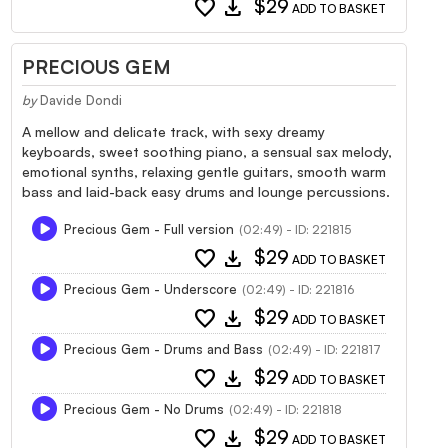
favorite
download
$29
ADD TO BASKET
PRECIOUS GEM
by
Davide Dondi
A mellow and delicate track, with sexy dreamy
keyboards, sweet soothing piano, a sensual sax melody,
emotional synths, relaxing gentle guitars, smooth warm
bass and laid-back easy drums and lounge percussions.
Precious Gem - Full version
(02:49) - ID: 221815
favorite
download
$29
ADD TO BASKET
Precious Gem - Underscore
(02:49) - ID: 221816
favorite
download
$29
ADD TO BASKET
Precious Gem - Drums and Bass
(02:49) - ID: 221817
favorite
download
$29
ADD TO BASKET
Precious Gem - No Drums
(02:49) - ID: 221818
favorite
download
$29
ADD TO BASKET