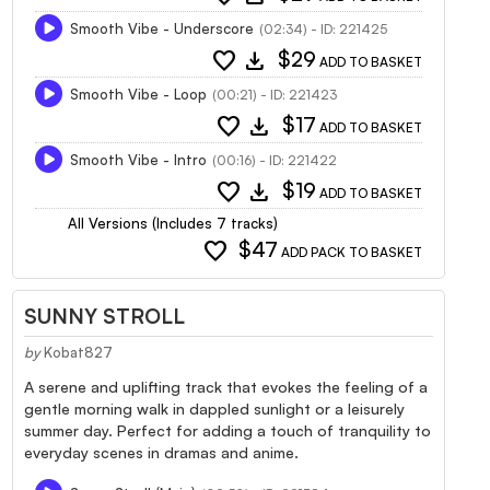
Smooth Vibe - Underscore
(02:34) - ID: 221425
favorite
download
$29
ADD TO BASKET
Smooth Vibe - Loop
(00:21) - ID: 221423
favorite
download
$17
ADD TO BASKET
Smooth Vibe - Intro
(00:16) - ID: 221422
favorite
download
$19
ADD TO BASKET
All Versions (Includes 7 tracks)
favorite
$47
ADD PACK TO BASKET
SUNNY STROLL
by
Kobat827
A serene and uplifting track that evokes the feeling of a
gentle morning walk in dappled sunlight or a leisurely
summer day. Perfect for adding a touch of tranquility to
everyday scenes in dramas and anime.