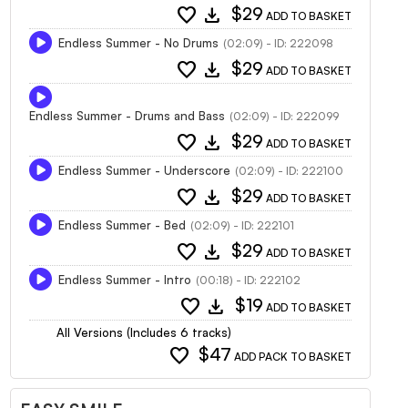
favorite
download
$29
ADD TO BASKET
Endless Summer - No Drums
(02:09) - ID: 222098
favorite
download
$29
ADD TO BASKET
Endless Summer - Drums and Bass
(02:09) - ID: 222099
favorite
download
$29
ADD TO BASKET
Endless Summer - Underscore
(02:09) - ID: 222100
favorite
download
$29
ADD TO BASKET
Endless Summer - Bed
(02:09) - ID: 222101
favorite
download
$29
ADD TO BASKET
Endless Summer - Intro
(00:18) - ID: 222102
favorite
download
$19
ADD TO BASKET
All Versions (Includes 6 tracks)
favorite
$47
ADD PACK TO BASKET