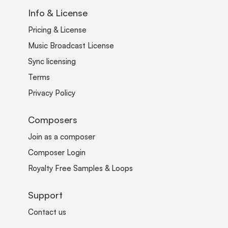
Info & License
Pricing & License
Music Broadcast License
Sync licensing
Terms
Privacy Policy
Composers
Join as a composer
Composer Login
Royalty Free Samples & Loops
Support
Contact us