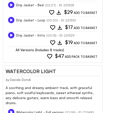
Drip Jacket - Bed
(02:27) - ID: 221528
favorite
download
$29
ADD TO BASKET
Drip Jacket - Loop
(00:20) - ID: 221530
favorite
download
$17
ADD TO BASKET
Drip Jacket - Intro
(00:15) - ID: 221529
favorite
download
$19
ADD TO BASKET
All Versions (Includes 8 tracks)
favorite
$47
ADD PACK TO BASKET
WATERCOLOR LIGHT
by
Davide Dondi
A soothing and dreamy ambient track, with graceful
piano, soft soulful keyboards, sweet ethereal synths,
airy delicate guitars, warm bass and smooth relaxed
drums.
Watercolor Light - Full version
(02:59) - ID: 221490