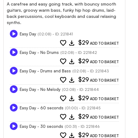
A carefree and easy going track, with bouncy smooth
guitars, groovy warm bass, funky hip hop drums, laid-
back percussions, cool keyboards and casual relaxing
synths.
Easy Day
(02:08) - ID: 221841
favorite
download
$29
ADD TO BASKET
Easy Day - No Drums
(02:08) - ID: 221842
favorite
download
$29
ADD TO BASKET
Easy Day - Drums and Bass
(02:08) - ID: 221843
favorite
download
$29
ADD TO BASKET
Easy Day - No Melody
(02:08) - ID: 221844
favorite
download
$29
ADD TO BASKET
Easy Day - 60 seconds
(01:00) - ID: 221845
favorite
download
$29
ADD TO BASKET
Easy Day - 30 seconds
(00:31) - ID: 221846
favorite
download
$29
ADD TO BASKET