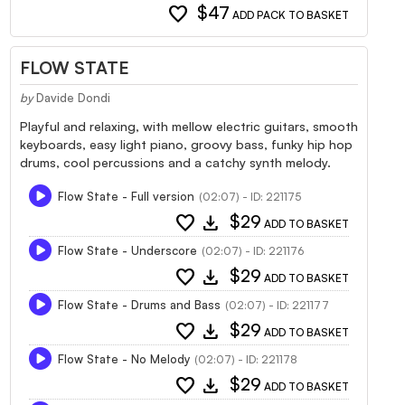
favorite
$47
ADD PACK TO BASKET
FLOW STATE
by
Davide Dondi
Playful and relaxing, with mellow electric guitars, smooth
keyboards, easy light piano, groovy bass, funky hip hop
drums, cool percussions and a catchy synth melody.
Flow State - Full version
(02:07) - ID: 221175
favorite
download
$29
ADD TO BASKET
Flow State - Underscore
(02:07) - ID: 221176
favorite
download
$29
ADD TO BASKET
Flow State - Drums and Bass
(02:07) - ID: 221177
favorite
download
$29
ADD TO BASKET
Flow State - No Melody
(02:07) - ID: 221178
favorite
download
$29
ADD TO BASKET