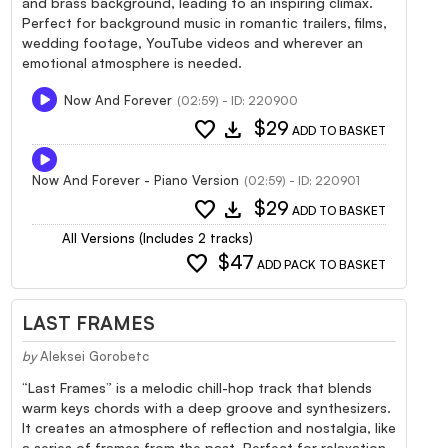
and brass background, leading to an inspiring climax.
Perfect for background music in romantic trailers, films,
wedding footage, YouTube videos and wherever an
emotional atmosphere is needed.
Now And Forever
(02:59) - ID: 220900
favorite
download
$29
ADD TO BASKET
Now And Forever - Piano Version
(02:59) - ID: 220901
favorite
download
$29
ADD TO BASKET
All Versions (Includes 2 tracks)
favorite
$47
ADD PACK TO BASKET
LAST FRAMES
by
Aleksei Gorobetc
“Last Frames” is a melodic chill-hop track that blends
warm keys chords with a deep groove and synthesizers.
It creates an atmosphere of reflection and nostalgia, like
a series of frames from the past. Perfect for relaxation,