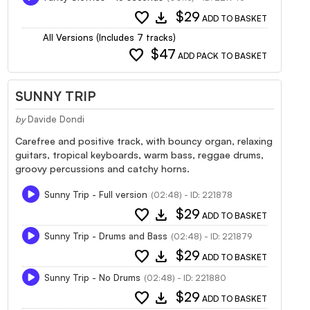
favorite
download
$29
ADD TO BASKET
All Versions (Includes 7 tracks)
favorite
$47
ADD PACK TO BASKET
SUNNY TRIP
by
Davide Dondi
Carefree and positive track, with bouncy organ, relaxing
guitars, tropical keyboards, warm bass, reggae drums,
groovy percussions and catchy horns.
Sunny Trip - Full version
(02:48) - ID: 221878
favorite
download
$29
ADD TO BASKET
Sunny Trip - Drums and Bass
(02:48) - ID: 221879
favorite
download
$29
ADD TO BASKET
Sunny Trip - No Drums
(02:48) - ID: 221880
favorite
download
$29
ADD TO BASKET