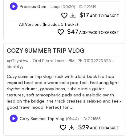
Precious Gem - Loop
(00:30) - ID: 221819
favorite
download
$17
ADD TO BASKET
All Versions (Includes 5 tracks)
favorite
$47
ADD PACK TO BASKET
COZY SUMMER TRIP VLOG
Osynthw - Orel Pierre Louis - BMI IPI: 01002229525 -
by
Identifyy
Cozy summer trip vlog track with a laid-back hip-hop
inspired beat and a warm indie pop feel. Featuring light
rhythmic drums, groovy bass, subtle indie guitar
textures, soft atmospheric pads and a melodic synth
lead on the bridge, the track creates a relaxed and feel-
good travel mood. Perfect for...
Cozy Summer Trip Vlog
(01:44) - ID: 221565
favorite
download
$29
ADD TO BASKET