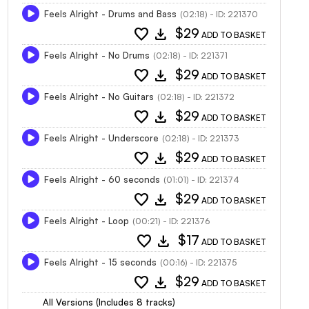
Feels Alright - Drums and Bass
(02:18) - ID: 221370
favorite
download
$29
ADD TO BASKET
Feels Alright - No Drums
(02:18) - ID: 221371
favorite
download
$29
ADD TO BASKET
Feels Alright - No Guitars
(02:18) - ID: 221372
favorite
download
$29
ADD TO BASKET
Feels Alright - Underscore
(02:18) - ID: 221373
favorite
download
$29
ADD TO BASKET
Feels Alright - 60 seconds
(01:01) - ID: 221374
favorite
download
$29
ADD TO BASKET
Feels Alright - Loop
(00:21) - ID: 221376
favorite
download
$17
ADD TO BASKET
Feels Alright - 15 seconds
(00:16) - ID: 221375
favorite
download
$29
ADD TO BASKET
All Versions (Includes 8 tracks)