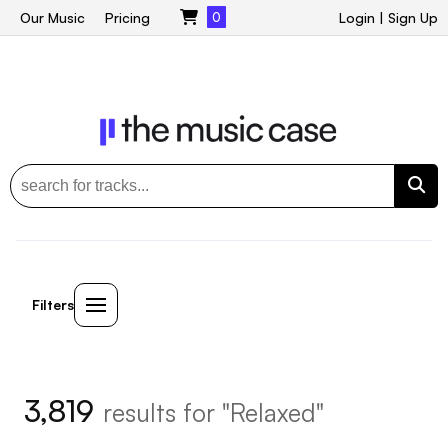
Our Music
Pricing
0
Login
|
Sign Up
Filters
3,819
results for "Relaxed"