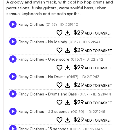
A groovy and stylish track, with cool hip hop drums and
percussions, funky guitars, warm soulful bass, urban
sensual keyboards and smooth synths.
Fancy Clothes
(01:57) - ID: 221940
favorite
download
$29
ADD TO BASKET
Fancy Clothes - No Melody
(01:57) - ID: 221941
favorite
download
$29
ADD TO BASKET
Fancy Clothes - Underscore
(01:57) - ID: 221942
favorite
download
$29
ADD TO BASKET
Fancy Clothes - No Drums
(01:57) - ID: 221943
favorite
download
$29
ADD TO BASKET
Fancy Clothes - Drums and Bass
(01:57) - ID: 221944
favorite
download
$29
ADD TO BASKET
Fancy Clothes - 30 seconds
(00:30) - ID: 221945
favorite
download
$29
ADD TO BASKET
Fancy Clothes - 15 seconds
(00:16) - ID: 221946