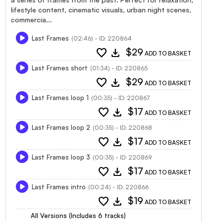
lifestyle content, cinematic visuals, urban night scenes,
commercia...
Last Frames
(02:46) - ID: 220864
favorite
download
$29
ADD TO BASKET
Last Frames short
(01:34) - ID: 220865
favorite
download
$29
ADD TO BASKET
Last Frames loop 1
(00:35) - ID: 220867
favorite
download
$17
ADD TO BASKET
Last Frames loop 2
(00:35) - ID: 220868
favorite
download
$17
ADD TO BASKET
Last Frames loop 3
(00:35) - ID: 220869
favorite
download
$17
ADD TO BASKET
Last Frames intro
(00:24) - ID: 220866
favorite
download
$19
ADD TO BASKET
All Versions (Includes 6 tracks)