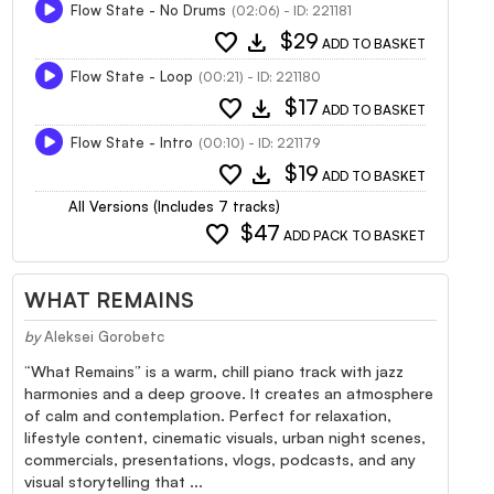
Flow State - No Drums
(02:06) - ID: 221181
favorite
download
$29
ADD TO BASKET
Flow State - Loop
(00:21) - ID: 221180
favorite
download
$17
ADD TO BASKET
Flow State - Intro
(00:10) - ID: 221179
favorite
download
$19
ADD TO BASKET
All Versions (Includes 7 tracks)
favorite
$47
ADD PACK TO BASKET
WHAT REMAINS
by
Aleksei Gorobetc
“What Remains” is a warm, chill piano track with jazz
harmonies and a deep groove. It creates an atmosphere
of calm and contemplation. Perfect for relaxation,
lifestyle content, cinematic visuals, urban night scenes,
commercials, presentations, vlogs, podcasts, and any
visual storytelling that ...