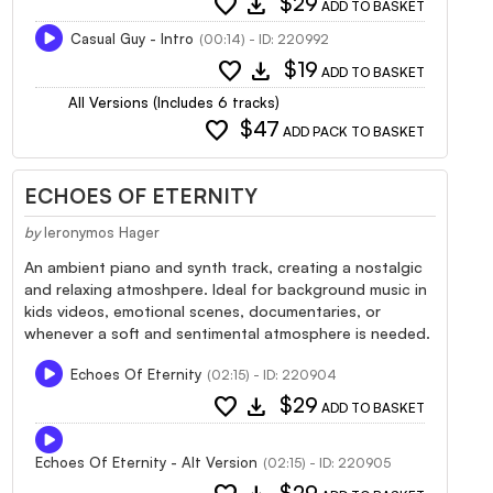
favorite
download
$29
ADD TO BASKET
Casual Guy - Intro
(00:14) - ID: 220992
favorite
download
$19
ADD TO BASKET
All Versions (Includes 6 tracks)
favorite
$47
ADD PACK TO BASKET
ECHOES OF ETERNITY
by
Ieronymos Hager
An ambient piano and synth track, creating a nostalgic
and relaxing atmoshpere. Ideal for background music in
kids videos, emotional scenes, documentaries, or
whenever a soft and sentimental atmosphere is needed.
Echoes Of Eternity
(02:15) - ID: 220904
favorite
download
$29
ADD TO BASKET
Echoes Of Eternity - Alt Version
(02:15) - ID: 220905