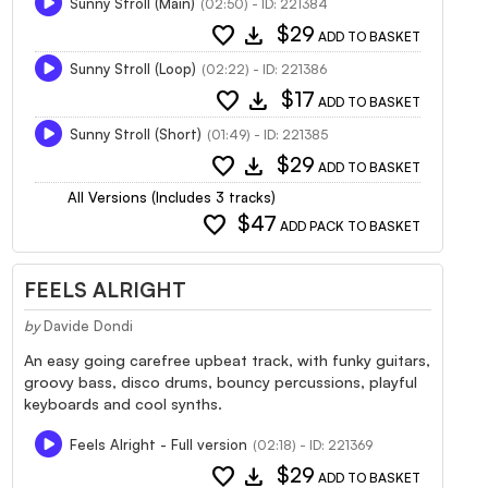
Sunny Stroll (Main)
(02:50) - ID: 221384
favorite
download
$29
ADD TO BASKET
Sunny Stroll (Loop)
(02:22) - ID: 221386
favorite
download
$17
ADD TO BASKET
Sunny Stroll (Short)
(01:49) - ID: 221385
favorite
download
$29
ADD TO BASKET
All Versions (Includes 3 tracks)
favorite
$47
ADD PACK TO BASKET
FEELS ALRIGHT
by
Davide Dondi
An easy going carefree upbeat track, with funky guitars,
groovy bass, disco drums, bouncy percussions, playful
keyboards and cool synths.
Feels Alright - Full version
(02:18) - ID: 221369
favorite
download
$29
ADD TO BASKET