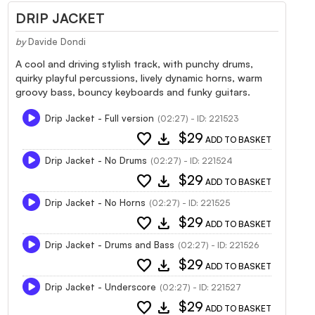
DRIP JACKET
by
Davide Dondi
A cool and driving stylish track, with punchy drums,
quirky playful percussions, lively dynamic horns, warm
groovy bass, bouncy keyboards and funky guitars.
Drip Jacket - Full version
(02:27) - ID: 221523
favorite
download
$29
ADD TO BASKET
Drip Jacket - No Drums
(02:27) - ID: 221524
favorite
download
$29
ADD TO BASKET
Drip Jacket - No Horns
(02:27) - ID: 221525
favorite
download
$29
ADD TO BASKET
Drip Jacket - Drums and Bass
(02:27) - ID: 221526
favorite
download
$29
ADD TO BASKET
Drip Jacket - Underscore
(02:27) - ID: 221527
favorite
download
$29
ADD TO BASKET