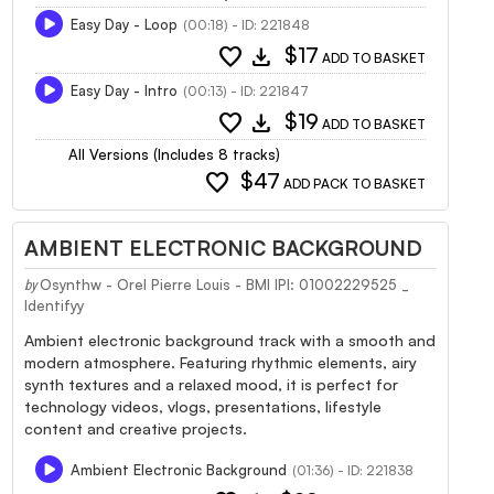
Easy Day - Loop
(00:18) - ID: 221848
favorite
download
$17
ADD TO BASKET
Easy Day - Intro
(00:13) - ID: 221847
favorite
download
$19
ADD TO BASKET
All Versions (Includes 8 tracks)
favorite
$47
ADD PACK TO BASKET
AMBIENT ELECTRONIC BACKGROUND
Osynthw - Orel Pierre Louis - BMI IPI: 01002229525 _
by
Identifyy
Ambient electronic background track with a smooth and
modern atmosphere. Featuring rhythmic elements, airy
synth textures and a relaxed mood, it is perfect for
technology videos, vlogs, presentations, lifestyle
content and creative projects.
Ambient Electronic Background
(01:36) - ID: 221838