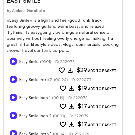
EASY SMILE
by
Aleksei Gorobetc
«Easy Smile» is a light and feel-good funk track
featuring groovy guitars, warm bass, and relaxed
rhythms. Its easygoing vibe brings a natural sense of
positivity without feeling overly energetic, making it a
great fit for lifestyle videos, vlogs, commercials, cooking
shows, travel content, corpor...
Easy Smile
(01:01) - ID: 222075
favorite
download
$29
ADD TO BASKET
Easy Smile intro 2
(00:24) - ID: 222077
favorite
download
$19
ADD TO BASKET
Easy Smile loop 1
(00:19) - ID: 222078
favorite
download
$17
ADD TO BASKET
Easy Smile loop 2
(00:19) - ID: 222079
favorite
download
$17
ADD TO BASKET
Easy Smile intro 1
(00:14) - ID: 222076