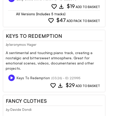
favorite
download
$19
ADD TO BASKET
All Versions (Includes 5 tracks)
favorite
$47
ADD PACK TO BASKET
KEYS TO REDEMPTION
Ieronymos Hager
by
A sentimental and touching piano track, creating a
nostalgic and bittersweet atmosphere. Great for
emotional scenes, videos, documentaries and other
projects.
Keys To Redemption
(03:26) - ID: 221995
favorite
download
$29
ADD TO BASKET
FANCY CLOTHES
by
Davide Dondi