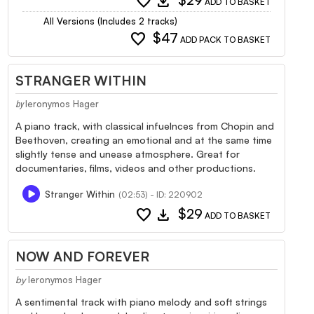
favorite
download
$29
ADD TO BASKET
All Versions (Includes 2 tracks)
favorite
$47
ADD PACK TO BASKET
STRANGER WITHIN
Ieronymos Hager
by
A piano track, with classical infuelnces from Chopin and
Beethoven, creating an emotional and at the same time
slightly tense and unease atmosphere. Great for
documentaries, films, videos and other productions.
Stranger Within
(02:53) - ID: 220902
favorite
download
$29
ADD TO BASKET
NOW AND FOREVER
by
Ieronymos Hager
A sentimental track with piano melody and soft strings