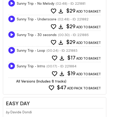
Sunny Trip - No Melody
(02:48) - ID: 221881
favorite
download
$29
ADD TO BASKET
Sunny Trip - Underscore
(02:48) - ID: 221882
favorite
download
$29
ADD TO BASKET
Sunny Trip - 30 seconds
(00:30) - ID: 221885
favorite
download
$29
ADD TO BASKET
Sunny Trip - Loop
(00:24) - ID: 221883
favorite
download
$17
ADD TO BASKET
Sunny Trip - Intro
(00:17) - ID: 221884
favorite
download
$19
ADD TO BASKET
All Versions (Includes 8 tracks)
favorite
$47
ADD PACK TO BASKET
EASY DAY
by
Davide Dondi