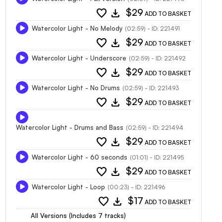
favorite
download
$29
ADD TO BASKET
Watercolor Light - No Melody
(02:59) - ID: 221491
favorite
download
$29
ADD TO BASKET
Watercolor Light - Underscore
(02:59) - ID: 221492
favorite
download
$29
ADD TO BASKET
Watercolor Light - No Drums
(02:59) - ID: 221493
favorite
download
$29
ADD TO BASKET
Watercolor Light - Drums and Bass
(02:59) - ID: 221494
favorite
download
$29
ADD TO BASKET
Watercolor Light - 60 seconds
(01:01) - ID: 221495
favorite
download
$29
ADD TO BASKET
Watercolor Light - Loop
(00:23) - ID: 221496
favorite
download
$17
ADD TO BASKET
All Versions (Includes 7 tracks)