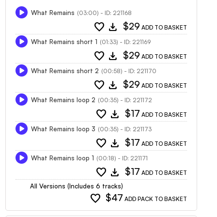
What Remains
(03:00) - ID: 221168
favorite
download
$29
ADD TO BASKET
What Remains short 1
(01:33) - ID: 221169
favorite
download
$29
ADD TO BASKET
What Remains short 2
(00:58) - ID: 221170
favorite
download
$29
ADD TO BASKET
What Remains loop 2
(00:35) - ID: 221172
favorite
download
$17
ADD TO BASKET
What Remains loop 3
(00:35) - ID: 221173
favorite
download
$17
ADD TO BASKET
What Remains loop 1
(00:18) - ID: 221171
favorite
download
$17
ADD TO BASKET
All Versions (Includes 6 tracks)
favorite
$47
ADD PACK TO BASKET