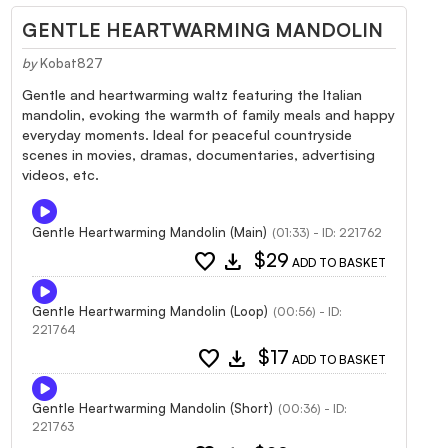
GENTLE HEARTWARMING MANDOLIN
by
Kobat827
Gentle and heartwarming waltz featuring the Italian
mandolin, evoking the warmth of family meals and happy
everyday moments. Ideal for peaceful countryside
scenes in movies, dramas, documentaries, advertising
videos, etc.
Gentle Heartwarming Mandolin (Main)
(01:33) - ID: 221762
favorite
download
$29
ADD TO BASKET
Gentle Heartwarming Mandolin (Loop)
(00:56) - ID:
221764
favorite
download
$17
ADD TO BASKET
Gentle Heartwarming Mandolin (Short)
(00:36) - ID:
221763