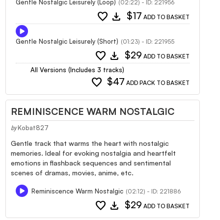
Gentle Nostalgic Leisurely (Loop)
(02:22) - ID: 221956
favorite
download
$17
ADD TO BASKET
Gentle Nostalgic Leisurely (Short)
(01:23) - ID: 221955
favorite
download
$29
ADD TO BASKET
All Versions (Includes 3 tracks)
favorite
$47
ADD PACK TO BASKET
REMINISCENCE WARM NOSTALGIC
Kobat827
by
Gentle track that warms the heart with nostalgic
memories. Ideal for evoking nostalgia and heartfelt
emotions in flashback sequences and sentimental
scenes of dramas, movies, anime, etc.
Reminiscence Warm Nostalgic
(02:12) - ID: 221886
favorite
download
$29
ADD TO BASKET