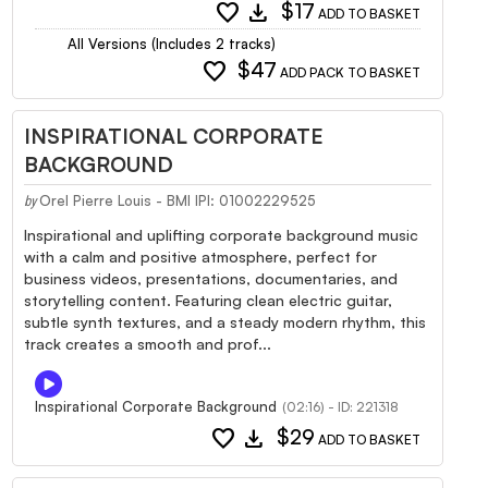
favorite
download
$17
ADD TO BASKET
All Versions (Includes 2 tracks)
favorite
$47
ADD PACK TO BASKET
INSPIRATIONAL CORPORATE
BACKGROUND
Orel Pierre Louis - BMI IPI: 01002229525
by
Inspirational and uplifting corporate background music
with a calm and positive atmosphere, perfect for
business videos, presentations, documentaries, and
storytelling content. Featuring clean electric guitar,
subtle synth textures, and a steady modern rhythm, this
track creates a smooth and prof...
Inspirational Corporate Background
(02:16) - ID: 221318
favorite
download
$29
ADD TO BASKET