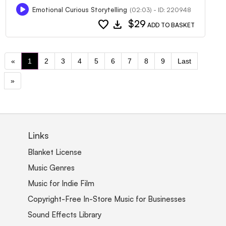
Emotional Curious Storytelling
(02:03) - ID: 220948
favorite
download
$29
ADD TO BASKET
«
1
2
3
4
5
6
7
8
9
Last
»
Links
Blanket License
Music Genres
Music for Indie Film
Copyright-Free In-Store Music for Businesses
Sound Effects Library