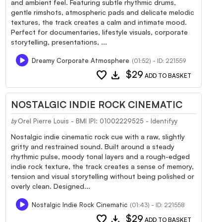
and ambient feel. Featuring subtle rhythmic drums,
gentle rimshots, atmospheric pads and delicate melodic
textures, the track creates a calm and intimate mood.
Perfect for documentaries, lifestyle visuals, corporate
storytelling, presentations, ...
Dreamy Corporate Atmosphere
(01:52) - ID: 221559
favorite
download
$29
ADD TO BASKET
NOSTALGIC INDIE ROCK CINEMATIC
Orel Pierre Louis - BMI IPI: 01002229525 - Identifyy
by
Nostalgic indie cinematic rock cue with a raw, slightly
gritty and restrained sound. Built around a steady
rhythmic pulse, moody tonal layers and a rough-edged
indie rock texture, the track creates a sense of memory,
tension and visual storytelling without being polished or
overly clean. Designed...
Nostalgic Indie Rock Cinematic
(01:43) - ID: 221558
favorite
download
$29
ADD TO BASKET