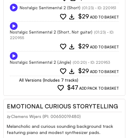
Nostalgic Sentimental 2 (Short)
(01:23) - ID: 220951
favorite
download
$29
ADD TO BASKET
Nostalgic Sentimental 2 (Short, Not guitar)
(01:23) - ID:
220955
favorite
download
$29
ADD TO BASKET
Nostalgic Sentimental 2 (Jingle)
(00:20) - ID: 220953
favorite
download
$29
ADD TO BASKET
All Versions (Includes 7 tracks)
favorite
$47
ADD PACK TO BASKET
EMOTIONAL CURIOUS STORYTELLING
Clemens Wijers (IPI: 00650019480)
by
Melancholic and curious sounding background track
featuring piano and modest synthesizer pads.