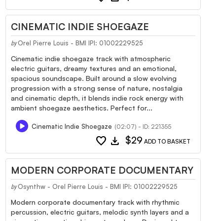
CINEMATIC INDIE SHOEGAZE
Orel Pierre Louis - BMI IPI: 01002229525
by
Cinematic indie shoegaze track with atmospheric
electric guitars, dreamy textures and an emotional,
spacious soundscape. Built around a slow evolving
progression with a strong sense of nature, nostalgia
and cinematic depth, it blends indie rock energy with
ambient shoegaze aesthetics. Perfect for...
Cinematic Indie Shoegaze
(02:07) - ID: 221355
favorite
download
$29
ADD TO BASKET
MODERN CORPORATE DOCUMENTARY
Osynthw - Orel Pierre Louis - BMI IPI: 01002229525
by
Modern corporate documentary track with rhythmic
percussion, electric guitars, melodic synth layers and a