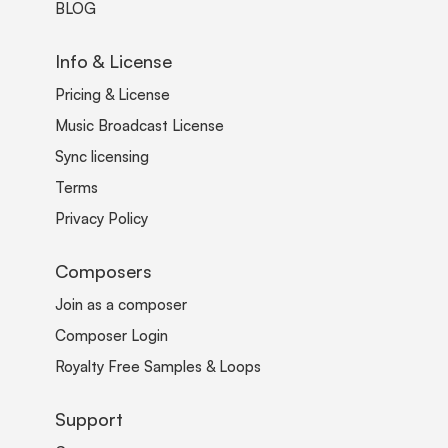
BLOG
Info & License
Pricing & License
Music Broadcast License
Sync licensing
Terms
Privacy Policy
Composers
Join as a composer
Composer Login
Royalty Free Samples & Loops
Support