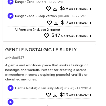
Danger Zone
(02:37) - ID: 221998
favorite
download
$29
ADD TO BASKET
Danger Zone - Loop version
(00:48) - ID: 221999
favorite
download
$17
ADD TO BASKET
All Versions (Includes 2 tracks)
favorite
$47
ADD PACK TO BASKET
GENTLE NOSTALGIC LEISURELY
by
Kobat827
A gentle and emotional piece that evokes feelings of
nostalgia and warmth. Perfect for creating a serene
atmosphere in scenes depicting peaceful rural life or
cherished memories.
Gentle Nostalgic Leisurely (Main)
(02:33) - ID: 221954
favorite
download
$29
ADD TO BASKET