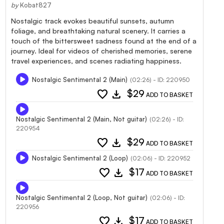
by
Kobat827
Nostalgic track evokes beautiful sunsets, autumn
foliage, and breathtaking natural scenery. It carries a
touch of the bittersweet sadness found at the end of a
journey. Ideal for videos of cherished memories, serene
travel experiences, and scenes radiating happiness.
Nostalgic Sentimental 2 (Main)
(02:26) - ID: 220950
favorite
download
$29
ADD TO BASKET
Nostalgic Sentimental 2 (Main, Not guitar)
(02:26) - ID:
220954
favorite
download
$29
ADD TO BASKET
Nostalgic Sentimental 2 (Loop)
(02:06) - ID: 220952
favorite
download
$17
ADD TO BASKET
Nostalgic Sentimental 2 (Loop, Not guitar)
(02:06) - ID:
220956
favorite
download
$17
ADD TO BASKET