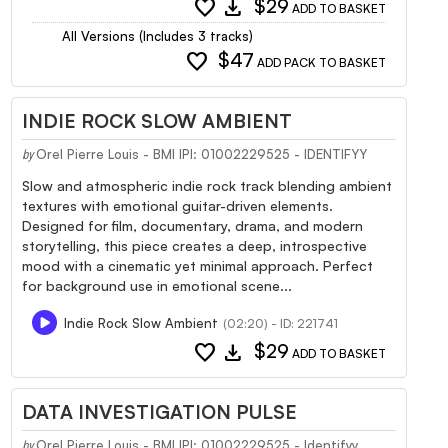
favorite
download
$29
ADD TO BASKET
All Versions (Includes 3 tracks)
favorite
$47
ADD PACK TO BASKET
INDIE ROCK SLOW AMBIENT
Orel Pierre Louis - BMI IPI: 01002229525 - IDENTIFYY
by
Slow and atmospheric indie rock track blending ambient
textures with emotional guitar-driven elements.
Designed for film, documentary, drama, and modern
storytelling, this piece creates a deep, introspective
mood with a cinematic yet minimal approach. Perfect
for background use in emotional scene...
Indie Rock Slow Ambient
(02:20) - ID: 221741
favorite
download
$29
ADD TO BASKET
DATA INVESTIGATION PULSE
Orel Pierre Louis - BMI IPI: 01002229525 - Identifyy
by