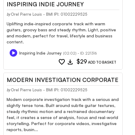
INSPIRING INDIE JOURNEY
Orel Pierre Louis - BMI IPI: 01002229525
by
Uplifting indie-inspired corporate track with warm
guitars, groovy bass and steady rhythm. Light, positive
and modern, perfect for travel, lifestyle and business
content.
Inspiring Indie Journey
(02:02) - ID: 221316
favorite
download
$29
ADD TO BASKET
MODERN INVESTIGATION CORPORATE
Orel Pierre Louis - BMI IPI: 01002229525
by
Modern corporate investigation track with a serious and
slightly tense tone. Built around subtle guitar textures,
steady rhythmic motion and a restrained documentary
feel, it creates a sense of analysis, focus and real-world
storytelling. Perfect for corporate videos, investigative
reports, busin...