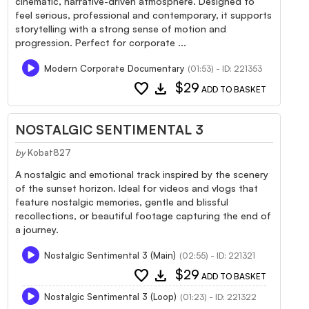
cinematic, narrative-driven atmosphere. Designed to
feel serious, professional and contemporary, it supports
storytelling with a strong sense of motion and
progression. Perfect for corporate ...
Modern Corporate Documentary
(01:53) - ID: 221353
favorite
download
$29
ADD TO BASKET
NOSTALGIC SENTIMENTAL 3
by
Kobat827
A nostalgic and emotional track inspired by the scenery
of the sunset horizon. Ideal for videos and vlogs that
feature nostalgic memories, gentle and blissful
recollections, or beautiful footage capturing the end of
a journey.
Nostalgic Sentimental 3 (Main)
(02:55) - ID: 221321
favorite
download
$29
ADD TO BASKET
Nostalgic Sentimental 3 (Loop)
(01:23) - ID: 221322