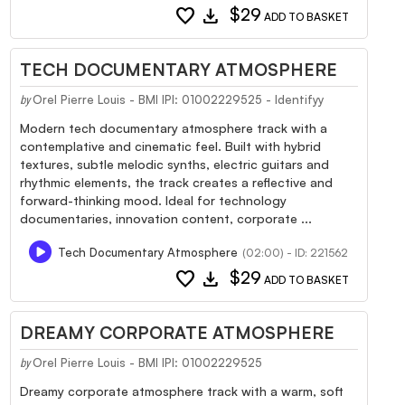
favorite
download
$29
ADD TO BASKET
TECH DOCUMENTARY ATMOSPHERE
Orel Pierre Louis - BMI IPI: 01002229525 - Identifyy
by
Modern tech documentary atmosphere track with a
contemplative and cinematic feel. Built with hybrid
textures, subtle melodic synths, electric guitars and
rhythmic elements, the track creates a reflective and
forward-thinking mood. Ideal for technology
documentaries, innovation content, corporate ...
Tech Documentary Atmosphere
(02:00) - ID: 221562
favorite
download
$29
ADD TO BASKET
DREAMY CORPORATE ATMOSPHERE
Orel Pierre Louis - BMI IPI: 01002229525
by
Dreamy corporate atmosphere track with a warm, soft