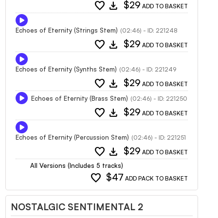
favorite
download
$29
ADD TO BASKET
Echoes of Eternity (Strings Stem)
(02:46) - ID: 221248
favorite
download
$29
ADD TO BASKET
Echoes of Eternity (Synths Stem)
(02:46) - ID: 221249
favorite
download
$29
ADD TO BASKET
Echoes of Eternity (Brass Stem)
(02:46) - ID: 221250
favorite
download
$29
ADD TO BASKET
Echoes of Eternity (Percussion Stem)
(02:46) - ID: 221251
favorite
download
$29
ADD TO BASKET
All Versions (Includes 5 tracks)
favorite
$47
ADD PACK TO BASKET
NOSTALGIC SENTIMENTAL 2