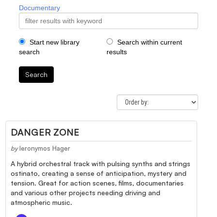
Documentary
Start new library
Search within current
search
results
Search
DANGER ZONE
by
Ieronymos Hager
A hybrid orchestral track with pulsing synths and strings
ostinato, creating a sense of anticipation, mystery and
tension. Great for action scenes, films, documentaries
and various other projects needing driving and
atmospheric music.