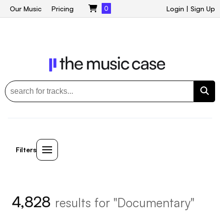
Our Music
Pricing
0
Login
|
Sign Up
Filters
4,828
results for "Documentary"