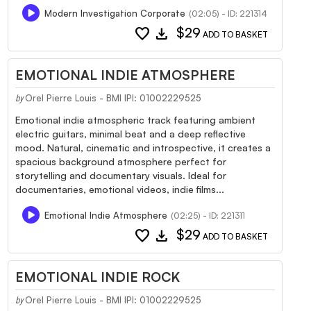
Modern Investigation Corporate
(02:05) - ID: 221314
favorite
download
$29
ADD TO BASKET
EMOTIONAL INDIE ATMOSPHERE
Orel Pierre Louis - BMI IPI: 01002229525
by
Emotional indie atmospheric track featuring ambient
electric guitars, minimal beat and a deep reflective
mood. Natural, cinematic and introspective, it creates a
spacious background atmosphere perfect for
storytelling and documentary visuals. Ideal for
documentaries, emotional videos, indie films...
Emotional Indie Atmosphere
(02:25) - ID: 221311
favorite
download
$29
ADD TO BASKET
EMOTIONAL INDIE ROCK
Orel Pierre Louis - BMI IPI: 01002229525
by