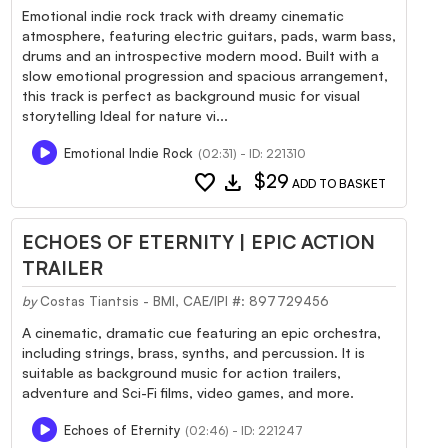
Emotional indie rock track with dreamy cinematic
atmosphere, featuring electric guitars, pads, warm bass,
drums and an introspective modern mood. Built with a
slow emotional progression and spacious arrangement,
this track is perfect as background music for visual
storytelling Ideal for nature vi...
Emotional Indie Rock
(02:31) - ID: 221310
favorite
download
$29
ADD TO BASKET
ECHOES OF ETERNITY | EPIC ACTION
TRAILER
by
Costas Tiantsis - BMI, CAE/IPI #: 897729456
A cinematic, dramatic cue featuring an epic orchestra,
including strings, brass, synths, and percussion. It is
suitable as background music for action trailers,
adventure and Sci-Fi films, video games, and more.
Echoes of Eternity
(02:46) - ID: 221247