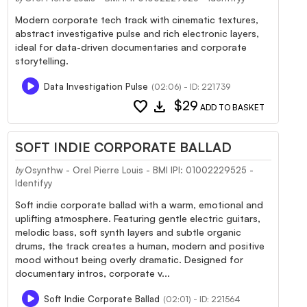
Modern corporate tech track with cinematic textures,
abstract investigative pulse and rich electronic layers,
ideal for data-driven documentaries and corporate
storytelling.
Data Investigation Pulse
(02:06) - ID: 221739
favorite
download
$29
ADD TO BASKET
SOFT INDIE CORPORATE BALLAD
Osynthw - Orel Pierre Louis - BMI IPI: 01002229525 -
by
Identifyy
Soft indie corporate ballad with a warm, emotional and
uplifting atmosphere. Featuring gentle electric guitars,
melodic bass, soft synth layers and subtle organic
drums, the track creates a human, modern and positive
mood without being overly dramatic. Designed for
documentary intros, corporate v...
Soft Indie Corporate Ballad
(02:01) - ID: 221564