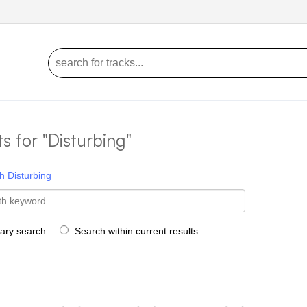
ts for "Disturbing"
h
Disturbing
rary search
Search within current results