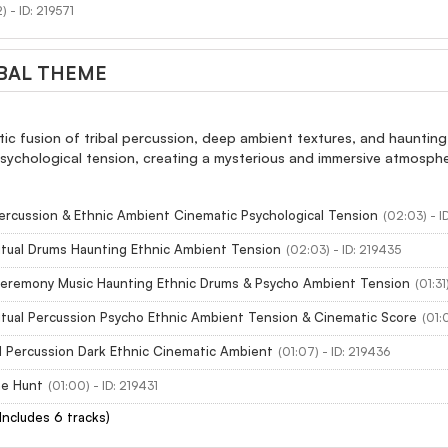
) - ID: 219571
BAL THEME
ic fusion of tribal percussion, deep ambient textures, and haunting
sychological tension, creating a mysterious and immersive atmosphere.
Percussion & Ethnic Ambient Cinematic Psychological Tension
(02:03) - I
Ritual Drums Haunting Ethnic Ambient Tension
(02:03) - ID: 219435
 Ceremony Music Haunting Ethnic Drums & Psycho Ambient Tension
(01:31
Ritual Percussion Psycho Ethnic Ambient Tension & Cinematic Score
(01:
l Percussion Dark Ethnic Cinematic Ambient
(01:07) - ID: 219436
he Hunt
(01:00) - ID: 219431
(Includes 6 tracks)