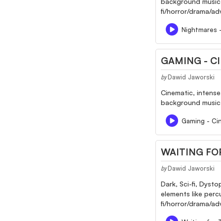
background music fo
fi/horror/drama/a
Nightmares 
GAMING - CI
Dawid Jaworski
by
Cinematic, intense
background music f
Gaming - Cine
WAITING FO
Dawid Jaworski
by
Dark, Sci-fi, Dyst
elements like perc
fi/horror/drama/adv