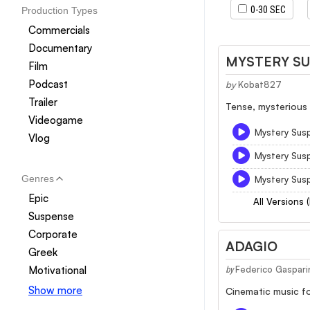
0-30 SEC
Production Types
Commercials
Documentary
MYSTERY S
Film
Podcast
by
Kobat827
Trailer
Tense, mysterious 
Videogame
Mystery Sus
Vlog
Mystery Sus
Genres
Mystery Sus
Epic
All Versions 
Suspense
Corporate
ADAGIO
Greek
Motivational
Federico Gaspari
by
Show more
Cinematic music fo