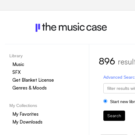
Library
896
resul
Music
SFX
Advanced Searc
Get Blanket License
Genres & Moods
Start new lib
My Collections
My Favorites
Search
My Downloads