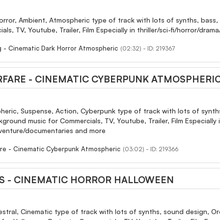
orror, Ambient, Atmospheric type of track with lots of synths, bas
als, TV, Youtube, Trailer, Film Especially in thriller/sci-fi/horror/d
ng - Cinematic Dark Horror Atmospheric
(02:32) - ID: 219367
RFARE - CINEMATIC CYBERPUNK ATMOSPHERI
eric, Suspense, Action, Cyberpunk type of track with lots of synths
round music for Commercials, TV, Youtube, Trailer, Film Especially in 
dventure/documentaries and more
are - Cinematic Cyberpunk Atmospheric
(03:02) - ID: 219366
S - CINEMATIC HORROR HALLOWEEN
estral, Cinematic type of track with lots of synths, sound design, Or