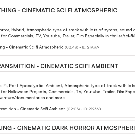
THING - CINEMATIC SCI FI ATMOSPHERIC
orror, Hybrid, Atmospheric type of track with lots of synths, sound d
or Commercials, TV, Youtube, Trailer, Film Especially in thriller/sc
ing - Cinematic Sci fi Atmospheric
(02:48) - ID: 219369
RANSMITION - CINEMATIC SCIFI AMBIENT
ci Fi, Post Apocalyptic, Ambient, Atmospheric type of track with lots
r Halloween Projects, Commercials, TV, Youtube, Trailer, Film Especial
dventure/documentaries and more
nsmition - Cinematic Scifi Ambient
(02:03) - ID: 219368
LING - CINEMATIC DARK HORROR ATMOSPHER