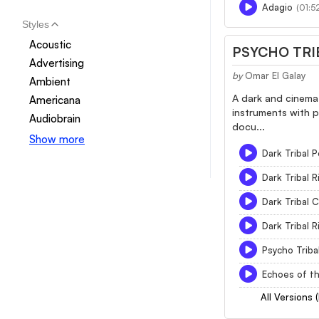
Adagio
(01:52
Styles
Acoustic
PSYCHO TRI
Advertising
by
Omar El Galay
Ambient
A dark and cinemat
Americana
instruments with p
Audiobrain
docu...
Show more
Dark Tribal 
Dark Tribal 
Dark Tribal
Dark Tribal 
Psycho Triba
Echoes of t
All Versions 