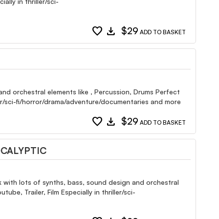
ly in thriller/sci-
favorite
download
$29
ADD TO BASKET
and orchestral elements like , Percussion, Drums Perfect
ller/sci-fi/horror/drama/adventure/documentaries and more
favorite
download
$29
ADD TO BASKET
OCALYPTIC
k with lots of synths, bass, sound design and orchestral
, Trailer, Film Especially in thriller/sci-