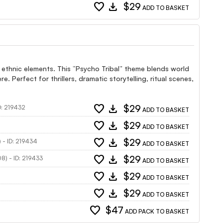
favorite
download
$29
ADD TO BASKET
 ethnic elements. This “Psycho Tribal” theme blends world
 Perfect for thrillers, dramatic storytelling, ritual scenes,
favorite
download
$29
D: 219432
ADD TO BASKET
favorite
download
$29
ADD TO BASKET
favorite
download
$29
) - ID: 219434
ADD TO BASKET
favorite
download
$29
08) - ID: 219433
ADD TO BASKET
favorite
download
$29
ADD TO BASKET
favorite
download
$29
ADD TO BASKET
favorite
$47
ADD PACK TO BASKET