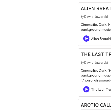
ALIEN BREA
Dawid Jaworski
by
Cinematic, Dark, H
background music f
Alien Breath
THE LAST T
Dawid Jaworski
by
Cinematic, Dark, S
background music fo
fi/horror/drama/a
The Last Tra
ARCTIC CAL