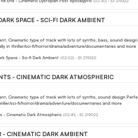
The End - Cinematic Dystopian Post Apocalyptic
(02:30) - ID: 219322
ARK SPACE - SCI-FI DARK AMBIENT
ent, Cinematic type of track with lots of synths, bass, sound desi
ially in thriller/sci-fi/horror/drama/adventure/documentaries and more
rk Space - Sci-fi Dark Ambient
(02:02) - ID: 219320
NTS - CINEMATIC DARK ATMOSPHERIC
ent, Cinematic type of track with lots of synths, sound design Perf
 thriller/sci-fi/horror/drama/adventure/documentaries and more
s - Cinematic Dark Atmospheric
(02:41) - ID: 219022
 - CINEMATIC DARK AMBIENT