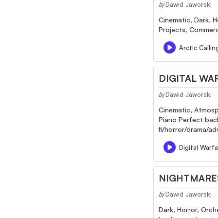
Dawid Jaworski
by
Cinematic, Dark, H
Projects, Commerci
Arctic Calli
DIGITAL WA
Dawid Jaworski
by
Cinematic, Atmosph
Piano Perfect backg
fi/horror/drama/a
Digital Warf
NIGHTMARE
Dawid Jaworski
by
Dark, Horror, Orch