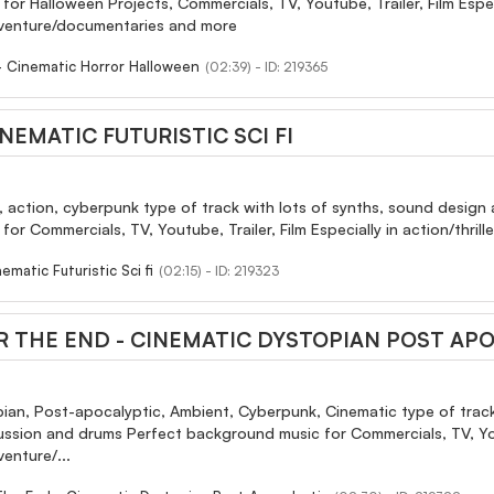
r Halloween Projects, Commercials, TV, Youtube, Trailer, Film Especial
dventure/documentaries and more
- Cinematic Horror Halloween
(02:39) - ID: 219365
NEMATIC FUTURISTIC SCI FI
, action, cyberpunk type of track with lots of synths, sound design 
or Commercials, TV, Youtube, Trailer, Film Especially in action/thri
matic Futuristic Sci fi
(02:15) - ID: 219323
R THE END - CINEMATIC DYSTOPIAN POST AP
opian, Post-apocalyptic, Ambient, Cyberpunk, Cinematic type of trac
ussion and drums Perfect background music for Commercials, TV, Youtube
enture/...