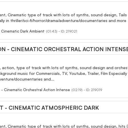
ent, Cinematic type of track with lots of synths, sound design, Tai
ially in thriller/sci-fi/horror/drama/adventure/documentaries and more
- Cinematic Dark Ambient
(01:43) - ID: 219021
ON - CINEMATIC ORCHESTRAL ACTION INTENS
, action, type of track with lots of synths, sound design and orchestr
ground music for Commercials, TV, Youtube, Trailer, Film Especially in
dventure/documentaries and...
 - Cinematic Orchestral Action Intense
(02:19) - ID: 219019
T - CINEMATIC ATMOSPHERIC DARK
ent, Cinematic type of track with lots of synths, sound design, hit