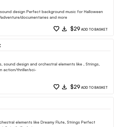
s, sound design Perfect background music for Halloween
rama/adventure/documentaries and more
favorite
download
$29
ADD TO BASKET
C
, sound design and orchestral elements like , Strings,
action/thriller/sci-
favorite
download
$29
ADD TO BASKET
chestral elements like Dreamy Flute, Strings Perfect