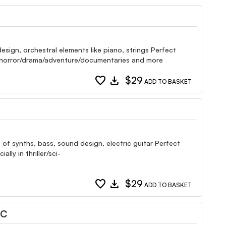
esign, orchestral elements like piano, strings Perfect
i-fi/horror/drama/adventure/documentaries and more
favorite
download
$29
ADD TO BASKET
 of synths, bass, sound design, electric guitar Perfect
ly in thriller/sci-
favorite
download
$29
ADD TO BASKET
IC