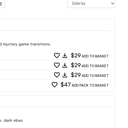
TS
d mystery game transitions.
favorite
download
$29
ADD TO BASKET
favorite
download
$29
ADD TO BASKET
favorite
download
$29
ADD TO BASKET
favorite
$47
ADD PACK TO BASKET
o. dark vibes