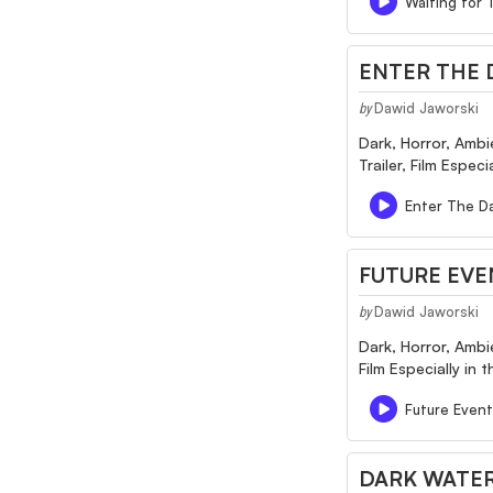
Waiting for 
ENTER THE D
Dawid Jaworski
by
Dark, Horror, Ambi
Trailer, Film Espec
Enter The Da
FUTURE EVE
Dawid Jaworski
by
Dark, Horror, Ambi
Film Especially in
Future Event
DARK WATER