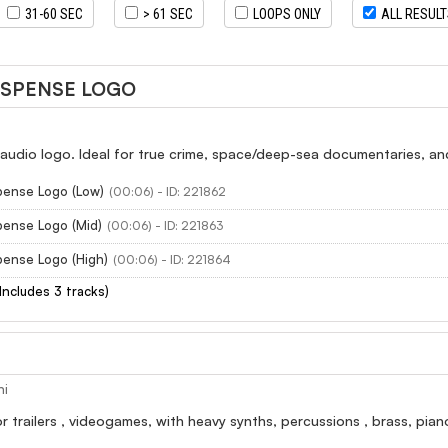
31-60 SEC
> 61 SEC
LOOPS ONLY
ALL RESUL
USPENSE LOGO
audio logo. Ideal for true crime, space/deep-sea documentaries, an
pense Logo (Low)
(00:06) - ID: 221862
pense Logo (Mid)
(00:06) - ID: 221863
pense Logo (High)
(00:06) - ID: 221864
(Includes 3 tracks)
ni
r trailers , videogames, with heavy synths, percussions , brass, pian