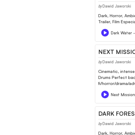
Dawid Jaworski
by
Dark, Horror, Ambi
Trailer, Film Espec
Dark Water 
NEXT MISSI
Dawid Jaworski
by
Cinematic, intense
Drums Perfect back
fi/horror/drama/a
Next Mission
DARK FORES
Dawid Jaworski
by
Dark, Horror, Ambi