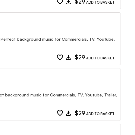
favorite
download
$29
ADD TO BASKET
gn Perfect background music for Commercials, TV, Youtube,
favorite
download
$29
ADD TO BASKET
ect background music for Commercials, TV, Youtube, Trailer,
favorite
download
$29
ADD TO BASKET