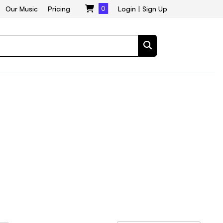
Our Music
Pricing
0
Login
|
Sign Up