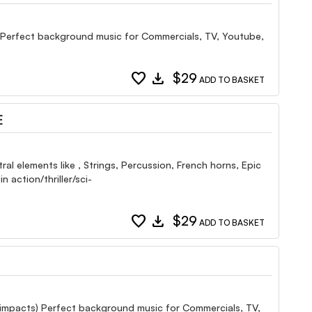
ls Perfect background music for Commercials, TV, Youtube,
favorite
download
$29
ADD TO BASKET
E
al elements like , Strings, Percussion, French horns, Epic
 action/thriller/sci-
favorite
download
$29
ADD TO BASKET
s (impacts) Perfect background music for Commercials, TV,