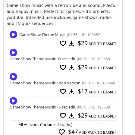
Game show music with a retro vibe and sound. Playful
and happy music. Perfect for games, kid's projects,
youtube. Intended use includes game shows, radio,
and TV quiz sequences.
Game Show Theme Music
(01:56) - ID: 193657
$29
favorite
download
ADD TO BASKET
Game Show Theme Music 30 sec edit
(00:30) - ID: 193659
$29
favorite
download
ADD TO BASKET
Game Show Theme Music Loop Version
(00:16) - ID: 193660
$17
favorite
download
ADD TO BASKET
Game Show Theme Music 15 sec edit
(00:15) - ID: 193658
$29
favorite
download
ADD TO BASKET
All Versions (Includes 4 tracks)
$47
favorite
ADD PACK TO BASKET