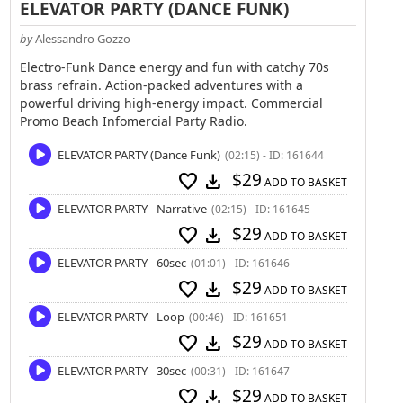
ELEVATOR PARTY (DANCE FUNK)
by
Alessandro Gozzo
Electro-Funk Dance energy and fun with catchy 70s
brass refrain. Action-packed adventures with a
powerful driving high-energy impact. Commercial
Promo Beach Infomercial Party Radio.
ELEVATOR PARTY (Dance Funk)
(02:15) - ID: 161644
$29
favorite
download
ADD TO BASKET
ELEVATOR PARTY - Narrative
(02:15) - ID: 161645
$29
favorite
download
ADD TO BASKET
ELEVATOR PARTY - 60sec
(01:01) - ID: 161646
$29
favorite
download
ADD TO BASKET
ELEVATOR PARTY - Loop
(00:46) - ID: 161651
$29
favorite
download
ADD TO BASKET
ELEVATOR PARTY - 30sec
(00:31) - ID: 161647
$29
favorite
download
ADD TO BASKET