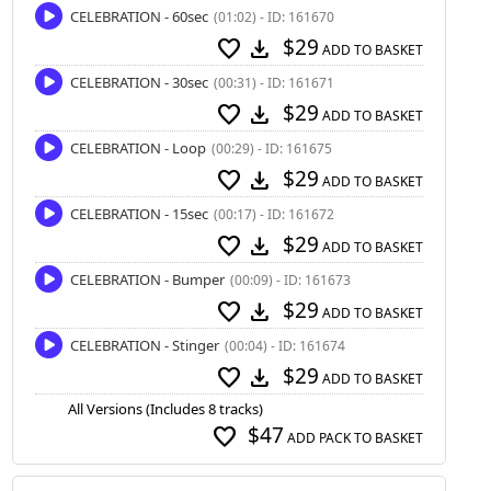
CELEBRATION - 60sec
(01:02) - ID: 161670
$29
favorite
download
ADD TO BASKET
CELEBRATION - 30sec
(00:31) - ID: 161671
$29
favorite
download
ADD TO BASKET
CELEBRATION - Loop
(00:29) - ID: 161675
$29
favorite
download
ADD TO BASKET
CELEBRATION - 15sec
(00:17) - ID: 161672
$29
favorite
download
ADD TO BASKET
CELEBRATION - Bumper
(00:09) - ID: 161673
$29
favorite
download
ADD TO BASKET
CELEBRATION - Stinger
(00:04) - ID: 161674
$29
favorite
download
ADD TO BASKET
All Versions (Includes 8 tracks)
$47
favorite
ADD PACK TO BASKET