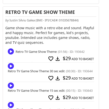
RETRO TV GAME SHOW THEME
by
Iustin Silviu Galea (BMI - IPI/CAE#: 01035678844)
Game show music with a retro vibe and sound. Playful
and happy music. Perfect for games, kid's projects,
youtube. Intended use includes game shows, radio,
and TV quiz sequences.
Retro TV Game Show Theme
(01:56) - ID: 193642
$29
favorite
download
ADD TO BASKET
Retro TV Game Show Theme 30 sec edit
(00:30) - ID: 193644
$29
favorite
download
ADD TO BASKET
Retro TV Game Show Theme 15 sec edit
(00:15) - ID: 193643
$29
favorite
download
ADD TO BASKET