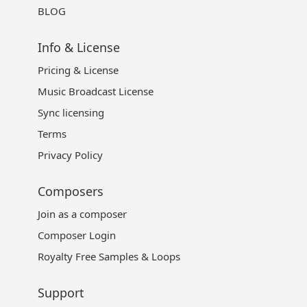
BLOG
Info & License
Pricing & License
Music Broadcast License
Sync licensing
Terms
Privacy Policy
Composers
Join as a composer
Composer Login
Royalty Free Samples & Loops
Support