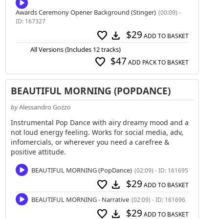
Awards Ceremony Opener Background (Stinger)
(00:09) -
ID: 167327
$29
favorite
download
ADD TO BASKET
All Versions (Includes 12 tracks)
$47
favorite
ADD PACK TO BASKET
BEAUTIFUL MORNING (POPDANCE)
by
Alessandro Gozzo
Instrumental Pop Dance with airy dreamy mood and a
not loud energy feeling. Works for social media, adv,
infomercials, or wherever you need a carefree &
positive attitude.
BEAUTIFUL MORNING (PopDance)
(02:09) - ID: 161695
$29
favorite
download
ADD TO BASKET
BEAUTIFUL MORNING - Narrative
(02:09) - ID: 161696
$29
favorite
download
ADD TO BASKET