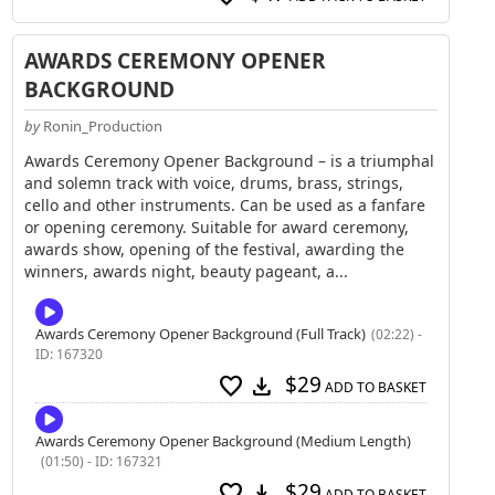
AWARDS CEREMONY OPENER
BACKGROUND
by
Ronin_Production
Awards Ceremony Opener Background – is a triumphal
and solemn track with voice, drums, brass, strings,
cello and other instruments. Can be used as a fanfare
or opening ceremony. Suitable for award ceremony,
awards show, opening of the festival, awarding the
winners, awards night, beauty pageant, a...
Awards Ceremony Opener Background (Full Track)
(02:22) -
ID: 167320
$29
favorite
download
ADD TO BASKET
Awards Ceremony Opener Background (Medium Length)
(01:50) - ID: 167321
$29
favorite
download
ADD TO BASKET