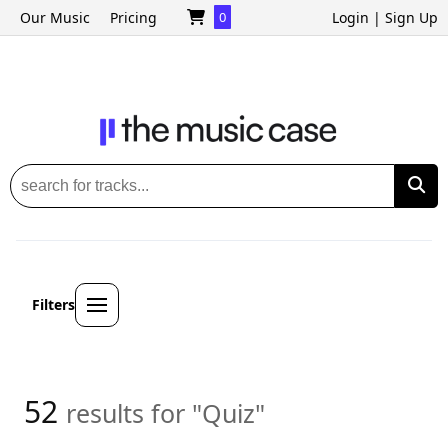
Our Music
Pricing
0
Login
|
Sign Up
Filters
52
results for "Quiz"