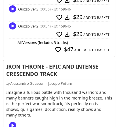
$29
favorite
download
ADD TO BASKET
Quizzo ver.3
(00:36) - ID: 159646
$29
favorite
download
ADD TO BASKET
Quizzo ver.2
(00:34) - ID: 159645
$29
favorite
download
ADD TO BASKET
All Versions (Includes 3 tracks)
$47
favorite
ADD PACK TO BASKET
IRON THRONE - EPIC AND INTENSE
CRESCENDO TRACK
Alessandro Guasconi - Jacopo Pettini
by
Imagine a furious battle with thousand warriors and
many banners caught high in the morning breeze. This
is the perfect war soundtrack, fits perfectly on tv
shows, quiz games, docufiction, reality shows and
many others.