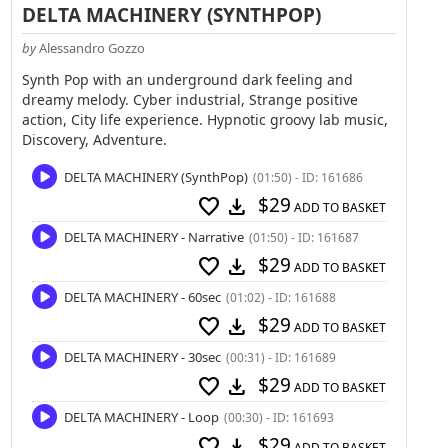
DELTA MACHINERY (SYNTHPOP)
by
Alessandro Gozzo
Synth Pop with an underground dark feeling and
dreamy melody. Cyber industrial, Strange positive
action, City life experience. Hypnotic groovy lab music,
Discovery, Adventure.
DELTA MACHINERY (SynthPop)
(01:50) - ID: 161686
$29
favorite
download
ADD TO BASKET
DELTA MACHINERY - Narrative
(01:50) - ID: 161687
$29
favorite
download
ADD TO BASKET
DELTA MACHINERY - 60sec
(01:02) - ID: 161688
$29
favorite
download
ADD TO BASKET
DELTA MACHINERY - 30sec
(00:31) - ID: 161689
$29
favorite
download
ADD TO BASKET
DELTA MACHINERY - Loop
(00:30) - ID: 161693
$29
favorite
download
ADD TO BASKET