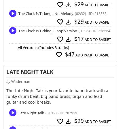
$29
favorite
download
ADD TO BASKET
The Clock Is Ticking - No Melody
(02:32) - ID: 218563
$29
favorite
download
ADD TO BASKET
The Clock Is Ticking - Loop Version
(01:36) - ID: 218564
$17
favorite
download
ADD TO BASKET
All Versions (Includes 3 tracks)
$47
favorite
ADD PACK TO BASKET
LATE NIGHT TALK
by
Waderman
The Late Night Talk is your favorite band track with a
funky drum beat, big band brass, organ and lead
guitar and cool breaks.
Late Night Talk
(01:19) - ID: 202919
$29
favorite
download
ADD TO BASKET