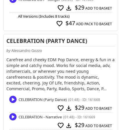
$29
favorite
download
ADD TO BASKET
All Versions (Includes 8 tracks)
$47
favorite
ADD PACK TO BASKET
CELEBRATION (PARTY DANCE)
by
Alessandro Gozzo
Carefree and cheeky EDM Pop Dance, energy & fun in a
simple and catchy mood. Works for social media, adv,
infomercials, or wherever you need young
carefreeness & positivity. The mood is dynamic,
excited, cheering. Joy Of Life, friendship, Action,
Commercial, Promo, Party, Radio, Sports, Dance, P...
CELEBRATION (Party Dance)
(01:48) - ID: 161668
$29
favorite
download
ADD TO BASKET
CELEBRATION - Narrative
(01:48) - ID: 161669
$29
favorite
download
ADD TO BASKET