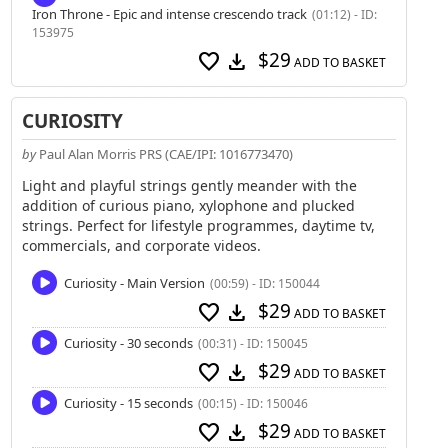
Iron Throne - Epic and intense crescendo track
(01:12) - ID:
153975
$29
favorite
download
ADD TO BASKET
CURIOSITY
by
Paul Alan Morris PRS (CAE/IPI: 1016773470)
Light and playful strings gently meander with the
addition of curious piano, xylophone and plucked
strings. Perfect for lifestyle programmes, daytime tv,
commercials, and corporate videos.
Curiosity - Main Version
(00:59) - ID: 150044
$29
favorite
download
ADD TO BASKET
Curiosity - 30 seconds
(00:31) - ID: 150045
$29
favorite
download
ADD TO BASKET
Curiosity - 15 seconds
(00:15) - ID: 150046
$29
favorite
download
ADD TO BASKET