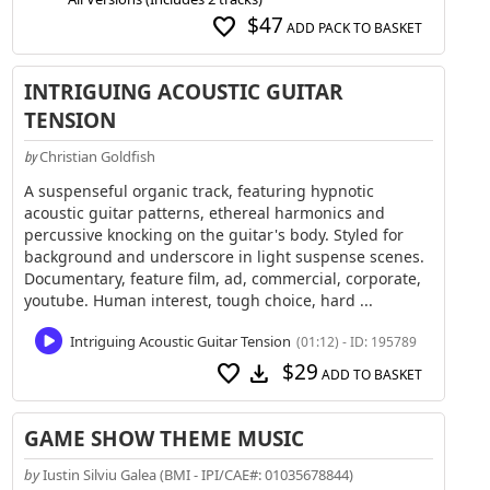
$47
favorite
ADD PACK TO BASKET
INTRIGUING ACOUSTIC GUITAR
TENSION
Christian Goldfish
by
A suspenseful organic track, featuring hypnotic
acoustic guitar patterns, ethereal harmonics and
percussive knocking on the guitar's body. Styled for
background and underscore in light suspense scenes.
Documentary, feature film, ad, commercial, corporate,
youtube. Human interest, tough choice, hard ...
Intriguing Acoustic Guitar Tension
(01:12) - ID: 195789
$29
favorite
download
ADD TO BASKET
GAME SHOW THEME MUSIC
by
Iustin Silviu Galea (BMI - IPI/CAE#: 01035678844)