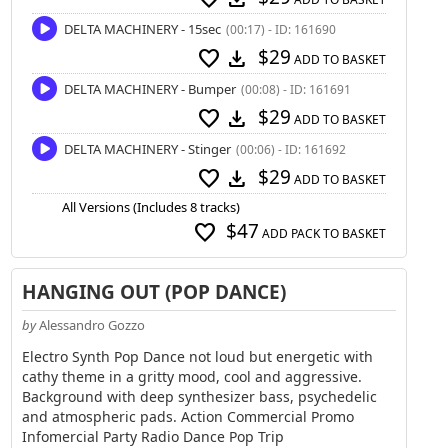
DELTA MACHINERY - 15sec
(00:17) - ID: 161690
$29
favorite
download
ADD TO BASKET
DELTA MACHINERY - Bumper
(00:08) - ID: 161691
$29
favorite
download
ADD TO BASKET
DELTA MACHINERY - Stinger
(00:06) - ID: 161692
$29
favorite
download
ADD TO BASKET
All Versions (Includes 8 tracks)
$47
favorite
ADD PACK TO BASKET
HANGING OUT (POP DANCE)
by
Alessandro Gozzo
Electro Synth Pop Dance not loud but energetic with
cathy theme in a gritty mood, cool and aggressive.
Background with deep synthesizer bass, psychedelic
and atmospheric pads. Action Commercial Promo
Infomercial Party Radio Dance Pop Trip