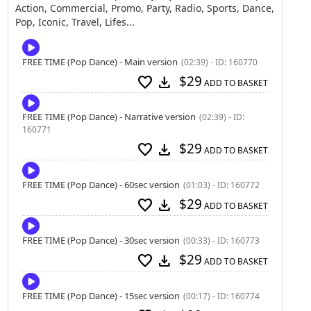
Action, Commercial, Promo, Party, Radio, Sports, Dance,
Pop, Iconic, Travel, Lifes...
FREE TIME (Pop Dance) - Main version
(02:39) - ID: 160770
$29
favorite
download
ADD TO BASKET
FREE TIME (Pop Dance) - Narrative version
(02:39) - ID:
160771
$29
favorite
download
ADD TO BASKET
FREE TIME (Pop Dance) - 60sec version
(01:03) - ID: 160772
$29
favorite
download
ADD TO BASKET
FREE TIME (Pop Dance) - 30sec version
(00:33) - ID: 160773
$29
favorite
download
ADD TO BASKET
FREE TIME (Pop Dance) - 15sec version
(00:17) - ID: 160774