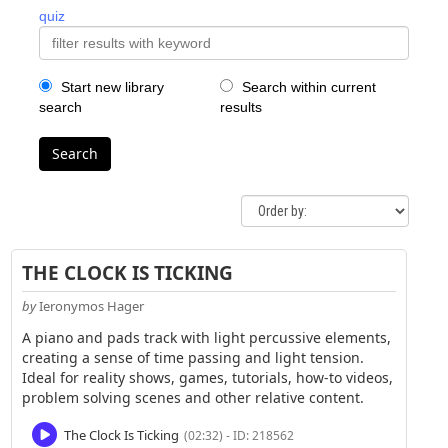
quiz
Start new library
Search within current
search
results
Search
THE CLOCK IS TICKING
by
Ieronymos Hager
A piano and pads track with light percussive elements,
creating a sense of time passing and light tension.
Ideal for reality shows, games, tutorials, how-to videos,
problem solving scenes and other relative content.
The Clock Is Ticking
(02:32) - ID: 218562