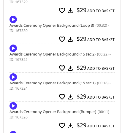
ID: 167329
$29
favorite
download
ADD TO BASKET
Awards Ceremony Opener Background (Loop 3)
(00:32) -
ID: 167330
$29
favorite
download
ADD TO BASKET
Awards Ceremony Opener Background (15 sec 2)
(00:22) -
ID: 167325
$29
favorite
download
ADD TO BASKET
Awards Ceremony Opener Background (15 sec 1)
(00:18) -
ID: 167324
$29
favorite
download
ADD TO BASKET
Awards Ceremony Opener Background (Bumper)
(00:11) -
ID: 167326
$29
favorite
download
ADD TO BASKET