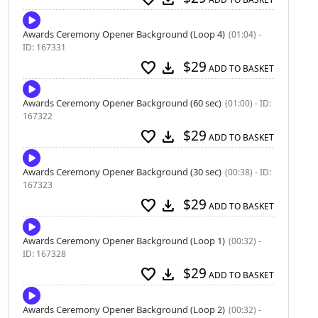
Awards Ceremony Opener Background (Loop 4)
(01:04) -
ID: 167331
$29
favorite
download
ADD TO BASKET
Awards Ceremony Opener Background (60 sec)
(01:00) - ID:
167322
$29
favorite
download
ADD TO BASKET
Awards Ceremony Opener Background (30 sec)
(00:38) - ID:
167323
$29
favorite
download
ADD TO BASKET
Awards Ceremony Opener Background (Loop 1)
(00:32) -
ID: 167328
$29
favorite
download
ADD TO BASKET
Awards Ceremony Opener Background (Loop 2)
(00:32) -