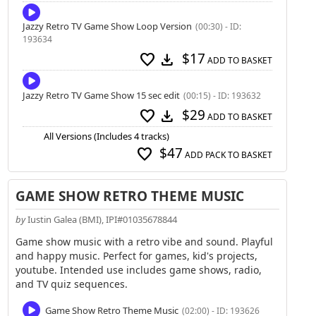
Jazzy Retro TV Game Show Loop Version
(00:30) - ID:
193634
$17
favorite
download
ADD TO BASKET
Jazzy Retro TV Game Show 15 sec edit
(00:15) - ID: 193632
$29
favorite
download
ADD TO BASKET
All Versions (Includes 4 tracks)
$47
favorite
ADD PACK TO BASKET
GAME SHOW RETRO THEME MUSIC
by
Iustin Galea (BMI), IPI#01035678844
Game show music with a retro vibe and sound. Playful
and happy music. Perfect for games, kid's projects,
youtube. Intended use includes game shows, radio,
and TV quiz sequences.
Game Show Retro Theme Music
(02:00) - ID: 193626