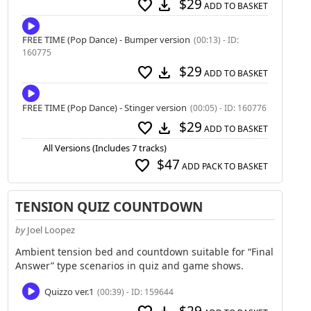
$29
favorite
download
ADD TO BASKET
FREE TIME (Pop Dance) - Bumper version
(00:13) - ID:
160775
$29
favorite
download
ADD TO BASKET
FREE TIME (Pop Dance) - Stinger version
(00:05) - ID: 160776
$29
favorite
download
ADD TO BASKET
All Versions (Includes 7 tracks)
$47
favorite
ADD PACK TO BASKET
TENSION QUIZ COUNTDOWN
by
Joel Loopez
Ambient tension bed and countdown suitable for “Final
Answer” type scenarios in quiz and game shows.
Quizzo ver.1
(00:39) - ID: 159644