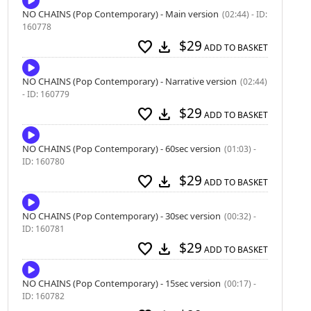
NO CHAINS (Pop Contemporary) - Main version
(02:44) - ID:
160778
$29
favorite
download
ADD TO BASKET
NO CHAINS (Pop Contemporary) - Narrative version
(02:44)
- ID: 160779
$29
favorite
download
ADD TO BASKET
NO CHAINS (Pop Contemporary) - 60sec version
(01:03) -
ID: 160780
$29
favorite
download
ADD TO BASKET
NO CHAINS (Pop Contemporary) - 30sec version
(00:32) -
ID: 160781
$29
favorite
download
ADD TO BASKET
NO CHAINS (Pop Contemporary) - 15sec version
(00:17) -
ID: 160782