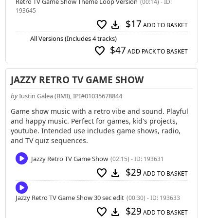
Retro TV Game Show Theme Loop Version
(00:14) - ID:
193645
$17
favorite
download
ADD TO BASKET
All Versions (Includes 4 tracks)
$47
favorite
ADD PACK TO BASKET
JAZZY RETRO TV GAME SHOW
by
Iustin Galea (BMI), IPI#01035678844
Game show music with a retro vibe and sound. Playful
and happy music. Perfect for games, kid's projects,
youtube. Intended use includes game shows, radio,
and TV quiz sequences.
Jazzy Retro TV Game Show
(02:15) - ID: 193631
$29
favorite
download
ADD TO BASKET
Jazzy Retro TV Game Show 30 sec edit
(00:30) - ID: 193633
$29
favorite
download
ADD TO BASKET