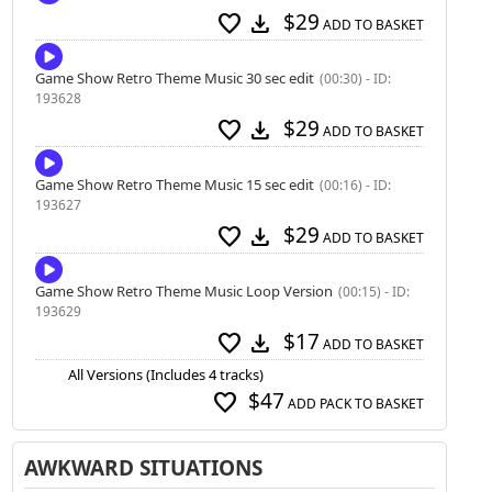
$29
favorite
download
ADD TO BASKET
Game Show Retro Theme Music 30 sec edit
(00:30) - ID:
193628
$29
favorite
download
ADD TO BASKET
Game Show Retro Theme Music 15 sec edit
(00:16) - ID:
193627
$29
favorite
download
ADD TO BASKET
Game Show Retro Theme Music Loop Version
(00:15) - ID:
193629
$17
favorite
download
ADD TO BASKET
All Versions (Includes 4 tracks)
$47
favorite
ADD PACK TO BASKET
AWKWARD SITUATIONS