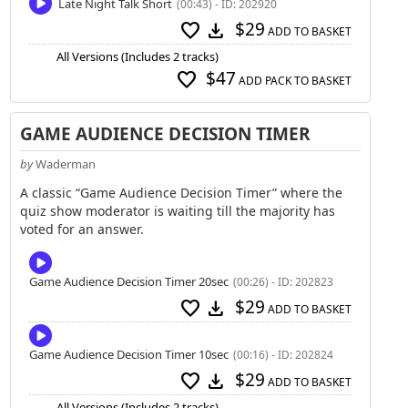
Late Night Talk Short
(00:43) - ID: 202920
$29
favorite
download
ADD TO BASKET
All Versions (Includes 2 tracks)
$47
favorite
ADD PACK TO BASKET
GAME AUDIENCE DECISION TIMER
by
Waderman
A classic “Game Audience Decision Timer” where the
quiz show moderator is waiting till the majority has
voted for an answer.
Game Audience Decision Timer 20sec
(00:26) - ID: 202823
$29
favorite
download
ADD TO BASKET
Game Audience Decision Timer 10sec
(00:16) - ID: 202824
$29
favorite
download
ADD TO BASKET
All Versions (Includes 2 tracks)