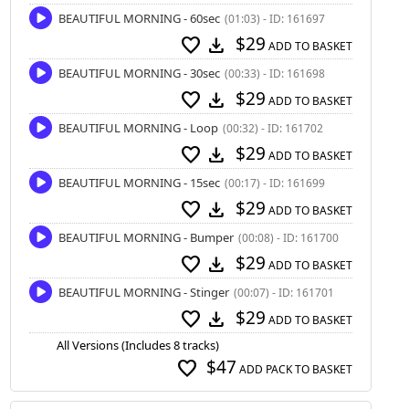
BEAUTIFUL MORNING - 60sec
(01:03) - ID: 161697
$29
favorite
download
ADD TO BASKET
BEAUTIFUL MORNING - 30sec
(00:33) - ID: 161698
$29
favorite
download
ADD TO BASKET
BEAUTIFUL MORNING - Loop
(00:32) - ID: 161702
$29
favorite
download
ADD TO BASKET
BEAUTIFUL MORNING - 15sec
(00:17) - ID: 161699
$29
favorite
download
ADD TO BASKET
BEAUTIFUL MORNING - Bumper
(00:08) - ID: 161700
$29
favorite
download
ADD TO BASKET
BEAUTIFUL MORNING - Stinger
(00:07) - ID: 161701
$29
favorite
download
ADD TO BASKET
All Versions (Includes 8 tracks)
$47
favorite
ADD PACK TO BASKET