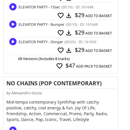
ELEVATOR PARTY - 15sec
(00:16) - ID: 161648
$29
favorite
download
ADD TO BASKET
ELEVATOR PARTY - Bumper
(00:10) - ID: 161649
$29
favorite
download
ADD TO BASKET
ELEVATOR PARTY - Stinger
(00:05) - ID: 161650
$29
favorite
download
ADD TO BASKET
All Versions (Includes 8 tracks)
$47
favorite
ADD PACK TO BASKET
NO CHAINS (POP CONTEMPORARY)
by
Alessandro Gozzo
Mid-tempo contemporary SynthPop with catchy
positive, catchy, cool energy & fun. Joy Of Life,
friendship, Action, Commercial, Promo, Party, Radio,
Sports, Dance, Pop, Iconic, Travel, Lifestyle