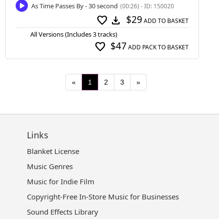
As Time Passes By - 30 second
(00:26) - ID: 150020
$29
favorite
download
ADD TO BASKET
All Versions (Includes 3 tracks)
$47
favorite
ADD PACK TO BASKET
«
1
2
3
»
Links
Blanket License
Music Genres
Music for Indie Film
Copyright-Free In-Store Music for Businesses
Sound Effects Library