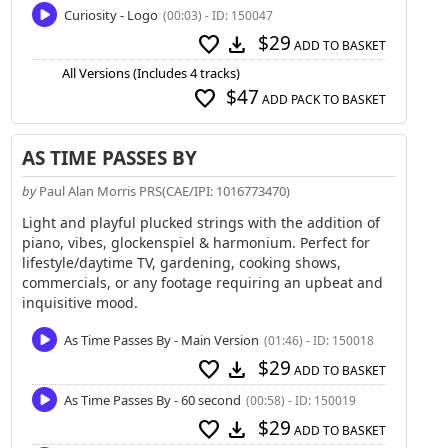
Curiosity - Logo
(00:03) - ID: 150047
$29
favorite
download
ADD TO BASKET
All Versions (Includes 4 tracks)
$47
favorite
ADD PACK TO BASKET
AS TIME PASSES BY
by
Paul Alan Morris PRS(CAE/IPI: 1016773470)
Light and playful plucked strings with the addition of
piano, vibes, glockenspiel & harmonium. Perfect for
lifestyle/daytime TV, gardening, cooking shows,
commercials, or any footage requiring an upbeat and
inquisitive mood.
As Time Passes By - Main Version
(01:46) - ID: 150018
$29
favorite
download
ADD TO BASKET
As Time Passes By - 60 second
(00:58) - ID: 150019
$29
favorite
download
ADD TO BASKET