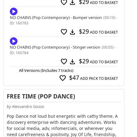
$29
favorite
download
ADD TO BASKET
NO CHAINS (Pop Contemporary) - Bumper version
(00:10) -
ID: 160783
$29
favorite
download
ADD TO BASKET
NO CHAINS (Pop Contemporary) - Stinger version
(00:05) -
ID: 160784
$29
favorite
download
ADD TO BASKET
All Versions (Includes 7 tracks)
$47
favorite
ADD PACK TO BASKET
FREE TIME (POP DANCE)
by
Alessandro Gozzo
Pop Dance not loud but energetic with cathy theme. A
discovery enterprise with dancing adventures. Works
for social media, adv, infomercials, or wherever you
need carefreeness & positivity. Joy Of Life, friendship,