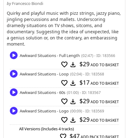
by
Francesco Biondi
Quirky and playful music with pizz strings, jazzy piano,
jingling percussions and mallets. Underscoring
dramedy situations on TV shows, sitcoms, and
documentary. Suggesting the idea of unexpected, like
a genius solution or, on the contrary, an embarassing
moment.
Awkward Situations - Full Length
(02:47) - ID: 183566
$29
favorite
download
ADD TO BASKET
Awkward Situations - Loop
(02:04) - ID: 183568
$17
favorite
download
ADD TO BASKET
Awkward Situations - 60s
(01:00) - ID: 183567
$29
favorite
download
ADD TO BASKET
Awkward Situations - Logo
(00:09) - ID: 183569
$29
favorite
download
ADD TO BASKET
All Versions (Includes 4 tracks)
$47
favorite
ADD PACK TO BASKET