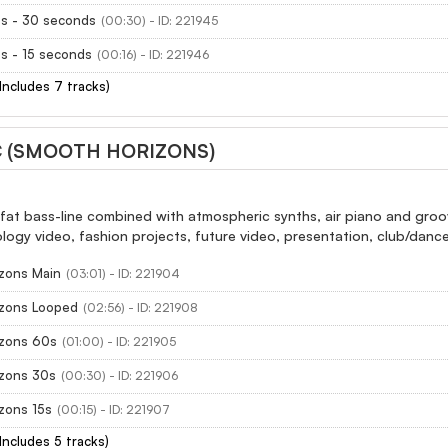
es - 30 seconds
(00:30) - ID: 221945
s - 15 seconds
(00:16) - ID: 221946
(Includes 7 tracks)
 (SMOOTH HORIZONS)
fat bass-line combined with atmospheric synths, air piano and groo
logy video, fashion projects, future video, presentation, club/dance
zons Main
(03:01) - ID: 221904
zons Looped
(02:56) - ID: 221908
zons 60s
(01:00) - ID: 221905
zons 30s
(00:30) - ID: 221906
zons 15s
(00:15) - ID: 221907
(Includes 5 tracks)