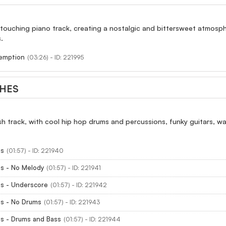
 touching piano track, creating a nostalgic and bittersweet atmosp
.
emption
(03:26) - ID: 221995
THES
sh track, with cool hip hop drums and percussions, funky guitars, 
es
(01:57) - ID: 221940
es - No Melody
(01:57) - ID: 221941
es - Underscore
(01:57) - ID: 221942
es - No Drums
(01:57) - ID: 221943
es - Drums and Bass
(01:57) - ID: 221944