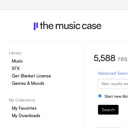
Library
5,588
res
Music
SFX
Advanced Searc
Get Blanket License
Genres & Moods
Start new lib
My Collections
My Favorites
Search
My Downloads