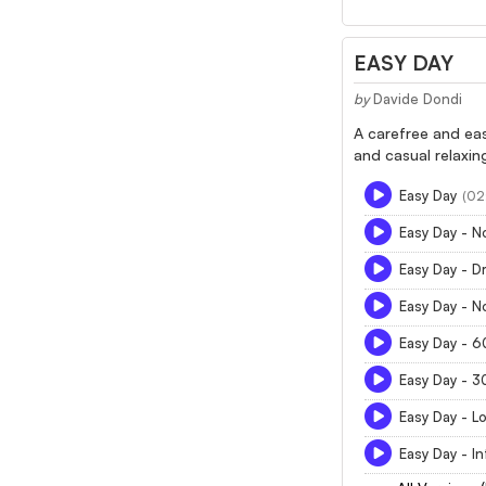
EASY DAY
by
Davide Dondi
A carefree and ea
and casual relaxin
Easy Day
(02
Easy Day - 
Easy Day - D
Easy Day - N
Easy Day - 
Easy Day - 
Easy Day - L
Easy Day - In