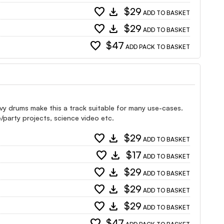
favorite
download
$29
ADD TO BASKET
favorite
download
$29
ADD TO BASKET
favorite
$47
ADD PACK TO BASKET
vy drums make this a track suitable for many use-cases.
/party projects, science video etc.
favorite
download
$29
ADD TO BASKET
favorite
download
$17
ADD TO BASKET
favorite
download
$29
ADD TO BASKET
favorite
download
$29
ADD TO BASKET
favorite
download
$29
ADD TO BASKET
favorite
$47