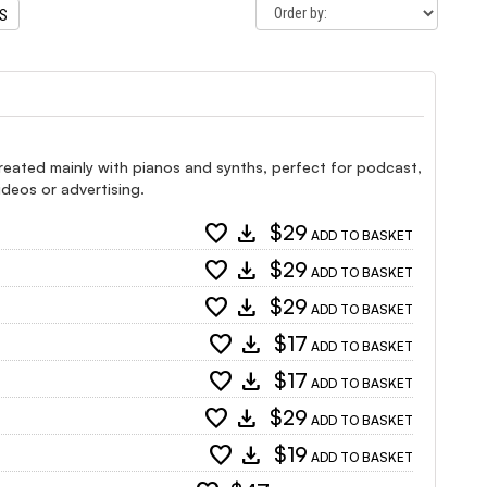
TS
created mainly with pianos and synths, perfect for podcast,
ideos or advertising.
favorite
download
$29
ADD TO BASKET
favorite
download
$29
ADD TO BASKET
favorite
download
$29
ADD TO BASKET
favorite
download
$17
ADD TO BASKET
favorite
download
$17
ADD TO BASKET
favorite
download
$29
ADD TO BASKET
favorite
download
$19
ADD TO BASKET