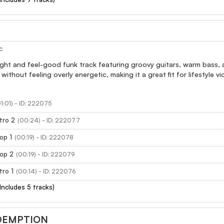
c
light and feel-good funk track featuring groovy guitars, warm bass, 
 without feeling overly energetic, making it a great fit for lifestyle
01:01) - ID: 222075
tro 2
(00:24) - ID: 222077
op 1
(00:19) - ID: 222078
oop 2
(00:19) - ID: 222079
tro 1
(00:14) - ID: 222076
(Includes 5 tracks)
DEMPTION