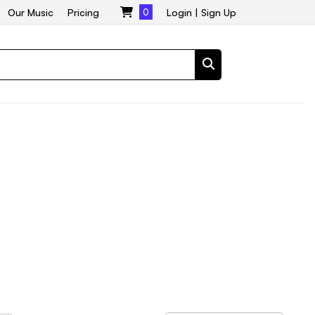
Our Music
Pricing
0
Login
|
Sign Up