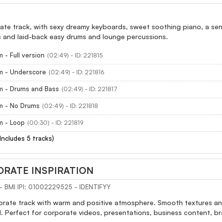
ate track, with sexy dreamy keyboards, sweet soothing piano, a sens
and laid-back easy drums and lounge percussions.
 - Full version
(02:49) - ID: 221815
m - Underscore
(02:49) - ID: 221816
m - Drums and Bass
(02:49) - ID: 221817
m - No Drums
(02:49) - ID: 221818
m - Loop
(00:30) - ID: 221819
(Includes 5 tracks)
RATE INSPIRATION
s - BMI IPI: 01002229525 - IDENTIFYY
rate track with warm and positive atmosphere. Smooth textures and 
. Perfect for corporate videos, presentations, business content, 