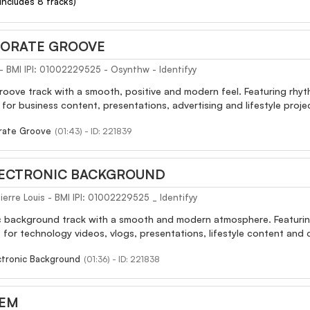
(Includes 8 tracks)
ORATE GROOVE
 - BMI IPI: 01002229525 - Osynthw - Identifyy
ove track with a smooth, positive and modern feel. Featuring rhyth
or business content, presentations, advertising and lifestyle proje
rate Groove
(01:43) - ID: 221839
LECTRONIC BACKGROUND
erre Louis - BMI IPI: 01002229525 _ Identifyy
c background track with a smooth and modern atmosphere. Featuring 
t for technology videos, vlogs, presentations, lifestyle content and 
ctronic Background
(01:36) - ID: 221838
GEM