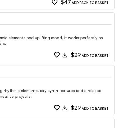
favorite
$47
ADD PACK TO BASKET
mic elements and uplifting mood, it works perfectly as
cts.
favorite
download
$29
ADD TO BASKET
rhythmic elements, airy synth textures and a relaxed
creative projects.
favorite
download
$29
ADD TO BASKET