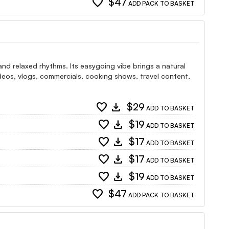
favorite
$47
ADD PACK TO BASKET
and relaxed rhythms. Its easygoing vibe brings a natural
 videos, vlogs, commercials, cooking shows, travel content,
favorite
download
$29
ADD TO BASKET
favorite
download
$19
ADD TO BASKET
favorite
download
$17
ADD TO BASKET
favorite
download
$17
ADD TO BASKET
favorite
download
$19
ADD TO BASKET
favorite
$47
ADD PACK TO BASKET