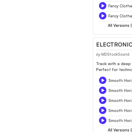
Fancy Cloth
Fancy Clothe
All Versions 
ELECTRONIC
by
MDStockSound
Track with a deep 
Perfect for techno
Smooth Hori
Smooth Hori
Smooth Hori
Smooth Hori
Smooth Hori
All Versions 