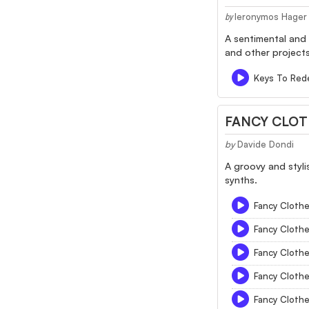
Ieronymos Hager
by
A sentimental and
and other projects
Keys To Red
FANCY CLO
by
Davide Dondi
A groovy and styli
synths.
Fancy Cloth
Fancy Cloth
Fancy Cloth
Fancy Cloth
Fancy Cloth