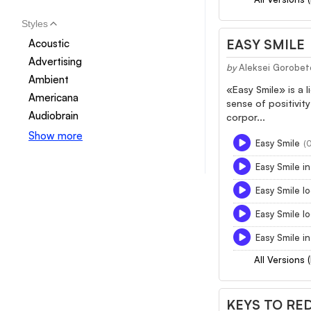
Styles
EASY SMILE
Acoustic
Advertising
by
Aleksei Gorobet
Ambient
«Easy Smile» is a 
Americana
sense of positivity
Audiobrain
corpor...
Show more
Easy Smile
(
Easy Smile in
Easy Smile lo
Easy Smile l
Easy Smile in
All Versions 
KEYS TO RE