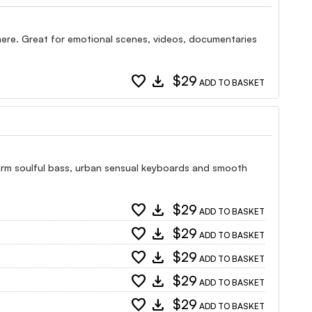
here. Great for emotional scenes, videos, documentaries
favorite
download
$29
ADD TO BASKET
warm soulful bass, urban sensual keyboards and smooth
favorite
download
$29
ADD TO BASKET
favorite
download
$29
ADD TO BASKET
favorite
download
$29
ADD TO BASKET
favorite
download
$29
ADD TO BASKET
favorite
download
$29
ADD TO BASKET