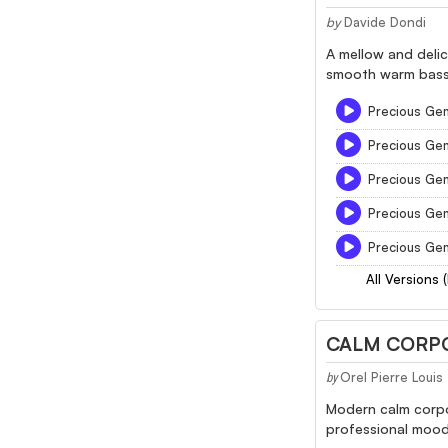
by
Davide Dondi
A mellow and delic
smooth warm bass 
Precious Gem
Precious Ge
Precious Ge
Precious Ge
Precious Ge
All Versions 
CALM CORPO
Orel Pierre Loui
by
Modern calm corpo
professional mood