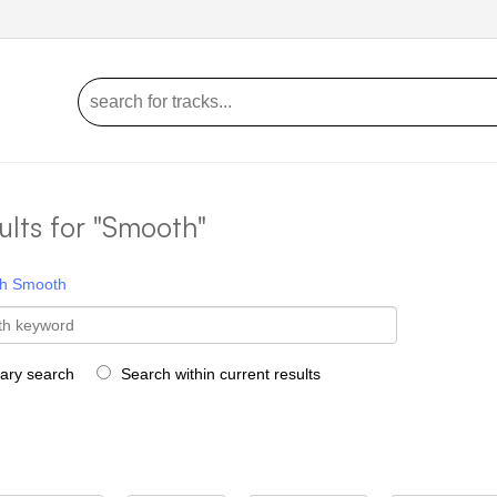
ults for "Smooth"
h
Smooth
rary search
Search within current results