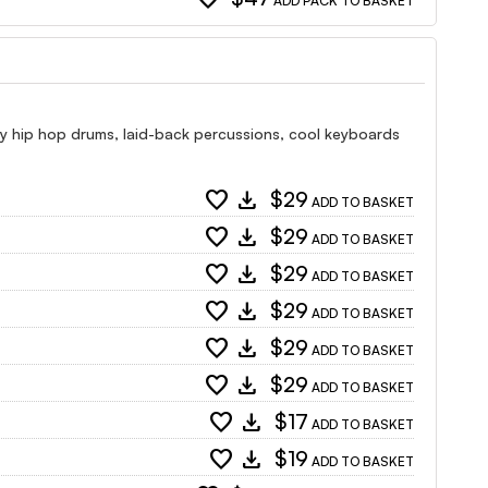
ADD PACK TO BASKET
y hip hop drums, laid-back percussions, cool keyboards
favorite
download
$29
ADD TO BASKET
favorite
download
$29
ADD TO BASKET
favorite
download
$29
ADD TO BASKET
favorite
download
$29
ADD TO BASKET
favorite
download
$29
ADD TO BASKET
favorite
download
$29
ADD TO BASKET
favorite
download
$17
ADD TO BASKET
favorite
download
$19
ADD TO BASKET