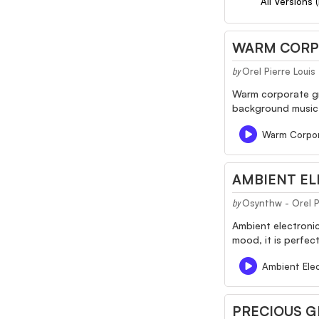
All Versions 
WARM CORP
Orel Pierre Louis
by
Warm corporate gro
background music f
Warm Corpo
AMBIENT E
Osynthw - Orel Pi
by
Ambient electroni
mood, it is perfec
Ambient Ele
PRECIOUS 