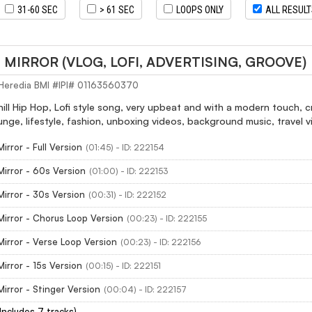
31-60 SEC
> 61 SEC
LOOPS ONLY
ALL RESUL
MIRROR (VLOG, LOFI, ADVERTISING, GROOVE)
Heredia BMI #IPI# 01163560370
hill Hip Hop, Lofi style song, very upbeat and with a modern touch, 
unge, lifestyle, fashion, unboxing videos, background music, travel v
irror - Full Version
(01:45) - ID: 222154
irror - 60s Version
(01:00) - ID: 222153
irror - 30s Version
(00:31) - ID: 222152
irror - Chorus Loop Version
(00:23) - ID: 222155
irror - Verse Loop Version
(00:23) - ID: 222156
irror - 15s Version
(00:15) - ID: 222151
irror - Stinger Version
(00:04) - ID: 222157
(Includes 7 tracks)