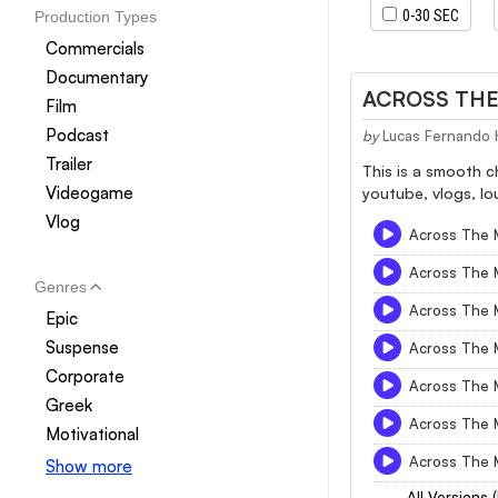
0-30 SEC
Production Types
Commercials
Documentary
ACROSS THE 
Film
Podcast
by
Lucas Fernando 
Trailer
This is a smooth c
Videogame
youtube, vlogs, lo
Vlog
Across The M
Across The M
Genres
Across The M
Epic
Suspense
Across The M
Corporate
Across The M
Greek
Across The M
Motivational
Across The M
Show more
All Versions 