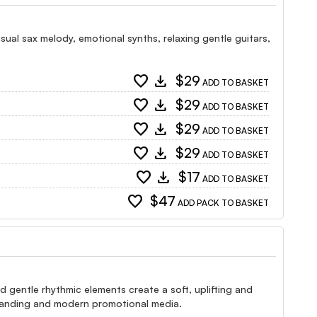
ual sax melody, emotional synths, relaxing gentle guitars,
favorite
download
$29
ADD TO BASKET
favorite
download
$29
ADD TO BASKET
favorite
download
$29
ADD TO BASKET
favorite
download
$29
ADD TO BASKET
favorite
download
$17
ADD TO BASKET
favorite
$47
ADD PACK TO BASKET
gentle rhythmic elements create a soft, uplifting and
branding and modern promotional media.