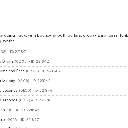
sy going track, with bouncy smooth guitars, groovy warm bass, funk
g synths.
:08) - ID: 221841
No Drums
(02:08) - ID: 221842
rums and Bass
(02:08) - ID: 221843
o Melody
(02:08) - ID: 221844
60 seconds
(01:00) - ID: 221845
30 seconds
(00:31) - ID: 221846
oop
(00:18) - ID: 221848
tro
(00:13) - ID: 221847