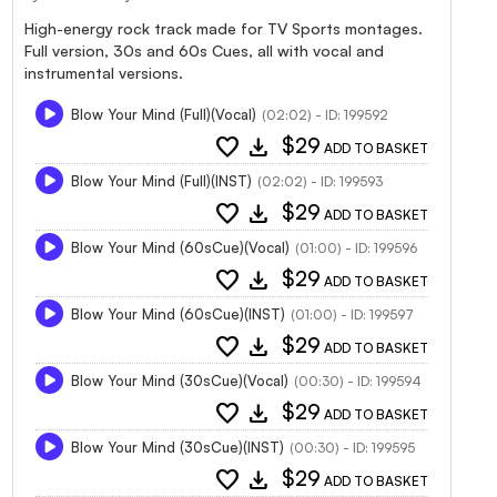
High-energy rock track made for TV Sports montages.
Full version, 30s and 60s Cues, all with vocal and
instrumental versions.
Blow Your Mind (Full)(Vocal)
(02:02) - ID: 199592
favorite
download
$29
ADD TO BASKET
Blow Your Mind (Full)(INST)
(02:02) - ID: 199593
favorite
download
$29
ADD TO BASKET
Blow Your Mind (60sCue)(Vocal)
(01:00) - ID: 199596
favorite
download
$29
ADD TO BASKET
Blow Your Mind (60sCue)(INST)
(01:00) - ID: 199597
favorite
download
$29
ADD TO BASKET
Blow Your Mind (30sCue)(Vocal)
(00:30) - ID: 199594
favorite
download
$29
ADD TO BASKET
Blow Your Mind (30sCue)(INST)
(00:30) - ID: 199595
favorite
download
$29
ADD TO BASKET