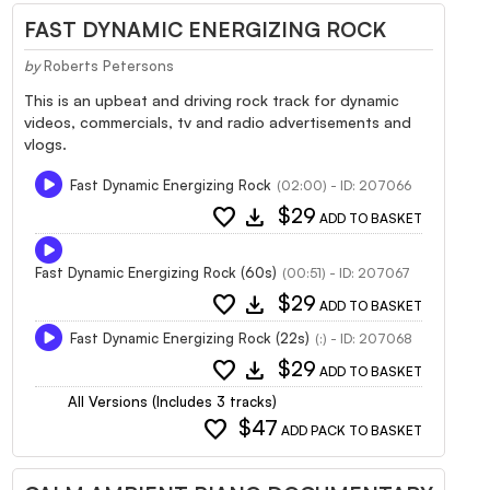
FAST DYNAMIC ENERGIZING ROCK
by
Roberts Petersons
This is an upbeat and driving rock track for dynamic
videos, commercials, tv and radio advertisements and
vlogs.
Fast Dynamic Energizing Rock
(02:00) - ID: 207066
favorite
download
$29
ADD TO BASKET
Fast Dynamic Energizing Rock (60s)
(00:51) - ID: 207067
favorite
download
$29
ADD TO BASKET
Fast Dynamic Energizing Rock (22s)
(:) - ID: 207068
favorite
download
$29
ADD TO BASKET
All Versions (Includes 3 tracks)
favorite
$47
ADD PACK TO BASKET