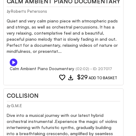
CALM AMBIENT PIANO DOCUMENTARY
Roberts Petersons
by
Quiet and very calm piano piece with atmospheric pads
and strings, as well as orchestral percussions. It has a
very relaxing, contemplative feel and a beautiful,
peaceful piano melody that is slowly fading in and out.
Perfect for a documentary, relaxing videos of nature or
mindfulness, or presentat...
Calm Ambient Piano Documentary
(02:02) - ID: 207017
favorite
download
$29
ADD TO BASKET
COLLISION
G.M.E
by
Dive into a musical journey with our latest hybrid
orchestral instrumental .Experience the magic of violins
intertwining with futuristic synths, gradually building
into a breathtaking crescendo, amplified by seamless