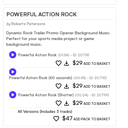
POWERFUL ACTION ROCK
by
Roberts Petersons
Dynamic Rock Trailer Promo Opener Background Music.
Perfect for your sports media project or game
background music.
Powerful Action Rock
(01:54) - ID: 207191
favorite
download
$29
ADD TO BASKET
Powerful Action Rock (60 seconds)
(00:55) - ID: 207192
favorite
download
$29
ADD TO BASKET
Powerful Action Rock (Shorter)
(00:24) - ID: 207193
favorite
download
$29
ADD TO BASKET
All Versions (Includes 3 tracks)
favorite
$47
ADD PACK TO BASKET