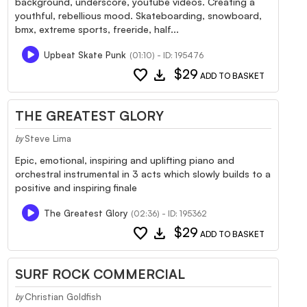
background, underscore, youtube videos. Creating a
youthful, rebellious mood. Skateboarding, snowboard,
bmx, extreme sports, freeride, half...
Upbeat Skate Punk
(01:10) - ID: 195476
favorite
download
$29
ADD TO BASKET
THE GREATEST GLORY
Steve Lima
by
Epic, emotional, inspiring and uplifting piano and
orchestral instrumental in 3 acts which slowly builds to a
positive and inspiring finale
The Greatest Glory
(02:36) - ID: 195362
favorite
download
$29
ADD TO BASKET
SURF ROCK COMMERCIAL
Christian Goldfish
by