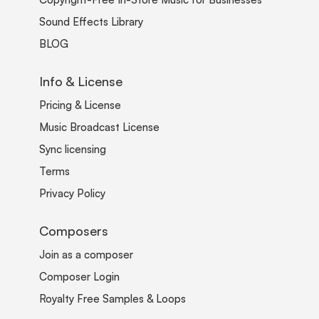
Sound Effects Library
BLOG
Info & License
Pricing & License
Music Broadcast License
Sync licensing
Terms
Privacy Policy
Composers
Join as a composer
Composer Login
Royalty Free Samples & Loops