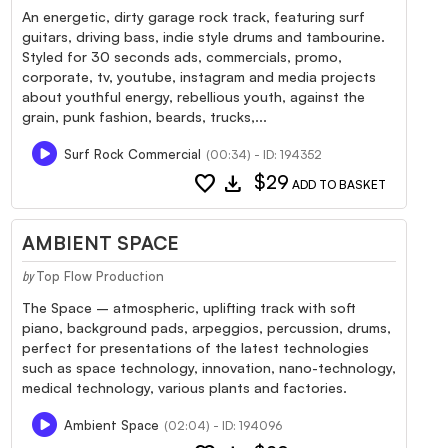
An energetic, dirty garage rock track, featuring surf
guitars, driving bass, indie style drums and tambourine.
Styled for 30 seconds ads, commercials, promo,
corporate, tv, youtube, instagram and media projects
about youthful energy, rebellious youth, against the
grain, punk fashion, beards, trucks,...
Surf Rock Commercial
(00:34) - ID: 194352
favorite
download
$29
ADD TO BASKET
AMBIENT SPACE
Top Flow Production
by
The Space – atmospheric, uplifting track with soft
piano, background pads, arpeggios, percussion, drums,
perfect for presentations of the latest technologies
such as space technology, innovation, nano-technology,
medical technology, various plants and factories.
Ambient Space
(02:04) - ID: 194096