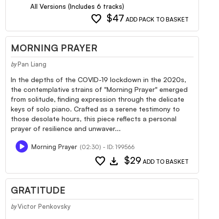
All Versions (Includes 6 tracks)
favorite
$47
ADD PACK TO BASKET
MORNING PRAYER
Pan Liang
by
In the depths of the COVID-19 lockdown in the 2020s,
the contemplative strains of "Morning Prayer" emerged
from solitude, finding expression through the delicate
keys of solo piano. Crafted as a serene testimony to
those desolate hours, this piece reflects a personal
prayer of resilience and unwaver...
Morning Prayer
(02:30) - ID: 199566
favorite
download
$29
ADD TO BASKET
GRATITUDE
Victor Penkovsky
by