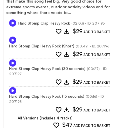
that make this song feel big. Very good choice for
extreme sports events, outdoor activity videos and for
something where there needs to...
Hard Stomp Clap Heavy Rock
(02:03) - ID: 207195
favorite
download
$29
ADD TO BASKET
Hard Stomp Clap Heavy Rock (Short)
(00:49) - ID: 207196
favorite
download
$29
ADD TO BASKET
Hard Stomp Clap Heavy Rock (30 seconds)
(00:27) - ID:
207197
favorite
download
$29
ADD TO BASKET
Hard Stomp Clap Heavy Rock (15 seconds)
(00:16) - ID:
207198
favorite
download
$29
ADD TO BASKET
All Versions (Includes 4 tracks)
favorite
$47
ADD PACK TO BASKET