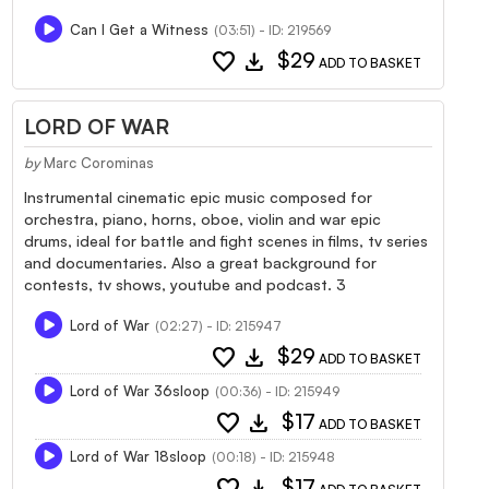
Can I Get a Witness
(03:51) - ID: 219569
favorite
download
$29
ADD TO BASKET
LORD OF WAR
by
Marc Corominas
Instrumental cinematic epic music composed for
orchestra, piano, horns, oboe, violin and war epic
drums, ideal for battle and fight scenes in films, tv series
and documentaries. Also a great background for
contests, tv shows, youtube and podcast. 3
Lord of War
(02:27) - ID: 215947
favorite
download
$29
ADD TO BASKET
Lord of War 36sloop
(00:36) - ID: 215949
favorite
download
$17
ADD TO BASKET
Lord of War 18sloop
(00:18) - ID: 215948
favorite
download
$17