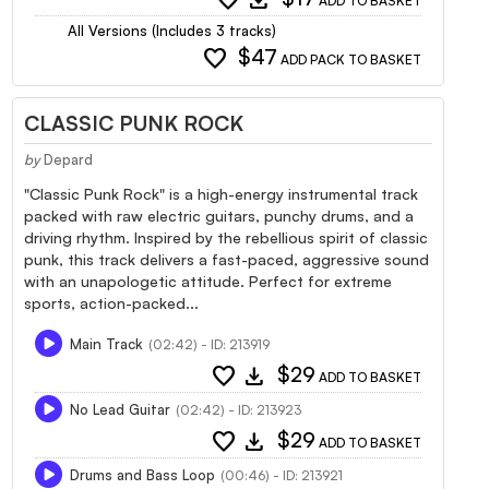
ADD TO BASKET
All Versions (Includes 3 tracks)
favorite
$47
ADD PACK TO BASKET
CLASSIC PUNK ROCK
by
Depard
"Classic Punk Rock" is a high-energy instrumental track
packed with raw electric guitars, punchy drums, and a
driving rhythm. Inspired by the rebellious spirit of classic
punk, this track delivers a fast-paced, aggressive sound
with an unapologetic attitude. Perfect for extreme
sports, action-packed...
Main Track
(02:42) - ID: 213919
favorite
download
$29
ADD TO BASKET
No Lead Guitar
(02:42) - ID: 213923
favorite
download
$29
ADD TO BASKET
Drums and Bass Loop
(00:46) - ID: 213921