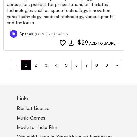
percussion, perfect for presentations of the latest
technologies such as space technology, innovation,
nano-technology, medical technology, various plants
and factories.
Spaces
(03:25) - ID: 194031
favorite
download
$29
ADD TO BASKET
«
1
2
3
4
5
6
7
8
9
»
Links
Blanket License
Music Genres
Music for Indie Film
Copyright-Free In-Store Music for Businesses