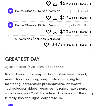
favorite
download
$29
ADD TO BASKET
Police Chase - 14 Sec. Version
(00:15) - ID: 197530
favorite
download
$29
ADD TO BASKET
Police Chase - 10 Sec. Version
(00:11) - ID: 197531
favorite
download
$29
ADD TO BASKET
All Versions (Includes 3 tracks)
favorite
$47
ADD PACK TO BASKET
GREATEST DAY
by
Iustin Galea (BMI), IPI#01035678844
Perfect choice for corporate narration background,
motivational, inspiring, corporate videos, digital
marketing, corporation presentations, innovative
technological videos, websites, tutorials, explainers,
slideshows, and YouTube videos. The mood of the song
is really inspiring, light, corporate, be...