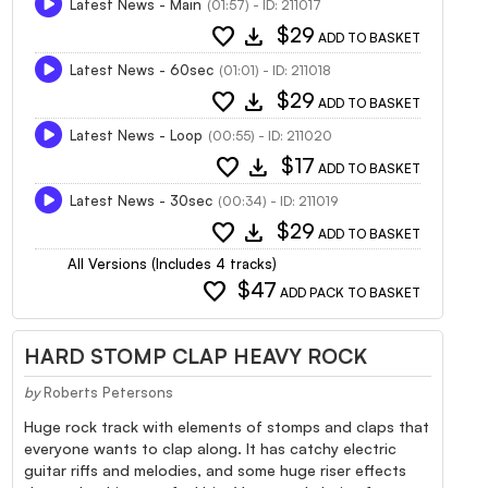
Latest News - Main
(01:57) - ID: 211017
favorite
download
$29
ADD TO BASKET
Latest News - 60sec
(01:01) - ID: 211018
favorite
download
$29
ADD TO BASKET
Latest News - Loop
(00:55) - ID: 211020
favorite
download
$17
ADD TO BASKET
Latest News - 30sec
(00:34) - ID: 211019
favorite
download
$29
ADD TO BASKET
All Versions (Includes 4 tracks)
favorite
$47
ADD PACK TO BASKET
HARD STOMP CLAP HEAVY ROCK
by
Roberts Petersons
Huge rock track with elements of stomps and claps that
everyone wants to clap along. It has catchy electric
guitar riffs and melodies, and some huge riser effects