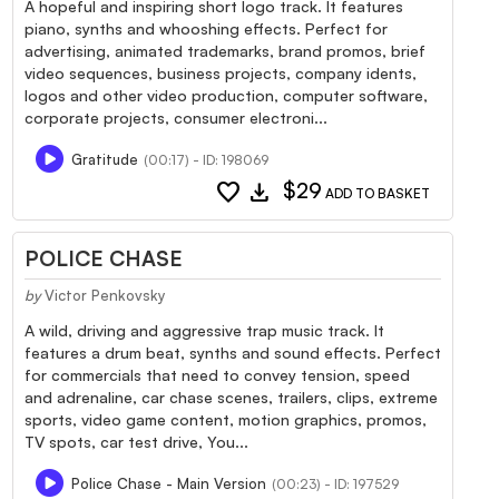
A hopeful and inspiring short logo track. It features
piano, synths and whooshing effects. Perfect for
advertising, animated trademarks, brand promos, brief
video sequences, business projects, company idents,
logos and other video production, computer software,
corporate projects, consumer electroni...
Gratitude
(00:17) - ID: 198069
favorite
download
$29
ADD TO BASKET
POLICE CHASE
by
Victor Penkovsky
A wild, driving and aggressive trap music track. It
features a drum beat, synths and sound effects. Perfect
for commercials that need to convey tension, speed
and adrenaline, car chase scenes, trailers, clips, extreme
sports, video game content, motion graphics, promos,
TV spots, car test drive, You...
Police Chase - Main Version
(00:23) - ID: 197529