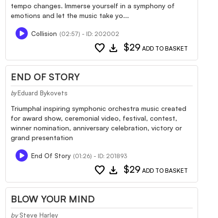
tempo changes. Immerse yourself in a symphony of
emotions and let the music take yo...
Collision
(02:57) - ID: 202002
favorite
download
$29
ADD TO BASKET
END OF STORY
Eduard Bykovets
by
Triumphal inspiring symphonic orchestra music created
for award show, ceremonial video, festival, contest,
winner nomination, anniversary celebration, victory or
grand presentation
End Of Story
(01:26) - ID: 201893
favorite
download
$29
ADD TO BASKET
BLOW YOUR MIND
by
Steve Harley