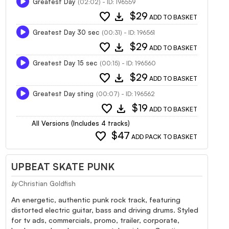
Greatest Day
(02:02) - ID: 196559
favorite
download
$29
ADD TO BASKET
Greatest Day 30 sec
(00:31) - ID: 196561
favorite
download
$29
ADD TO BASKET
Greatest Day 15 sec
(00:15) - ID: 196560
favorite
download
$29
ADD TO BASKET
Greatest Day sting
(00:07) - ID: 196562
favorite
download
$19
ADD TO BASKET
All Versions (Includes 4 tracks)
favorite
$47
ADD PACK TO BASKET
UPBEAT SKATE PUNK
Christian Goldfish
by
An energetic, authentic punk rock track, featuring
distorted electric guitar, bass and driving drums. Styled
for tv ads, commercials, promo, trailer, corporate,