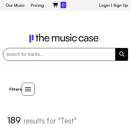
Our Music
Pricing
0
Login
|
Sign Up
Filters
189
results for "Test"