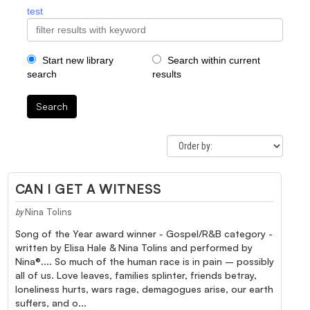
test
Start new library
Search within current
search
results
Search
CAN I GET A WITNESS
Nina Tolins
by
Song of the Year award winner - Gospel/R&B category -
written by Elisa Hale & Nina Tolins and performed by
Nina®.... So much of the human race is in pain – possibly
all of us. Love leaves, families splinter, friends betray,
loneliness hurts, wars rage, demagogues arise, our earth
suffers, and o...