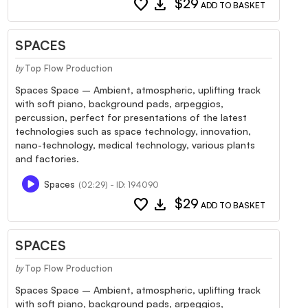
favorite
download
$29
ADD TO BASKET
SPACES
Top Flow Production
by
Spaces Space – Ambient, atmospheric, uplifting track
with soft piano, background pads, arpeggios,
percussion, perfect for presentations of the latest
technologies such as space technology, innovation,
nano-technology, medical technology, various plants
and factories.
Spaces
(02:29) - ID: 194090
favorite
download
$29
ADD TO BASKET
SPACES
Top Flow Production
by
Spaces Space – Ambient, atmospheric, uplifting track
with soft piano, background pads, arpeggios,