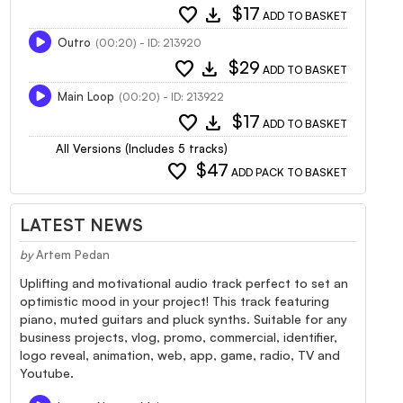
favorite
download
$17
ADD TO BASKET
Outro
(00:20) - ID: 213920
favorite
download
$29
ADD TO BASKET
Main Loop
(00:20) - ID: 213922
favorite
download
$17
ADD TO BASKET
All Versions (Includes 5 tracks)
favorite
$47
ADD PACK TO BASKET
LATEST NEWS
by
Artem Pedan
Uplifting and motivational audio track perfect to set an
optimistic mood in your project! This track featuring
piano, muted guitars and pluck synths. Suitable for any
business projects, vlog, promo, commercial, identifier,
logo reveal, animation, web, app, game, radio, TV and
Youtube.