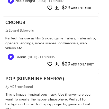
Noble Knight
(01:54) - ID: 219887
favorite
download
$29
ADD TO BASKET
CRONUS
Eduard Bykovets
by
Perfect for use as film & video game trailers, trailer intro,
openers, endings, movie scenes, commercials, web
videos etc
Cronus
(01:58) - ID: 219886
favorite
download
$29
ADD TO BASKET
POP (SUNSHINE ENERGY)
by
MDStockSound
This is happy tropical pop track. Use it anywhere you
want to create the happy atmosphere. Perfect for
background music for happy projects, game and web
site.