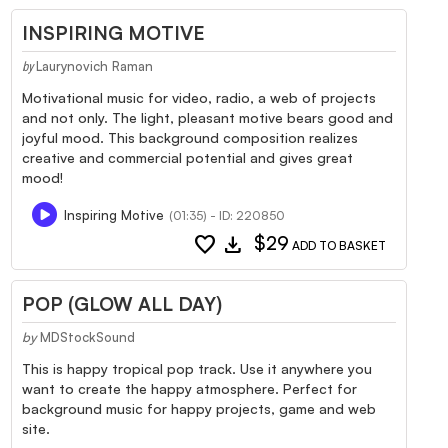
INSPIRING MOTIVE
Laurynovich Raman
by
Motivational music for video, radio, a web of projects
and not only. The light, pleasant motive bears good and
joyful mood. This background composition realizes
creative and commercial potential and gives great
mood!
Inspiring Motive
(01:35) - ID: 220850
favorite
download
$29
ADD TO BASKET
POP (GLOW ALL DAY)
by
MDStockSound
This is happy tropical pop track. Use it anywhere you
want to create the happy atmosphere. Perfect for
background music for happy projects, game and web
site.