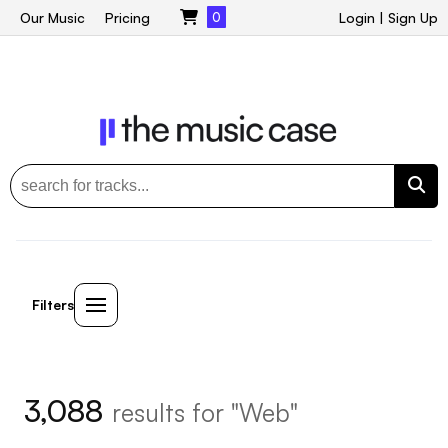
Our Music
Pricing
0
Login
|
Sign Up
Filters
3,088
results for "Web"