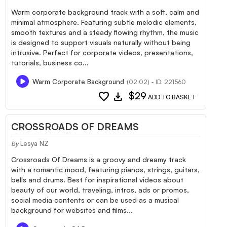
Warm corporate background track with a soft, calm and
minimal atmosphere. Featuring subtle melodic elements,
smooth textures and a steady flowing rhythm, the music
is designed to support visuals naturally without being
intrusive. Perfect for corporate videos, presentations,
tutorials, business co...
Warm Corporate Background
(02:02) - ID: 221560
favorite
download
$29
ADD TO BASKET
CROSSROADS OF DREAMS
by
Lesya NZ
Crossroads Of Dreams is a groovy and dreamy track
with a romantic mood, featuring pianos, strings, guitars,
bells and drums. Best for inspirational videos about
beauty of our world, traveling, intros, ads or promos,
social media contents or can be used as a musical
background for websites and films...