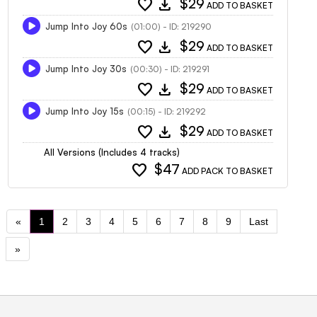
favorite
download
$29
ADD TO BASKET
Jump Into Joy 60s
(01:00) - ID: 219290
favorite
download
$29
ADD TO BASKET
Jump Into Joy 30s
(00:30) - ID: 219291
favorite
download
$29
ADD TO BASKET
Jump Into Joy 15s
(00:15) - ID: 219292
favorite
download
$29
ADD TO BASKET
All Versions (Includes 4 tracks)
favorite
$47
ADD PACK TO BASKET
«
1
2
3
4
5
6
7
8
9
Last
»