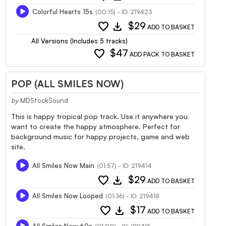
Colorful Hearts 15s
(00:15) - ID: 219423
favorite
download
$29
ADD TO BASKET
All Versions (Includes 5 tracks)
favorite
$47
ADD PACK TO BASKET
POP (ALL SMILES NOW)
by
MDStockSound
This is happy tropical pop track. Use it anywhere you
want to create the happy atmosphere. Perfect for
background music for happy projects, game and web
site.
All Smiles Now Main
(01:57) - ID: 219414
favorite
download
$29
ADD TO BASKET
All Smiles Now Looped
(01:36) - ID: 219418
favorite
download
$17
ADD TO BASKET
All Smiles Now 60s