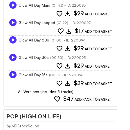
Glow All Day Main
(01:43) - ID: 220093
favorite
download
$29
ADD TO BASKET
Glow All Day Looped
(01:22) - ID: 220097
favorite
download
$17
ADD TO BASKET
Glow All Day 60s
(01:00) - ID: 220094
favorite
download
$29
ADD TO BASKET
Glow All Day 30s
(00:30) - ID: 220095
favorite
download
$29
ADD TO BASKET
Glow All Day 15s
(00:15) - ID: 220096
favorite
download
$29
ADD TO BASKET
All Versions (Includes 5 tracks)
favorite
$47
ADD PACK TO BASKET
POP (HIGH ON LIFE)
by
MDStockSound