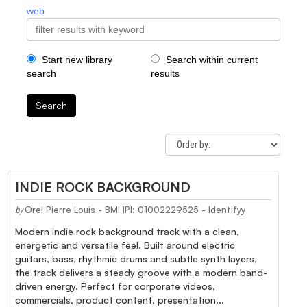
web
Start new library
Search within current
search
results
Search
INDIE ROCK BACKGROUND
Orel Pierre Louis - BMI IPI: 01002229525 - Identifyy
by
Modern indie rock background track with a clean,
energetic and versatile feel. Built around electric
guitars, bass, rhythmic drums and subtle synth layers,
the track delivers a steady groove with a modern band-
driven energy. Perfect for corporate videos,
commercials, product content, presentation...