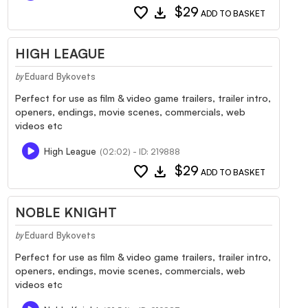
favorite
download
$29
ADD TO BASKET
HIGH LEAGUE
Eduard Bykovets
by
Perfect for use as film & video game trailers, trailer intro,
openers, endings, movie scenes, commercials, web
videos etc
High League
(02:02) - ID: 219888
favorite
download
$29
ADD TO BASKET
NOBLE KNIGHT
Eduard Bykovets
by
Perfect for use as film & video game trailers, trailer intro,
openers, endings, movie scenes, commercials, web
videos etc