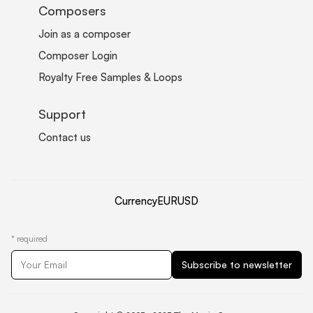
Composers
Join as a composer
Composer Login
Royalty Free Samples & Loops
Support
Contact us
Currency
EUR
USD
*
required