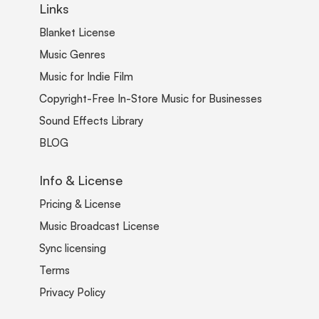
Links
Blanket License
Music Genres
Music for Indie Film
Copyright-Free In-Store Music for Businesses
Sound Effects Library
BLOG
Info & License
Pricing & License
Music Broadcast License
Sync licensing
Terms
Privacy Policy