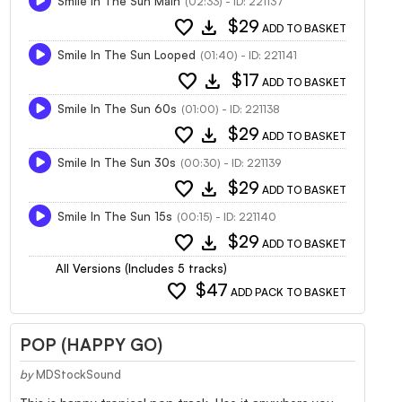
Smile In The Sun Main
(02:33) - ID: 221137
favorite
download
$29
ADD TO BASKET
Smile In The Sun Looped
(01:40) - ID: 221141
favorite
download
$17
ADD TO BASKET
Smile In The Sun 60s
(01:00) - ID: 221138
favorite
download
$29
ADD TO BASKET
Smile In The Sun 30s
(00:30) - ID: 221139
favorite
download
$29
ADD TO BASKET
Smile In The Sun 15s
(00:15) - ID: 221140
favorite
download
$29
ADD TO BASKET
All Versions (Includes 5 tracks)
favorite
$47
ADD PACK TO BASKET
POP (HAPPY GO)
by
MDStockSound