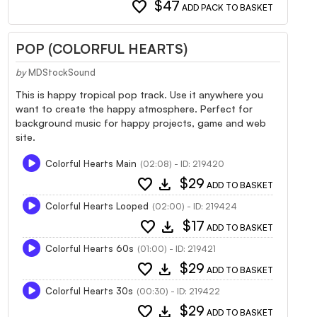
favorite
$47
ADD PACK TO BASKET
POP (COLORFUL HEARTS)
by
MDStockSound
This is happy tropical pop track. Use it anywhere you
want to create the happy atmosphere. Perfect for
background music for happy projects, game and web
site.
Colorful Hearts Main
(02:08) - ID: 219420
favorite
download
$29
ADD TO BASKET
Colorful Hearts Looped
(02:00) - ID: 219424
favorite
download
$17
ADD TO BASKET
Colorful Hearts 60s
(01:00) - ID: 219421
favorite
download
$29
ADD TO BASKET
Colorful Hearts 30s
(00:30) - ID: 219422
favorite
download
$29
ADD TO BASKET