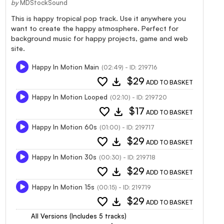
by
MDStockSound
This is happy tropical pop track. Use it anywhere you
want to create the happy atmosphere. Perfect for
background music for happy projects, game and web
site.
Happy In Motion Main
(02:49) - ID: 219716
favorite
download
$29
ADD TO BASKET
Happy In Motion Looped
(02:10) - ID: 219720
favorite
download
$17
ADD TO BASKET
Happy In Motion 60s
(01:00) - ID: 219717
favorite
download
$29
ADD TO BASKET
Happy In Motion 30s
(00:30) - ID: 219718
favorite
download
$29
ADD TO BASKET
Happy In Motion 15s
(00:15) - ID: 219719
favorite
download
$29
ADD TO BASKET
All Versions (Includes 5 tracks)