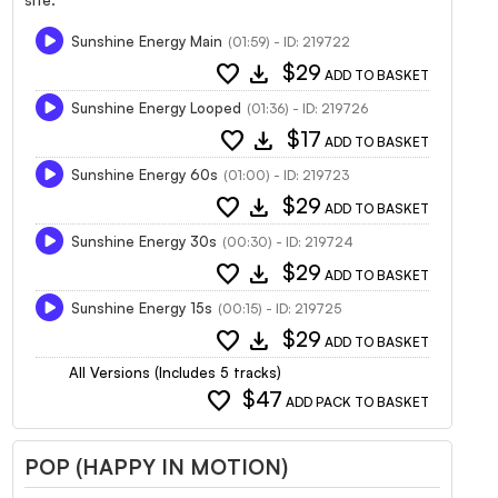
Sunshine Energy Main
(01:59) - ID: 219722
favorite
download
$29
ADD TO BASKET
Sunshine Energy Looped
(01:36) - ID: 219726
favorite
download
$17
ADD TO BASKET
Sunshine Energy 60s
(01:00) - ID: 219723
favorite
download
$29
ADD TO BASKET
Sunshine Energy 30s
(00:30) - ID: 219724
favorite
download
$29
ADD TO BASKET
Sunshine Energy 15s
(00:15) - ID: 219725
favorite
download
$29
ADD TO BASKET
All Versions (Includes 5 tracks)
favorite
$47
ADD PACK TO BASKET
POP (HAPPY IN MOTION)