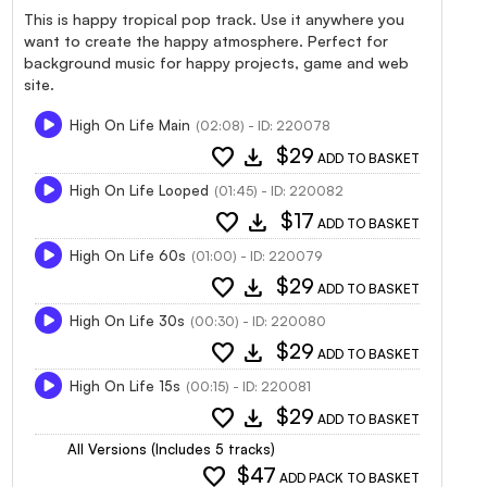
This is happy tropical pop track. Use it anywhere you
want to create the happy atmosphere. Perfect for
background music for happy projects, game and web
site.
High On Life Main
(02:08) - ID: 220078
favorite
download
$29
ADD TO BASKET
High On Life Looped
(01:45) - ID: 220082
favorite
download
$17
ADD TO BASKET
High On Life 60s
(01:00) - ID: 220079
favorite
download
$29
ADD TO BASKET
High On Life 30s
(00:30) - ID: 220080
favorite
download
$29
ADD TO BASKET
High On Life 15s
(00:15) - ID: 220081
favorite
download
$29
ADD TO BASKET
All Versions (Includes 5 tracks)
favorite
$47
ADD PACK TO BASKET