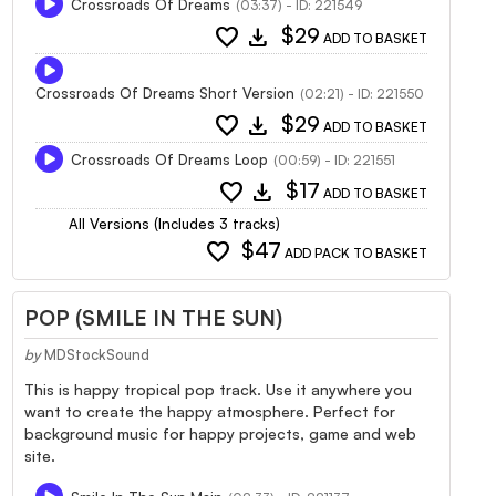
Crossroads Of Dreams
(03:37) - ID: 221549
favorite
download
$29
ADD TO BASKET
Crossroads Of Dreams Short Version
(02:21) - ID: 221550
favorite
download
$29
ADD TO BASKET
Crossroads Of Dreams Loop
(00:59) - ID: 221551
favorite
download
$17
ADD TO BASKET
All Versions (Includes 3 tracks)
favorite
$47
ADD PACK TO BASKET
POP (SMILE IN THE SUN)
by
MDStockSound
This is happy tropical pop track. Use it anywhere you
want to create the happy atmosphere. Perfect for
background music for happy projects, game and web
site.