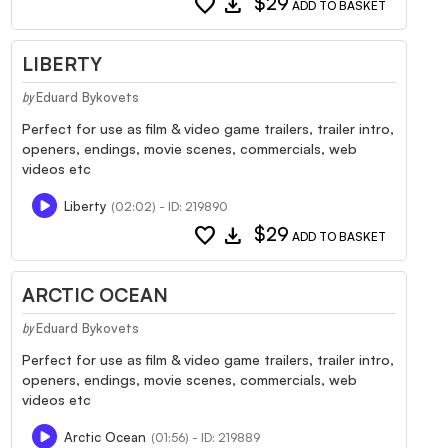
favorite
download
$29
ADD TO BASKET
LIBERTY
Eduard Bykovets
by
Perfect for use as film & video game trailers, trailer intro,
openers, endings, movie scenes, commercials, web
videos etc
Liberty
(02:02) - ID: 219890
favorite
download
$29
ADD TO BASKET
ARCTIC OCEAN
Eduard Bykovets
by
Perfect for use as film & video game trailers, trailer intro,
openers, endings, movie scenes, commercials, web
videos etc
Arctic Ocean
(01:56) - ID: 219889