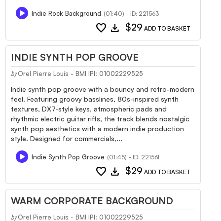
Indie Rock Background
(01:40) - ID: 221563
favorite
download
$29
ADD TO BASKET
INDIE SYNTH POP GROOVE
Orel Pierre Louis - BMI IPI: 01002229525
by
Indie synth pop groove with a bouncy and retro-modern
feel. Featuring groovy basslines, 80s-inspired synth
textures, DX7-style keys, atmospheric pads and
rhythmic electric guitar riffs, the track blends nostalgic
synth pop aesthetics with a modern indie production
style. Designed for commercials,...
Indie Synth Pop Groove
(01:45) - ID: 221561
favorite
download
$29
ADD TO BASKET
WARM CORPORATE BACKGROUND
Orel Pierre Louis - BMI IPI: 01002229525
by