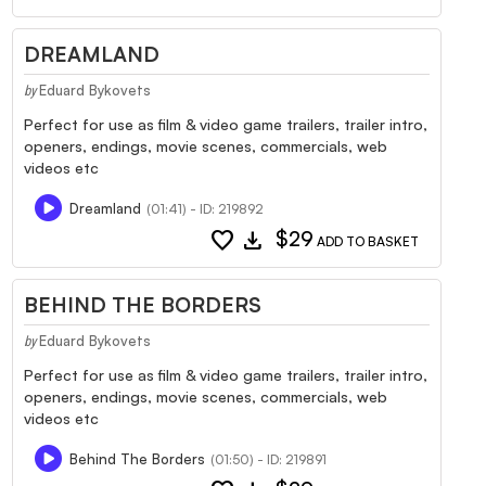
DREAMLAND
Eduard Bykovets
by
Perfect for use as film & video game trailers, trailer intro,
openers, endings, movie scenes, commercials, web
videos etc
Dreamland
(01:41) - ID: 219892
favorite
download
$29
ADD TO BASKET
BEHIND THE BORDERS
Eduard Bykovets
by
Perfect for use as film & video game trailers, trailer intro,
openers, endings, movie scenes, commercials, web
videos etc
Behind The Borders
(01:50) - ID: 219891