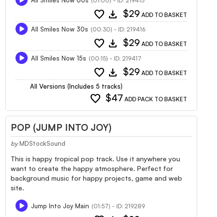
(01:00) - ID: 219415
favorite
download
$29
ADD TO BASKET
All Smiles Now 30s
(00:30) - ID: 219416
favorite
download
$29
ADD TO BASKET
All Smiles Now 15s
(00:15) - ID: 219417
favorite
download
$29
ADD TO BASKET
All Versions (Includes 5 tracks)
favorite
$47
ADD PACK TO BASKET
POP (JUMP INTO JOY)
by
MDStockSound
This is happy tropical pop track. Use it anywhere you
want to create the happy atmosphere. Perfect for
background music for happy projects, game and web
site.
Jump Into Joy Main
(01:57) - ID: 219289