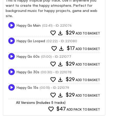
This is happy tropical pop track. Use it anywhere you
want to create the happy atmosphere. Perfect for
background music for happy projects, game and web
site.
Happy Go Main
(02:41) - ID: 221076
favorite
download
$29
ADD TO BASKET
Happy Go Looped
(02:22) - ID: 221080
favorite
download
$17
ADD TO BASKET
Happy Go 60s
(01:00) - ID: 221077
favorite
download
$29
ADD TO BASKET
Happy Go 30s
(00:30) - ID: 221078
favorite
download
$29
ADD TO BASKET
Happy Go 15s
(00:15) - ID: 221079
favorite
download
$29
ADD TO BASKET
All Versions (Includes 5 tracks)
favorite
$47
ADD PACK TO BASKET