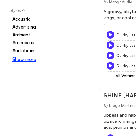
by
MangoAudio
Styles
A groovy, playfu
vlogs, or cool a
Acoustic
-...
Advertising
Ambient
Quirky Jaz
Americana
Quirky Jaz
Audiobrain
Quirky Jaz
Show more
Quirky Ja
All Version
SHINE [HA
by
Diego Martine
Upbeat and happy
pizzicato string
ads, promos and