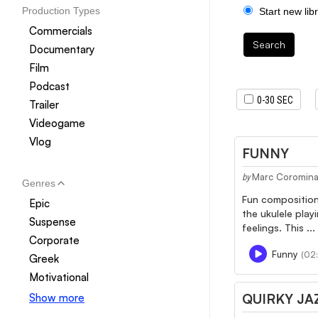
Production Types
Start new lib
Commercials
Search
Documentary
Film
Podcast
0-30 SEC
Trailer
Videogame
Vlog
FUNNY
Marc Coromin
by
Genres
Fun composition 
Epic
the ukulele play
Suspense
feelings. This ...
Corporate
Funny
(02:
Greek
Motivational
QUIRKY JA
Show more