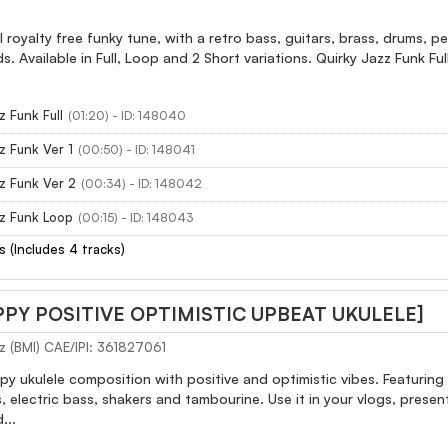
l royalty free funky tune, with a retro bass, guitars, brass, drums, pe
ds. Available in Full, Loop and 2 Short variations. Quirky Jazz Funk Ful
z Funk Full
(01:20) - ID: 148040
z Funk Ver 1
(00:50) - ID: 148041
z Funk Ver 2
(00:34) - ID: 148042
zz Funk Loop
(00:15) - ID: 148043
s (Includes 4 tracks)
PPY POSITIVE OPTIMISTIC UPBEAT UKULELE]
z (BMI) CAE/IPI: 361827061
 ukulele composition with positive and optimistic vibes. Featuring c
s, electric bass, shakers and tambourine. Use it in your vlogs, prese
...