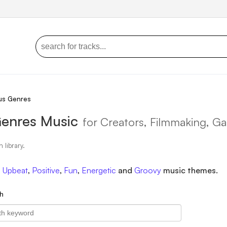
us Genres
Genres Music
for Creators, Filmmaking, G
n library.
,
Upbeat
,
Positive
,
Fun
,
Energetic
and
Groovy
music themes.
h