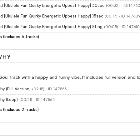
ed [Ukulele Fun Quirky Energetic Upbeat Happy] 30sec
(00:32) - ID: 1476
d [Ukulele Fun Quirky Energetic Upbeat Happy] 15sec
(00:17) - ID: 14760
d [Ukulele Fun Quirky Energetic Upbeat Happy] Sting
(00:05) - ID: 147610
s (Includes 6 tracks)
WHY
Soul track with a happy and funny vibe. It includes full version and 
y (Full Version)
(02:15) - ID: 147563
y (Loop)
(00:21) - ID: 147564
s (Includes 2 tracks)