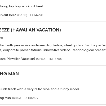
trong hip hop workout beat.
rkout Beat
(03:58) - ID: 146610
EZE (HAWAIIAN VACATION)
ns
illed with percussive instruments, ukulele, steel guitars for the perf
, corporate presentations, innovative videos, technological present
eze (Hawaiian Vacation)
(02:34) - ID: 146561
ING MAN
Funk track with a very retro vibe and a funny mood.
ing Man
(01:39) - ID: 146509