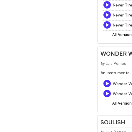
Never Tir
Never Tire
Never Tire
All Version
WONDER 
by
Luis Pomés
An instrumental 
Wonder Wh
Wonder Wh
All Version
SOULISH