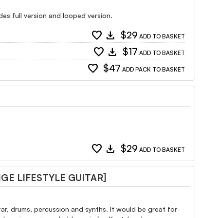
udes full version and looped version.
favorite
download
$29
ADD TO BASKET
favorite
download
$17
ADD TO BASKET
favorite
$47
ADD PACK TO BASKET
favorite
download
$29
ADD TO BASKET
E LIFESTYLE GUITAR]
tar, drums, percussion and synths. It would be great for