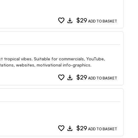
favorite
download
$29
ADD TO BASKET
ect tropical vibes. Suitable for commercials, YouTube,
ations, websites, motivational info-graphics.
favorite
download
$29
ADD TO BASKET
favorite
download
$29
ADD TO BASKET