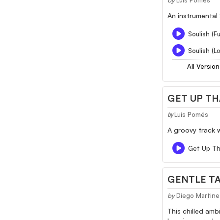
by
Luis Pomés
An instrumental 
Soulish (Fu
Soulish (L
All Version
GET UP TH
Luis Pomés
by
A groovy track w
Get Up Th
GENTLE TA
by
Diego Martine
This chilled amb