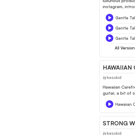
luxurious produ
instagram, intro
Gentle Tal
Gentle Tal
Gentle Tal
All Version
HAWAIIAN 
kesokid
by
Hawaiian Carefre
guitar, a bit of
Hawaiian 
STRONG W
kesokid
by