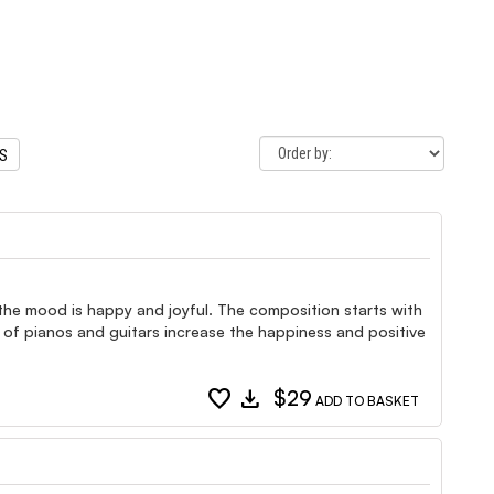
TS
 the mood is happy and joyful. The composition starts with
 of pianos and guitars increase the happiness and positive
favorite
download
$29
ADD TO BASKET