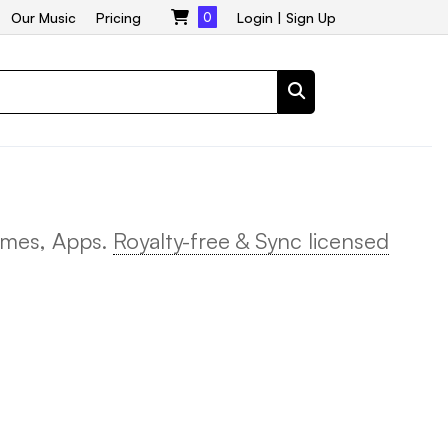
Our Music
Pricing
0
Login
|
Sign Up
ames, Apps.
Royalty-free & Sync licensed