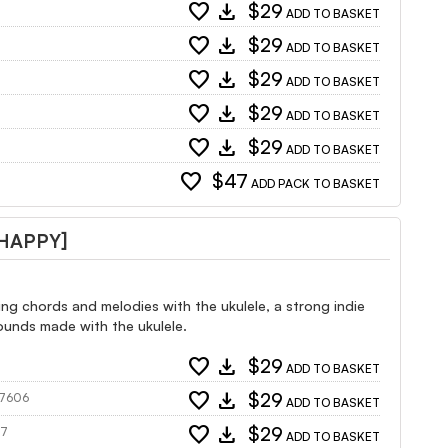
favorite
download
$29
ADD TO BASKET
favorite
download
$29
ADD TO BASKET
favorite
download
$29
ADD TO BASKET
favorite
download
$29
ADD TO BASKET
favorite
download
$29
ADD TO BASKET
favorite
$47
ADD PACK TO BASKET
 HAPPY]
ng chords and melodies with the ukulele, a strong indie
sounds made with the ukulele.
favorite
download
$29
ADD TO BASKET
favorite
download
$29
147606
ADD TO BASKET
favorite
download
$29
07
ADD TO BASKET