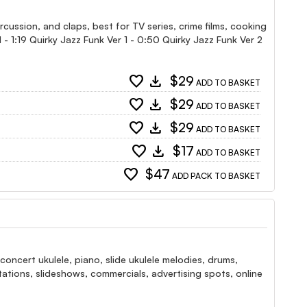
rcussion, and claps, best for TV series, crime films, cooking
l - 1:19 Quirky Jazz Funk Ver 1 - 0:50 Quirky Jazz Funk Ver 2
favorite
download
$29
ADD TO BASKET
favorite
download
$29
ADD TO BASKET
favorite
download
$29
ADD TO BASKET
favorite
download
$17
ADD TO BASKET
favorite
$47
ADD PACK TO BASKET
oncert ukulele, piano, slide ukulele melodies, drums,
ntations, slideshows, commercials, advertising spots, online