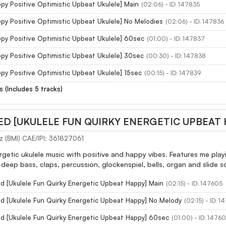
py Positive Optimistic Upbeat Ukulele] Main
(02:06) - ID: 147835
py Positive Optimistic Upbeat Ukulele] No Melodies
(02:06) - ID: 147836
py Positive Optimistic Upbeat Ukulele] 60sec
(01:00) - ID: 147837
py Positive Optimistic Upbeat Ukulele] 30sec
(00:30) - ID: 147838
py Positive Optimistic Upbeat Ukulele] 15sec
(00:15) - ID: 147839
s (Includes 5 tracks)
ED [UKULELE FUN QUIRKY ENERGETIC UPBEAT
z (BMI) CAE/IPI: 361827061
etic ukulele music with positive and happy vibes. Features me playi
deep bass, claps, percussion, glockenspiel, bells, organ and slide 
d [Ukulele Fun Quirky Energetic Upbeat Happy] Main
(02:15) - ID: 147605
ed [Ukulele Fun Quirky Energetic Upbeat Happy] No Melody
(02:15) - ID: 
ed [Ukulele Fun Quirky Energetic Upbeat Happy] 60sec
(01:00) - ID: 1476