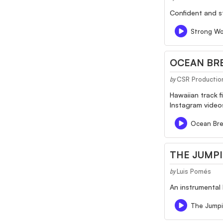
Confident and s
Strong Wo
OCEAN BRE
CSR Productio
by
Hawaiian track f
Instagram videos
Ocean Bre
THE JUMP
Luis Pomés
by
An instrumental 
The Jump