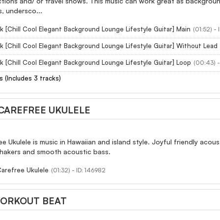
ctions and/ or travel shows. This music can work great as backgroun
s, undersco...
k [Chill Cool Elegant Background Lounge Lifestyle Guitar] Main
(01:52) -
k [Chill Cool Elegant Background Lounge Lifestyle Guitar] Without Lead
k [Chill Cool Elegant Background Lounge Lifestyle Guitar] Loop
(00:43) -
s (Includes 3 tracks)
CAREFREE UKULELE
e Ukulele is music in Hawaiian and island style. Joyful friendly acou
 shakers and smooth acoustic bass.
Carefree Ukulele
(01:32) - ID: 146982
ORKOUT BEAT