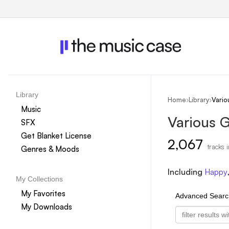
Library
Home
›
Library
›
Vario
Music
Various 
SFX
Get Blanket License
2,067
tracks i
Genres & Moods
Including
Happy
My Collections
My Favorites
Advanced Searc
My Downloads