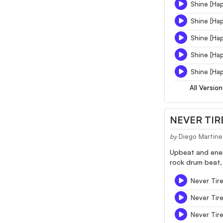
Shine [Hap
Shine [Hap
Shine [Hap
Shine [Hap
Shine [Hap
All Version
NEVER TIR
by
Diego Martine
Upbeat and energ
rock drum beat, 
Never Tire
Never Tir
Never Tir