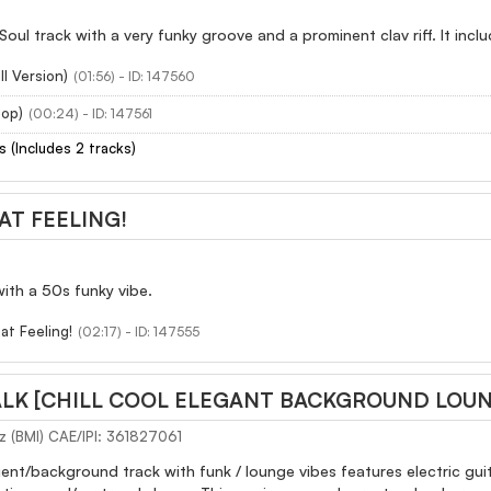
Soul track with a very funky groove and a prominent clav riff. It incl
ll Version)
(01:56) - ID: 147560
oop)
(00:24) - ID: 147561
s (Includes 2 tracks)
AT FEELING!
ith a 50s funky vibe.
at Feeling!
(02:17) - ID: 147555
LK [CHILL COOL ELEGANT BACKGROUND LOUNG
z (BMI) CAE/IPI: 361827061
ient/background track with funk / lounge vibes features electric gui