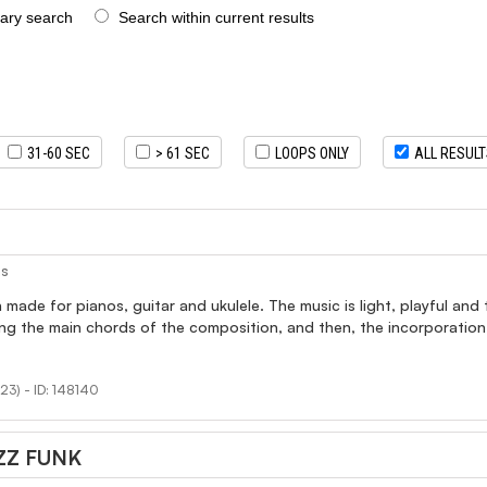
rary search
Search within current results
31-60 SEC
> 61 SEC
LOOPS ONLY
ALL RESUL
as
made for pianos, guitar and ukulele. The music is light, playful and
ing the main chords of the composition, and then, the incorporation
23) - ID: 148140
ZZ FUNK