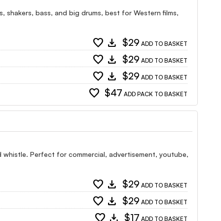
es, shakers, bass, and big drums, best for Western films,
favorite
download
$29
ADD TO BASKET
favorite
download
$29
ADD TO BASKET
favorite
download
$29
ADD TO BASKET
favorite
$47
ADD PACK TO BASKET
nd whistle. Perfect for commercial, advertisement, youtube,
favorite
download
$29
ADD TO BASKET
favorite
download
$29
ADD TO BASKET
favorite
download
$17
ADD TO BASKET