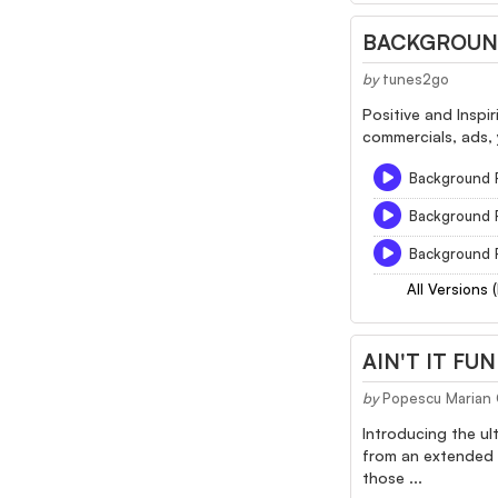
BACKGROUND
by
tunes2go
Positive and Inspi
commercials, ads, 
Background F
Background F
Background F
All Versions 
AIN'T IT FU
by
Popescu Marian 
Introducing the ult
from an extended 2
those ...