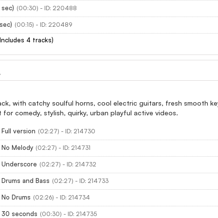
 sec)
(00:30) - ID: 220488
 sec)
(00:15) - ID: 220489
(Includes 4 tracks)
L
rack, with catchy soulful horns, cool electric guitars, fresh smooth
for comedy, stylish, quirky, urban playful active videos.
Full version
(02:27) - ID: 214730
- No Melody
(02:27) - ID: 214731
- Underscore
(02:27) - ID: 214732
- Drums and Bass
(02:27) - ID: 214733
- No Drums
(02:26) - ID: 214734
- 30 seconds
(00:30) - ID: 214735