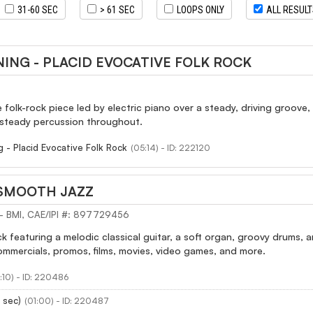
31-60 SEC
> 61 SEC
LOOPS ONLY
ALL RESUL
ING - PLACID EVOCATIVE FOLK ROCK
e folk-rock piece led by electric piano over a steady, driving groove,
 steady percussion throughout.
g - Placid Evocative Folk Rock
(05:14) - ID: 222120
 SMOOTH JAZZ
 - BMI, CAE/IPI #: 897729456
ck featuring a melodic classical guitar, a soft organ, groovy drums, 
ommercials, promos, films, movies, video games, and more.
:10) - ID: 220486
 sec)
(01:00) - ID: 220487