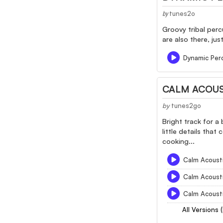
tunes2o
by
Groovy tribal perc
are also there, ju
Dynamic Per
CALM ACOUS
by
tunes2go
Bright track for a
little details that
cooking...
Calm Acousti
Calm Acousti
Calm Acousti
All Versions 