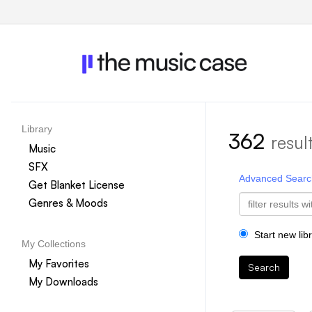
Library
362
resul
Music
SFX
Advanced Searc
Get Blanket License
Genres & Moods
Start new lib
My Collections
My Favorites
Search
My Downloads