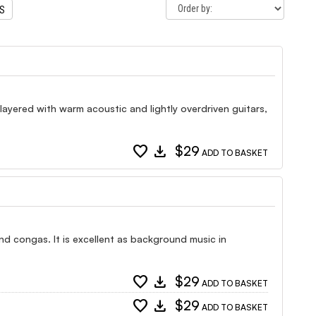
TS
 layered with warm acoustic and lightly overdriven guitars,
favorite
download
$29
ADD TO BASKET
and congas. It is excellent as background music in
favorite
download
$29
ADD TO BASKET
favorite
download
$29
ADD TO BASKET