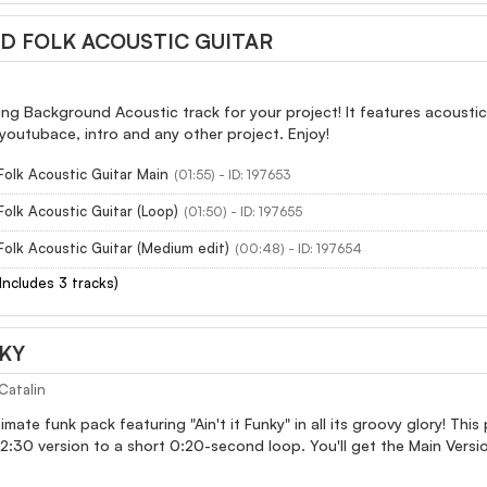
 FOLK ACOUSTIC GUITAR
ring Background Acoustic track for your project! It features acousti
youtubace, intro and any other project. Enjoy!
olk Acoustic Guitar Main
(01:55) - ID: 197653
olk Acoustic Guitar (Loop)
(01:50) - ID: 197655
olk Acoustic Guitar (Medium edit)
(00:48) - ID: 197654
(Includes 3 tracks)
NKY
Catalin
imate funk pack featuring "Ain't it Funky" in all its groovy glory! Thi
:30 version to a short 0:20-second loop. You'll get the Main Versio