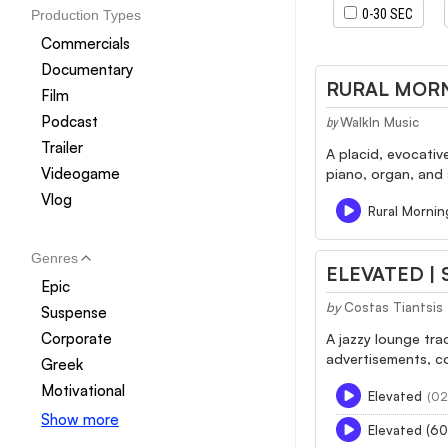
0-30 SEC
Production Types
Commercials
Documentary
RURAL MORN
Film
Podcast
WalkIn Music
by
Trailer
A placid, evocativ
Videogame
piano, organ, and
Vlog
Rural Mornin
Genres
ELEVATED |
Epic
by
Costas Tiantsis
Suspense
Corporate
A jazzy lounge tra
advertisements, c
Greek
Motivational
Elevated
(02
Show more
Elevated (60