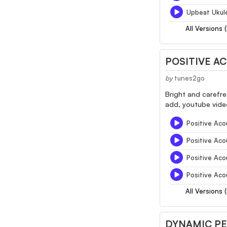
Upbeat Ukul
All Versions 
POSITIVE A
by
tunes2go
Bright and carefre
add, youtube video
Positive Aco
Positive Aco
Positive Aco
Positive Aco
All Versions 
DYNAMIC P