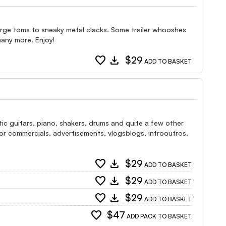
large toms to sneaky metal clacks. Some trailer whooshes
many more. Enjoy!
favorite
download
$29
ADD TO BASKET
tic guitars, piano, shakers, drums and quite a few other
e for commercials, advertisements, vlogsblogs, introoutros,
favorite
download
$29
ADD TO BASKET
favorite
download
$29
ADD TO BASKET
favorite
download
$29
ADD TO BASKET
favorite
$47
ADD PACK TO BASKET