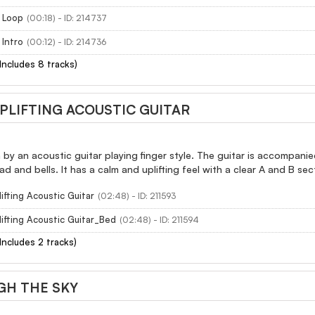
 Loop
(00:18) - ID: 214737
 Intro
(00:12) - ID: 214736
(Includes 8 tracks)
PLIFTING ACOUSTIC GUITAR
en by an acoustic guitar playing finger style. The guitar is accompani
ad and bells. It has a calm and uplifting feel with a clear A and B sec
ifting Acoustic Guitar
(02:48) - ID: 211593
ifting Acoustic Guitar_Bed
(02:48) - ID: 211594
(Includes 2 tracks)
GH THE SKY