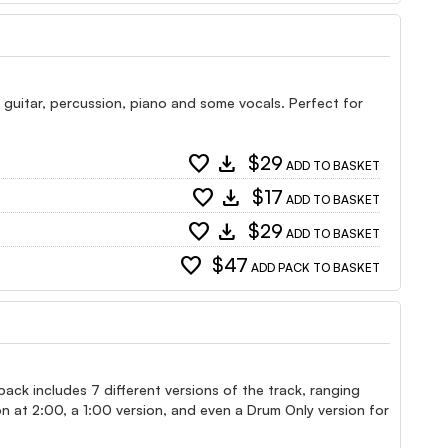
c guitar, percussion, piano and some vocals. Perfect for
favorite
download
$29
ADD TO BASKET
favorite
download
$17
ADD TO BASKET
favorite
download
$29
ADD TO BASKET
favorite
$47
ADD PACK TO BASKET
s pack includes 7 different versions of the track, ranging
n at 2:00, a 1:00 version, and even a Drum Only version for