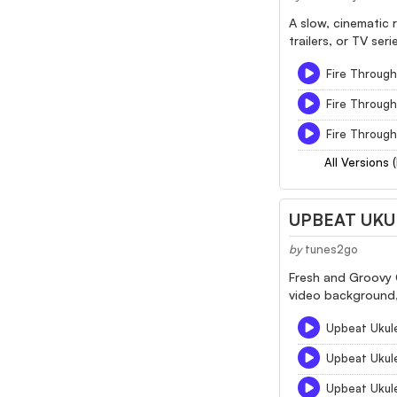
A slow, cinematic 
trailers, or TV seri
Fire Through 
Fire Through
Fire Through
All Versions 
UPBEAT UKU
by
tunes2go
Fresh and Groovy C
video background,
Upbeat Ukul
Upbeat Ukul
Upbeat Ukul