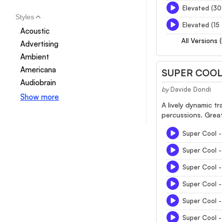
Elevated (30
Styles
Elevated (15
Acoustic
All Versions 
Advertising
Ambient
Americana
SUPER COO
Audiobrain
by
Davide Dondi
Show more
A lively dynamic t
percussions. Great 
Super Cool - 
Super Cool 
Super Cool 
Super Cool 
Super Cool 
Super Cool 