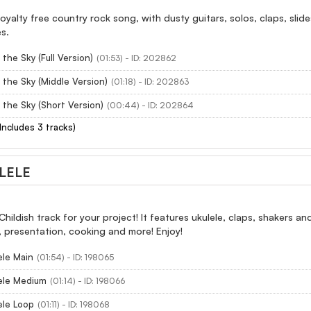
royalty free country rock song, with dusty guitars, solos, claps, slid
es.
the Sky (Full Version)
(01:53) - ID: 202862
 the Sky (Middle Version)
(01:18) - ID: 202863
 the Sky (Short Version)
(00:44) - ID: 202864
(Includes 3 tracks)
LELE
hildish track for your project! It features ukulele, claps, shakers a
 presentation, cooking and more! Enjoy!
ele Main
(01:54) - ID: 198065
ele Medium
(01:14) - ID: 198066
ele Loop
(01:11) - ID: 198068