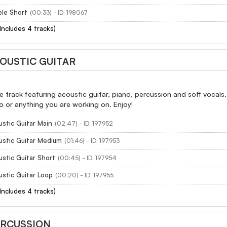
ele Short
(00:33) - ID: 198067
(Includes 4 tracks)
COUSTIC GUITAR
e track featuring acoustic guitar, piano, percussion and soft vocal
 or anything you are working on. Enjoy!
ustic Guitar Main
(02:47) - ID: 197952
ustic Guitar Medium
(01:46) - ID: 197953
ustic Guitar Short
(00:45) - ID: 197954
ustic Guitar Loop
(00:20) - ID: 197955
(Includes 4 tracks)
ERCUSSION