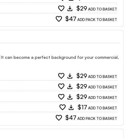
favorite
download
$29
ADD TO BASKET
favorite
$47
ADD PACK TO BASKET
s. It can become a perfect background for your commercial,
favorite
download
$29
ADD TO BASKET
favorite
download
$29
ADD TO BASKET
favorite
download
$29
ADD TO BASKET
favorite
download
$17
ADD TO BASKET
favorite
$47
ADD PACK TO BASKET