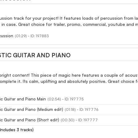
ussion track for your project! It features loads of percussion from 
st in case. Great choice for trailer, promo, commercial, youtube and 
cussion
(01:29) - ID: 197883
TIC GUITAR AND PIANO
 bright content! This piece of magic here features a couple of acous
 complete it. It`s calm, uplifting and absolutely positive. Great choic
c Guitar and Piano Main
(02:54) - ID: 197775
c Guitar and Piano (Medium edit)
(01:18) - ID: 197776
c Guitar and Piano (Short edit)
(00:30) - ID: 197777
(Includes 3 tracks)