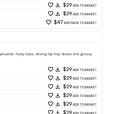
favorite
download
$29
ADD TO BASKET
favorite
download
$29
ADD TO BASKET
favorite
$47
ADD PACK TO BASKET
 keyboards, funky bass, driving hip hop drums and groovy
favorite
download
$29
ADD TO BASKET
favorite
download
$29
ADD TO BASKET
favorite
download
$29
ADD TO BASKET
favorite
download
$29
ADD TO BASKET
favorite
download
$29
ADD TO BASKET
favorite
download
$29
ADD TO BASKET