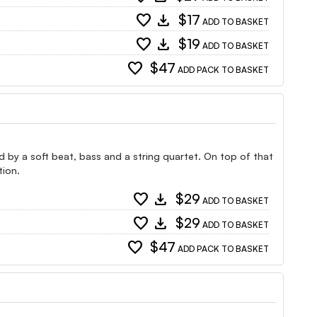
favorite
download
$17
ADD TO BASKET
favorite
download
$19
ADD TO BASKET
favorite
$47
ADD PACK TO BASKET
ed by a soft beat, bass and a string quartet. On top of that
tion.
favorite
download
$29
ADD TO BASKET
favorite
download
$29
ADD TO BASKET
favorite
$47
ADD PACK TO BASKET