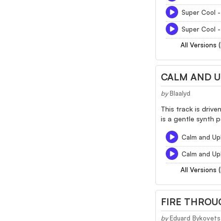
Super Cool -
Super Cool -
All Versions 
CALM AND U
by
Blaalyd
This track is driv
is a gentle synth p
Calm and Upl
Calm and Upl
All Versions 
FIRE THROU
by
Eduard Bykovets