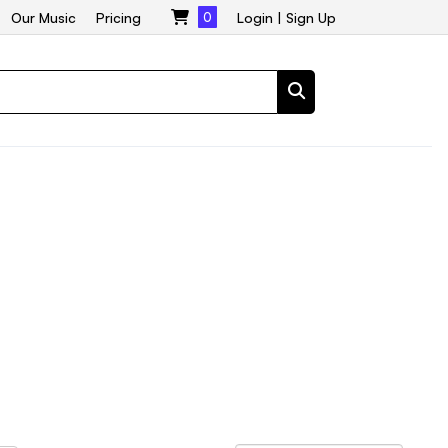
Our Music
Pricing
0
Login
|
Sign Up