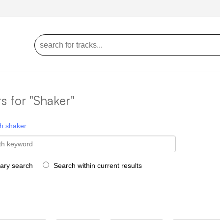
ts for "Shaker"
h
shaker
rary search
Search within current results