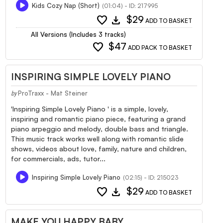
Kids Cozy Nap (Short)
(01:04) - ID: 217995
favorite
download
$29
ADD TO BASKET
All Versions (Includes 3 tracks)
favorite
$47
ADD PACK TO BASKET
INSPIRING SIMPLE LOVELY PIANO
ProTraxx - Mat Steiner
by
'Inspiring Simple Lovely Piano ' is a simple, lovely,
inspiring and romantic piano piece, featuring a grand
piano arpeggio and melody, double bass and triangle.
This music track works well along with romantic slide
shows, videos about love, family, nature and children,
for commercials, ads, tutor...
Inspiring Simple Lovely Piano
(02:15) - ID: 215023
favorite
download
$29
ADD TO BASKET
MAKE YOU HAPPY BABY