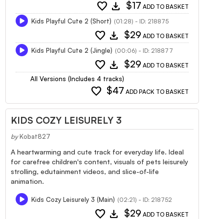
favorite
download
$17
ADD TO BASKET
Kids Playful Cute 2 (Short)
(01:28) - ID: 218875
favorite
download
$29
ADD TO BASKET
Kids Playful Cute 2 (Jingle)
(00:06) - ID: 218877
favorite
download
$29
ADD TO BASKET
All Versions (Includes 4 tracks)
favorite
$47
ADD PACK TO BASKET
KIDS COZY LEISURELY 3
by
Kobat827
A heartwarming and cute track for everyday life. Ideal
for carefree children's content, visuals of pets leisurely
strolling, edutainment videos, and slice-of-life
animation.
Kids Cozy Leisurely 3 (Main)
(02:21) - ID: 218752
favorite
download
$29
ADD TO BASKET