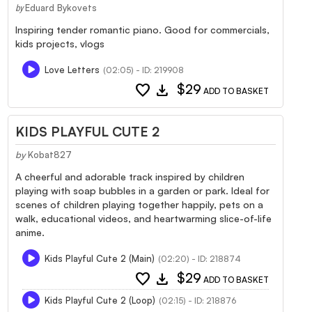
Eduard Bykovets
by
Inspiring tender romantic piano. Good for commercials,
kids projects, vlogs
Love Letters
(02:05) - ID: 219908
favorite
download
$29
ADD TO BASKET
KIDS PLAYFUL CUTE 2
by
Kobat827
A cheerful and adorable track inspired by children
playing with soap bubbles in a garden or park. Ideal for
scenes of children playing together happily, pets on a
walk, educational videos, and heartwarming slice-of-life
anime.
Kids Playful Cute 2 (Main)
(02:20) - ID: 218874
favorite
download
$29
ADD TO BASKET
Kids Playful Cute 2 (Loop)
(02:15) - ID: 218876