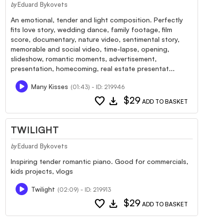
Eduard Bykovets
by
An emotional, tender and light composition. Perfectly
fits love story, wedding dance, family footage, film
score, documentary, nature video, sentimental story,
memorable and social video, time-lapse, opening,
slideshow, romantic moments, advertisement,
presentation, homecoming, real estate presentat...
Many Kisses
(01:43) - ID: 219946
favorite
download
$29
ADD TO BASKET
TWILIGHT
Eduard Bykovets
by
Inspiring tender romantic piano. Good for commercials,
kids projects, vlogs
Twilight
(02:09) - ID: 219913
favorite
download
$29
ADD TO BASKET