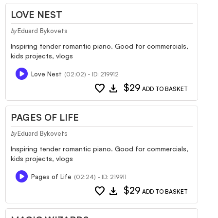
LOVE NEST
Eduard Bykovets
by
Inspiring tender romantic piano. Good for commercials,
kids projects, vlogs
Love Nest
(02:02) - ID: 219912
favorite
download
$29
ADD TO BASKET
PAGES OF LIFE
Eduard Bykovets
by
Inspiring tender romantic piano. Good for commercials,
kids projects, vlogs
Pages of Life
(02:24) - ID: 219911
favorite
download
$29
ADD TO BASKET