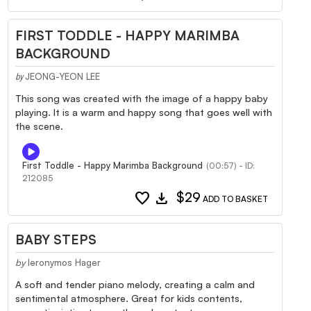
FIRST TODDLE - HAPPY MARIMBA
BACKGROUND
JEONG-YEON LEE
by
This song was created with the image of a happy baby
playing. It is a warm and happy song that goes well with
the scene.
First Toddle - Happy Marimba Background
(00:57) - ID:
212085
favorite
download
$29
ADD TO BASKET
BABY STEPS
by
Ieronymos Hager
A soft and tender piano melody, creating a calm and
sentimental atmosphere. Great for kids contents,