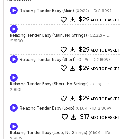
Relaxing Tender Baby (Main)
(02:22) - ID: 218097
favorite
download
$29
ADD TO BASKET
Relaxing Tender Baby (Main, No Strings)
(02:22) - ID:
218100
favorite
download
$29
ADD TO BASKET
Relaxing Tender Baby (Short)
(01:19) - ID: 218098
favorite
download
$29
ADD TO BASKET
Relaxing Tender Baby (Short, No Strings)
(01:19) - ID:
218101
favorite
download
$29
ADD TO BASKET
Relaxing Tender Baby (Loop)
(01:04) - ID: 218099
favorite
download
$17
ADD TO BASKET
Relaxing Tender Baby (Loop, No Strings)
(01:04) - ID:
218102