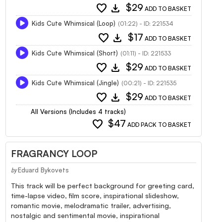
favorite
download
$29
ADD TO BASKET
Kids Cute Whimsical (Loop)
(01:22) - ID: 221534
favorite
download
$17
ADD TO BASKET
Kids Cute Whimsical (Short)
(01:11) - ID: 221533
favorite
download
$29
ADD TO BASKET
Kids Cute Whimsical (Jingle)
(00:21) - ID: 221535
favorite
download
$29
ADD TO BASKET
All Versions (Includes 4 tracks)
favorite
$47
ADD PACK TO BASKET
FRAGRANCY LOOP
Eduard Bykovets
by
This track will be perfect background for greeting card,
time-lapse video, film score, inspirational slideshow,
romantic movie, melodramatic trailer, advertising,
nostalgic and sentimental movie, inspirational