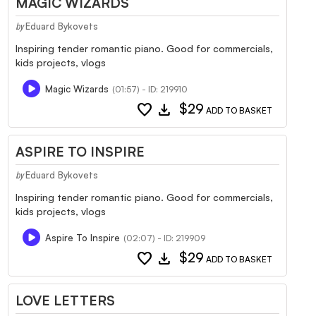
MAGIC WIZARDS
Eduard Bykovets
by
Inspiring tender romantic piano. Good for commercials,
kids projects, vlogs
Magic Wizards
(01:57) - ID: 219910
favorite
download
$29
ADD TO BASKET
ASPIRE TO INSPIRE
Eduard Bykovets
by
Inspiring tender romantic piano. Good for commercials,
kids projects, vlogs
Aspire To Inspire
(02:07) - ID: 219909
favorite
download
$29
ADD TO BASKET
LOVE LETTERS