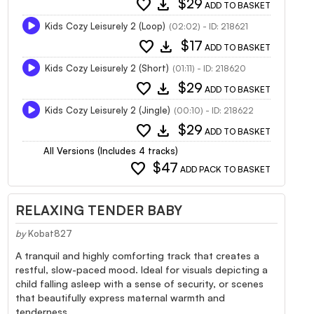
favorite
download
$29
ADD TO BASKET
Kids Cozy Leisurely 2 (Loop)
(02:02) - ID: 218621
favorite
download
$17
ADD TO BASKET
Kids Cozy Leisurely 2 (Short)
(01:11) - ID: 218620
favorite
download
$29
ADD TO BASKET
Kids Cozy Leisurely 2 (Jingle)
(00:10) - ID: 218622
favorite
download
$29
ADD TO BASKET
All Versions (Includes 4 tracks)
favorite
$47
ADD PACK TO BASKET
RELAXING TENDER BABY
by
Kobat827
A tranquil and highly comforting track that creates a
restful, slow-paced mood. Ideal for visuals depicting a
child falling asleep with a sense of security, or scenes
that beautifully express maternal warmth and
tenderness.