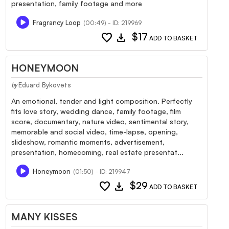
presentation, family footage and more
Fragrancy Loop
(00:49) - ID: 219969
favorite
download
$17
ADD TO BASKET
HONEYMOON
Eduard Bykovets
by
An emotional, tender and light composition. Perfectly
fits love story, wedding dance, family footage, film
score, documentary, nature video, sentimental story,
memorable and social video, time-lapse, opening,
slideshow, romantic moments, advertisement,
presentation, homecoming, real estate presentat...
Honeymoon
(01:50) - ID: 219947
favorite
download
$29
ADD TO BASKET
MANY KISSES