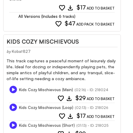
favorite
download
$17
ADD TO BASKET
All Versions (Includes 6 tracks)
favorite
$47
ADD PACK TO BASKET
KIDS COZY MISCHIEVOUS
by
Kobat827
This track captures a peaceful moment of leisurely daily
life. Ideal for dozing or independently playing pets, the
simple antics of playful children, and any tranquil, slice-
of-life setting needing a cozy ambiance.
Kids Cozy Mischievous (Main)
(02:16) - ID: 218024
favorite
download
$29
ADD TO BASKET
Kids Cozy Mischievous (Loop)
(02:13) - ID: 218026
favorite
download
$17
ADD TO BASKET
Kids Cozy Mischievous (Short)
(01:13) - ID: 218025