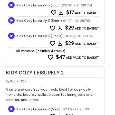
Kids Cozy Leisurely 3 (Loop)
(02:20) - ID: 218754
favorite
download
$17
ADD TO BASKET
Kids Cozy Leisurely 3 (Short)
(01:21) - ID: 218753
favorite
download
$29
ADD TO BASKET
Kids Cozy Leisurely 3 (Jingle)
(00:09) - ID: 218755
favorite
download
$29
ADD TO BASKET
All Versions (Includes 4 tracks)
favorite
$47
ADD PACK TO BASKET
KIDS COZY LEISURELY 2
by
Kobat827
A cute and carefree kids track. Ideal for cozy daily
moments, leisurely walks, videos featuring pets and
children, and anime.
Kids Cozy Leisurely 2 (Main)
(02:12) - ID: 218619