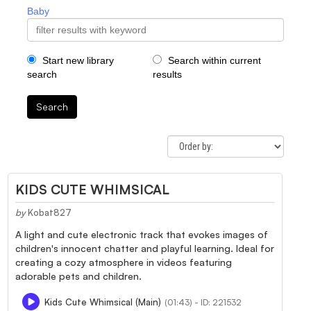
Baby
Start new library
Search within current
search
results
Search
KIDS CUTE WHIMSICAL
by
Kobat827
A light and cute electronic track that evokes images of
children's innocent chatter and playful learning. Ideal for
creating a cozy atmosphere in videos featuring
adorable pets and children.
Kids Cute Whimsical (Main)
(01:43) - ID: 221532