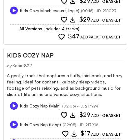
favorite
download
$29
ADD TO BASKET
Kids Cozy Mischievous (Jingle)
(00:16) - ID: 218027
favorite
download
$29
ADD TO BASKET
All Versions (Includes 4 tracks)
favorite
$47
ADD PACK TO BASKET
KIDS COZY NAP
by
Kobat827
A gently track that captures a fluffy, laid-back, and hazy
feeling. Ideal for content like baby sleep videos,
footage of pets relaxing, and as background music for
slice-of-life anime and various cozy situations.
Kids Cozy Nap (Main)
(02:06) - ID: 217994
favorite
download
$29
ADD TO BASKET
Kids Cozy Nap (Loop)
(02:05) - ID: 217996
favorite
download
$17
ADD TO BASKET