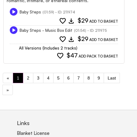
romantic, intimate, or ethereal contents.
Baby Steps
(01:59) - ID: 211974
favorite
download
$29
ADD TO BASKET
Baby Steps - Music Box Edit
(01:54) - ID: 211975
favorite
download
$29
ADD TO BASKET
All Versions (Includes 2 tracks)
favorite
$47
ADD PACK TO BASKET
«
1
2
3
4
5
6
7
8
9
Last
»
Links
Blanket License