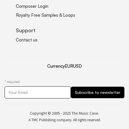
Composer Login
Royalty Free Samples & Loops
Support
Contact us
Currency
EUR
USD
*
required
Copyright © 2005 - 2025 The Music Case.
A TMC Publishing company. All rights reserved.