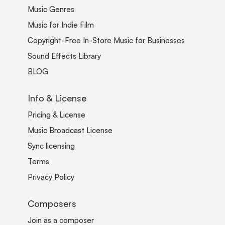
Music Genres
Music for Indie Film
Copyright-Free In-Store Music for Businesses
Sound Effects Library
BLOG
Info & License
Pricing & License
Music Broadcast License
Sync licensing
Terms
Privacy Policy
Composers
Join as a composer