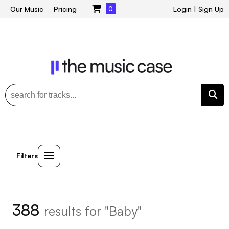
Our Music
Pricing
0
Login
|
Sign Up
Filters
388
results for "Baby"