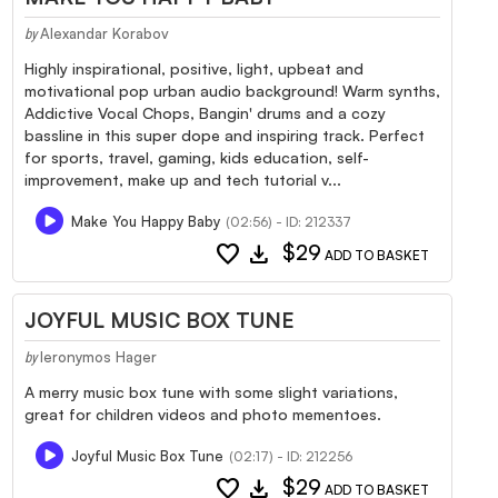
Alexandar Korabov
by
Highly inspirational, positive, light, upbeat and
motivational pop urban audio background! Warm synths,
Addictive Vocal Chops, Bangin' drums and a cozy
bassline in this super dope and inspiring track. Perfect
for sports, travel, gaming, kids education, self-
improvement, make up and tech tutorial v...
Make You Happy Baby
(02:56) - ID: 212337
favorite
download
$29
ADD TO BASKET
JOYFUL MUSIC BOX TUNE
Ieronymos Hager
by
A merry music box tune with some slight variations,
great for children videos and photo mementoes.
Joyful Music Box Tune
(02:17) - ID: 212256
favorite
download
$29
ADD TO BASKET