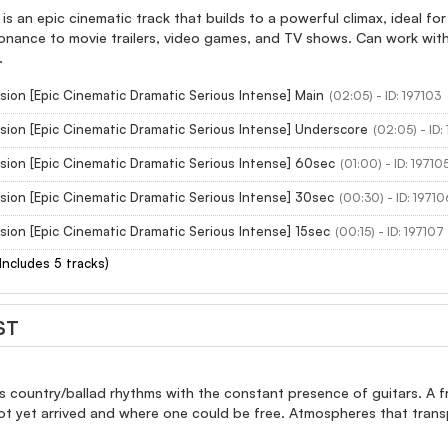
is an epic cinematic track that builds to a powerful climax, ideal for
nance to movie trailers, video games, and TV shows. Can work with 
.
sion [Epic Cinematic Dramatic Serious Intense] Main
(02:05) - ID: 197103
sion [Epic Cinematic Dramatic Serious Intense] Underscore
(02:05) - ID:
sion [Epic Cinematic Dramatic Serious Intense] 60sec
(01:00) - ID: 19710
sion [Epic Cinematic Dramatic Serious Intense] 30sec
(00:30) - ID: 19710
sion [Epic Cinematic Dramatic Serious Intense] 15sec
(00:15) - ID: 197107
(Includes 5 tracks)
ST
 country/ballad rhythms with the constant presence of guitars. A fro
ot yet arrived and where one could be free. Atmospheres that trans