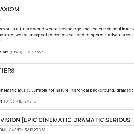
 AXIOM
an
s you in a future world where technology and the human soul intert
enetrate, where unexpected discoveries and dangerous adventures are
...
xiom
(01:48) - ID: 213539
TIERS
cinematic music. Suitable for nature, historical background, dramatic
rs
(01:53) - ID: 203113
VISION [EPIC CINEMATIC DRAMATIC SERIOUS 
(BMI) CAE/IPI: 361827061