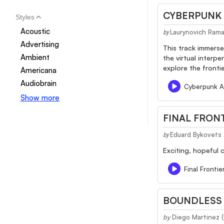
CYBERPUNK
Styles
Acoustic
Laurynovich Ram
by
Advertising
This track immerse
Ambient
the virtual interp
explore the frontier
Americana
Audiobrain
Cyberpunk A
Show more
FINAL FRON
Eduard Bykovets
by
Exciting, hopeful 
Final Frontie
BOUNDLESS 
by
Diego Martinez 