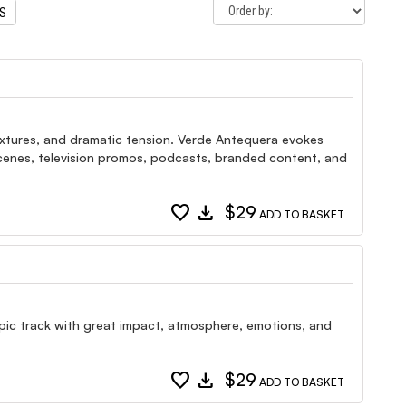
TS
extures, and dramatic tension. Verde Antequera evokes
 scenes, television promos, podcasts, branded content, and
favorite
download
$29
ADD TO BASKET
 epic track with great impact, atmosphere, emotions, and
favorite
download
$29
ADD TO BASKET