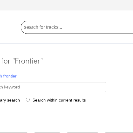
 for "Frontier"
h
frontier
rary search
Search within current results