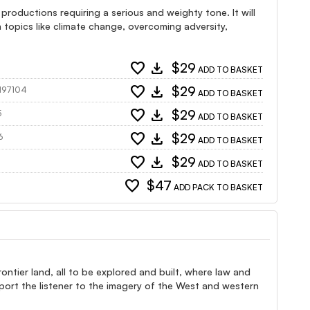
 productions requiring a serious and weighty tone. It will
topics like climate change, overcoming adversity,
favorite
download
$29
ADD TO BASKET
favorite
download
$29
 197104
ADD TO BASKET
favorite
download
$29
5
ADD TO BASKET
favorite
download
$29
6
ADD TO BASKET
favorite
download
$29
ADD TO BASKET
favorite
$47
ADD PACK TO BASKET
ntier land, all to be explored and built, where law and
port the listener to the imagery of the West and western