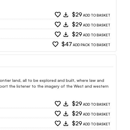
favorite
download
$29
ADD TO BASKET
favorite
download
$29
ADD TO BASKET
favorite
download
$29
ADD TO BASKET
favorite
$47
ADD PACK TO BASKET
ntier land, all to be explored and built, where law and
port the listener to the imagery of the West and western
favorite
download
$29
ADD TO BASKET
favorite
download
$29
ADD TO BASKET
favorite
download
$29
ADD TO BASKET