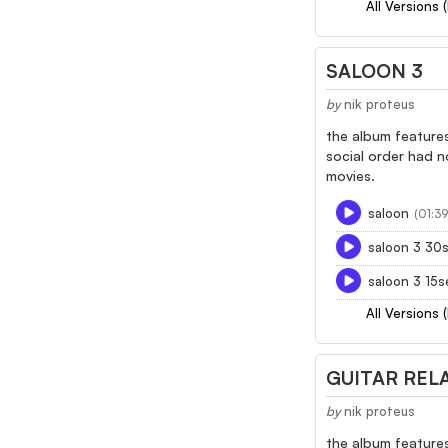
All Versions 
SALOON 3
by
nik proteus
the album features
social order had n
movies.
saloon
(01:39
saloon 3 30
saloon 3 15s
All Versions 
GUITAR RELA
by
nik proteus
the album features