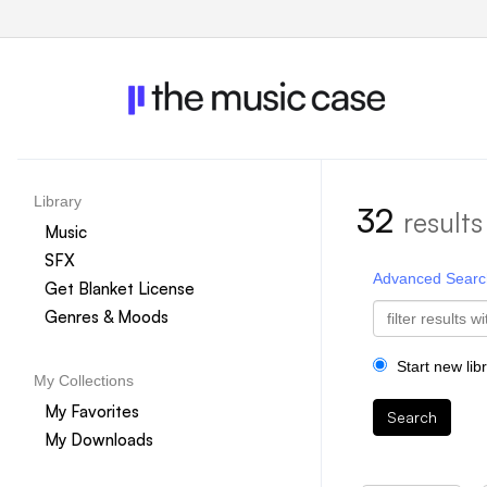
Library
32
results
Music
SFX
Advanced Searc
Get Blanket License
Genres & Moods
Start new lib
My Collections
My Favorites
Search
My Downloads