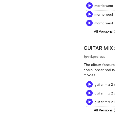
morric west
morric west
morric west 
All Versions 
GUITAR MIX 
by
nikproteus
The album features
social order had n
movies.
guitar mix 2
guitar mix 2
guitar mix 2
All Versions 