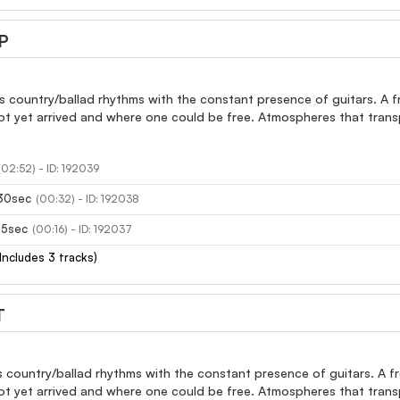
P
 country/ballad rhythms with the constant presence of guitars. A fro
ot yet arrived and where one could be free. Atmospheres that trans
(02:52) - ID: 192039
30sec
(00:32) - ID: 192038
15sec
(00:16) - ID: 192037
(Includes 3 tracks)
T
 country/ballad rhythms with the constant presence of guitars. A fro
ot yet arrived and where one could be free. Atmospheres that trans