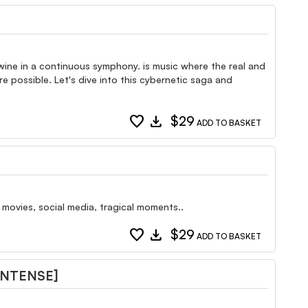
wine in a continuous symphony. is music where the real and
 possible. Let's dive into this cybernetic saga and
favorite
download
$29
ADD TO BASKET
 movies, social media, tragical moments..
favorite
download
$29
ADD TO BASKET
INTENSE]