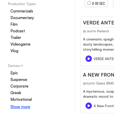
0-30 SEC
Production Types
Commercials
Documentary
VERDE ANT
Film
Podcast
Justin Reiland
by
Trailer
A cinematic spagh
Videogame
dusty landscapes, 
storytelling momen
Vlog
VERDE ANT
Genres
Epic
A NEW FRON
Suspense
Iustin Galea (BM
by
Corporate
A mysterious, susp
Greek
dramatic mood to 
Motivational
A New Front
Show more