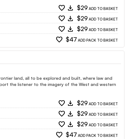
favorite
download
$29
ADD TO BASKET
favorite
download
$29
ADD TO BASKET
favorite
download
$29
ADD TO BASKET
favorite
$47
ADD PACK TO BASKET
ntier land, all to be explored and built, where law and
port the listener to the imagery of the West and western
favorite
download
$29
ADD TO BASKET
favorite
download
$29
ADD TO BASKET
favorite
download
$29
ADD TO BASKET
favorite
$47
ADD PACK TO BASKET