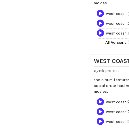
movies.
west coast
west coast 
west coast 
All Versions 
WEST COAST
by
nik proteus
the album features
social order had n
movies.
west coast 
west coast 
west coast 