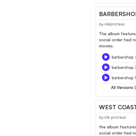
BARBERSHO
by
nikproteus
The album features
social order had n
movies.
barbershop
barbershop 
barbershop 
All Versions 
WEST COAS
by
nik proteus
the album features
social order had n