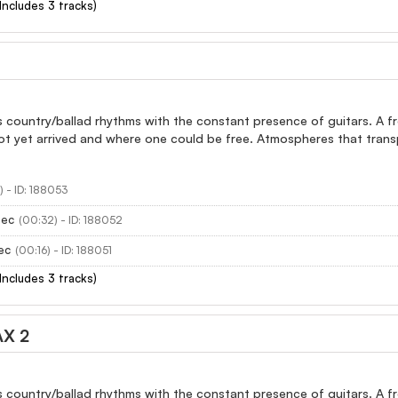
(Includes 3 tracks)
 country/ballad rhythms with the constant presence of guitars. A fro
ot yet arrived and where one could be free. Atmospheres that trans
) - ID: 188053
sec
(00:32) - ID: 188052
ec
(00:16) - ID: 188051
(Includes 3 tracks)
X 2
 country/ballad rhythms with the constant presence of guitars. A fro