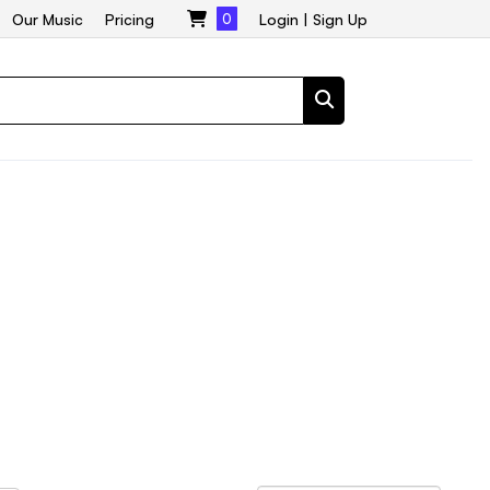
Our Music
Pricing
0
Login
|
Sign Up