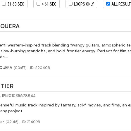
31-60 SEC
> 61 SEC
LOOPS ONLY
ALL RESUL
EQUERA
etti western-inspired track blending twangy guitars, atmospheric t
slow-burning standoffs, and bold frontier energy. Perfect for film
ts...
EQUERA
(00:57) - ID: 220408
TIER
I), IPI#01035678844
enseful music track inspired by fantasy, sci-fi movies, and films, an
any project.
ier
(02:45) - ID: 214098