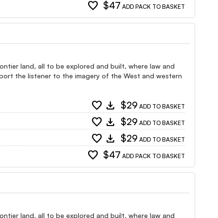
favorite
$47
ADD PACK TO BASKET
ntier land, all to be explored and built, where law and
port the listener to the imagery of the West and western
favorite
download
$29
ADD TO BASKET
favorite
download
$29
ADD TO BASKET
favorite
download
$29
ADD TO BASKET
favorite
$47
ADD PACK TO BASKET
ntier land, all to be explored and built, where law and