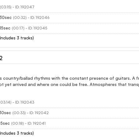
(03:15) - ID: 192047
 30sec
(00:32) - ID: 192046
15sec
(00:17) - ID: 192045
(Includes 3 tracks)
2
 country/ballad rhythms with the constant presence of guitars. A fro
ot yet arrived and where one could be free. Atmospheres that trans
(03:14) - ID: 192043
 30sec
(00:33) - ID: 192042
 15sec
(00:18) - ID: 192041
(Includes 3 tracks)