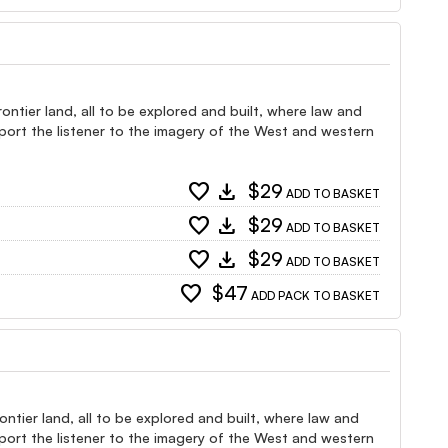
ntier land, all to be explored and built, where law and
port the listener to the imagery of the West and western
favorite
download
$29
ADD TO BASKET
favorite
download
$29
ADD TO BASKET
favorite
download
$29
ADD TO BASKET
favorite
$47
ADD PACK TO BASKET
ntier land, all to be explored and built, where law and
port the listener to the imagery of the West and western