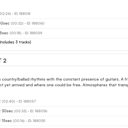
(02:26) - ID: 188061
30sec
(00:32) - ID: 188060
15sec
(00:18) - ID: 188059
(Includes 3 tracks)
 2
 country/ballad rhythms with the constant presence of guitars. A fro
ot yet arrived and where one could be free. Atmospheres that trans
2
(02:40) - ID: 188057
2 30sec
(00:33) - ID: 188056
2 15sec
(00:16) - ID: 188055