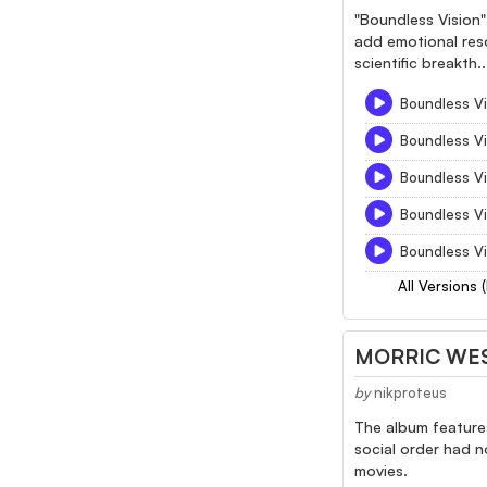
"Boundless Vision" 
add emotional reso
scientific breakth..
Boundless Vi
Boundless Vi
Boundless Vi
Boundless Vi
Boundless Vi
All Versions 
MORRIC WE
by
nikproteus
The album features
social order had n
movies.