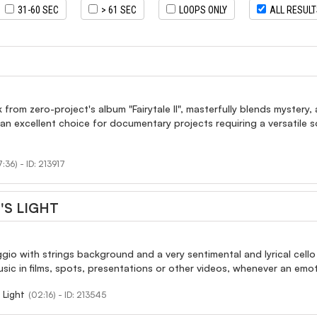
31-60 SEC
> 61 SEC
LOOPS ONLY
ALL RESUL
k from zero-project's album "Fairytale II", masterfully blends mystery
 an excellent choice for documentary projects requiring a versatile
:36) - ID: 213917
'S LIGHT
ggio with strings background and a very sentimental and lyrical cel
ic in films, spots, presentations or other videos, whenever an emo
 Light
(02:16) - ID: 213545