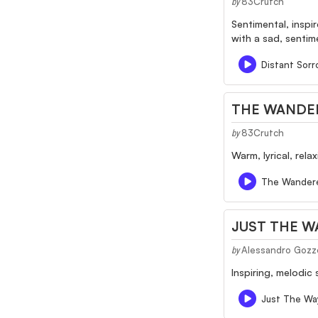
83Crutch
by
Sentimental, inspi
with a sad, sentim
Distant Sor
THE WANDE
83Crutch
by
Warm, lyrical, rel
The Wander
JUST THE W
Alessandro Gozz
by
Inspiring, melodic
Just The Way