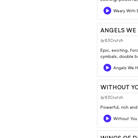
Weary With 
ANGELS WE 
83Crutch
by
Epic, exciting, fo
cymbals, double bas
Angels We H
WITHOUT Y
83Crutch
by
Powerful, rich and
Without You