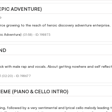
EPIC ADVENTURE)
o
rce growing to the reach of heroic discovery adventure enterprise.
ic Adventure)
(01:58) - ID: 198873
ND
ck with male rap and vocals. About getting nowhere and self reflec
d
(02:20) - ID: 198677
HEME (PIANO & CELLO INTRO)
ng, followed by a very sentimental and lyrical cello melody leading to