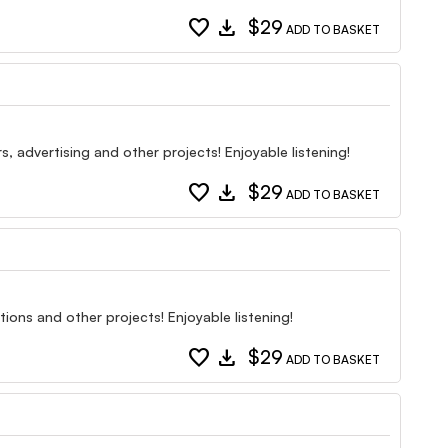
favorite
download
$29
ADD TO BASKET
, advertising and other projects! Enjoyable listening!
favorite
download
$29
ADD TO BASKET
ions and other projects! Enjoyable listening!
favorite
download
$29
ADD TO BASKET