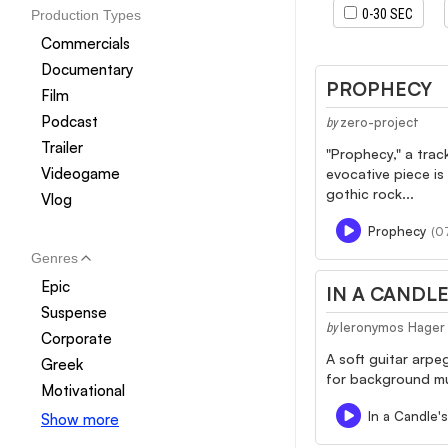
0-30 SEC
Production Types
Commercials
Documentary
PROPHECY
Film
Podcast
zero-project
by
Trailer
"Prophecy," a trac
Videogame
evocative piece is
gothic rock...
Vlog
Prophecy
(07
Genres
Epic
IN A CANDLE
Suspense
Ieronymos Hager
by
Corporate
A soft guitar arpe
Greek
for background mus
Motivational
In a Candle's
Show more