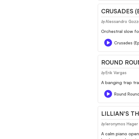
CRUSADES (
Alessandro Gozz
by
Orchestral slow fo
Crusades (Ep
ROUND ROU
Erik Vargas
by
A banging trap tra
Round Roun
LILLIAN'S T
Ieronymos Hager
by
A calm piano openi