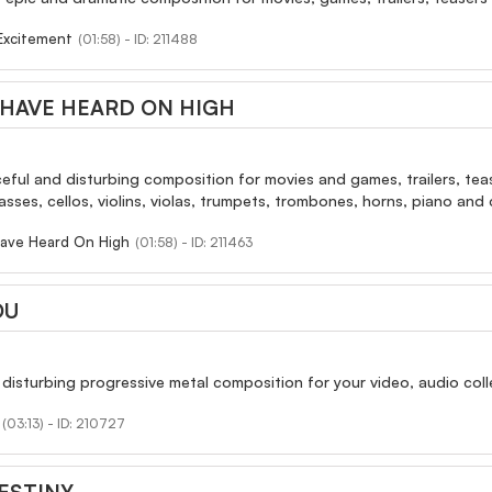
Excitement
(01:58) - ID: 211488
HAVE HEARD ON HIGH
rceful and disturbing composition for movies and games, trailers, teas
ses, cellos, violins, violas, trumpets, trombones, horns, piano and c
ave Heard On High
(01:58) - ID: 211463
OU
 disturbing progressive metal composition for your video, audio colle
(03:13) - ID: 210727