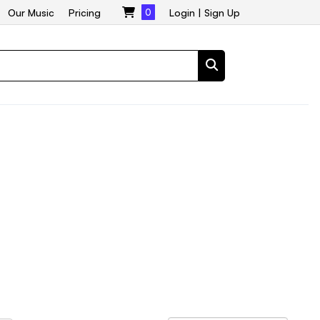
Our Music
Pricing
0
Login
|
Sign Up