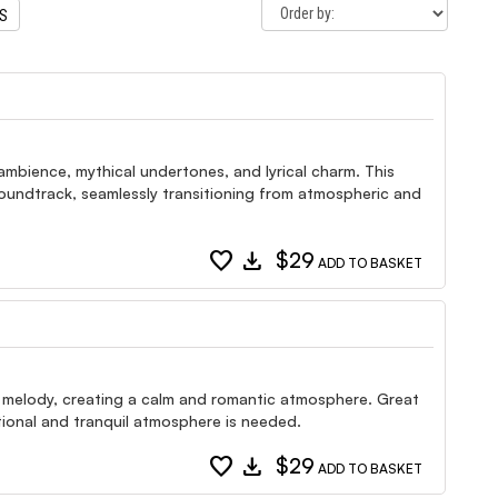
TS
, ambience, mythical undertones, and lyrical charm. This
 soundtrack, seamlessly transitioning from atmospheric and
favorite
download
$29
ADD TO BASKET
lo melody, creating a calm and romantic atmosphere. Great
tional and tranquil atmosphere is needed.
favorite
download
$29
ADD TO BASKET