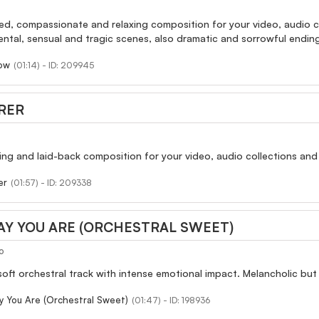
red, compassionate and relaxing composition for your video, audio c
ental, sensual and tragic scenes, also dramatic and sorrowful ending
row
(01:14) - ID: 209945
RER
axing and laid-back composition for your video, audio collections and 
er
(01:57) - ID: 209338
AY YOU ARE (ORCHESTRAL SWEET)
o
 soft orchestral track with intense emotional impact. Melancholic bu
 You Are (Orchestral Sweet)
(01:47) - ID: 198936