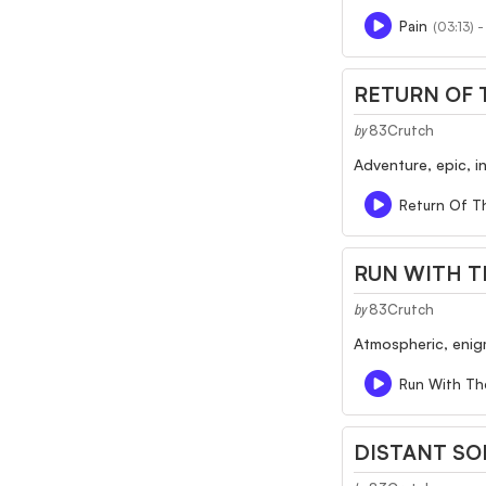
Pain
(03:13) 
RETURN OF 
83Crutch
by
Adventure, epic, i
Return Of T
RUN WITH T
83Crutch
by
Atmospheric, enigm
Run With Th
DISTANT S