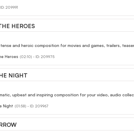
- ID: 209991
THE HEROES
ntense and heroic composition for movies and games, trailers, teasers
he Heroes
(02:10) - ID: 209975
HE NIGHT
atic, upbeat and inspiring composition for your video, audio collect
e Night
(01:58) - ID: 209967
ORROW