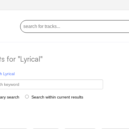
ts for "Lyrical"
h
Lyrical
rary search
Search within current results