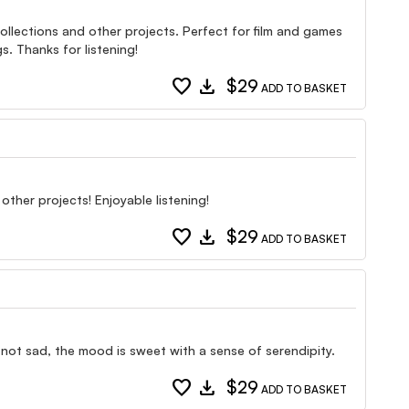
ollections and other projects. Perfect for film and games
s. Thanks for listening!
favorite
download
$29
ADD TO BASKET
other projects! Enjoyable listening!
favorite
download
$29
ADD TO BASKET
t not sad, the mood is sweet with a sense of serendipity.
favorite
download
$29
ADD TO BASKET