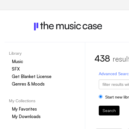
Library
438
resul
Music
SFX
Advanced Searc
Get Blanket License
Genres & Moods
Start new lib
My Collections
My Favorites
Search
My Downloads