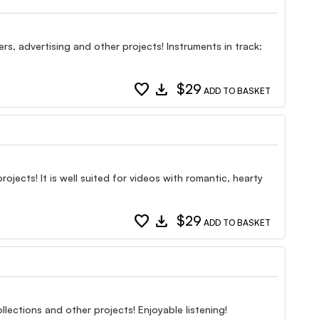
rs, advertising and other projects! Instruments in track:
favorite
download
$29
ADD TO BASKET
ects! It is well suited for videos with romantic, hearty
favorite
download
$29
ADD TO BASKET
lections and other projects! Enjoyable listening!