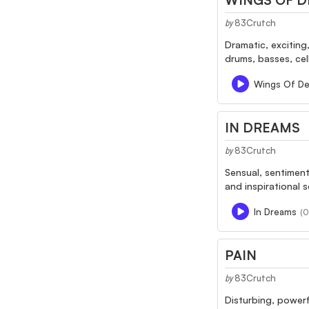
WINGS OF D
83Crutch
by
Dramatic, exciting
drums, basses, cel
Wings Of De
IN DREAMS
83Crutch
by
Sensual, sentiment
and inspirational s
In Dreams
(0
PAIN
83Crutch
by
Disturbing, powerf