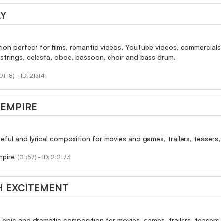
Y
ion perfect for films, romantic videos, YouTube videos, commercials
 strings, celesta, oboe, bassoon, choir and bass drum.
01:18) - ID: 213141
 EMPIRE
ceful and lyrical composition for movies and games, trailers, teasers,
mpire
(01:57) - ID: 212173
H EXCITEMENT
, epic and dramatic composition for movies, games, trailers, teasers 