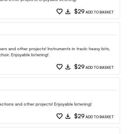
favorite
download
$29
ADD TO BASKET
ers and other projects! Instruments in track: heavy bits,
hoir. Enjoyable listening!
favorite
download
$29
ADD TO BASKET
ctions and other projects! Enjoyable listening!
favorite
download
$29
ADD TO BASKET