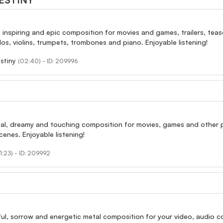
ESTINY
, inspiring and epic composition for movies and games, trailers, tease
los, violins, trumpets, trombones and piano. Enjoyable listening!
stiny
(02:40) - ID: 209996
al, dreamy and touching composition for movies, games and other proj
cenes. Enjoyable listening!
1:23) - ID: 209992
ul, sorrow and energetic metal composition for your video, audio col