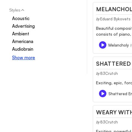
MELANCHOL
Styles
Acoustic
Eduard Bykovets
by
Advertising
Beautiful composit
Ambient
consists of piano,
Americana
Melancholy
(
Audiobrain
Show more
SHATTERED
83Crutch
by
Exciting, epic, for
Shattered E
WEARY WIT
83Crutch
by
Exciting, powerful