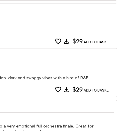
favorite
download
$29
ADD TO BASKET
tion..dark and swaggy vibes with a hint of R&B
favorite
download
$29
ADD TO BASKET
 a very emotional full orchestra finale. Great for