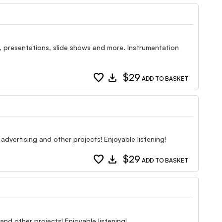
, presentations, slide shows and more. Instrumentation
favorite
download
$29
ADD TO BASKET
 advertising and other projects! Enjoyable listening!
favorite
download
$29
ADD TO BASKET
and other projects! Enjoyable listening!