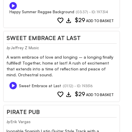
Happy Summer Reggae Background
(03:37) - ID: 197314
favorite
download
$29
ADD TO BASKET
SWEET EMBRACE AT LAST
Jeffrey Z Music
by
A warm embrace of love and longing – a longing finally
fulfilled! Together, home at last! A rush of excitement
that extends into a time of reflection and peace of
mind. Orchestral sound.
Sweet Embrace at Last
(01:12) - ID: 193516
favorite
download
$29
ADD TO BASKET
PIRATE PUB
Erik Vargas
by
loopable Spanish Latin Guitar Style Track with a