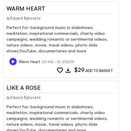
WARM HEART
Eduard Bykovets
by
Perfect for: background music in slideshows,
meditation, inspirational commercials, charity video
campaigns, wedding romantic or sentimental videos,
nature videos, movie, travel videos, photo slide
shows,YouTube, documentaries and more
Warm Heart
(01:45) - ID: 215259
favorite
download
$29
ADD TO BASKET
LIKE A ROSE
Eduard Bykovets
by
Perfect for: background music in slideshows,
meditation, inspirational commercials, charity video
campaigns, wedding romantic or sentimental videos,
nature videos, movie, travel videos, photo slide
shows,YouTube, documentaries and more