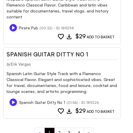
Flamenco Classical Flavor. Caribbean and latin vibes
suitable for documentaries, travel vlogs, and history
content
Pirate Pub
(00:32) - ID: 189294
favorite
download
$29
ADD TO BASKET
SPANISH GUITAR DITTY NO 1
Erik Vargas
by
Spanish Latin Guitar Style Track with a Flamenco
Classical Flavor. Elegant and sophisticated vibes. Great
for travel, documentaries, food and leisure, cocktail and
lounge scenes, and artistic programming
Spanish Guitar Ditty No 1
(01:56) - ID: 189226
favorite
download
$29
ADD TO BASKET
«
1
2
3
4
»