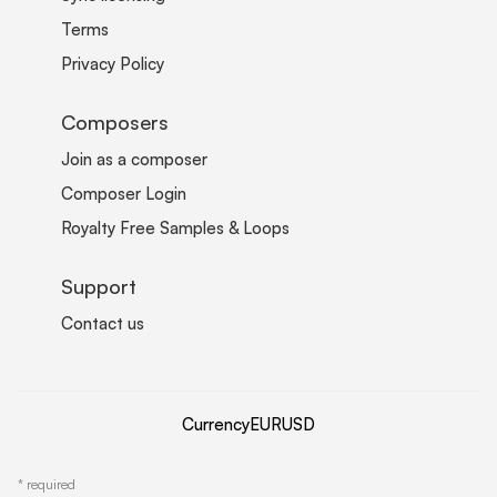
Terms
Privacy Policy
Composers
Join as a composer
Composer Login
Royalty Free Samples & Loops
Support
Contact us
Currency
EUR
USD
*
required