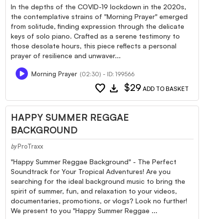
In the depths of the COVID-19 lockdown in the 2020s,
the contemplative strains of "Morning Prayer" emerged
from solitude, finding expression through the delicate
keys of solo piano. Crafted as a serene testimony to
those desolate hours, this piece reflects a personal
prayer of resilience and unwaver...
Morning Prayer
(02:30) - ID: 199566
favorite
download
$29
ADD TO BASKET
HAPPY SUMMER REGGAE
BACKGROUND
ProTraxx
by
"Happy Summer Reggae Background" - The Perfect
Soundtrack for Your Tropical Adventures! Are you
searching for the ideal background music to bring the
spirit of summer, fun, and relaxation to your videos,
documentaries, promotions, or vlogs? Look no further!
We present to you "Happy Summer Reggae ...