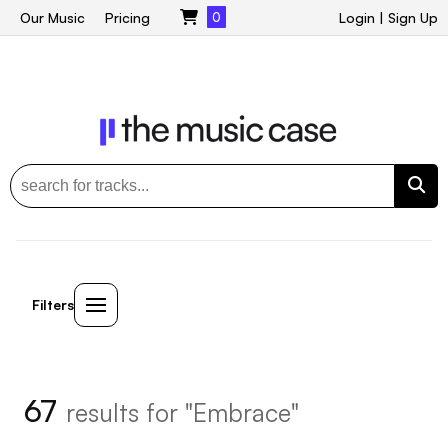
Our Music
Pricing
0
Login
|
Sign Up
Filters
67
results for "Embrace"