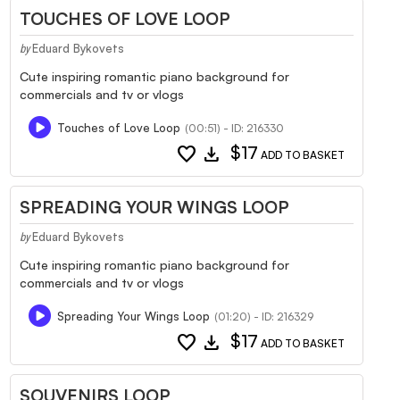
TOUCHES OF LOVE LOOP
Eduard Bykovets
by
Cute inspiring romantic piano background for
commercials and tv or vlogs
Touches of Love Loop
(00:51) - ID: 216330
favorite
download
$17
ADD TO BASKET
SPREADING YOUR WINGS LOOP
Eduard Bykovets
by
Cute inspiring romantic piano background for
commercials and tv or vlogs
Spreading Your Wings Loop
(01:20) - ID: 216329
favorite
download
$17
ADD TO BASKET
SOUVENIRS LOOP