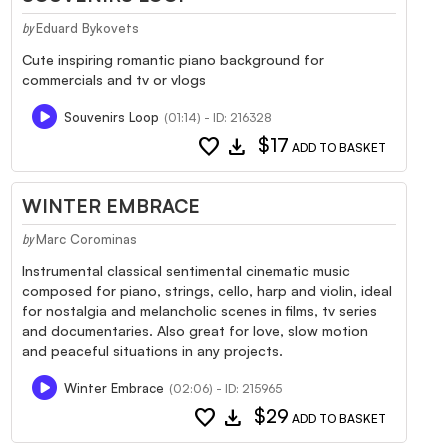
Eduard Bykovets
by
Cute inspiring romantic piano background for
commercials and tv or vlogs
Souvenirs Loop
(01:14) - ID: 216328
favorite
download
$17
ADD TO BASKET
WINTER EMBRACE
Marc Corominas
by
Instrumental classical sentimental cinematic music
composed for piano, strings, cello, harp and violin, ideal
for nostalgia and melancholic scenes in films, tv series
and documentaries. Also great for love, slow motion
and peaceful situations in any projects.
Winter Embrace
(02:06) - ID: 215965
favorite
download
$29
ADD TO BASKET