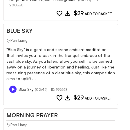
200330
favorite
download
$29
ADD TO BASKET
BLUE SKY
Pan Liang
by
"Blue Sky" is a gentle and serene ambient meditation
that invites you to bask in the tranquil embrace of the
vast blue sky. As you listen, allow yourself to be carried
away on a journey of liberation and healing. Just like the
reassuring presence of a clear blue sky, this composition
aims to uplift ...
Blue Sky
(02:45) - ID: 199568
favorite
download
$29
ADD TO BASKET
MORNING PRAYER
Pan Liang
by