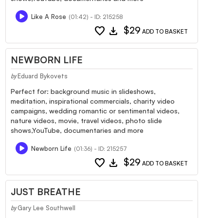
Like A Rose
(01:42) - ID: 215258
favorite
download
$29
ADD TO BASKET
NEWBORN LIFE
Eduard Bykovets
by
Perfect for: background music in slideshows,
meditation, inspirational commercials, charity video
campaigns, wedding romantic or sentimental videos,
nature videos, movie, travel videos, photo slide
shows,YouTube, documentaries and more
Newborn Life
(01:36) - ID: 215257
favorite
download
$29
ADD TO BASKET
JUST BREATHE
Gary Lee Southwell
by