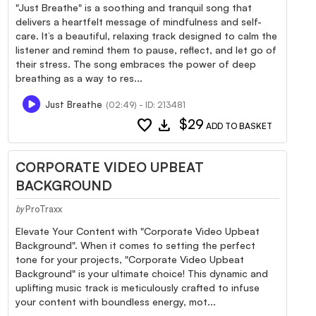
"Just Breathe" is a soothing and tranquil song that
delivers a heartfelt message of mindfulness and self-
care. It’s a beautiful, relaxing track designed to calm the
listener and remind them to pause, reflect, and let go of
their stress. The song embraces the power of deep
breathing as a way to res...
Just Breathe
(02:49) - ID: 213481
favorite
download
$29
ADD TO BASKET
CORPORATE VIDEO UPBEAT
BACKGROUND
ProTraxx
by
Elevate Your Content with "Corporate Video Upbeat
Background". When it comes to setting the perfect
tone for your projects, "Corporate Video Upbeat
Background" is your ultimate choice! This dynamic and
uplifting music track is meticulously crafted to infuse
your content with boundless energy, mot...