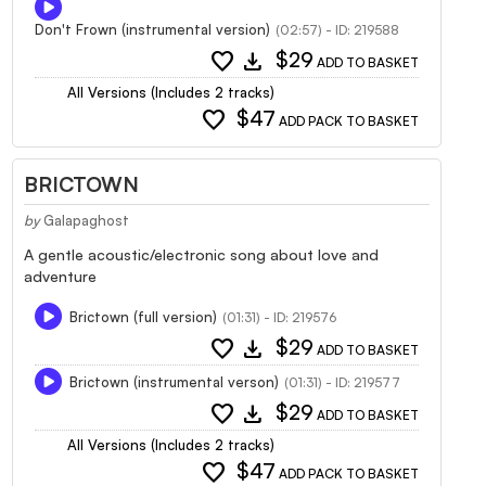
Don't Frown (instrumental version)
(02:57) - ID: 219588
favorite
download
$29
ADD TO BASKET
All Versions (Includes 2 tracks)
favorite
$47
ADD PACK TO BASKET
BRICTOWN
by
Galapaghost
A gentle acoustic/electronic song about love and
adventure
Brictown (full version)
(01:31) - ID: 219576
favorite
download
$29
ADD TO BASKET
Brictown (instrumental verson)
(01:31) - ID: 219577
favorite
download
$29
ADD TO BASKET
All Versions (Includes 2 tracks)
favorite
$47
ADD PACK TO BASKET