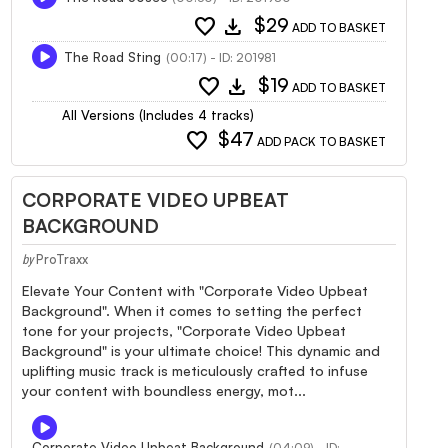
favorite
download
$29
ADD TO BASKET
The Road Sting
(00:17) - ID: 201981
favorite
download
$19
ADD TO BASKET
All Versions (Includes 4 tracks)
favorite
$47
ADD PACK TO BASKET
CORPORATE VIDEO UPBEAT
BACKGROUND
ProTraxx
by
Elevate Your Content with "Corporate Video Upbeat
Background". When it comes to setting the perfect
tone for your projects, "Corporate Video Upbeat
Background" is your ultimate choice! This dynamic and
uplifting music track is meticulously crafted to infuse
your content with boundless energy, mot...
Corporate Video Upbeat Background
(04:09) - ID: