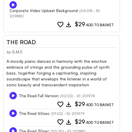
Corporate Video Upbeat Background
(04:09) - ID:
209880
favorite
download
$29
ADD TO BASKET
THE ROAD
by
G.M.E
A moody piano dances in harmony with the emotive
embrace of strings and the grounding pulse of synth
bass, together forging a captivating, inspiring
soundscape that envelops the listener in a world of
sonic beauty and transcendent inspiration
The Road Full Version
(02:02) - ID: 201978
favorite
download
$29
ADD TO BASKET
The Road 60sec
(01:02) - ID: 201979
favorite
download
$29
ADD TO BASKET
The Road 30sec
(00:30) - ID: 201980