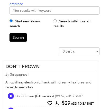
embrace
Start new library
Search within current
search
results
Search
DON'T FROWN
by
Galapaghost
An uplifting electronic track with dreamy textures and
falsetto melodies
Don't Frown (full version)
(02:57) - ID: 219587
favorite
download
$29
ADD TO BASKET