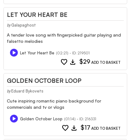
LET YOUR HEART BE
Galapaghost
by
A tender love song with fingerpicked guitar playing and
falsetto melodies
Let Your Heart Be
(02:21) - ID: 219501
favorite
download
$29
ADD TO BASKET
GOLDEN OCTOBER LOOP
Eduard Bykovets
by
Cute inspiring romantic piano background for
commercials and tv or vlogs
Golden October Loop
(01:14) - ID: 216331
favorite
download
$17
ADD TO BASKET