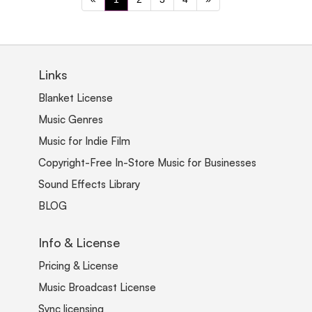
Links
Blanket License
Music Genres
Music for Indie Film
Copyright-Free In-Store Music for Businesses
Sound Effects Library
BLOG
Info & License
Pricing & License
Music Broadcast License
Sync licensing