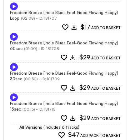
Freedom Breeze [Indie Blues Feel-Good Flowing Happy]
Loop
(02:08) - ID: 181707
favorite
download
$17
ADD TO BASKET
Freedom Breeze [Indie Blues Feel-Good Flowing Happy]
60sec
(01:00) - ID: 181708
favorite
download
$29
ADD TO BASKET
Freedom Breeze [Indie Blues Feel-Good Flowing Happy]
30sec
(00:30) - ID: 181709
favorite
download
$29
ADD TO BASKET
Freedom Breeze [Indie Blues Feel-Good Flowing Happy]
15sec
(00:15) - ID: 181710
favorite
download
$29
ADD TO BASKET
All Versions (Includes 6 tracks)
favorite
$47
ADD PACK TO BASKET