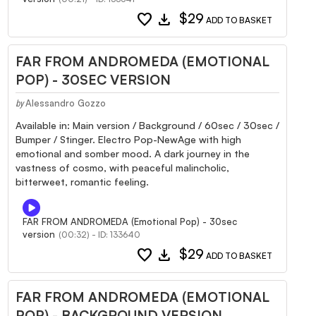
favorite
download
$29
ADD TO BASKET
FAR FROM ANDROMEDA (EMOTIONAL
POP) - 30SEC VERSION
Alessandro Gozzo
by
Available in: Main version / Background / 60sec / 30sec /
Bumper / Stinger. Electro Pop-NewAge with high
emotional and somber mood. A dark journey in the
vastness of cosmo, with peaceful malincholic,
bitterweet, romantic feeling.
FAR FROM ANDROMEDA (Emotional Pop) - 30sec
version
(00:32) - ID: 133640
favorite
download
$29
ADD TO BASKET
FAR FROM ANDROMEDA (EMOTIONAL
POP) - BACKGROUND VERSION