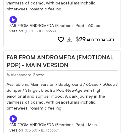
vastness of cosmo, with peaceful malincholic,
bitterweet, romantic feeling.
FAR FROM ANDROMEDA (Emotional Pop) - 60sec
version
(01:01) - ID: 133638
favorite
download
$29
ADD TO BASKET
FAR FROM ANDROMEDA (EMOTIONAL
POP) - MAIN VERSION
Alessandro Gozzo
by
Available in: Main version / Background / 60sec / 30sec /
Bumper / Stinger. Electro Pop-NewAge with high
emotional and somber mood. A dark journey in the
vastness of cosmo, with peaceful malincholic,
bitterweet, romantic feeling.
FAR FROM ANDROMEDA (Emotional Pop) - Main
version
(03:30) - ID: 133637