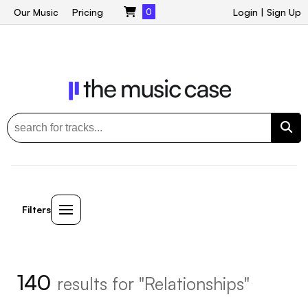
Our Music
Pricing
0
Login
|
Sign Up
Filters
140
results for "Relationships"