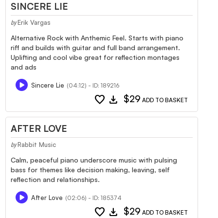
SINCERE LIE
Erik Vargas
by
Alternative Rock with Anthemic Feel. Starts with piano
riff and builds with guitar and full band arrangement.
Uplifting and cool vibe great for reflection montages
and ads
Sincere Lie
(04:12) - ID: 189216
favorite
download
$29
ADD TO BASKET
AFTER LOVE
Rabbit Music
by
Calm, peaceful piano underscore music with pulsing
bass for themes like decision making, leaving, self
reflection and relationships.
After Love
(02:06) - ID: 185374
favorite
download
$29
ADD TO BASKET