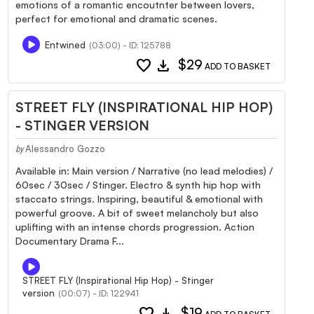
emotions of a romantic encoutnter between lovers,
perfect for emotional and dramatic scenes.
Entwined
(03:00) - ID: 125788
favorite
download
$29
ADD TO BASKET
STREET FLY (INSPIRATIONAL HIP HOP)
- STINGER VERSION
Alessandro Gozzo
by
Available in: Main version / Narrative (no lead melodies) /
60sec / 30sec / Stinger. Electro & synth hip hop with
staccato strings. Inspiring, beautiful & emotional with
powerful groove. A bit of sweet melancholy but also
uplifting with an intense chords progression. Action
Documentary Drama F...
STREET FLY (Inspirational Hip Hop) - Stinger
version
(00:07) - ID: 122941
favorite
download
$19