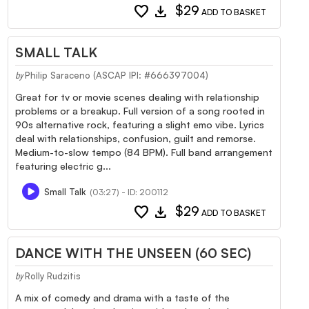
favorite
download
$29
ADD TO BASKET
SMALL TALK
Philip Saraceno (ASCAP IPI: #666397004)
by
Great for tv or movie scenes dealing with relationship
problems or a breakup. Full version of a song rooted in
90s alternative rock, featuring a slight emo vibe. Lyrics
deal with relationships, confusion, guilt and remorse.
Medium-to-slow tempo (84 BPM). Full band arrangement
featuring electric g...
Small Talk
(03:27) - ID: 200112
favorite
download
$29
ADD TO BASKET
DANCE WITH THE UNSEEN (60 SEC)
Rolly Rudzitis
by
A mix of comedy and drama with a taste of the