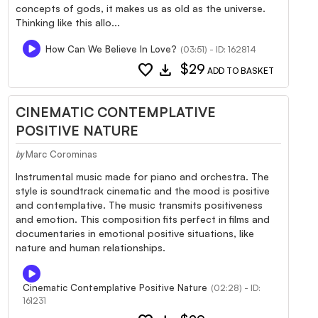
concepts of gods, it makes us as old as the universe.
Thinking like this allo...
How Can We Believe In Love?
(03:51) - ID: 162814
favorite
download
$29
ADD TO BASKET
CINEMATIC CONTEMPLATIVE
POSITIVE NATURE
Marc Corominas
by
Instrumental music made for piano and orchestra. The
style is soundtrack cinematic and the mood is positive
and contemplative. The music transmits positiveness
and emotion. This composition fits perfect in films and
documentaries in emotional positive situations, like
nature and human relationships.
Cinematic Contemplative Positive Nature
(02:28) - ID:
161231