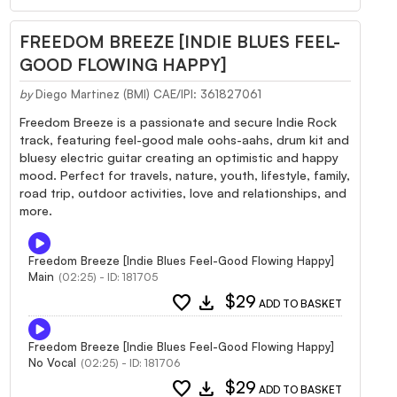
FREEDOM BREEZE [INDIE BLUES FEEL-
GOOD FLOWING HAPPY]
by
Diego Martinez (BMI) CAE/IPI: 361827061
Freedom Breeze is a passionate and secure Indie Rock
track, featuring feel-good male oohs-aahs, drum kit and
bluesy electric guitar creating an optimistic and happy
mood. Perfect for travels, nature, youth, lifestyle, family,
road trip, outdoor activities, love and relationships, and
more.
Freedom Breeze [Indie Blues Feel-Good Flowing Happy]
Main
(02:25) - ID: 181705
favorite
download
$29
ADD TO BASKET
Freedom Breeze [Indie Blues Feel-Good Flowing Happy]
No Vocal
(02:25) - ID: 181706
favorite
download
$29
ADD TO BASKET