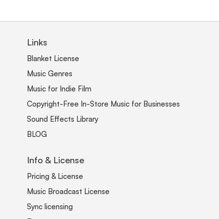
Links
Blanket License
Music Genres
Music for Indie Film
Copyright-Free In-Store Music for Businesses
Sound Effects Library
BLOG
Info & License
Pricing & License
Music Broadcast License
Sync licensing