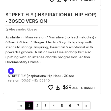
ADD TO BASKET
STREET FLY (INSPIRATIONAL HIP HOP)
- 30SEC VERSION
Alessandro Gozzo
by
Available in: Main version / Narrative (no lead melodies) /
60sec / 30sec / Stinger. Electro & synth hip hop with
staccato strings. Inspiring, beautiful & emotional with
powerful groove. A bit of sweet melancholy but also
uplifting with an intense chords progression. Action
Documentary Drama F...
STREET FLY (Inspirational Hip Hop) - 30sec
version
(00:32) - ID: 122940
favorite
download
$29
ADD TO BASKET
«
1
2
3
4
5
6
7
»