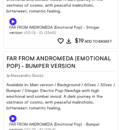
vastness of cosmo, with peaceful malincholic,
bitterweet, romantic feeling.
FAR FROM ANDROMEDA (Emotional Pop) - Stinger
version
(00:13) - ID: 133642
favorite
download
$19
ADD TO BASKET
FAR FROM ANDROMEDA (EMOTIONAL
POP) - BUMPER VERSION
Alessandro Gozzo
by
Available in: Main version / Background / 60sec / 30sec /
Bumper / Stinger. Electro Pop-NewAge with high
emotional and somber mood. A dark journey in the
vastness of cosmo, with peaceful malincholic,
bitterweet, romantic feeling.
FAR FROM ANDROMEDA (Emotional Pop) - Bumper
version
(00:21) - ID: 133641