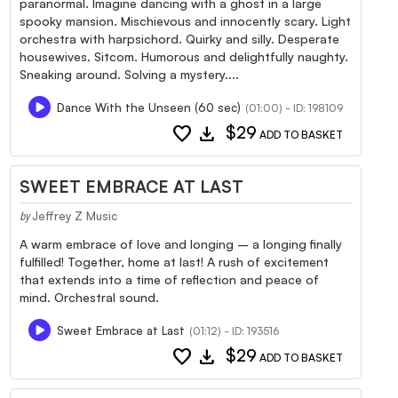
paranormal. Imagine dancing with a ghost in a large
spooky mansion. Mischievous and innocently scary. Light
orchestra with harpsichord. Quirky and silly. Desperate
housewives. Sitcom. Humorous and delightfully naughty.
Sneaking around. Solving a mystery....
Dance With the Unseen (60 sec)
(01:00) - ID: 198109
favorite
download
$29
ADD TO BASKET
SWEET EMBRACE AT LAST
Jeffrey Z Music
by
A warm embrace of love and longing – a longing finally
fulfilled! Together, home at last! A rush of excitement
that extends into a time of reflection and peace of
mind. Orchestral sound.
Sweet Embrace at Last
(01:12) - ID: 193516
favorite
download
$29
ADD TO BASKET