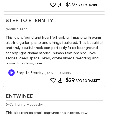
favorite
download
$29
ADD TO BASKET
STEP TO ETERNITY
MusicTrend
by
This is profound and heartfelt ambient music with warm
electric guitar, piano and strings featured. This beautiful
and truly soulful track can perfectly fit as background
for any light drama stories, human relationships, love
stories, deep space views, drone videos, wedding and
romantic videos, cine...
Step To Eternity
(02:31) - ID: 131513
favorite
download
$29
ADD TO BASKET
ENTWINED
Catherine Mcgeachy
by
This electronica track captures the intense, raw