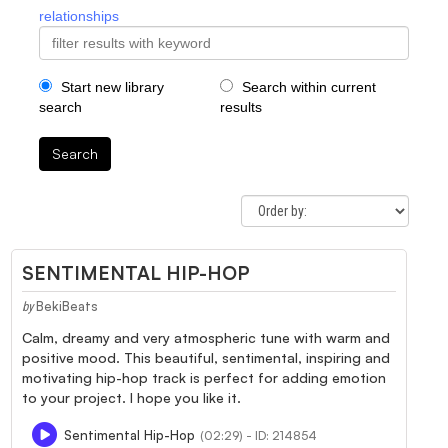
relationships
Start new library
Search within current
search
results
Search
SENTIMENTAL HIP-HOP
BekiBeats
by
Calm, dreamy and very atmospheric tune with warm and
positive mood. This beautiful, sentimental, inspiring and
motivating hip-hop track is perfect for adding emotion
to your project. I hope you like it.
Sentimental Hip-Hop
(02:29) - ID: 214854