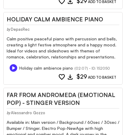
favorite
download
$29
ADD TO BASKET
HOLIDAY CALM AMBIENCE PIANO
DepasRec
by
Calm positive peaceful piano with percussion and bells,
creating a light festive atmosphere and a happy mood.
Ideal for videos and slideshows with themes of
romance, celebration, relationships and presentations.
Holiday calm ambience piano
(02:07) - ID: 152050
favorite
download
$29
ADD TO BASKET
FAR FROM ANDROMEDA (EMOTIONAL
POP) - STINGER VERSION
Alessandro Gozzo
by
Available in: Main version / Background / 60sec / 30sec /
Bumper / Stinger. Electro Pop-NewAge with high
emotional and somber mood. A dark journey in the