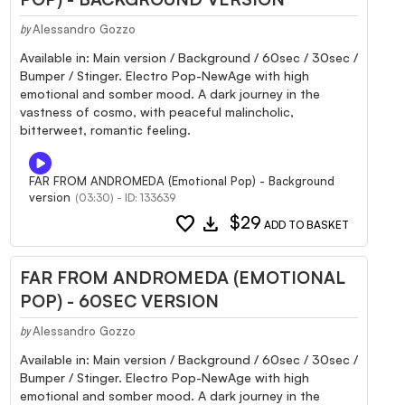
Alessandro Gozzo
by
Available in: Main version / Background / 60sec / 30sec /
Bumper / Stinger. Electro Pop-NewAge with high
emotional and somber mood. A dark journey in the
vastness of cosmo, with peaceful malincholic,
bitterweet, romantic feeling.
FAR FROM ANDROMEDA (Emotional Pop) - Background
version
(03:30) - ID: 133639
favorite
download
$29
ADD TO BASKET
FAR FROM ANDROMEDA (EMOTIONAL
POP) - 60SEC VERSION
Alessandro Gozzo
by
Available in: Main version / Background / 60sec / 30sec /
Bumper / Stinger. Electro Pop-NewAge with high
emotional and somber mood. A dark journey in the