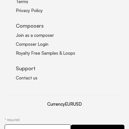
Terms
Privacy Policy
Composers
Join as a composer
Composer Login
Royalty Free Samples & Loops
Support
Contact us
Currency
EUR
USD
*
required