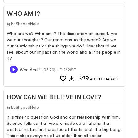
WHO AM I?
EdShapedHole
by
Who are we? Who am I? The dissection of ourself. Are
we our thoughts? Our reactions to the world? Are we
our relationships or the things we do? How should we
feel about our impact on the world and all the people in
it?
Who Am I?
(05:29) - ID: 162817
favorite
download
$29
ADD TO BASKET
HOW CAN WE BELIEVE IN LOVE?
EdShapedHole
by
It is time to question God and our relationship with him.
Science tells us that we are made up of atoms that
existed in stars first created at the time of the big bang.
This makes everyone of us older than all earlier