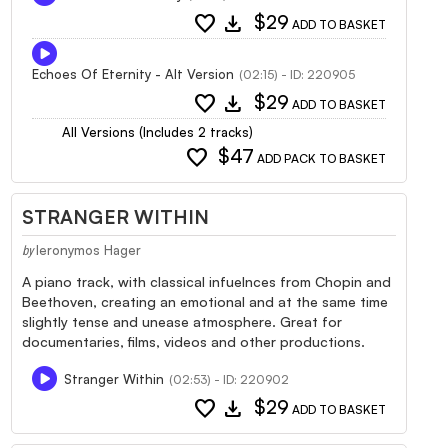
favorite
download
$29
ADD TO BASKET
Echoes Of Eternity - Alt Version
(02:15) - ID: 220905
favorite
download
$29
ADD TO BASKET
All Versions (Includes 2 tracks)
favorite
$47
ADD PACK TO BASKET
STRANGER WITHIN
Ieronymos Hager
by
A piano track, with classical infuelnces from Chopin and
Beethoven, creating an emotional and at the same time
slightly tense and unease atmosphere. Great for
documentaries, films, videos and other productions.
Stranger Within
(02:53) - ID: 220902
favorite
download
$29
ADD TO BASKET