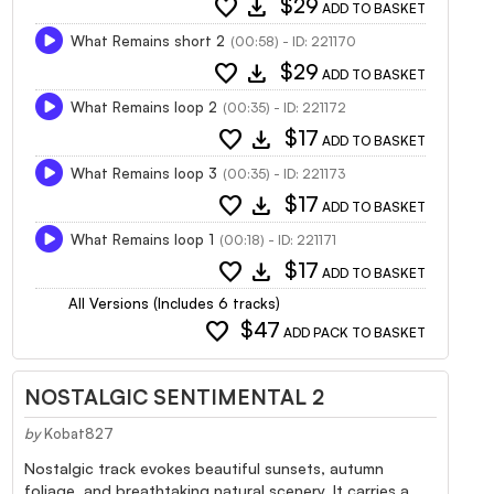
favorite
download
$29
ADD TO BASKET
What Remains short 2
(00:58) - ID: 221170
favorite
download
$29
ADD TO BASKET
What Remains loop 2
(00:35) - ID: 221172
favorite
download
$17
ADD TO BASKET
What Remains loop 3
(00:35) - ID: 221173
favorite
download
$17
ADD TO BASKET
What Remains loop 1
(00:18) - ID: 221171
favorite
download
$17
ADD TO BASKET
All Versions (Includes 6 tracks)
favorite
$47
ADD PACK TO BASKET
NOSTALGIC SENTIMENTAL 2
by
Kobat827
Nostalgic track evokes beautiful sunsets, autumn
foliage, and breathtaking natural scenery. It carries a