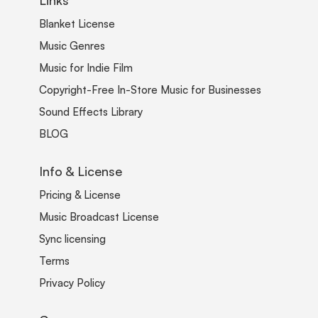
Blanket License
Music Genres
Music for Indie Film
Copyright-Free In-Store Music for Businesses
Sound Effects Library
BLOG
Info & License
Pricing & License
Music Broadcast License
Sync licensing
Terms
Privacy Policy