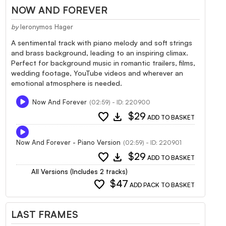
NOW AND FOREVER
by
Ieronymos Hager
A sentimental track with piano melody and soft strings
and brass background, leading to an inspiring climax.
Perfect for background music in romantic trailers, films,
wedding footage, YouTube videos and wherever an
emotional atmosphere is needed.
Now And Forever
(02:59) - ID: 220900
favorite
download
$29
ADD TO BASKET
Now And Forever - Piano Version
(02:59) - ID: 220901
favorite
download
$29
ADD TO BASKET
All Versions (Includes 2 tracks)
favorite
$47
ADD PACK TO BASKET
LAST FRAMES