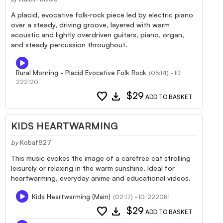
A placid, evocative folk-rock piece led by electric piano
over a steady, driving groove, layered with warm
acoustic and lightly overdriven guitars, piano, organ,
and steady percussion throughout.
Rural Morning - Placid Evocative Folk Rock
(05:14) - ID:
222120
favorite
download
$29
ADD TO BASKET
KIDS HEARTWARMING
by
Kobat827
This music evokes the image of a carefree cat strolling
leisurely or relaxing in the warm sunshine. Ideal for
heartwarming, everyday anime and educational videos.
Kids Heartwarming (Main)
(02:17) - ID: 222081
favorite
download
$29
ADD TO BASKET