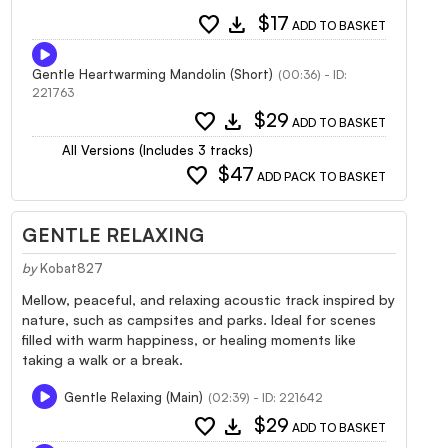
favorite
download
$17
ADD TO BASKET
Gentle Heartwarming Mandolin (Short)
(00:36) - ID:
221763
favorite
download
$29
ADD TO BASKET
All Versions (Includes 3 tracks)
favorite
$47
ADD PACK TO BASKET
GENTLE RELAXING
by
Kobat827
Mellow, peaceful, and relaxing acoustic track inspired by
nature, such as campsites and parks. Ideal for scenes
filled with warm happiness, or healing moments like
taking a walk or a break.
Gentle Relaxing (Main)
(02:39) - ID: 221642
favorite
download
$29
ADD TO BASKET