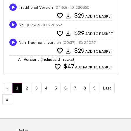
Traditional Version
(04:53) - ID: 220350
favorite
download
$29
ADD TO BASKET
Noji
(02:49) - ID: 220352
favorite
download
$29
ADD TO BASKET
Non-traditional version
(00:37) - ID: 220351
favorite
download
$29
ADD TO BASKET
All Versions (Includes 3 tracks)
favorite
$47
ADD PACK TO BASKET
«
1
2
3
4
5
6
7
8
9
Last
»
Links