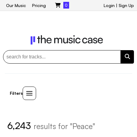
Our Music
Pricing
0
Login
|
Sign Up
Filters
6,243
results for "Peace"