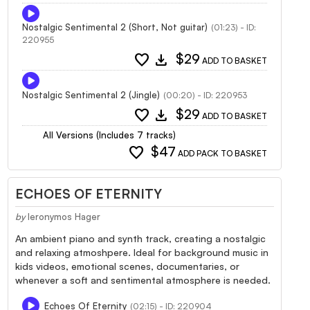
Nostalgic Sentimental 2 (Short, Not guitar)
(01:23) - ID:
220955
favorite
download
$29
ADD TO BASKET
Nostalgic Sentimental 2 (Jingle)
(00:20) - ID: 220953
favorite
download
$29
ADD TO BASKET
All Versions (Includes 7 tracks)
favorite
$47
ADD PACK TO BASKET
ECHOES OF ETERNITY
by
Ieronymos Hager
An ambient piano and synth track, creating a nostalgic
and relaxing atmoshpere. Ideal for background music in
kids videos, emotional scenes, documentaries, or
whenever a soft and sentimental atmosphere is needed.
Echoes Of Eternity
(02:15) - ID: 220904