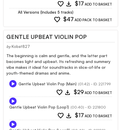
favorite
download
$17
ADD TO BASKET
All Versions (Includes 5 tracks)
favorite
$47
ADD PACK TO BASKET
GENTLE UPBEAT VIOLIN POP
by
Kobat827
The beginning is calm and gentle, and the latter part
becomes light and upbeat. Its refreshing and summery
vibe makes it ideal for soundtracks in slice-of-life or
youth-themed dramas and anime.
Gentle Upbeat Violin Pop (Main)
(01:42) - ID: 221799
favorite
download
$29
ADD TO BASKET
Gentle Upbeat Violin Pop (Loop1)
(00:40) - ID: 221800
favorite
download
$17
ADD TO BASKET