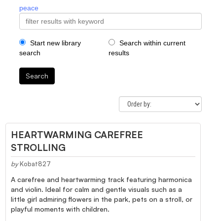
peace
Start new library
Search within current
search
results
Search
HEARTWARMING CAREFREE
STROLLING
by
Kobat827
A carefree and heartwarming track featuring harmonica
and violin. Ideal for calm and gentle visuals such as a
little girl admiring flowers in the park, pets on a stroll, or
playful moments with children.