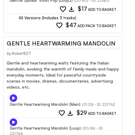
Gentle Upbeat Violin Pop (Loop2)
(00:40) - ID: 221801
favorite
download
$17
ADD TO BASKET
All Versions (Includes 3 tracks)
favorite
$47
ADD PACK TO BASKET
GENTLE HEARTWARMING MANDOLIN
by
Kobat827
Gentle and heartwarming waltz featuring the Italian
mandolin, evoking the warmth of family meals and happy
everyday moments. Ideal for peaceful countryside
scenes in movies, dramas, documentaries, advertising
videos, etc.
Gentle Heartwarming Mandolin (Main)
(01:33) - ID: 221762
favorite
download
$29
ADD TO BASKET
Gentle Heartwarming Mandolin (Loop)
(00:56) - ID:
221764