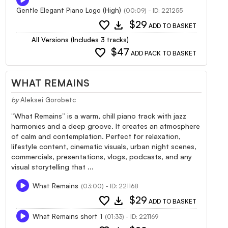
Gentle Elegant Piano Logo (High)
(00:09) - ID: 221255
favorite
download
$29
ADD TO BASKET
All Versions (Includes 3 tracks)
favorite
$47
ADD PACK TO BASKET
WHAT REMAINS
by
Aleksei Gorobetc
“What Remains” is a warm, chill piano track with jazz
harmonies and a deep groove. It creates an atmosphere
of calm and contemplation. Perfect for relaxation,
lifestyle content, cinematic visuals, urban night scenes,
commercials, presentations, vlogs, podcasts, and any
visual storytelling that ...
What Remains
(03:00) - ID: 221168
favorite
download
$29
ADD TO BASKET
What Remains short 1
(01:33) - ID: 221169