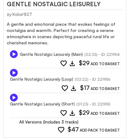
GENTLE NOSTALGIC LEISURELY
by
Kobat827
A gentle and emotional piece that evokes feelings of
nostalgia and warmth. Perfect for creating a serene
atmosphere in scenes depicting peaceful rural life or
cherished memories.
Gentle Nostalgic Leisurely (Main)
(02:33) - ID: 221954
favorite
download
$29
ADD TO BASKET
Gentle Nostalgic Leisurely (Loop)
(02:22) - ID: 221956
favorite
download
$17
ADD TO BASKET
Gentle Nostalgic Leisurely (Short)
(01:23) - ID: 221955
favorite
download
$29
ADD TO BASKET
All Versions (Includes 3 tracks)
favorite
$47
ADD PACK TO BASKET