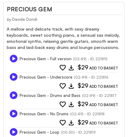
PRECIOUS GEM
by
Davide Dondi
A mellow and delicate track, with sexy dreamy
keyboards, sweet soothing piano, a sensual sax melody,
emotional synths, relaxing gentle guitars, smooth warm
bass and laid-back easy drums and lounge percussions.
Precious Gem - Full version
(02:49) - ID: 221815
favorite
download
$29
ADD TO BASKET
Precious Gem - Underscore
(02:49) - ID: 221816
favorite
download
$29
ADD TO BASKET
Precious Gem - Drums and Bass
(02:49) - ID: 221817
favorite
download
$29
ADD TO BASKET
Precious Gem - No Drums
(02:49) - ID: 221818
favorite
download
$29
ADD TO BASKET
Precious Gem - Loop
(00:30) - ID: 221819