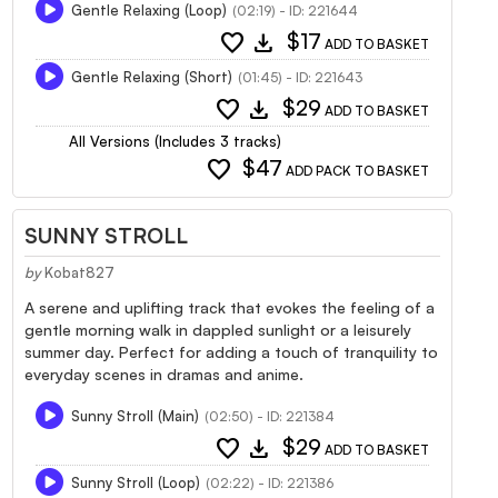
Gentle Relaxing (Loop)
(02:19) - ID: 221644
favorite
download
$17
ADD TO BASKET
Gentle Relaxing (Short)
(01:45) - ID: 221643
favorite
download
$29
ADD TO BASKET
All Versions (Includes 3 tracks)
favorite
$47
ADD PACK TO BASKET
SUNNY STROLL
by
Kobat827
A serene and uplifting track that evokes the feeling of a
gentle morning walk in dappled sunlight or a leisurely
summer day. Perfect for adding a touch of tranquility to
everyday scenes in dramas and anime.
Sunny Stroll (Main)
(02:50) - ID: 221384
favorite
download
$29
ADD TO BASKET
Sunny Stroll (Loop)
(02:22) - ID: 221386