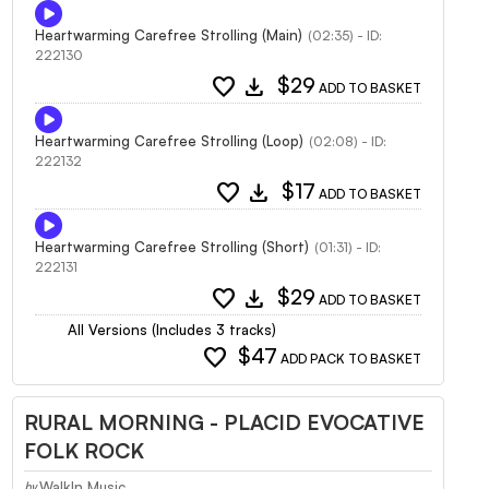
Heartwarming Carefree Strolling (Main)
(02:35) - ID:
222130
favorite
download
$29
ADD TO BASKET
Heartwarming Carefree Strolling (Loop)
(02:08) - ID:
222132
favorite
download
$17
ADD TO BASKET
Heartwarming Carefree Strolling (Short)
(01:31) - ID:
222131
favorite
download
$29
ADD TO BASKET
All Versions (Includes 3 tracks)
favorite
$47
ADD PACK TO BASKET
RURAL MORNING - PLACID EVOCATIVE
FOLK ROCK
WalkIn Music
by