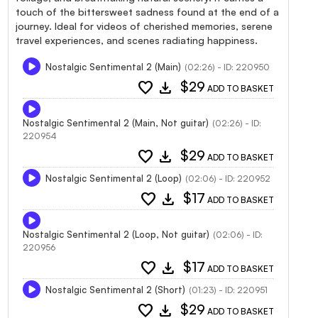
touch of the bittersweet sadness found at the end of a
journey. Ideal for videos of cherished memories, serene
travel experiences, and scenes radiating happiness.
Nostalgic Sentimental 2 (Main)
(02:26) - ID: 220950
favorite
download
$29
ADD TO BASKET
Nostalgic Sentimental 2 (Main, Not guitar)
(02:26) - ID:
220954
favorite
download
$29
ADD TO BASKET
Nostalgic Sentimental 2 (Loop)
(02:06) - ID: 220952
favorite
download
$17
ADD TO BASKET
Nostalgic Sentimental 2 (Loop, Not guitar)
(02:06) - ID:
220956
favorite
download
$17
ADD TO BASKET
Nostalgic Sentimental 2 (Short)
(01:23) - ID: 220951
favorite
download
$29
ADD TO BASKET