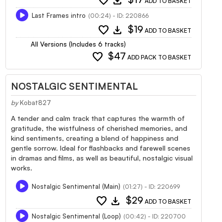
favorite
download
ADD TO BASKET
Last Frames intro
(00:24) - ID: 220866
favorite
download
$19
ADD TO BASKET
All Versions (Includes 6 tracks)
favorite
$47
ADD PACK TO BASKET
NOSTALGIC SENTIMENTAL
by
Kobat827
A tender and calm track that captures the warmth of
gratitude, the wistfulness of cherished memories, and
kind sentiments, creating a blend of happiness and
gentle sorrow. Ideal for flashbacks and farewell scenes
in dramas and films, as well as beautiful, nostalgic visual
works.
Nostalgic Sentimental (Main)
(01:27) - ID: 220699
favorite
download
$29
ADD TO BASKET
Nostalgic Sentimental (Loop)
(00:42) - ID: 220700