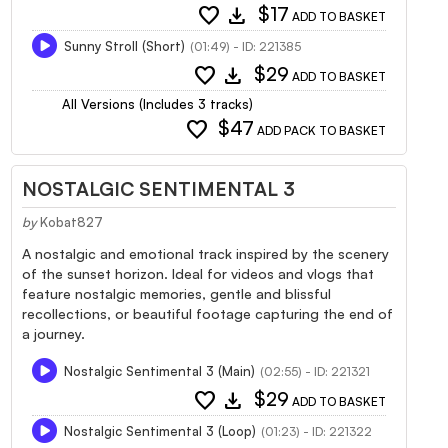
favorite
download
$17
ADD TO BASKET
Sunny Stroll (Short)
(01:49) - ID: 221385
favorite
download
$29
ADD TO BASKET
All Versions (Includes 3 tracks)
favorite
$47
ADD PACK TO BASKET
NOSTALGIC SENTIMENTAL 3
by
Kobat827
A nostalgic and emotional track inspired by the scenery
of the sunset horizon. Ideal for videos and vlogs that
feature nostalgic memories, gentle and blissful
recollections, or beautiful footage capturing the end of
a journey.
Nostalgic Sentimental 3 (Main)
(02:55) - ID: 221321
favorite
download
$29
ADD TO BASKET
Nostalgic Sentimental 3 (Loop)
(01:23) - ID: 221322