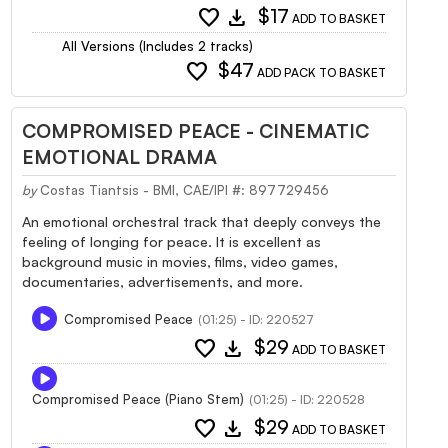
favorite
download
$17
ADD TO BASKET
All Versions (Includes 2 tracks)
favorite
$47
ADD PACK TO BASKET
COMPROMISED PEACE - CINEMATIC
EMOTIONAL DRAMA
by
Costas Tiantsis - BMI, CAE/IPI #: 897729456
An emotional orchestral track that deeply conveys the
feeling of longing for peace. It is excellent as
background music in movies, films, video games,
documentaries, advertisements, and more.
Compromised Peace
(01:25) - ID: 220527
favorite
download
$29
ADD TO BASKET
Compromised Peace (Piano Stem)
(01:25) - ID: 220528
favorite
download
$29
ADD TO BASKET