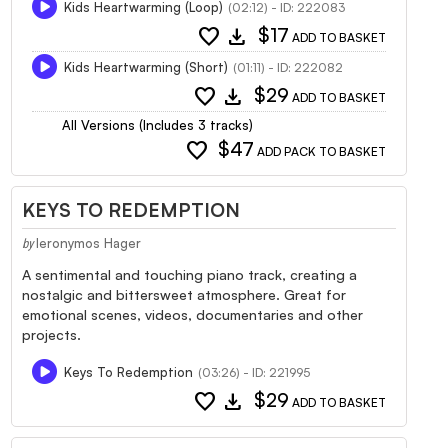
Kids Heartwarming (Loop)
(02:12) - ID: 222083
favorite
download
$17
ADD TO BASKET
Kids Heartwarming (Short)
(01:11) - ID: 222082
favorite
download
$29
ADD TO BASKET
All Versions (Includes 3 tracks)
favorite
$47
ADD PACK TO BASKET
KEYS TO REDEMPTION
Ieronymos Hager
by
A sentimental and touching piano track, creating a
nostalgic and bittersweet atmosphere. Great for
emotional scenes, videos, documentaries and other
projects.
Keys To Redemption
(03:26) - ID: 221995
favorite
download
$29
ADD TO BASKET