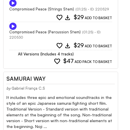
Compromised Peace (Strings Stem)
(01:25) - ID: 220529
favorite
download
$29
ADD TO BASKET
Compromised Peace (Percussion Stem)
(01:25) - ID:
220530
favorite
download
$29
ADD TO BASKET
All Versions (Includes 4 tracks)
favorite
$47
ADD PACK TO BASKET
SAMURAI WAY
by
Gabriel França C.S
It includes three epic and emotional soundtracks in the
style of an epic Japanese samurai fighting short film.
Traditional Version - Standard version with traditional
elements at the beginning of the song. Non-traditional
version - Short version with non-traditional elements at
the beginning. Noji ...