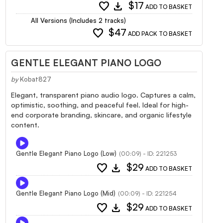
favorite
download
$17
ADD TO BASKET
All Versions (Includes 2 tracks)
favorite
$47
ADD PACK TO BASKET
GENTLE ELEGANT PIANO LOGO
by
Kobat827
Elegant, transparent piano audio logo. Captures a calm,
optimistic, soothing, and peaceful feel. Ideal for high-
end corporate branding, skincare, and organic lifestyle
content.
Gentle Elegant Piano Logo (Low)
(00:09) - ID: 221253
favorite
download
$29
ADD TO BASKET
Gentle Elegant Piano Logo (Mid)
(00:09) - ID: 221254
favorite
download
$29
ADD TO BASKET