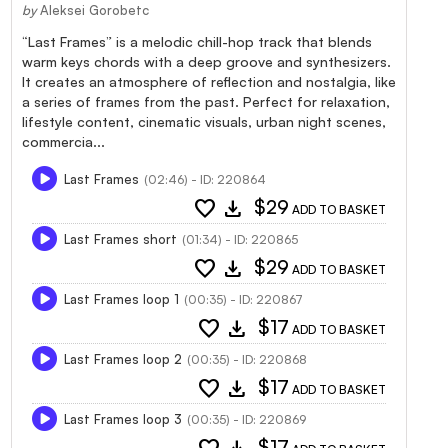
by
Aleksei Gorobetc
“Last Frames” is a melodic chill-hop track that blends
warm keys chords with a deep groove and synthesizers.
It creates an atmosphere of reflection and nostalgia, like
a series of frames from the past. Perfect for relaxation,
lifestyle content, cinematic visuals, urban night scenes,
commercia...
Last Frames
(02:46) - ID: 220864
favorite
download
$29
ADD TO BASKET
Last Frames short
(01:34) - ID: 220865
favorite
download
$29
ADD TO BASKET
Last Frames loop 1
(00:35) - ID: 220867
favorite
download
$17
ADD TO BASKET
Last Frames loop 2
(00:35) - ID: 220868
favorite
download
$17
ADD TO BASKET
Last Frames loop 3
(00:35) - ID: 220869
$17