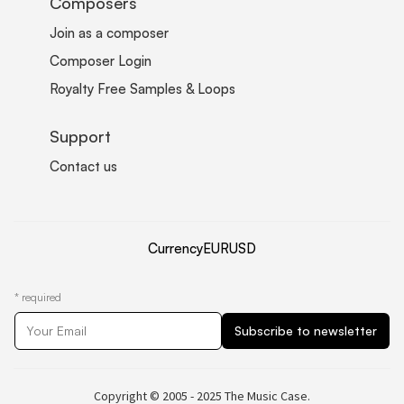
Composers
Join as a composer
Composer Login
Royalty Free Samples & Loops
Support
Contact us
Currency
EUR
USD
*
required
Copyright © 2005 - 2025 The Music Case.