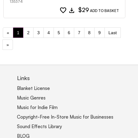
135374
favorite
download
$29
ADD TO BASKET
«
1
2
3
4
5
6
7
8
9
Last
»
Links
Blanket License
Music Genres
Music for Indie Film
Copyright-Free In-Store Music for Businesses
Sound Effects Library
BLOG