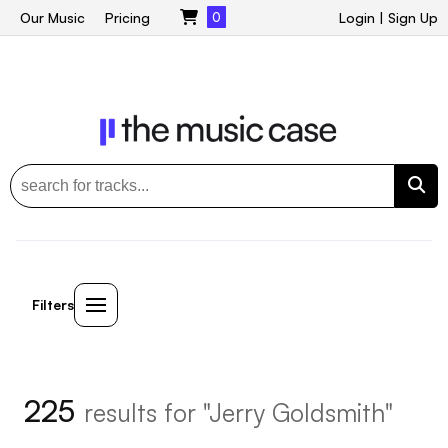
Our Music
Pricing
0
Login
|
Sign Up
Filters
225
results for "Jerry Goldsmith"