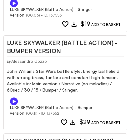
LUKE SKYWALKER (Battle Action) - Stinger
version
(00:06) - ID: 137553
favorite
download
$19
ADD TO BASKET
LUKE SKYWALKER (BATTLE ACTION) -
BUMPER VERSION
Alessandro Gozzo
by
John Williams Star Wars battle style. Energy battlefield
with strong brass, fanfare and constant high tension.
Available in: Main version / Narrative (no melodies) /
60sec / 30 / 15 / Bumper / Stinger.
LUKE SKYWALKER (Battle Action) - Bumper
version
(00:11) - ID: 137552
favorite
download
$29
ADD TO BASKET