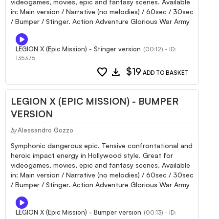
videogames, movies, epic and fantasy scenes. Available
in: Main version / Narrative (no melodies) / 60sec / 30sec
/ Bumper / Stinger. Action Adventure Glorious War Army
LEGION X (Epic Mission) - Stinger version
(00:12) - ID:
135375
favorite
download
$19
ADD TO BASKET
LEGION X (EPIC MISSION) - BUMPER
VERSION
Alessandro Gozzo
by
Symphonic dangerous epic. Tensive confrontational and
heroic impact energy in Hollywood style. Great for
videogames, movies, epic and fantasy scenes. Available
in: Main version / Narrative (no melodies) / 60sec / 30sec
/ Bumper / Stinger. Action Adventure Glorious War Army
LEGION X (Epic Mission) - Bumper version
(00:13) - ID: