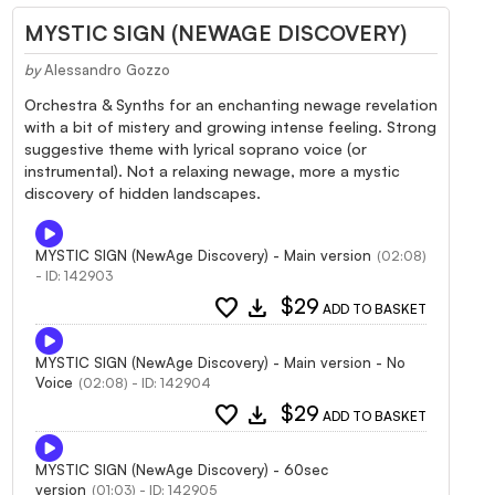
MYSTIC SIGN (NEWAGE DISCOVERY)
by
Alessandro Gozzo
Orchestra & Synths for an enchanting newage revelation
with a bit of mistery and growing intense feeling. Strong
suggestive theme with lyrical soprano voice (or
instrumental). Not a relaxing newage, more a mystic
discovery of hidden landscapes.
MYSTIC SIGN (NewAge Discovery) - Main version
(02:08)
- ID: 142903
favorite
download
$29
ADD TO BASKET
MYSTIC SIGN (NewAge Discovery) - Main version - No
Voice
(02:08) - ID: 142904
favorite
download
$29
ADD TO BASKET
MYSTIC SIGN (NewAge Discovery) - 60sec
version
(01:03) - ID: 142905