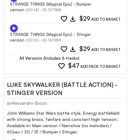
STRANGE THINGS (Magical Epic) - Bumper
version
(00:14) - ID: 137988
favorite
download
$29
ADD TO BASKET
STRANGE THINGS (Magical Epic) - Stinger
version
(00:10) - ID: 137989
favorite
download
$29
ADD TO BASKET
All Versions (Includes 6 tracks)
favorite
$47
ADD PACK TO BASKET
LUKE SKYWALKER (BATTLE ACTION) -
STINGER VERSION
Alessandro Gozzo
by
John Williams Star Wars battle style. Energy battlefield
with strong brass, fanfare and constant high tension.
Available in: Main version / Narrative (no melodies) /
60sec / 30 / 15 / Bumper / Stinger.