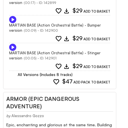
version
(00:17) - ID: 142899
favorite
download
$29
ADD TO BASKET
MARTIAN BASE (Action Orchestral Battle) - Bumper
version
(00:09) - ID: 142900
favorite
download
$29
ADD TO BASKET
MARTIAN BASE (Action Orchestral Battle) - Stinger
version
(00:05) - ID: 142901
favorite
download
$29
ADD TO BASKET
All Versions (Includes 8 tracks)
favorite
$47
ADD PACK TO BASKET
ARMOR (EPIC DANGEROUS
ADVENTURE)
by
Alessandro Gozzo
Epic, enchanting and glorious at the same time. Building