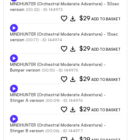
MINDHUNTER (Orchestral Moderate Advanture) - 30sec
version
(00:32) - ID: 144973
favorite
download
$29
ADD TO BASKET
MINDHUNTER (Orchestral Moderate Advanture) - 15sec
version
(00:17) - ID: 144974
favorite
download
$29
ADD TO BASKET
MINDHUNTER (Orchestral Moderate Advanture) -
Bumper version
(00:10) - ID: 144975
favorite
download
$29
ADD TO BASKET
MINDHUNTER (Orchestral Moderate Advanture) -
Stinger A version
(00:09) - ID: 144976
favorite
download
$29
ADD TO BASKET
MINDHUNTER (Orchestral Moderate Advanture) -
Stinger B version
(00:06) - ID: 144977
favorite
download
$29