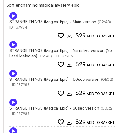
Soft enchanting magical mystery epic.
STRANGE THINGS (Magical Epic) - Main version
(02:48) -
ID: 137984
favorite
download
$29
ADD TO BASKET
STRANGE THINGS (Magical Epic) - Narrative version (No
Lead Melodies)
(02:48) - ID: 137985
favorite
download
$29
ADD TO BASKET
STRANGE THINGS (Magical Epic) - 60sec version
(01:02)
- ID: 137986
favorite
download
$29
ADD TO BASKET
STRANGE THINGS (Magical Epic) - 30sec version
(00:32)
- ID: 137987
favorite
download
$29
ADD TO BASKET