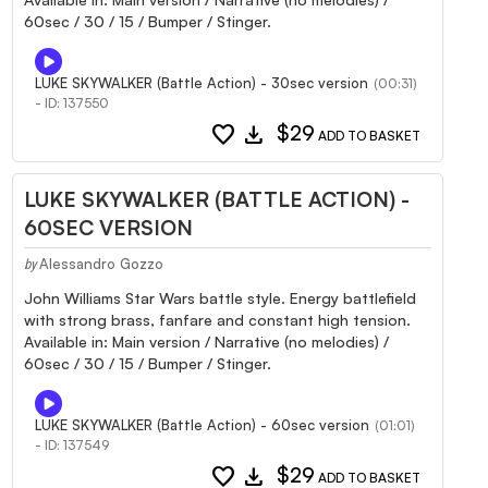
60sec / 30 / 15 / Bumper / Stinger.
LUKE SKYWALKER (Battle Action) - 30sec version
(00:31)
- ID: 137550
favorite
download
$29
ADD TO BASKET
LUKE SKYWALKER (BATTLE ACTION) -
60SEC VERSION
Alessandro Gozzo
by
John Williams Star Wars battle style. Energy battlefield
with strong brass, fanfare and constant high tension.
Available in: Main version / Narrative (no melodies) /
60sec / 30 / 15 / Bumper / Stinger.
LUKE SKYWALKER (Battle Action) - 60sec version
(01:01)
- ID: 137549
favorite
download
$29
ADD TO BASKET