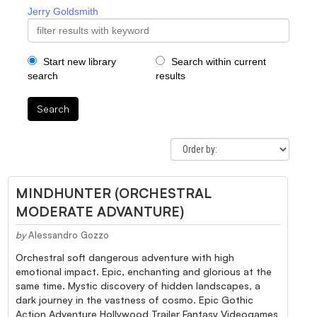
Jerry Goldsmith
Start new library
Search within current
search
results
Search
MINDHUNTER (ORCHESTRAL
MODERATE ADVANTURE)
by
Alessandro Gozzo
Orchestral soft dangerous adventure with high
emotional impact. Epic, enchanting and glorious at the
same time. Mystic discovery of hidden landscapes, a
dark journey in the vastness of cosmo. Epic Gothic
Action Adventure Hollywood Trailer Fantasy Videogames