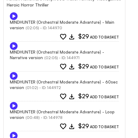
Heroic Horror Thriller
MINDHUNTER (Orchestral Moderate Advanture) - Main
version
(02:05) - ID: 144970
favorite
download
$29
ADD TO BASKET
MINDHUNTER (Orchestral Moderate Advanture) -
Narrative version
(02:05) - ID: 144971
favorite
download
$29
ADD TO BASKET
MINDHUNTER (Orchestral Moderate Advanture) - 60sec
version
(01:02) - ID: 144972
favorite
download
$29
ADD TO BASKET
MINDHUNTER (Orchestral Moderate Advanture) - Loop
version
(00:48) - ID: 144978
favorite
download
$29
ADD TO BASKET