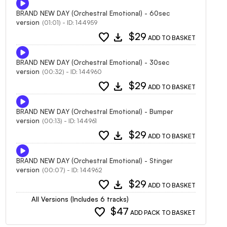
BRAND NEW DAY (Orchestral Emotional) - 60sec
version
(01:01) - ID: 144959
favorite
download
$29
ADD TO BASKET
BRAND NEW DAY (Orchestral Emotional) - 30sec
version
(00:32) - ID: 144960
favorite
download
$29
ADD TO BASKET
BRAND NEW DAY (Orchestral Emotional) - Bumper
version
(00:13) - ID: 144961
favorite
download
$29
ADD TO BASKET
BRAND NEW DAY (Orchestral Emotional) - Stinger
version
(00:07) - ID: 144962
favorite
download
$29
ADD TO BASKET
All Versions (Includes 6 tracks)
favorite
$47
ADD PACK TO BASKET