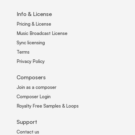
Info & License
Pricing & License
Music Broadcast License
Sync licensing
Terms
Privacy Policy
Composers
Join as a composer
Composer Login
Royalty Free Samples & Loops
Support
Contact us