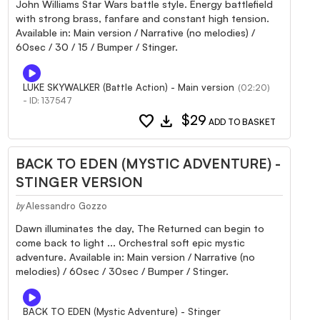
John Williams Star Wars battle style. Energy battlefield
with strong brass, fanfare and constant high tension.
Available in: Main version / Narrative (no melodies) /
60sec / 30 / 15 / Bumper / Stinger.
LUKE SKYWALKER (Battle Action) - Main version
(02:20)
- ID: 137547
favorite
download
$29
ADD TO BASKET
BACK TO EDEN (MYSTIC ADVENTURE) -
STINGER VERSION
Alessandro Gozzo
by
Dawn illuminates the day, The Returned can begin to
come back to light ... Orchestral soft epic mystic
adventure. Available in: Main version / Narrative (no
melodies) / 60sec / 30sec / Bumper / Stinger.
BACK TO EDEN (Mystic Adventure) - Stinger