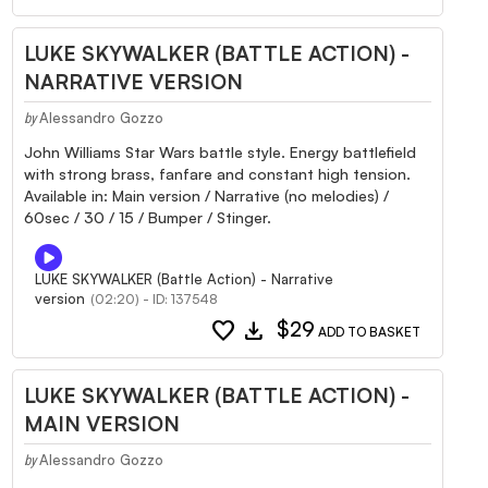
LUKE SKYWALKER (BATTLE ACTION) -
NARRATIVE VERSION
Alessandro Gozzo
by
John Williams Star Wars battle style. Energy battlefield
with strong brass, fanfare and constant high tension.
Available in: Main version / Narrative (no melodies) /
60sec / 30 / 15 / Bumper / Stinger.
LUKE SKYWALKER (Battle Action) - Narrative
version
(02:20) - ID: 137548
favorite
download
$29
ADD TO BASKET
LUKE SKYWALKER (BATTLE ACTION) -
MAIN VERSION
Alessandro Gozzo
by