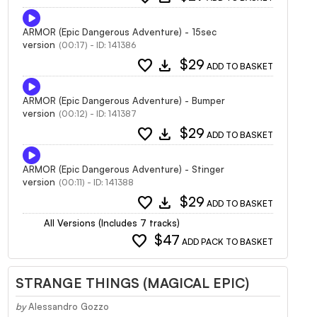
ARMOR (Epic Dangerous Adventure) - 15sec
version
(00:17) - ID: 141386
favorite
download
$29
ADD TO BASKET
ARMOR (Epic Dangerous Adventure) - Bumper
version
(00:12) - ID: 141387
favorite
download
$29
ADD TO BASKET
ARMOR (Epic Dangerous Adventure) - Stinger
version
(00:11) - ID: 141388
favorite
download
$29
ADD TO BASKET
All Versions (Includes 7 tracks)
favorite
$47
ADD PACK TO BASKET
STRANGE THINGS (MAGICAL EPIC)
by
Alessandro Gozzo