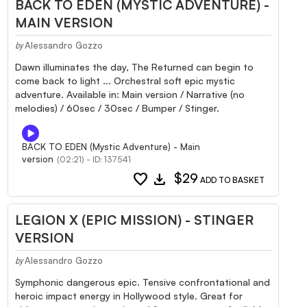
BACK TO EDEN (MYSTIC ADVENTURE) -
MAIN VERSION
Alessandro Gozzo
by
Dawn illuminates the day, The Returned can begin to
come back to light ... Orchestral soft epic mystic
adventure. Available in: Main version / Narrative (no
melodies) / 60sec / 30sec / Bumper / Stinger.
BACK TO EDEN (Mystic Adventure) - Main
version
(02:21) - ID: 137541
favorite
download
$29
ADD TO BASKET
LEGION X (EPIC MISSION) - STINGER
VERSION
Alessandro Gozzo
by
Symphonic dangerous epic. Tensive confrontational and
heroic impact energy in Hollywood style. Great for