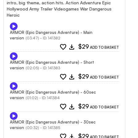
intro, big theme, action hits. Action Adventure Epic
Hollywood Army Trailer Videogames War Dangerous
Heroic
ARMOR (Epic Dangerous Adventure) - Main
version
(03:47) - ID: 141382
favorite
download
$29
ADD TO BASKET
ARMOR (Epic Dangerous Adventure) - Short
version
(02:05) - ID: 141383
favorite
download
$29
ADD TO BASKET
ARMOR (Epic Dangerous Adventure) - 60sec
version
(01:02) - ID: 141384
favorite
download
$29
ADD TO BASKET
ARMOR (Epic Dangerous Adventure) - 30sec
version
(00:32) - ID: 141385
favorite
download
$29
ADD TO BASKET