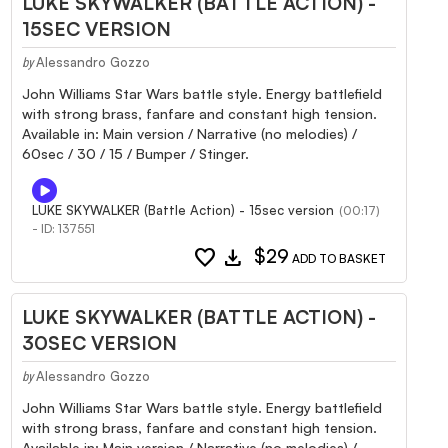
LUKE SKYWALKER (BATTLE ACTION) -
15SEC VERSION
Alessandro Gozzo
by
John Williams Star Wars battle style. Energy battlefield
with strong brass, fanfare and constant high tension.
Available in: Main version / Narrative (no melodies) /
60sec / 30 / 15 / Bumper / Stinger.
LUKE SKYWALKER (Battle Action) - 15sec version
(00:17)
- ID: 137551
favorite
download
$29
ADD TO BASKET
LUKE SKYWALKER (BATTLE ACTION) -
30SEC VERSION
Alessandro Gozzo
by
John Williams Star Wars battle style. Energy battlefield
with strong brass, fanfare and constant high tension.
Available in: Main version / Narrative (no melodies) /