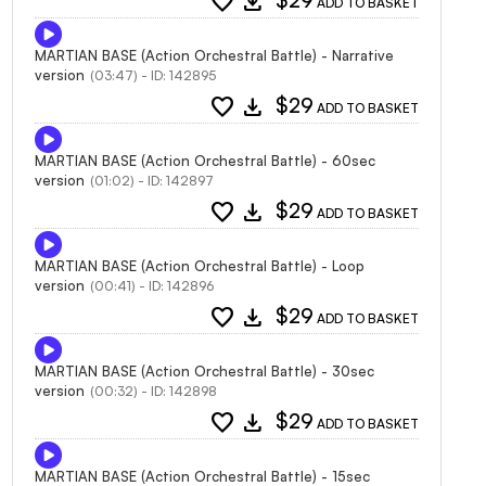
favorite
download
$29
ADD TO BASKET
MARTIAN BASE (Action Orchestral Battle) - Narrative
version
(03:47) - ID: 142895
favorite
download
$29
ADD TO BASKET
MARTIAN BASE (Action Orchestral Battle) - 60sec
version
(01:02) - ID: 142897
favorite
download
$29
ADD TO BASKET
MARTIAN BASE (Action Orchestral Battle) - Loop
version
(00:41) - ID: 142896
favorite
download
$29
ADD TO BASKET
MARTIAN BASE (Action Orchestral Battle) - 30sec
version
(00:32) - ID: 142898
favorite
download
$29
ADD TO BASKET
MARTIAN BASE (Action Orchestral Battle) - 15sec