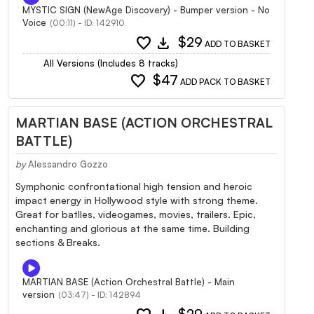
MYSTIC SIGN (NewAge Discovery) - Bumper version - No
Voice
(00:11) - ID: 142910
favorite
download
$29
ADD TO BASKET
All Versions (Includes 8 tracks)
favorite
$47
ADD PACK TO BASKET
MARTIAN BASE (ACTION ORCHESTRAL
BATTLE)
by
Alessandro Gozzo
Symphonic confrontational high tension and heroic
impact energy in Hollywood style with strong theme.
Great for batlles, videogames, movies, trailers. Epic,
enchanting and glorious at the same time. Building
sections & Breaks.
MARTIAN BASE (Action Orchestral Battle) - Main
version
(03:47) - ID: 142894