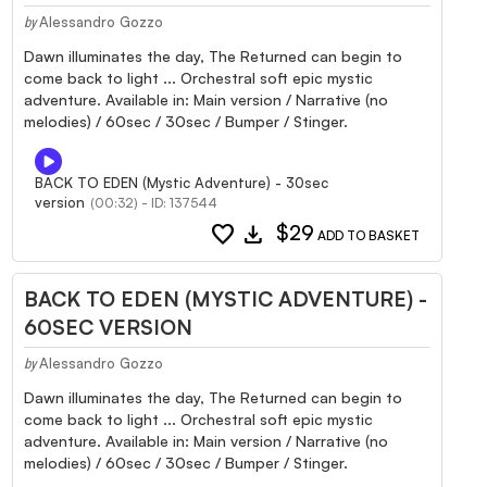
Alessandro Gozzo
by
Dawn illuminates the day, The Returned can begin to
come back to light ... Orchestral soft epic mystic
adventure. Available in: Main version / Narrative (no
melodies) / 60sec / 30sec / Bumper / Stinger.
BACK TO EDEN (Mystic Adventure) - 30sec
version
(00:32) - ID: 137544
favorite
download
$29
ADD TO BASKET
BACK TO EDEN (MYSTIC ADVENTURE) -
60SEC VERSION
Alessandro Gozzo
by
Dawn illuminates the day, The Returned can begin to
come back to light ... Orchestral soft epic mystic
adventure. Available in: Main version / Narrative (no
melodies) / 60sec / 30sec / Bumper / Stinger.