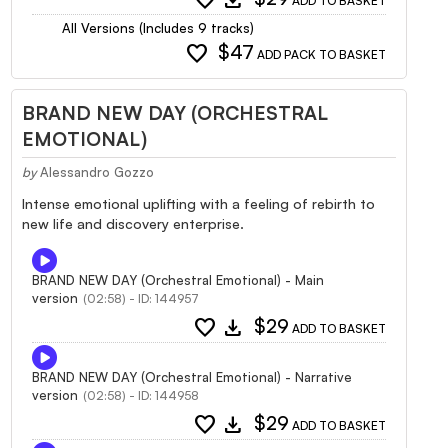
ADD TO BASKET
All Versions (Includes 9 tracks)
favorite
$47
ADD PACK TO BASKET
BRAND NEW DAY (ORCHESTRAL
EMOTIONAL)
by
Alessandro Gozzo
Intense emotional uplifting with a feeling of rebirth to
new life and discovery enterprise.
BRAND NEW DAY (Orchestral Emotional) - Main
version
(02:58) - ID: 144957
favorite
download
$29
ADD TO BASKET
BRAND NEW DAY (Orchestral Emotional) - Narrative
version
(02:58) - ID: 144958
favorite
download
$29
ADD TO BASKET