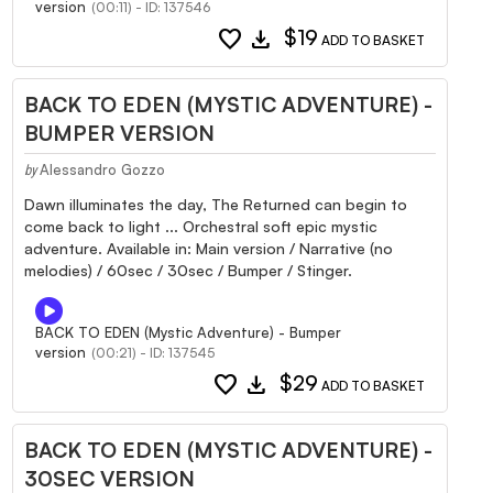
version
(00:11) - ID: 137546
favorite
download
$19
ADD TO BASKET
BACK TO EDEN (MYSTIC ADVENTURE) -
BUMPER VERSION
Alessandro Gozzo
by
Dawn illuminates the day, The Returned can begin to
come back to light ... Orchestral soft epic mystic
adventure. Available in: Main version / Narrative (no
melodies) / 60sec / 30sec / Bumper / Stinger.
BACK TO EDEN (Mystic Adventure) - Bumper
version
(00:21) - ID: 137545
favorite
download
$29
ADD TO BASKET
BACK TO EDEN (MYSTIC ADVENTURE) -
30SEC VERSION