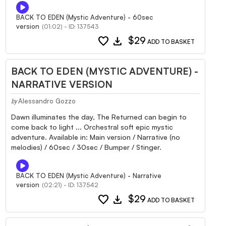
BACK TO EDEN (Mystic Adventure) - 60sec
version
(01:02) - ID: 137543
favorite
download
$29
ADD TO BASKET
BACK TO EDEN (MYSTIC ADVENTURE) -
NARRATIVE VERSION
Alessandro Gozzo
by
Dawn illuminates the day, The Returned can begin to
come back to light ... Orchestral soft epic mystic
adventure. Available in: Main version / Narrative (no
melodies) / 60sec / 30sec / Bumper / Stinger.
BACK TO EDEN (Mystic Adventure) - Narrative
version
(02:21) - ID: 137542
favorite
download
$29
ADD TO BASKET