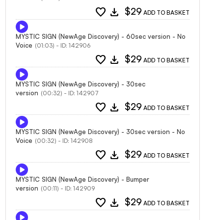
favorite
download
$29
ADD TO BASKET
MYSTIC SIGN (NewAge Discovery) - 60sec version - No
Voice
(01:03) - ID: 142906
favorite
download
$29
ADD TO BASKET
MYSTIC SIGN (NewAge Discovery) - 30sec
version
(00:32) - ID: 142907
favorite
download
$29
ADD TO BASKET
MYSTIC SIGN (NewAge Discovery) - 30sec version - No
Voice
(00:32) - ID: 142908
favorite
download
$29
ADD TO BASKET
MYSTIC SIGN (NewAge Discovery) - Bumper
version
(00:11) - ID: 142909
favorite
download
$29
ADD TO BASKET