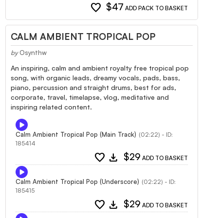
favorite
$47
ADD PACK TO BASKET
CALM AMBIENT TROPICAL POP
by
Osynthw
An inspiring, calm and ambient royalty free tropical pop
song, with organic leads, dreamy vocals, pads, bass,
piano, percussion and straight drums, best for ads,
corporate, travel, timelapse, vlog, meditative and
inspiring related content.
Calm Ambient Tropical Pop (Main Track)
(02:22) - ID:
185414
favorite
download
$29
ADD TO BASKET
Calm Ambient Tropical Pop (Underscore)
(02:22) - ID:
185415
favorite
download
$29
ADD TO BASKET