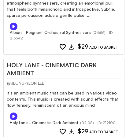
atmospheric synthesizers, creating an emotional pull
that feels both melancholic and introspective. Subtle,
sparse percussion adds a gentle pulse, ...
Albion - Poignant Orchestral Synthesizers
(04:56) - ID:
213542
favorite
download
$29
ADD TO BASKET
HOLY LANE - CINEMATIC DARK
AMBIENT
JEONG-YEON LEE
by
it's an ambient music that can be used in various video
contents. This music is created with sound effects that
flow tensely, reminiscent of an anxious mind
Holy Lane - Cinematic Dark Ambient
(02:08) - ID: 212100
favorite
download
$29
ADD TO BASKET