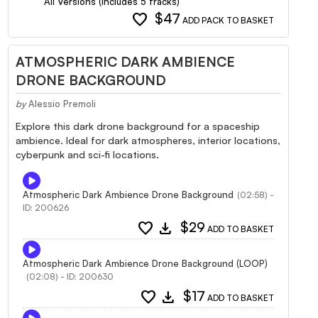
All Versions (Includes 5 tracks)
favorite
$47
ADD PACK TO BASKET
ATMOSPHERIC DARK AMBIENCE
DRONE BACKGROUND
by
Alessio Premoli
Explore this dark drone background for a spaceship
ambience. Ideal for dark atmospheres, interior locations,
cyberpunk and sci-fi locations.
Atmospheric Dark Ambience Drone Background
(02:58) -
ID: 200626
favorite
download
$29
ADD TO BASKET
Atmospheric Dark Ambience Drone Background (LOOP)
(02:08) - ID: 200630
favorite
download
$17
ADD TO BASKET