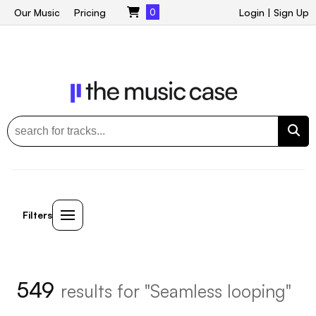
Our Music
Pricing
0
Login
|
Sign Up
Filters
549
results for "Seamless looping"