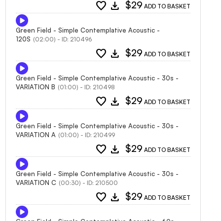
favorite
download
$29
ADD TO BASKET
Green Field - Simple Contemplative Acoustic -
120S
(02:00) - ID: 210496
favorite
download
$29
ADD TO BASKET
Green Field - Simple Contemplative Acoustic - 30s -
VARIATION B
(01:00) - ID: 210498
favorite
download
$29
ADD TO BASKET
Green Field - Simple Contemplative Acoustic - 30s -
VARIATION A
(01:00) - ID: 210499
favorite
download
$29
ADD TO BASKET
Green Field - Simple Contemplative Acoustic - 30s -
VARIATION C
(00:30) - ID: 210500
favorite
download
$29
ADD TO BASKET