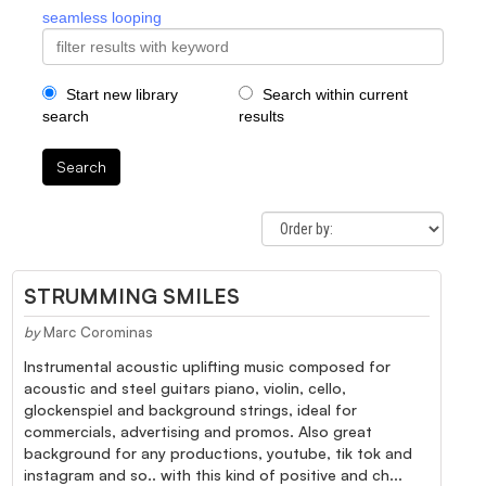
seamless looping
Start new library
Search within current
search
results
Search
STRUMMING SMILES
by
Marc Corominas
Instrumental acoustic uplifting music composed for
acoustic and steel guitars piano, violin, cello,
glockenspiel and background strings, ideal for
commercials, advertising and promos. Also great
background for any productions, youtube, tik tok and
instagram and so.. with this kind of positive and ch...