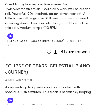
Great for high-energy action scenes for
TV/movies/commercials. Could also work well as credits
roll. Powerful, 90s-inspired, guitar-driven rock riff. A
little heavy with a groove. Full rock band arrangement
including drums, bass and electric guitar. No vocals in
this edit. Medium tempo (110 BPM)....
Hurt So Good - Looped Intro (60 secs)
(01:04) - ID:
200111
favorite
download
$17
ADD TO BASKET
ECLIPSE OF TEARS (CELESTIAL PIANO
JOURNEY)
Lars-Ole Kremer
by
A captivating dark piano melody supported with
spacious, lush textures. This track is seamlessly looping.
Eclipse of Tears (Celestial Piano Journey)