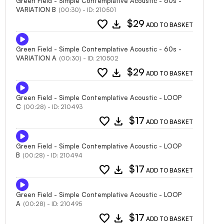
Green Field - Simple Contemplative Acoustic - 60s -
VARIATION B
(00:30) - ID: 210501
favorite
download
$29
ADD TO BASKET
Green Field - Simple Contemplative Acoustic - 60s -
VARIATION A
(00:30) - ID: 210502
favorite
download
$29
ADD TO BASKET
Green Field - Simple Contemplative Acoustic - LOOP
C
(00:28) - ID: 210493
favorite
download
$17
ADD TO BASKET
Green Field - Simple Contemplative Acoustic - LOOP
B
(00:28) - ID: 210494
favorite
download
$17
ADD TO BASKET
Green Field - Simple Contemplative Acoustic - LOOP
A
(00:28) - ID: 210495
favorite
download
$17
ADD TO BASKET