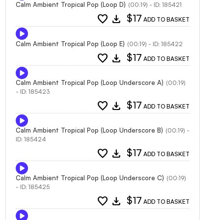
Calm Ambient Tropical Pop (Loop D)
(00:19) - ID: 185421
favorite
download
$17
ADD TO BASKET
Calm Ambient Tropical Pop (Loop E)
(00:19) - ID: 185422
favorite
download
$17
ADD TO BASKET
Calm Ambient Tropical Pop (Loop Underscore A)
(00:19)
- ID: 185423
favorite
download
$17
ADD TO BASKET
Calm Ambient Tropical Pop (Loop Underscore B)
(00:19) -
ID: 185424
favorite
download
$17
ADD TO BASKET
Calm Ambient Tropical Pop (Loop Underscore C)
(00:19)
- ID: 185425
favorite
download
$17
ADD TO BASKET