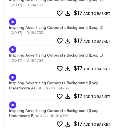
(00:17) - ID: 184732
favorite
download
$17
ADD TO BASKET
Inspiring Advertising Corporate Background (Loop D)
(00:17) - ID: 184733
favorite
download
$17
ADD TO BASKET
Inspiring Advertising Corporate Background (Loop E)
(00:17) - ID: 184734
favorite
download
$17
ADD TO BASKET
Inspiring Advertising Corporate Background (Loop
Underscore A)
(00:17) - ID: 184735
favorite
download
$17
ADD TO BASKET
Inspiring Advertising Corporate Background (Loop
Underscore B)
(00:17) - ID: 184736
favorite
download
$17
ADD TO BASKET