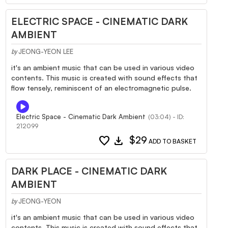
ELECTRIC SPACE - CINEMATIC DARK
AMBIENT
JEONG-YEON LEE
by
it's an ambient music that can be used in various video
contents. This music is created with sound effects that
flow tensely, reminiscent of an electromagnetic pulse.
Electric Space - Cinematic Dark Ambient
(03:04) - ID:
212099
favorite
download
$29
ADD TO BASKET
DARK PLACE - CINEMATIC DARK
AMBIENT
JEONG-YEON
by
it's an ambient music that can be used in various video
contents. This music is created with sound effects that