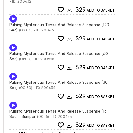
- ID: 200632
favorite
download
$29
ADD TO BASKET
Pulsing Mysterious Tense And Release Suspense (120
Sec)
(02:00) - ID: 200636
favorite
download
$29
ADD TO BASKET
Pulsing Mysterious Tense And Release Suspense (60
Sec)
(01:00) - ID: 200635
favorite
download
$29
ADD TO BASKET
Pulsing Mysterious Tense And Release Suspense (30
Sec)
(00:30) - ID: 200634
favorite
download
$29
ADD TO BASKET
Pulsing Mysterious Tense And Release Suspense (15
Sec) - Bumper
(00:15) - ID: 200633
favorite
download
$29
ADD TO BASKET