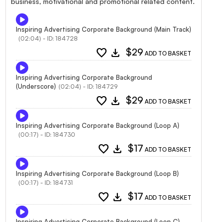
business, motivational and promotional related content.
Inspiring Advertising Corporate Background (Main Track)
(02:04) - ID: 184728
favorite
download
$29
ADD TO BASKET
Inspiring Advertising Corporate Background
(Underscore)
(02:04) - ID: 184729
favorite
download
$29
ADD TO BASKET
Inspiring Advertising Corporate Background (Loop A)
(00:17) - ID: 184730
favorite
download
$17
ADD TO BASKET
Inspiring Advertising Corporate Background (Loop B)
(00:17) - ID: 184731
favorite
download
$17
ADD TO BASKET
Inspiring Advertising Corporate Background (Loop C)