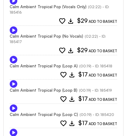
Calm Ambient Tropical Pop (Vocals Only)
(02:22) - ID:
185416
favorite
download
$29
ADD TO BASKET
Calm Ambient Tropical Pop (No Vocals)
(02:22) - ID:
185417
favorite
download
$29
ADD TO BASKET
Calm Ambient Tropical Pop (Loop A)
(00:19) - ID: 185418
favorite
download
$17
ADD TO BASKET
Calm Ambient Tropical Pop (Loop B)
(00:19) - ID: 185419
favorite
download
$17
ADD TO BASKET
Calm Ambient Tropical Pop (Loop C)
(00:19) - ID: 185420
favorite
download
$17
ADD TO BASKET