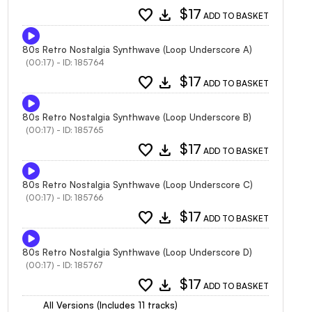
favorite
download
$17
ADD TO BASKET
80s Retro Nostalgia Synthwave (Loop Underscore A)
(00:17) - ID: 185764
favorite
download
$17
ADD TO BASKET
80s Retro Nostalgia Synthwave (Loop Underscore B)
(00:17) - ID: 185765
favorite
download
$17
ADD TO BASKET
80s Retro Nostalgia Synthwave (Loop Underscore C)
(00:17) - ID: 185766
favorite
download
$17
ADD TO BASKET
80s Retro Nostalgia Synthwave (Loop Underscore D)
(00:17) - ID: 185767
favorite
download
$17
ADD TO BASKET
All Versions (Includes 11 tracks)