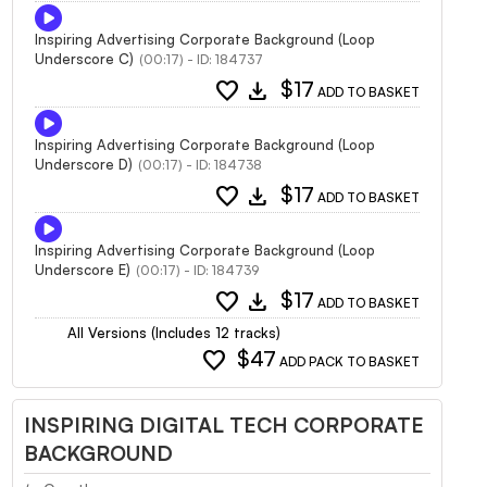
Inspiring Advertising Corporate Background (Loop
Underscore C)
(00:17) - ID: 184737
favorite
download
$17
ADD TO BASKET
Inspiring Advertising Corporate Background (Loop
Underscore D)
(00:17) - ID: 184738
favorite
download
$17
ADD TO BASKET
Inspiring Advertising Corporate Background (Loop
Underscore E)
(00:17) - ID: 184739
favorite
download
$17
ADD TO BASKET
All Versions (Includes 12 tracks)
favorite
$47
ADD PACK TO BASKET
INSPIRING DIGITAL TECH CORPORATE
BACKGROUND