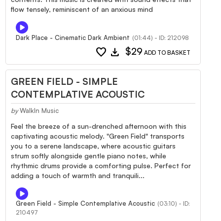
flow tensely, reminiscent of an anxious mind
Dark Place - Cinematic Dark Ambient
(01:44) - ID: 212098
favorite
download
$29
ADD TO BASKET
GREEN FIELD - SIMPLE
CONTEMPLATIVE ACOUSTIC
by
WalkIn Music
Feel the breeze of a sun-drenched afternoon with this
captivating acoustic melody. "Green Field" transports
you to a serene landscape, where acoustic guitars
strum softly alongside gentle piano notes, while
rhythmic drums provide a comforting pulse. Perfect for
adding a touch of warmth and tranquili...
Green Field - Simple Contemplative Acoustic
(03:10) - ID:
210497