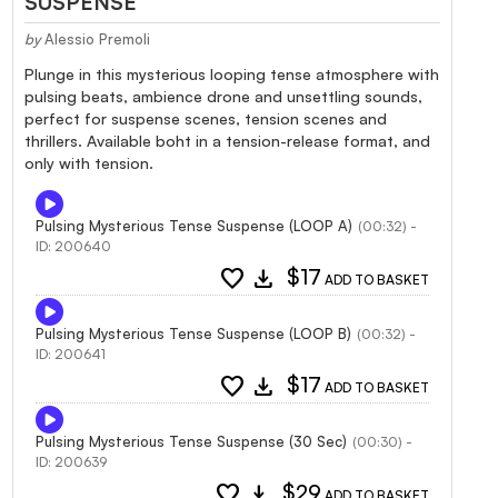
SUSPENSE
by
Alessio Premoli
Plunge in this mysterious looping tense atmosphere with
pulsing beats, ambience drone and unsettling sounds,
perfect for suspense scenes, tension scenes and
thrillers. Available boht in a tension-release format, and
only with tension.
Pulsing Mysterious Tense Suspense (LOOP A)
(00:32) -
ID: 200640
favorite
download
$17
ADD TO BASKET
Pulsing Mysterious Tense Suspense (LOOP B)
(00:32) -
ID: 200641
favorite
download
$17
ADD TO BASKET
Pulsing Mysterious Tense Suspense (30 Sec)
(00:30) -
ID: 200639
favorite
download
$29
ADD TO BASKET