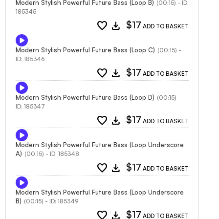
Modern Stylish Powerful Future Bass (Loop B)
(00:15) - ID:
185345
favorite
download
$17
ADD TO BASKET
Modern Stylish Powerful Future Bass (Loop C)
(00:15) -
ID: 185346
favorite
download
$17
ADD TO BASKET
Modern Stylish Powerful Future Bass (Loop D)
(00:15) -
ID: 185347
favorite
download
$17
ADD TO BASKET
Modern Stylish Powerful Future Bass (Loop Underscore
A)
(00:15) - ID: 185348
favorite
download
$17
ADD TO BASKET
Modern Stylish Powerful Future Bass (Loop Underscore
B)
(00:15) - ID: 185349
favorite
download
$17
ADD TO BASKET