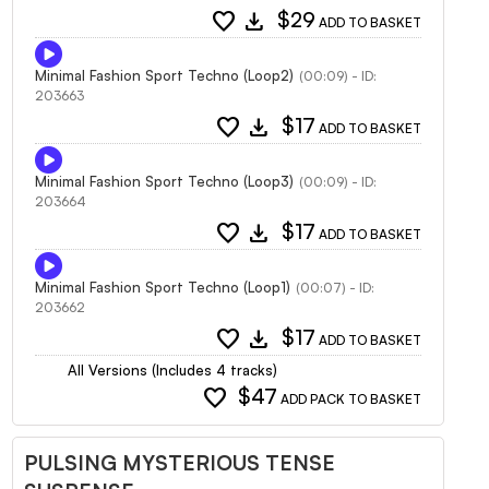
favorite
download
$29
ADD TO BASKET
Minimal Fashion Sport Techno (Loop2)
(00:09) - ID:
203663
favorite
download
$17
ADD TO BASKET
Minimal Fashion Sport Techno (Loop3)
(00:09) - ID:
203664
favorite
download
$17
ADD TO BASKET
Minimal Fashion Sport Techno (Loop1)
(00:07) - ID:
203662
favorite
download
$17
ADD TO BASKET
All Versions (Includes 4 tracks)
favorite
$47
ADD PACK TO BASKET
PULSING MYSTERIOUS TENSE