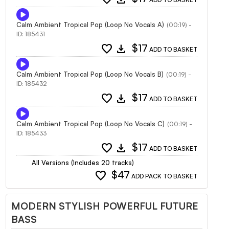
Calm Ambient Tropical Pop (Loop No Vocals A)
(00:19) -
ID: 185431
favorite
download
$17
ADD TO BASKET
Calm Ambient Tropical Pop (Loop No Vocals B)
(00:19) -
ID: 185432
favorite
download
$17
ADD TO BASKET
Calm Ambient Tropical Pop (Loop No Vocals C)
(00:19) -
ID: 185433
favorite
download
$17
ADD TO BASKET
All Versions (Includes 20 tracks)
favorite
$47
ADD PACK TO BASKET
MODERN STYLISH POWERFUL FUTURE
BASS