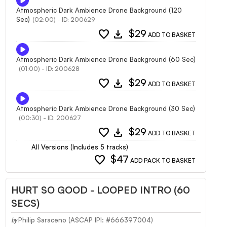
Atmospheric Dark Ambience Drone Background (120
Sec)
(02:00) - ID: 200629
favorite
download
$29
ADD TO BASKET
Atmospheric Dark Ambience Drone Background (60 Sec)
(01:00) - ID: 200628
favorite
download
$29
ADD TO BASKET
Atmospheric Dark Ambience Drone Background (30 Sec)
(00:30) - ID: 200627
favorite
download
$29
ADD TO BASKET
All Versions (Includes 5 tracks)
favorite
$47
ADD PACK TO BASKET
HURT SO GOOD - LOOPED INTRO (60
SECS)
Philip Saraceno (ASCAP IPI: #666397004)
by