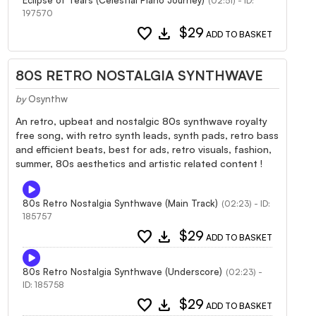
(02:51) - ID:
197570
favorite
download
$29
ADD TO BASKET
80S RETRO NOSTALGIA SYNTHWAVE
by
Osynthw
An retro, upbeat and nostalgic 80s synthwave royalty
free song, with retro synth leads, synth pads, retro bass
and efficient beats, best for ads, retro visuals, fashion,
summer, 80s aesthetics and artistic related content !
80s Retro Nostalgia Synthwave (Main Track)
(02:23) - ID:
185757
favorite
download
$29
ADD TO BASKET
80s Retro Nostalgia Synthwave (Underscore)
(02:23) -
ID: 185758
favorite
download
$29
ADD TO BASKET