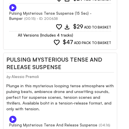
Pulsing Mysterious Tense Suspense (15 Sec) -
Bumper
(00:15) - ID: 200638
favorite
download
$29
ADD TO BASKET
All Versions (Includes 4 tracks)
favorite
$47
ADD PACK TO BASKET
PULSING MYSTERIOUS TENSE AND
RELEASE SUSPENSE
by
Alessio Premoli
Plunge in this mysterious looping tense atmosphere with
pulsing beats, ambience drone and unsettling sounds,
perfect for suspense scenes, tension scenes and
thrillers. Available boht in a tension-release format, and
only with tension.
Pulsing Mysterious Tense And Release Suspense
(04:16)