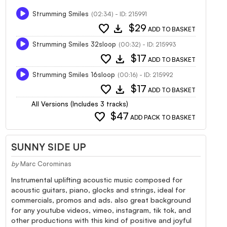
Strumming Smiles
(02:34) - ID: 215991
favorite
download
$29
ADD TO BASKET
Strumming Smiles 32sloop
(00:32) - ID: 215993
favorite
download
$17
ADD TO BASKET
Strumming Smiles 16sloop
(00:16) - ID: 215992
favorite
download
$17
ADD TO BASKET
All Versions (Includes 3 tracks)
favorite
$47
ADD PACK TO BASKET
SUNNY SIDE UP
by
Marc Corominas
Instrumental uplifting acoustic music composed for
acoustic guitars, piano, glocks and strings, ideal for
commercials, promos and ads. also great background
for any youtube videos, vimeo, instagram, tik tok, and
other productions with this kind of positive and joyful