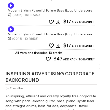
Modern Stylish Powerful Future Bass (Loop Underscore
C)
(00:15) - ID: 185350
favorite
download
$17
ADD TO BASKET
Modern Stylish Powerful Future Bass (Loop Underscore
D)
(00:15) - ID: 185351
favorite
download
$17
ADD TO BASKET
All Versions (Includes 10 tracks)
favorite
$47
ADD PACK TO BASKET
INSPIRING ADVERTISING CORPORATE
BACKGROUND
by
Osynthw
An inspiring, efficient and dreamy royalty free corporate
song with pads, electric guitar, bass, piano, synth lead
and straight drums, best for ads, corporate, travel,