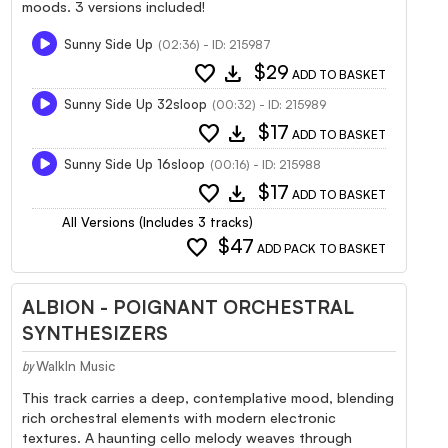
moods. 3 versions included!
Sunny Side Up
(02:36) - ID: 215987
favorite
download
$29
ADD TO BASKET
Sunny Side Up 32sloop
(00:32) - ID: 215989
favorite
download
$17
ADD TO BASKET
Sunny Side Up 16sloop
(00:16) - ID: 215988
favorite
download
$17
ADD TO BASKET
All Versions (Includes 3 tracks)
favorite
$47
ADD PACK TO BASKET
ALBION - POIGNANT ORCHESTRAL
SYNTHESIZERS
WalkIn Music
by
This track carries a deep, contemplative mood, blending
rich orchestral elements with modern electronic
textures. A haunting cello melody weaves through