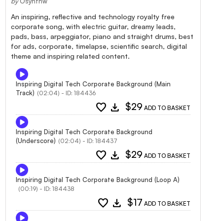
by
Osynthw
An inspiring, reflective and technology royalty free
corporate song, with electric guitar, dreamy leads,
pads, bass, arpeggiator, piano and straight drums, best
for ads, corporate, timelapse, scientific search, digital
theme and inspiring related content.
Inspiring Digital Tech Corporate Background (Main
Track)
(02:04) - ID: 184436
favorite
download
$29
ADD TO BASKET
Inspiring Digital Tech Corporate Background
(Underscore)
(02:04) - ID: 184437
favorite
download
$29
ADD TO BASKET
Inspiring Digital Tech Corporate Background (Loop A)
(00:19) - ID: 184438
favorite
download
$17
ADD TO BASKET