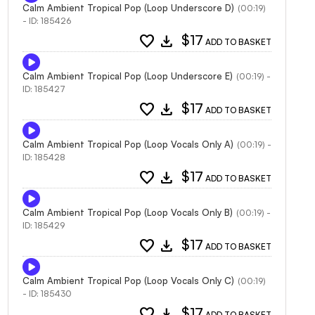
Calm Ambient Tropical Pop (Loop Underscore D)
(00:19)
- ID: 185426
favorite
download
$17
ADD TO BASKET
Calm Ambient Tropical Pop (Loop Underscore E)
(00:19) -
ID: 185427
favorite
download
$17
ADD TO BASKET
Calm Ambient Tropical Pop (Loop Vocals Only A)
(00:19) -
ID: 185428
favorite
download
$17
ADD TO BASKET
Calm Ambient Tropical Pop (Loop Vocals Only B)
(00:19) -
ID: 185429
favorite
download
$17
ADD TO BASKET
Calm Ambient Tropical Pop (Loop Vocals Only C)
(00:19)
- ID: 185430
favorite
download
$17
ADD TO BASKET