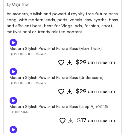
by
Osynthw
An modern, stylish and powerful royalty free future bass
song, with modern leads, pads, vocals, saw synths, bass
and efficient beat, best for Vlogs, ads, fashion, sport,
motivational or trendy related content.
Modern Stylish Powerful Future Bass (Main Track)
(02:08) - ID: 185342
favorite
download
$29
ADD TO BASKET
Modern Stylish Powerful Future Bass (Underscore)
(02:08) - ID: 185343
favorite
download
$29
ADD TO BASKET
Modern Stylish Powerful Future Bass (Loop A)
(00:15) -
ID: 185344
favorite
download
$17
ADD TO BASKET