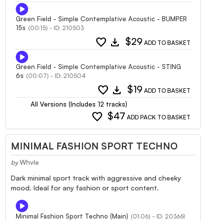
Green Field - Simple Contemplative Acoustic - BUMPER
15s
(00:15) - ID: 210503
favorite
download
$29
ADD TO BASKET
Green Field - Simple Contemplative Acoustic - STING
6s
(00:07) - ID: 210504
favorite
download
$19
ADD TO BASKET
All Versions (Includes 12 tracks)
favorite
$47
ADD PACK TO BASKET
MINIMAL FASHION SPORT TECHNO
by
Whvle
Dark minimal sport track with aggressive and cheeky
mood. Ideal for any fashion or sport content.
Minimal Fashion Sport Techno (Main)
(01:06) - ID: 203661