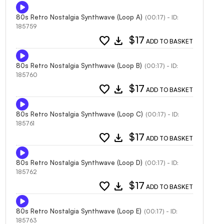
80s Retro Nostalgia Synthwave (Loop A)
(00:17) - ID:
185759
favorite
download
$17
ADD TO BASKET
80s Retro Nostalgia Synthwave (Loop B)
(00:17) - ID:
185760
favorite
download
$17
ADD TO BASKET
80s Retro Nostalgia Synthwave (Loop C)
(00:17) - ID:
185761
favorite
download
$17
ADD TO BASKET
80s Retro Nostalgia Synthwave (Loop D)
(00:17) - ID:
185762
favorite
download
$17
ADD TO BASKET
80s Retro Nostalgia Synthwave (Loop E)
(00:17) - ID:
185763