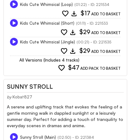
Kids Cute Whimsical (Loop)
(01:22) - ID: 221534
favorite
download
$17
ADD TO BASKET
Kids Cute Whimsical (Short)
(01:11) - ID: 221533
favorite
download
$29
ADD TO BASKET
Kids Cute Whimsical (Jingle)
(00:21) - ID: 221535
favorite
download
$29
ADD TO BASKET
All Versions (Includes 4 tracks)
favorite
$47
ADD PACK TO BASKET
SUNNY STROLL
by
Kobat827
A serene and uplifting track that evokes the feeling of a
gentle morning walk in dappled sunlight or a leisurely
summer day. Perfect for adding a touch of tranquility to
everyday scenes in dramas and anime.
Sunny Stroll (Main)
(02:50) - ID: 221384