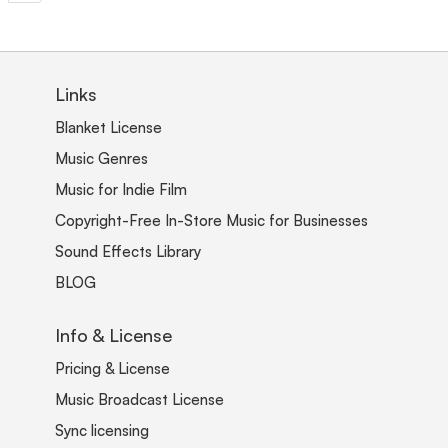
Links
Blanket License
Music Genres
Music for Indie Film
Copyright-Free In-Store Music for Businesses
Sound Effects Library
BLOG
Info & License
Pricing & License
Music Broadcast License
Sync licensing