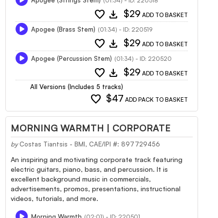
(01:34) - ID: 220518
favorite
download
$29
ADD TO BASKET
Apogee (Brass Stem)
(01:34) - ID: 220519
favorite
download
$29
ADD TO BASKET
Apogee (Percussion Stem)
(01:34) - ID: 220520
favorite
download
$29
ADD TO BASKET
All Versions (Includes 5 tracks)
favorite
$47
ADD PACK TO BASKET
MORNING WARMTH | CORPORATE
by
Costas Tiantsis - BMI, CAE/IPI #: 897729456
An inspiring and motivating corporate track featuring
electric guitars, piano, bass, and percussion. It is
excellent background music in commercials,
advertisements, promos, presentations, instructional
videos, tutorials, and more.
Morning Warmth
(02:01) - ID: 220501