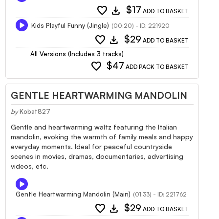
favorite
download
$17
ADD TO BASKET
Kids Playful Funny (Jingle)
(00:20) - ID: 221920
favorite
download
$29
ADD TO BASKET
All Versions (Includes 3 tracks)
favorite
$47
ADD PACK TO BASKET
GENTLE HEARTWARMING MANDOLIN
by
Kobat827
Gentle and heartwarming waltz featuring the Italian
mandolin, evoking the warmth of family meals and happy
everyday moments. Ideal for peaceful countryside
scenes in movies, dramas, documentaries, advertising
videos, etc.
Gentle Heartwarming Mandolin (Main)
(01:33) - ID: 221762
favorite
download
$29
ADD TO BASKET