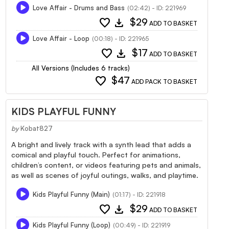
Love Affair - Drums and Bass
(02:42) - ID: 221969
favorite
download
$29
ADD TO BASKET
Love Affair - Loop
(00:18) - ID: 221965
favorite
download
$17
ADD TO BASKET
All Versions (Includes 6 tracks)
favorite
$47
ADD PACK TO BASKET
KIDS PLAYFUL FUNNY
by
Kobat827
A bright and lively track with a synth lead that adds a
comical and playful touch. Perfect for animations,
children’s content, or videos featuring pets and animals,
as well as scenes of joyful outings, walks, and playtime.
Kids Playful Funny (Main)
(01:17) - ID: 221918
favorite
download
$29
ADD TO BASKET
Kids Playful Funny (Loop)
(00:49) - ID: 221919