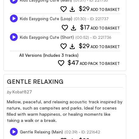
(01:37) - ID: 221735
favorite
download
$29
ADD TO BASKET
Kids Easygoing Cute (Loop)
(01:30) - ID: 221737
favorite
download
$17
ADD TO BASKET
Kids Easygoing Cute (Short)
(00:52) - ID: 221736
favorite
download
$29
ADD TO BASKET
All Versions (Includes 3 tracks)
favorite
$47
ADD PACK TO BASKET
GENTLE RELAXING
by
Kobat827
Mellow, peaceful, and relaxing acoustic track inspired by
nature, such as campsites and parks. Ideal for scenes
filled with warm happiness, or healing moments like
taking a walk or a break.
Gentle Relaxing (Main)
(02:39) - ID: 221642