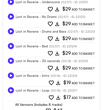
Lost in Reverie - Underscore
(02:57) - ID: 221211
favorite
download
$29
ADD TO BASKET
Lost in Reverie - No Drums
(02:57) - ID: 221212
favorite
download
$29
ADD TO BASKET
Lost in Reverie - Drums and Bass
(02:57) - ID: 221213
favorite
download
$29
ADD TO BASKET
Lost in Reverie - Bed
(02:57) - ID: 221214
favorite
download
$29
ADD TO BASKET
Lost in Reverie - 30 seconds
(00:31) - ID: 221215
favorite
download
$29
ADD TO BASKET
Lost in Reverie - Intro
(00:16) - ID: 221216
favorite
download
$19
ADD TO BASKET
Lost in Reverie - Loop
(00:15) - ID: 221217
favorite
download
$17
ADD TO BASKET
All Versions (Includes 8 tracks)