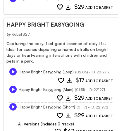
favorite
download
$29
ADD TO BASKET
HAPPY BRIGHT EASYGOING
by
Kobat827
Capturing the cozy, feel-good essence of daily life.
Ideal for scenes depicting unhurried strolls on bright
days or heartwarming interactions with children and
pets in a park.
Happy Bright Easygoing (Loop)
(02:05) - ID: 221973
favorite
download
$17
ADD TO BASKET
Happy Bright Easygoing (Main)
(01:51) - ID: 221971
favorite
download
$29
ADD TO BASKET
Happy Bright Easygoing (Short)
(01:17) - ID: 221972
favorite
download
$29
ADD TO BASKET
All Versions (Includes 3 tracks)