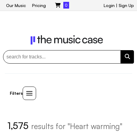
Our Music
Pricing
0
Login
|
Sign Up
Filters
1,575
results for "Heart warming"