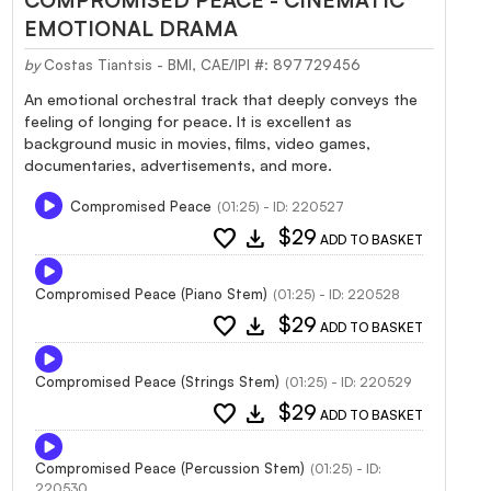
EMOTIONAL DRAMA
by
Costas Tiantsis - BMI, CAE/IPI #: 897729456
An emotional orchestral track that deeply conveys the
feeling of longing for peace. It is excellent as
background music in movies, films, video games,
documentaries, advertisements, and more.
Compromised Peace
(01:25) - ID: 220527
favorite
download
$29
ADD TO BASKET
Compromised Peace (Piano Stem)
(01:25) - ID: 220528
favorite
download
$29
ADD TO BASKET
Compromised Peace (Strings Stem)
(01:25) - ID: 220529
favorite
download
$29
ADD TO BASKET
Compromised Peace (Percussion Stem)
(01:25) - ID:
220530