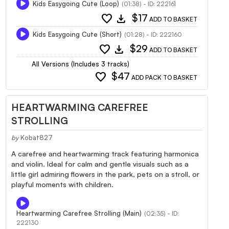
Kids Easygoing Cute (Loop)
(01:38) - ID: 222161
favorite
download
$17
ADD TO BASKET
Kids Easygoing Cute (Short)
(01:28) - ID: 222160
favorite
download
$29
ADD TO BASKET
All Versions (Includes 3 tracks)
favorite
$47
ADD PACK TO BASKET
HEARTWARMING CAREFREE
STROLLING
by
Kobat827
A carefree and heartwarming track featuring harmonica
and violin. Ideal for calm and gentle visuals such as a
little girl admiring flowers in the park, pets on a stroll, or
playful moments with children.
Heartwarming Carefree Strolling (Main)
(02:35) - ID:
222130