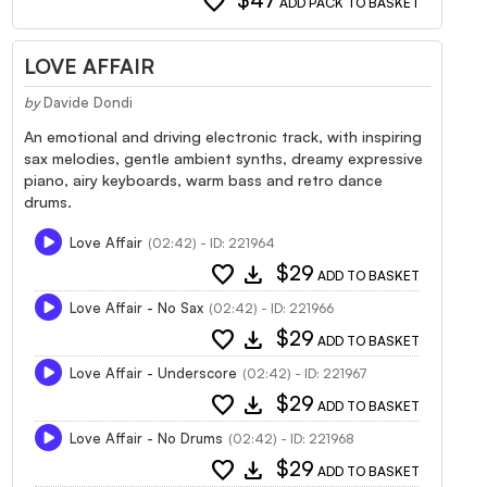
favorite
$47
ADD PACK TO BASKET
LOVE AFFAIR
by
Davide Dondi
An emotional and driving electronic track, with inspiring
sax melodies, gentle ambient synths, dreamy expressive
piano, airy keyboards, warm bass and retro dance
drums.
Love Affair
(02:42) - ID: 221964
favorite
download
$29
ADD TO BASKET
Love Affair - No Sax
(02:42) - ID: 221966
favorite
download
$29
ADD TO BASKET
Love Affair - Underscore
(02:42) - ID: 221967
favorite
download
$29
ADD TO BASKET
Love Affair - No Drums
(02:42) - ID: 221968
favorite
download
$29
ADD TO BASKET