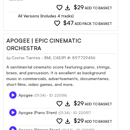
favorite
download
$29
ADD TO BASKET
All Versions (Includes 4 tracks)
favorite
$47
ADD PACK TO BASKET
APOGEE | EPIC CINEMATIC
ORCHESTRA
by
Costas Tiantsis - BMI, CAE/IPI #: 897729456
A sentimental cinematic score featuring piano, strings,
brass, and percussion. It is excellent as background
music in commercials, advertisements, documentaries,
short films, video games, and more.
Apogee
(01:34) - ID: 220516
favorite
download
$29
ADD TO BASKET
Apogee (Piano Stem)
(01:34) - ID: 220517
favorite
download
$29
ADD TO BASKET
Apogee (Strings Stem)