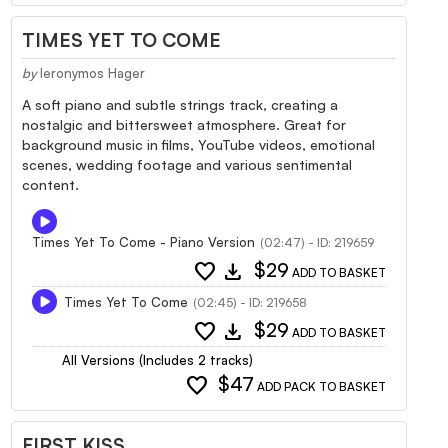
TIMES YET TO COME
by
Ieronymos Hager
A soft piano and subtle strings track, creating a
nostalgic and bittersweet atmosphere. Great for
background music in films, YouTube videos, emotional
scenes, wedding footage and various sentimental
content.
Times Yet To Come - Piano Version
(02:47) - ID: 219659
favorite
download
$29
ADD TO BASKET
Times Yet To Come
(02:45) - ID: 219658
favorite
download
$29
ADD TO BASKET
All Versions (Includes 2 tracks)
favorite
$47
ADD PACK TO BASKET
FIRST KISS