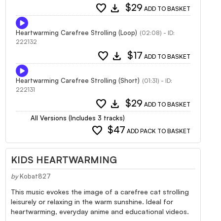
favorite
download
$29
ADD TO BASKET
Heartwarming Carefree Strolling (Loop)
(02:08) - ID:
222132
favorite
download
$17
ADD TO BASKET
Heartwarming Carefree Strolling (Short)
(01:31) - ID:
222131
favorite
download
$29
ADD TO BASKET
All Versions (Includes 3 tracks)
favorite
$47
ADD PACK TO BASKET
KIDS HEARTWARMING
by
Kobat827
This music evokes the image of a carefree cat strolling
leisurely or relaxing in the warm sunshine. Ideal for
heartwarming, everyday anime and educational videos.