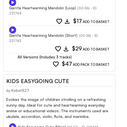
Gentle Heartwarming Mandolin (Loop)
(00:56) - ID:
221764
favorite
download
$17
ADD TO BASKET
Gentle Heartwarming Mandolin (Short)
(00:36) - ID:
221763
favorite
download
$29
ADD TO BASKET
All Versions (Includes 3 tracks)
favorite
$47
ADD PACK TO BASKET
KIDS EASYGOING CUTE
by
Kobat827
Evokes the image of children strolling on a refreshing
sunny day. Ideal for cute and heartwarming everyday
anime or educational videos. The instruments used are
ukulele, accordion, violin, flute, and marimba.
Kids Easygoing Cute (Main)