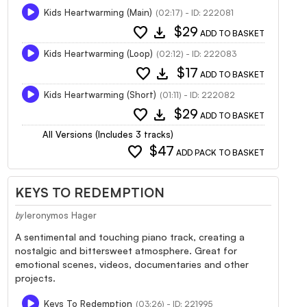
Kids Heartwarming (Main)
(02:17) - ID: 222081
favorite
download
$29
ADD TO BASKET
Kids Heartwarming (Loop)
(02:12) - ID: 222083
favorite
download
$17
ADD TO BASKET
Kids Heartwarming (Short)
(01:11) - ID: 222082
favorite
download
$29
ADD TO BASKET
All Versions (Includes 3 tracks)
favorite
$47
ADD PACK TO BASKET
KEYS TO REDEMPTION
Ieronymos Hager
by
A sentimental and touching piano track, creating a
nostalgic and bittersweet atmosphere. Great for
emotional scenes, videos, documentaries and other
projects.
Keys To Redemption
(03:26) - ID: 221995