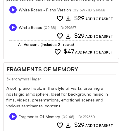
White Roses - Piano Version
(02:39) - ID: 219668
favorite
download
$29
ADD TO BASKET
White Roses
(02:38) - ID: 219667
favorite
download
$29
ADD TO BASKET
All Versions (Includes 2 tracks)
favorite
$47
ADD PACK TO BASKET
FRAGMENTS OF MEMORY
Ieronymos Hager
by
A soft piano track, in the style of waltz, creating a
nostalgic atmosphere. Ideal for background music in
films, videos, presentations, emotional scenes and
various sentimental content.
Fragments Of Memory
(02:45) - ID: 219660
favorite
download
$29
ADD TO BASKET