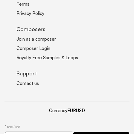
Terms
Privacy Policy
Composers
Join as a composer
Composer Login
Royalty Free Samples & Loops
Support
Contact us
Currency
EUR
USD
*
required