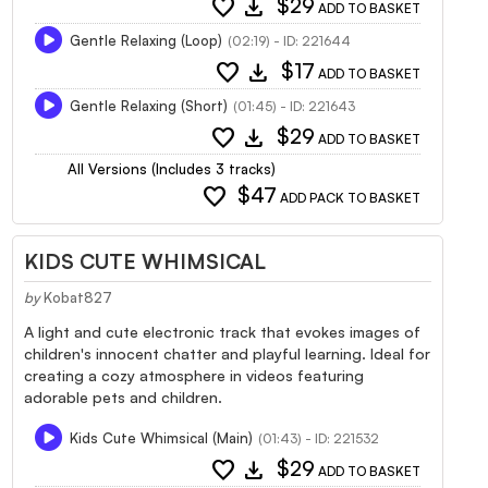
favorite
download
$29
ADD TO BASKET
Gentle Relaxing (Loop)
(02:19) - ID: 221644
favorite
download
$17
ADD TO BASKET
Gentle Relaxing (Short)
(01:45) - ID: 221643
favorite
download
$29
ADD TO BASKET
All Versions (Includes 3 tracks)
favorite
$47
ADD PACK TO BASKET
KIDS CUTE WHIMSICAL
by
Kobat827
A light and cute electronic track that evokes images of
children's innocent chatter and playful learning. Ideal for
creating a cozy atmosphere in videos featuring
adorable pets and children.
Kids Cute Whimsical (Main)
(01:43) - ID: 221532
favorite
download
$29
ADD TO BASKET