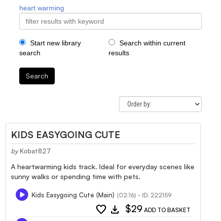
heart warming
Start new library
Search within current
search
results
Search
KIDS EASYGOING CUTE
by
Kobat827
A heartwarming kids track. Ideal for everyday scenes like
sunny walks or spending time with pets.
Kids Easygoing Cute (Main)
(02:16) - ID: 222159
favorite
download
$29
ADD TO BASKET