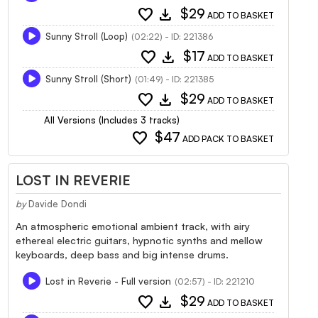
favorite
download
$29
ADD TO BASKET
Sunny Stroll (Loop)
(02:22) - ID: 221386
favorite
download
$17
ADD TO BASKET
Sunny Stroll (Short)
(01:49) - ID: 221385
favorite
download
$29
ADD TO BASKET
All Versions (Includes 3 tracks)
favorite
$47
ADD PACK TO BASKET
LOST IN REVERIE
by
Davide Dondi
An atmospheric emotional ambient track, with airy
ethereal electric guitars, hypnotic synths and mellow
keyboards, deep bass and big intense drums.
Lost in Reverie - Full version
(02:57) - ID: 221210
favorite
download
$29
ADD TO BASKET