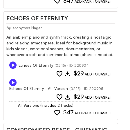
favorite
$47
ADD PACK TO BASKET
ECHOES OF ETERNITY
by
Ieronymos Hager
An ambient piano and synth track, creating a nostalgic
and relaxing atmoshpere. Ideal for background music in
kids videos, emotional scenes, documentaries, or
whenever a soft and sentimental atmosphere is needed.
Echoes Of Eternity
(02:15) - ID: 220904
favorite
download
$29
ADD TO BASKET
Echoes Of Eternity - Alt Version
(02:15) - ID: 220905
favorite
download
$29
ADD TO BASKET
All Versions (Includes 2 tracks)
favorite
$47
ADD PACK TO BASKET
COMPROMISED PEACE - CINEMATIC