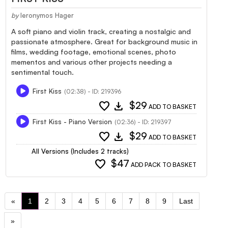
by
Ieronymos Hager
A soft piano and violin track, creating a nostalgic and
passionate atmosphere. Great for background music in
films, wedding footage, emotional scenes, photo
mementos and various other projects needing a
sentimental touch.
First Kiss
(02:38) - ID: 219396
favorite
download
$29
ADD TO BASKET
First Kiss - Piano Version
(02:36) - ID: 219397
favorite
download
$29
ADD TO BASKET
All Versions (Includes 2 tracks)
favorite
$47
ADD PACK TO BASKET
«
1
2
3
4
5
6
7
8
9
Last
»