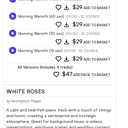
favorite
download
$29
ADD TO BASKET
Morning Warmth (60 sec)
(01:00) - ID: 220502
favorite
download
$29
ADD TO BASKET
Morning Warmth (30 sec)
(00:30) - ID: 220503
favorite
download
$29
ADD TO BASKET
Morning Warmth (15 sec)
(00:15) - ID: 220504
favorite
download
$29
ADD TO BASKET
All Versions (Includes 4 tracks)
favorite
$47
ADD PACK TO BASKET
WHITE ROSES
by
Ieronymos Hager
A calm and heartfelt piano track with a touch of strings
and horns, creating a sentimental and nostalgic
atmosphere. Great for background music is videos,
presentations, emotional scenes and wedding content.