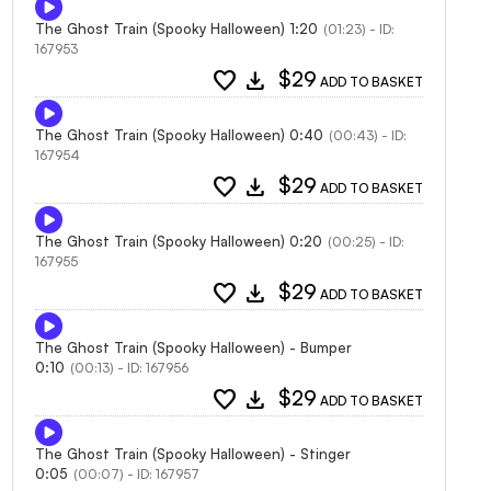
The Ghost Train (Spooky Halloween) 1:20
(01:23) - ID:
167953
favorite
download
$29
ADD TO BASKET
The Ghost Train (Spooky Halloween) 0:40
(00:43) - ID:
167954
favorite
download
$29
ADD TO BASKET
The Ghost Train (Spooky Halloween) 0:20
(00:25) - ID:
167955
favorite
download
$29
ADD TO BASKET
The Ghost Train (Spooky Halloween) - Bumper
0:10
(00:13) - ID: 167956
favorite
download
$29
ADD TO BASKET
The Ghost Train (Spooky Halloween) - Stinger
0:05
(00:07) - ID: 167957