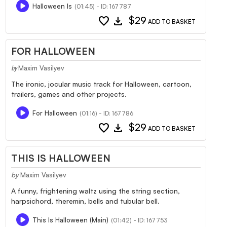
Halloween Is
(01:45) - ID: 167787
favorite
download
$29
ADD TO BASKET
FOR HALLOWEEN
Maxim Vasilyev
by
The ironic, jocular music track for Halloween, cartoon,
trailers, games and other projects.
For Halloween
(01:16) - ID: 167786
favorite
download
$29
ADD TO BASKET
THIS IS HALLOWEEN
by
Maxim Vasilyev
A funny, frightening waltz using the string section,
harpsichord, theremin, bells and tubular bell.
This Is Halloween (Main)
(01:42) - ID: 167753