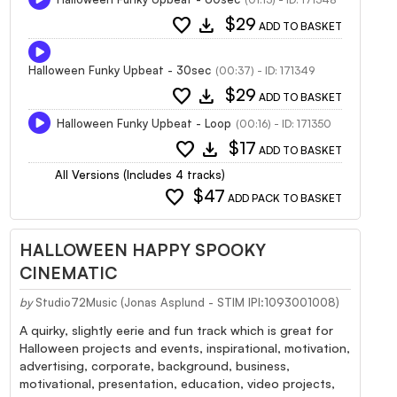
favorite
download
$29
ADD TO BASKET
Halloween Funky Upbeat - 30sec
(00:37) - ID: 171349
favorite
download
$29
ADD TO BASKET
Halloween Funky Upbeat - Loop
(00:16) - ID: 171350
favorite
download
$17
ADD TO BASKET
All Versions (Includes 4 tracks)
favorite
$47
ADD PACK TO BASKET
HALLOWEEN HAPPY SPOOKY
CINEMATIC
by
Studio72Music (Jonas Asplund - STIM IPI:1093001008)
A quirky, slightly eerie and fun track which is great for
Halloween projects and events, inspirational, motivation,
advertising, corporate, background, business,
motivational, presentation, education, video projects,