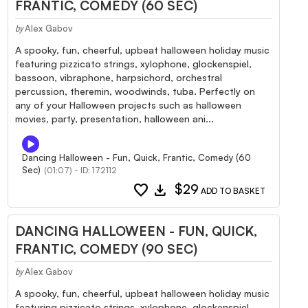
FRANTIC, COMEDY (60 SEC)
Alex Gabov
by
A spooky, fun, cheerful, upbeat halloween holiday music
featuring pizzicato strings, xylophone, glockenspiel,
bassoon, vibraphone, harpsichord, orchestral
percussion, theremin, woodwinds, tuba. Perfectly on
any of your Halloween projects such as halloween
movies, party, presentation, halloween ani...
Dancing Halloween - Fun, Quick, Frantic, Comedy (60
Sec)
(01:07) - ID: 172112
favorite
download
$29
ADD TO BASKET
DANCING HALLOWEEN - FUN, QUICK,
FRANTIC, COMEDY (90 SEC)
Alex Gabov
by
A spooky, fun, cheerful, upbeat halloween holiday music
featuring pizzicato strings, xylophone, glockenspiel,