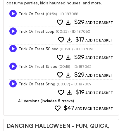
costume parties, kid’s haunted houses, and more.
Trick Or Treat
(01:56) - ID: 187058
favorite
download
$29
ADD TO BASKET
Trick Or Treat Loop
(00:32) - ID: 187060
favorite
download
$17
ADD TO BASKET
Trick Or Treat 30 sec
(00:30) - ID: 187061
favorite
download
$29
ADD TO BASKET
Trick Or Treat 15 sec
(00:15) - ID: 187062
favorite
download
$29
ADD TO BASKET
Trick Or Treat Sting
(00:07) - ID: 187059
favorite
download
$19
ADD TO BASKET
All Versions (Includes 5 tracks)
favorite
$47
ADD PACK TO BASKET
DANCING HALLOWEEN - FUN, QUICK,