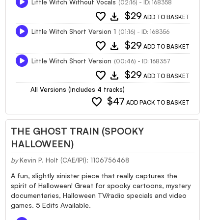
Little Witch Without Vocals
(02:16) - ID: 168358
favorite
download
$29
ADD TO BASKET
Little Witch Short Version 1
(01:16) - ID: 168356
favorite
download
$29
ADD TO BASKET
Little Witch Short Version
(00:46) - ID: 168357
favorite
download
$29
ADD TO BASKET
All Versions (Includes 4 tracks)
favorite
$47
ADD PACK TO BASKET
THE GHOST TRAIN (SPOOKY
HALLOWEEN)
by
Kevin P. Holt (CAE/IPI): 1106756468
A fun, slightly sinister piece that really captures the
spirit of Halloween! Great for spooky cartoons, mystery
documentaries, Halloween TV/radio specials and video
games. 5 Edits Available.