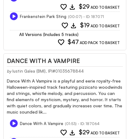
favorite
download
$29
ADD TO BASKET
Frankenstein Park Sting
(00:07) - ID: 187071
favorite
download
$19
ADD TO BASKET
All Versions (Includes 5 tracks)
favorite
$47
ADD PACK TO BASKET
DANCE WITH A VAMPIRE
by
Iustin Galea (BMI), IPI#01035678844
Dance With A Vampire is a playful and eerie royalty-free
Halloween-inspired track featuring pizzicato woodwinds
and strings, whistle melody, and percussion. You can
find elements of mysticism, mystery, and horror. It starts
with quiet colors, and gradually increases over time. The
music sounded lik...
Dance With A Vampire
(01:53) - ID: 187064
favorite
download
$29
ADD TO BASKET