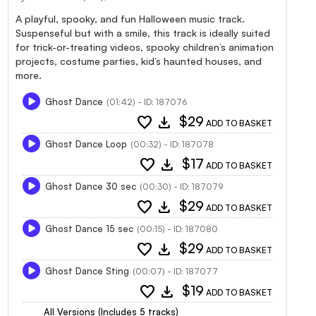
A playful, spooky, and fun Halloween music track.
Suspenseful but with a smile, this track is ideally suited
for trick-or-treating videos, spooky children’s animation
projects, costume parties, kid’s haunted houses, and
more.
Ghost Dance
(01:42) - ID: 187076
favorite
download
$29
ADD TO BASKET
Ghost Dance Loop
(00:32) - ID: 187078
favorite
download
$17
ADD TO BASKET
Ghost Dance 30 sec
(00:30) - ID: 187079
favorite
download
$29
ADD TO BASKET
Ghost Dance 15 sec
(00:15) - ID: 187080
favorite
download
$29
ADD TO BASKET
Ghost Dance Sting
(00:07) - ID: 187077
favorite
download
$19
ADD TO BASKET
All Versions (Includes 5 tracks)