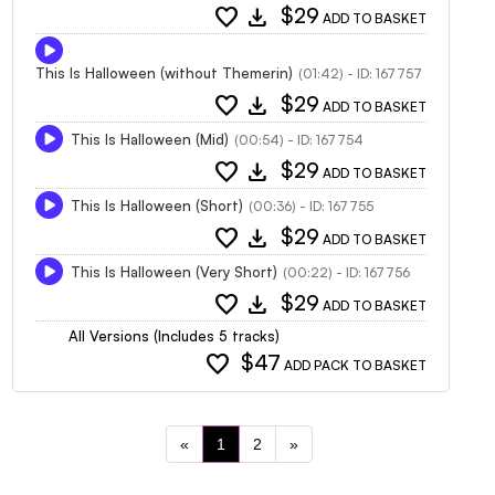
favorite
download
$29
ADD TO BASKET
This Is Halloween (without Themerin)
(01:42) - ID: 167757
favorite
download
$29
ADD TO BASKET
This Is Halloween (Mid)
(00:54) - ID: 167754
favorite
download
$29
ADD TO BASKET
This Is Halloween (Short)
(00:36) - ID: 167755
favorite
download
$29
ADD TO BASKET
This Is Halloween (Very Short)
(00:22) - ID: 167756
favorite
download
$29
ADD TO BASKET
All Versions (Includes 5 tracks)
favorite
$47
ADD PACK TO BASKET
«
1
2
»