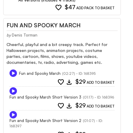
favorite
$47
ADD PACK TO BASKET
FUN AND SPOOKY MARCH
by
Denis Torman
Cheerful, playful and a bit creepy track. Perfect for
Halloween projects, animation projects, costume
parties, cartoon, films, shows, youtube videos,
documentaries, tv, radio, advertising, games etc.
Fun and Spooky March
(02:27) - ID: 168395
favorite
download
$29
ADD TO BASKET
Fun and Spooky March Short Version 3
(01:17) - ID: 168396
favorite
download
$29
ADD TO BASKET
Fun and Spooky March Short Version 2
(01:07) - ID:
168397