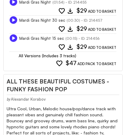
Mardi Gras Night
(01:54) - ID: 214455
favorite
download
$29
ADD TO BASKET
Mardi Gras Night 30 sec
(00:30) - ID: 214457
favorite
download
$29
ADD TO BASKET
Mardi Gras Night 15 sec
(00:15) - ID: 214456
favorite
download
$29
ADD TO BASKET
All Versions (Includes 3 tracks)
favorite
$47
ADD PACK TO BASKET
ALL THESE BEAUTIFUL COSTUMES -
FUNKY FASHION POP
Alexandar Korabov
by
Ultra Cool, Urban, Melodic house/pop/dance track with
pleasant vibes and genuinely chill fashion sound.
Bouncey and groovey drums, warm bass line, quirky and
hypnotic guitars and some lovely rhodes piano chords!
Perfect for all sorts of projects, like: - fashion tv,