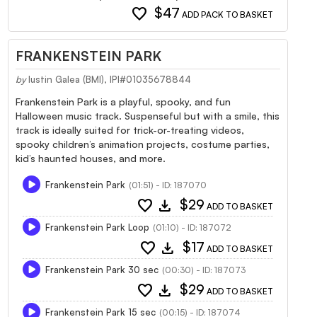
favorite
$47
ADD PACK TO BASKET
FRANKENSTEIN PARK
by
Iustin Galea (BMI), IPI#01035678844
Frankenstein Park is a playful, spooky, and fun
Halloween music track. Suspenseful but with a smile, this
track is ideally suited for trick-or-treating videos,
spooky children’s animation projects, costume parties,
kid’s haunted houses, and more.
Frankenstein Park
(01:51) - ID: 187070
favorite
download
$29
ADD TO BASKET
Frankenstein Park Loop
(01:10) - ID: 187072
favorite
download
$17
ADD TO BASKET
Frankenstein Park 30 sec
(00:30) - ID: 187073
favorite
download
$29
ADD TO BASKET
Frankenstein Park 15 sec
(00:15) - ID: 187074