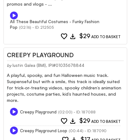
promos and vlogs - ...
All These Beautiful Costumes - Funky Fashion
Pop
(02:16) - ID: 212505
favorite
download
$29
ADD TO BASKET
CREEPY PLAYGROUND
by
Iustin Galea (BMI), IPI#01035678844
A playful, spooky, and fun Halloween music track.
Suspenseful but with a smile, this track is ideally suited
for trick-or-treating videos, spooky children’s animation
projects, costume parties, kid’s haunted houses, and
more.
Creepy Playground
(02:00) - ID: 187088
favorite
download
$29
ADD TO BASKET
Creepy Playground Loop
(00:44) - ID: 187090
favorite
download
$17