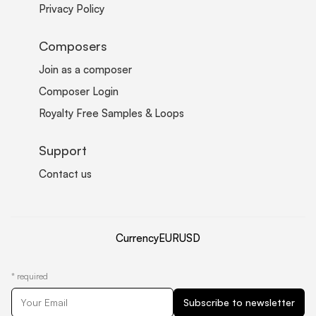
Privacy Policy
Composers
Join as a composer
Composer Login
Royalty Free Samples & Loops
Support
Contact us
Currency
EUR
USD
*
required