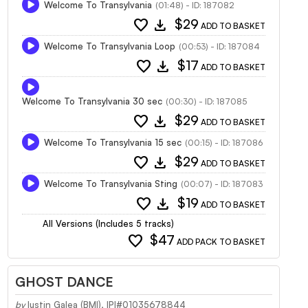
Welcome To Transylvania
(01:48) - ID: 187082
favorite
download
$29
ADD TO BASKET
Welcome To Transylvania Loop
(00:53) - ID: 187084
favorite
download
$17
ADD TO BASKET
Welcome To Transylvania 30 sec
(00:30) - ID: 187085
favorite
download
$29
ADD TO BASKET
Welcome To Transylvania 15 sec
(00:15) - ID: 187086
favorite
download
$29
ADD TO BASKET
Welcome To Transylvania Sting
(00:07) - ID: 187083
favorite
download
$19
ADD TO BASKET
All Versions (Includes 5 tracks)
favorite
$47
ADD PACK TO BASKET
GHOST DANCE
by
Iustin Galea (BMI), IPI#01035678844