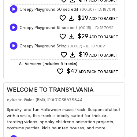
ADD TO BASKET
Creepy Playground 30 sec edit
(00:30) - ID: 187091
favorite
download
$29
ADD TO BASKET
Creepy Playground 15 sec edit
(00:15) - ID: 187092
favorite
download
$29
ADD TO BASKET
Creepy Playground Sting
(00:07) - ID: 187089
favorite
download
$19
ADD TO BASKET
All Versions (Includes 5 tracks)
favorite
$47
ADD PACK TO BASKET
WELCOME TO TRANSYLVANIA
by
Iustin Galea (BMI), IPI#01035678844
Spooky, and fun Halloween music track. Suspenseful but
with a smile, this track is ideally suited for trick-or-
treating videos, spooky children’s animation projects,
costume parties, kid’s haunted houses, and more.