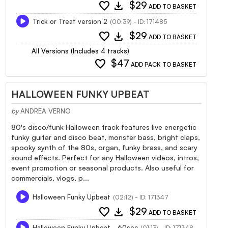
favorite
download
$29
ADD TO BASKET
Trick or Treat version 2
(00:39) - ID: 171485
favorite
download
$29
ADD TO BASKET
All Versions (Includes 4 tracks)
favorite
$47
ADD PACK TO BASKET
HALLOWEEN FUNKY UPBEAT
by
ANDREA VERNO
80's disco/funk Halloween track features live energetic
funky guitar and disco beat, monster bass, bright claps,
spooky synth of the 80s, organ, funky brass, and scary
sound effects. Perfect for any Halloween videos, intros,
event promotion or seasonal products. Also useful for
commercials, vlogs, p...
Halloween Funky Upbeat
(02:12) - ID: 171347
favorite
download
$29
ADD TO BASKET
Halloween Funky Upbeat - 60sec
(01:13) - ID: 171348