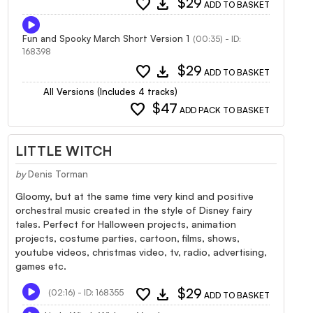
favorite
download
$29
ADD TO BASKET
Fun and Spooky March Short Version 1
(00:35) - ID:
168398
favorite
download
$29
ADD TO BASKET
All Versions (Includes 4 tracks)
favorite
$47
ADD PACK TO BASKET
LITTLE WITCH
by
Denis Torman
Gloomy, but at the same time very kind and positive
orchestral music created in the style of Disney fairy
tales. Perfect for Halloween projects, animation
projects, costume parties, cartoon, films, shows,
youtube videos, christmas video, tv, radio, advertising,
games etc.
favorite
download
$29
(02:16) - ID: 168355
ADD TO BASKET