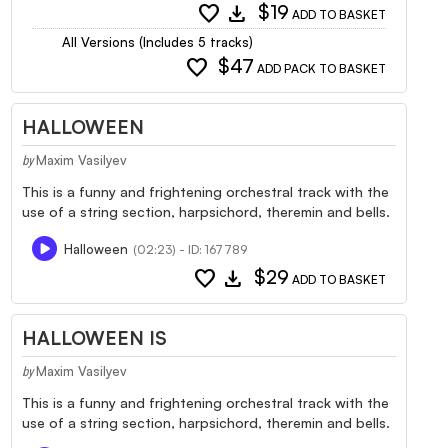
favorite
download
$19
ADD TO BASKET
All Versions (Includes 5 tracks)
favorite
$47
ADD PACK TO BASKET
HALLOWEEN
Maxim Vasilyev
by
This is a funny and frightening orchestral track with the
use of a string section, harpsichord, theremin and bells.
Halloween
(02:23) - ID: 167789
favorite
download
$29
ADD TO BASKET
HALLOWEEN IS
Maxim Vasilyev
by
This is a funny and frightening orchestral track with the
use of a string section, harpsichord, theremin and bells.