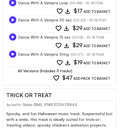
Dance With A Vampire Loop
(00:48) - ID: 187066
favorite
download
$17
ADD TO BASKET
Dance With A Vampire 30 sec
(00:30) - ID: 187067
favorite
download
$29
ADD TO BASKET
Dance With A Vampire 15 sec
(00:15) - ID: 187068
favorite
download
$29
ADD TO BASKET
Dance With A Vampire Sting
(00:07) - ID: 187065
favorite
download
$19
ADD TO BASKET
All Versions (Includes 5 tracks)
favorite
$47
ADD PACK TO BASKET
TRICK OR TREAT
by
Iustin Galea (BMI), IPI#01035678844
Spooky, and fun Halloween music track. Suspenseful but
with a smile, this track is ideally suited for trick-or-
treating videos, spooky children’s animation projects,