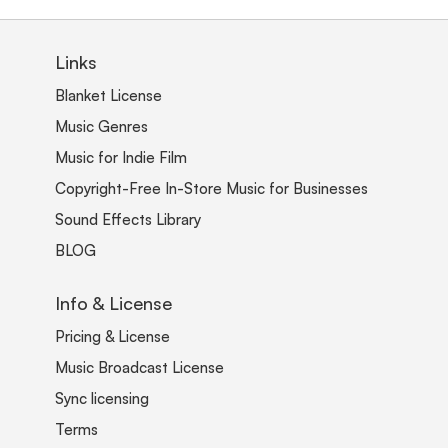
Links
Blanket License
Music Genres
Music for Indie Film
Copyright-Free In-Store Music for Businesses
Sound Effects Library
BLOG
Info & License
Pricing & License
Music Broadcast License
Sync licensing
Terms