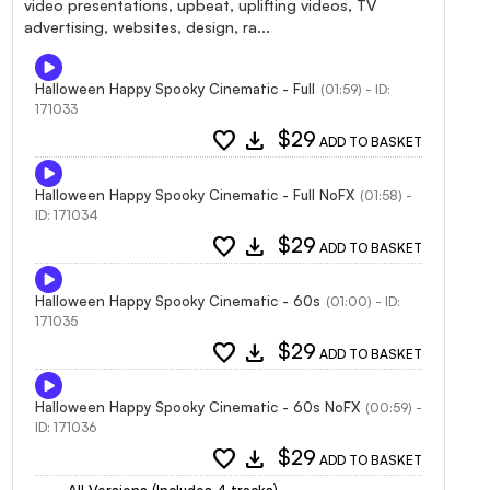
video presentations, upbeat, uplifting videos, TV
advertising, websites, design, ra...
Halloween Happy Spooky Cinematic - Full
(01:59) - ID:
171033
favorite
download
$29
ADD TO BASKET
Halloween Happy Spooky Cinematic - Full NoFX
(01:58) -
ID: 171034
favorite
download
$29
ADD TO BASKET
Halloween Happy Spooky Cinematic - 60s
(01:00) - ID:
171035
favorite
download
$29
ADD TO BASKET
Halloween Happy Spooky Cinematic - 60s NoFX
(00:59) -
ID: 171036
favorite
download
$29
ADD TO BASKET
All Versions (Includes 4 tracks)