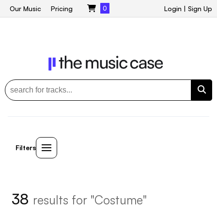
Our Music
Pricing
0
Login
|
Sign Up
Filters
38
results for "Costume"