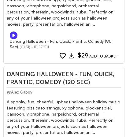
bassoon, vibraphone, harpsichord, orchestral
percussion, theremin, woodwinds, tuba. Perfectly on
any of your Halloween projects such as halloween
movies, party, presentation, halloween ani...
Dancing Halloween - Fun, Quick, Frantic, Comedy (90
Sec)
(01:31) - ID: 172111
favorite
download
$29
ADD TO BASKET
DANCING HALLOWEEN - FUN, QUICK,
FRANTIC, COMEDY (120 SEC)
Alex Gabov
by
A spooky, fun, cheerful, upbeat halloween holiday music
featuring pizzicato strings, xylophone, glockenspiel,
bassoon, vibraphone, harpsichord, orchestral
percussion, theremin, woodwinds, tuba. Perfectly on
any of your Halloween projects such as halloween
movies, party, presentation, halloween ani...