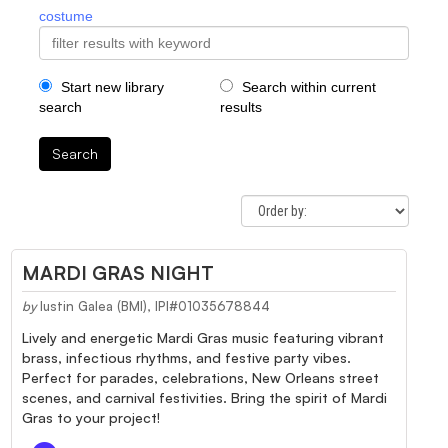
costume
Start new library
Search within current
search
results
Search
MARDI GRAS NIGHT
by
Iustin Galea (BMI), IPI#01035678844
Lively and energetic Mardi Gras music featuring vibrant
brass, infectious rhythms, and festive party vibes.
Perfect for parades, celebrations, New Orleans street
scenes, and carnival festivities. Bring the spirit of Mardi
Gras to your project!