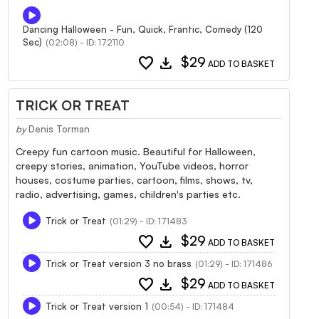
Dancing Halloween - Fun, Quick, Frantic, Comedy (120
Sec)
(02:08) - ID: 172110
favorite
download
$29
ADD TO BASKET
TRICK OR TREAT
by
Denis Torman
Creepy fun cartoon music. Beautiful for Halloween,
creepy stories, animation, YouTube videos, horror
houses, costume parties, cartoon, films, shows, tv,
radio, advertising, games, children's parties etc.
Trick or Treat
(01:29) - ID: 171483
favorite
download
$29
ADD TO BASKET
Trick or Treat version 3 no brass
(01:29) - ID: 171486
favorite
download
$29
ADD TO BASKET
Trick or Treat version 1
(00:54) - ID: 171484