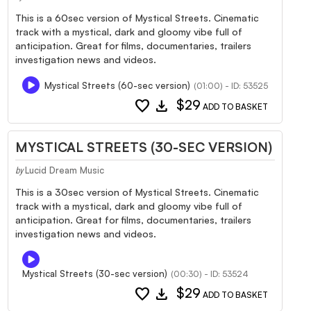
This is a 60sec version of Mystical Streets. Cinematic
track with a mystical, dark and gloomy vibe full of
anticipation. Great for films, documentaries, trailers
investigation news and videos.
Mystical Streets (60-sec version)
(01:00) - ID: 53525
favorite
download
$29
ADD TO BASKET
MYSTICAL STREETS (30-SEC VERSION)
Lucid Dream Music
by
This is a 30sec version of Mystical Streets. Cinematic
track with a mystical, dark and gloomy vibe full of
anticipation. Great for films, documentaries, trailers
investigation news and videos.
Mystical Streets (30-sec version)
(00:30) - ID: 53524
favorite
download
$29
ADD TO BASKET