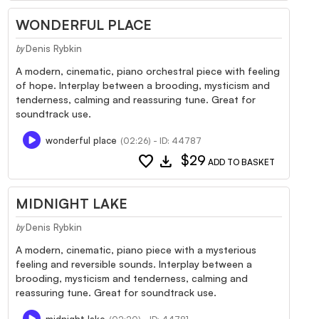
WONDERFUL PLACE
Denis Rybkin
by
A modern, cinematic, piano orchestral piece with feeling
of hope. Interplay between a brooding, mysticism and
tenderness, calming and reassuring tune. Great for
soundtrack use.
wonderful place
(02:26) - ID: 44787
favorite
download
$29
ADD TO BASKET
MIDNIGHT LAKE
Denis Rybkin
by
A modern, cinematic, piano piece with a mysterious
feeling and reversible sounds. Interplay between a
brooding, mysticism and tenderness, calming and
reassuring tune. Great for soundtrack use.
midnight lake