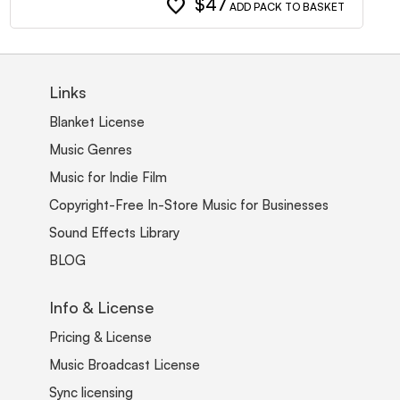
favorite
$47
ADD PACK TO BASKET
Links
Blanket License
Music Genres
Music for Indie Film
Copyright-Free In-Store Music for Businesses
Sound Effects Library
BLOG
Info & License
Pricing & License
Music Broadcast License
Sync licensing