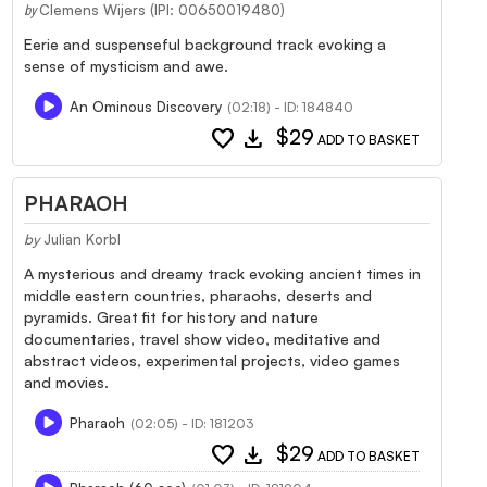
Clemens Wijers (IPI: 00650019480)
by
Eerie and suspenseful background track evoking a
sense of mysticism and awe.
An Ominous Discovery
(02:18) - ID: 184840
favorite
download
$29
ADD TO BASKET
PHARAOH
by
Julian Korbl
A mysterious and dreamy track evoking ancient times in
middle eastern countries, pharaohs, deserts and
pyramids. Great fit for history and nature
documentaries, travel show video, meditative and
abstract videos, experimental projects, video games
and movies.
Pharaoh
(02:05) - ID: 181203
favorite
download
$29
ADD TO BASKET