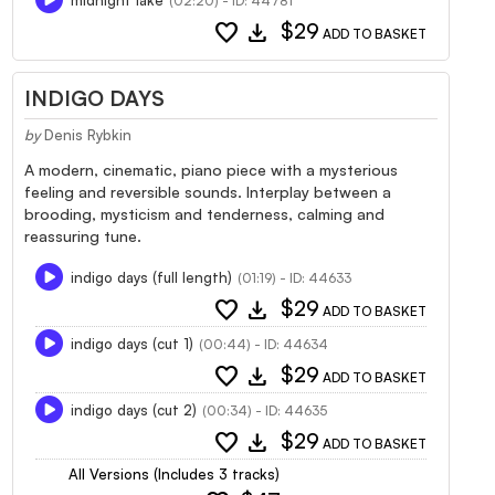
(02:20) - ID: 44781
favorite
download
$29
ADD TO BASKET
INDIGO DAYS
by
Denis Rybkin
A modern, cinematic, piano piece with a mysterious
feeling and reversible sounds. Interplay between a
brooding, mysticism and tenderness, calming and
reassuring tune.
indigo days (full length)
(01:19) - ID: 44633
favorite
download
$29
ADD TO BASKET
indigo days (cut 1)
(00:44) - ID: 44634
favorite
download
$29
ADD TO BASKET
indigo days (cut 2)
(00:34) - ID: 44635
favorite
download
$29
ADD TO BASKET
All Versions (Includes 3 tracks)