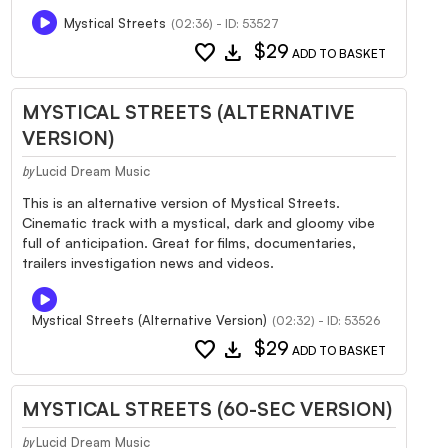
Mystical Streets
(02:36) - ID: 53527
favorite
download
$29
ADD TO BASKET
MYSTICAL STREETS (ALTERNATIVE
VERSION)
Lucid Dream Music
by
This is an alternative version of Mystical Streets.
Cinematic track with a mystical, dark and gloomy vibe
full of anticipation. Great for films, documentaries,
trailers investigation news and videos.
Mystical Streets (Alternative Version)
(02:32) - ID: 53526
favorite
download
$29
ADD TO BASKET
MYSTICAL STREETS (60-SEC VERSION)
Lucid Dream Music
by