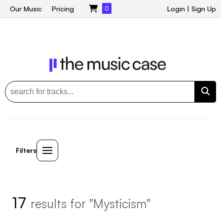
Our Music
Pricing
0
Login
|
Sign Up
Filters
17
results for "Mysticism"