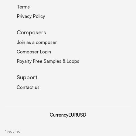
Terms
Privacy Policy
Composers
Join as a composer
Composer Login
Royalty Free Samples & Loops
Support
Contact us
Currency
EUR
USD
*
required