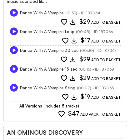
music sounded lik...
Dance With A Vampire
(01:53) - ID: 187064
favorite
download
$29
ADD TO BASKET
Dance With A Vampire Loop
(00:48) - ID: 187066
favorite
download
$17
ADD TO BASKET
Dance With A Vampire 30 sec
(00:30) - ID: 187067
favorite
download
$29
ADD TO BASKET
Dance With A Vampire 15 sec
(00:15) - ID: 187068
favorite
download
$29
ADD TO BASKET
Dance With A Vampire Sting
(00:07) - ID: 187065
favorite
download
$19
ADD TO BASKET
All Versions (Includes 5 tracks)
favorite
$47
ADD PACK TO BASKET
AN OMINOUS DISCOVERY