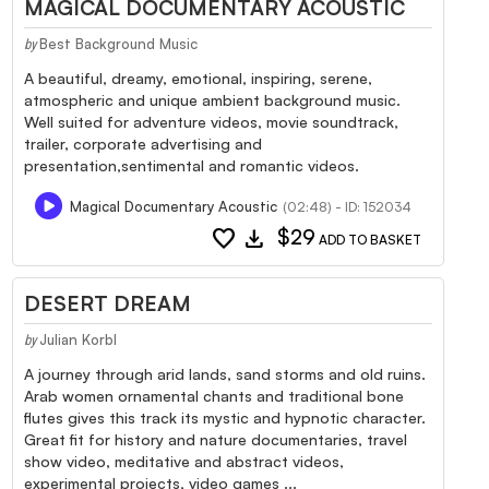
MAGICAL DOCUMENTARY ACOUSTIC
Best Background Music
by
A beautiful, dreamy, emotional, inspiring, serene,
atmospheric and unique ambient background music.
Well suited for adventure videos, movie soundtrack,
trailer, corporate advertising and
presentation,sentimental and romantic videos.
Magical Documentary Acoustic
(02:48) - ID: 152034
favorite
download
$29
ADD TO BASKET
DESERT DREAM
Julian Korbl
by
A journey through arid lands, sand storms and old ruins.
Arab women ornamental chants and traditional bone
flutes gives this track its mystic and hypnotic character.
Great fit for history and nature documentaries, travel
show video, meditative and abstract videos,
experimental projects, video games ...