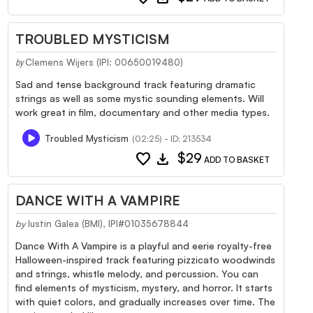
TROUBLED MYSTICISM
Clemens Wijers (IPI: 00650019480)
by
Sad and tense background track featuring dramatic
strings as well as some mystic sounding elements. Will
work great in film, documentary and other media types.
Troubled Mysticism
(02:25) - ID: 213534
favorite
download
$29
ADD TO BASKET
DANCE WITH A VAMPIRE
by
Iustin Galea (BMI), IPI#01035678844
Dance With A Vampire is a playful and eerie royalty-free
Halloween-inspired track featuring pizzicato woodwinds
and strings, whistle melody, and percussion. You can
find elements of mysticism, mystery, and horror. It starts
with quiet colors, and gradually increases over time. The