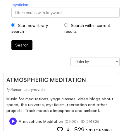
mysticism
Start new library
Search within current
search
results
Search
ATMOSPHERIC MEDITATION
Raman Laurynovich
by
Music for meditations, yoga classes, video blogs about
space, the universe, mysticism, recreation and other
projects. Track mood: atmospheric and ambient.
Atmospheric Meditation
(05:00) - ID: 214826
favorite
download
$29
ADD TO BASKET