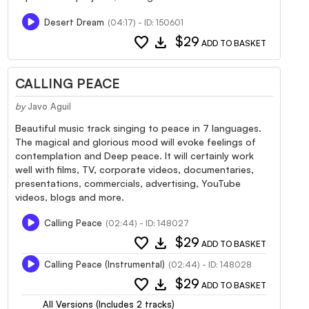
Desert Dream
(04:17) - ID: 150601
favorite
download
$29
ADD TO BASKET
CALLING PEACE
by
Javo Aguil
Beautiful music track singing to peace in 7 languages.
The magical and glorious mood will evoke feelings of
contemplation and Deep peace. It will certainly work
well with films, TV, corporate videos, documentaries,
presentations, commercials, advertising, YouTube
videos, blogs and more.
Calling Peace
(02:44) - ID: 148027
favorite
download
$29
ADD TO BASKET
Calling Peace (Instrumental)
(02:44) - ID: 148028
favorite
download
$29
ADD TO BASKET
All Versions (Includes 2 tracks)