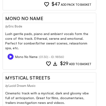
favorite
$47
ADD PACK TO BASKET
MONO NO NAME
Eric Bode
by
Lush gentle pads, piano and ambient vocals form the
core of this track. Ethereal, serene and emotional.
Perfect for somber/bitter sweet scenes, relaxationm
spa, etc.
Mono No Name
(01:30) - ID: 98560
favorite
download
$29
ADD TO BASKET
MYSTICAL STREETS
Lucid Dream Music
by
Cinematic track with a mystical, dark and gloomy vibe
full of anticipation. Great for films, documentaries,
trailers investigation news and videos.