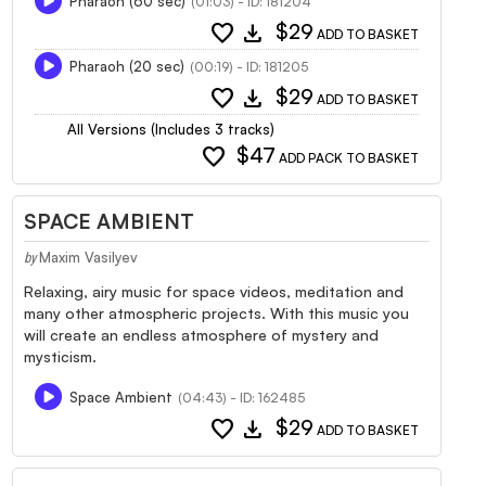
Pharaoh (60 sec)
(01:03) - ID: 181204
favorite
download
$29
ADD TO BASKET
Pharaoh (20 sec)
(00:19) - ID: 181205
favorite
download
$29
ADD TO BASKET
All Versions (Includes 3 tracks)
favorite
$47
ADD PACK TO BASKET
SPACE AMBIENT
Maxim Vasilyev
by
Relaxing, airy music for space videos, meditation and
many other atmospheric projects. With this music you
will create an endless atmosphere of mystery and
mysticism.
Space Ambient
(04:43) - ID: 162485
favorite
download
$29
ADD TO BASKET