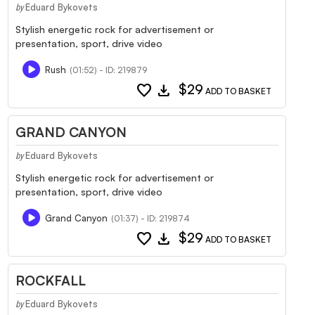
Eduard Bykovets
by
Stylish energetic rock for advertisement or
presentation, sport, drive video
Rush
(01:52) - ID: 219879
favorite
download
$29
ADD TO BASKET
GRAND CANYON
Eduard Bykovets
by
Stylish energetic rock for advertisement or
presentation, sport, drive video
Grand Canyon
(01:37) - ID: 219874
favorite
download
$29
ADD TO BASKET
ROCKFALL
Eduard Bykovets
by