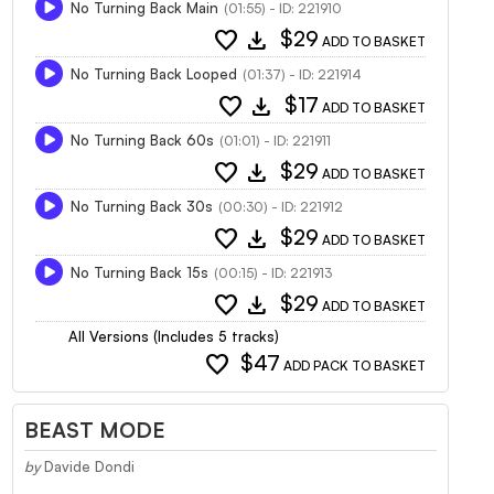
No Turning Back Main
(01:55) - ID: 221910
favorite
download
$29
ADD TO BASKET
No Turning Back Looped
(01:37) - ID: 221914
favorite
download
$17
ADD TO BASKET
No Turning Back 60s
(01:01) - ID: 221911
favorite
download
$29
ADD TO BASKET
No Turning Back 30s
(00:30) - ID: 221912
favorite
download
$29
ADD TO BASKET
No Turning Back 15s
(00:15) - ID: 221913
favorite
download
$29
ADD TO BASKET
All Versions (Includes 5 tracks)
favorite
$47
ADD PACK TO BASKET
BEAST MODE
by
Davide Dondi