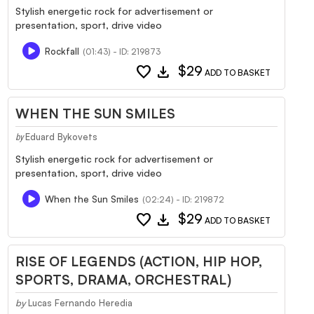
Stylish energetic rock for advertisement or
presentation, sport, drive video
Rockfall
(01:43) - ID: 219873
favorite
download
$29
ADD TO BASKET
WHEN THE SUN SMILES
Eduard Bykovets
by
Stylish energetic rock for advertisement or
presentation, sport, drive video
When the Sun Smiles
(02:24) - ID: 219872
favorite
download
$29
ADD TO BASKET
RISE OF LEGENDS (ACTION, HIP HOP,
SPORTS, DRAMA, ORCHESTRAL)
by
Lucas Fernando Heredia