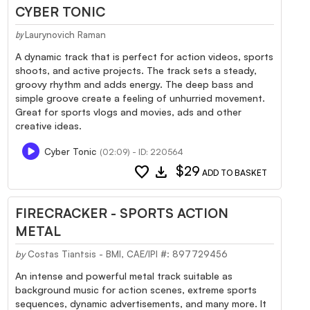
CYBER TONIC
Laurynovich Raman
by
A dynamic track that is perfect for action videos, sports
shoots, and active projects. The track sets a steady,
groovy rhythm and adds energy. The deep bass and
simple groove create a feeling of unhurried movement.
Great for sports vlogs and movies, ads and other
creative ideas.
Cyber Tonic
(02:09) - ID: 220564
favorite
download
$29
ADD TO BASKET
FIRECRACKER - SPORTS ACTION
METAL
by
Costas Tiantsis - BMI, CAE/IPI #: 897729456
An intense and powerful metal track suitable as
background music for action scenes, extreme sports
sequences, dynamic advertisements, and many more. It