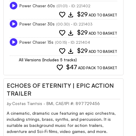
Power Chaser 60s
(01:01) - ID: 221402
favorite
download
$29
ADD TO BASKET
Power Chaser 30s
(00:30) - ID: 221403
favorite
download
$29
ADD TO BASKET
Power Chaser 15s
(00:15) - ID: 221404
favorite
download
$29
ADD TO BASKET
All Versions (Includes 5 tracks)
favorite
$47
ADD PACK TO BASKET
ECHOES OF ETERNITY | EPIC ACTION
TRAILER
by
Costas Tiantsis - BMI, CAE/IPI #: 897729456
A cinematic, dramatic cue featuring an epic orchestra,
including strings, brass, synths, and percussion. It is
suitable as background music for action trailers,
adventure and Sci-Fi films, video games, and more.