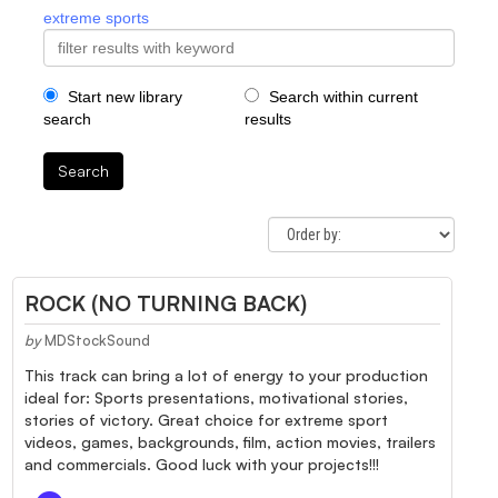
extreme sports
Start new library
Search within current
search
results
Search
ROCK (NO TURNING BACK)
by
MDStockSound
This track can bring a lot of energy to your production
ideal for: Sports presentations, motivational stories,
stories of victory. Great choice for extreme sport
videos, games, backgrounds, film, action movies, trailers
and commercials. Good luck with your projects!!!