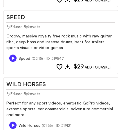
ADD TO BASKET
SPEED
Eduard Bykovets
by
Groovy, massive royalty free rock music with raw guitar
riffs, deep bass and intense drums, best for trailers,
sports visuals or video games
Speed
(02:15) - ID: 219547
favorite
download
$29
ADD TO BASKET
WILD HORSES
Eduard Bykovets
by
Perfect for any sport videos, energetic GoPro videos,
extreme sports, car commercials, adventure commercial
and more
Wild Horses
(01:36) - ID: 219121