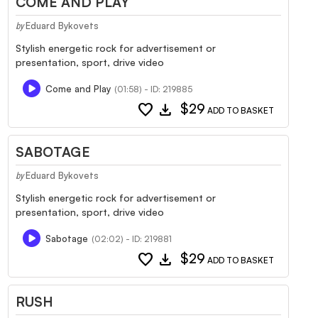
COME AND PLAY
Eduard Bykovets
by
Stylish energetic rock for advertisement or
presentation, sport, drive video
Come and Play
(01:58) - ID: 219885
favorite
download
$29
ADD TO BASKET
SABOTAGE
Eduard Bykovets
by
Stylish energetic rock for advertisement or
presentation, sport, drive video
Sabotage
(02:02) - ID: 219881
favorite
download
$29
ADD TO BASKET
RUSH