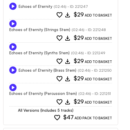
Echoes of Eternity
(02:46) - ID: 221247
favorite
download
$29
ADD TO BASKET
Echoes of Eternity (Strings Stem)
(02:46) - ID: 221248
favorite
download
$29
ADD TO BASKET
Echoes of Eternity (Synths Stem)
(02:46) - ID: 221249
favorite
download
$29
ADD TO BASKET
Echoes of Eternity (Brass Stem)
(02:46) - ID: 221250
favorite
download
$29
ADD TO BASKET
Echoes of Eternity (Percussion Stem)
(02:46) - ID: 221251
favorite
download
$29
ADD TO BASKET
All Versions (Includes 5 tracks)
favorite
$47
ADD PACK TO BASKET