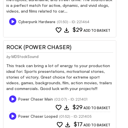
is a perfect match for active, dynamic, and vivid vlogs,
videos, and films related to car...
Cyberpunk Hardware
(01:50) - ID: 221464
favorite
download
$29
ADD TO BASKET
ROCK (POWER CHASER)
by
MDStockSound
This track can bring a lot of energy to your production
ideal for: Sports presentations, motivational stories,
stories of victory. Great choice for extreme sport
videos, games, backgrounds, film, action movies, trailers
and commercials. Good luck with your projects!!!
Power Chaser Main
(02:07) - ID: 221401
favorite
download
$29
ADD TO BASKET
Power Chaser Looped
(01:52) - ID: 221405
favorite
download
$17
ADD TO BASKET