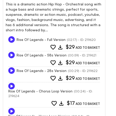
This is a dramatic action Hip Hop - Orchestral song with
a huge bass and cinematic strings, perfect for sports,
suspense, dramatic or action music, podcast, youtube,
vlogs, fashion, background music, advertising, and it
has 6 additional versions. The song is structured with a
short intro followed by...
Rise Of Legends - Full Version
(02:17) - ID: 219620
favorite
download
$29
ADD TO BASKET
Rise Of Legends - 58s Version
(00:59) - ID: 219621
favorite
download
$29
ADD TO BASKET
Rise Of Legends - 28s Version
(00:29) - ID: 219622
favorite
download
$29
ADD TO BASKET
Rise Of Legends - Chorus Loop Version
(00:24) - ID:
219624
favorite
download
$17
ADD TO BASKET