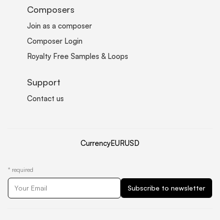
Composers
Join as a composer
Composer Login
Royalty Free Samples & Loops
Support
Contact us
Currency
EUR
USD
*
required