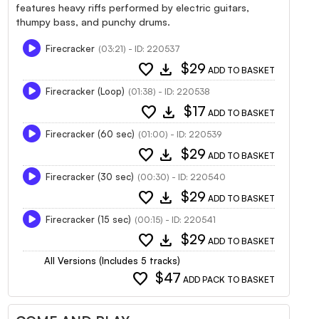
features heavy riffs performed by electric guitars,
thumpy bass, and punchy drums.
Firecracker
(03:21) - ID: 220537
favorite
download
$29
ADD TO BASKET
Firecracker (Loop)
(01:38) - ID: 220538
favorite
download
$17
ADD TO BASKET
Firecracker (60 sec)
(01:00) - ID: 220539
favorite
download
$29
ADD TO BASKET
Firecracker (30 sec)
(00:30) - ID: 220540
favorite
download
$29
ADD TO BASKET
Firecracker (15 sec)
(00:15) - ID: 220541
favorite
download
$29
ADD TO BASKET
All Versions (Includes 5 tracks)
favorite
$47
ADD PACK TO BASKET