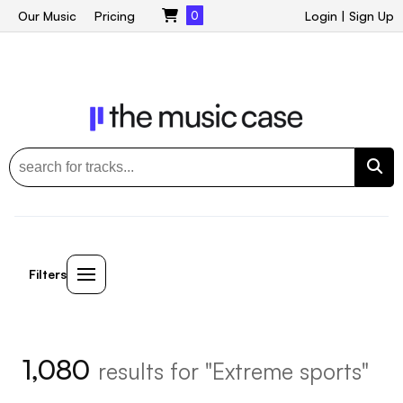
Our Music
Pricing
0
Login
|
Sign Up
Filters
1,080
results for "Extreme sports"