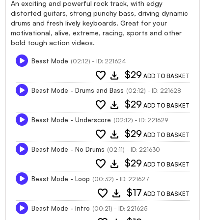
An exciting and powerful rock track, with edgy
distorted guitars, strong punchy bass, driving dynamic
drums and fresh lively keyboards. Great for your
motivational, alive, extreme, racing, sports and other
bold tough action videos.
Beast Mode
(02:12) - ID: 221624
favorite
download
$29
ADD TO BASKET
Beast Mode - Drums and Bass
(02:12) - ID: 221628
favorite
download
$29
ADD TO BASKET
Beast Mode - Underscore
(02:12) - ID: 221629
favorite
download
$29
ADD TO BASKET
Beast Mode - No Drums
(02:11) - ID: 221630
favorite
download
$29
ADD TO BASKET
Beast Mode - Loop
(00:32) - ID: 221627
favorite
download
$17
ADD TO BASKET
Beast Mode - Intro
(00:21) - ID: 221625