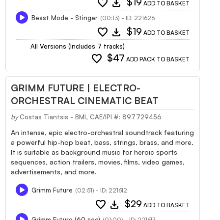
favorite
download
$19
ADD TO BASKET
Beast Mode - Stinger
(00:13) - ID: 221626
favorite
download
$19
ADD TO BASKET
All Versions (Includes 7 tracks)
favorite
$47
ADD PACK TO BASKET
GRIMM FUTURE | ELECTRO-
ORCHESTRAL CINEMATIC BEAT
by
Costas Tiantsis - BMI, CAE/IPI #: 897729456
An intense, epic electro-orchestral soundtrack featuring
a powerful hip-hop beat, bass, strings, brass, and more.
It is suitable as background music for heroic sports
sequences, action trailers, movies, films, video games,
advertisements, and more.
Grimm Future
(02:51) - ID: 221612
favorite
download
$29
ADD TO BASKET
Grimm Future (60 sec)
(01:00) - ID: 221613