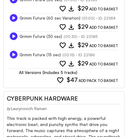
favorite
download
$29
ADD TO BASKET
Grimm Future (60 sec Variation)
(01:00) - ID: 221614
favorite
download
$29
ADD TO BASKET
Grimm Future (30 sec)
(00:30) - ID: 221615
favorite
download
$29
ADD TO BASKET
Grimm Future (15 sec)
(00:15) - ID: 221616
favorite
download
$29
ADD TO BASKET
All Versions (Includes 5 tracks)
favorite
$47
ADD PACK TO BASKET
CYBERPUNK HARDWARE
Laurynovich Raman
by
This track is packed with high energy, a powerful
electronic beat, and punchy synths that drive you
forward. The music captures the atmosphere of a night
metropolis, adrenaline, and street drive. The soundtrack