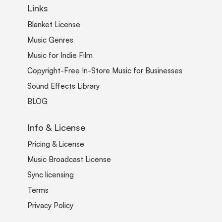
Links
Blanket License
Music Genres
Music for Indie Film
Copyright-Free In-Store Music for Businesses
Sound Effects Library
BLOG
Info & License
Pricing & License
Music Broadcast License
Sync licensing
Terms
Privacy Policy