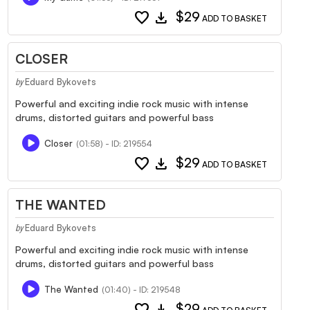
favorite
download
$29
ADD TO BASKET
CLOSER
Eduard Bykovets
by
Powerful and exciting indie rock music with intense
drums, distorted guitars and powerful bass
Closer
(01:58) - ID: 219554
favorite
download
$29
ADD TO BASKET
THE WANTED
Eduard Bykovets
by
Powerful and exciting indie rock music with intense
drums, distorted guitars and powerful bass
The Wanted
(01:40) - ID: 219548
favorite
download
$29