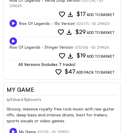
Rise Of Legends - Verse Loop Version
(00:24) - ID:
219625
favorite
download
$17
ADD TO BASKET
Rise Of Legends - 15s Version
(00:17) - ID: 219623
favorite
download
$29
ADD TO BASKET
Rise Of Legends - Stinger Version
(00:06) - ID: 219626
favorite
download
$19
ADD TO BASKET
All Versions (Includes 7 tracks)
favorite
$47
ADD PACK TO BASKET
MY GAME
Eduard Bykovets
by
Groovy, massive royalty free rock music with raw guitar
riffs, deep bass and intense drums, best for trailers,
sports visuals or video games
My Game
(01:53) - ID: 219557