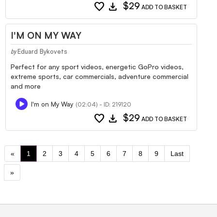
favorite
download
$29
ADD TO BASKET
I'M ON MY WAY
Eduard Bykovets
by
Perfect for any sport videos, energetic GoPro videos,
extreme sports, car commercials, adventure commercial
and more
I'm on My Way
(02:04) - ID: 219120
favorite
download
$29
ADD TO BASKET
«
1
2
3
4
5
6
7
8
9
Last
»